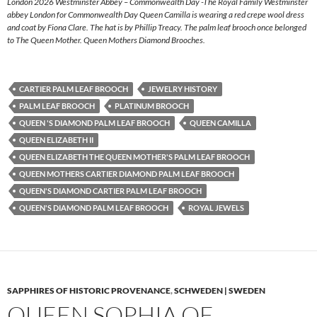
London 2026 Westminster Abbey – Commonwealth Day -The Royal Family Westminster
abbey London for Commonwealth Day Queen Camilla is wearing a red crepe wool dress
and coat by Fiona Clare. The hat is by Phillip Treacy. The palm leaf brooch once belonged
to The Queen Mother. Queen Mothers Diamond Brooches.
CARTIER PALM LEAF BROOCH
JEWELRY HISTORY
PALM LEAF BROOCH
PLATINUM BROOCH
QUEEN 'S DIAMOND PALM LEAF BROOCH
QUEEN CAMILLA
QUEEN ELIZABETH II
QUEEN ELIZABETH THE QUEEN MOTHER'S PALM LEAF BROOCH
QUEEN MOTHERS CARTIER DIAMOND PALM LEAF BROOCH
QUEEN'S DIAMOND CARTIER PALM LEAF BROOCH
QUEEN'S DIAMOND PALM LEAF BROOCH
ROYAL JEWELS
SAPPHIRES OF HISTORIC PROVENANCE
,
SCHWEDEN | SWEDEN
QUEEN SOPHIA OF