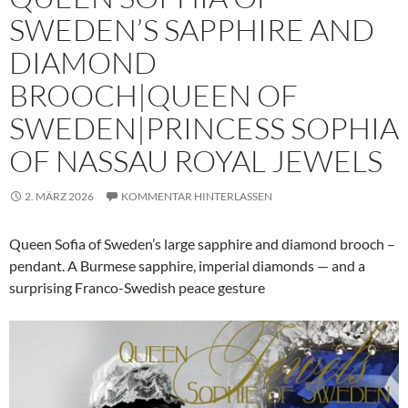
SWEDEN’S SAPPHIRE AND
DIAMOND
BROOCH|QUEEN OF
SWEDEN|PRINCESS SOPHIA
OF NASSAU ROYAL JEWELS
2. MÄRZ 2026
KOMMENTAR HINTERLASSEN
Queen Sofia of Sweden’s large sapphire and diamond brooch –
pendant. A Burmese sapphire, imperial diamonds — and a
surprising Franco-Swedish peace gesture