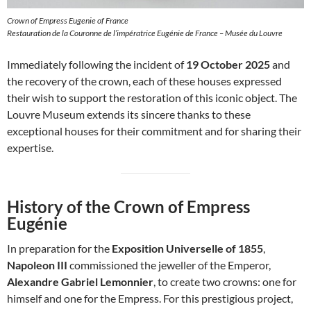
Crown of Empress Eugenie of France
Restauration de la Couronne de l’impératrice Eugénie de France – Musée du Louvre
Immediately following the incident of
19 October 2025
and
the recovery of the crown, each of these houses expressed
their wish to support the restoration of this iconic object. The
Louvre Museum extends its sincere thanks to these
exceptional houses for their commitment and for sharing their
expertise.
History of the Crown of Empress
Eugénie
In preparation for the
Exposition Universelle of 1855
,
Napoleon III
commissioned the jeweller of the Emperor,
Alexandre Gabriel Lemonnier
, to create two crowns: one for
himself and one for the Empress. For this prestigious project,