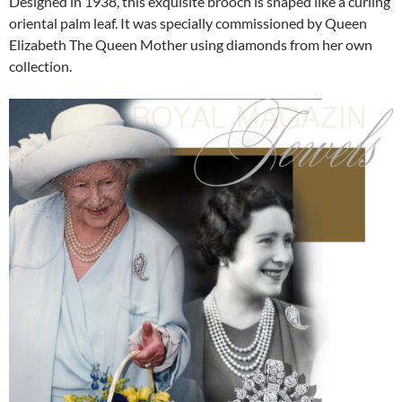
Designed in 1938, this exquisite brooch is shaped like a curling
oriental palm leaf. It was specially commissioned by Queen
Elizabeth The Queen Mother using diamonds from her own
collection.