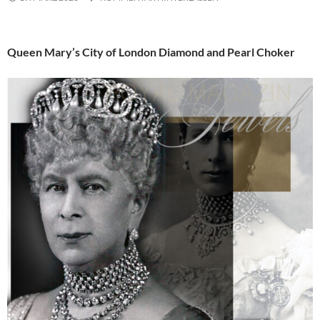
Queen Mary’s City of London Diamond and Pearl Choker