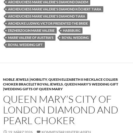
ARCHDUCHESS MARIE VALERIE'S DIAMOND DIADEM
ARCHDUCHESS MARIE VALERIE'S DIAMOND KÖCHERT TIARA
ARCHDUCHESS MARIE VALERIE'S DIAMOND TIARA
ARCHDUKE LUDWIG VICTOR PRESENTED THE BRIDE
ERZHERZOGIN MARIE VALERIE
HABSBURG
MARIE VALERIE OF AUSTRIA'S
ROYAL WEDDING
ROYAL WEDDING GIFT
NOBLE JEWELS |NOBILITY
,
QUEEN ELIZABETH II NECKLACE COLLIER
CHOKER BRACELET ROYAL JEWELS
,
QUEEN MARY'S WEDDING GIFT
|WEDDING GIFTS OF QUEEN MARY
QUEEN MARY’S CITY OF
LONDON DIAMOND AND
PEARL CHOKER
19. MÄRZ 2026
KOMMENTAR HINTERLASSEN