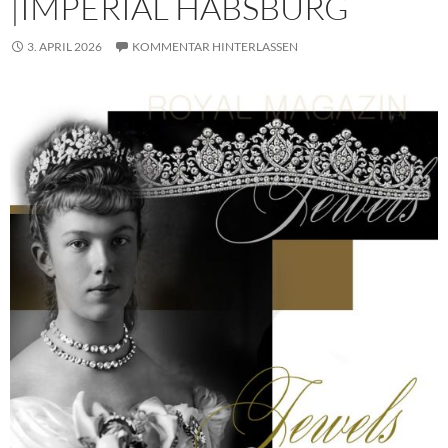
|IMPERIAL HABSBURG
3. APRIL 2026
KOMMENTAR HINTERLASSEN