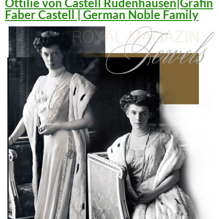
Ottilie von Castell Rüdenhausen|Gräfin
Faber Castell | German Noble Family