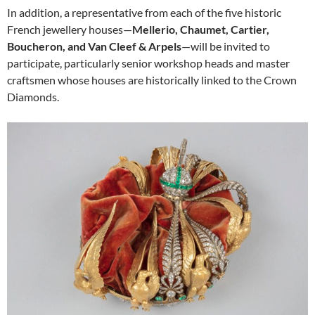
In addition, a representative from each of the five historic
French jewellery houses—
Mellerio, Chaumet, Cartier,
Boucheron, and Van Cleef & Arpels
—will be invited to
participate, particularly senior workshop heads and master
craftsmen whose houses are historically linked to the Crown
Diamonds.