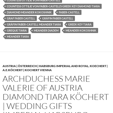
COUNTESS OTTILIE VON FABER-CASTELL
COUNTESS OTTILIE VON FABER-CASTELL’S GREEK KEY DIAMOND TIARA
DIAMOND MEANDER KOKOSHNIK
FABER-CASTELL
GRAF FABER CASTELL
GRÄFIN FABER CASTELL
GRÄFIN FABER-CASTELL MEANDER TIARA
GREEK KEY TIARA
GREQUE TIARA
MEANDER DIADEM
MEANDER KOKOSHNIK
MEANDER TIARA
AUSTRIA | ÖSTERREICH | HABSBURG IMPERIAL AND ROYAL
,
KOECHERT |
A.E.KÖCHERT | KOCHERT VIENNA
ARCHDUCHESS MARIE
VALERIE OF AUSTRIA
DIAMOND TIARA KÖCHERT
| WEDDING GIFTS