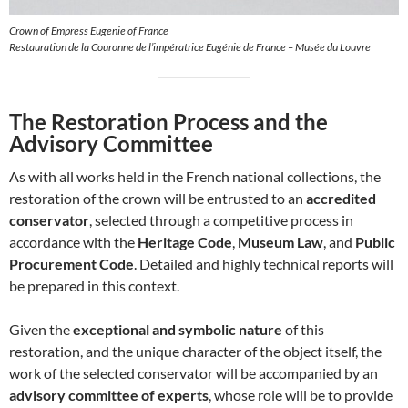
Crown of Empress Eugenie of France
Restauration de la Couronne de l’impératrice Eugénie de France – Musée du Louvre
The Restoration Process and the
Advisory Committee
As with all works held in the French national collections, the
restoration of the crown will be entrusted to an
accredited
conservator
, selected through a competitive process in
accordance with the
Heritage Code
,
Museum Law
, and
Public
Procurement Code
. Detailed and highly technical reports will
be prepared in this context.
Given the
exceptional and symbolic nature
of this
restoration, and the unique character of the object itself, the
work of the selected conservator will be accompanied by an
advisory committee of experts
, whose role will be to provide