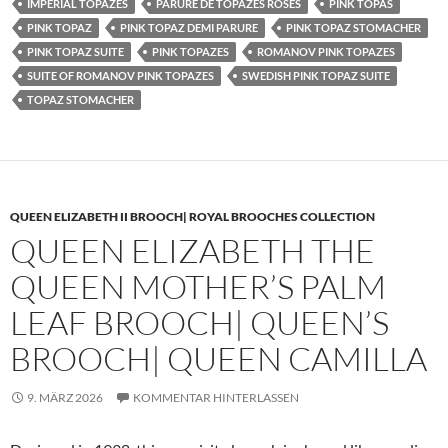
IMPERIAL TOPAZES
PARURE DE TOPAZES ROSES
PINK TOPAS
PINK TOPAZ
PINK TOPAZ DEMI PARURE
PINK TOPAZ STOMACHER
PINK TOPAZ SUITE
PINK TOPAZES
ROMANOV PINK TOPAZES
SUITE OF ROMANOV PINK TOPAZES
SWEDISH PINK TOPAZ SUITE
TOPAZ STOMACHER
QUEEN ELIZABETH II BROOCH| ROYAL BROOCHES COLLECTION
QUEEN ELIZABETH THE
QUEEN MOTHER’S PALM
LEAF BROOCH| QUEEN’S
BROOCH| QUEEN CAMILLA
9. MÄRZ 2026
KOMMENTAR HINTERLASSEN