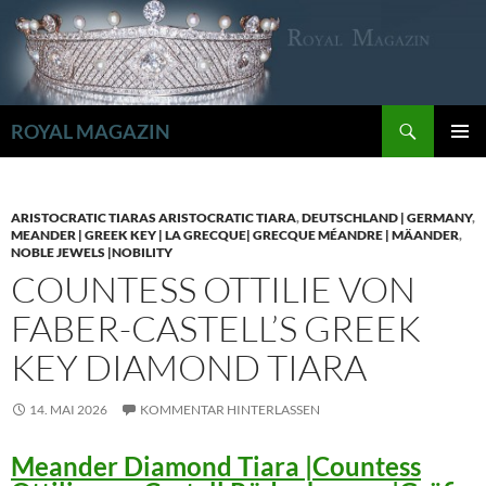
Zum
Inhalt
springen
Suchen
ROYAL MAGAZIN
PRIMÄR
MENÜ
ARISTOCRATIC TIARAS ARISTOCRATIC TIARA
,
DEUTSCHLAND | GERMANY
,
MEANDER | GREEK KEY | LA GRECQUE| GRECQUE MÉANDRE | MÄANDER
,
NOBLE JEWELS |NOBILITY
COUNTESS OTTILIE VON
FABER-CASTELL’S GREEK
KEY DIAMOND TIARA
14. MAI 2026
KOMMENTAR HINTERLASSEN
Meander Diamond Tiara |Countess