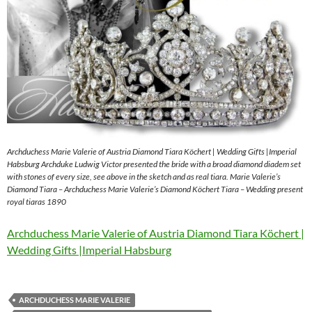
Archduchess Marie Valerie of Austria Diamond Tiara Köchert | Wedding Gifts |Imperial
Habsburg Archduke Ludwig Victor presented the bride with a broad diamond diadem set
with stones of every size, see above in the sketch and as real tiara. Marie Valerie’s
Diamond Tiara – Archduchess Marie Valerie’s Diamond Köchert Tiara – Wedding present
royal tiaras 1890
Archduchess Marie Valerie of Austria Diamond Tiara Köchert |
Wedding Gifts |Imperial Habsburg
ARCHDUCHESS MARIE VALERIE