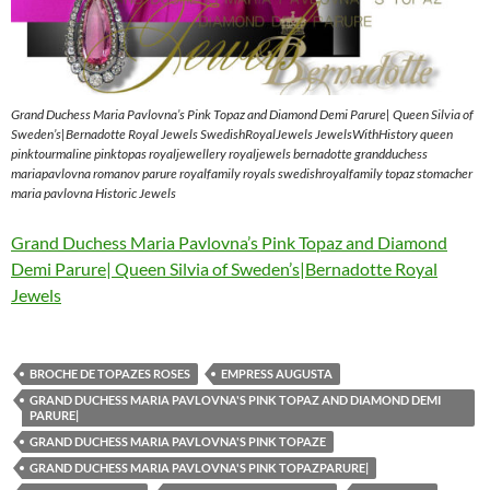
Grand Duchess Maria Pavlovna’s Pink Topaz and Diamond Demi Parure| Queen Silvia of
Sweden’s|Bernadotte Royal Jewels SwedishRoyalJewels JewelsWithHistory queen
pinktourmaline pinktopas royaljewellery royaljewels bernadotte grandduchess
mariapavlovna romanov parure royalfamily royals swedishroyalfamily topaz stomacher
maria pavlovna Historic Jewels
Grand Duchess Maria Pavlovna’s Pink Topaz and Diamond
Demi Parure| Queen Silvia of Sweden’s|Bernadotte Royal
Jewels
BROCHE DE TOPAZES ROSES
EMPRESS AUGUSTA
GRAND DUCHESS MARIA PAVLOVNA'S PINK TOPAZ AND DIAMOND DEMI
PARURE|
GRAND DUCHESS MARIA PAVLOVNA'S PINK TOPAZE
GRAND DUCHESS MARIA PAVLOVNA'S PINK TOPAZPARURE|