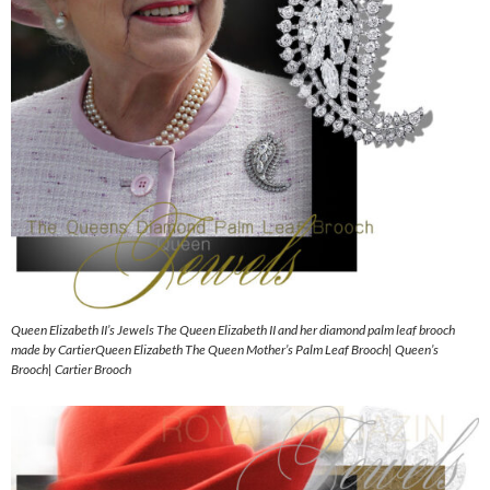
Queen Elizabeth II’s Jewels The Queen Elizabeth II and her diamond palm leaf brooch
made by CartierQueen Elizabeth The Queen Mother’s Palm Leaf Brooch| Queen’s
Brooch| Cartier Brooch