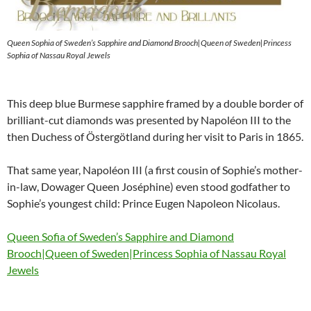
Queen Sophia of Sweden’s Sapphire and Diamond Brooch|Queen of Sweden|Princess
Sophia of Nassau Royal Jewels
This deep blue Burmese sapphire framed by a double border of
brilliant-cut diamonds was presented by Napoléon III to the
then Duchess of Östergötland during her visit to Paris in 1865.
That same year, Napoléon III (a first cousin of Sophie’s mother-
in-law, Dowager Queen Joséphine) even stood godfather to
Sophie’s youngest child: Prince Eugen Napoleon Nicolaus.
Queen Sofia of Sweden’s Sapphire and Diamond
Brooch|Queen of Sweden|Princess Sophia of Nassau Royal
Jewels