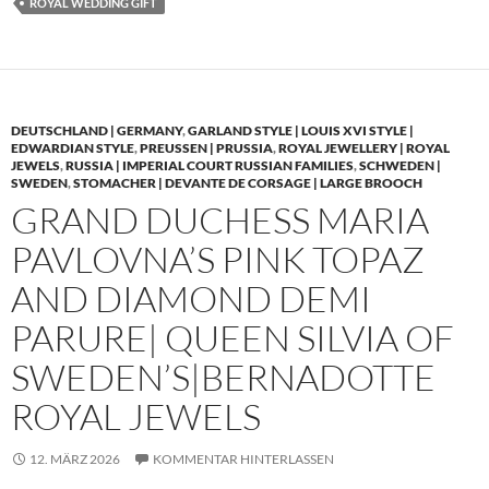
ROYAL WEDDING GIFT
DEUTSCHLAND | GERMANY
,
GARLAND STYLE | LOUIS XVI STYLE |
EDWARDIAN STYLE
,
PREUSSEN | PRUSSIA
,
ROYAL JEWELLERY | ROYAL
JEWELS
,
RUSSIA | IMPERIAL COURT RUSSIAN FAMILIES
,
SCHWEDEN |
SWEDEN
,
STOMACHER | DEVANTE DE CORSAGE | LARGE BROOCH
GRAND DUCHESS MARIA
PAVLOVNA’S PINK TOPAZ
AND DIAMOND DEMI
PARURE| QUEEN SILVIA OF
SWEDEN’S|BERNADOTTE
ROYAL JEWELS
12. MÄRZ 2026
KOMMENTAR HINTERLASSEN