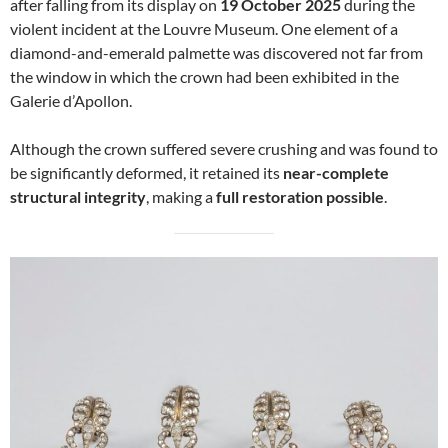
after falling from its display on
19 October 2025
during the
violent incident at the Louvre Museum. One element of a
diamond-and-emerald palmette was discovered not far from
the window in which the crown had been exhibited in the
Galerie d’Apollon.
Although the crown suffered severe crushing and was found to
be significantly deformed, it retained its
near-complete
structural integrity
, making a
full restoration possible
.