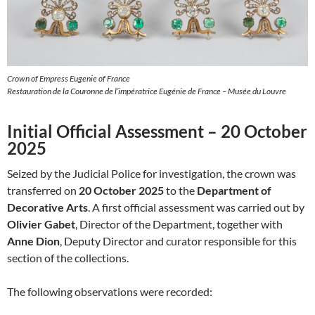
Crown of Empress Eugenie of France
Restauration de la Couronne de l’impératrice Eugénie de France – Musée du Louvre
Initial Official Assessment – 20 October
2025
Seized by the Judicial Police for investigation, the crown was
transferred on
20 October 2025
to the
Department of
Decorative Arts
. A first official assessment was carried out by
Olivier Gabet
, Director of the Department, together with
Anne Dion
, Deputy Director and curator responsible for this
section of the collections.
The following observations were recorded: