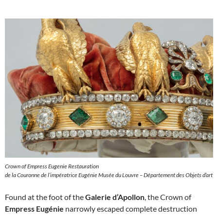
Crown of Empress Eugenie Restauration
de la Couronne de l’impératrice Eugénie Musée du Louvre – Département des Objets d’art
Found at the foot of the
Galerie d’Apollon
, the Crown of
Empress Eugénie
narrowly escaped complete destruction