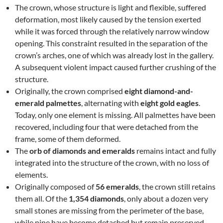
The crown, whose structure is light and flexible, suffered
deformation, most likely caused by the tension exerted
while it was forced through the relatively narrow window
opening. This constraint resulted in the separation of the
crown’s arches, one of which was already lost in the gallery.
A subsequent violent impact caused further crushing of the
structure.
Originally, the crown comprised
eight diamond-and-
emerald palmettes
, alternating with
eight gold eagles
.
Today, only one element is missing. All palmettes have been
recovered, including four that were detached from the
frame, some of them deformed.
The
orb of diamonds and emeralds
remains intact and fully
integrated into the structure of the crown, with no loss of
elements.
Originally composed of
56 emeralds
, the crown still retains
them all. Of the
1,354 diamonds
, only about a dozen very
small stones are missing from the perimeter of the base,
while nine have become detached but remain preserved.