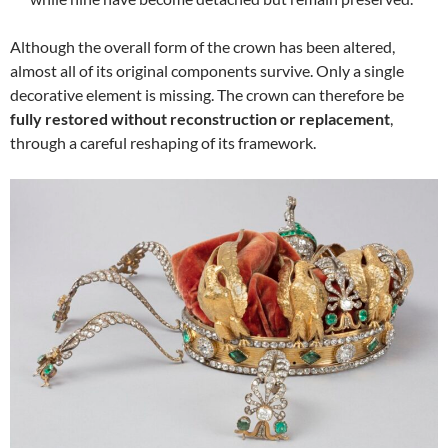
Although the overall form of the crown has been altered,
almost all of its original components survive. Only a single
decorative element is missing. The crown can therefore be
fully restored without reconstruction or replacement
,
through a careful reshaping of its framework.