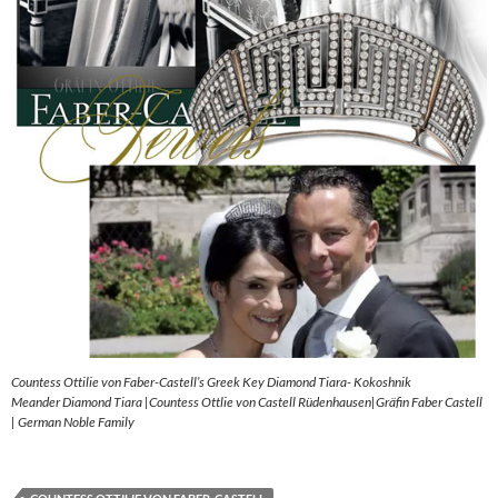
Countess Ottilie von Faber-Castell’s Greek Key Diamond Tiara- Kokoshnik
Meander Diamond Tiara |Countess Ottlie von Castell Rüdenhausen|Gräfin Faber Castell
| German Noble Family