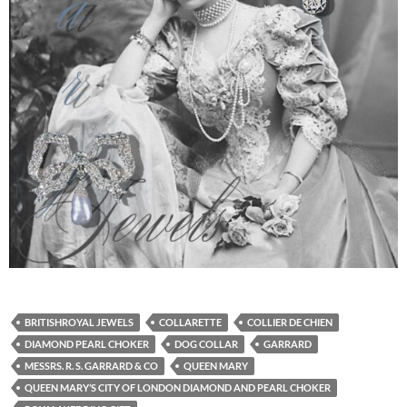
BRITISHROYAL JEWELS
COLLARETTE
COLLIER DE CHIEN
DIAMOND PEARL CHOKER
DOG COLLAR
GARRARD
MESSRS. R. S. GARRARD & CO
QUEEN MARY
QUEEN MARY’S CITY OF LONDON DIAMOND AND PEARL CHOKER