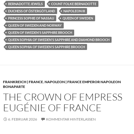
BERNADOTTE JEWELS
COUNT FOLKE BERNADOTTE
DUCHESS OF ÖSTERGÖTLAND
NAPOLEON III
PRINCESS SOPHIE OF NASSAU
QUEEN OF SWEDEN
QUEEN OF SWEDEN AND NORWAY
QUEEN OF SWEDEN'S SAPPHIRE BROOCH
QUEEN SOPHIA OF SWEDEN'S SAPPHIRE AND DIAMOND BROOCH
QUEEN SOPHIA OF SWEDEN'S SAPPHIRE BROOCH
FRANKREICH | FRANCE
,
NAPOLEON | FRANCE EMPEROR NAPOLEON
BONAPARTE
THE CROWN OF EMPRESS
EUGÉNIE OF FRANCE
6. FEBRUAR 2026
KOMMENTAR HINTERLASSEN