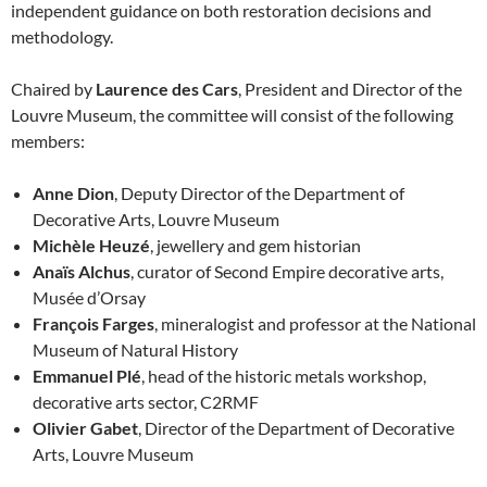
independent guidance on both restoration decisions and
methodology.
Chaired by
Laurence des Cars
, President and Director of the
Louvre Museum, the committee will consist of the following
members:
Anne Dion
, Deputy Director of the Department of
Decorative Arts, Louvre Museum
Michèle Heuzé
, jewellery and gem historian
Anaïs Alchus
, curator of Second Empire decorative arts,
Musée d’Orsay
François Farges
, mineralogist and professor at the National
Museum of Natural History
Emmanuel Plé
, head of the historic metals workshop,
decorative arts sector, C2RMF
Olivier Gabet
, Director of the Department of Decorative
Arts, Louvre Museum