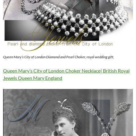
Queen Mary’s City of London Diamond and Pearl Choker, royal wedding gift,
Queen Mary’s City of London Choker Necklace| British Royal
Jewels Queen Mary England