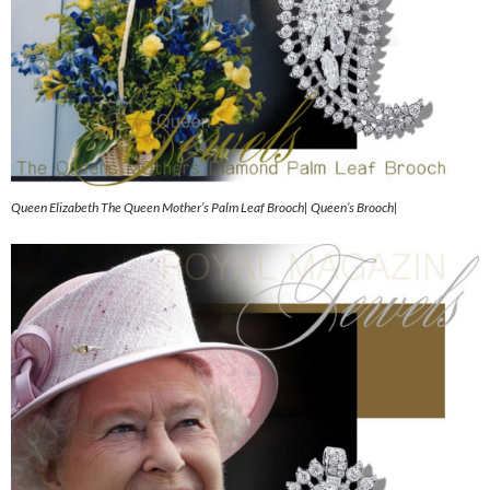
Queen Elizabeth The Queen Mother’s Palm Leaf Brooch| Queen’s Brooch|