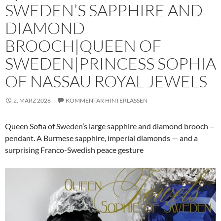
SWEDEN’S SAPPHIRE AND
DIAMOND
BROOCH|QUEEN OF
SWEDEN|PRINCESS SOPHIA
OF NASSAU ROYAL JEWELS
2. MÄRZ 2026
KOMMENTAR HINTERLASSEN
Queen Sofia of Sweden’s large sapphire and diamond brooch –
pendant. A Burmese sapphire, imperial diamonds — and a
surprising Franco-Swedish peace gesture