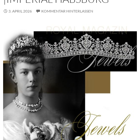
3. APRIL 2026
KOMMENTAR HINTERLASSEN