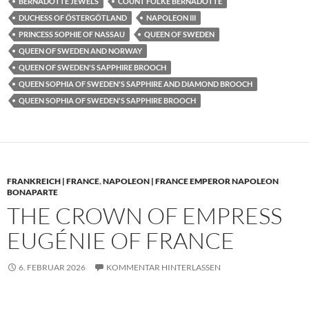
BERNADOTTE JEWELS
COUNT FOLKE BERNADOTTE
DUCHESS OF ÖSTERGÖTLAND
NAPOLEON III
PRINCESS SOPHIE OF NASSAU
QUEEN OF SWEDEN
QUEEN OF SWEDEN AND NORWAY
QUEEN OF SWEDEN'S SAPPHIRE BROOCH
QUEEN SOPHIA OF SWEDEN'S SAPPHIRE AND DIAMOND BROOCH
QUEEN SOPHIA OF SWEDEN'S SAPPHIRE BROOCH
FRANKREICH | FRANCE
,
NAPOLEON | FRANCE EMPEROR NAPOLEON
BONAPARTE
THE CROWN OF EMPRESS
EUGÉNIE OF FRANCE
6. FEBRUAR 2026
KOMMENTAR HINTERLASSEN