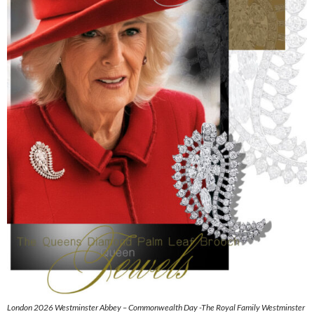
London 2026 Westminster Abbey – Commonwealth Day -The Royal Family Westminster