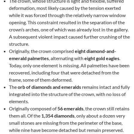
The crown, whose structure is light and flexible, suffered
deformation, most likely caused by the tension exerted
while it was forced through the relatively narrow window
opening. This constraint resulted in the separation of the
crown’s arches, one of which was already lost in the gallery.
A subsequent violent impact caused further crushing of the
structure.
Originally, the crown comprised
eight diamond-and-
emerald palmettes
, alternating with
eight gold eagles
.
Today, only one element is missing. All palmettes have been
recovered, including four that were detached from the
frame, some of them deformed.
The
orb of diamonds and emeralds
remains intact and fully
integrated into the structure of the crown, with no loss of
elements.
Originally composed of
56 emeralds
, the crown still retains
them all. Of the
1,354 diamonds
, only about a dozen very
small stones are missing from the perimeter of the base,
while nine have become detached but remain preserved.