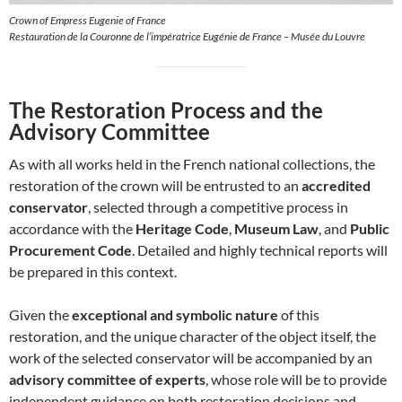
Crown of Empress Eugenie of France
Restauration de la Couronne de l’impératrice Eugénie de France – Musée du Louvre
The Restoration Process and the
Advisory Committee
As with all works held in the French national collections, the
restoration of the crown will be entrusted to an
accredited
conservator
, selected through a competitive process in
accordance with the
Heritage Code
,
Museum Law
, and
Public
Procurement Code
. Detailed and highly technical reports will
be prepared in this context.
Given the
exceptional and symbolic nature
of this
restoration, and the unique character of the object itself, the
work of the selected conservator will be accompanied by an
advisory committee of experts
, whose role will be to provide
independent guidance on both restoration decisions and