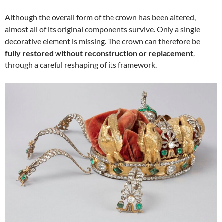
Although the overall form of the crown has been altered,
almost all of its original components survive. Only a single
decorative element is missing. The crown can therefore be
fully restored without reconstruction or replacement
,
through a careful reshaping of its framework.