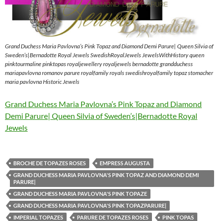
Grand Duchess Maria Pavlovna’s Pink Topaz and Diamond Demi Parure| Queen Silvia of
Sweden’s|Bernadotte Royal Jewels SwedishRoyalJewels JewelsWithHistory queen
pinktourmaline pinktopas royaljewellery royaljewels bernadotte grandduchess
mariapavlovna romanov parure royalfamily royals swedishroyalfamily topaz stomacher
maria pavlovna Historic Jewels
Grand Duchess Maria Pavlovna’s Pink Topaz and Diamond
Demi Parure| Queen Silvia of Sweden’s|Bernadotte Royal
Jewels
BROCHE DE TOPAZES ROSES
EMPRESS AUGUSTA
GRAND DUCHESS MARIA PAVLOVNA'S PINK TOPAZ AND DIAMOND DEMI
PARURE|
GRAND DUCHESS MARIA PAVLOVNA'S PINK TOPAZE
GRAND DUCHESS MARIA PAVLOVNA'S PINK TOPAZPARURE|
IMPERIAL TOPAZES
PARURE DE TOPAZES ROSES
PINK TOPAS