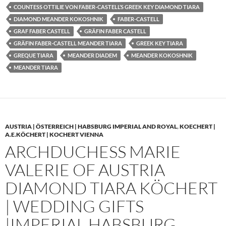
COUNTESS OTTILIE VON FABER-CASTELL’S GREEK KEY DIAMOND TIARA
DIAMOND MEANDER KOKOSHNIK
FABER-CASTELL
GRAF FABER CASTELL
GRÄFIN FABER CASTELL
GRÄFIN FABER-CASTELL MEANDER TIARA
GREEK KEY TIARA
GREQUE TIARA
MEANDER DIADEM
MEANDER KOKOSHNIK
MEANDER TIARA
AUSTRIA | ÖSTERREICH | HABSBURG IMPERIAL AND ROYAL
,
KOECHERT |
A.E.KÖCHERT | KOCHERT VIENNA
ARCHDUCHESS MARIE
VALERIE OF AUSTRIA
DIAMOND TIARA KÖCHERT
| WEDDING GIFTS
|IMPERIAL HABSBURG