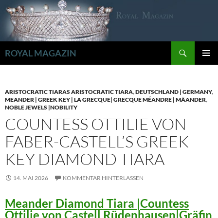
Zum
Inhalt
springen
Suchen
ROYAL MAGAZIN
PRIMÄR
MENÜ
ARISTOCRATIC TIARAS ARISTOCRATIC TIARA
,
DEUTSCHLAND | GERMANY
,
MEANDER | GREEK KEY | LA GRECQUE| GRECQUE MÉANDRE | MÄANDER
,
NOBLE JEWELS |NOBILITY
COUNTESS OTTILIE VON
FABER-CASTELL’S GREEK
KEY DIAMOND TIARA
14. MAI 2026
KOMMENTAR HINTERLASSEN
Meander Diamond Tiara |Countess
Ottilie von Castell Rüdenhausen|Gräfin