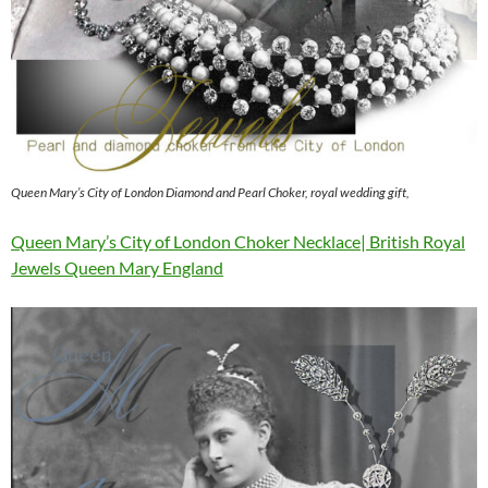
Queen Mary’s City of London Diamond and Pearl Choker, royal wedding gift,
Queen Mary’s City of London Choker Necklace| British Royal
Jewels Queen Mary England