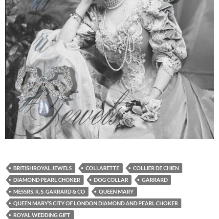
BRITISHROYAL JEWELS
COLLARETTE
COLLIER DE CHIEN
DIAMOND PEARL CHOKER
DOG COLLAR
GARRARD
MESSRS. R. S. GARRARD & CO
QUEEN MARY
QUEEN MARY’S CITY OF LONDON DIAMOND AND PEARL CHOKER
ROYAL WEDDING GIFT