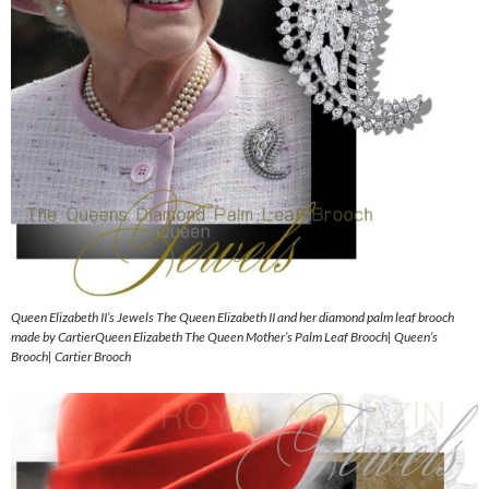
Queen Elizabeth II’s Jewels The Queen Elizabeth II and her diamond palm leaf brooch
made by CartierQueen Elizabeth The Queen Mother’s Palm Leaf Brooch| Queen’s
Brooch| Cartier Brooch