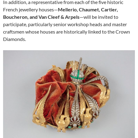
In addition, a representative from each of the five historic
French jewellery houses—
Mellerio, Chaumet, Cartier,
Boucheron, and Van Cleef & Arpels
—will be invited to
participate, particularly senior workshop heads and master
craftsmen whose houses are historically linked to the Crown
Diamonds.