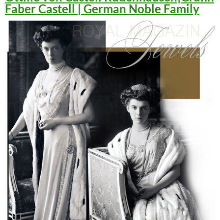
Faber Castell | German Noble Family