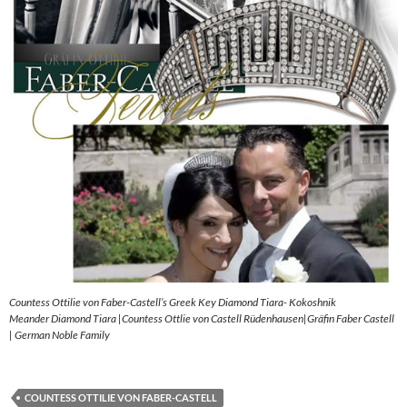
Countess Ottilie von Faber-Castell’s Greek Key Diamond Tiara- Kokoshnik
Meander Diamond Tiara |Countess Ottlie von Castell Rüdenhausen|Gräfin Faber Castell
| German Noble Family
COUNTESS OTTILIE VON FABER-CASTELL