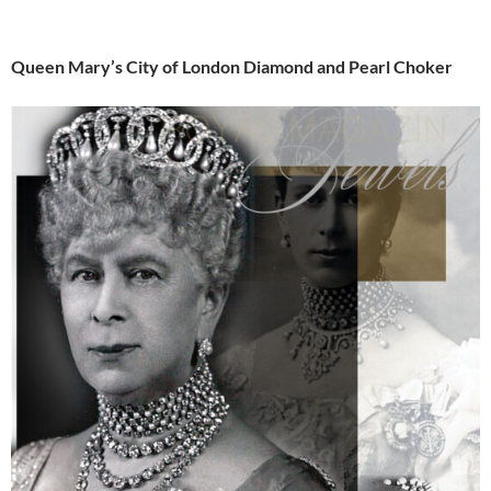
Queen Mary’s City of London Diamond and Pearl Choker