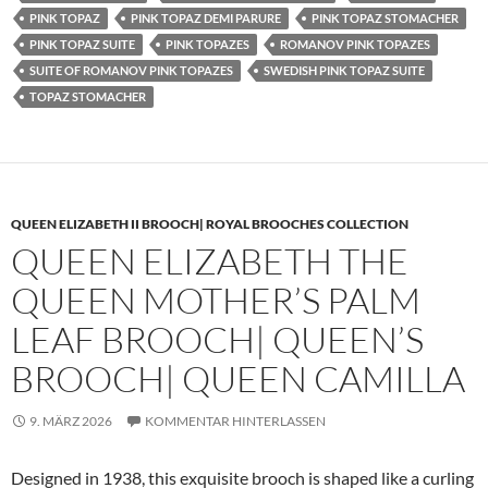
PINK TOPAZ
PINK TOPAZ DEMI PARURE
PINK TOPAZ STOMACHER
PINK TOPAZ SUITE
PINK TOPAZES
ROMANOV PINK TOPAZES
SUITE OF ROMANOV PINK TOPAZES
SWEDISH PINK TOPAZ SUITE
TOPAZ STOMACHER
QUEEN ELIZABETH II BROOCH| ROYAL BROOCHES COLLECTION
QUEEN ELIZABETH THE
QUEEN MOTHER’S PALM
LEAF BROOCH| QUEEN’S
BROOCH| QUEEN CAMILLA
9. MÄRZ 2026
KOMMENTAR HINTERLASSEN
Designed in 1938, this exquisite brooch is shaped like a curling