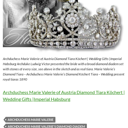
Archduchess Marie Valerie of Austria Diamond Tiara Köchert | Wedding Gifts |Imperial
Habsburg Archduke Ludwig Victor presented the bride with a broad diamond diadem set
with stones of every size, see above in the sketch and as real tiara. Marie Valerie’s
Diamond Tiara – Archduchess Marie Valerie’s Diamond Köchert Tiara – Wedding present
royal tiaras 1890
Archduchess Marie Valerie of Austria Diamond Tiara Köchert |
Wedding Gifts |Imperial Habsburg
ARCHDUCHESS MARIE VALERIE
ARCHDUCHESS MARIE VALERIE'S DIAMOND DIADEM