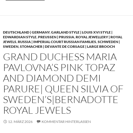
DEUTSCHLAND | GERMANY
,
GARLAND STYLE | LOUIS XVI STYLE |
EDWARDIAN STYLE
,
PREUSSEN | PRUSSIA
,
ROYAL JEWELLERY | ROYAL
JEWELS
,
RUSSIA | IMPERIAL COURT RUSSIAN FAMILIES
,
SCHWEDEN |
SWEDEN
,
STOMACHER | DEVANTE DE CORSAGE | LARGE BROOCH
GRAND DUCHESS MARIA
PAVLOVNA’S PINK TOPAZ
AND DIAMOND DEMI
PARURE| QUEEN SILVIA OF
SWEDEN’S|BERNADOTTE
ROYAL JEWELS
12. MÄRZ 2026
KOMMENTAR HINTERLASSEN