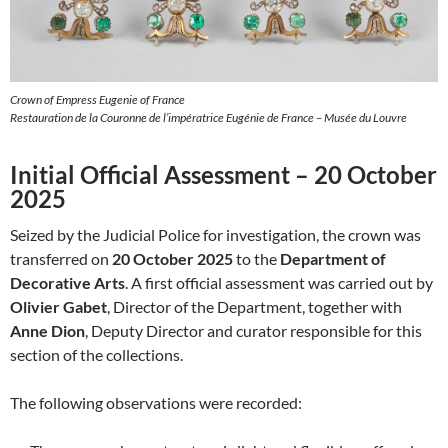
Crown of Empress Eugenie of France
Restauration de la Couronne de l’impératrice Eugénie de France – Musée du Louvre
Initial Official Assessment – 20 October
2025
Seized by the Judicial Police for investigation, the crown was
transferred on
20 October 2025
to the
Department of
Decorative Arts
. A first official assessment was carried out by
Olivier Gabet
, Director of the Department, together with
Anne Dion
, Deputy Director and curator responsible for this
section of the collections.
The following observations were recorded: