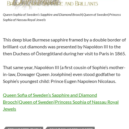
Queen Sophia of Sweden’s Sapphire and Diamond Brooch|Queen of Sweden|Princess
Sophia of Nassau Royal Jewels
This deep blue Burmese sapphire framed by a double border of
brilliant-cut diamonds was presented by Napoléon III to the
then Duchess of Östergötland during her visit to Paris in 1865.
That same year, Napoléon III (a first cousin of Sophie’s mother-
in-law, Dowager Queen Joséphine) even stood godfather to
Sophie’s youngest child: Prince Eugen Napoleon Nicolaus.
Queen Sofia of Sweden’s Sapphire and Diamond
Brooch|Queen of Sweden|Princess Sophia of Nassau Royal
Jewels