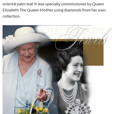
oriental palm leaf. It was specially commissioned by Queen
Elizabeth The Queen Mother using diamonds from her own
collection.