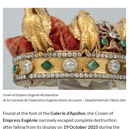
Crown of Empress Eugenie Restauration
de la Couronne de l’impératrice Eugénie Musée du Louvre – Département des Objets d’art
Found at the foot of the
Galerie d’Apollon
, the Crown of
Empress Eugénie
narrowly escaped complete destruction
after falling from its display on
19 October 2025
during the