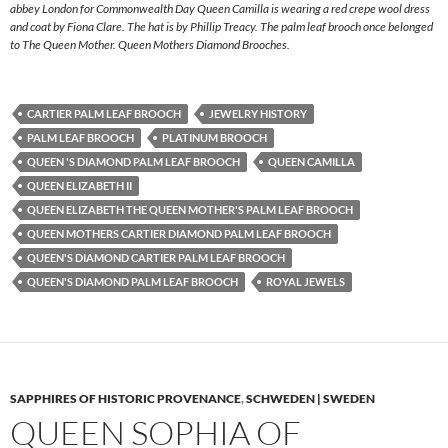
abbey London for Commonwealth Day Queen Camilla is wearing a red crepe wool dress
and coat by Fiona Clare. The hat is by Phillip Treacy. The palm leaf brooch once belonged
to The Queen Mother. Queen Mothers Diamond Brooches.
CARTIER PALM LEAF BROOCH
JEWELRY HISTORY
PALM LEAF BROOCH
PLATINUM BROOCH
QUEEN 'S DIAMOND PALM LEAF BROOCH
QUEEN CAMILLA
QUEEN ELIZABETH II
QUEEN ELIZABETH THE QUEEN MOTHER'S PALM LEAF BROOCH
QUEEN MOTHERS CARTIER DIAMOND PALM LEAF BROOCH
QUEEN'S DIAMOND CARTIER PALM LEAF BROOCH
QUEEN'S DIAMOND PALM LEAF BROOCH
ROYAL JEWELS
SAPPHIRES OF HISTORIC PROVENANCE
,
SCHWEDEN | SWEDEN
QUEEN SOPHIA OF