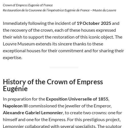
Crown of Empress Eugenie of France
Restauration de la Couronne de l’impératrice Eugénie de France – Musée du Louvre
Immediately following the incident of
19 October 2025
and
the recovery of the crown, each of these houses expressed
their wish to support the restoration of this iconic object. The
Louvre Museum extends its sincere thanks to these
exceptional houses for their commitment and for sharing their
expertise.
History of the Crown of Empress
Eugénie
In preparation for the
Exposition Universelle of 1855
,
Napoleon III
commissioned the jeweller of the Emperor,
Alexandre Gabriel Lemonnier
, to create two crowns: one for
himself and one for the Empress. For this prestigious project,
Lemonnier collaborated with several specialists. The sculptor