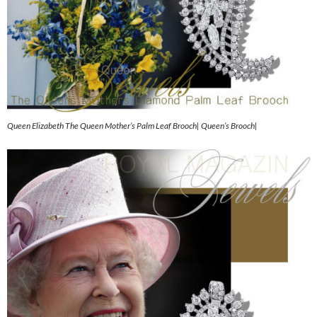
Queen Elizabeth The Queen Mother’s Palm Leaf Brooch| Queen’s Brooch|