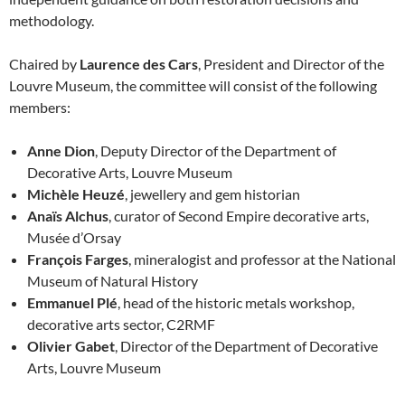
methodology.
Chaired by
Laurence des Cars
, President and Director of the
Louvre Museum, the committee will consist of the following
members:
Anne Dion
, Deputy Director of the Department of
Decorative Arts, Louvre Museum
Michèle Heuzé
, jewellery and gem historian
Anaïs Alchus
, curator of Second Empire decorative arts,
Musée d’Orsay
François Farges
, mineralogist and professor at the National
Museum of Natural History
Emmanuel Plé
, head of the historic metals workshop,
decorative arts sector, C2RMF
Olivier Gabet
, Director of the Department of Decorative
Arts, Louvre Museum