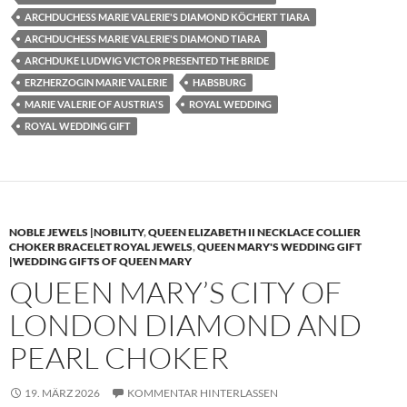
ARCHDUCHESS MARIE VALERIE'S DIAMOND KÖCHERT TIARA
ARCHDUCHESS MARIE VALERIE'S DIAMOND TIARA
ARCHDUKE LUDWIG VICTOR PRESENTED THE BRIDE
ERZHERZOGIN MARIE VALERIE
HABSBURG
MARIE VALERIE OF AUSTRIA'S
ROYAL WEDDING
ROYAL WEDDING GIFT
NOBLE JEWELS |NOBILITY
,
QUEEN ELIZABETH II NECKLACE COLLIER
CHOKER BRACELET ROYAL JEWELS
,
QUEEN MARY'S WEDDING GIFT
|WEDDING GIFTS OF QUEEN MARY
QUEEN MARY’S CITY OF
LONDON DIAMOND AND
PEARL CHOKER
19. MÄRZ 2026
KOMMENTAR HINTERLASSEN