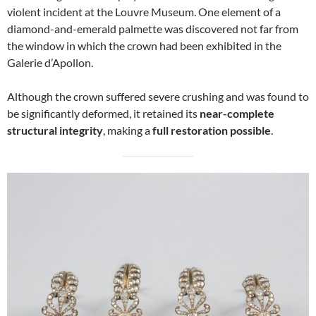
violent incident at the Louvre Museum. One element of a
diamond-and-emerald palmette was discovered not far from
the window in which the crown had been exhibited in the
Galerie d’Apollon.
Although the crown suffered severe crushing and was found to
be significantly deformed, it retained its
near-complete
structural integrity
, making a
full restoration possible
.