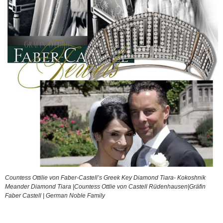
Countess Ottilie von Faber-Castell’s Greek Key Diamond Tiara- Kokoshnik
Meander Diamond Tiara |Countess Ottlie von Castell Rüdenhausen|Gräfin
Faber Castell | German Noble Family