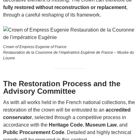
fully restored without reconstruction or replacement
,
through a careful reshaping of its framework.
Crown of Empress Eugenie of France
Restauration de la Couronne de l’impératrice Eugénie de France – Musée du
Louvre
The Restoration Process and the
Advisory Committee
As with all works held in the French national collections, the
restoration of the crown will be entrusted to an
accredited
conservator
, selected through a competitive process in
accordance with the
Heritage Code
,
Museum Law
, and
Public Procurement Code
. Detailed and highly technical
reports will be prepared in this context.