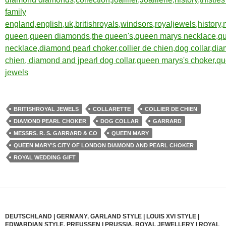
BRITISHROYAL JEWELS
COLLARETTE
COLLIER DE CHIEN
DIAMOND PEARL CHOKER
DOG COLLAR
GARRARD
MESSRS. R. S. GARRARD & CO
QUEEN MARY
QUEEN MARY’S CITY OF LONDON DIAMOND AND PEARL CHOKER
ROYAL WEDDING GIFT
DEUTSCHLAND | GERMANY
,
GARLAND STYLE | LOUIS XVI STYLE |
EDWARDIAN STYLE
,
PREUSSEN | PRUSSIA
,
ROYAL JEWELLERY | ROYAL