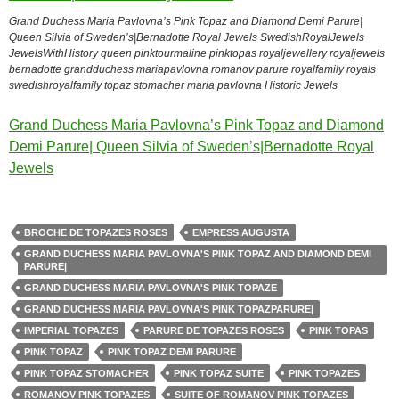
Grand Duchess Maria Pavlovna’s Pink Topaz and Diamond Demi Parure|
Queen Silvia of Sweden’s|Bernadotte Royal Jewels SwedishRoyalJewels
JewelsWithHistory queen pinktourmaline pinktopas royaljewellery royaljewels
bernadotte grandduchess mariapavlovna romanov parure royalfamily royals
swedishroyalfamily topaz stomacher maria pavlovna Historic Jewels
Grand Duchess Maria Pavlovna’s Pink Topaz and Diamond
Demi Parure| Queen Silvia of Sweden’s|Bernadotte Royal
Jewels
BROCHE DE TOPAZES ROSES
EMPRESS AUGUSTA
GRAND DUCHESS MARIA PAVLOVNA'S PINK TOPAZ AND DIAMOND DEMI
PARURE|
GRAND DUCHESS MARIA PAVLOVNA'S PINK TOPAZE
GRAND DUCHESS MARIA PAVLOVNA'S PINK TOPAZPARURE|
IMPERIAL TOPAZES
PARURE DE TOPAZES ROSES
PINK TOPAS
PINK TOPAZ
PINK TOPAZ DEMI PARURE
PINK TOPAZ STOMACHER
PINK TOPAZ SUITE
PINK TOPAZES
ROMANOV PINK TOPAZES
SUITE OF ROMANOV PINK TOPAZES