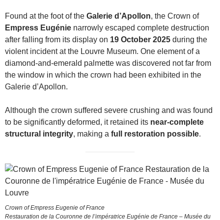
Found at the foot of the
Galerie d’Apollon
, the Crown of
Empress Eugénie
narrowly escaped complete destruction
after falling from its display on
19 October 2025
during the
violent incident at the Louvre Museum. One element of a
diamond-and-emerald palmette was discovered not far from
the window in which the crown had been exhibited in the
Galerie d’Apollon.
Although the crown suffered severe crushing and was found
to be significantly deformed, it retained its
near-complete
structural integrity
, making a
full restoration possible
.
Crown of Empress Eugenie of France
Restauration de la Couronne de l’impératrice Eugénie de France – Musée du