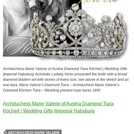
Archduchess Marie Valerie of Austria Diamond Tiara Köchert | Wedding Gifts
|Imperial Habsburg Archduke Ludwig Victor presented the bride with a broad
diamond diadem set with stones of every size, see above in the sketch and as
real tiara. Marie Valerie’s Diamond Tiara – Archduchess Marie Valerie’s
Diamond Köchert Tiara – Wedding present royal tiaras 1890
Archduchess Marie Valerie of Austria Diamond Tiara
Köchert | Wedding Gifts |Imperial Habsburg
ARCHDUCHESS MARIE VALERIE