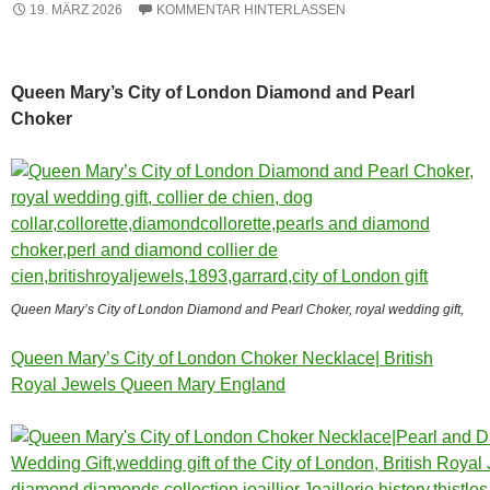
19. MÄRZ 2026
KOMMENTAR HINTERLASSEN
Queen Mary’s City of London Diamond and Pearl
Choker
Queen Mary’s City of London Diamond and Pearl Choker, royal wedding gift,
Queen Mary’s City of London Choker Necklace| British
Royal Jewels Queen Mary England