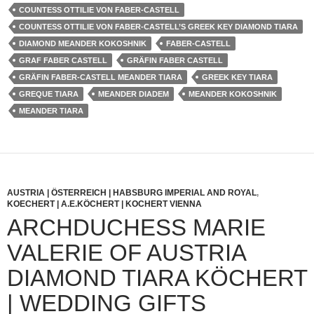
COUNTESS OTTILIE VON FABER-CASTELL
COUNTESS OTTILIE VON FABER-CASTELL’S GREEK KEY DIAMOND TIARA
DIAMOND MEANDER KOKOSHNIK
FABER-CASTELL
GRAF FABER CASTELL
GRÄFIN FABER CASTELL
GRÄFIN FABER-CASTELL MEANDER TIARA
GREEK KEY TIARA
GREQUE TIARA
MEANDER DIADEM
MEANDER KOKOSHNIK
MEANDER TIARA
AUSTRIA | ÖSTERREICH | HABSBURG IMPERIAL AND ROYAL
,
KOECHERT | A.E.KÖCHERT | KOCHERT VIENNA
ARCHDUCHESS MARIE
VALERIE OF AUSTRIA
DIAMOND TIARA KÖCHERT
| WEDDING GIFTS