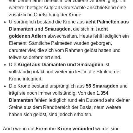
von denen einer bereits in der Galerie verloren ging. Ein
weiterer heftiger Aufprall verursachte anschließend eine
zusätzliche Quetschung der Krone.
Ursprünglich bestand die Krone aus
acht Palmetten aus
Diamanten und Smaragden
, die sich mit
acht
goldenen Adlern
abwechselten. Heute fehlt lediglich ein
Element. Sämtliche Palmetten wurden geborgen,
darunter vier, die sich vom Rahmen gelöst hatten und
teilweise deformiert sind.
Die
Kugel aus Diamanten und Smaragden
ist
vollständig intakt und weiterhin fest in die Struktur der
Krone integriert.
Die Krone bestand ursprünglich aus
56 Smaragden
und
trägt sie noch immer vollständig. Von den
1.354
Diamanten
fehlen lediglich rund ein Dutzend sehr kleiner
Steine aus dem Randbereich der Basis; neun weitere
haben sich gelöst, sind jedoch erhalten.
Auch wenn die
Form der Krone verändert
wurde, sind