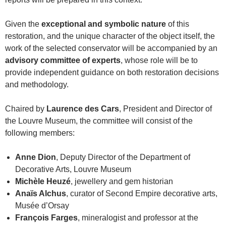
Given the
exceptional and symbolic nature
of this
restoration, and the unique character of the object itself, the
work of the selected conservator will be accompanied by an
advisory committee of experts
, whose role will be to
provide independent guidance on both restoration decisions
and methodology.
Chaired by
Laurence des Cars
, President and Director of
the Louvre Museum, the committee will consist of the
following members:
Anne Dion
, Deputy Director of the Department of
Decorative Arts, Louvre Museum
Michèle Heuzé
, jewellery and gem historian
Anaïs Alchus
, curator of Second Empire decorative arts,
Musée d’Orsay
François Farges
, mineralogist and professor at the