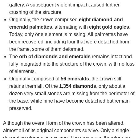
gallery. A subsequent violent impact caused further
crushing of the structure.
Originally, the crown comprised
eight diamond-and-
emerald palmettes
, alternating with
eight gold eagles
.
Today, only one element is missing. All palmettes have
been recovered, including four that were detached from
the frame, some of them deformed.
The
orb of diamonds and emeralds
remains intact and
fully integrated into the structure of the crown, with no loss
of elements.
Originally composed of
56 emeralds
, the crown still
retains them all. Of the
1,354 diamonds
, only about a
dozen very small stones are missing from the perimeter of
the base, while nine have become detached but remain
preserved.
Although the overall form of the crown has been altered,
almost all of its original components survive. Only a single
decorative element is missing. The crown can therefore be