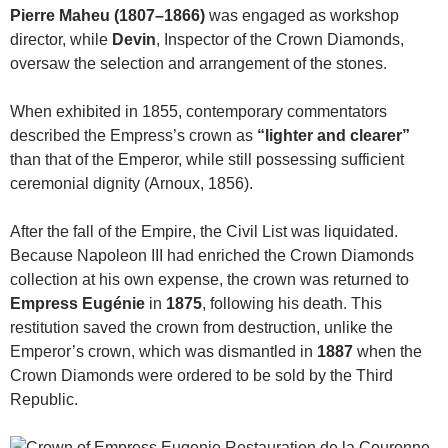
Pierre Maheu (1807–1866)
was engaged as workshop
director, while
Devin
, Inspector of the Crown Diamonds,
oversaw the selection and arrangement of the stones.
When exhibited in 1855, contemporary commentators
described the Empress’s crown as
“lighter and clearer”
than that of the Emperor, while still possessing sufficient
ceremonial dignity (Arnoux, 1856).
After the fall of the Empire, the Civil List was liquidated.
Because Napoleon III had enriched the Crown Diamonds
collection at his own expense, the crown was returned to
Empress Eugénie
in
1875
, following his death. This
restitution saved the crown from destruction, unlike the
Emperor’s crown, which was dismantled in
1887
when the
Crown Diamonds were ordered to be sold by the Third
Republic.