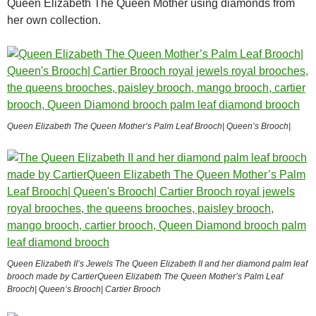
Queen Elizabeth The Queen Mother using diamonds from
her own collection.
Queen Elizabeth The Queen Mother’s Palm Leaf Brooch| Queen’s Brooch|
Queen Elizabeth II’s Jewels The Queen Elizabeth II and her diamond palm leaf
brooch made by CartierQueen Elizabeth The Queen Mother’s Palm Leaf
Brooch| Queen’s Brooch| Cartier Brooch