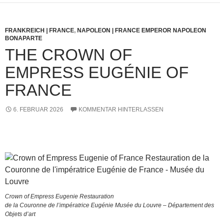
FRANKREICH | FRANCE
,
NAPOLEON | FRANCE EMPEROR NAPOLEON
BONAPARTE
THE CROWN OF
EMPRESS EUGÉNIE OF
FRANCE
6. FEBRUAR 2026
KOMMENTAR HINTERLASSEN
Crown of Empress Eugenie Restauration
de la Couronne de l’impératrice Eugénie Musée du Louvre – Département des
Objets d’art