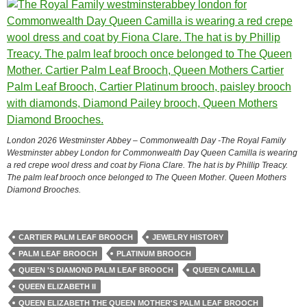
London 2026 Westminster Abbey – Commonwealth Day -The Royal Family
Westminster abbey London for Commonwealth Day Queen Camilla is wearing
a red crepe wool dress and coat by Fiona Clare. The hat is by Phillip Treacy.
The palm leaf brooch once belonged to The Queen Mother. Queen Mothers
Diamond Brooches.
CARTIER PALM LEAF BROOCH
JEWELRY HISTORY
PALM LEAF BROOCH
PLATINUM BROOCH
QUEEN 'S DIAMOND PALM LEAF BROOCH
QUEEN CAMILLA
QUEEN ELIZABETH II
QUEEN ELIZABETH THE QUEEN MOTHER'S PALM LEAF BROOCH