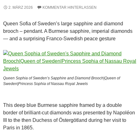
2. MÄRZ 2026
KOMMENTAR HINTERLASSEN
Queen Sofia of Sweden’s large sapphire and diamond
brooch – pendant. A Burmese sapphire, imperial diamonds
— and a surprising Franco-Swedish peace gesture
Queen Sophia of Sweden’s Sapphire and Diamond Brooch|Queen of
Sweden|Princess Sophia of Nassau Royal Jewels
This deep blue Burmese sapphire framed by a double
border of brilliant-cut diamonds was presented by Napoléon
III to the then Duchess of Östergötland during her visit to
Paris in 1865.