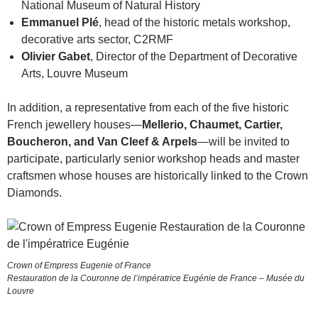
National Museum of Natural History
Emmanuel Plé
, head of the historic metals workshop,
decorative arts sector, C2RMF
Olivier Gabet
, Director of the Department of Decorative
Arts, Louvre Museum
In addition, a representative from each of the five historic
French jewellery houses—
Mellerio, Chaumet, Cartier,
Boucheron, and Van Cleef & Arpels
—will be invited to
participate, particularly senior workshop heads and master
craftsmen whose houses are historically linked to the Crown
Diamonds.
Crown of Empress Eugenie of France
Restauration de la Couronne de l’impératrice Eugénie de France – Musée du
Louvre