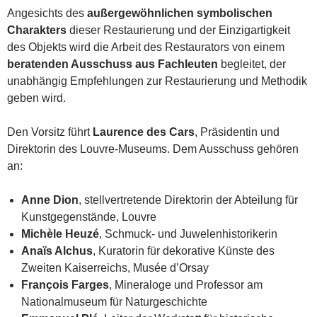
Angesichts des
außergewöhnlichen symbolischen
Charakters
dieser Restaurierung und der Einzigartigkeit
des Objekts wird die Arbeit des Restaurators von einem
beratenden Ausschuss aus Fachleuten
begleitet, der
unabhängig Empfehlungen zur Restaurierung und Methodik
geben wird.
Den Vorsitz führt
Laurence des Cars
, Präsidentin und
Direktorin des Louvre-Museums. Dem Ausschuss gehören
an:
Anne Dion
, stellvertretende Direktorin der Abteilung für
Kunstgegenstände, Louvre
Michèle Heuzé
, Schmuck- und Juwelenhistorikerin
Anaïs Alchus
, Kuratorin für dekorative Künste des
Zweiten Kaiserreichs, Musée d’Orsay
François Farges
, Mineraloge und Professor am
Nationalmuseum für Naturgeschichte