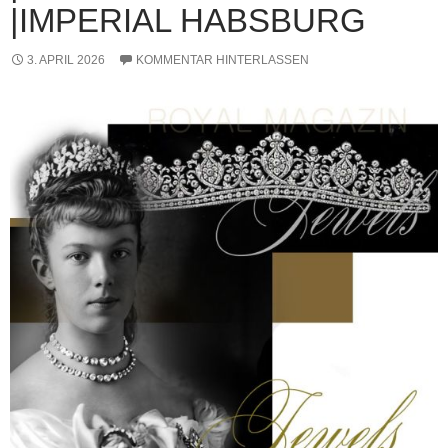
|IMPERIAL HABSBURG
3. APRIL 2026
KOMMENTAR HINTERLASSEN