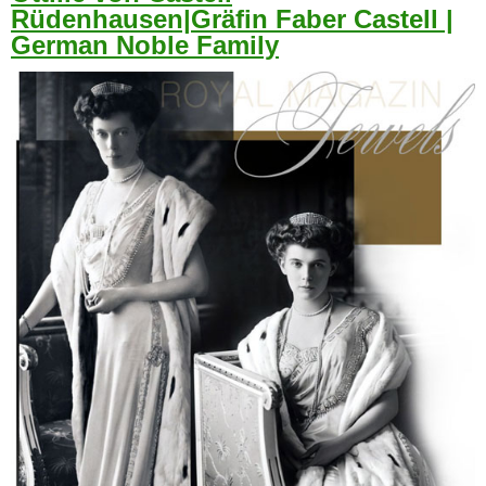
Rüdenhausen|Gräfin Faber Castell |
German Noble Family