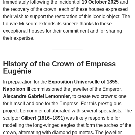
Immediately following the incident of
19 October 2025
and
the recovery of the crown, each of these houses expressed
their wish to support the restoration of this iconic object. The
Louvre Museum extends its sincere thanks to these
exceptional houses for their commitment and for sharing
their expertise.
History of the Crown of Empress
Eugénie
In preparation for the
Exposition Universelle of 1855
,
Napoleon III
commissioned the jeweller of the Emperor,
Alexandre Gabriel Lemonnier
, to create two crowns: one
for himself and one for the Empress. For this prestigious
project, Lemonnier collaborated with several specialists. The
sculptor
Gilbert (1816–1891)
was likely responsible for
modelling the long-winged eagles that form the arches of the
crown, alternating with diamond palmettes. The jeweller