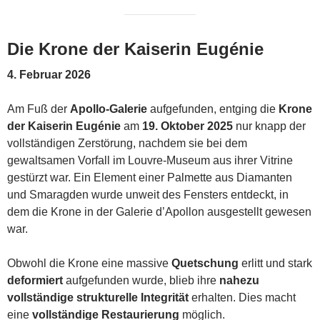
Die Krone der Kaiserin Eugénie
4. Februar 2026
Am Fuß der
Apollo-Galerie
aufgefunden, entging die
Krone
der Kaiserin Eugénie
am
19. Oktober 2025
nur knapp der
vollständigen Zerstörung, nachdem sie bei dem
gewaltsamen Vorfall im Louvre-Museum aus ihrer Vitrine
gestürzt war. Ein Element einer Palmette aus Diamanten
und Smaragden wurde unweit des Fensters entdeckt, in
dem die Krone in der Galerie d’Apollon ausgestellt gewesen
war.
Obwohl die Krone eine massive
Quetschung
erlitt und stark
deformiert
aufgefunden wurde, blieb ihre
nahezu
vollständige strukturelle Integrität
erhalten. Dies macht
eine
vollständige Restaurierung
möglich.