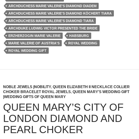
ARCHDUCHESS MARIE VALERIE'S DIAMOND DIADEM
ARCHDUCHESS MARIE VALERIE'S DIAMOND KÖCHERT TIARA
ARCHDUCHESS MARIE VALERIE'S DIAMOND TIARA
ARCHDUKE LUDWIG VICTOR PRESENTED THE BRIDE
ERZHERZOGIN MARIE VALERIE
HABSBURG
MARIE VALERIE OF AUSTRIA'S
ROYAL WEDDING
ROYAL WEDDING GIFT
NOBLE JEWELS |NOBILITY
,
QUEEN ELIZABETH II NECKLACE COLLIER
CHOKER BRACELET ROYAL JEWELS
,
QUEEN MARY'S WEDDING GIFT
|WEDDING GIFTS OF QUEEN MARY
QUEEN MARY’S CITY OF
LONDON DIAMOND AND
PEARL CHOKER