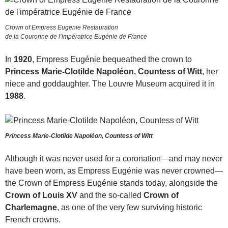
Crown of Empress Eugenie Restauration
de la Couronne de l’impératrice Eugénie de France
In
1920
, Empress Eugénie bequeathed the crown to
Princess Marie-Clotilde Napoléon, Countess of Witt
, her
niece and goddaughter. The Louvre Museum acquired it in
1988
.
Princess Marie-Clotilde Napoléon, Countess of Witt
Although it was never used for a coronation—and may never
have been worn, as Empress Eugénie was never crowned—
the Crown of Empress Eugénie stands today, alongside the
Crown of Louis XV
and the so-called
Crown of
Charlemagne
, as one of the very few surviving historic
French crowns.