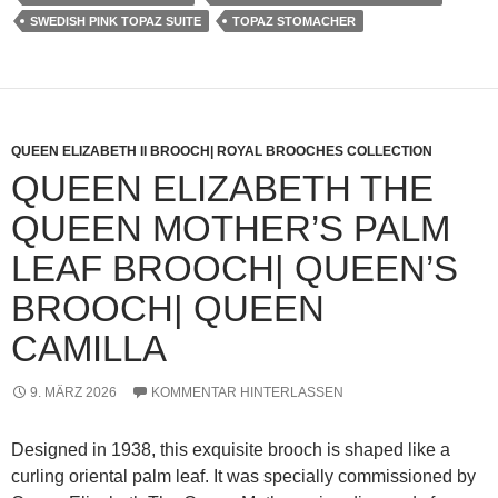
SWEDISH PINK TOPAZ SUITE
TOPAZ STOMACHER
QUEEN ELIZABETH II BROOCH| ROYAL BROOCHES COLLECTION
QUEEN ELIZABETH THE
QUEEN MOTHER’S PALM
LEAF BROOCH| QUEEN’S
BROOCH| QUEEN
CAMILLA
9. MÄRZ 2026
KOMMENTAR HINTERLASSEN
Designed in 1938, this exquisite brooch is shaped like a
curling oriental palm leaf. It was specially commissioned by