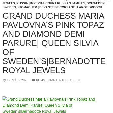
JEWELS
,
RUSSIA | IMPERIAL COURT RUSSIAN FAMILIES
,
SCHWEDEN |
SWEDEN
,
STOMACHER | DEVANTE DE CORSAGE | LARGE BROOCH
GRAND DUCHESS MARIA
PAVLOVNA’S PINK TOPAZ
AND DIAMOND DEMI
PARURE| QUEEN SILVIA
OF
SWEDEN’S|BERNADOTTE
ROYAL JEWELS
12. MÄRZ 2026
KOMMENTAR HINTERLASSEN