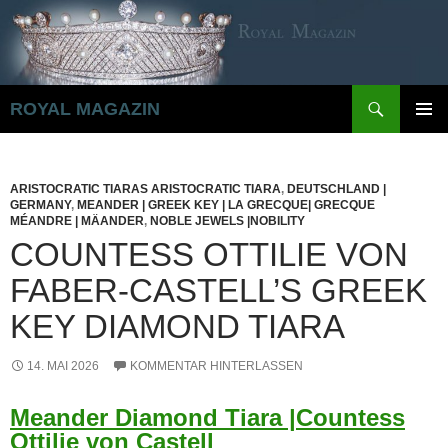
Zum
Inhalt
springen
Suchen
ROYAL MAGAZIN
PRIMÄR
MENÜ
ARISTOCRATIC TIARAS ARISTOCRATIC TIARA
,
DEUTSCHLAND |
GERMANY
,
MEANDER | GREEK KEY | LA GRECQUE| GRECQUE
MÉANDRE | MÄANDER
,
NOBLE JEWELS |NOBILITY
COUNTESS OTTILIE VON
FABER-CASTELL’S GREEK
KEY DIAMOND TIARA
14. MAI 2026
KOMMENTAR HINTERLASSEN
Meander Diamond Tiara |Countess
Ottilie von Castell