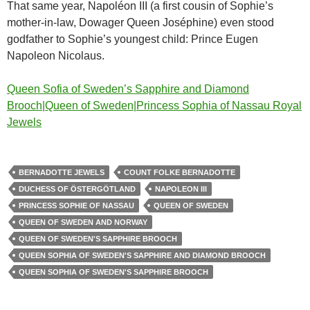
That same year, Napoléon III (a first cousin of Sophie’s
mother-in-law, Dowager Queen Joséphine) even stood
godfather to Sophie’s youngest child: Prince Eugen
Napoleon Nicolaus.
Queen Sofia of Sweden’s Sapphire and Diamond
Brooch|Queen of Sweden|Princess Sophia of Nassau Royal
Jewels
BERNADOTTE JEWELS
COUNT FOLKE BERNADOTTE
DUCHESS OF ÖSTERGÖTLAND
NAPOLEON III
PRINCESS SOPHIE OF NASSAU
QUEEN OF SWEDEN
QUEEN OF SWEDEN AND NORWAY
QUEEN OF SWEDEN'S SAPPHIRE BROOCH
QUEEN SOPHIA OF SWEDEN'S SAPPHIRE AND DIAMOND BROOCH
QUEEN SOPHIA OF SWEDEN'S SAPPHIRE BROOCH