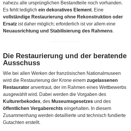
nahezu alle ursprünglichen Bestandteile noch vorhanden.
Es fehlt lediglich
ein dekoratives Element
. Eine
vollständige Restaurierung ohne Rekonstruktion oder
Ersatz
ist daher möglich; erforderlich ist vor allem eine
Neuausrichtung und Stabilisierung des Rahmens
.
Die Restaurierung und der beratende
Ausschuss
Wie bei allen Werken der französischen Nationalmuseen
wird die Restaurierung der Krone einem
zugelassenen
Restaurator
anvertraut, der im Rahmen eines Wettbewerbs
ausgewählt wird. Dabei werden die Vorgaben des
Kulturerbekodex
, des
Museumsgesetzes
und des
öffentlichen Vergaberechts
eingehalten. In diesem
Zusammenhang werden detaillierte und technisch fundierte
Gutachten erstellt.