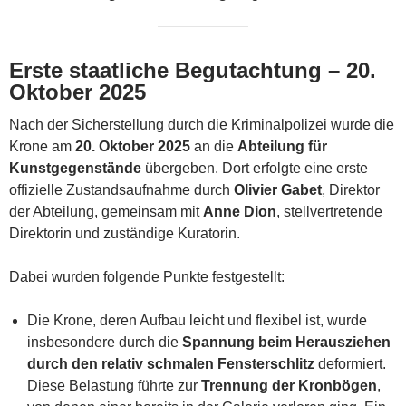
Erste staatliche Begutachtung – 20.
Oktober 2025
Nach der Sicherstellung durch die Kriminalpolizei wurde die
Krone am
20. Oktober 2025
an die
Abteilung für
Kunstgegenstände
übergeben. Dort erfolgte eine erste
offizielle Zustandsaufnahme durch
Olivier Gabet
, Direktor
der Abteilung, gemeinsam mit
Anne Dion
, stellvertretende
Direktorin und zuständige Kuratorin.
Dabei wurden folgende Punkte festgestellt:
Die Krone, deren Aufbau leicht und flexibel ist, wurde
insbesondere durch die
Spannung beim Herausziehen
durch den relativ schmalen Fensterschlitz
deformiert.
Diese Belastung führte zur
Trennung der Kronbögen
,