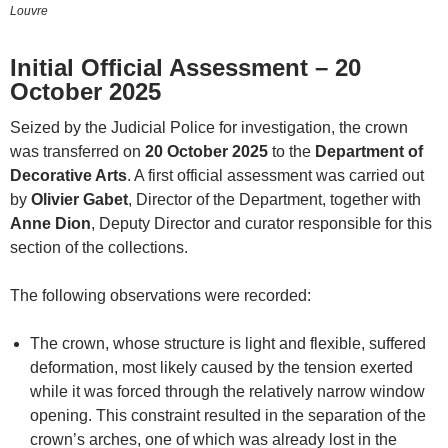
Louvre
Initial Official Assessment – 20
October 2025
Seized by the Judicial Police for investigation, the crown
was transferred on
20 October 2025
to the
Department of
Decorative Arts
. A first official assessment was carried out
by
Olivier Gabet
, Director of the Department, together with
Anne Dion
, Deputy Director and curator responsible for this
section of the collections.
The following observations were recorded:
The crown, whose structure is light and flexible, suffered
deformation, most likely caused by the tension exerted
while it was forced through the relatively narrow window
opening. This constraint resulted in the separation of the
crown’s arches, one of which was already lost in the