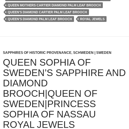
QUEEN MOTHERS CARTIER DIAMOND PALM LEAF BROOCH
QUEEN'S DIAMOND CARTIER PALM LEAF BROOCH
QUEEN'S DIAMOND PALM LEAF BROOCH
ROYAL JEWELS
SAPPHIRES OF HISTORIC PROVENANCE
,
SCHWEDEN | SWEDEN
QUEEN SOPHIA OF
SWEDEN’S SAPPHIRE AND
DIAMOND
BROOCH|QUEEN OF
SWEDEN|PRINCESS
SOPHIA OF NASSAU
ROYAL JEWELS