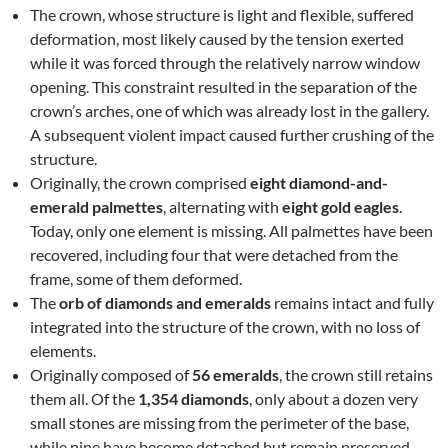
The crown, whose structure is light and flexible, suffered
deformation, most likely caused by the tension exerted
while it was forced through the relatively narrow window
opening. This constraint resulted in the separation of the
crown’s arches, one of which was already lost in the gallery.
A subsequent violent impact caused further crushing of the
structure.
Originally, the crown comprised
eight diamond-and-
emerald palmettes
, alternating with
eight gold eagles
.
Today, only one element is missing. All palmettes have been
recovered, including four that were detached from the
frame, some of them deformed.
The
orb of diamonds and emeralds
remains intact and fully
integrated into the structure of the crown, with no loss of
elements.
Originally composed of
56 emeralds
, the crown still retains
them all. Of the
1,354 diamonds
, only about a dozen very
small stones are missing from the perimeter of the base,
while nine have become detached but remain preserved.