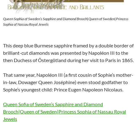
Queen Sophia of Sweden’s Sapphire and Diamond Brooch|Queen of Sweden|Princess
Sophia of Nassau Royal Jewels
This deep blue Burmese sapphire framed by a double border of
brilliant-cut diamonds was presented by Napoléon III to the
then Duchess of Östergötland during her visit to Paris in 1865.
That same year, Napoléon III (a first cousin of Sophie’s mother-
in-law, Dowager Queen Joséphine) even stood godfather to
Sophie’s youngest child: Prince Eugen Napoleon Nicolaus.
Queen Sofia of Sweden’s Sapphire and Diamond
Brooch|Queen of Sweden|Princess Sophia of Nassau Royal
Jewels