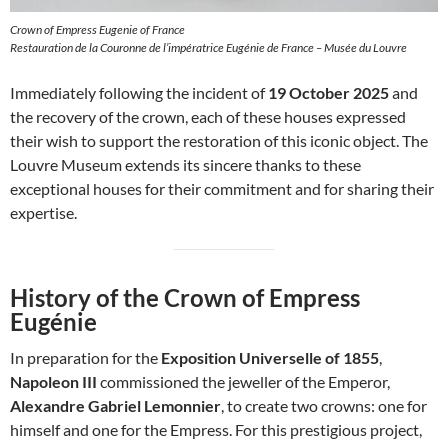
Crown of Empress Eugenie of France
Restauration de la Couronne de l’impératrice Eugénie de France – Musée du Louvre
Immediately following the incident of
19 October 2025
and
the recovery of the crown, each of these houses expressed
their wish to support the restoration of this iconic object. The
Louvre Museum extends its sincere thanks to these
exceptional houses for their commitment and for sharing their
expertise.
History of the Crown of Empress
Eugénie
In preparation for the
Exposition Universelle of 1855
,
Napoleon III
commissioned the jeweller of the Emperor,
Alexandre Gabriel Lemonnier
, to create two crowns: one for
himself and one for the Empress. For this prestigious project,