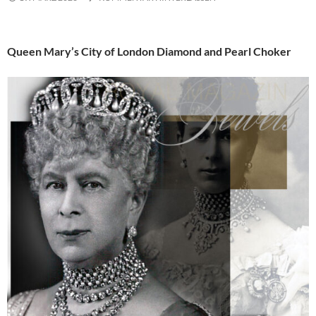
Queen Mary’s City of London Diamond and Pearl Choker