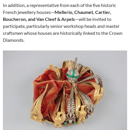
In addition, a representative from each of the five historic
French jewellery houses—
Mellerio, Chaumet, Cartier,
Boucheron, and Van Cleef & Arpels
—will be invited to
participate, particularly senior workshop heads and master
craftsmen whose houses are historically linked to the Crown
Diamonds.