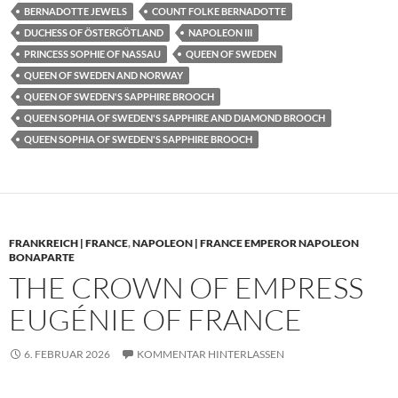
BERNADOTTE JEWELS
COUNT FOLKE BERNADOTTE
DUCHESS OF ÖSTERGÖTLAND
NAPOLEON III
PRINCESS SOPHIE OF NASSAU
QUEEN OF SWEDEN
QUEEN OF SWEDEN AND NORWAY
QUEEN OF SWEDEN'S SAPPHIRE BROOCH
QUEEN SOPHIA OF SWEDEN'S SAPPHIRE AND DIAMOND BROOCH
QUEEN SOPHIA OF SWEDEN'S SAPPHIRE BROOCH
FRANKREICH | FRANCE
,
NAPOLEON | FRANCE EMPEROR NAPOLEON
BONAPARTE
THE CROWN OF EMPRESS
EUGÉNIE OF FRANCE
6. FEBRUAR 2026
KOMMENTAR HINTERLASSEN