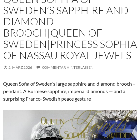
SWEDEN’S SAPPHIRE AND
DIAMOND
BROOCH|QUEEN OF
SWEDEN|PRINCESS SOPHIA
OF NASSAU ROYAL JEWELS
2. MÄRZ 2026
KOMMENTAR HINTERLASSEN
Queen Sofia of Sweden’s large sapphire and diamond brooch –
pendant. A Burmese sapphire, imperial diamonds — and a
surprising Franco-Swedish peace gesture