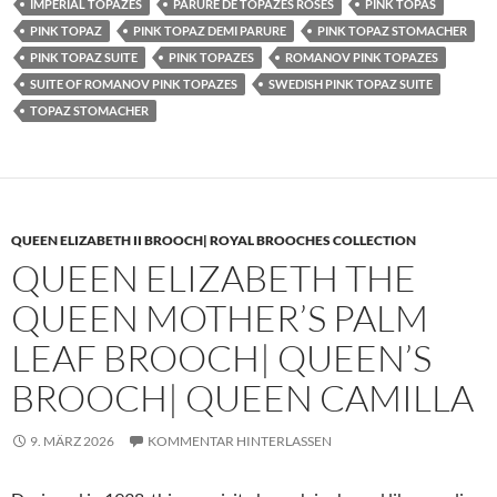
IMPERIAL TOPAZES
PARURE DE TOPAZES ROSES
PINK TOPAS
PINK TOPAZ
PINK TOPAZ DEMI PARURE
PINK TOPAZ STOMACHER
PINK TOPAZ SUITE
PINK TOPAZES
ROMANOV PINK TOPAZES
SUITE OF ROMANOV PINK TOPAZES
SWEDISH PINK TOPAZ SUITE
TOPAZ STOMACHER
QUEEN ELIZABETH II BROOCH| ROYAL BROOCHES COLLECTION
QUEEN ELIZABETH THE
QUEEN MOTHER’S PALM
LEAF BROOCH| QUEEN’S
BROOCH| QUEEN CAMILLA
9. MÄRZ 2026
KOMMENTAR HINTERLASSEN