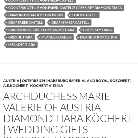
COUNTESS OTTILIE VON FABER-CASTELL
COUNTESS OTTILIE VON FABER-CASTELL’S GREEK KEY DIAMOND TIARA
DIAMOND MEANDER KOKOSHNIK
FABER-CASTELL
GRAF FABER CASTELL
GRÄFIN FABER CASTELL
GRÄFIN FABER-CASTELL MEANDER TIARA
GREEK KEY TIARA
GREQUE TIARA
MEANDER DIADEM
MEANDER KOKOSHNIK
MEANDER TIARA
AUSTRIA | ÖSTERREICH | HABSBURG IMPERIAL AND ROYAL
,
KOECHERT |
A.E.KÖCHERT | KOCHERT VIENNA
ARCHDUCHESS MARIE
VALERIE OF AUSTRIA
DIAMOND TIARA KÖCHERT
| WEDDING GIFTS