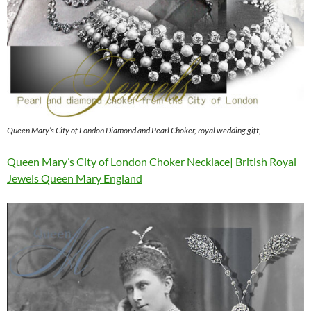
Queen Mary’s City of London Diamond and Pearl Choker, royal wedding gift,
Queen Mary’s City of London Choker Necklace| British Royal
Jewels Queen Mary England