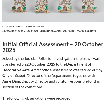
Crown of Empress Eugenie of France
Restauration de la Couronne de l’impératrice Eugénie de France – Musée du Louvre
Initial Official Assessment – 20 October
2025
Seized by the Judicial Police for investigation, the crown was
transferred on
20 October 2025
to the
Department of
Decorative Arts
. A first official assessment was carried out by
Olivier Gabet
, Director of the Department, together with
Anne Dion
, Deputy Director and curator responsible for this
section of the collections.
The following observations were recorded: