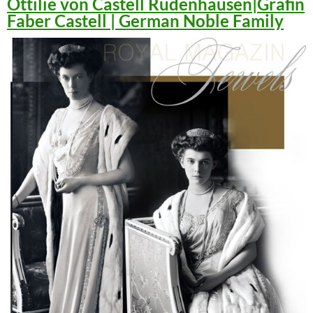
Ottilie von Castell Rüdenhausen|Gräfin
Faber Castell | German Noble Family