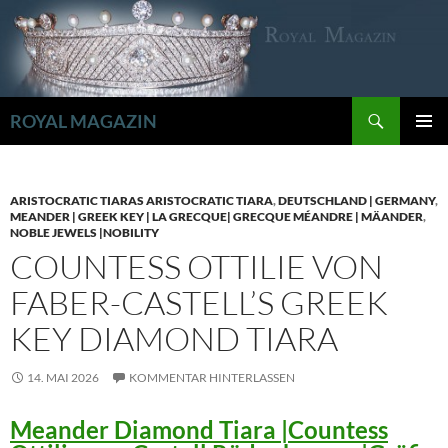
Zum
Inhalt
springen
Suchen
ROYAL MAGAZIN
PRIMÄR
MENÜ
ARISTOCRATIC TIARAS ARISTOCRATIC TIARA
,
DEUTSCHLAND | GERMANY
,
MEANDER | GREEK KEY | LA GRECQUE| GRECQUE MÉANDRE | MÄANDER
,
NOBLE JEWELS |NOBILITY
COUNTESS OTTILIE VON
FABER-CASTELL’S GREEK
KEY DIAMOND TIARA
14. MAI 2026
KOMMENTAR HINTERLASSEN
Meander Diamond Tiara |Countess