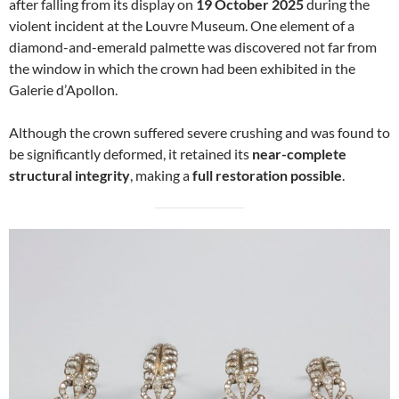
after falling from its display on
19 October 2025
during the
violent incident at the Louvre Museum. One element of a
diamond-and-emerald palmette was discovered not far from
the window in which the crown had been exhibited in the
Galerie d’Apollon.
Although the crown suffered severe crushing and was found to
be significantly deformed, it retained its
near-complete
structural integrity
, making a
full restoration possible
.