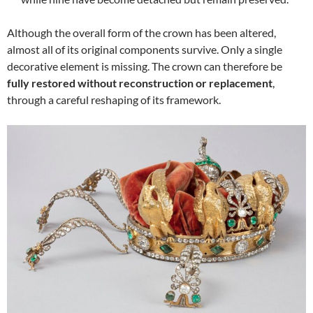
Although the overall form of the crown has been altered,
almost all of its original components survive. Only a single
decorative element is missing. The crown can therefore be
fully restored without reconstruction or replacement
,
through a careful reshaping of its framework.