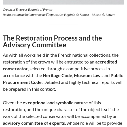
Crown of Empress Eugenie of France
Restauration de la Couronne de l’impératrice Eugénie de France – Musée du Louvre
The Restoration Process and the
Advisory Committee
As with all works held in the French national collections, the
restoration of the crown will be entrusted to an
accredited
conservator
, selected through a competitive process in
accordance with the
Heritage Code
,
Museum Law
, and
Public
Procurement Code
. Detailed and highly technical reports will
be prepared in this context.
Given the
exceptional and symbolic nature
of this
restoration, and the unique character of the object itself, the
work of the selected conservator will be accompanied by an
advisory committee of experts
, whose role will be to provide