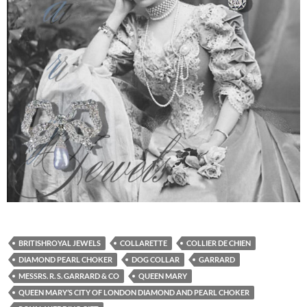
BRITISHROYAL JEWELS
COLLARETTE
COLLIER DE CHIEN
DIAMOND PEARL CHOKER
DOG COLLAR
GARRARD
MESSRS. R. S. GARRARD & CO
QUEEN MARY
QUEEN MARY’S CITY OF LONDON DIAMOND AND PEARL CHOKER