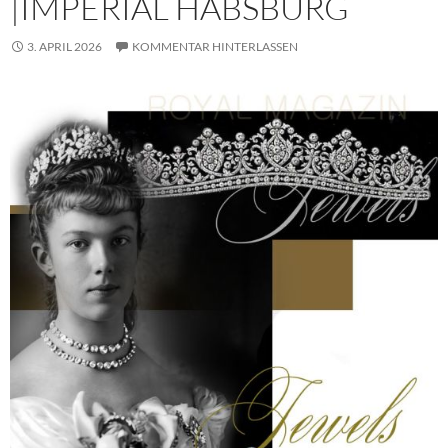
|IMPERIAL HABSBURG
3. APRIL 2026
KOMMENTAR HINTERLASSEN