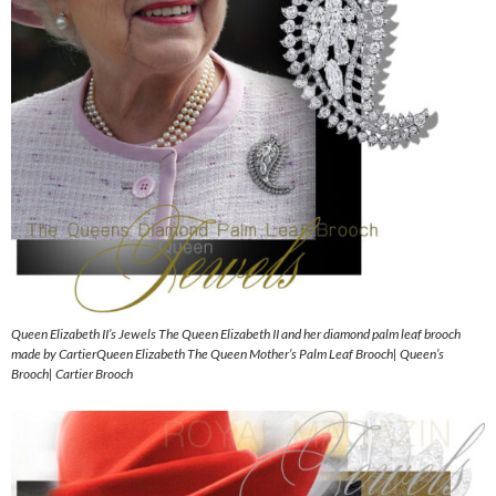
Queen Elizabeth II’s Jewels The Queen Elizabeth II and her diamond palm leaf brooch
made by CartierQueen Elizabeth The Queen Mother’s Palm Leaf Brooch| Queen’s
Brooch| Cartier Brooch