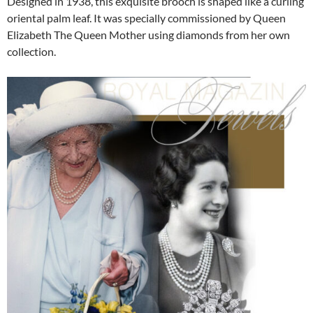
Designed in 1938, this exquisite brooch is shaped like a curling
oriental palm leaf. It was specially commissioned by Queen
Elizabeth The Queen Mother using diamonds from her own
collection.