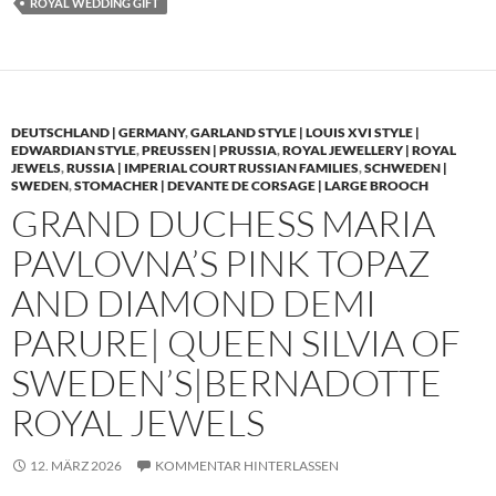
ROYAL WEDDING GIFT
DEUTSCHLAND | GERMANY
,
GARLAND STYLE | LOUIS XVI STYLE |
EDWARDIAN STYLE
,
PREUSSEN | PRUSSIA
,
ROYAL JEWELLERY | ROYAL
JEWELS
,
RUSSIA | IMPERIAL COURT RUSSIAN FAMILIES
,
SCHWEDEN |
SWEDEN
,
STOMACHER | DEVANTE DE CORSAGE | LARGE BROOCH
GRAND DUCHESS MARIA
PAVLOVNA’S PINK TOPAZ
AND DIAMOND DEMI
PARURE| QUEEN SILVIA OF
SWEDEN’S|BERNADOTTE
ROYAL JEWELS
12. MÄRZ 2026
KOMMENTAR HINTERLASSEN