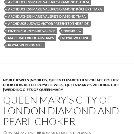
ARCHDUCHESS MARIE VALERIE'S DIAMOND DIADEM
ARCHDUCHESS MARIE VALERIE'S DIAMOND KÖCHERT TIARA
ARCHDUCHESS MARIE VALERIE'S DIAMOND TIARA
ARCHDUKE LUDWIG VICTOR PRESENTED THE BRIDE
ERZHERZOGIN MARIE VALERIE
HABSBURG
MARIE VALERIE OF AUSTRIA'S
ROYAL WEDDING
ROYAL WEDDING GIFT
NOBLE JEWELS |NOBILITY
,
QUEEN ELIZABETH II NECKLACE COLLIER
CHOKER BRACELET ROYAL JEWELS
,
QUEEN MARY'S WEDDING GIFT
|WEDDING GIFTS OF QUEEN MARY
QUEEN MARY’S CITY OF
LONDON DIAMOND AND
PEARL CHOKER
19. MÄRZ 2026
KOMMENTAR HINTERLASSEN