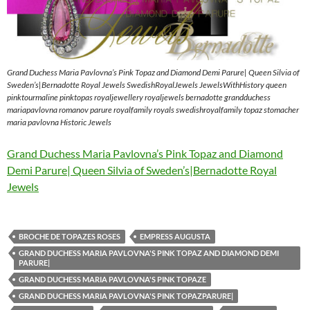
Grand Duchess Maria Pavlovna’s Pink Topaz and Diamond Demi Parure| Queen Silvia of
Sweden’s|Bernadotte Royal Jewels SwedishRoyalJewels JewelsWithHistory queen
pinktourmaline pinktopas royaljewellery royaljewels bernadotte grandduchess
mariapavlovna romanov parure royalfamily royals swedishroyalfamily topaz stomacher
maria pavlovna Historic Jewels
Grand Duchess Maria Pavlovna’s Pink Topaz and Diamond
Demi Parure| Queen Silvia of Sweden’s|Bernadotte Royal
Jewels
BROCHE DE TOPAZES ROSES
EMPRESS AUGUSTA
GRAND DUCHESS MARIA PAVLOVNA'S PINK TOPAZ AND DIAMOND DEMI
PARURE|
GRAND DUCHESS MARIA PAVLOVNA'S PINK TOPAZE
GRAND DUCHESS MARIA PAVLOVNA'S PINK TOPAZPARURE|