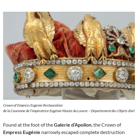
Crown of Empress Eugenie Restauration
de la Couronne de l’impératrice Eugénie Musée du Louvre – Département des Objets d’art
Found at the foot of the
Galerie d’Apollon
, the Crown of
Empress Eugénie
narrowly escaped complete destruction