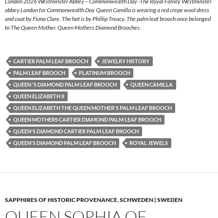
London 2026 Westminster Abbey – Commonwealth Day -The Royal Family Westminster
abbey London for Commonwealth Day Queen Camilla is wearing a red crepe wool dress
and coat by Fiona Clare. The hat is by Phillip Treacy. The palm leaf brooch once belonged
to The Queen Mother. Queen Mothers Diamond Brooches.
CARTIER PALM LEAF BROOCH
JEWELRY HISTORY
PALM LEAF BROOCH
PLATINUM BROOCH
QUEEN 'S DIAMOND PALM LEAF BROOCH
QUEEN CAMILLA
QUEEN ELIZABETH II
QUEEN ELIZABETH THE QUEEN MOTHER'S PALM LEAF BROOCH
QUEEN MOTHERS CARTIER DIAMOND PALM LEAF BROOCH
QUEEN'S DIAMOND CARTIER PALM LEAF BROOCH
QUEEN'S DIAMOND PALM LEAF BROOCH
ROYAL JEWELS
SAPPHIRES OF HISTORIC PROVENANCE
,
SCHWEDEN | SWEDEN
QUEEN SOPHIA OF