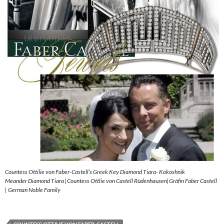
Countess Ottilie von Faber-Castell’s Greek Key Diamond Tiara- Kokoshnik
Meander Diamond Tiara |Countess Ottlie von Castell Rüdenhausen|Gräfin Faber Castell
| German Noble Family