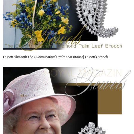
Queen Elizabeth The Queen Mother’s Palm Leaf Brooch| Queen’s Brooch|