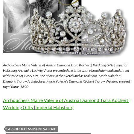
Archduchess Marie Valerie of Austria Diamond Tiara Köchert | Wedding Gifts |Imperial
Habsburg Archduke Ludwig Victor presented the bride with a broad diamond diadem set
with stones of every size, see above in the sketch and as real tiara. Marie Valerie’s
Diamond Tiara – Archduchess Marie Valerie’s Diamond Köchert Tiara – Wedding present
royal tiaras 1890
Archduchess Marie Valerie of Austria Diamond Tiara Köchert |
Wedding Gifts |Imperial Habsburg
ARCHDUCHESS MARIE VALERIE