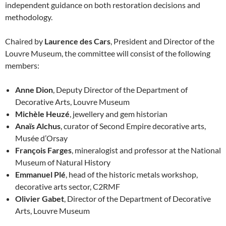
independent guidance on both restoration decisions and
methodology.
Chaired by
Laurence des Cars
, President and Director of the
Louvre Museum, the committee will consist of the following
members:
Anne Dion
, Deputy Director of the Department of
Decorative Arts, Louvre Museum
Michèle Heuzé
, jewellery and gem historian
Anaïs Alchus
, curator of Second Empire decorative arts,
Musée d’Orsay
François Farges
, mineralogist and professor at the National
Museum of Natural History
Emmanuel Plé
, head of the historic metals workshop,
decorative arts sector, C2RMF
Olivier Gabet
, Director of the Department of Decorative
Arts, Louvre Museum