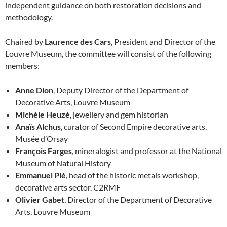
independent guidance on both restoration decisions and
methodology.
Chaired by
Laurence des Cars
, President and Director of the
Louvre Museum, the committee will consist of the following
members:
Anne Dion
, Deputy Director of the Department of
Decorative Arts, Louvre Museum
Michèle Heuzé
, jewellery and gem historian
Anaïs Alchus
, curator of Second Empire decorative arts,
Musée d’Orsay
François Farges
, mineralogist and professor at the National
Museum of Natural History
Emmanuel Plé
, head of the historic metals workshop,
decorative arts sector, C2RMF
Olivier Gabet
, Director of the Department of Decorative
Arts, Louvre Museum