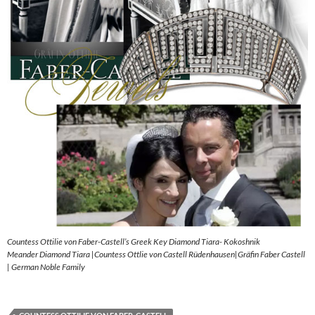
Countess Ottilie von Faber-Castell’s Greek Key Diamond Tiara- Kokoshnik
Meander Diamond Tiara |Countess Ottlie von Castell Rüdenhausen|Gräfin Faber Castell
| German Noble Family