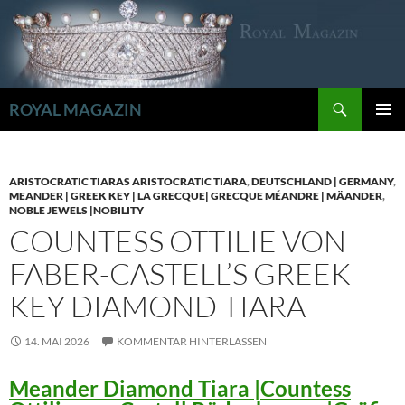
Zum
Inhalt
springen
Suchen
ROYAL MAGAZIN
PRIMÄR
MENÜ
ARISTOCRATIC TIARAS ARISTOCRATIC TIARA
,
DEUTSCHLAND | GERMANY
,
MEANDER | GREEK KEY | LA GRECQUE| GRECQUE MÉANDRE | MÄANDER
,
NOBLE JEWELS |NOBILITY
COUNTESS OTTILIE VON
FABER-CASTELL’S GREEK
KEY DIAMOND TIARA
14. MAI 2026
KOMMENTAR HINTERLASSEN
Meander Diamond Tiara |Countess