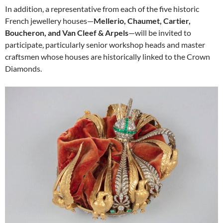
In addition, a representative from each of the five historic
French jewellery houses—
Mellerio, Chaumet, Cartier,
Boucheron, and Van Cleef & Arpels
—will be invited to
participate, particularly senior workshop heads and master
craftsmen whose houses are historically linked to the Crown
Diamonds.