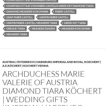
COUNTESS OTTILIE VON FABER-CASTELL
COUNTESS OTTILIE VON FABER-CASTELL’S GREEK KEY DIAMOND TIARA
DIAMOND MEANDER KOKOSHNIK
FABER-CASTELL
GRAF FABER CASTELL
GRÄFIN FABER CASTELL
GRÄFIN FABER-CASTELL MEANDER TIARA
GREEK KEY TIARA
GREQUE TIARA
MEANDER DIADEM
MEANDER KOKOSHNIK
MEANDER TIARA
AUSTRIA | ÖSTERREICH | HABSBURG IMPERIAL AND ROYAL
,
KOECHERT |
A.E.KÖCHERT | KOCHERT VIENNA
ARCHDUCHESS MARIE
VALERIE OF AUSTRIA
DIAMOND TIARA KÖCHERT
| WEDDING GIFTS