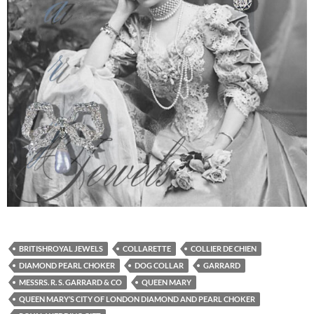
BRITISHROYAL JEWELS
COLLARETTE
COLLIER DE CHIEN
DIAMOND PEARL CHOKER
DOG COLLAR
GARRARD
MESSRS. R. S. GARRARD & CO
QUEEN MARY
QUEEN MARY’S CITY OF LONDON DIAMOND AND PEARL CHOKER