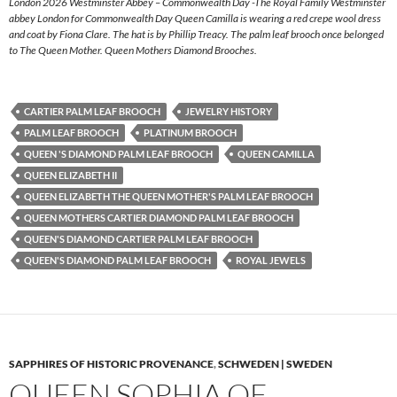
London 2026 Westminster Abbey – Commonwealth Day -The Royal Family Westminster
abbey London for Commonwealth Day Queen Camilla is wearing a red crepe wool dress
and coat by Fiona Clare. The hat is by Phillip Treacy. The palm leaf brooch once belonged
to The Queen Mother. Queen Mothers Diamond Brooches.
CARTIER PALM LEAF BROOCH
JEWELRY HISTORY
PALM LEAF BROOCH
PLATINUM BROOCH
QUEEN 'S DIAMOND PALM LEAF BROOCH
QUEEN CAMILLA
QUEEN ELIZABETH II
QUEEN ELIZABETH THE QUEEN MOTHER'S PALM LEAF BROOCH
QUEEN MOTHERS CARTIER DIAMOND PALM LEAF BROOCH
QUEEN'S DIAMOND CARTIER PALM LEAF BROOCH
QUEEN'S DIAMOND PALM LEAF BROOCH
ROYAL JEWELS
SAPPHIRES OF HISTORIC PROVENANCE
,
SCHWEDEN | SWEDEN
QUEEN SOPHIA OF