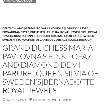
ROYAL WEDDING GIFT
DEUTSCHLAND | GERMANY
,
GARLAND STYLE | LOUIS XVI STYLE |
EDWARDIAN STYLE
,
PREUSSEN | PRUSSIA
,
ROYAL JEWELLERY | ROYAL
JEWELS
,
RUSSIA | IMPERIAL COURT RUSSIAN FAMILIES
,
SCHWEDEN |
SWEDEN
,
STOMACHER | DEVANTE DE CORSAGE | LARGE BROOCH
GRAND DUCHESS MARIA
PAVLOVNA’S PINK TOPAZ
AND DIAMOND DEMI
PARURE| QUEEN SILVIA OF
SWEDEN’S|BERNADOTTE
ROYAL JEWELS
12. MÄRZ 2026
KOMMENTAR HINTERLASSEN