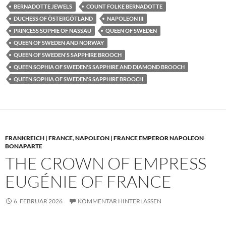
BERNADOTTE JEWELS
COUNT FOLKE BERNADOTTE
DUCHESS OF ÖSTERGÖTLAND
NAPOLEON III
PRINCESS SOPHIE OF NASSAU
QUEEN OF SWEDEN
QUEEN OF SWEDEN AND NORWAY
QUEEN OF SWEDEN'S SAPPHIRE BROOCH
QUEEN SOPHIA OF SWEDEN'S SAPPHIRE AND DIAMOND BROOCH
QUEEN SOPHIA OF SWEDEN'S SAPPHIRE BROOCH
FRANKREICH | FRANCE
,
NAPOLEON | FRANCE EMPEROR NAPOLEON
BONAPARTE
THE CROWN OF EMPRESS
EUGÉNIE OF FRANCE
6. FEBRUAR 2026
KOMMENTAR HINTERLASSEN