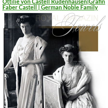
Ottilie von Castell Rüdenhausen|Gräfin
Faber Castell | German Noble Family