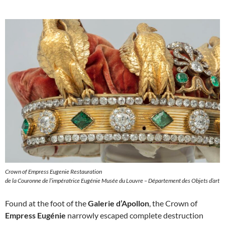
Crown of Empress Eugenie Restauration
de la Couronne de l’impératrice Eugénie Musée du Louvre – Département des Objets d’art
Found at the foot of the
Galerie d’Apollon
, the Crown of
Empress Eugénie
narrowly escaped complete destruction