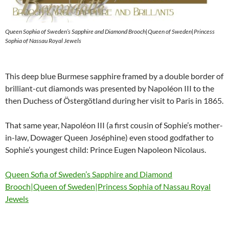
Queen Sophia of Sweden’s Sapphire and Diamond Brooch|Queen of Sweden|Princess
Sophia of Nassau Royal Jewels
This deep blue Burmese sapphire framed by a double border of
brilliant-cut diamonds was presented by Napoléon III to the
then Duchess of Östergötland during her visit to Paris in 1865.
That same year, Napoléon III (a first cousin of Sophie’s mother-
in-law, Dowager Queen Joséphine) even stood godfather to
Sophie’s youngest child: Prince Eugen Napoleon Nicolaus.
Queen Sofia of Sweden’s Sapphire and Diamond
Brooch|Queen of Sweden|Princess Sophia of Nassau Royal
Jewels