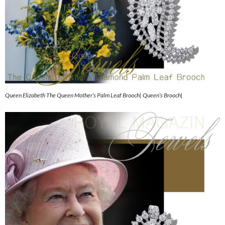
Queen Elizabeth The Queen Mother’s Palm Leaf Brooch| Queen’s Brooch|