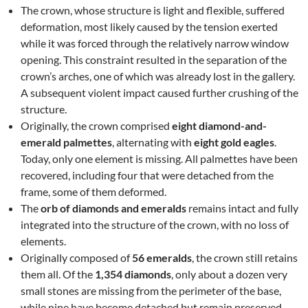
The crown, whose structure is light and flexible, suffered
deformation, most likely caused by the tension exerted
while it was forced through the relatively narrow window
opening. This constraint resulted in the separation of the
crown’s arches, one of which was already lost in the gallery.
A subsequent violent impact caused further crushing of the
structure.
Originally, the crown comprised
eight diamond-and-
emerald palmettes
, alternating with
eight gold eagles
.
Today, only one element is missing. All palmettes have been
recovered, including four that were detached from the
frame, some of them deformed.
The
orb of diamonds and emeralds
remains intact and fully
integrated into the structure of the crown, with no loss of
elements.
Originally composed of
56 emeralds
, the crown still retains
them all. Of the
1,354 diamonds
, only about a dozen very
small stones are missing from the perimeter of the base,
while nine have become detached but remain preserved.