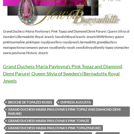
Grand Duchess Maria Pavlovna’s Pink Topaz and Diamond Demi Parure| Queen Silvia of
Sweden’s|Bernadotte Royal Jewels SwedishRoyalJewels JewelsWithHistory queen
pinktourmaline pinktopas royaljewellery royaljewels bernadotte grandduchess
mariapavlovna romanov parure royalfamily royals swedishroyalfamily topaz stomacher
maria pavlovna Historic Jewels
Grand Duchess Maria Pavlovna’s Pink Topaz and Diamond
Demi Parure| Queen Silvia of Sweden’s|Bernadotte Royal
Jewels
BROCHE DE TOPAZES ROSES
EMPRESS AUGUSTA
GRAND DUCHESS MARIA PAVLOVNA'S PINK TOPAZ AND DIAMOND DEMI
PARURE|
GRAND DUCHESS MARIA PAVLOVNA'S PINK TOPAZE
GRAND DUCHESS MARIA PAVLOVNA'S PINK TOPAZPARURE|