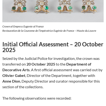
Crown of Empress Eugenie of France
Restauration de la Couronne de l’impératrice Eugénie de France – Musée du Louvre
Initial Official Assessment – 20 October
2025
Seized by the Judicial Police for investigation, the crown was
transferred on
20 October 2025
to the
Department of
Decorative Arts
. A first official assessment was carried out by
Olivier Gabet
, Director of the Department, together with
Anne Dion
, Deputy Director and curator responsible for this
section of the collections.
The following observations were recorded: