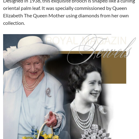
Designed in 1938, this exquisite brooch is shaped like a curling
oriental palm leaf. It was specially commissioned by Queen
Elizabeth The Queen Mother using diamonds from her own
collection.