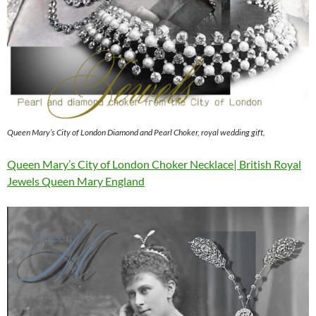
Queen Mary’s City of London Diamond and Pearl Choker, royal wedding gift,
Queen Mary’s City of London Choker Necklace| British Royal
Jewels Queen Mary England