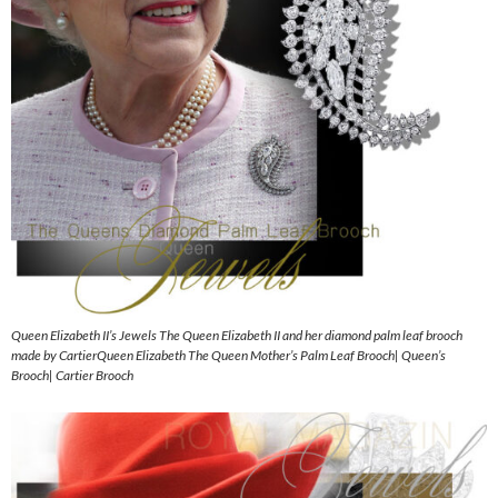
Queen Elizabeth II’s Jewels The Queen Elizabeth II and her diamond palm leaf brooch
made by CartierQueen Elizabeth The Queen Mother’s Palm Leaf Brooch| Queen’s
Brooch| Cartier Brooch