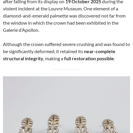
after falling from its display on
19 October 2025
during the
violent incident at the Louvre Museum. One element of a
diamond-and-emerald palmette was discovered not far from
the window in which the crown had been exhibited in the
Galerie d’Apollon.
Although the crown suffered severe crushing and was found to
be significantly deformed, it retained its
near-complete
structural integrity
, making a
full restoration possible
.