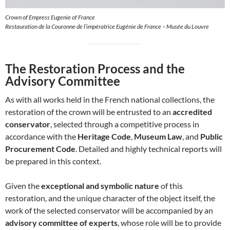
Crown of Empress Eugenie of France
Restauration de la Couronne de l’impératrice Eugénie de France – Musée du Louvre
The Restoration Process and the
Advisory Committee
As with all works held in the French national collections, the
restoration of the crown will be entrusted to an
accredited
conservator
, selected through a competitive process in
accordance with the
Heritage Code
,
Museum Law
, and
Public
Procurement Code
. Detailed and highly technical reports will
be prepared in this context.
Given the
exceptional and symbolic nature
of this
restoration, and the unique character of the object itself, the
work of the selected conservator will be accompanied by an
advisory committee of experts
, whose role will be to provide