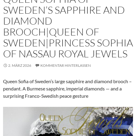
SWEDEN’S SAPPHIRE AND
DIAMOND
BROOCH|QUEEN OF
SWEDEN|PRINCESS SOPHIA
OF NASSAU ROYAL JEWELS
2. MÄRZ 2026
KOMMENTAR HINTERLASSEN
Queen Sofia of Sweden’s large sapphire and diamond brooch –
pendant. A Burmese sapphire, imperial diamonds — and a
surprising Franco-Swedish peace gesture