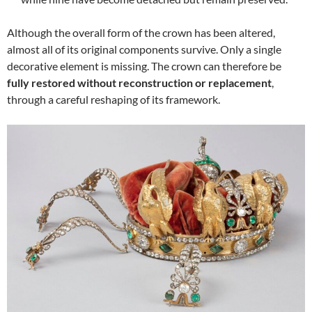
Although the overall form of the crown has been altered,
almost all of its original components survive. Only a single
decorative element is missing. The crown can therefore be
fully restored without reconstruction or replacement
,
through a careful reshaping of its framework.