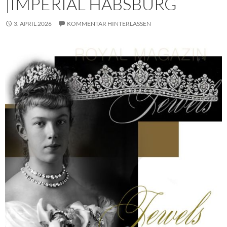
|IMPERIAL HABSBURG
3. APRIL 2026
KOMMENTAR HINTERLASSEN