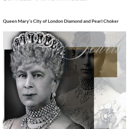
Queen Mary’s City of London Diamond and Pearl Choker