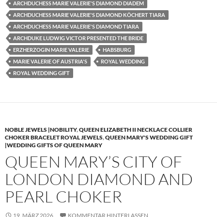
ARCHDUCHESS MARIE VALERIE'S DIAMOND DIADEM
ARCHDUCHESS MARIE VALERIE'S DIAMOND KÖCHERT TIARA
ARCHDUCHESS MARIE VALERIE'S DIAMOND TIARA
ARCHDUKE LUDWIG VICTOR PRESENTED THE BRIDE
ERZHERZOGIN MARIE VALERIE
HABSBURG
MARIE VALERIE OF AUSTRIA'S
ROYAL WEDDING
ROYAL WEDDING GIFT
NOBLE JEWELS |NOBILITY
,
QUEEN ELIZABETH II NECKLACE COLLIER
CHOKER BRACELET ROYAL JEWELS
,
QUEEN MARY'S WEDDING GIFT
|WEDDING GIFTS OF QUEEN MARY
QUEEN MARY’S CITY OF
LONDON DIAMOND AND
PEARL CHOKER
19. MÄRZ 2026
KOMMENTAR HINTERLASSEN