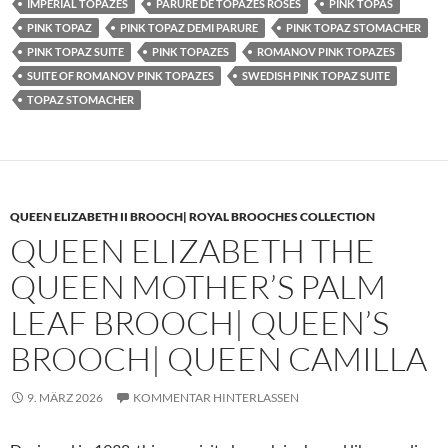
IMPERIAL TOPAZES
PARURE DE TOPAZES ROSES
PINK TOPAS
PINK TOPAZ
PINK TOPAZ DEMI PARURE
PINK TOPAZ STOMACHER
PINK TOPAZ SUITE
PINK TOPAZES
ROMANOV PINK TOPAZES
SUITE OF ROMANOV PINK TOPAZES
SWEDISH PINK TOPAZ SUITE
TOPAZ STOMACHER
QUEEN ELIZABETH II BROOCH| ROYAL BROOCHES COLLECTION
QUEEN ELIZABETH THE
QUEEN MOTHER’S PALM
LEAF BROOCH| QUEEN’S
BROOCH| QUEEN CAMILLA
9. MÄRZ 2026
KOMMENTAR HINTERLASSEN