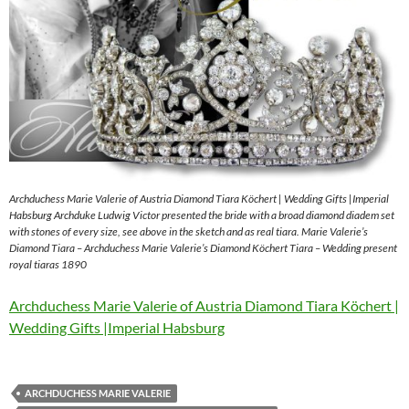
Archduchess Marie Valerie of Austria Diamond Tiara Köchert | Wedding Gifts |Imperial
Habsburg Archduke Ludwig Victor presented the bride with a broad diamond diadem set
with stones of every size, see above in the sketch and as real tiara. Marie Valerie’s
Diamond Tiara – Archduchess Marie Valerie’s Diamond Köchert Tiara – Wedding present
royal tiaras 1890
Archduchess Marie Valerie of Austria Diamond Tiara Köchert |
Wedding Gifts |Imperial Habsburg
ARCHDUCHESS MARIE VALERIE