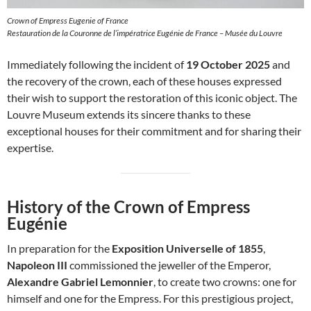
Crown of Empress Eugenie of France
Restauration de la Couronne de l’impératrice Eugénie de France – Musée du Louvre
Immediately following the incident of
19 October 2025
and
the recovery of the crown, each of these houses expressed
their wish to support the restoration of this iconic object. The
Louvre Museum extends its sincere thanks to these
exceptional houses for their commitment and for sharing their
expertise.
History of the Crown of Empress
Eugénie
In preparation for the
Exposition Universelle of 1855
,
Napoleon III
commissioned the jeweller of the Emperor,
Alexandre Gabriel Lemonnier
, to create two crowns: one for
himself and one for the Empress. For this prestigious project,