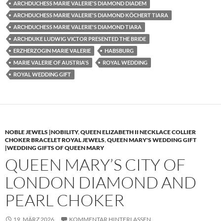
ARCHDUCHESS MARIE VALERIE'S DIAMOND DIADEM
ARCHDUCHESS MARIE VALERIE'S DIAMOND KÖCHERT TIARA
ARCHDUCHESS MARIE VALERIE'S DIAMOND TIARA
ARCHDUKE LUDWIG VICTOR PRESENTED THE BRIDE
ERZHERZOGIN MARIE VALERIE
HABSBURG
MARIE VALERIE OF AUSTRIA'S
ROYAL WEDDING
ROYAL WEDDING GIFT
NOBLE JEWELS |NOBILITY
,
QUEEN ELIZABETH II NECKLACE COLLIER
CHOKER BRACELET ROYAL JEWELS
,
QUEEN MARY'S WEDDING GIFT
|WEDDING GIFTS OF QUEEN MARY
QUEEN MARY’S CITY OF
LONDON DIAMOND AND
PEARL CHOKER
19. MÄRZ 2026
KOMMENTAR HINTERLASSEN