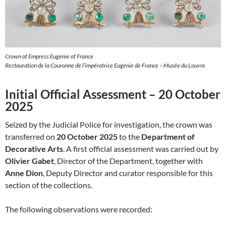
Crown of Empress Eugenie of France
Restauration de la Couronne de l’impératrice Eugénie de France – Musée du Louvre
Initial Official Assessment – 20 October
2025
Seized by the Judicial Police for investigation, the crown was
transferred on
20 October 2025
to the
Department of
Decorative Arts
. A first official assessment was carried out by
Olivier Gabet
, Director of the Department, together with
Anne Dion
, Deputy Director and curator responsible for this
section of the collections.
The following observations were recorded: