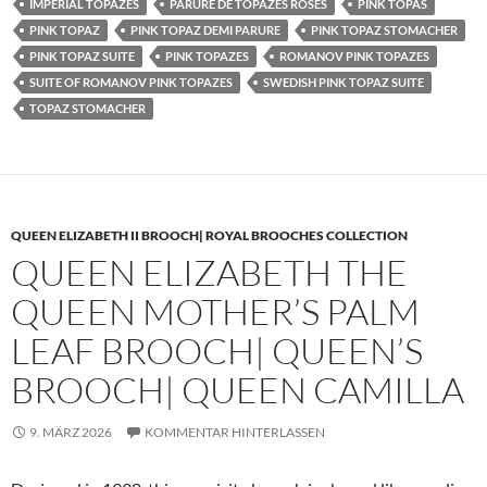
IMPERIAL TOPAZES
PARURE DE TOPAZES ROSES
PINK TOPAS
PINK TOPAZ
PINK TOPAZ DEMI PARURE
PINK TOPAZ STOMACHER
PINK TOPAZ SUITE
PINK TOPAZES
ROMANOV PINK TOPAZES
SUITE OF ROMANOV PINK TOPAZES
SWEDISH PINK TOPAZ SUITE
TOPAZ STOMACHER
QUEEN ELIZABETH II BROOCH| ROYAL BROOCHES COLLECTION
QUEEN ELIZABETH THE
QUEEN MOTHER’S PALM
LEAF BROOCH| QUEEN’S
BROOCH| QUEEN CAMILLA
9. MÄRZ 2026
KOMMENTAR HINTERLASSEN