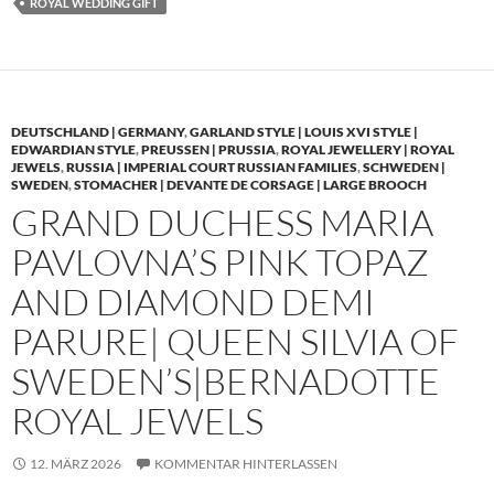
ROYAL WEDDING GIFT
DEUTSCHLAND | GERMANY
,
GARLAND STYLE | LOUIS XVI STYLE |
EDWARDIAN STYLE
,
PREUSSEN | PRUSSIA
,
ROYAL JEWELLERY | ROYAL
JEWELS
,
RUSSIA | IMPERIAL COURT RUSSIAN FAMILIES
,
SCHWEDEN |
SWEDEN
,
STOMACHER | DEVANTE DE CORSAGE | LARGE BROOCH
GRAND DUCHESS MARIA
PAVLOVNA’S PINK TOPAZ
AND DIAMOND DEMI
PARURE| QUEEN SILVIA OF
SWEDEN’S|BERNADOTTE
ROYAL JEWELS
12. MÄRZ 2026
KOMMENTAR HINTERLASSEN