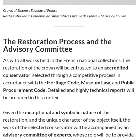
Crown of Empress Eugenie of France
Restauration de la Couronne de l’impératrice Eugénie de France – Musée du Louvre
The Restoration Process and the
Advisory Committee
As with all works held in the French national collections, the
restoration of the crown will be entrusted to an
accredited
conservator
, selected through a competitive process in
accordance with the
Heritage Code
,
Museum Law
, and
Public
Procurement Code
. Detailed and highly technical reports will
be prepared in this context.
Given the
exceptional and symbolic nature
of this
restoration, and the unique character of the object itself, the
work of the selected conservator will be accompanied by an
advisory committee of experts
, whose role will be to provide