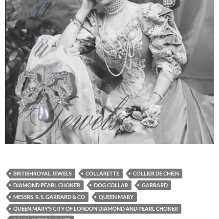
BRITISHROYAL JEWELS
COLLARETTE
COLLIER DE CHIEN
DIAMOND PEARL CHOKER
DOG COLLAR
GARRARD
MESSRS. R. S. GARRARD & CO
QUEEN MARY
QUEEN MARY’S CITY OF LONDON DIAMOND AND PEARL CHOKER