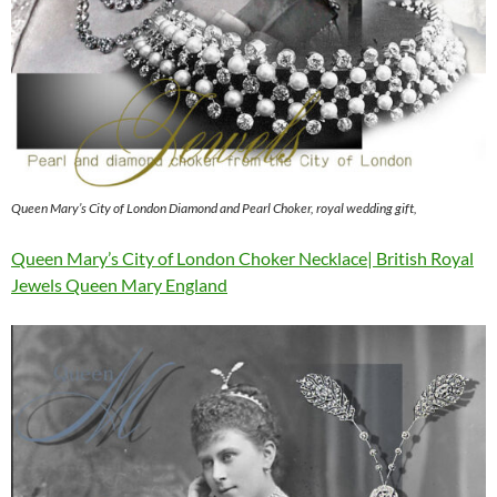
Queen Mary’s City of London Diamond and Pearl Choker, royal wedding gift,
Queen Mary’s City of London Choker Necklace| British Royal
Jewels Queen Mary England