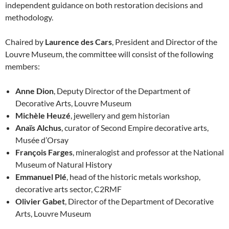
independent guidance on both restoration decisions and
methodology.
Chaired by
Laurence des Cars
, President and Director of the
Louvre Museum, the committee will consist of the following
members:
Anne Dion
, Deputy Director of the Department of
Decorative Arts, Louvre Museum
Michèle Heuzé
, jewellery and gem historian
Anaïs Alchus
, curator of Second Empire decorative arts,
Musée d’Orsay
François Farges
, mineralogist and professor at the National
Museum of Natural History
Emmanuel Plé
, head of the historic metals workshop,
decorative arts sector, C2RMF
Olivier Gabet
, Director of the Department of Decorative
Arts, Louvre Museum