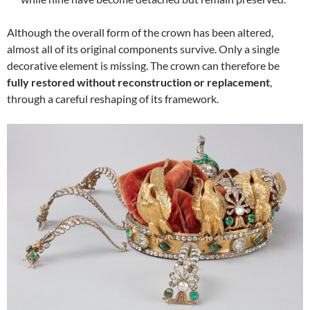
Although the overall form of the crown has been altered,
almost all of its original components survive. Only a single
decorative element is missing. The crown can therefore be
fully restored without reconstruction or replacement
,
through a careful reshaping of its framework.