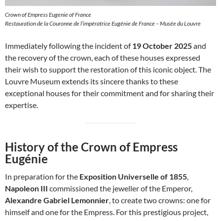
Crown of Empress Eugenie of France
Restauration de la Couronne de l’impératrice Eugénie de France – Musée du Louvre
Immediately following the incident of
19 October 2025
and
the recovery of the crown, each of these houses expressed
their wish to support the restoration of this iconic object. The
Louvre Museum extends its sincere thanks to these
exceptional houses for their commitment and for sharing their
expertise.
History of the Crown of Empress
Eugénie
In preparation for the
Exposition Universelle of 1855
,
Napoleon III
commissioned the jeweller of the Emperor,
Alexandre Gabriel Lemonnier
, to create two crowns: one for
himself and one for the Empress. For this prestigious project,