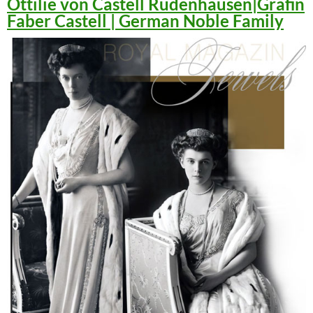
Ottilie von Castell Rüdenhausen|Gräfin
Faber Castell | German Noble Family