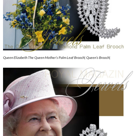
Queen Elizabeth The Queen Mother’s Palm Leaf Brooch| Queen’s Brooch|