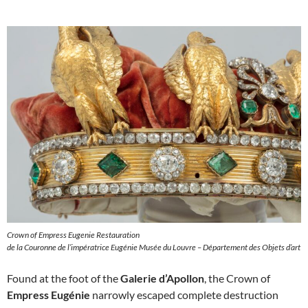
Crown of Empress Eugenie Restauration
de la Couronne de l’impératrice Eugénie Musée du Louvre – Département des Objets d’art
Found at the foot of the
Galerie d’Apollon
, the Crown of
Empress Eugénie
narrowly escaped complete destruction