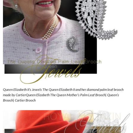
Queen Elizabeth II’s Jewels The Queen Elizabeth II and her diamond palm leaf brooch
made by CartierQueen Elizabeth The Queen Mother’s Palm Leaf Brooch| Queen’s
Brooch| Cartier Brooch