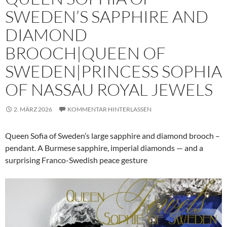
SWEDEN’S SAPPHIRE AND
DIAMOND
BROOCH|QUEEN OF
SWEDEN|PRINCESS SOPHIA
OF NASSAU ROYAL JEWELS
2. MÄRZ 2026
KOMMENTAR HINTERLASSEN
Queen Sofia of Sweden’s large sapphire and diamond brooch –
pendant. A Burmese sapphire, imperial diamonds — and a
surprising Franco-Swedish peace gesture