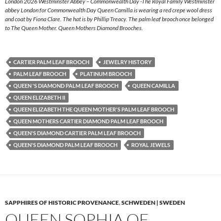
London 2026 Westminster Abbey – Commonwealth Day -The Royal Family Westminster
abbey London for Commonwealth Day Queen Camilla is wearing a red crepe wool dress
and coat by Fiona Clare. The hat is by Phillip Treacy. The palm leaf brooch once belonged
to The Queen Mother. Queen Mothers Diamond Brooches.
CARTIER PALM LEAF BROOCH
JEWELRY HISTORY
PALM LEAF BROOCH
PLATINUM BROOCH
QUEEN 'S DIAMOND PALM LEAF BROOCH
QUEEN CAMILLA
QUEEN ELIZABETH II
QUEEN ELIZABETH THE QUEEN MOTHER'S PALM LEAF BROOCH
QUEEN MOTHERS CARTIER DIAMOND PALM LEAF BROOCH
QUEEN'S DIAMOND CARTIER PALM LEAF BROOCH
QUEEN'S DIAMOND PALM LEAF BROOCH
ROYAL JEWELS
SAPPHIRES OF HISTORIC PROVENANCE
,
SCHWEDEN | SWEDEN
QUEEN SOPHIA OF