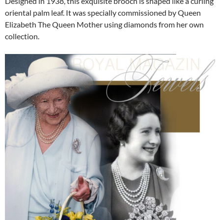
Designed in 1938, this exquisite brooch is shaped like a curling
oriental palm leaf. It was specially commissioned by Queen
Elizabeth The Queen Mother using diamonds from her own
collection.