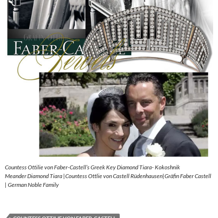
Countess Ottilie von Faber-Castell’s Greek Key Diamond Tiara- Kokoshnik
Meander Diamond Tiara |Countess Ottlie von Castell Rüdenhausen|Gräfin Faber Castell
| German Noble Family