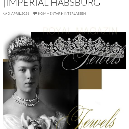
|IMPERIAL HABSBURG
3. APRIL 2026
KOMMENTAR HINTERLASSEN