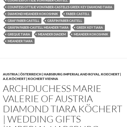
COUNTESS OTTILIE VON FABER-CASTELL
COUNTESS OTTILIE VON FABER-CASTELL’S GREEK KEY DIAMOND TIARA
DIAMOND MEANDER KOKOSHNIK
FABER-CASTELL
GRAF FABER CASTELL
GRÄFIN FABER CASTELL
GRÄFIN FABER-CASTELL MEANDER TIARA
GREEK KEY TIARA
GREQUE TIARA
MEANDER DIADEM
MEANDER KOKOSHNIK
MEANDER TIARA
AUSTRIA | ÖSTERREICH | HABSBURG IMPERIAL AND ROYAL
,
KOECHERT |
A.E.KÖCHERT | KOCHERT VIENNA
ARCHDUCHESS MARIE
VALERIE OF AUSTRIA
DIAMOND TIARA KÖCHERT
| WEDDING GIFTS