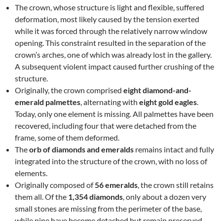
The crown, whose structure is light and flexible, suffered
deformation, most likely caused by the tension exerted
while it was forced through the relatively narrow window
opening. This constraint resulted in the separation of the
crown’s arches, one of which was already lost in the gallery.
A subsequent violent impact caused further crushing of the
structure.
Originally, the crown comprised
eight diamond-and-
emerald palmettes
, alternating with
eight gold eagles
.
Today, only one element is missing. All palmettes have been
recovered, including four that were detached from the
frame, some of them deformed.
The
orb of diamonds and emeralds
remains intact and fully
integrated into the structure of the crown, with no loss of
elements.
Originally composed of
56 emeralds
, the crown still retains
them all. Of the
1,354 diamonds
, only about a dozen very
small stones are missing from the perimeter of the base,
while nine have become detached but remain preserved.