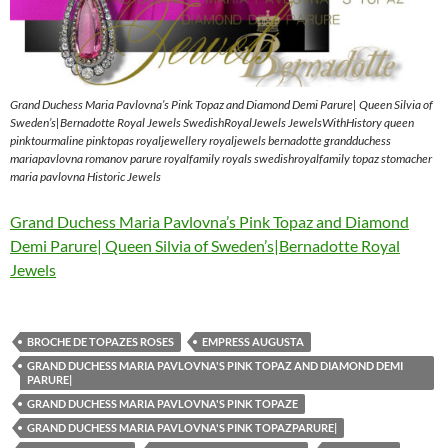
Grand Duchess Maria Pavlovna’s Pink Topaz and Diamond Demi Parure| Queen Silvia of
Sweden’s|Bernadotte Royal Jewels SwedishRoyalJewels JewelsWithHistory queen
pinktourmaline pinktopas royaljewellery royaljewels bernadotte grandduchess
mariapavlovna romanov parure royalfamily royals swedishroyalfamily topaz stomacher
maria pavlovna Historic Jewels
Grand Duchess Maria Pavlovna’s Pink Topaz and Diamond
Demi Parure| Queen Silvia of Sweden’s|Bernadotte Royal
Jewels
BROCHE DE TOPAZES ROSES
EMPRESS AUGUSTA
GRAND DUCHESS MARIA PAVLOVNA'S PINK TOPAZ AND DIAMOND DEMI
PARURE|
GRAND DUCHESS MARIA PAVLOVNA'S PINK TOPAZE
GRAND DUCHESS MARIA PAVLOVNA'S PINK TOPAZPARURE|