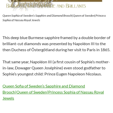
Queen Sophia of Sweden’s Sapphire and Diamond Brooch|Queen of Sweden|Princess
Sophia of Nassau Royal Jewels
This deep blue Burmese sapphire framed by a double border of
brilliant-cut diamonds was presented by Napoléon III to the
then Duchess of Östergötland during her visit to Paris in 1865.
That same year, Napoléon III (a first cousin of Sophie’s mother-
in-law, Dowager Queen Joséphine) even stood godfather to
Sophie’s youngest child: Prince Eugen Napoleon Nicolaus.
Queen Sofia of Sweden’s Sapphire and Diamond
Brooch|Queen of Sweden|Princess Sophia of Nassau Royal
Jewels