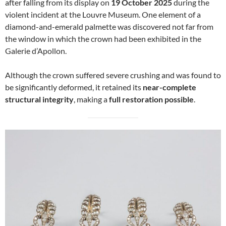
after falling from its display on
19 October 2025
during the
violent incident at the Louvre Museum. One element of a
diamond-and-emerald palmette was discovered not far from
the window in which the crown had been exhibited in the
Galerie d’Apollon.
Although the crown suffered severe crushing and was found to
be significantly deformed, it retained its
near-complete
structural integrity
, making a
full restoration possible
.