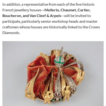
In addition, a representative from each of the five historic
French jewellery houses—
Mellerio, Chaumet, Cartier,
Boucheron, and Van Cleef & Arpels
—will be invited to
participate, particularly senior workshop heads and master
craftsmen whose houses are historically linked to the Crown
Diamonds.