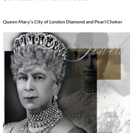
Queen Mary’s City of London Diamond and Pearl Choker