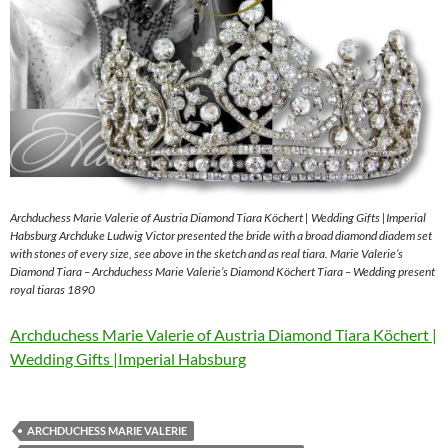
Archduchess Marie Valerie of Austria Diamond Tiara Köchert | Wedding Gifts |Imperial
Habsburg Archduke Ludwig Victor presented the bride with a broad diamond diadem set
with stones of every size, see above in the sketch and as real tiara. Marie Valerie’s
Diamond Tiara – Archduchess Marie Valerie’s Diamond Köchert Tiara – Wedding present
royal tiaras 1890
Archduchess Marie Valerie of Austria Diamond Tiara Köchert |
Wedding Gifts |Imperial Habsburg
ARCHDUCHESS MARIE VALERIE