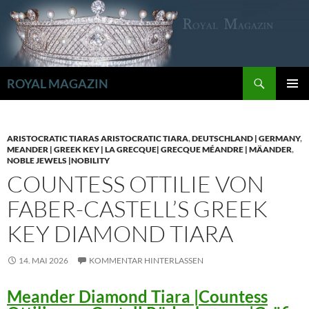
Zum
Inhalt
springen
Suchen
ROYAL MAGAZIN
PRIMÄR
MENÜ
ARISTOCRATIC TIARAS ARISTOCRATIC TIARA
,
DEUTSCHLAND | GERMANY
,
MEANDER | GREEK KEY | LA GRECQUE| GRECQUE MÉANDRE | MÄANDER
,
NOBLE JEWELS |NOBILITY
COUNTESS OTTILIE VON
FABER-CASTELL’S GREEK
KEY DIAMOND TIARA
14. MAI 2026
KOMMENTAR HINTERLASSEN
Meander Diamond Tiara |Countess