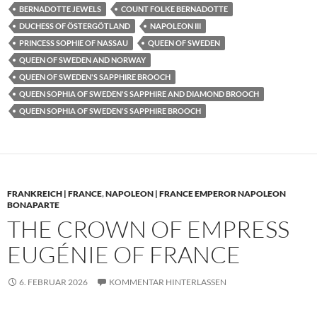
BERNADOTTE JEWELS
COUNT FOLKE BERNADOTTE
DUCHESS OF ÖSTERGÖTLAND
NAPOLEON III
PRINCESS SOPHIE OF NASSAU
QUEEN OF SWEDEN
QUEEN OF SWEDEN AND NORWAY
QUEEN OF SWEDEN'S SAPPHIRE BROOCH
QUEEN SOPHIA OF SWEDEN'S SAPPHIRE AND DIAMOND BROOCH
QUEEN SOPHIA OF SWEDEN'S SAPPHIRE BROOCH
FRANKREICH | FRANCE
,
NAPOLEON | FRANCE EMPEROR NAPOLEON
BONAPARTE
THE CROWN OF EMPRESS
EUGÉNIE OF FRANCE
6. FEBRUAR 2026
KOMMENTAR HINTERLASSEN