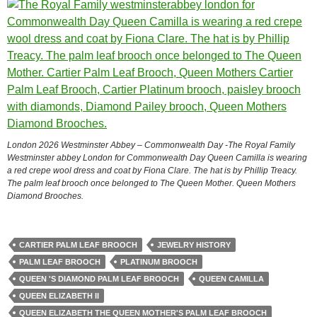
London 2026 Westminster Abbey – Commonwealth Day -The Royal Family
Westminster abbey London for Commonwealth Day Queen Camilla is wearing
a red crepe wool dress and coat by Fiona Clare. The hat is by Phillip Treacy.
The palm leaf brooch once belonged to The Queen Mother. Queen Mothers
Diamond Brooches.
CARTIER PALM LEAF BROOCH
JEWELRY HISTORY
PALM LEAF BROOCH
PLATINUM BROOCH
QUEEN 'S DIAMOND PALM LEAF BROOCH
QUEEN CAMILLA
QUEEN ELIZABETH II
QUEEN ELIZABETH THE QUEEN MOTHER'S PALM LEAF BROOCH