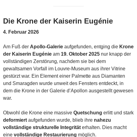
Die Krone der Kaiserin Eugénie
4. Februar 2026
Am Fuß der
Apollo-Galerie
aufgefunden, entging die
Krone
der Kaiserin Eugénie
am
19. Oktober 2025
nur knapp der
vollständigen Zerstörung, nachdem sie bei dem
gewaltsamen Vorfall im Louvre-Museum aus ihrer Vitrine
gestürzt war. Ein Element einer Palmette aus Diamanten
und Smaragden wurde unweit des Fensters entdeckt, in
dem die Krone in der Galerie d’Apollon ausgestellt gewesen
war.
Obwohl die Krone eine massive
Quetschung
erlitt und stark
deformiert
aufgefunden wurde, blieb ihre
nahezu
vollständige strukturelle Integrität
erhalten. Dies macht
eine
vollständige Restaurierung
möglich.