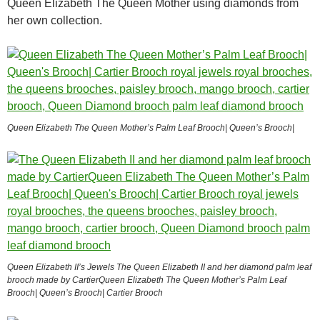
Queen Elizabeth The Queen Mother using diamonds from
her own collection.
Queen Elizabeth The Queen Mother’s Palm Leaf Brooch| Queen’s Brooch|
Queen Elizabeth II’s Jewels The Queen Elizabeth II and her diamond palm leaf
brooch made by CartierQueen Elizabeth The Queen Mother’s Palm Leaf
Brooch| Queen’s Brooch| Cartier Brooch