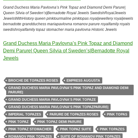
Grand Duchess Maria Pavlovna’s Pink Topaz and Diamond Demi Parure|
Queen Silvia of Sweden’s|Bernadotte Royal Jewels SwedishRoyalJewels
JewelsWithHistory queen pinktourmaline pinktopas royaljewellery royaljewels
bernadotte grandduchess mariapavlovna romanov parure royalfamily royals
swedishroyalfamily topaz stomacher maria pavlovna Historic Jewels
Grand Duchess Maria Pavlovna’s Pink Topaz and Diamond
Demi Parure| Queen Silvia of Sweden’s|Bernadotte Royal
Jewels
BROCHE DE TOPAZES ROSES
EMPRESS AUGUSTA
GRAND DUCHESS MARIA PAVLOVNA'S PINK TOPAZ AND DIAMOND DEMI
PARURE|
GRAND DUCHESS MARIA PAVLOVNA'S PINK TOPAZE
GRAND DUCHESS MARIA PAVLOVNA'S PINK TOPAZPARURE|
IMPERIAL TOPAZES
PARURE DE TOPAZES ROSES
PINK TOPAS
PINK TOPAZ
PINK TOPAZ DEMI PARURE
PINK TOPAZ STOMACHER
PINK TOPAZ SUITE
PINK TOPAZES
ROMANOV PINK TOPAZES
SUITE OF ROMANOV PINK TOPAZES