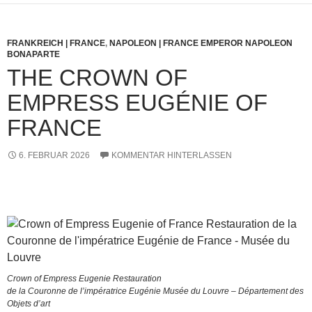
FRANKREICH | FRANCE
,
NAPOLEON | FRANCE EMPEROR NAPOLEON
BONAPARTE
THE CROWN OF
EMPRESS EUGÉNIE OF
FRANCE
6. FEBRUAR 2026
KOMMENTAR HINTERLASSEN
Crown of Empress Eugenie Restauration
de la Couronne de l’impératrice Eugénie Musée du Louvre – Département des
Objets d’art