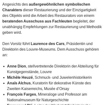
Angesichts des
außergewöhnlichen symbolischen
Charakters
dieser Restaurierung und der Einzigartigkeit
des Objekts wird die Arbeit des Restaurators von einem
beratenden Ausschuss aus Fachleuten
begleitet, der
unabhängig Empfehlungen zur Restaurierung und Methodik
geben wird.
Den Vorsitz führt
Laurence des Cars
, Präsidentin und
Direktorin des Louvre-Museums. Dem Ausschuss gehören
an:
Anne Dion
, stellvertretende Direktorin der Abteilung für
Kunstgegenstände, Louvre
Michèle Heuzé
, Schmuck- und Juwelenhistorikerin
Anaïs Alchus
, Kuratorin für dekorative Künste des
Zweiten Kaiserreichs, Musée d’Orsay
François Farges
, Mineraloge und Professor am
Nationalmuseum für Naturgeschichte