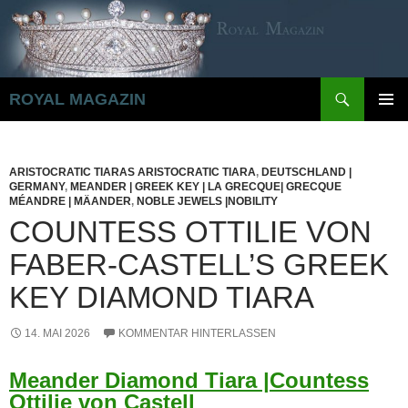
Zum
Inhalt
springen
Suchen
ROYAL MAGAZIN
PRIMÄR
MENÜ
ARISTOCRATIC TIARAS ARISTOCRATIC TIARA
,
DEUTSCHLAND |
GERMANY
,
MEANDER | GREEK KEY | LA GRECQUE| GRECQUE
MÉANDRE | MÄANDER
,
NOBLE JEWELS |NOBILITY
COUNTESS OTTILIE VON
FABER-CASTELL’S GREEK
KEY DIAMOND TIARA
14. MAI 2026
KOMMENTAR HINTERLASSEN
Meander Diamond Tiara |Countess
Ottilie von Castell