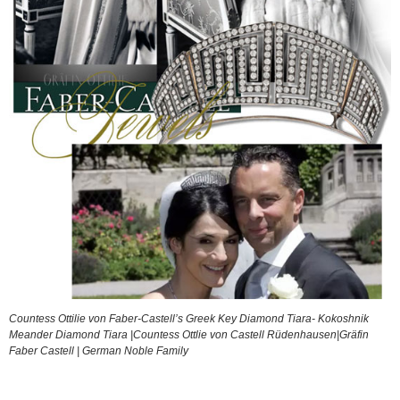
Countess Ottilie von Faber-Castell’s Greek Key Diamond Tiara- Kokoshnik
Meander Diamond Tiara |Countess Ottlie von Castell Rüdenhausen|Gräfin
Faber Castell | German Noble Family