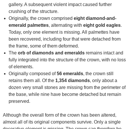
gallery. A subsequent violent impact caused further
crushing of the structure.
Originally, the crown comprised
eight diamond-and-
emerald palmettes
, alternating with
eight gold eagles
.
Today, only one element is missing. All palmettes have
been recovered, including four that were detached from
the frame, some of them deformed.
The
orb of diamonds and emeralds
remains intact and
fully integrated into the structure of the crown, with no loss
of elements.
Originally composed of
56 emeralds
, the crown still
retains them all. Of the
1,354 diamonds
, only about a
dozen very small stones are missing from the perimeter of
the base, while nine have become detached but remain
preserved.
Although the overall form of the crown has been altered,
almost all of its original components survive. Only a single
decorative element is missing. The crown can therefore be