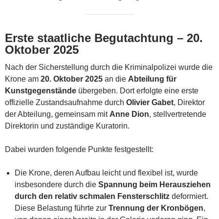
Erste staatliche Begutachtung – 20.
Oktober 2025
Nach der Sicherstellung durch die Kriminalpolizei wurde die
Krone am
20. Oktober 2025
an die
Abteilung für
Kunstgegenstände
übergeben. Dort erfolgte eine erste
offizielle Zustandsaufnahme durch
Olivier Gabet
, Direktor
der Abteilung, gemeinsam mit
Anne Dion
, stellvertretende
Direktorin und zuständige Kuratorin.
Dabei wurden folgende Punkte festgestellt:
Die Krone, deren Aufbau leicht und flexibel ist, wurde
insbesondere durch die
Spannung beim Herausziehen
durch den relativ schmalen Fensterschlitz
deformiert.
Diese Belastung führte zur
Trennung der Kronbögen
,