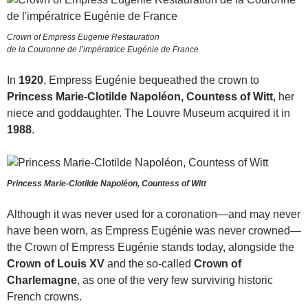
Crown of Empress Eugenie Restauration
de la Couronne de l’impératrice Eugénie de France
In
1920
, Empress Eugénie bequeathed the crown to
Princess Marie-Clotilde Napoléon, Countess of Witt
, her
niece and goddaughter. The Louvre Museum acquired it in
1988
.
Princess Marie-Clotilde Napoléon, Countess of Witt
Although it was never used for a coronation—and may never
have been worn, as Empress Eugénie was never crowned—
the Crown of Empress Eugénie stands today, alongside the
Crown of Louis XV
and the so-called
Crown of
Charlemagne
, as one of the very few surviving historic
French crowns.