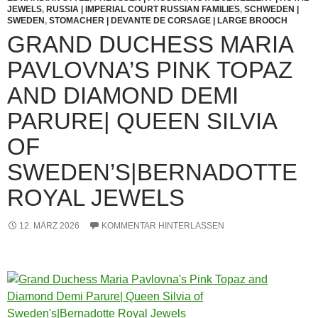
JEWELS
,
RUSSIA | IMPERIAL COURT RUSSIAN FAMILIES
,
SCHWEDEN |
SWEDEN
,
STOMACHER | DEVANTE DE CORSAGE | LARGE BROOCH
GRAND DUCHESS MARIA
PAVLOVNA’S PINK TOPAZ
AND DIAMOND DEMI
PARURE| QUEEN SILVIA
OF
SWEDEN’S|BERNADOTTE
ROYAL JEWELS
12. MÄRZ 2026
KOMMENTAR HINTERLASSEN