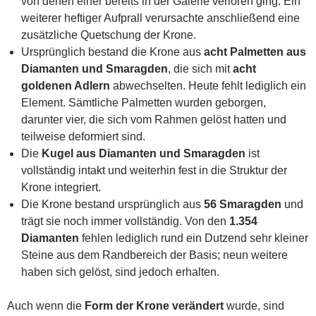
von denen einer bereits in der Galerie verloren ging. Ein
weiterer heftiger Aufprall verursachte anschließend eine
zusätzliche Quetschung der Krone.
Ursprünglich bestand die Krone aus
acht Palmetten aus
Diamanten und Smaragden
, die sich mit
acht
goldenen Adlern
abwechselten. Heute fehlt lediglich ein
Element. Sämtliche Palmetten wurden geborgen,
darunter vier, die sich vom Rahmen gelöst hatten und
teilweise deformiert sind.
Die
Kugel aus Diamanten und Smaragden
ist
vollständig intakt und weiterhin fest in die Struktur der
Krone integriert.
Die Krone bestand ursprünglich aus
56 Smaragden
und
trägt sie noch immer vollständig. Von den
1.354
Diamanten
fehlen lediglich rund ein Dutzend sehr kleiner
Steine aus dem Randbereich der Basis; neun weitere
haben sich gelöst, sind jedoch erhalten.
Auch wenn die
Form der Krone verändert
wurde, sind