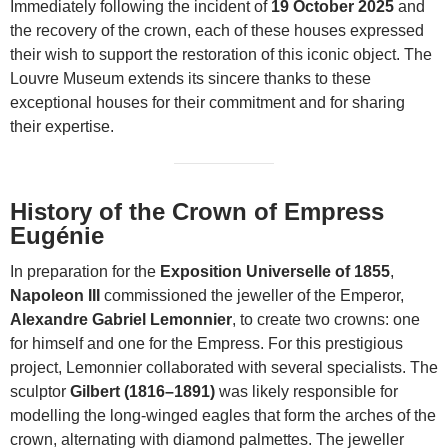
Immediately following the incident of
19 October 2025
and
the recovery of the crown, each of these houses expressed
their wish to support the restoration of this iconic object. The
Louvre Museum extends its sincere thanks to these
exceptional houses for their commitment and for sharing
their expertise.
History of the Crown of Empress
Eugénie
In preparation for the
Exposition Universelle of 1855
,
Napoleon III
commissioned the jeweller of the Emperor,
Alexandre Gabriel Lemonnier
, to create two crowns: one
for himself and one for the Empress. For this prestigious
project, Lemonnier collaborated with several specialists. The
sculptor
Gilbert (1816–1891)
was likely responsible for
modelling the long-winged eagles that form the arches of the
crown, alternating with diamond palmettes. The jeweller