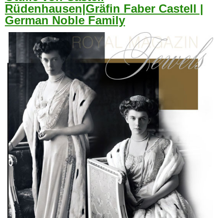
Rüdenhausen|Gräfin Faber Castell |
German Noble Family