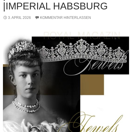
|IMPERIAL HABSBURG
3. APRIL 2026
KOMMENTAR HINTERLASSEN