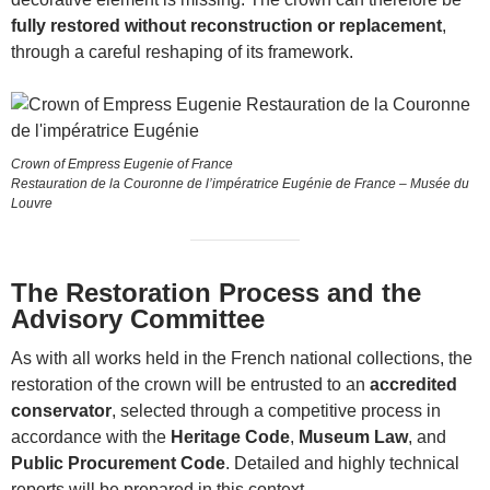
fully restored without reconstruction or replacement
,
through a careful reshaping of its framework.
Crown of Empress Eugenie of France
Restauration de la Couronne de l’impératrice Eugénie de France – Musée du
Louvre
The Restoration Process and the
Advisory Committee
As with all works held in the French national collections, the
restoration of the crown will be entrusted to an
accredited
conservator
, selected through a competitive process in
accordance with the
Heritage Code
,
Museum Law
, and
Public Procurement Code
. Detailed and highly technical
reports will be prepared in this context.