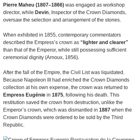
Pierre Maheu (1807–1866)
was engaged as workshop
director, while
Devin
, Inspector of the Crown Diamonds,
oversaw the selection and arrangement of the stones.
When exhibited in 1855, contemporary commentators
described the Empress’s crown as
“lighter and clearer”
than that of the Emperor, while still possessing sufficient
ceremonial dignity (Arnoux, 1856).
After the fall of the Empire, the Civil List was liquidated.
Because Napoleon III had enriched the Crown Diamonds
collection at his own expense, the crown was returned to
Empress Eugénie
in
1875
, following his death. This
restitution saved the crown from destruction, unlike the
Emperor’s crown, which was dismantled in
1887
when the
Crown Diamonds were ordered to be sold by the Third
Republic.