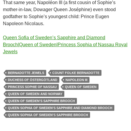
That same year, Napoléon III (a first cousin of Sophie’s
mother-in-law, Dowager Queen Joséphine) even stood
godfather to Sophie’s youngest child: Prince Eugen
Napoleon Nicolaus.
Queen Sofia of Sweden’s Sapphire and Diamond
Brooch|Queen of Sweden|Princess Sophia of Nassau Royal
Jewels
BERNADOTTE JEWELS
COUNT FOLKE BERNADOTTE
DUCHESS OF ÖSTERGÖTLAND
NAPOLEON III
PRINCESS SOPHIE OF NASSAU
QUEEN OF SWEDEN
QUEEN OF SWEDEN AND NORWAY
QUEEN OF SWEDEN'S SAPPHIRE BROOCH
QUEEN SOPHIA OF SWEDEN'S SAPPHIRE AND DIAMOND BROOCH
QUEEN SOPHIA OF SWEDEN'S SAPPHIRE BROOCH