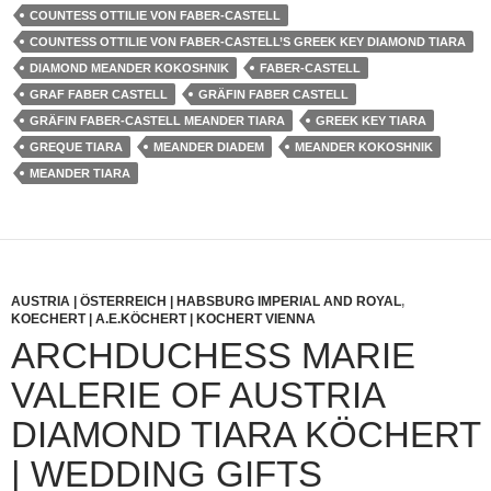
COUNTESS OTTILIE VON FABER-CASTELL
COUNTESS OTTILIE VON FABER-CASTELL’S GREEK KEY DIAMOND TIARA
DIAMOND MEANDER KOKOSHNIK
FABER-CASTELL
GRAF FABER CASTELL
GRÄFIN FABER CASTELL
GRÄFIN FABER-CASTELL MEANDER TIARA
GREEK KEY TIARA
GREQUE TIARA
MEANDER DIADEM
MEANDER KOKOSHNIK
MEANDER TIARA
AUSTRIA | ÖSTERREICH | HABSBURG IMPERIAL AND ROYAL
,
KOECHERT | A.E.KÖCHERT | KOCHERT VIENNA
ARCHDUCHESS MARIE
VALERIE OF AUSTRIA
DIAMOND TIARA KÖCHERT
| WEDDING GIFTS