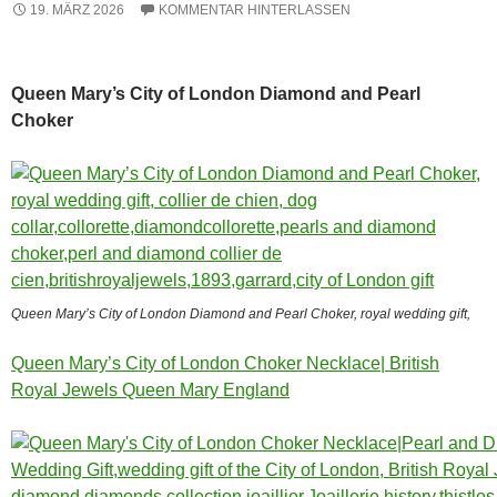
19. MÄRZ 2026
KOMMENTAR HINTERLASSEN
Queen Mary’s City of London Diamond and Pearl
Choker
Queen Mary’s City of London Diamond and Pearl Choker, royal wedding gift,
Queen Mary’s City of London Choker Necklace| British
Royal Jewels Queen Mary England