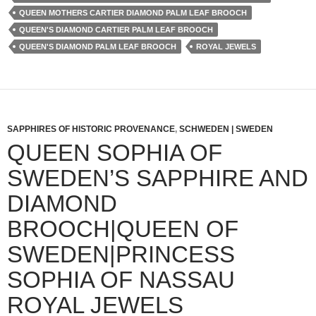
QUEEN MOTHERS CARTIER DIAMOND PALM LEAF BROOCH
QUEEN'S DIAMOND CARTIER PALM LEAF BROOCH
QUEEN'S DIAMOND PALM LEAF BROOCH
ROYAL JEWELS
SAPPHIRES OF HISTORIC PROVENANCE
,
SCHWEDEN | SWEDEN
QUEEN SOPHIA OF
SWEDEN’S SAPPHIRE AND
DIAMOND
BROOCH|QUEEN OF
SWEDEN|PRINCESS
SOPHIA OF NASSAU
ROYAL JEWELS