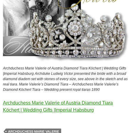
Archduchess Marie Valerie of Austria Diamond Tiara Köchert | Wedding Gifts
|Imperial Habsburg Archduke Ludwig Victor presented the bride with a broad
diamond diadem set with stones of every size, see above in the sketch and as
real tiara. Marie Valerie’s Diamond Tiara – Archduchess Marie Valerie’s
Diamond Köchert Tiara – Wedding present royal tiaras 1890
Archduchess Marie Valerie of Austria Diamond Tiara
Köchert | Wedding Gifts |Imperial Habsburg
ARCHDUCHESS MARIE VALERIE