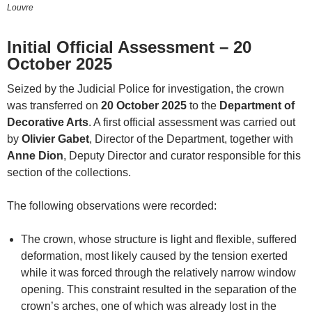
Louvre
Initial Official Assessment – 20
October 2025
Seized by the Judicial Police for investigation, the crown
was transferred on
20 October 2025
to the
Department of
Decorative Arts
. A first official assessment was carried out
by
Olivier Gabet
, Director of the Department, together with
Anne Dion
, Deputy Director and curator responsible for this
section of the collections.
The following observations were recorded:
The crown, whose structure is light and flexible, suffered
deformation, most likely caused by the tension exerted
while it was forced through the relatively narrow window
opening. This constraint resulted in the separation of the
crown’s arches, one of which was already lost in the