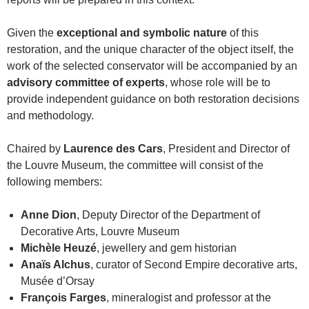
Given the
exceptional and symbolic nature
of this
restoration, and the unique character of the object itself, the
work of the selected conservator will be accompanied by an
advisory committee of experts
, whose role will be to
provide independent guidance on both restoration decisions
and methodology.
Chaired by
Laurence des Cars
, President and Director of
the Louvre Museum, the committee will consist of the
following members:
Anne Dion
, Deputy Director of the Department of
Decorative Arts, Louvre Museum
Michèle Heuzé
, jewellery and gem historian
Anaïs Alchus
, curator of Second Empire decorative arts,
Musée d’Orsay
François Farges
, mineralogist and professor at the