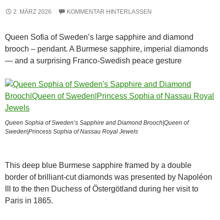
2. MÄRZ 2026
KOMMENTAR HINTERLASSEN
Queen Sofia of Sweden’s large sapphire and diamond
brooch – pendant. A Burmese sapphire, imperial diamonds
— and a surprising Franco-Swedish peace gesture
Queen Sophia of Sweden’s Sapphire and Diamond Brooch|Queen of
Sweden|Princess Sophia of Nassau Royal Jewels
This deep blue Burmese sapphire framed by a double
border of brilliant-cut diamonds was presented by Napoléon
III to the then Duchess of Östergötland during her visit to
Paris in 1865.