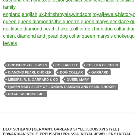
BRITISHROYAL JEWELS
COLLARETTE
COLLIER DE CHIEN
DIAMOND PEARL CHOKER
DOG COLLAR
GARRARD
MESSRS. R. S. GARRARD & CO
QUEEN MARY
QUEEN MARY’S CITY OF LONDON DIAMOND AND PEARL CHOKER
ROYAL WEDDING GIFT
DEUTSCHLAND | GERMANY
,
GARLAND STYLE | LOUIS XVI STYLE |
EDWARDIAN STYLE
,
PREUSSEN | PRUSSIA
,
ROYAL JEWELLERY | ROYAL