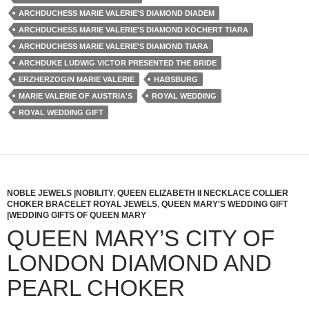
ARCHDUCHESS MARIE VALERIE'S DIAMOND DIADEM
ARCHDUCHESS MARIE VALERIE'S DIAMOND KÖCHERT TIARA
ARCHDUCHESS MARIE VALERIE'S DIAMOND TIARA
ARCHDUKE LUDWIG VICTOR PRESENTED THE BRIDE
ERZHERZOGIN MARIE VALERIE
HABSBURG
MARIE VALERIE OF AUSTRIA'S
ROYAL WEDDING
ROYAL WEDDING GIFT
NOBLE JEWELS |NOBILITY
,
QUEEN ELIZABETH II NECKLACE COLLIER
CHOKER BRACELET ROYAL JEWELS
,
QUEEN MARY'S WEDDING GIFT
|WEDDING GIFTS OF QUEEN MARY
QUEEN MARY’S CITY OF
LONDON DIAMOND AND
PEARL CHOKER