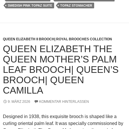
SWEDISH PINK TOPAZ SUITE
TOPAZ STOMACHER
QUEEN ELIZABETH II BROOCH| ROYAL BROOCHES COLLECTION
QUEEN ELIZABETH THE
QUEEN MOTHER’S PALM
LEAF BROOCH| QUEEN’S
BROOCH| QUEEN
CAMILLA
9. MÄRZ 2026
KOMMENTAR HINTERLASSEN
Designed in 1938, this exquisite brooch is shaped like a
curling oriental palm leaf. It was specially commissioned by