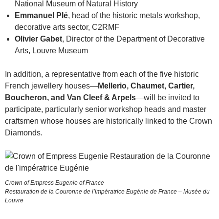
National Museum of Natural History
Emmanuel Plé
, head of the historic metals workshop,
decorative arts sector, C2RMF
Olivier Gabet
, Director of the Department of Decorative
Arts, Louvre Museum
In addition, a representative from each of the five historic
French jewellery houses—
Mellerio, Chaumet, Cartier,
Boucheron, and Van Cleef & Arpels
—will be invited to
participate, particularly senior workshop heads and master
craftsmen whose houses are historically linked to the Crown
Diamonds.
Crown of Empress Eugenie of France
Restauration de la Couronne de l’impératrice Eugénie de France – Musée du
Louvre