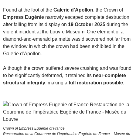
Found at the foot of the
Galerie d’Apollon
, the Crown of
Empress Eugénie
narrowly escaped complete destruction
after falling from its display on
19 October 2025
during the
violent incident at the Louvre Museum. One element of a
diamond-and-emerald palmette was discovered not far from
the window in which the crown had been exhibited in the
Galerie d’Apollon.
Although the crown suffered severe crushing and was found
to be significantly deformed, it retained its
near-complete
structural integrity
, making a
full restoration possible
.
Crown of Empress Eugenie of France
Restauration de la Couronne de l’impératrice Eugénie de France – Musée du