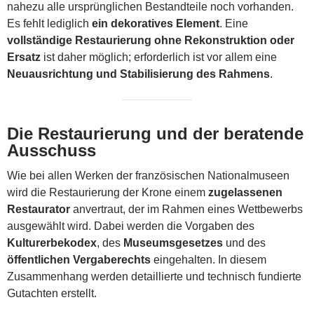
nahezu alle ursprünglichen Bestandteile noch vorhanden.
Es fehlt lediglich
ein dekoratives Element
. Eine
vollständige Restaurierung ohne Rekonstruktion oder
Ersatz
ist daher möglich; erforderlich ist vor allem eine
Neuausrichtung und Stabilisierung des Rahmens
.
Die Restaurierung und der beratende
Ausschuss
Wie bei allen Werken der französischen Nationalmuseen
wird die Restaurierung der Krone einem
zugelassenen
Restaurator
anvertraut, der im Rahmen eines Wettbewerbs
ausgewählt wird. Dabei werden die Vorgaben des
Kulturerbekodex
, des
Museumsgesetzes
und des
öffentlichen Vergaberechts
eingehalten. In diesem
Zusammenhang werden detaillierte und technisch fundierte
Gutachten erstellt.