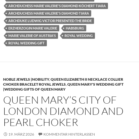
ARCHDUCHESS MARIE VALERIE'S DIAMOND KÖCHERT TIARA
ARCHDUCHESS MARIE VALERIE'S DIAMOND TIARA
ARCHDUKE LUDWIG VICTOR PRESENTED THE BRIDE
ERZHERZOGIN MARIE VALERIE
HABSBURG
MARIE VALERIE OF AUSTRIA'S
ROYAL WEDDING
ROYAL WEDDING GIFT
NOBLE JEWELS |NOBILITY
,
QUEEN ELIZABETH II NECKLACE COLLIER
CHOKER BRACELET ROYAL JEWELS
,
QUEEN MARY'S WEDDING GIFT
|WEDDING GIFTS OF QUEEN MARY
QUEEN MARY’S CITY OF
LONDON DIAMOND AND
PEARL CHOKER
19. MÄRZ 2026
KOMMENTAR HINTERLASSEN