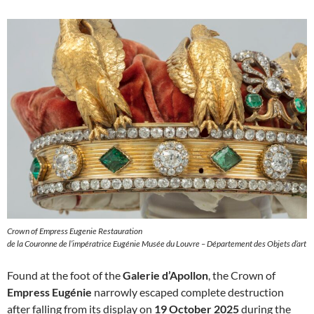
Crown of Empress Eugenie Restauration
de la Couronne de l’impératrice Eugénie Musée du Louvre – Département des Objets d’art
Found at the foot of the
Galerie d’Apollon
, the Crown of
Empress Eugénie
narrowly escaped complete destruction
after falling from its display on
19 October 2025
during the