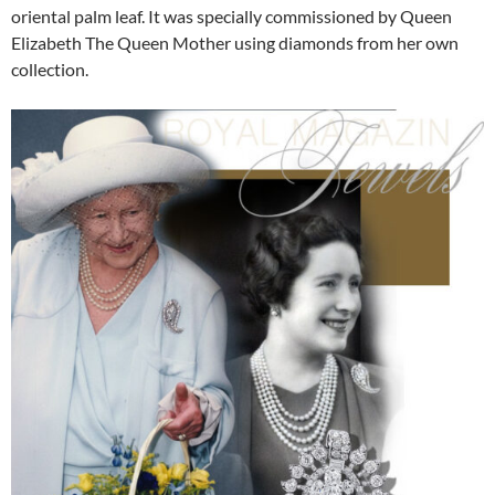
oriental palm leaf. It was specially commissioned by Queen
Elizabeth The Queen Mother using diamonds from her own
collection.