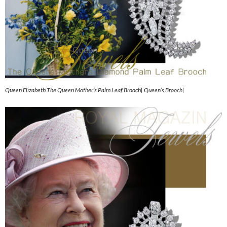
Queen Elizabeth The Queen Mother’s Palm Leaf Brooch| Queen’s Brooch|