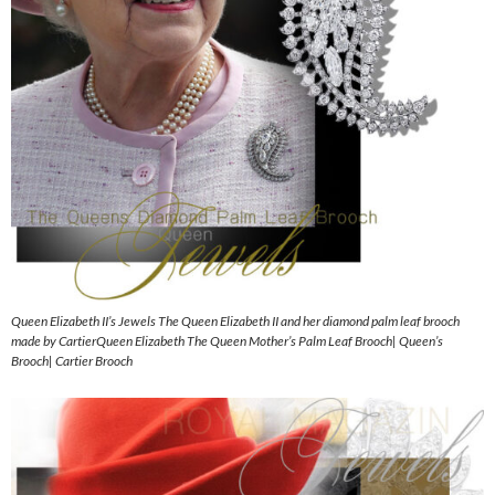
Queen Elizabeth II’s Jewels The Queen Elizabeth II and her diamond palm leaf brooch
made by CartierQueen Elizabeth The Queen Mother’s Palm Leaf Brooch| Queen’s
Brooch| Cartier Brooch