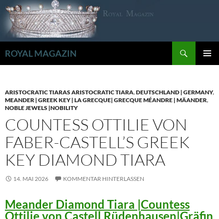
Zum
Inhalt
springen
Suchen
ROYAL MAGAZIN
PRIMÄR
MENÜ
ARISTOCRATIC TIARAS ARISTOCRATIC TIARA
,
DEUTSCHLAND | GERMANY
,
MEANDER | GREEK KEY | LA GRECQUE| GRECQUE MÉANDRE | MÄANDER
,
NOBLE JEWELS |NOBILITY
COUNTESS OTTILIE VON
FABER-CASTELL’S GREEK
KEY DIAMOND TIARA
14. MAI 2026
KOMMENTAR HINTERLASSEN
Meander Diamond Tiara |Countess
Ottilie von Castell Rüdenhausen|Gräfin