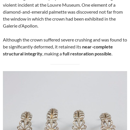
violent incident at the Louvre Museum. One element of a
diamond-and-emerald palmette was discovered not far from
the window in which the crown had been exhibited in the
Galerie d’Apollon.
Although the crown suffered severe crushing and was found to
be significantly deformed, it retained its
near-complete
structural integrity
, making a
full restoration possible
.