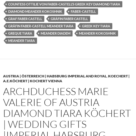
COUNTESS OTTILIE VON FABER-CASTELL’S GREEK KEY DIAMOND TIARA
DIAMOND MEANDER KOKOSHNIK
FABER-CASTELL
GRAF FABER CASTELL
GRÄFIN FABER CASTELL
GRÄFIN FABER-CASTELL MEANDER TIARA
GREEK KEY TIARA
GREQUE TIARA
MEANDER DIADEM
MEANDER KOKOSHNIK
MEANDER TIARA
AUSTRIA | ÖSTERREICH | HABSBURG IMPERIAL AND ROYAL
,
KOECHERT |
A.E.KÖCHERT | KOCHERT VIENNA
ARCHDUCHESS MARIE
VALERIE OF AUSTRIA
DIAMOND TIARA KÖCHERT
| WEDDING GIFTS
|IMPERIAL HABSBURG