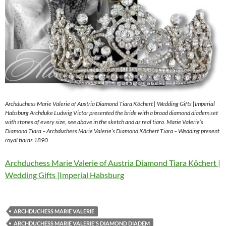
Archduchess Marie Valerie of Austria Diamond Tiara Köchert | Wedding Gifts |Imperial
Habsburg Archduke Ludwig Victor presented the bride with a broad diamond diadem set
with stones of every size, see above in the sketch and as real tiara. Marie Valerie’s
Diamond Tiara – Archduchess Marie Valerie’s Diamond Köchert Tiara – Wedding present
royal tiaras 1890
Archduchess Marie Valerie of Austria Diamond Tiara Köchert |
Wedding Gifts |Imperial Habsburg
ARCHDUCHESS MARIE VALERIE
ARCHDUCHESS MARIE VALERIE'S DIAMOND DIADEM