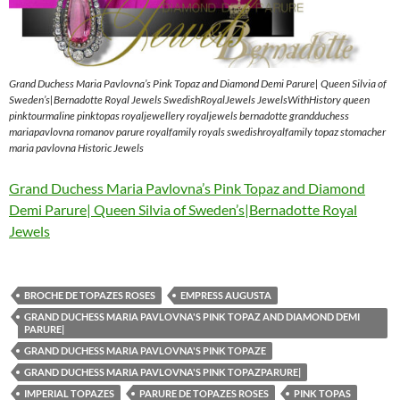
Grand Duchess Maria Pavlovna’s Pink Topaz and Diamond Demi Parure| Queen Silvia of
Sweden’s|Bernadotte Royal Jewels SwedishRoyalJewels JewelsWithHistory queen
pinktourmaline pinktopas royaljewellery royaljewels bernadotte grandduchess
mariapavlovna romanov parure royalfamily royals swedishroyalfamily topaz stomacher
maria pavlovna Historic Jewels
Grand Duchess Maria Pavlovna’s Pink Topaz and Diamond
Demi Parure| Queen Silvia of Sweden’s|Bernadotte Royal
Jewels
BROCHE DE TOPAZES ROSES
EMPRESS AUGUSTA
GRAND DUCHESS MARIA PAVLOVNA'S PINK TOPAZ AND DIAMOND DEMI
PARURE|
GRAND DUCHESS MARIA PAVLOVNA'S PINK TOPAZE
GRAND DUCHESS MARIA PAVLOVNA'S PINK TOPAZPARURE|
IMPERIAL TOPAZES
PARURE DE TOPAZES ROSES
PINK TOPAS