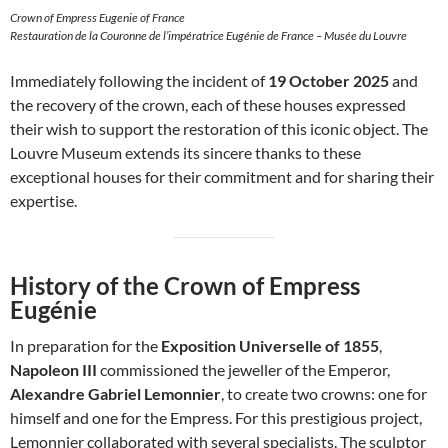
Crown of Empress Eugenie of France
Restauration de la Couronne de l’impératrice Eugénie de France – Musée du Louvre
Immediately following the incident of
19 October 2025
and
the recovery of the crown, each of these houses expressed
their wish to support the restoration of this iconic object. The
Louvre Museum extends its sincere thanks to these
exceptional houses for their commitment and for sharing their
expertise.
History of the Crown of Empress
Eugénie
In preparation for the
Exposition Universelle of 1855
,
Napoleon III
commissioned the jeweller of the Emperor,
Alexandre Gabriel Lemonnier
, to create two crowns: one for
himself and one for the Empress. For this prestigious project,
Lemonnier collaborated with several specialists. The sculptor