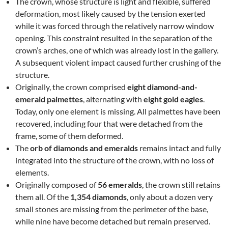
The crown, whose structure is light and flexible, suffered
deformation, most likely caused by the tension exerted
while it was forced through the relatively narrow window
opening. This constraint resulted in the separation of the
crown’s arches, one of which was already lost in the gallery.
A subsequent violent impact caused further crushing of the
structure.
Originally, the crown comprised
eight diamond-and-
emerald palmettes
, alternating with
eight gold eagles
.
Today, only one element is missing. All palmettes have been
recovered, including four that were detached from the
frame, some of them deformed.
The
orb of diamonds and emeralds
remains intact and fully
integrated into the structure of the crown, with no loss of
elements.
Originally composed of
56 emeralds
, the crown still retains
them all. Of the
1,354 diamonds
, only about a dozen very
small stones are missing from the perimeter of the base,
while nine have become detached but remain preserved.