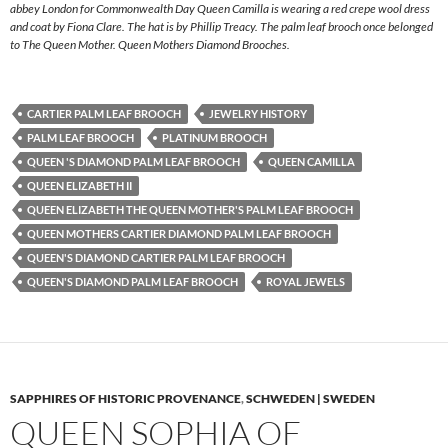
abbey London for Commonwealth Day Queen Camilla is wearing a red crepe wool dress
and coat by Fiona Clare. The hat is by Phillip Treacy. The palm leaf brooch once belonged
to The Queen Mother. Queen Mothers Diamond Brooches.
CARTIER PALM LEAF BROOCH
JEWELRY HISTORY
PALM LEAF BROOCH
PLATINUM BROOCH
QUEEN 'S DIAMOND PALM LEAF BROOCH
QUEEN CAMILLA
QUEEN ELIZABETH II
QUEEN ELIZABETH THE QUEEN MOTHER'S PALM LEAF BROOCH
QUEEN MOTHERS CARTIER DIAMOND PALM LEAF BROOCH
QUEEN'S DIAMOND CARTIER PALM LEAF BROOCH
QUEEN'S DIAMOND PALM LEAF BROOCH
ROYAL JEWELS
SAPPHIRES OF HISTORIC PROVENANCE
,
SCHWEDEN | SWEDEN
QUEEN SOPHIA OF