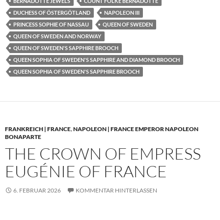
BERNADOTTE JEWELS
COUNT FOLKE BERNADOTTE
DUCHESS OF ÖSTERGÖTLAND
NAPOLEON III
PRINCESS SOPHIE OF NASSAU
QUEEN OF SWEDEN
QUEEN OF SWEDEN AND NORWAY
QUEEN OF SWEDEN'S SAPPHIRE BROOCH
QUEEN SOPHIA OF SWEDEN'S SAPPHIRE AND DIAMOND BROOCH
QUEEN SOPHIA OF SWEDEN'S SAPPHIRE BROOCH
FRANKREICH | FRANCE
,
NAPOLEON | FRANCE EMPEROR NAPOLEON
BONAPARTE
THE CROWN OF EMPRESS
EUGÉNIE OF FRANCE
6. FEBRUAR 2026
KOMMENTAR HINTERLASSEN