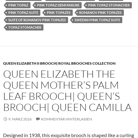
PINK TOPAZ
PINK TOPAZ DEMI PARURE
PINK TOPAZ STOMACHER
PINK TOPAZ SUITE
PINK TOPAZES
ROMANOV PINK TOPAZES
SUITE OF ROMANOV PINK TOPAZES
SWEDISH PINK TOPAZ SUITE
TOPAZ STOMACHER
QUEEN ELIZABETH II BROOCH| ROYAL BROOCHES COLLECTION
QUEEN ELIZABETH THE
QUEEN MOTHER’S PALM
LEAF BROOCH| QUEEN’S
BROOCH| QUEEN CAMILLA
9. MÄRZ 2026
KOMMENTAR HINTERLASSEN
Designed in 1938, this exquisite brooch is shaped like a curling