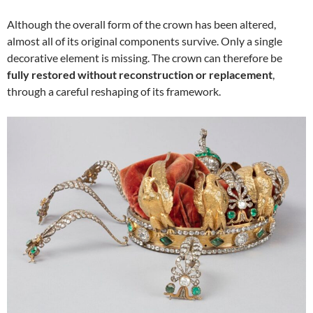
Although the overall form of the crown has been altered,
almost all of its original components survive. Only a single
decorative element is missing. The crown can therefore be
fully restored without reconstruction or replacement
,
through a careful reshaping of its framework.