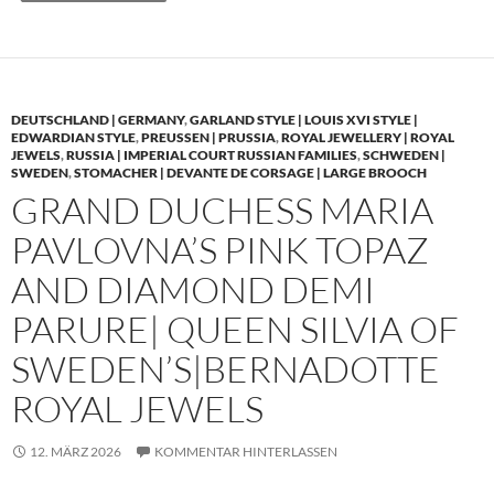
DEUTSCHLAND | GERMANY
,
GARLAND STYLE | LOUIS XVI STYLE |
EDWARDIAN STYLE
,
PREUSSEN | PRUSSIA
,
ROYAL JEWELLERY | ROYAL
JEWELS
,
RUSSIA | IMPERIAL COURT RUSSIAN FAMILIES
,
SCHWEDEN |
SWEDEN
,
STOMACHER | DEVANTE DE CORSAGE | LARGE BROOCH
GRAND DUCHESS MARIA
PAVLOVNA’S PINK TOPAZ
AND DIAMOND DEMI
PARURE| QUEEN SILVIA OF
SWEDEN’S|BERNADOTTE
ROYAL JEWELS
12. MÄRZ 2026
KOMMENTAR HINTERLASSEN