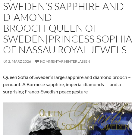
SWEDEN’S SAPPHIRE AND
DIAMOND
BROOCH|QUEEN OF
SWEDEN|PRINCESS SOPHIA
OF NASSAU ROYAL JEWELS
2. MÄRZ 2026
KOMMENTAR HINTERLASSEN
Queen Sofia of Sweden’s large sapphire and diamond brooch –
pendant. A Burmese sapphire, imperial diamonds — and a
surprising Franco-Swedish peace gesture