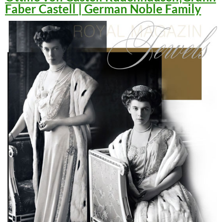
Faber Castell | German Noble Family