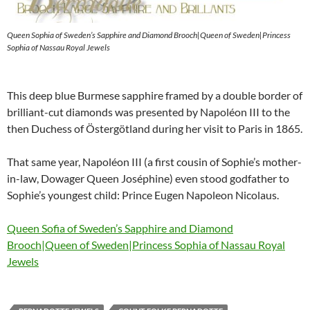
Queen Sophia of Sweden’s Sapphire and Diamond Brooch|Queen of Sweden|Princess
Sophia of Nassau Royal Jewels
This deep blue Burmese sapphire framed by a double border of
brilliant-cut diamonds was presented by Napoléon III to the
then Duchess of Östergötland during her visit to Paris in 1865.
That same year, Napoléon III (a first cousin of Sophie’s mother-
in-law, Dowager Queen Joséphine) even stood godfather to
Sophie’s youngest child: Prince Eugen Napoleon Nicolaus.
Queen Sofia of Sweden’s Sapphire and Diamond
Brooch|Queen of Sweden|Princess Sophia of Nassau Royal
Jewels