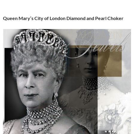
Queen Mary’s City of London Diamond and Pearl Choker