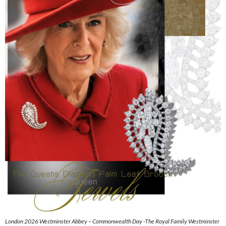
London 2026 Westminster Abbey – Commonwealth Day -The Royal Family Westminster