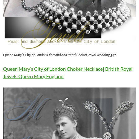
Queen Mary’s City of London Diamond and Pearl Choker, royal wedding gift,
Queen Mary’s City of London Choker Necklace| British Royal
Jewels Queen Mary England