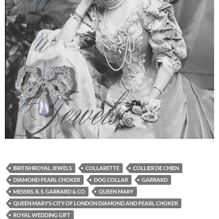
BRITISHROYAL JEWELS
COLLARETTE
COLLIER DE CHIEN
DIAMOND PEARL CHOKER
DOG COLLAR
GARRARD
MESSRS. R. S. GARRARD & CO
QUEEN MARY
QUEEN MARY’S CITY OF LONDON DIAMOND AND PEARL CHOKER
ROYAL WEDDING GIFT