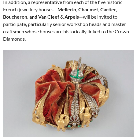
In addition, a representative from each of the five historic
French jewellery houses—
Mellerio, Chaumet, Cartier,
Boucheron, and Van Cleef & Arpels
—will be invited to
participate, particularly senior workshop heads and master
craftsmen whose houses are historically linked to the Crown
Diamonds.