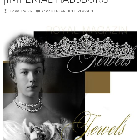
3. APRIL 2026
KOMMENTAR HINTERLASSEN