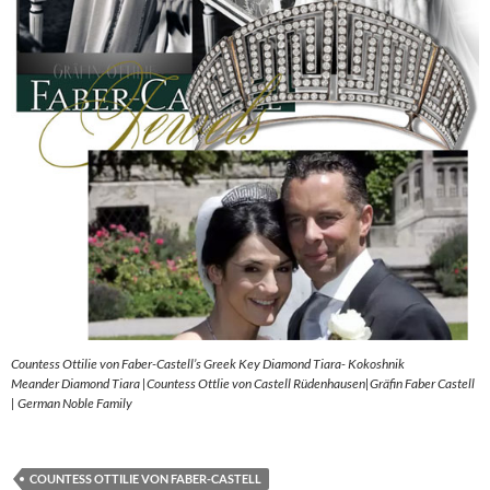
Countess Ottilie von Faber-Castell’s Greek Key Diamond Tiara- Kokoshnik
Meander Diamond Tiara |Countess Ottlie von Castell Rüdenhausen|Gräfin Faber Castell
| German Noble Family
COUNTESS OTTILIE VON FABER-CASTELL