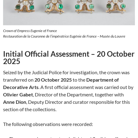
Crown of Empress Eugenie of France
Restauration de la Couronne de l’impératrice Eugénie de France – Musée du Louvre
Initial Official Assessment – 20 October
2025
Seized by the Judicial Police for investigation, the crown was
transferred on
20 October 2025
to the
Department of
Decorative Arts
. A first official assessment was carried out by
Olivier Gabet
, Director of the Department, together with
Anne Dion
, Deputy Director and curator responsible for this
section of the collections.
The following observations were recorded: