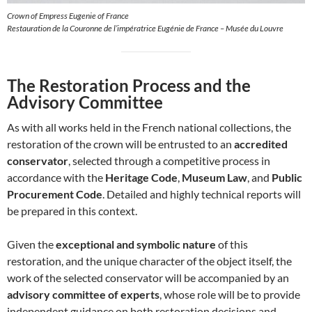
Crown of Empress Eugenie of France
Restauration de la Couronne de l’impératrice Eugénie de France – Musée du Louvre
The Restoration Process and the
Advisory Committee
As with all works held in the French national collections, the
restoration of the crown will be entrusted to an
accredited
conservator
, selected through a competitive process in
accordance with the
Heritage Code
,
Museum Law
, and
Public
Procurement Code
. Detailed and highly technical reports will
be prepared in this context.
Given the
exceptional and symbolic nature
of this
restoration, and the unique character of the object itself, the
work of the selected conservator will be accompanied by an
advisory committee of experts
, whose role will be to provide
independent guidance on both restoration decisions and