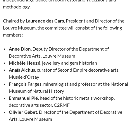
methodology.
Chaired by
Laurence des Cars
, President and Director of the
Louvre Museum, the committee will consist of the following
members:
Anne Dion
, Deputy Director of the Department of
Decorative Arts, Louvre Museum
Michèle Heuzé
, jewellery and gem historian
Anaïs Alchus
, curator of Second Empire decorative arts,
Musée d’Orsay
François Farges
, mineralogist and professor at the National
Museum of Natural History
Emmanuel Plé
, head of the historic metals workshop,
decorative arts sector, C2RMF
Olivier Gabet
, Director of the Department of Decorative
Arts, Louvre Museum