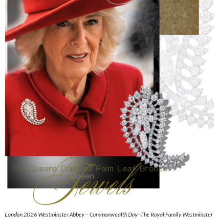
London 2026 Westminster Abbey – Commonwealth Day -The Royal Family Westminster