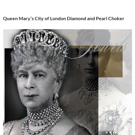
Queen Mary’s City of London Diamond and Pearl Choker