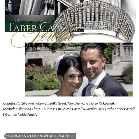
Countess Ottilie von Faber-Castell’s Greek Key Diamond Tiara- Kokoshnik
Meander Diamond Tiara |Countess Ottlie von Castell Rüdenhausen|Gräfin Faber Castell
| German Noble Family
COUNTESS OTTILIE VON FABER-CASTELL