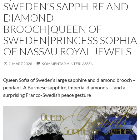
SWEDEN’S SAPPHIRE AND
DIAMOND
BROOCH|QUEEN OF
SWEDEN|PRINCESS SOPHIA
OF NASSAU ROYAL JEWELS
2. MÄRZ 2026
KOMMENTAR HINTERLASSEN
Queen Sofia of Sweden’s large sapphire and diamond brooch –
pendant. A Burmese sapphire, imperial diamonds — and a
surprising Franco-Swedish peace gesture