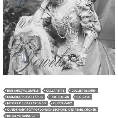
BRITISHROYAL JEWELS
COLLARETTE
COLLIER DE CHIEN
DIAMOND PEARL CHOKER
DOG COLLAR
GARRARD
MESSRS. R. S. GARRARD & CO
QUEEN MARY
QUEEN MARY’S CITY OF LONDON DIAMOND AND PEARL CHOKER
ROYAL WEDDING GIFT