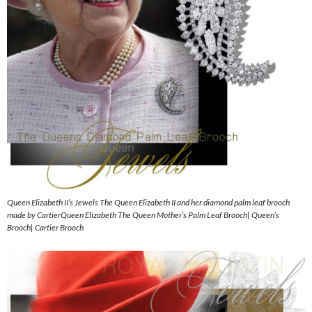
Queen Elizabeth II’s Jewels The Queen Elizabeth II and her diamond palm leaf brooch
made by CartierQueen Elizabeth The Queen Mother’s Palm Leaf Brooch| Queen’s
Brooch| Cartier Brooch