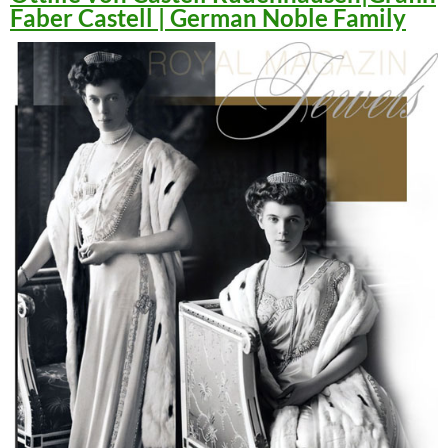
Faber Castell | German Noble Family