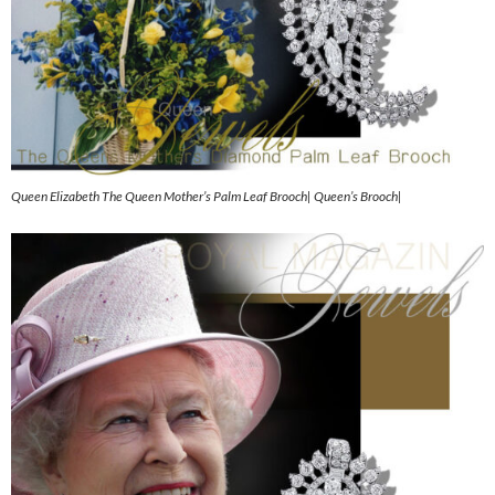
Queen Elizabeth The Queen Mother’s Palm Leaf Brooch| Queen’s Brooch|