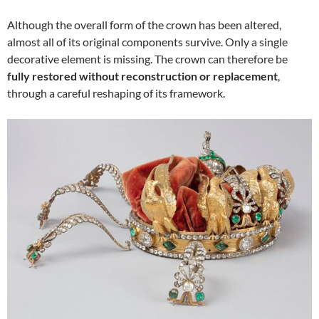
Although the overall form of the crown has been altered,
almost all of its original components survive. Only a single
decorative element is missing. The crown can therefore be
fully restored without reconstruction or replacement
,
through a careful reshaping of its framework.