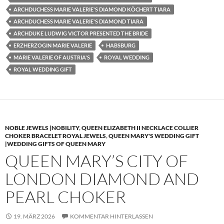
ARCHDUCHESS MARIE VALERIE'S DIAMOND KÖCHERT TIARA
ARCHDUCHESS MARIE VALERIE'S DIAMOND TIARA
ARCHDUKE LUDWIG VICTOR PRESENTED THE BRIDE
ERZHERZOGIN MARIE VALERIE
HABSBURG
MARIE VALERIE OF AUSTRIA'S
ROYAL WEDDING
ROYAL WEDDING GIFT
NOBLE JEWELS |NOBILITY
,
QUEEN ELIZABETH II NECKLACE COLLIER
CHOKER BRACELET ROYAL JEWELS
,
QUEEN MARY'S WEDDING GIFT
|WEDDING GIFTS OF QUEEN MARY
QUEEN MARY’S CITY OF
LONDON DIAMOND AND
PEARL CHOKER
19. MÄRZ 2026
KOMMENTAR HINTERLASSEN