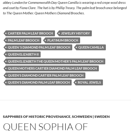
abbey London for Commonwealth Day Queen Camilla is wearing a red crepe wool dress
and coat by Fiona Clare. The hat is by Phillip Treacy. The palm leaf brooch once belonged
to The Queen Mother. Queen Mothers Diamond Brooches.
CARTIER PALM LEAF BROOCH
JEWELRY HISTORY
PALM LEAF BROOCH
PLATINUM BROOCH
QUEEN 'S DIAMOND PALM LEAF BROOCH
QUEEN CAMILLA
QUEEN ELIZABETH II
QUEEN ELIZABETH THE QUEEN MOTHER'S PALM LEAF BROOCH
QUEEN MOTHERS CARTIER DIAMOND PALM LEAF BROOCH
QUEEN'S DIAMOND CARTIER PALM LEAF BROOCH
QUEEN'S DIAMOND PALM LEAF BROOCH
ROYAL JEWELS
SAPPHIRES OF HISTORIC PROVENANCE
,
SCHWEDEN | SWEDEN
QUEEN SOPHIA OF