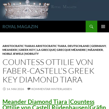
Zum
Inhalt
springen
Suchen
ROYAL MAGAZIN
PRIMÄR
MENÜ
ARISTOCRATIC TIARAS ARISTOCRATIC TIARA
,
DEUTSCHLAND | GERMANY
,
MEANDER | GREEK KEY | LA GRECQUE| GRECQUE MÉANDRE | MÄANDER
,
NOBLE JEWELS |NOBILITY
COUNTESS OTTILIE VON
FABER-CASTELL’S GREEK
KEY DIAMOND TIARA
14. MAI 2026
KOMMENTAR HINTERLASSEN
Meander Diamond Tiara |Countess
Ottilie von Castell Rüdenhausen|Gräfin