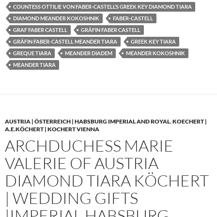
COUNTESS OTTILIE VON FABER-CASTELL’S GREEK KEY DIAMOND TIARA
DIAMOND MEANDER KOKOSHNIK
FABER-CASTELL
GRAF FABER CASTELL
GRÄFIN FABER CASTELL
GRÄFIN FABER-CASTELL MEANDER TIARA
GREEK KEY TIARA
GREQUE TIARA
MEANDER DIADEM
MEANDER KOKOSHNIK
MEANDER TIARA
AUSTRIA | ÖSTERREICH | HABSBURG IMPERIAL AND ROYAL
,
KOECHERT |
A.E.KÖCHERT | KOCHERT VIENNA
ARCHDUCHESS MARIE
VALERIE OF AUSTRIA
DIAMOND TIARA KÖCHERT
| WEDDING GIFTS
|IMPERIAL HABSBURG