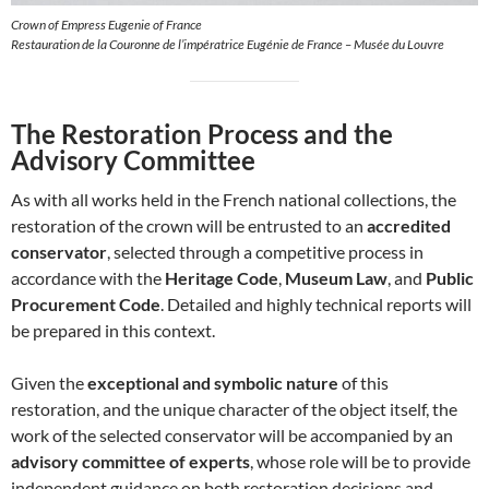
Crown of Empress Eugenie of France
Restauration de la Couronne de l’impératrice Eugénie de France – Musée du Louvre
The Restoration Process and the
Advisory Committee
As with all works held in the French national collections, the
restoration of the crown will be entrusted to an
accredited
conservator
, selected through a competitive process in
accordance with the
Heritage Code
,
Museum Law
, and
Public
Procurement Code
. Detailed and highly technical reports will
be prepared in this context.
Given the
exceptional and symbolic nature
of this
restoration, and the unique character of the object itself, the
work of the selected conservator will be accompanied by an
advisory committee of experts
, whose role will be to provide
independent guidance on both restoration decisions and