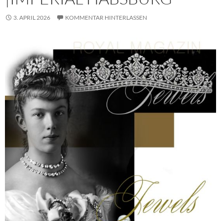
3. APRIL 2026
KOMMENTAR HINTERLASSEN