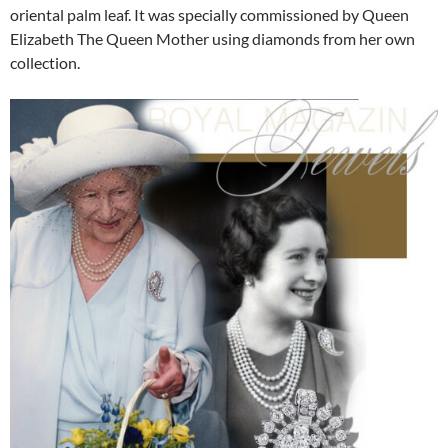
oriental palm leaf. It was specially commissioned by Queen
Elizabeth The Queen Mother using diamonds from her own
collection.