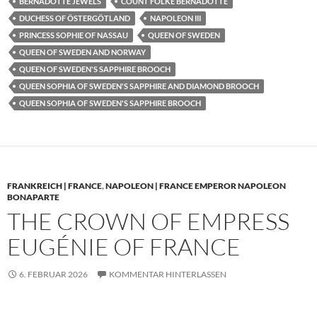
BERNADOTTE JEWELS
COUNT FOLKE BERNADOTTE
DUCHESS OF ÖSTERGÖTLAND
NAPOLEON III
PRINCESS SOPHIE OF NASSAU
QUEEN OF SWEDEN
QUEEN OF SWEDEN AND NORWAY
QUEEN OF SWEDEN'S SAPPHIRE BROOCH
QUEEN SOPHIA OF SWEDEN'S SAPPHIRE AND DIAMOND BROOCH
QUEEN SOPHIA OF SWEDEN'S SAPPHIRE BROOCH
FRANKREICH | FRANCE
,
NAPOLEON | FRANCE EMPEROR NAPOLEON
BONAPARTE
THE CROWN OF EMPRESS
EUGÉNIE OF FRANCE
6. FEBRUAR 2026
KOMMENTAR HINTERLASSEN