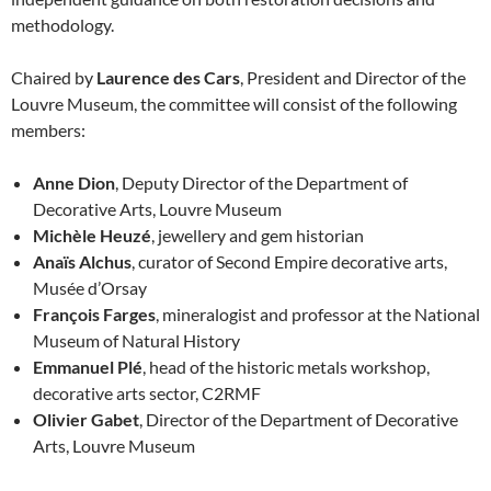
methodology.
Chaired by
Laurence des Cars
, President and Director of the
Louvre Museum, the committee will consist of the following
members:
Anne Dion
, Deputy Director of the Department of
Decorative Arts, Louvre Museum
Michèle Heuzé
, jewellery and gem historian
Anaïs Alchus
, curator of Second Empire decorative arts,
Musée d’Orsay
François Farges
, mineralogist and professor at the National
Museum of Natural History
Emmanuel Plé
, head of the historic metals workshop,
decorative arts sector, C2RMF
Olivier Gabet
, Director of the Department of Decorative
Arts, Louvre Museum