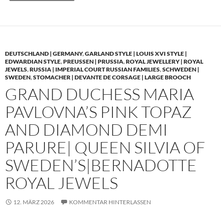
DEUTSCHLAND | GERMANY
,
GARLAND STYLE | LOUIS XVI STYLE |
EDWARDIAN STYLE
,
PREUSSEN | PRUSSIA
,
ROYAL JEWELLERY | ROYAL
JEWELS
,
RUSSIA | IMPERIAL COURT RUSSIAN FAMILIES
,
SCHWEDEN |
SWEDEN
,
STOMACHER | DEVANTE DE CORSAGE | LARGE BROOCH
GRAND DUCHESS MARIA
PAVLOVNA’S PINK TOPAZ
AND DIAMOND DEMI
PARURE| QUEEN SILVIA OF
SWEDEN’S|BERNADOTTE
ROYAL JEWELS
12. MÄRZ 2026
KOMMENTAR HINTERLASSEN