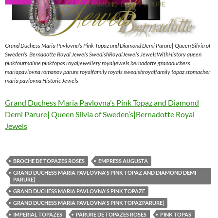
Grand Duchess Maria Pavlovna’s Pink Topaz and Diamond Demi Parure| Queen Silvia of
Sweden’s|Bernadotte Royal Jewels SwedishRoyalJewels JewelsWithHistory queen
pinktourmaline pinktopas royaljewellery royaljewels bernadotte grandduchess
mariapavlovna romanov parure royalfamily royals swedishroyalfamily topaz stomacher
maria pavlovna Historic Jewels
Grand Duchess Maria Pavlovna’s Pink Topaz and Diamond
Demi Parure| Queen Silvia of Sweden’s|Bernadotte Royal
Jewels
BROCHE DE TOPAZES ROSES
EMPRESS AUGUSTA
GRAND DUCHESS MARIA PAVLOVNA'S PINK TOPAZ AND DIAMOND DEMI
PARURE|
GRAND DUCHESS MARIA PAVLOVNA'S PINK TOPAZE
GRAND DUCHESS MARIA PAVLOVNA'S PINK TOPAZPARURE|
IMPERIAL TOPAZES
PARURE DE TOPAZES ROSES
PINK TOPAS