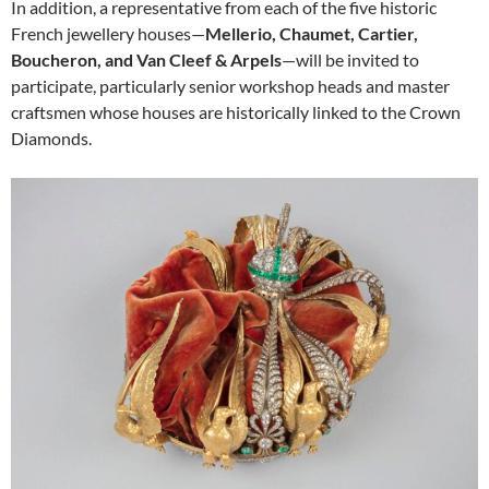
In addition, a representative from each of the five historic
French jewellery houses—
Mellerio, Chaumet, Cartier,
Boucheron, and Van Cleef & Arpels
—will be invited to
participate, particularly senior workshop heads and master
craftsmen whose houses are historically linked to the Crown
Diamonds.