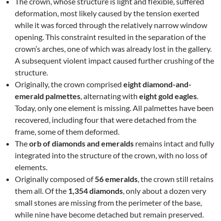
The crown, whose structure is light and flexible, suffered
deformation, most likely caused by the tension exerted
while it was forced through the relatively narrow window
opening. This constraint resulted in the separation of the
crown’s arches, one of which was already lost in the gallery.
A subsequent violent impact caused further crushing of the
structure.
Originally, the crown comprised
eight diamond-and-
emerald palmettes
, alternating with
eight gold eagles
.
Today, only one element is missing. All palmettes have been
recovered, including four that were detached from the
frame, some of them deformed.
The
orb of diamonds and emeralds
remains intact and fully
integrated into the structure of the crown, with no loss of
elements.
Originally composed of
56 emeralds
, the crown still retains
them all. Of the
1,354 diamonds
, only about a dozen very
small stones are missing from the perimeter of the base,
while nine have become detached but remain preserved.