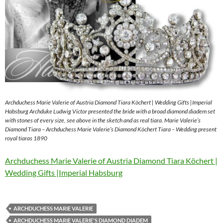
Archduchess Marie Valerie of Austria Diamond Tiara Köchert | Wedding Gifts |Imperial
Habsburg Archduke Ludwig Victor presented the bride with a broad diamond diadem set
with stones of every size, see above in the sketch and as real tiara. Marie Valerie’s
Diamond Tiara – Archduchess Marie Valerie’s Diamond Köchert Tiara – Wedding present
royal tiaras 1890
Archduchess Marie Valerie of Austria Diamond Tiara Köchert |
Wedding Gifts |Imperial Habsburg
ARCHDUCHESS MARIE VALERIE
ARCHDUCHESS MARIE VALERIE'S DIAMOND DIADEM