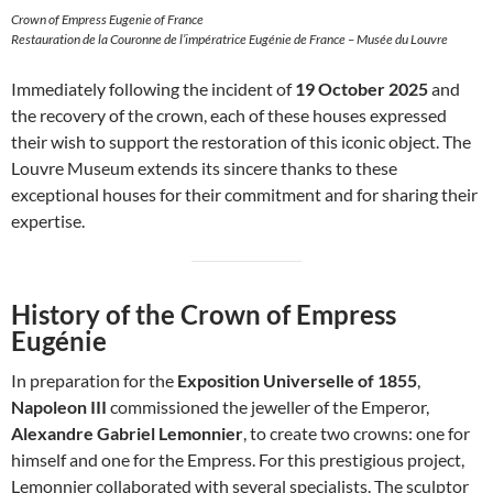
Crown of Empress Eugenie of France
Restauration de la Couronne de l’impératrice Eugénie de France – Musée du Louvre
Immediately following the incident of
19 October 2025
and
the recovery of the crown, each of these houses expressed
their wish to support the restoration of this iconic object. The
Louvre Museum extends its sincere thanks to these
exceptional houses for their commitment and for sharing their
expertise.
History of the Crown of Empress
Eugénie
In preparation for the
Exposition Universelle of 1855
,
Napoleon III
commissioned the jeweller of the Emperor,
Alexandre Gabriel Lemonnier
, to create two crowns: one for
himself and one for the Empress. For this prestigious project,
Lemonnier collaborated with several specialists. The sculptor