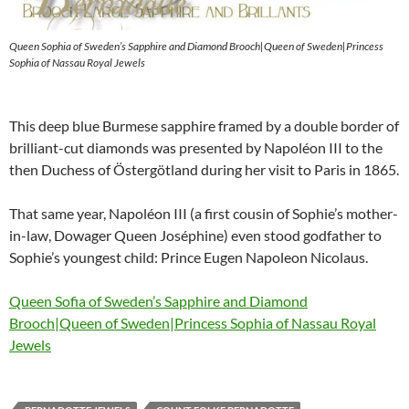
Queen Sophia of Sweden’s Sapphire and Diamond Brooch|Queen of Sweden|Princess
Sophia of Nassau Royal Jewels
This deep blue Burmese sapphire framed by a double border of
brilliant-cut diamonds was presented by Napoléon III to the
then Duchess of Östergötland during her visit to Paris in 1865.
That same year, Napoléon III (a first cousin of Sophie’s mother-
in-law, Dowager Queen Joséphine) even stood godfather to
Sophie’s youngest child: Prince Eugen Napoleon Nicolaus.
Queen Sofia of Sweden’s Sapphire and Diamond
Brooch|Queen of Sweden|Princess Sophia of Nassau Royal
Jewels