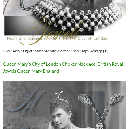
Queen Mary’s City of London Diamond and Pearl Choker, royal wedding gift,
Queen Mary’s City of London Choker Necklace| British Royal
Jewels Queen Mary England