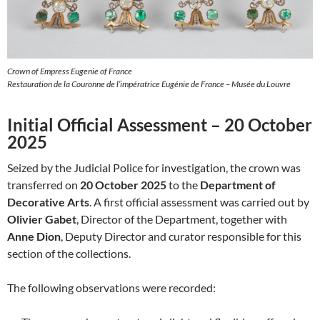
Crown of Empress Eugenie of France
Restauration de la Couronne de l’impératrice Eugénie de France – Musée du Louvre
Initial Official Assessment – 20 October
2025
Seized by the Judicial Police for investigation, the crown was
transferred on
20 October 2025
to the
Department of
Decorative Arts
. A first official assessment was carried out by
Olivier Gabet
, Director of the Department, together with
Anne Dion
, Deputy Director and curator responsible for this
section of the collections.
The following observations were recorded: