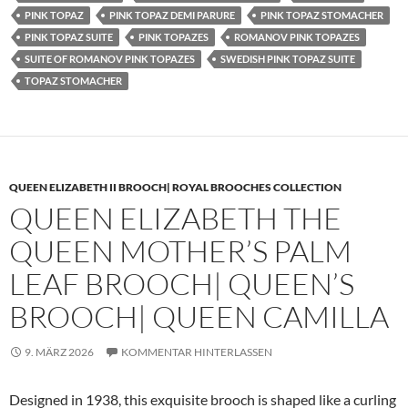
PINK TOPAZ
PINK TOPAZ DEMI PARURE
PINK TOPAZ STOMACHER
PINK TOPAZ SUITE
PINK TOPAZES
ROMANOV PINK TOPAZES
SUITE OF ROMANOV PINK TOPAZES
SWEDISH PINK TOPAZ SUITE
TOPAZ STOMACHER
QUEEN ELIZABETH II BROOCH| ROYAL BROOCHES COLLECTION
QUEEN ELIZABETH THE
QUEEN MOTHER’S PALM
LEAF BROOCH| QUEEN’S
BROOCH| QUEEN CAMILLA
9. MÄRZ 2026
KOMMENTAR HINTERLASSEN
Designed in 1938, this exquisite brooch is shaped like a curling