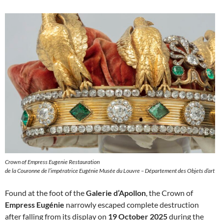
Crown of Empress Eugenie Restauration
de la Couronne de l’impératrice Eugénie Musée du Louvre – Département des Objets d’art
Found at the foot of the
Galerie d’Apollon
, the Crown of
Empress Eugénie
narrowly escaped complete destruction
after falling from its display on
19 October 2025
during the