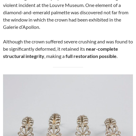
violent incident at the Louvre Museum. One element of a
diamond-and-emerald palmette was discovered not far from
the window in which the crown had been exhibited in the
Galerie d’Apollon.
Although the crown suffered severe crushing and was found to
be significantly deformed, it retained its
near-complete
structural integrity
, making a
full restoration possible
.