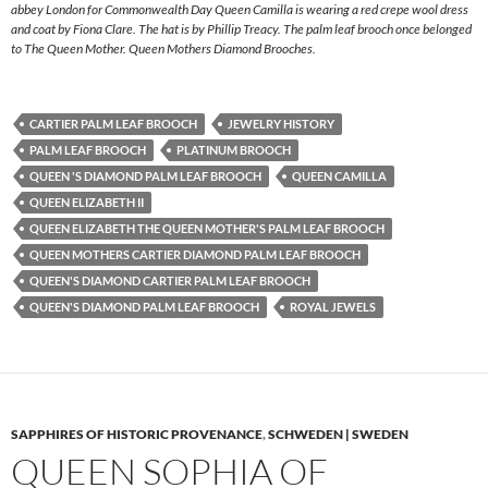
abbey London for Commonwealth Day Queen Camilla is wearing a red crepe wool dress
and coat by Fiona Clare. The hat is by Phillip Treacy. The palm leaf brooch once belonged
to The Queen Mother. Queen Mothers Diamond Brooches.
CARTIER PALM LEAF BROOCH
JEWELRY HISTORY
PALM LEAF BROOCH
PLATINUM BROOCH
QUEEN 'S DIAMOND PALM LEAF BROOCH
QUEEN CAMILLA
QUEEN ELIZABETH II
QUEEN ELIZABETH THE QUEEN MOTHER'S PALM LEAF BROOCH
QUEEN MOTHERS CARTIER DIAMOND PALM LEAF BROOCH
QUEEN'S DIAMOND CARTIER PALM LEAF BROOCH
QUEEN'S DIAMOND PALM LEAF BROOCH
ROYAL JEWELS
SAPPHIRES OF HISTORIC PROVENANCE
,
SCHWEDEN | SWEDEN
QUEEN SOPHIA OF