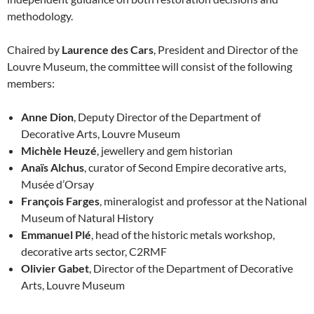
methodology.
Chaired by
Laurence des Cars
, President and Director of the
Louvre Museum, the committee will consist of the following
members:
Anne Dion
, Deputy Director of the Department of
Decorative Arts, Louvre Museum
Michèle Heuzé
, jewellery and gem historian
Anaïs Alchus
, curator of Second Empire decorative arts,
Musée d’Orsay
François Farges
, mineralogist and professor at the National
Museum of Natural History
Emmanuel Plé
, head of the historic metals workshop,
decorative arts sector, C2RMF
Olivier Gabet
, Director of the Department of Decorative
Arts, Louvre Museum