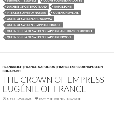
BERNADOTTE JEWELS
COUNT FOLKE BERNADOTTE
DUCHESS OF ÖSTERGÖTLAND
NAPOLEON III
PRINCESS SOPHIE OF NASSAU
QUEEN OF SWEDEN
QUEEN OF SWEDEN AND NORWAY
QUEEN OF SWEDEN'S SAPPHIRE BROOCH
QUEEN SOPHIA OF SWEDEN'S SAPPHIRE AND DIAMOND BROOCH
QUEEN SOPHIA OF SWEDEN'S SAPPHIRE BROOCH
FRANKREICH | FRANCE
,
NAPOLEON | FRANCE EMPEROR NAPOLEON
BONAPARTE
THE CROWN OF EMPRESS
EUGÉNIE OF FRANCE
6. FEBRUAR 2026
KOMMENTAR HINTERLASSEN