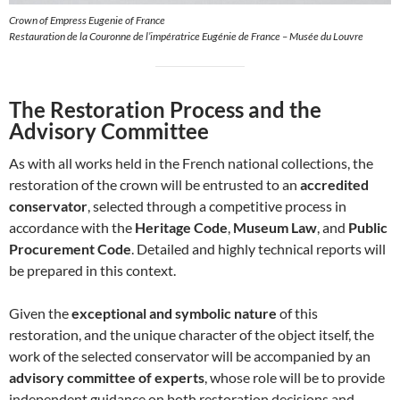
Crown of Empress Eugenie of France
Restauration de la Couronne de l’impératrice Eugénie de France – Musée du Louvre
The Restoration Process and the
Advisory Committee
As with all works held in the French national collections, the
restoration of the crown will be entrusted to an
accredited
conservator
, selected through a competitive process in
accordance with the
Heritage Code
,
Museum Law
, and
Public
Procurement Code
. Detailed and highly technical reports will
be prepared in this context.
Given the
exceptional and symbolic nature
of this
restoration, and the unique character of the object itself, the
work of the selected conservator will be accompanied by an
advisory committee of experts
, whose role will be to provide
independent guidance on both restoration decisions and