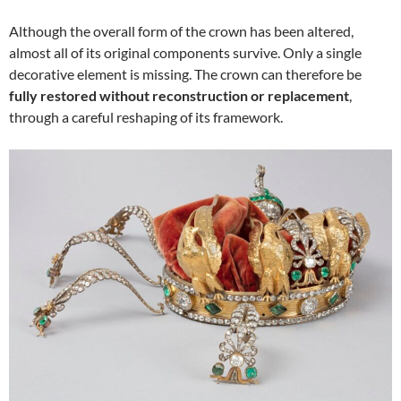
Although the overall form of the crown has been altered,
almost all of its original components survive. Only a single
decorative element is missing. The crown can therefore be
fully restored without reconstruction or replacement
,
through a careful reshaping of its framework.