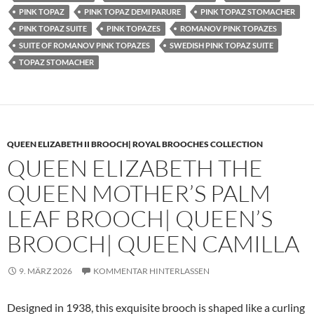
PINK TOPAZ
PINK TOPAZ DEMI PARURE
PINK TOPAZ STOMACHER
PINK TOPAZ SUITE
PINK TOPAZES
ROMANOV PINK TOPAZES
SUITE OF ROMANOV PINK TOPAZES
SWEDISH PINK TOPAZ SUITE
TOPAZ STOMACHER
QUEEN ELIZABETH II BROOCH| ROYAL BROOCHES COLLECTION
QUEEN ELIZABETH THE
QUEEN MOTHER’S PALM
LEAF BROOCH| QUEEN’S
BROOCH| QUEEN CAMILLA
9. MÄRZ 2026
KOMMENTAR HINTERLASSEN
Designed in 1938, this exquisite brooch is shaped like a curling