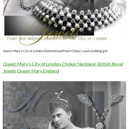
Queen Mary’s City of London Diamond and Pearl Choker, royal wedding gift,
Queen Mary’s City of London Choker Necklace| British Royal
Jewels Queen Mary England