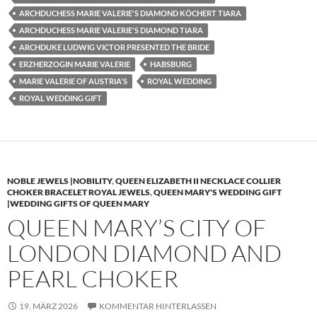
ARCHDUCHESS MARIE VALERIE'S DIAMOND KÖCHERT TIARA
ARCHDUCHESS MARIE VALERIE'S DIAMOND TIARA
ARCHDUKE LUDWIG VICTOR PRESENTED THE BRIDE
ERZHERZOGIN MARIE VALERIE
HABSBURG
MARIE VALERIE OF AUSTRIA'S
ROYAL WEDDING
ROYAL WEDDING GIFT
NOBLE JEWELS |NOBILITY
,
QUEEN ELIZABETH II NECKLACE COLLIER
CHOKER BRACELET ROYAL JEWELS
,
QUEEN MARY'S WEDDING GIFT
|WEDDING GIFTS OF QUEEN MARY
QUEEN MARY’S CITY OF
LONDON DIAMOND AND
PEARL CHOKER
19. MÄRZ 2026
KOMMENTAR HINTERLASSEN