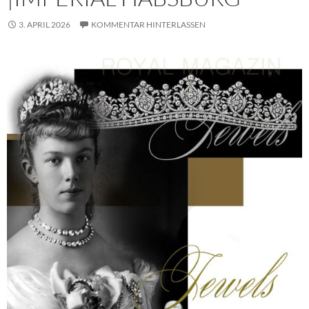
3. APRIL 2026
KOMMENTAR HINTERLASSEN