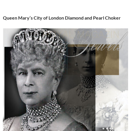
Queen Mary’s City of London Diamond and Pearl Choker