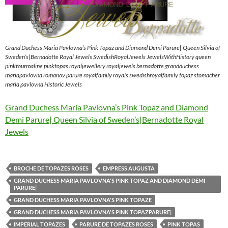
Grand Duchess Maria Pavlovna’s Pink Topaz and Diamond Demi Parure| Queen Silvia of
Sweden’s|Bernadotte Royal Jewels SwedishRoyalJewels JewelsWithHistory queen
pinktourmaline pinktopas royaljewellery royaljewels bernadotte grandduchess
mariapavlovna romanov parure royalfamily royals swedishroyalfamily topaz stomacher
maria pavlovna Historic Jewels
Grand Duchess Maria Pavlovna’s Pink Topaz and Diamond
Demi Parure| Queen Silvia of Sweden’s|Bernadotte Royal
Jewels
BROCHE DE TOPAZES ROSES
EMPRESS AUGUSTA
GRAND DUCHESS MARIA PAVLOVNA'S PINK TOPAZ AND DIAMOND DEMI
PARURE|
GRAND DUCHESS MARIA PAVLOVNA'S PINK TOPAZE
GRAND DUCHESS MARIA PAVLOVNA'S PINK TOPAZPARURE|
IMPERIAL TOPAZES
PARURE DE TOPAZES ROSES
PINK TOPAS