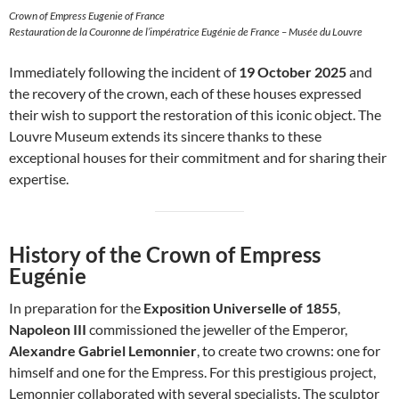
Crown of Empress Eugenie of France
Restauration de la Couronne de l’impératrice Eugénie de France – Musée du Louvre
Immediately following the incident of
19 October 2025
and
the recovery of the crown, each of these houses expressed
their wish to support the restoration of this iconic object. The
Louvre Museum extends its sincere thanks to these
exceptional houses for their commitment and for sharing their
expertise.
History of the Crown of Empress
Eugénie
In preparation for the
Exposition Universelle of 1855
,
Napoleon III
commissioned the jeweller of the Emperor,
Alexandre Gabriel Lemonnier
, to create two crowns: one for
himself and one for the Empress. For this prestigious project,
Lemonnier collaborated with several specialists. The sculptor