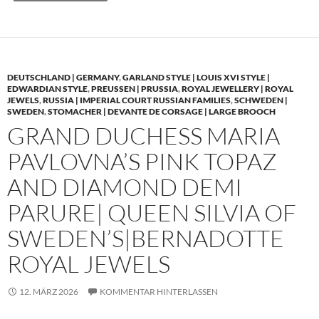
DEUTSCHLAND | GERMANY
,
GARLAND STYLE | LOUIS XVI STYLE |
EDWARDIAN STYLE
,
PREUSSEN | PRUSSIA
,
ROYAL JEWELLERY | ROYAL
JEWELS
,
RUSSIA | IMPERIAL COURT RUSSIAN FAMILIES
,
SCHWEDEN |
SWEDEN
,
STOMACHER | DEVANTE DE CORSAGE | LARGE BROOCH
GRAND DUCHESS MARIA
PAVLOVNA’S PINK TOPAZ
AND DIAMOND DEMI
PARURE| QUEEN SILVIA OF
SWEDEN’S|BERNADOTTE
ROYAL JEWELS
12. MÄRZ 2026
KOMMENTAR HINTERLASSEN