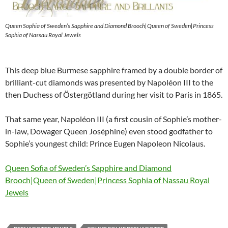
Queen Sophia of Sweden’s Sapphire and Diamond Brooch|Queen of Sweden|Princess
Sophia of Nassau Royal Jewels
This deep blue Burmese sapphire framed by a double border of
brilliant-cut diamonds was presented by Napoléon III to the
then Duchess of Östergötland during her visit to Paris in 1865.
That same year, Napoléon III (a first cousin of Sophie’s mother-
in-law, Dowager Queen Joséphine) even stood godfather to
Sophie’s youngest child: Prince Eugen Napoleon Nicolaus.
Queen Sofia of Sweden’s Sapphire and Diamond
Brooch|Queen of Sweden|Princess Sophia of Nassau Royal
Jewels