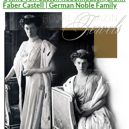
Faber Castell | German Noble Family