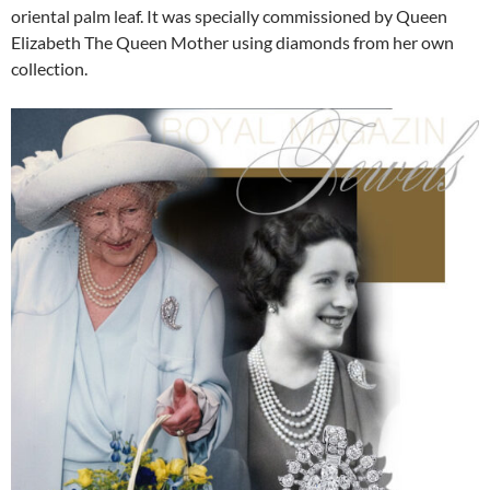
oriental palm leaf. It was specially commissioned by Queen
Elizabeth The Queen Mother using diamonds from her own
collection.