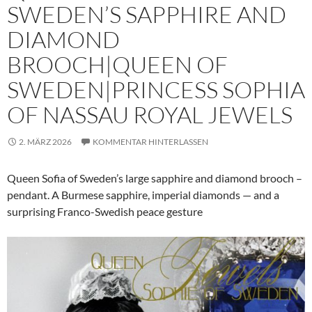
SWEDEN’S SAPPHIRE AND
DIAMOND
BROOCH|QUEEN OF
SWEDEN|PRINCESS SOPHIA
OF NASSAU ROYAL JEWELS
2. MÄRZ 2026
KOMMENTAR HINTERLASSEN
Queen Sofia of Sweden’s large sapphire and diamond brooch –
pendant. A Burmese sapphire, imperial diamonds — and a
surprising Franco-Swedish peace gesture