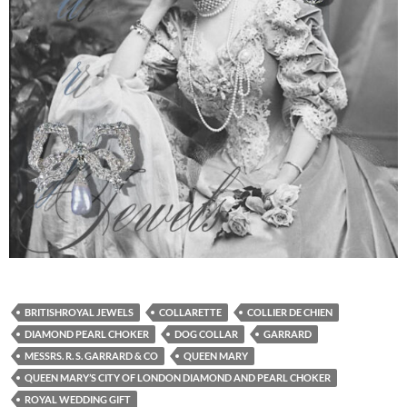
BRITISHROYAL JEWELS
COLLARETTE
COLLIER DE CHIEN
DIAMOND PEARL CHOKER
DOG COLLAR
GARRARD
MESSRS. R. S. GARRARD & CO
QUEEN MARY
QUEEN MARY’S CITY OF LONDON DIAMOND AND PEARL CHOKER
ROYAL WEDDING GIFT