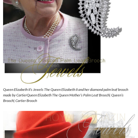
Queen Elizabeth II’s Jewels The Queen Elizabeth II and her diamond palm leaf brooch
made by CartierQueen Elizabeth The Queen Mother’s Palm Leaf Brooch| Queen’s
Brooch| Cartier Brooch