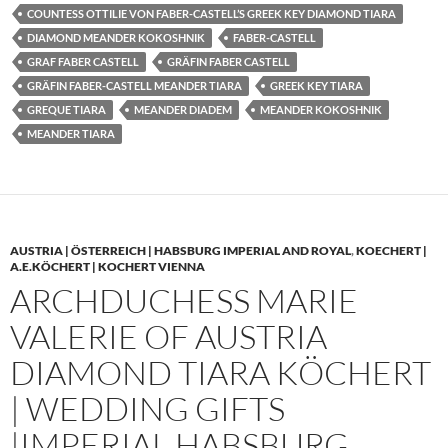
COUNTESS OTTILIE VON FABER-CASTELL’S GREEK KEY DIAMOND TIARA
DIAMOND MEANDER KOKOSHNIK
FABER-CASTELL
GRAF FABER CASTELL
GRÄFIN FABER CASTELL
GRÄFIN FABER-CASTELL MEANDER TIARA
GREEK KEY TIARA
GREQUE TIARA
MEANDER DIADEM
MEANDER KOKOSHNIK
MEANDER TIARA
AUSTRIA | ÖSTERREICH | HABSBURG IMPERIAL AND ROYAL
,
KOECHERT |
A.E.KÖCHERT | KOCHERT VIENNA
ARCHDUCHESS MARIE
VALERIE OF AUSTRIA
DIAMOND TIARA KÖCHERT
| WEDDING GIFTS
|IMPERIAL HABSBURG