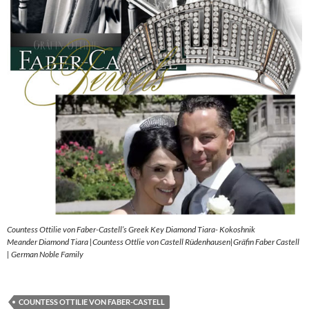
Countess Ottilie von Faber-Castell’s Greek Key Diamond Tiara- Kokoshnik
Meander Diamond Tiara |Countess Ottlie von Castell Rüdenhausen|Gräfin Faber Castell
| German Noble Family
COUNTESS OTTILIE VON FABER-CASTELL