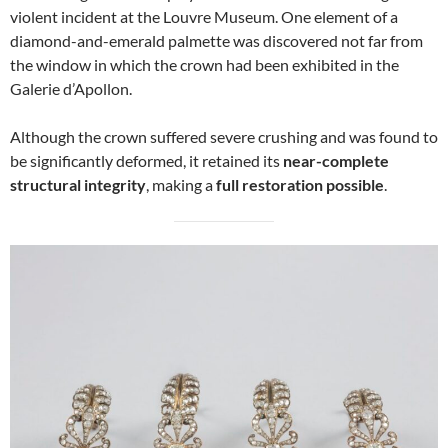
violent incident at the Louvre Museum. One element of a
diamond-and-emerald palmette was discovered not far from
the window in which the crown had been exhibited in the
Galerie d’Apollon.
Although the crown suffered severe crushing and was found to
be significantly deformed, it retained its
near-complete
structural integrity
, making a
full restoration possible
.