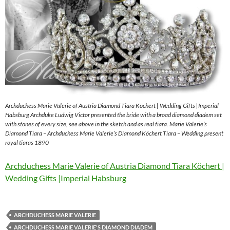
Archduchess Marie Valerie of Austria Diamond Tiara Köchert | Wedding Gifts |Imperial
Habsburg Archduke Ludwig Victor presented the bride with a broad diamond diadem set
with stones of every size, see above in the sketch and as real tiara. Marie Valerie’s
Diamond Tiara – Archduchess Marie Valerie’s Diamond Köchert Tiara – Wedding present
royal tiaras 1890
Archduchess Marie Valerie of Austria Diamond Tiara Köchert |
Wedding Gifts |Imperial Habsburg
ARCHDUCHESS MARIE VALERIE
ARCHDUCHESS MARIE VALERIE'S DIAMOND DIADEM