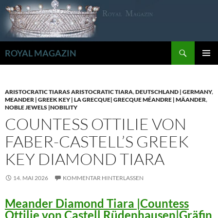
Zum
Inhalt
springen
Suchen
ROYAL MAGAZIN
PRIMÄR
MENÜ
ARISTOCRATIC TIARAS ARISTOCRATIC TIARA
,
DEUTSCHLAND | GERMANY
,
MEANDER | GREEK KEY | LA GRECQUE| GRECQUE MÉANDRE | MÄANDER
,
NOBLE JEWELS |NOBILITY
COUNTESS OTTILIE VON
FABER-CASTELL’S GREEK
KEY DIAMOND TIARA
14. MAI 2026
KOMMENTAR HINTERLASSEN
Meander Diamond Tiara |Countess
Ottilie von Castell Rüdenhausen|Gräfin