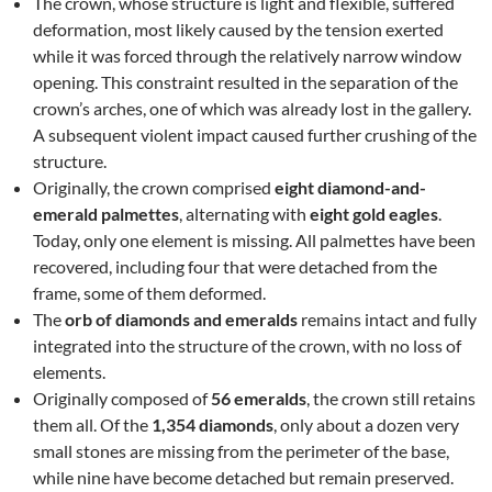
The crown, whose structure is light and flexible, suffered
deformation, most likely caused by the tension exerted
while it was forced through the relatively narrow window
opening. This constraint resulted in the separation of the
crown’s arches, one of which was already lost in the gallery.
A subsequent violent impact caused further crushing of the
structure.
Originally, the crown comprised
eight diamond-and-
emerald palmettes
, alternating with
eight gold eagles
.
Today, only one element is missing. All palmettes have been
recovered, including four that were detached from the
frame, some of them deformed.
The
orb of diamonds and emeralds
remains intact and fully
integrated into the structure of the crown, with no loss of
elements.
Originally composed of
56 emeralds
, the crown still retains
them all. Of the
1,354 diamonds
, only about a dozen very
small stones are missing from the perimeter of the base,
while nine have become detached but remain preserved.