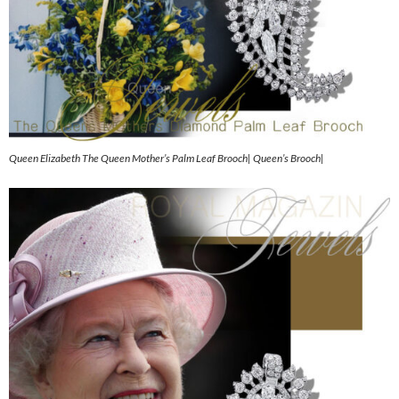
Queen Elizabeth The Queen Mother’s Palm Leaf Brooch| Queen’s Brooch|