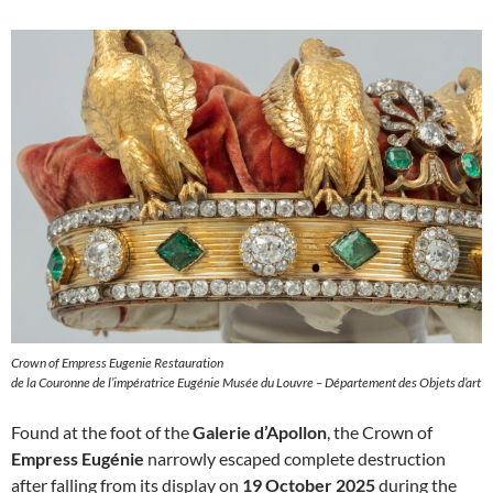
Crown of Empress Eugenie Restauration
de la Couronne de l’impératrice Eugénie Musée du Louvre – Département des Objets d’art
Found at the foot of the
Galerie d’Apollon
, the Crown of
Empress Eugénie
narrowly escaped complete destruction
after falling from its display on
19 October 2025
during the