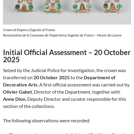
Crown of Empress Eugenie of France
Restauration de la Couronne de l’impératrice Eugénie de France – Musée du Louvre
Initial Official Assessment – 20 October
2025
Seized by the Judicial Police for investigation, the crown was
transferred on
20 October 2025
to the
Department of
Decorative Arts
. A first official assessment was carried out by
Olivier Gabet
, Director of the Department, together with
Anne Dion
, Deputy Director and curator responsible for this
section of the collections.
The following observations were recorded: