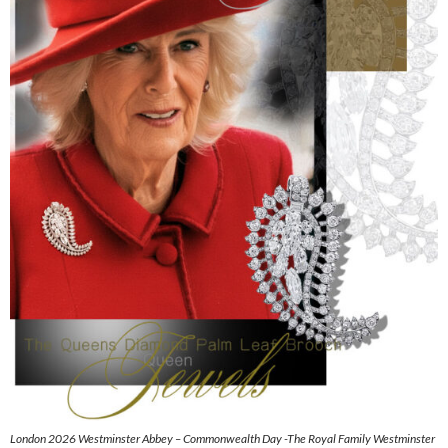
London 2026 Westminster Abbey – Commonwealth Day -The Royal Family Westminster