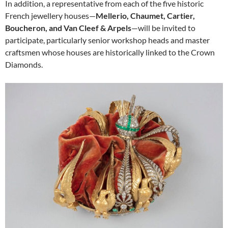
In addition, a representative from each of the five historic
French jewellery houses—
Mellerio, Chaumet, Cartier,
Boucheron, and Van Cleef & Arpels
—will be invited to
participate, particularly senior workshop heads and master
craftsmen whose houses are historically linked to the Crown
Diamonds.