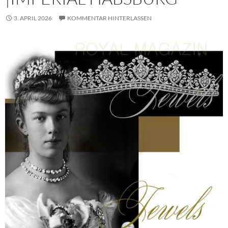
3. APRIL 2026
KOMMENTAR HINTERLASSEN