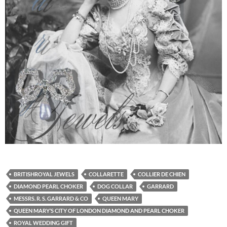
BRITISHROYAL JEWELS
COLLARETTE
COLLIER DE CHIEN
DIAMOND PEARL CHOKER
DOG COLLAR
GARRARD
MESSRS. R. S. GARRARD & CO
QUEEN MARY
QUEEN MARY’S CITY OF LONDON DIAMOND AND PEARL CHOKER
ROYAL WEDDING GIFT