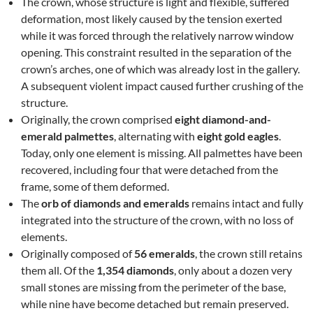
The crown, whose structure is light and flexible, suffered
deformation, most likely caused by the tension exerted
while it was forced through the relatively narrow window
opening. This constraint resulted in the separation of the
crown’s arches, one of which was already lost in the gallery.
A subsequent violent impact caused further crushing of the
structure.
Originally, the crown comprised
eight diamond-and-
emerald palmettes
, alternating with
eight gold eagles
.
Today, only one element is missing. All palmettes have been
recovered, including four that were detached from the
frame, some of them deformed.
The
orb of diamonds and emeralds
remains intact and fully
integrated into the structure of the crown, with no loss of
elements.
Originally composed of
56 emeralds
, the crown still retains
them all. Of the
1,354 diamonds
, only about a dozen very
small stones are missing from the perimeter of the base,
while nine have become detached but remain preserved.