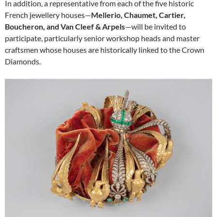
In addition, a representative from each of the five historic
French jewellery houses—
Mellerio, Chaumet, Cartier,
Boucheron, and Van Cleef & Arpels
—will be invited to
participate, particularly senior workshop heads and master
craftsmen whose houses are historically linked to the Crown
Diamonds.