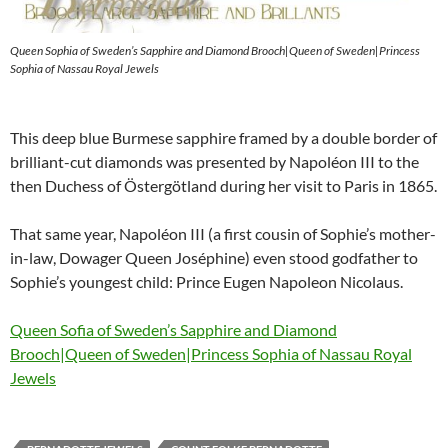
Queen Sophia of Sweden’s Sapphire and Diamond Brooch|Queen of Sweden|Princess
Sophia of Nassau Royal Jewels
This deep blue Burmese sapphire framed by a double border of
brilliant-cut diamonds was presented by Napoléon III to the
then Duchess of Östergötland during her visit to Paris in 1865.
That same year, Napoléon III (a first cousin of Sophie’s mother-
in-law, Dowager Queen Joséphine) even stood godfather to
Sophie’s youngest child: Prince Eugen Napoleon Nicolaus.
Queen Sofia of Sweden’s Sapphire and Diamond
Brooch|Queen of Sweden|Princess Sophia of Nassau Royal
Jewels