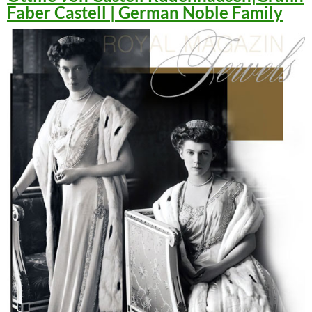
Faber Castell | German Noble Family