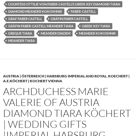
COUNTESS OTTILIE VON FABER-CASTELL’S GREEK KEY DIAMOND TIARA
DIAMOND MEANDER KOKOSHNIK
FABER-CASTELL
GRAF FABER CASTELL
GRÄFIN FABER CASTELL
GRÄFIN FABER-CASTELL MEANDER TIARA
GREEK KEY TIARA
GREQUE TIARA
MEANDER DIADEM
MEANDER KOKOSHNIK
MEANDER TIARA
AUSTRIA | ÖSTERREICH | HABSBURG IMPERIAL AND ROYAL
,
KOECHERT |
A.E.KÖCHERT | KOCHERT VIENNA
ARCHDUCHESS MARIE
VALERIE OF AUSTRIA
DIAMOND TIARA KÖCHERT
| WEDDING GIFTS
|IMPERIAL HABSBURG