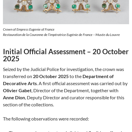
Crown of Empress Eugenie of France
Restauration de la Couronne de l’impératrice Eugénie de France – Musée du Louvre
Initial Official Assessment – 20 October
2025
Seized by the Judicial Police for investigation, the crown was
transferred on
20 October 2025
to the
Department of
Decorative Arts
. A first official assessment was carried out by
Olivier Gabet
, Director of the Department, together with
Anne Dion
, Deputy Director and curator responsible for this
section of the collections.
The following observations were recorded: