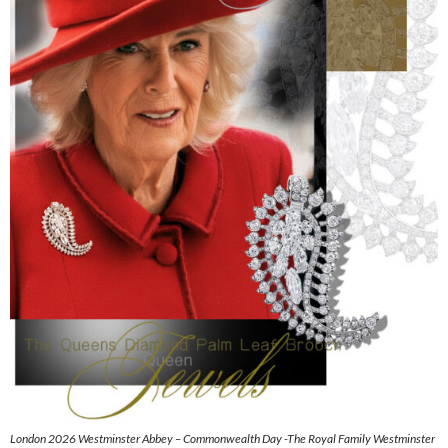
London 2026 Westminster Abbey – Commonwealth Day -The Royal Family Westminster