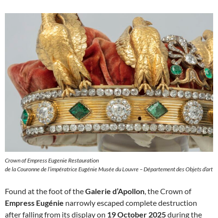
Crown of Empress Eugenie Restauration
de la Couronne de l’impératrice Eugénie Musée du Louvre – Département des Objets d’art
Found at the foot of the
Galerie d’Apollon
, the Crown of
Empress Eugénie
narrowly escaped complete destruction
after falling from its display on
19 October 2025
during the