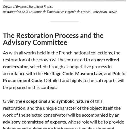
Crown of Empress Eugenie of France
Restauration de la Couronne de l’impératrice Eugénie de France – Musée du Louvre
The Restoration Process and the
Advisory Committee
As with all works held in the French national collections, the
restoration of the crown will be entrusted to an
accredited
conservator
, selected through a competitive process in
accordance with the
Heritage Code
,
Museum Law
, and
Public
Procurement Code
. Detailed and highly technical reports will
be prepared in this context.
Given the
exceptional and symbolic nature
of this
restoration, and the unique character of the object itself, the
work of the selected conservator will be accompanied by an
advisory committee of experts
, whose role will be to provide
independent guidance on both restoration decisions and