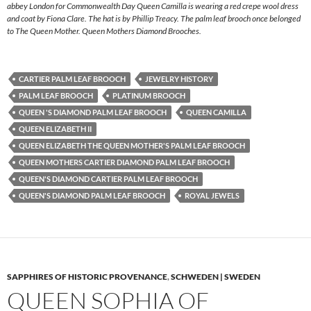
abbey London for Commonwealth Day Queen Camilla is wearing a red crepe wool dress
and coat by Fiona Clare. The hat is by Phillip Treacy. The palm leaf brooch once belonged
to The Queen Mother. Queen Mothers Diamond Brooches.
CARTIER PALM LEAF BROOCH
JEWELRY HISTORY
PALM LEAF BROOCH
PLATINUM BROOCH
QUEEN 'S DIAMOND PALM LEAF BROOCH
QUEEN CAMILLA
QUEEN ELIZABETH II
QUEEN ELIZABETH THE QUEEN MOTHER'S PALM LEAF BROOCH
QUEEN MOTHERS CARTIER DIAMOND PALM LEAF BROOCH
QUEEN'S DIAMOND CARTIER PALM LEAF BROOCH
QUEEN'S DIAMOND PALM LEAF BROOCH
ROYAL JEWELS
SAPPHIRES OF HISTORIC PROVENANCE
,
SCHWEDEN | SWEDEN
QUEEN SOPHIA OF