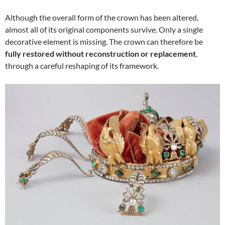
Although the overall form of the crown has been altered,
almost all of its original components survive. Only a single
decorative element is missing. The crown can therefore be
fully restored without reconstruction or replacement
,
through a careful reshaping of its framework.