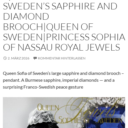
SWEDEN’S SAPPHIRE AND
DIAMOND
BROOCH|QUEEN OF
SWEDEN|PRINCESS SOPHIA
OF NASSAU ROYAL JEWELS
2. MÄRZ 2026
KOMMENTAR HINTERLASSEN
Queen Sofia of Sweden’s large sapphire and diamond brooch –
pendant. A Burmese sapphire, imperial diamonds — and a
surprising Franco-Swedish peace gesture