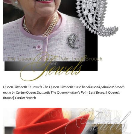
Queen Elizabeth II’s Jewels The Queen Elizabeth II and her diamond palm leaf brooch
made by CartierQueen Elizabeth The Queen Mother’s Palm Leaf Brooch| Queen’s
Brooch| Cartier Brooch