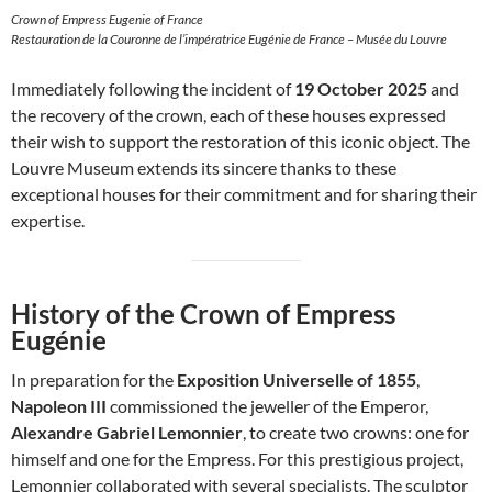
Crown of Empress Eugenie of France
Restauration de la Couronne de l’impératrice Eugénie de France – Musée du Louvre
Immediately following the incident of
19 October 2025
and
the recovery of the crown, each of these houses expressed
their wish to support the restoration of this iconic object. The
Louvre Museum extends its sincere thanks to these
exceptional houses for their commitment and for sharing their
expertise.
History of the Crown of Empress
Eugénie
In preparation for the
Exposition Universelle of 1855
,
Napoleon III
commissioned the jeweller of the Emperor,
Alexandre Gabriel Lemonnier
, to create two crowns: one for
himself and one for the Empress. For this prestigious project,
Lemonnier collaborated with several specialists. The sculptor