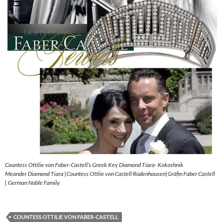
Countess Ottilie von Faber-Castell’s Greek Key Diamond Tiara- Kokoshnik
Meander Diamond Tiara |Countess Ottlie von Castell Rüdenhausen|Gräfin Faber Castell
| German Noble Family
COUNTESS OTTILIE VON FABER-CASTELL