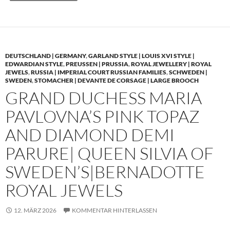
DEUTSCHLAND | GERMANY
,
GARLAND STYLE | LOUIS XVI STYLE |
EDWARDIAN STYLE
,
PREUSSEN | PRUSSIA
,
ROYAL JEWELLERY | ROYAL
JEWELS
,
RUSSIA | IMPERIAL COURT RUSSIAN FAMILIES
,
SCHWEDEN |
SWEDEN
,
STOMACHER | DEVANTE DE CORSAGE | LARGE BROOCH
GRAND DUCHESS MARIA
PAVLOVNA’S PINK TOPAZ
AND DIAMOND DEMI
PARURE| QUEEN SILVIA OF
SWEDEN’S|BERNADOTTE
ROYAL JEWELS
12. MÄRZ 2026
KOMMENTAR HINTERLASSEN