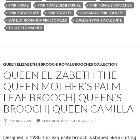
PINK TOPAZ
PINK TOPAZ DEMI PARURE
PINK TOPAZ STOMACHER
PINK TOPAZ SUITE
PINK TOPAZES
ROMANOV PINK TOPAZES
SUITE OF ROMANOV PINK TOPAZES
SWEDISH PINK TOPAZ SUITE
TOPAZ STOMACHER
QUEEN ELIZABETH II BROOCH| ROYAL BROOCHES COLLECTION
QUEEN ELIZABETH THE
QUEEN MOTHER’S PALM
LEAF BROOCH| QUEEN’S
BROOCH| QUEEN CAMILLA
9. MÄRZ 2026
KOMMENTAR HINTERLASSEN
Designed in 1938, this exquisite brooch is shaped like a curling