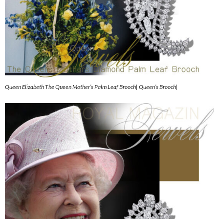
Queen Elizabeth The Queen Mother’s Palm Leaf Brooch| Queen’s Brooch|