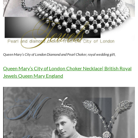
Queen Mary’s City of London Diamond and Pearl Choker, royal wedding gift,
Queen Mary’s City of London Choker Necklace| British Royal
Jewels Queen Mary England