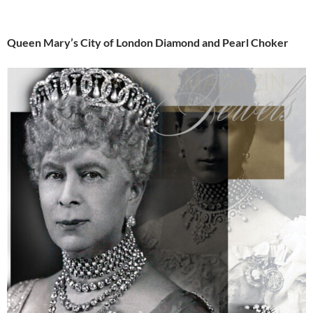
Queen Mary’s City of London Diamond and Pearl Choker