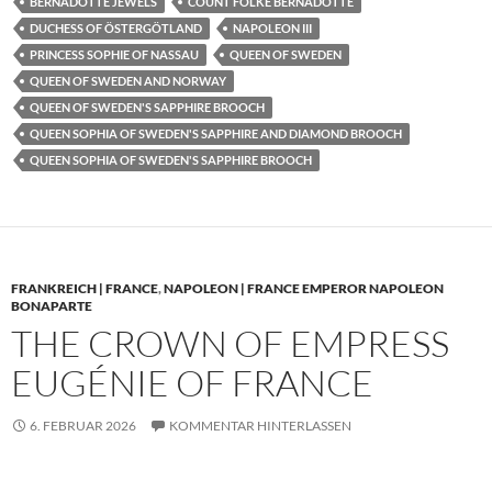
BERNADOTTE JEWELS
COUNT FOLKE BERNADOTTE
DUCHESS OF ÖSTERGÖTLAND
NAPOLEON III
PRINCESS SOPHIE OF NASSAU
QUEEN OF SWEDEN
QUEEN OF SWEDEN AND NORWAY
QUEEN OF SWEDEN'S SAPPHIRE BROOCH
QUEEN SOPHIA OF SWEDEN'S SAPPHIRE AND DIAMOND BROOCH
QUEEN SOPHIA OF SWEDEN'S SAPPHIRE BROOCH
FRANKREICH | FRANCE
,
NAPOLEON | FRANCE EMPEROR NAPOLEON
BONAPARTE
THE CROWN OF EMPRESS
EUGÉNIE OF FRANCE
6. FEBRUAR 2026
KOMMENTAR HINTERLASSEN