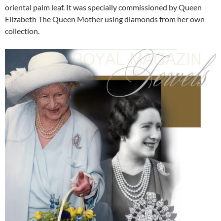
oriental palm leaf. It was specially commissioned by Queen
Elizabeth The Queen Mother using diamonds from her own
collection.