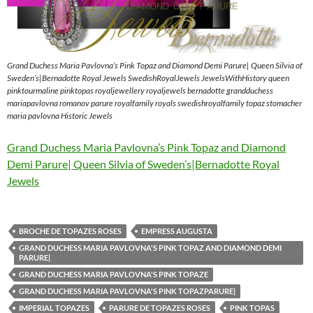
Grand Duchess Maria Pavlovna’s Pink Topaz and Diamond Demi Parure| Queen Silvia of
Sweden’s|Bernadotte Royal Jewels SwedishRoyalJewels JewelsWithHistory queen
pinktourmaline pinktopas royaljewellery royaljewels bernadotte grandduchess
mariapavlovna romanov parure royalfamily royals swedishroyalfamily topaz stomacher
maria pavlovna Historic Jewels
Grand Duchess Maria Pavlovna’s Pink Topaz and Diamond
Demi Parure| Queen Silvia of Sweden’s|Bernadotte Royal
Jewels
BROCHE DE TOPAZES ROSES
EMPRESS AUGUSTA
GRAND DUCHESS MARIA PAVLOVNA'S PINK TOPAZ AND DIAMOND DEMI
PARURE|
GRAND DUCHESS MARIA PAVLOVNA'S PINK TOPAZE
GRAND DUCHESS MARIA PAVLOVNA'S PINK TOPAZPARURE|
IMPERIAL TOPAZES
PARURE DE TOPAZES ROSES
PINK TOPAS