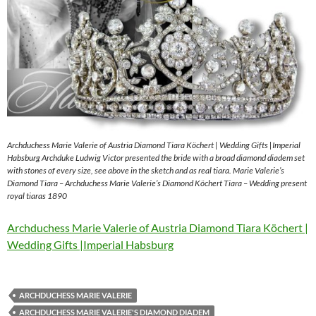
Archduchess Marie Valerie of Austria Diamond Tiara Köchert | Wedding Gifts |Imperial
Habsburg Archduke Ludwig Victor presented the bride with a broad diamond diadem set
with stones of every size, see above in the sketch and as real tiara. Marie Valerie’s
Diamond Tiara – Archduchess Marie Valerie’s Diamond Köchert Tiara – Wedding present
royal tiaras 1890
Archduchess Marie Valerie of Austria Diamond Tiara Köchert |
Wedding Gifts |Imperial Habsburg
ARCHDUCHESS MARIE VALERIE
ARCHDUCHESS MARIE VALERIE'S DIAMOND DIADEM