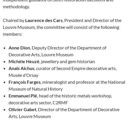
methodology.
Chaired by
Laurence des Cars
, President and Director of the
Louvre Museum, the committee will consist of the following
members:
Anne Dion
, Deputy Director of the Department of
Decorative Arts, Louvre Museum
Michèle Heuzé
, jewellery and gem historian
Anaïs Alchus
, curator of Second Empire decorative arts,
Musée d’Orsay
François Farges
, mineralogist and professor at the National
Museum of Natural History
Emmanuel Plé
, head of the historic metals workshop,
decorative arts sector, C2RMF
Olivier Gabet
, Director of the Department of Decorative
Arts, Louvre Museum