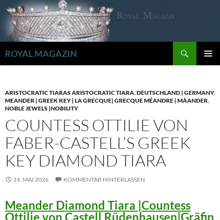
Zum
Inhalt
springen
Suchen
ROYAL MAGAZIN
PRIMÄR
MENÜ
ARISTOCRATIC TIARAS ARISTOCRATIC TIARA
,
DEUTSCHLAND | GERMANY
,
MEANDER | GREEK KEY | LA GRECQUE| GRECQUE MÉANDRE | MÄANDER
,
NOBLE JEWELS |NOBILITY
COUNTESS OTTILIE VON
FABER-CASTELL’S GREEK
KEY DIAMOND TIARA
14. MAI 2026
KOMMENTAR HINTERLASSEN
Meander Diamond Tiara |Countess
Ottilie von Castell Rüdenhausen|Gräfin