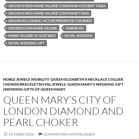
ARCHDUCHESS MARIE VALERIE'S DIAMOND KÖCHERT TIARA
ARCHDUCHESS MARIE VALERIE'S DIAMOND TIARA
ARCHDUKE LUDWIG VICTOR PRESENTED THE BRIDE
ERZHERZOGIN MARIE VALERIE
HABSBURG
MARIE VALERIE OF AUSTRIA'S
ROYAL WEDDING
ROYAL WEDDING GIFT
NOBLE JEWELS |NOBILITY
,
QUEEN ELIZABETH II NECKLACE COLLIER
CHOKER BRACELET ROYAL JEWELS
,
QUEEN MARY'S WEDDING GIFT
|WEDDING GIFTS OF QUEEN MARY
QUEEN MARY’S CITY OF
LONDON DIAMOND AND
PEARL CHOKER
19. MÄRZ 2026
KOMMENTAR HINTERLASSEN