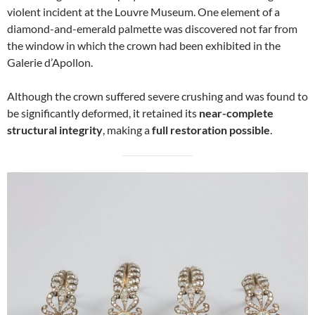
violent incident at the Louvre Museum. One element of a
diamond-and-emerald palmette was discovered not far from
the window in which the crown had been exhibited in the
Galerie d’Apollon.
Although the crown suffered severe crushing and was found to
be significantly deformed, it retained its
near-complete
structural integrity
, making a
full restoration possible
.