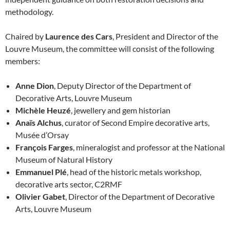
methodology.
Chaired by
Laurence des Cars
, President and Director of the
Louvre Museum, the committee will consist of the following
members:
Anne Dion
, Deputy Director of the Department of
Decorative Arts, Louvre Museum
Michèle Heuzé
, jewellery and gem historian
Anaïs Alchus
, curator of Second Empire decorative arts,
Musée d’Orsay
François Farges
, mineralogist and professor at the National
Museum of Natural History
Emmanuel Plé
, head of the historic metals workshop,
decorative arts sector, C2RMF
Olivier Gabet
, Director of the Department of Decorative
Arts, Louvre Museum