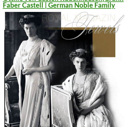
Faber Castell | German Noble Family