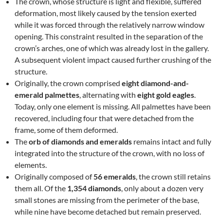
The crown, whose structure is light and flexible, suffered
deformation, most likely caused by the tension exerted
while it was forced through the relatively narrow window
opening. This constraint resulted in the separation of the
crown’s arches, one of which was already lost in the gallery.
A subsequent violent impact caused further crushing of the
structure.
Originally, the crown comprised
eight diamond-and-
emerald palmettes
, alternating with
eight gold eagles
.
Today, only one element is missing. All palmettes have been
recovered, including four that were detached from the
frame, some of them deformed.
The
orb of diamonds and emeralds
remains intact and fully
integrated into the structure of the crown, with no loss of
elements.
Originally composed of
56 emeralds
, the crown still retains
them all. Of the
1,354 diamonds
, only about a dozen very
small stones are missing from the perimeter of the base,
while nine have become detached but remain preserved.