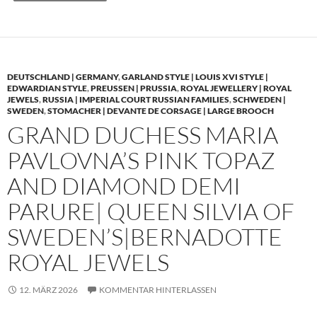
DEUTSCHLAND | GERMANY
,
GARLAND STYLE | LOUIS XVI STYLE |
EDWARDIAN STYLE
,
PREUSSEN | PRUSSIA
,
ROYAL JEWELLERY | ROYAL
JEWELS
,
RUSSIA | IMPERIAL COURT RUSSIAN FAMILIES
,
SCHWEDEN |
SWEDEN
,
STOMACHER | DEVANTE DE CORSAGE | LARGE BROOCH
GRAND DUCHESS MARIA
PAVLOVNA’S PINK TOPAZ
AND DIAMOND DEMI
PARURE| QUEEN SILVIA OF
SWEDEN’S|BERNADOTTE
ROYAL JEWELS
12. MÄRZ 2026
KOMMENTAR HINTERLASSEN