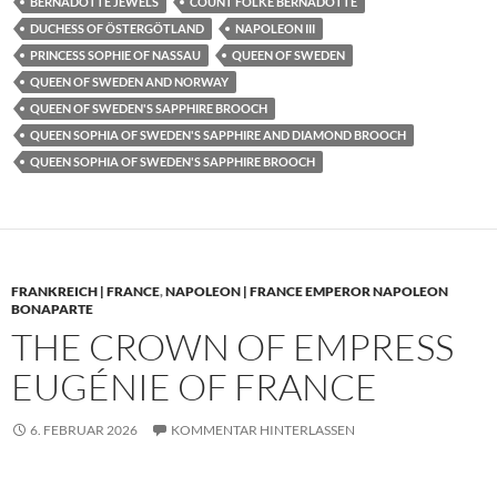
BERNADOTTE JEWELS
COUNT FOLKE BERNADOTTE
DUCHESS OF ÖSTERGÖTLAND
NAPOLEON III
PRINCESS SOPHIE OF NASSAU
QUEEN OF SWEDEN
QUEEN OF SWEDEN AND NORWAY
QUEEN OF SWEDEN'S SAPPHIRE BROOCH
QUEEN SOPHIA OF SWEDEN'S SAPPHIRE AND DIAMOND BROOCH
QUEEN SOPHIA OF SWEDEN'S SAPPHIRE BROOCH
FRANKREICH | FRANCE
,
NAPOLEON | FRANCE EMPEROR NAPOLEON
BONAPARTE
THE CROWN OF EMPRESS
EUGÉNIE OF FRANCE
6. FEBRUAR 2026
KOMMENTAR HINTERLASSEN