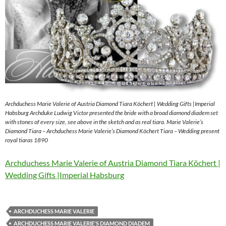
Archduchess Marie Valerie of Austria Diamond Tiara Köchert | Wedding Gifts |Imperial
Habsburg Archduke Ludwig Victor presented the bride with a broad diamond diadem set
with stones of every size, see above in the sketch and as real tiara. Marie Valerie’s
Diamond Tiara – Archduchess Marie Valerie’s Diamond Köchert Tiara – Wedding present
royal tiaras 1890
Archduchess Marie Valerie of Austria Diamond Tiara Köchert |
Wedding Gifts |Imperial Habsburg
ARCHDUCHESS MARIE VALERIE
ARCHDUCHESS MARIE VALERIE'S DIAMOND DIADEM