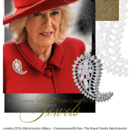
London 2026 Westminster Abbey – Commonwealth Day -The Royal Family Westminster