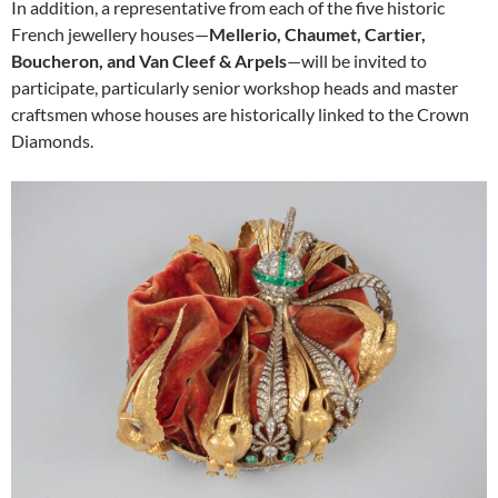
In addition, a representative from each of the five historic
French jewellery houses—
Mellerio, Chaumet, Cartier,
Boucheron, and Van Cleef & Arpels
—will be invited to
participate, particularly senior workshop heads and master
craftsmen whose houses are historically linked to the Crown
Diamonds.