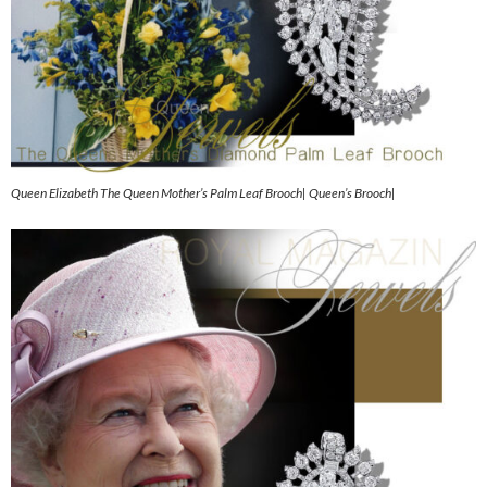
Queen Elizabeth The Queen Mother’s Palm Leaf Brooch| Queen’s Brooch|