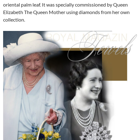
oriental palm leaf. It was specially commissioned by Queen
Elizabeth The Queen Mother using diamonds from her own
collection.