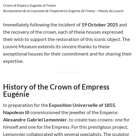
Crown of Empress Eugenie of France
Restauration de la Couronne de l’impératrice Eugénie de France – Musée du Louvre
Immediately following the incident of
19 October 2025
and
the recovery of the crown, each of these houses expressed
their wish to support the restoration of this iconic object. The
Louvre Museum extends its sincere thanks to these
exceptional houses for their commitment and for sharing their
expertise.
History of the Crown of Empress
Eugénie
In preparation for the
Exposition Universelle of 1855
,
Napoleon III
commissioned the jeweller of the Emperor,
Alexandre Gabriel Lemonnier
, to create two crowns: one for
himself and one for the Empress. For this prestigious project,
Lemonnier collaborated with several specialists. The sculptor