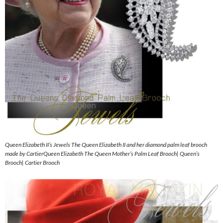
Queen Elizabeth II’s Jewels The Queen Elizabeth II and her diamond palm leaf brooch
made by CartierQueen Elizabeth The Queen Mother’s Palm Leaf Brooch| Queen’s
Brooch| Cartier Brooch