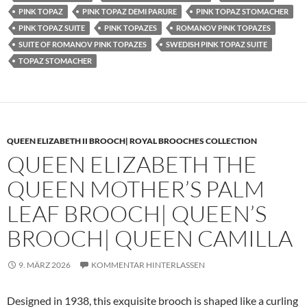
PINK TOPAZ
PINK TOPAZ DEMI PARURE
PINK TOPAZ STOMACHER
PINK TOPAZ SUITE
PINK TOPAZES
ROMANOV PINK TOPAZES
SUITE OF ROMANOV PINK TOPAZES
SWEDISH PINK TOPAZ SUITE
TOPAZ STOMACHER
QUEEN ELIZABETH II BROOCH| ROYAL BROOCHES COLLECTION
QUEEN ELIZABETH THE
QUEEN MOTHER’S PALM
LEAF BROOCH| QUEEN’S
BROOCH| QUEEN CAMILLA
9. MÄRZ 2026
KOMMENTAR HINTERLASSEN
Designed in 1938, this exquisite brooch is shaped like a curling