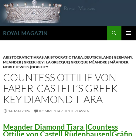
Zum
Inhalt
springen
Suchen
ROYAL MAGAZIN
PRIMÄR
MENÜ
ARISTOCRATIC TIARAS ARISTOCRATIC TIARA
,
DEUTSCHLAND | GERMANY
,
MEANDER | GREEK KEY | LA GRECQUE| GRECQUE MÉANDRE | MÄANDER
,
NOBLE JEWELS |NOBILITY
COUNTESS OTTILIE VON
FABER-CASTELL’S GREEK
KEY DIAMOND TIARA
14. MAI 2026
KOMMENTAR HINTERLASSEN
Meander Diamond Tiara |Countess
Ottilie von Castell Rüdenhausen|Gräfin