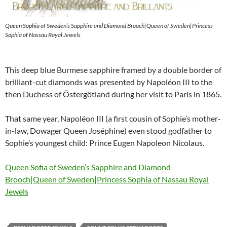
Queen Sophia of Sweden’s Sapphire and Diamond Brooch|Queen of Sweden|Princess
Sophia of Nassau Royal Jewels
This deep blue Burmese sapphire framed by a double border of
brilliant-cut diamonds was presented by Napoléon III to the
then Duchess of Östergötland during her visit to Paris in 1865.
That same year, Napoléon III (a first cousin of Sophie’s mother-
in-law, Dowager Queen Joséphine) even stood godfather to
Sophie’s youngest child: Prince Eugen Napoleon Nicolaus.
Queen Sofia of Sweden’s Sapphire and Diamond
Brooch|Queen of Sweden|Princess Sophia of Nassau Royal
Jewels