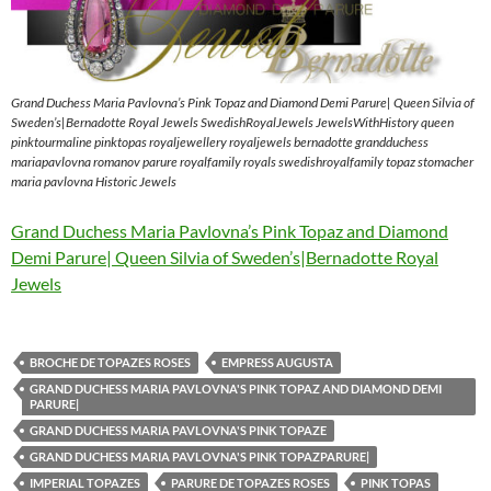
Grand Duchess Maria Pavlovna’s Pink Topaz and Diamond Demi Parure| Queen Silvia of
Sweden’s|Bernadotte Royal Jewels SwedishRoyalJewels JewelsWithHistory queen
pinktourmaline pinktopas royaljewellery royaljewels bernadotte grandduchess
mariapavlovna romanov parure royalfamily royals swedishroyalfamily topaz stomacher
maria pavlovna Historic Jewels
Grand Duchess Maria Pavlovna’s Pink Topaz and Diamond
Demi Parure| Queen Silvia of Sweden’s|Bernadotte Royal
Jewels
BROCHE DE TOPAZES ROSES
EMPRESS AUGUSTA
GRAND DUCHESS MARIA PAVLOVNA'S PINK TOPAZ AND DIAMOND DEMI
PARURE|
GRAND DUCHESS MARIA PAVLOVNA'S PINK TOPAZE
GRAND DUCHESS MARIA PAVLOVNA'S PINK TOPAZPARURE|
IMPERIAL TOPAZES
PARURE DE TOPAZES ROSES
PINK TOPAS