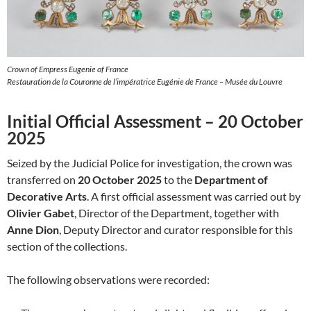
Crown of Empress Eugenie of France
Restauration de la Couronne de l’impératrice Eugénie de France – Musée du Louvre
Initial Official Assessment – 20 October
2025
Seized by the Judicial Police for investigation, the crown was
transferred on
20 October 2025
to the
Department of
Decorative Arts
. A first official assessment was carried out by
Olivier Gabet
, Director of the Department, together with
Anne Dion
, Deputy Director and curator responsible for this
section of the collections.
The following observations were recorded: