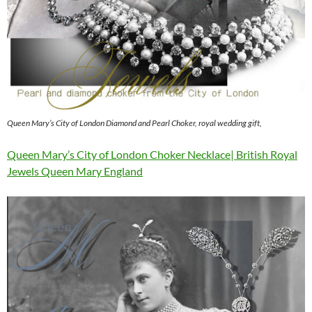
Queen Mary’s City of London Diamond and Pearl Choker, royal wedding gift,
Queen Mary’s City of London Choker Necklace| British Royal
Jewels Queen Mary England