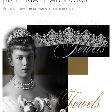
3. APRIL 2026
KOMMENTAR HINTERLASSEN