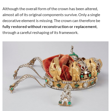
Although the overall form of the crown has been altered,
almost all of its original components survive. Only a single
decorative element is missing. The crown can therefore be
fully restored without reconstruction or replacement
,
through a careful reshaping of its framework.