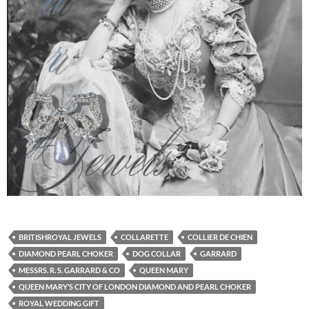
BRITISHROYAL JEWELS
COLLARETTE
COLLIER DE CHIEN
DIAMOND PEARL CHOKER
DOG COLLAR
GARRARD
MESSRS. R. S. GARRARD & CO
QUEEN MARY
QUEEN MARY’S CITY OF LONDON DIAMOND AND PEARL CHOKER
ROYAL WEDDING GIFT