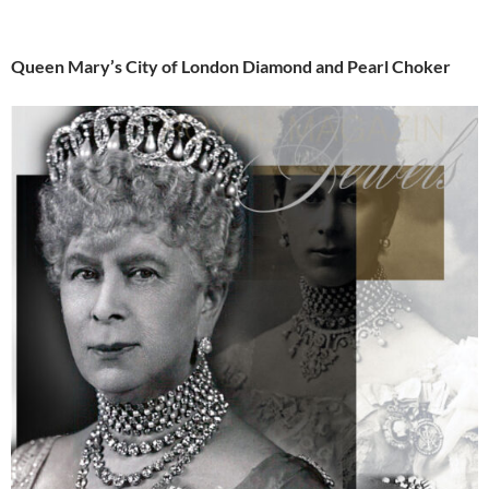
Queen Mary’s City of London Diamond and Pearl Choker