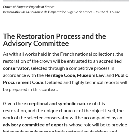
Crown of Empress Eugenie of France
Restauration de la Couronne de l’impératrice Eugénie de France – Musée du Louvre
The Restoration Process and the
Advisory Committee
As with all works held in the French national collections, the
restoration of the crown will be entrusted to an
accredited
conservator
, selected through a competitive process in
accordance with the
Heritage Code
,
Museum Law
, and
Public
Procurement Code
. Detailed and highly technical reports will
be prepared in this context.
Given the
exceptional and symbolic nature
of this
restoration, and the unique character of the object itself, the
work of the selected conservator will be accompanied by an
advisory committee of experts
, whose role will be to provide
independent guidance on both restoration decisions and