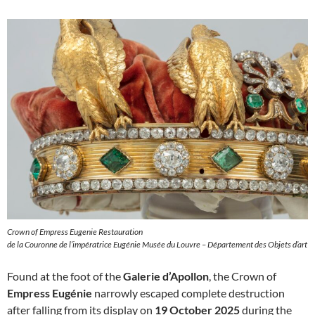
Crown of Empress Eugenie Restauration
de la Couronne de l’impératrice Eugénie Musée du Louvre – Département des Objets d’art
Found at the foot of the
Galerie d’Apollon
, the Crown of
Empress Eugénie
narrowly escaped complete destruction
after falling from its display on
19 October 2025
during the