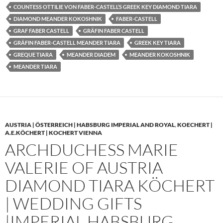
COUNTESS OTTILIE VON FABER-CASTELL’S GREEK KEY DIAMOND TIARA
DIAMOND MEANDER KOKOSHNIK
FABER-CASTELL
GRAF FABER CASTELL
GRÄFIN FABER CASTELL
GRÄFIN FABER-CASTELL MEANDER TIARA
GREEK KEY TIARA
GREQUE TIARA
MEANDER DIADEM
MEANDER KOKOSHNIK
MEANDER TIARA
AUSTRIA | ÖSTERREICH | HABSBURG IMPERIAL AND ROYAL
,
KOECHERT |
A.E.KÖCHERT | KOCHERT VIENNA
ARCHDUCHESS MARIE
VALERIE OF AUSTRIA
DIAMOND TIARA KÖCHERT
| WEDDING GIFTS
|IMPERIAL HABSBURG