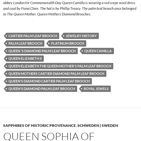
abbey London for Commonwealth Day Queen Camilla is wearing a red crepe wool dress
and coat by Fiona Clare. The hat is by Phillip Treacy. The palm leaf brooch once belonged
to The Queen Mother. Queen Mothers Diamond Brooches.
CARTIER PALM LEAF BROOCH
JEWELRY HISTORY
PALM LEAF BROOCH
PLATINUM BROOCH
QUEEN 'S DIAMOND PALM LEAF BROOCH
QUEEN CAMILLA
QUEEN ELIZABETH II
QUEEN ELIZABETH THE QUEEN MOTHER'S PALM LEAF BROOCH
QUEEN MOTHERS CARTIER DIAMOND PALM LEAF BROOCH
QUEEN'S DIAMOND CARTIER PALM LEAF BROOCH
QUEEN'S DIAMOND PALM LEAF BROOCH
ROYAL JEWELS
SAPPHIRES OF HISTORIC PROVENANCE
,
SCHWEDEN | SWEDEN
QUEEN SOPHIA OF