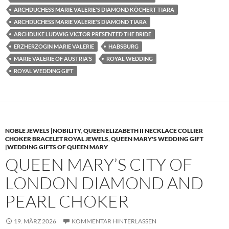
ARCHDUCHESS MARIE VALERIE'S DIAMOND KÖCHERT TIARA
ARCHDUCHESS MARIE VALERIE'S DIAMOND TIARA
ARCHDUKE LUDWIG VICTOR PRESENTED THE BRIDE
ERZHERZOGIN MARIE VALERIE
HABSBURG
MARIE VALERIE OF AUSTRIA'S
ROYAL WEDDING
ROYAL WEDDING GIFT
NOBLE JEWELS |NOBILITY
,
QUEEN ELIZABETH II NECKLACE COLLIER
CHOKER BRACELET ROYAL JEWELS
,
QUEEN MARY'S WEDDING GIFT
|WEDDING GIFTS OF QUEEN MARY
QUEEN MARY’S CITY OF
LONDON DIAMOND AND
PEARL CHOKER
19. MÄRZ 2026
KOMMENTAR HINTERLASSEN