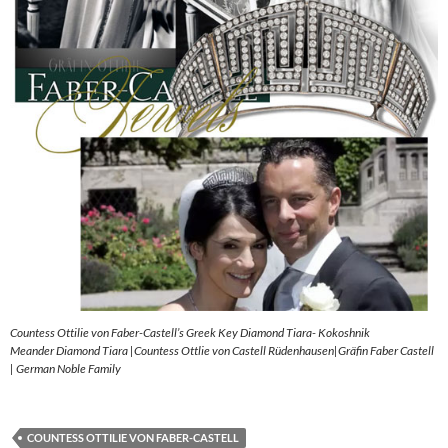
Countess Ottilie von Faber-Castell’s Greek Key Diamond Tiara- Kokoshnik
Meander Diamond Tiara |Countess Ottlie von Castell Rüdenhausen|Gräfin Faber Castell
| German Noble Family
COUNTESS OTTILIE VON FABER-CASTELL