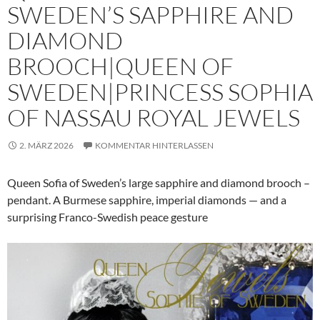
SWEDEN’S SAPPHIRE AND
DIAMOND
BROOCH|QUEEN OF
SWEDEN|PRINCESS SOPHIA
OF NASSAU ROYAL JEWELS
2. MÄRZ 2026
KOMMENTAR HINTERLASSEN
Queen Sofia of Sweden’s large sapphire and diamond brooch –
pendant. A Burmese sapphire, imperial diamonds — and a
surprising Franco-Swedish peace gesture