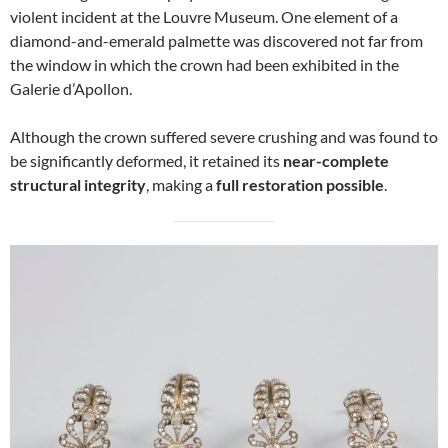
violent incident at the Louvre Museum. One element of a
diamond-and-emerald palmette was discovered not far from
the window in which the crown had been exhibited in the
Galerie d’Apollon.
Although the crown suffered severe crushing and was found to
be significantly deformed, it retained its
near-complete
structural integrity
, making a
full restoration possible
.