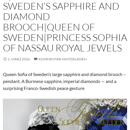
SWEDEN’S SAPPHIRE AND
DIAMOND
BROOCH|QUEEN OF
SWEDEN|PRINCESS SOPHIA
OF NASSAU ROYAL JEWELS
2. MÄRZ 2026
KOMMENTAR HINTERLASSEN
Queen Sofia of Sweden’s large sapphire and diamond brooch –
pendant. A Burmese sapphire, imperial diamonds — and a
surprising Franco-Swedish peace gesture