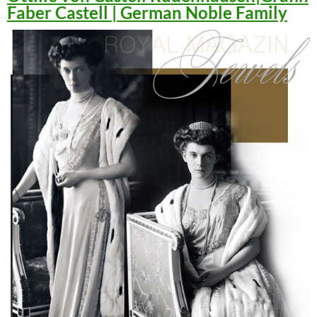
Faber Castell | German Noble Family