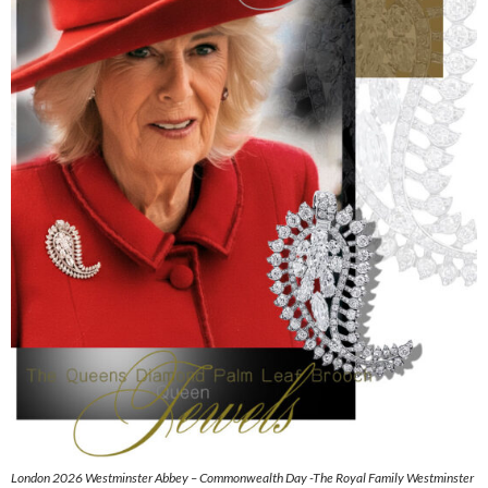
London 2026 Westminster Abbey – Commonwealth Day -The Royal Family Westminster