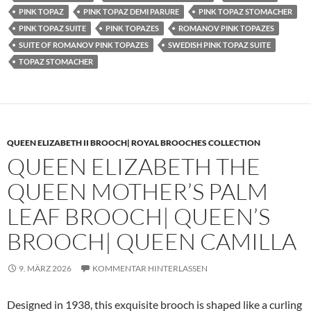
PINK TOPAZ
PINK TOPAZ DEMI PARURE
PINK TOPAZ STOMACHER
PINK TOPAZ SUITE
PINK TOPAZES
ROMANOV PINK TOPAZES
SUITE OF ROMANOV PINK TOPAZES
SWEDISH PINK TOPAZ SUITE
TOPAZ STOMACHER
QUEEN ELIZABETH II BROOCH| ROYAL BROOCHES COLLECTION
QUEEN ELIZABETH THE
QUEEN MOTHER’S PALM
LEAF BROOCH| QUEEN’S
BROOCH| QUEEN CAMILLA
9. MÄRZ 2026
KOMMENTAR HINTERLASSEN
Designed in 1938, this exquisite brooch is shaped like a curling