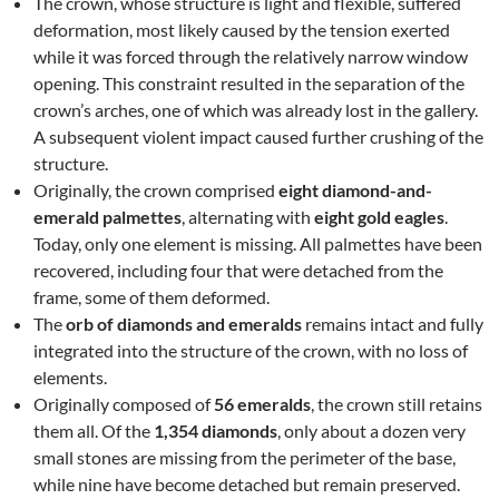
The crown, whose structure is light and flexible, suffered
deformation, most likely caused by the tension exerted
while it was forced through the relatively narrow window
opening. This constraint resulted in the separation of the
crown’s arches, one of which was already lost in the gallery.
A subsequent violent impact caused further crushing of the
structure.
Originally, the crown comprised
eight diamond-and-
emerald palmettes
, alternating with
eight gold eagles
.
Today, only one element is missing. All palmettes have been
recovered, including four that were detached from the
frame, some of them deformed.
The
orb of diamonds and emeralds
remains intact and fully
integrated into the structure of the crown, with no loss of
elements.
Originally composed of
56 emeralds
, the crown still retains
them all. Of the
1,354 diamonds
, only about a dozen very
small stones are missing from the perimeter of the base,
while nine have become detached but remain preserved.