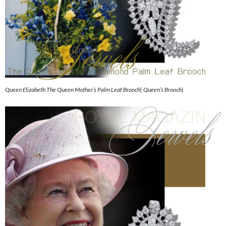
Queen Elizabeth The Queen Mother’s Palm Leaf Brooch| Queen’s Brooch|