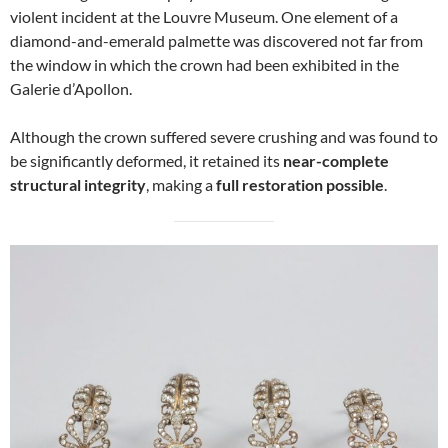
violent incident at the Louvre Museum. One element of a
diamond-and-emerald palmette was discovered not far from
the window in which the crown had been exhibited in the
Galerie d’Apollon.
Although the crown suffered severe crushing and was found to
be significantly deformed, it retained its
near-complete
structural integrity
, making a
full restoration possible
.