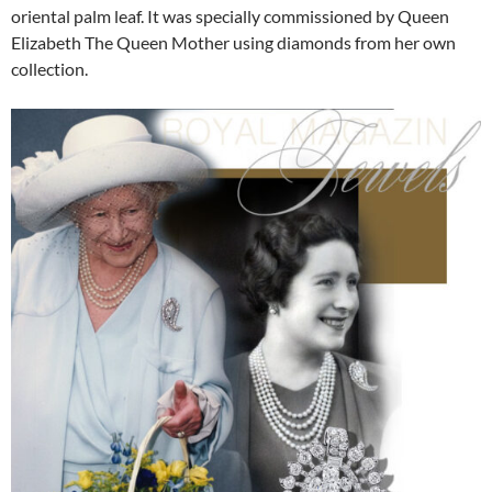
oriental palm leaf. It was specially commissioned by Queen
Elizabeth The Queen Mother using diamonds from her own
collection.