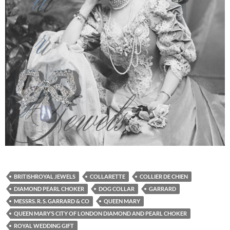
BRITISHROYAL JEWELS
COLLARETTE
COLLIER DE CHIEN
DIAMOND PEARL CHOKER
DOG COLLAR
GARRARD
MESSRS. R. S. GARRARD & CO
QUEEN MARY
QUEEN MARY’S CITY OF LONDON DIAMOND AND PEARL CHOKER
ROYAL WEDDING GIFT