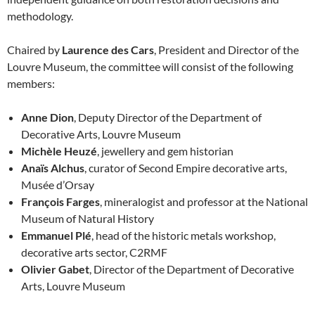
methodology.
Chaired by
Laurence des Cars
, President and Director of the
Louvre Museum, the committee will consist of the following
members:
Anne Dion
, Deputy Director of the Department of
Decorative Arts, Louvre Museum
Michèle Heuzé
, jewellery and gem historian
Anaïs Alchus
, curator of Second Empire decorative arts,
Musée d’Orsay
François Farges
, mineralogist and professor at the National
Museum of Natural History
Emmanuel Plé
, head of the historic metals workshop,
decorative arts sector, C2RMF
Olivier Gabet
, Director of the Department of Decorative
Arts, Louvre Museum