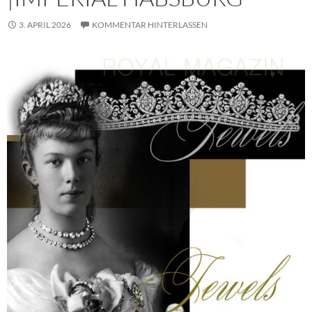
3. APRIL 2026
KOMMENTAR HINTERLASSEN