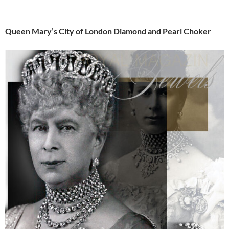
Queen Mary’s City of London Diamond and Pearl Choker