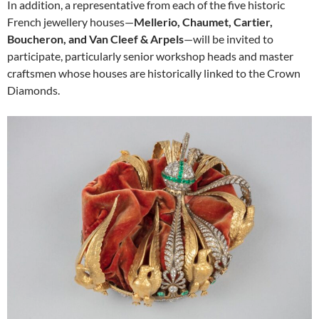
In addition, a representative from each of the five historic
French jewellery houses—
Mellerio, Chaumet, Cartier,
Boucheron, and Van Cleef & Arpels
—will be invited to
participate, particularly senior workshop heads and master
craftsmen whose houses are historically linked to the Crown
Diamonds.