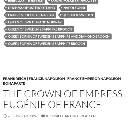
BERNADOTTE JEWELS
COUNT FOLKE BERNADOTTE
DUCHESS OF ÖSTERGÖTLAND
NAPOLEON III
PRINCESS SOPHIE OF NASSAU
QUEEN OF SWEDEN
QUEEN OF SWEDEN AND NORWAY
QUEEN OF SWEDEN'S SAPPHIRE BROOCH
QUEEN SOPHIA OF SWEDEN'S SAPPHIRE AND DIAMOND BROOCH
QUEEN SOPHIA OF SWEDEN'S SAPPHIRE BROOCH
FRANKREICH | FRANCE
,
NAPOLEON | FRANCE EMPEROR NAPOLEON
BONAPARTE
THE CROWN OF EMPRESS
EUGÉNIE OF FRANCE
6. FEBRUAR 2026
KOMMENTAR HINTERLASSEN