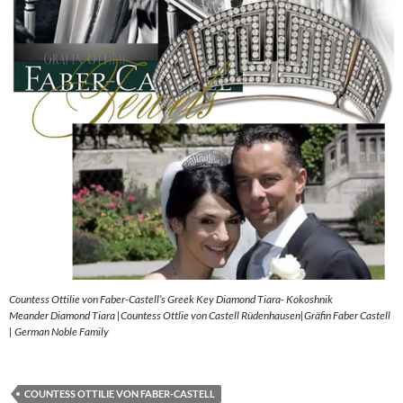
Countess Ottilie von Faber-Castell’s Greek Key Diamond Tiara- Kokoshnik
Meander Diamond Tiara |Countess Ottlie von Castell Rüdenhausen|Gräfin Faber Castell
| German Noble Family
COUNTESS OTTILIE VON FABER-CASTELL