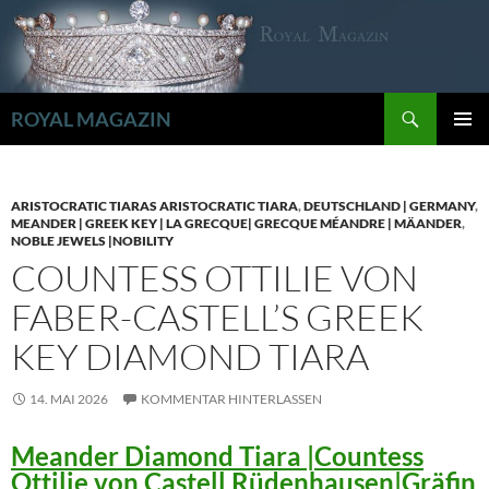
Zum
Inhalt
springen
Suchen
ROYAL MAGAZIN
PRIMÄR
MENÜ
ARISTOCRATIC TIARAS ARISTOCRATIC TIARA
,
DEUTSCHLAND | GERMANY
,
MEANDER | GREEK KEY | LA GRECQUE| GRECQUE MÉANDRE | MÄANDER
,
NOBLE JEWELS |NOBILITY
COUNTESS OTTILIE VON
FABER-CASTELL’S GREEK
KEY DIAMOND TIARA
14. MAI 2026
KOMMENTAR HINTERLASSEN
Meander Diamond Tiara |Countess
Ottilie von Castell Rüdenhausen|Gräfin