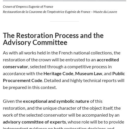
Crown of Empress Eugenie of France
Restauration de la Couronne de l’impératrice Eugénie de France – Musée du Louvre
The Restoration Process and the
Advisory Committee
As with all works held in the French national collections, the
restoration of the crown will be entrusted to an
accredited
conservator
, selected through a competitive process in
accordance with the
Heritage Code
,
Museum Law
, and
Public
Procurement Code
. Detailed and highly technical reports will
be prepared in this context.
Given the
exceptional and symbolic nature
of this
restoration, and the unique character of the object itself, the
work of the selected conservator will be accompanied by an
advisory committee of experts
, whose role will be to provide
independent guidance on both restoration decisions and