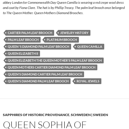
abbey London for Commonwealth Day Queen Camilla is wearing a red crepe wool dress
and coat by Fiona Clare. The hat is by Phillip Treacy. The palm leaf brooch once belonged
to The Queen Mother. Queen Mothers Diamond Brooches.
CARTIER PALM LEAF BROOCH
JEWELRY HISTORY
PALM LEAF BROOCH
PLATINUM BROOCH
QUEEN 'S DIAMOND PALM LEAF BROOCH
QUEEN CAMILLA
QUEEN ELIZABETH II
QUEEN ELIZABETH THE QUEEN MOTHER'S PALM LEAF BROOCH
QUEEN MOTHERS CARTIER DIAMOND PALM LEAF BROOCH
QUEEN'S DIAMOND CARTIER PALM LEAF BROOCH
QUEEN'S DIAMOND PALM LEAF BROOCH
ROYAL JEWELS
SAPPHIRES OF HISTORIC PROVENANCE
,
SCHWEDEN | SWEDEN
QUEEN SOPHIA OF