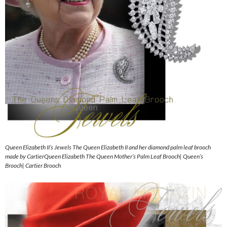
Queen Elizabeth II’s Jewels The Queen Elizabeth II and her diamond palm leaf brooch
made by CartierQueen Elizabeth The Queen Mother’s Palm Leaf Brooch| Queen’s
Brooch| Cartier Brooch