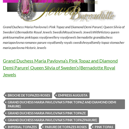
Grand Duchess Maria Pavlovna’s Pink Topaz and Diamond Demi Parure| Queen Silvia of
Sweden’s|Bernadotte Royal Jewels SwedishRoyalJewels JewelsWithHistory queen
pinktourmaline pinktopas royaljewellery royaljewels bernadotte grandduchess
mariapavlovna romanov parure royalfamily royals swedishroyalfamily topaz stomacher
maria pavlovna Historic Jewels
Grand Duchess Maria Pavlovna’s Pink Topaz and Diamond
Demi Parure| Queen Silvia of Sweden’s|Bernadotte Royal
Jewels
BROCHE DE TOPAZES ROSES
EMPRESS AUGUSTA
GRAND DUCHESS MARIA PAVLOVNA'S PINK TOPAZ AND DIAMOND DEMI
PARURE|
GRAND DUCHESS MARIA PAVLOVNA'S PINK TOPAZE
GRAND DUCHESS MARIA PAVLOVNA'S PINK TOPAZPARURE|
IMPERIAL TOPAZES
PARURE DE TOPAZES ROSES
PINK TOPAS