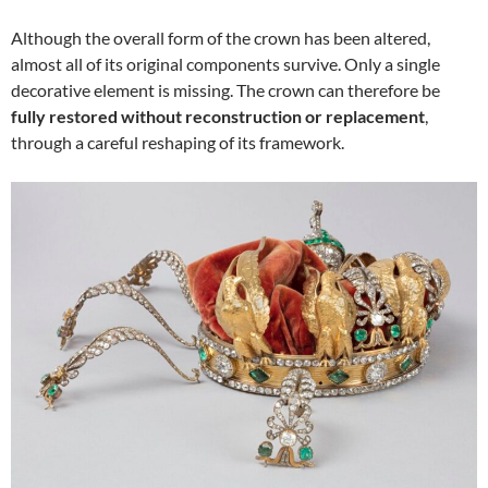
Although the overall form of the crown has been altered,
almost all of its original components survive. Only a single
decorative element is missing. The crown can therefore be
fully restored without reconstruction or replacement
,
through a careful reshaping of its framework.