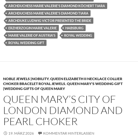
ARCHDUCHESS MARIE VALERIE'S DIAMOND KÖCHERT TIARA
ARCHDUCHESS MARIE VALERIE'S DIAMOND TIARA
ARCHDUKE LUDWIG VICTOR PRESENTED THE BRIDE
ERZHERZOGIN MARIE VALERIE
HABSBURG
MARIE VALERIE OF AUSTRIA'S
ROYAL WEDDING
ROYAL WEDDING GIFT
NOBLE JEWELS |NOBILITY
,
QUEEN ELIZABETH II NECKLACE COLLIER
CHOKER BRACELET ROYAL JEWELS
,
QUEEN MARY'S WEDDING GIFT
|WEDDING GIFTS OF QUEEN MARY
QUEEN MARY’S CITY OF
LONDON DIAMOND AND
PEARL CHOKER
19. MÄRZ 2026
KOMMENTAR HINTERLASSEN