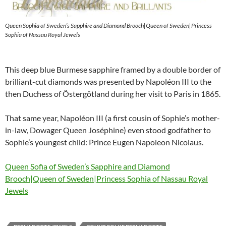
Queen Sophia of Sweden’s Sapphire and Diamond Brooch|Queen of Sweden|Princess
Sophia of Nassau Royal Jewels
This deep blue Burmese sapphire framed by a double border of
brilliant-cut diamonds was presented by Napoléon III to the
then Duchess of Östergötland during her visit to Paris in 1865.
That same year, Napoléon III (a first cousin of Sophie’s mother-
in-law, Dowager Queen Joséphine) even stood godfather to
Sophie’s youngest child: Prince Eugen Napoleon Nicolaus.
Queen Sofia of Sweden’s Sapphire and Diamond
Brooch|Queen of Sweden|Princess Sophia of Nassau Royal
Jewels