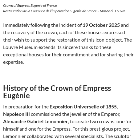
Crown of Empress Eugenie of France
Restauration de la Couronne de l’impératrice Eugénie de France – Musée du Louvre
Immediately following the incident of
19 October 2025
and
the recovery of the crown, each of these houses expressed
their wish to support the restoration of this iconic object. The
Louvre Museum extends its sincere thanks to these
exceptional houses for their commitment and for sharing their
expertise.
History of the Crown of Empress
Eugénie
In preparation for the
Exposition Universelle of 1855
,
Napoleon III
commissioned the jeweller of the Emperor,
Alexandre Gabriel Lemonnier
, to create two crowns: one for
himself and one for the Empress. For this prestigious project,
Lemonnier collaborated with several specialists. The sculptor