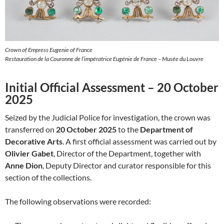
Crown of Empress Eugenie of France
Restauration de la Couronne de l’impératrice Eugénie de France – Musée du Louvre
Initial Official Assessment – 20 October
2025
Seized by the Judicial Police for investigation, the crown was
transferred on
20 October 2025
to the
Department of
Decorative Arts
. A first official assessment was carried out by
Olivier Gabet
, Director of the Department, together with
Anne Dion
, Deputy Director and curator responsible for this
section of the collections.
The following observations were recorded: