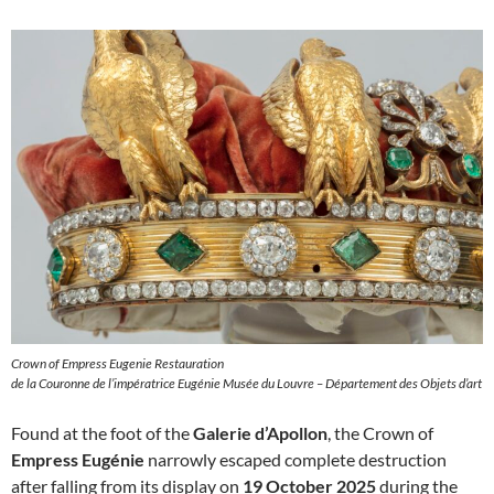
Crown of Empress Eugenie Restauration
de la Couronne de l’impératrice Eugénie Musée du Louvre – Département des Objets d’art
Found at the foot of the
Galerie d’Apollon
, the Crown of
Empress Eugénie
narrowly escaped complete destruction
after falling from its display on
19 October 2025
during the