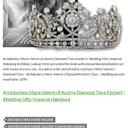
Archduchess Marie Valerie of Austria Diamond Tiara Köchert | Wedding Gifts |Imperial
Habsburg Archduke Ludwig Victor presented the bride with a broad diamond diadem set
with stones of every size, see above in the sketch and as real tiara. Marie Valerie’s
Diamond Tiara – Archduchess Marie Valerie’s Diamond Köchert Tiara – Wedding present
royal tiaras 1890
Archduchess Marie Valerie of Austria Diamond Tiara Köchert |
Wedding Gifts |Imperial Habsburg
ARCHDUCHESS MARIE VALERIE
ARCHDUCHESS MARIE VALERIE'S DIAMOND DIADEM