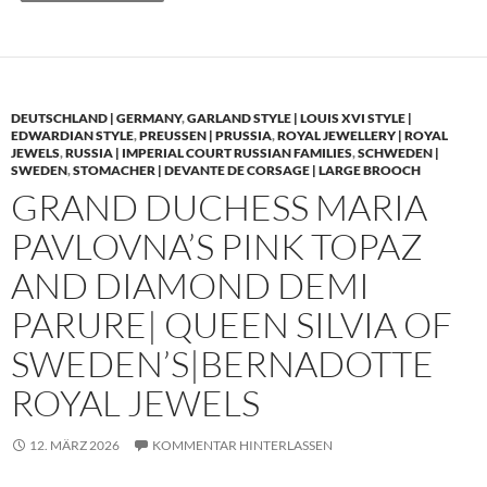
DEUTSCHLAND | GERMANY
,
GARLAND STYLE | LOUIS XVI STYLE |
EDWARDIAN STYLE
,
PREUSSEN | PRUSSIA
,
ROYAL JEWELLERY | ROYAL
JEWELS
,
RUSSIA | IMPERIAL COURT RUSSIAN FAMILIES
,
SCHWEDEN |
SWEDEN
,
STOMACHER | DEVANTE DE CORSAGE | LARGE BROOCH
GRAND DUCHESS MARIA
PAVLOVNA’S PINK TOPAZ
AND DIAMOND DEMI
PARURE| QUEEN SILVIA OF
SWEDEN’S|BERNADOTTE
ROYAL JEWELS
12. MÄRZ 2026
KOMMENTAR HINTERLASSEN