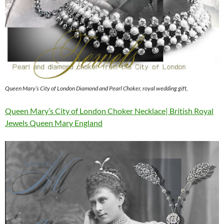
Queen Mary’s City of London Diamond and Pearl Choker, royal wedding gift,
Queen Mary’s City of London Choker Necklace| British Royal
Jewels Queen Mary England