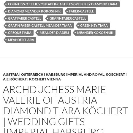
COUNTESS OTTILIE VON FABER-CASTELL’S GREEK KEY DIAMOND TIARA
DIAMOND MEANDER KOKOSHNIK
FABER-CASTELL
GRAF FABER CASTELL
GRÄFIN FABER CASTELL
GRÄFIN FABER-CASTELL MEANDER TIARA
GREEK KEY TIARA
GREQUE TIARA
MEANDER DIADEM
MEANDER KOKOSHNIK
MEANDER TIARA
AUSTRIA | ÖSTERREICH | HABSBURG IMPERIAL AND ROYAL
,
KOECHERT |
A.E.KÖCHERT | KOCHERT VIENNA
ARCHDUCHESS MARIE
VALERIE OF AUSTRIA
DIAMOND TIARA KÖCHERT
| WEDDING GIFTS
|IMPERIAL HABSBURG