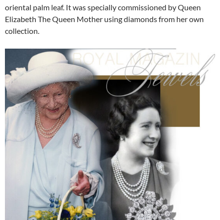
oriental palm leaf. It was specially commissioned by Queen
Elizabeth The Queen Mother using diamonds from her own
collection.