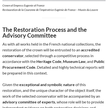
Crown of Empress Eugenie of France
Restauration de la Couronne de l’impératrice Eugénie de France – Musée du Louvre
The Restoration Process and the
Advisory Committee
As with all works held in the French national collections, the
restoration of the crown will be entrusted to an
accredited
conservator
, selected through a competitive process in
accordance with the
Heritage Code
,
Museum Law
, and
Public
Procurement Code
. Detailed and highly technical reports will
be prepared in this context.
Given the
exceptional and symbolic nature
of this
restoration, and the unique character of the object itself, the
work of the selected conservator will be accompanied by an
advisory committee of experts
, whose role will be to provide
independent guidance on both restoration decisions and