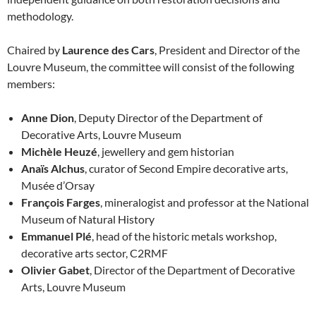
methodology.
Chaired by
Laurence des Cars
, President and Director of the
Louvre Museum, the committee will consist of the following
members:
Anne Dion
, Deputy Director of the Department of
Decorative Arts, Louvre Museum
Michèle Heuzé
, jewellery and gem historian
Anaïs Alchus
, curator of Second Empire decorative arts,
Musée d’Orsay
François Farges
, mineralogist and professor at the National
Museum of Natural History
Emmanuel Plé
, head of the historic metals workshop,
decorative arts sector, C2RMF
Olivier Gabet
, Director of the Department of Decorative
Arts, Louvre Museum