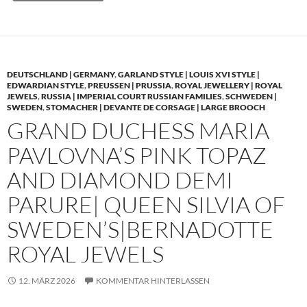
DEUTSCHLAND | GERMANY
,
GARLAND STYLE | LOUIS XVI STYLE |
EDWARDIAN STYLE
,
PREUSSEN | PRUSSIA
,
ROYAL JEWELLERY | ROYAL
JEWELS
,
RUSSIA | IMPERIAL COURT RUSSIAN FAMILIES
,
SCHWEDEN |
SWEDEN
,
STOMACHER | DEVANTE DE CORSAGE | LARGE BROOCH
GRAND DUCHESS MARIA
PAVLOVNA’S PINK TOPAZ
AND DIAMOND DEMI
PARURE| QUEEN SILVIA OF
SWEDEN’S|BERNADOTTE
ROYAL JEWELS
12. MÄRZ 2026
KOMMENTAR HINTERLASSEN