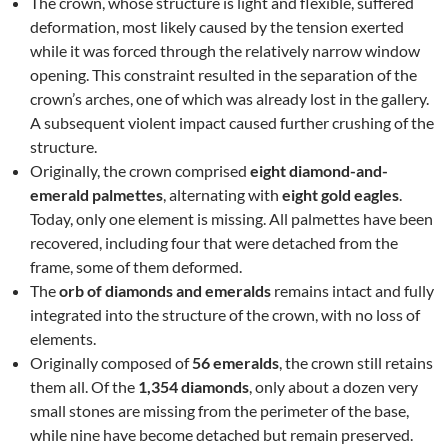
The crown, whose structure is light and flexible, suffered
deformation, most likely caused by the tension exerted
while it was forced through the relatively narrow window
opening. This constraint resulted in the separation of the
crown’s arches, one of which was already lost in the gallery.
A subsequent violent impact caused further crushing of the
structure.
Originally, the crown comprised
eight diamond-and-
emerald palmettes
, alternating with
eight gold eagles
.
Today, only one element is missing. All palmettes have been
recovered, including four that were detached from the
frame, some of them deformed.
The
orb of diamonds and emeralds
remains intact and fully
integrated into the structure of the crown, with no loss of
elements.
Originally composed of
56 emeralds
, the crown still retains
them all. Of the
1,354 diamonds
, only about a dozen very
small stones are missing from the perimeter of the base,
while nine have become detached but remain preserved.