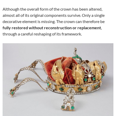
Although the overall form of the crown has been altered,
almost all of its original components survive. Only a single
decorative element is missing. The crown can therefore be
fully restored without reconstruction or replacement
,
through a careful reshaping of its framework.