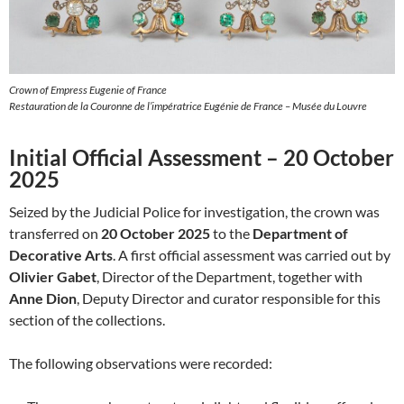
Crown of Empress Eugenie of France
Restauration de la Couronne de l’impératrice Eugénie de France – Musée du Louvre
Initial Official Assessment – 20 October
2025
Seized by the Judicial Police for investigation, the crown was
transferred on
20 October 2025
to the
Department of
Decorative Arts
. A first official assessment was carried out by
Olivier Gabet
, Director of the Department, together with
Anne Dion
, Deputy Director and curator responsible for this
section of the collections.
The following observations were recorded: