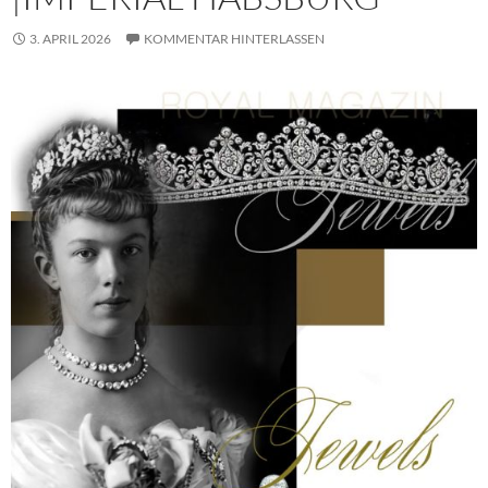
3. APRIL 2026
KOMMENTAR HINTERLASSEN