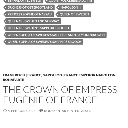
BERNADOTTE JEWELS
COUNT FOLKE BERNADOTTE
DUCHESS OF ÖSTERGÖTLAND
NAPOLEON III
PRINCESS SOPHIE OF NASSAU
QUEEN OF SWEDEN
QUEEN OF SWEDEN AND NORWAY
QUEEN OF SWEDEN'S SAPPHIRE BROOCH
QUEEN SOPHIA OF SWEDEN'S SAPPHIRE AND DIAMOND BROOCH
QUEEN SOPHIA OF SWEDEN'S SAPPHIRE BROOCH
FRANKREICH | FRANCE
,
NAPOLEON | FRANCE EMPEROR NAPOLEON
BONAPARTE
THE CROWN OF EMPRESS
EUGÉNIE OF FRANCE
6. FEBRUAR 2026
KOMMENTAR HINTERLASSEN