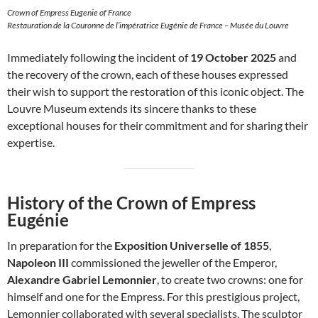
Crown of Empress Eugenie of France
Restauration de la Couronne de l’impératrice Eugénie de France – Musée du Louvre
Immediately following the incident of
19 October 2025
and
the recovery of the crown, each of these houses expressed
their wish to support the restoration of this iconic object. The
Louvre Museum extends its sincere thanks to these
exceptional houses for their commitment and for sharing their
expertise.
History of the Crown of Empress
Eugénie
In preparation for the
Exposition Universelle of 1855
,
Napoleon III
commissioned the jeweller of the Emperor,
Alexandre Gabriel Lemonnier
, to create two crowns: one for
himself and one for the Empress. For this prestigious project,
Lemonnier collaborated with several specialists. The sculptor