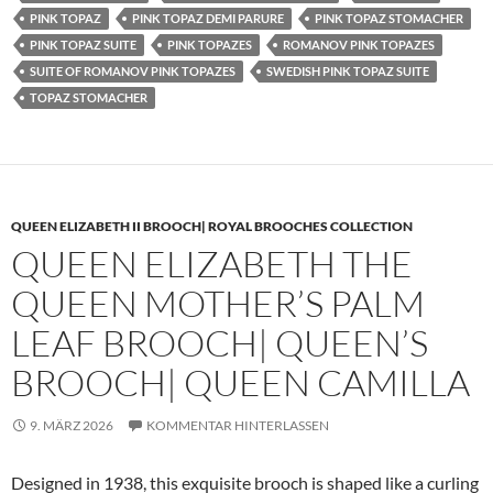
PINK TOPAZ
PINK TOPAZ DEMI PARURE
PINK TOPAZ STOMACHER
PINK TOPAZ SUITE
PINK TOPAZES
ROMANOV PINK TOPAZES
SUITE OF ROMANOV PINK TOPAZES
SWEDISH PINK TOPAZ SUITE
TOPAZ STOMACHER
QUEEN ELIZABETH II BROOCH| ROYAL BROOCHES COLLECTION
QUEEN ELIZABETH THE
QUEEN MOTHER’S PALM
LEAF BROOCH| QUEEN’S
BROOCH| QUEEN CAMILLA
9. MÄRZ 2026
KOMMENTAR HINTERLASSEN
Designed in 1938, this exquisite brooch is shaped like a curling