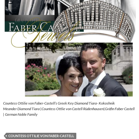
Countess Ottilie von Faber-Castell’s Greek Key Diamond Tiara- Kokoshnik
Meander Diamond Tiara |Countess Ottlie von Castell Rüdenhausen|Gräfin Faber Castell
| German Noble Family
COUNTESS OTTILIE VON FABER-CASTELL