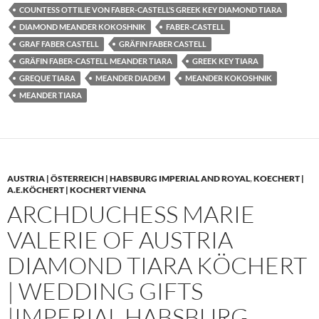
COUNTESS OTTILIE VON FABER-CASTELL’S GREEK KEY DIAMOND TIARA
DIAMOND MEANDER KOKOSHNIK
FABER-CASTELL
GRAF FABER CASTELL
GRÄFIN FABER CASTELL
GRÄFIN FABER-CASTELL MEANDER TIARA
GREEK KEY TIARA
GREQUE TIARA
MEANDER DIADEM
MEANDER KOKOSHNIK
MEANDER TIARA
AUSTRIA | ÖSTERREICH | HABSBURG IMPERIAL AND ROYAL
,
KOECHERT |
A.E.KÖCHERT | KOCHERT VIENNA
ARCHDUCHESS MARIE
VALERIE OF AUSTRIA
DIAMOND TIARA KÖCHERT
| WEDDING GIFTS
|IMPERIAL HABSBURG