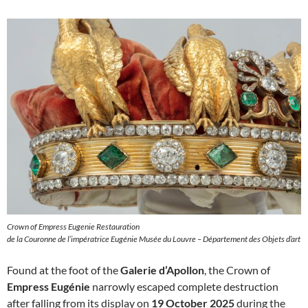
Crown of Empress Eugenie Restauration
de la Couronne de l’impératrice Eugénie Musée du Louvre – Département des Objets d’art
Found at the foot of the
Galerie d’Apollon
, the Crown of
Empress Eugénie
narrowly escaped complete destruction
after falling from its display on
19 October 2025
during the