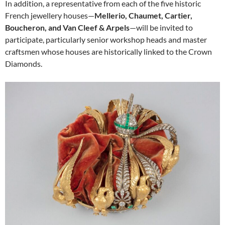
In addition, a representative from each of the five historic
French jewellery houses—
Mellerio, Chaumet, Cartier,
Boucheron, and Van Cleef & Arpels
—will be invited to
participate, particularly senior workshop heads and master
craftsmen whose houses are historically linked to the Crown
Diamonds.