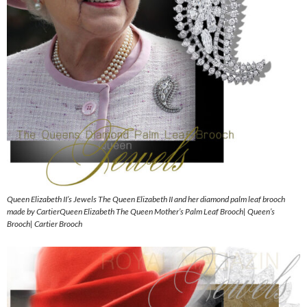
Queen Elizabeth II’s Jewels The Queen Elizabeth II and her diamond palm leaf brooch
made by CartierQueen Elizabeth The Queen Mother’s Palm Leaf Brooch| Queen’s
Brooch| Cartier Brooch