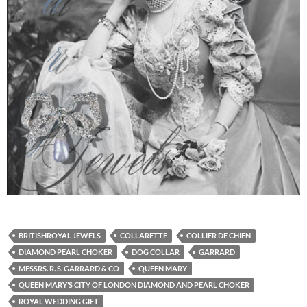
BRITISHROYAL JEWELS
COLLARETTE
COLLIER DE CHIEN
DIAMOND PEARL CHOKER
DOG COLLAR
GARRARD
MESSRS. R. S. GARRARD & CO
QUEEN MARY
QUEEN MARY’S CITY OF LONDON DIAMOND AND PEARL CHOKER
ROYAL WEDDING GIFT