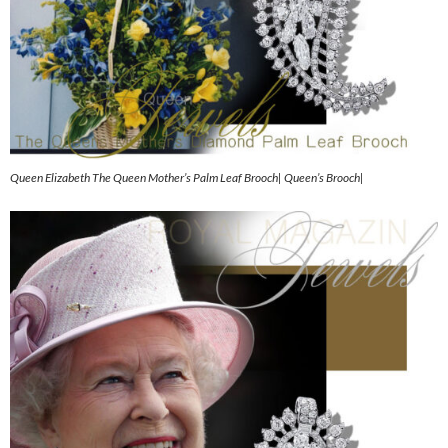
Queen Elizabeth The Queen Mother’s Palm Leaf Brooch| Queen’s Brooch|