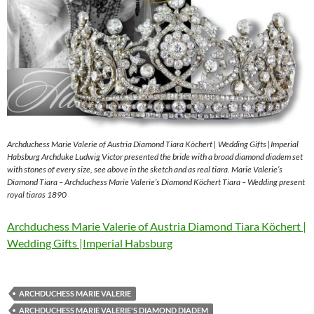
Archduchess Marie Valerie of Austria Diamond Tiara Köchert | Wedding Gifts |Imperial
Habsburg Archduke Ludwig Victor presented the bride with a broad diamond diadem set
with stones of every size, see above in the sketch and as real tiara. Marie Valerie’s
Diamond Tiara – Archduchess Marie Valerie’s Diamond Köchert Tiara – Wedding present
royal tiaras 1890
Archduchess Marie Valerie of Austria Diamond Tiara Köchert |
Wedding Gifts |Imperial Habsburg
ARCHDUCHESS MARIE VALERIE
ARCHDUCHESS MARIE VALERIE'S DIAMOND DIADEM