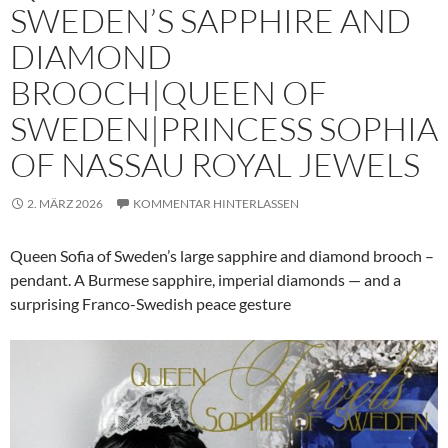
SWEDEN’S SAPPHIRE AND
DIAMOND
BROOCH|QUEEN OF
SWEDEN|PRINCESS SOPHIA
OF NASSAU ROYAL JEWELS
2. MÄRZ 2026
KOMMENTAR HINTERLASSEN
Queen Sofia of Sweden’s large sapphire and diamond brooch –
pendant. A Burmese sapphire, imperial diamonds — and a
surprising Franco-Swedish peace gesture