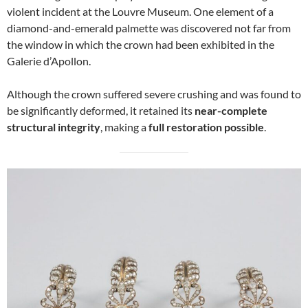
violent incident at the Louvre Museum. One element of a
diamond-and-emerald palmette was discovered not far from
the window in which the crown had been exhibited in the
Galerie d’Apollon.
Although the crown suffered severe crushing and was found to
be significantly deformed, it retained its
near-complete
structural integrity
, making a
full restoration possible
.