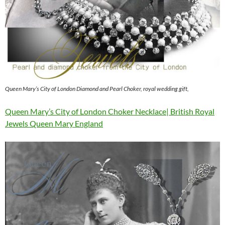
Queen Mary’s City of London Diamond and Pearl Choker, royal wedding gift,
Queen Mary’s City of London Choker Necklace| British Royal
Jewels Queen Mary England