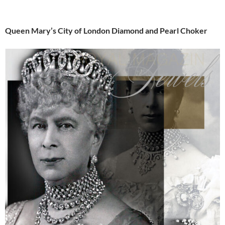
Queen Mary’s City of London Diamond and Pearl Choker