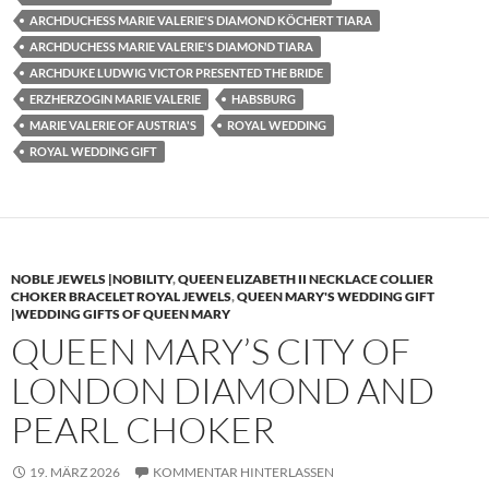
ARCHDUCHESS MARIE VALERIE'S DIAMOND KÖCHERT TIARA
ARCHDUCHESS MARIE VALERIE'S DIAMOND TIARA
ARCHDUKE LUDWIG VICTOR PRESENTED THE BRIDE
ERZHERZOGIN MARIE VALERIE
HABSBURG
MARIE VALERIE OF AUSTRIA'S
ROYAL WEDDING
ROYAL WEDDING GIFT
NOBLE JEWELS |NOBILITY
,
QUEEN ELIZABETH II NECKLACE COLLIER
CHOKER BRACELET ROYAL JEWELS
,
QUEEN MARY'S WEDDING GIFT
|WEDDING GIFTS OF QUEEN MARY
QUEEN MARY’S CITY OF
LONDON DIAMOND AND
PEARL CHOKER
19. MÄRZ 2026
KOMMENTAR HINTERLASSEN