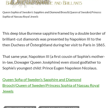
Queen Sophia of Sweden’s Sapphire and Diamond Brooch|Queen of Sweden|Princess
Sophia of Nassau Royal Jewels
This deep blue Burmese sapphire framed by a double border of
brilliant-cut diamonds was presented by Napoléon III to the
then Duchess of Östergötland during her visit to Paris in 1865.
That same year, Napoléon III (a first cousin of Sophie’s mother-
in-law, Dowager Queen Joséphine) even stood godfather to
Sophie’s youngest child: Prince Eugen Napoleon Nicolaus.
Queen Sofia of Sweden’s Sapphire and Diamond
Brooch|Queen of Sweden|Princess Sophia of Nassau Royal
Jewels