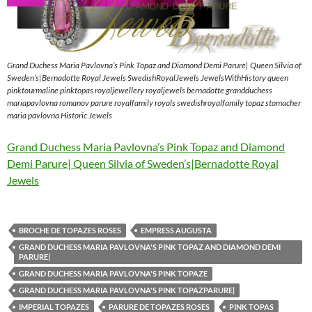
Grand Duchess Maria Pavlovna’s Pink Topaz and Diamond Demi Parure| Queen Silvia of
Sweden’s|Bernadotte Royal Jewels SwedishRoyalJewels JewelsWithHistory queen
pinktourmaline pinktopas royaljewellery royaljewels bernadotte grandduchess
mariapavlovna romanov parure royalfamily royals swedishroyalfamily topaz stomacher
maria pavlovna Historic Jewels
Grand Duchess Maria Pavlovna’s Pink Topaz and Diamond
Demi Parure| Queen Silvia of Sweden’s|Bernadotte Royal
Jewels
BROCHE DE TOPAZES ROSES
EMPRESS AUGUSTA
GRAND DUCHESS MARIA PAVLOVNA'S PINK TOPAZ AND DIAMOND DEMI
PARURE|
GRAND DUCHESS MARIA PAVLOVNA'S PINK TOPAZE
GRAND DUCHESS MARIA PAVLOVNA'S PINK TOPAZPARURE|
IMPERIAL TOPAZES
PARURE DE TOPAZES ROSES
PINK TOPAS