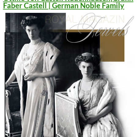
Faber Castell | German Noble Family