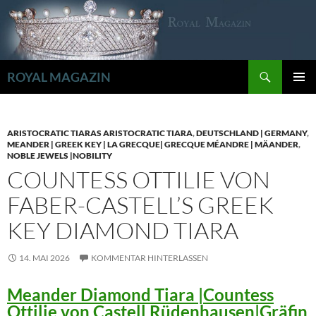
Zum
Inhalt
springen
Suchen
ROYAL MAGAZIN
PRIMÄR
MENÜ
ARISTOCRATIC TIARAS ARISTOCRATIC TIARA
,
DEUTSCHLAND | GERMANY
,
MEANDER | GREEK KEY | LA GRECQUE| GRECQUE MÉANDRE | MÄANDER
,
NOBLE JEWELS |NOBILITY
COUNTESS OTTILIE VON
FABER-CASTELL’S GREEK
KEY DIAMOND TIARA
14. MAI 2026
KOMMENTAR HINTERLASSEN
Meander Diamond Tiara |Countess
Ottilie von Castell Rüdenhausen|Gräfin