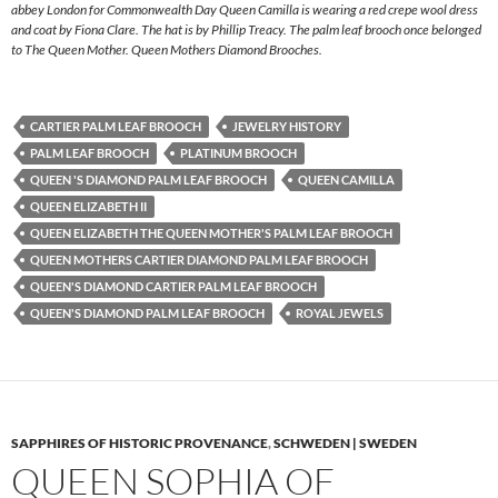
abbey London for Commonwealth Day Queen Camilla is wearing a red crepe wool dress
and coat by Fiona Clare. The hat is by Phillip Treacy. The palm leaf brooch once belonged
to The Queen Mother. Queen Mothers Diamond Brooches.
CARTIER PALM LEAF BROOCH
JEWELRY HISTORY
PALM LEAF BROOCH
PLATINUM BROOCH
QUEEN 'S DIAMOND PALM LEAF BROOCH
QUEEN CAMILLA
QUEEN ELIZABETH II
QUEEN ELIZABETH THE QUEEN MOTHER'S PALM LEAF BROOCH
QUEEN MOTHERS CARTIER DIAMOND PALM LEAF BROOCH
QUEEN'S DIAMOND CARTIER PALM LEAF BROOCH
QUEEN'S DIAMOND PALM LEAF BROOCH
ROYAL JEWELS
SAPPHIRES OF HISTORIC PROVENANCE
,
SCHWEDEN | SWEDEN
QUEEN SOPHIA OF