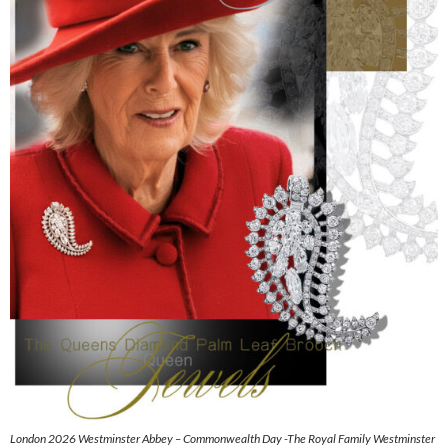
London 2026 Westminster Abbey – Commonwealth Day -The Royal Family Westminster