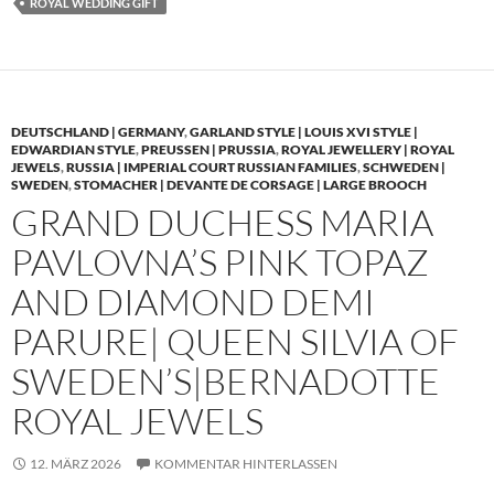
ROYAL WEDDING GIFT
DEUTSCHLAND | GERMANY
,
GARLAND STYLE | LOUIS XVI STYLE |
EDWARDIAN STYLE
,
PREUSSEN | PRUSSIA
,
ROYAL JEWELLERY | ROYAL
JEWELS
,
RUSSIA | IMPERIAL COURT RUSSIAN FAMILIES
,
SCHWEDEN |
SWEDEN
,
STOMACHER | DEVANTE DE CORSAGE | LARGE BROOCH
GRAND DUCHESS MARIA
PAVLOVNA’S PINK TOPAZ
AND DIAMOND DEMI
PARURE| QUEEN SILVIA OF
SWEDEN’S|BERNADOTTE
ROYAL JEWELS
12. MÄRZ 2026
KOMMENTAR HINTERLASSEN