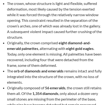
The crown, whose structure is light and flexible, suffered
deformation, most likely caused by the tension exerted
while it was forced through the relatively narrow window
opening. This constraint resulted in the separation of the
crown’s arches, one of which was already lost in the gallery.
A subsequent violent impact caused further crushing of the
structure.
Originally, the crown comprised
eight diamond-and-
emerald palmettes
, alternating with
eight gold eagles
.
Today, only one element is missing. All palmettes have been
recovered, including four that were detached from the
frame, some of them deformed.
The
orb of diamonds and emeralds
remains intact and fully
integrated into the structure of the crown, with no loss of
elements.
Originally composed of
56 emeralds
, the crown still retains
them all. Of the
1,354 diamonds
, only about a dozen very
small stones are missing from the perimeter of the base,
while nine have become detached but remain preserved.