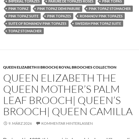
IMPERIAL TOPAZES
PARURE DE TOPAZES ROSES
PINK TOPAS
PINK TOPAZ
PINK TOPAZ DEMI PARURE
PINK TOPAZ STOMACHER
PINK TOPAZ SUITE
PINK TOPAZES
ROMANOV PINK TOPAZES
SUITE OF ROMANOV PINK TOPAZES
SWEDISH PINK TOPAZ SUITE
TOPAZ STOMACHER
QUEEN ELIZABETH II BROOCH| ROYAL BROOCHES COLLECTION
QUEEN ELIZABETH THE
QUEEN MOTHER’S PALM
LEAF BROOCH| QUEEN’S
BROOCH| QUEEN CAMILLA
9. MÄRZ 2026
KOMMENTAR HINTERLASSEN