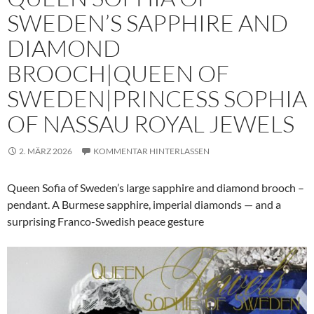
SWEDEN’S SAPPHIRE AND
DIAMOND
BROOCH|QUEEN OF
SWEDEN|PRINCESS SOPHIA
OF NASSAU ROYAL JEWELS
2. MÄRZ 2026
KOMMENTAR HINTERLASSEN
Queen Sofia of Sweden’s large sapphire and diamond brooch –
pendant. A Burmese sapphire, imperial diamonds — and a
surprising Franco-Swedish peace gesture