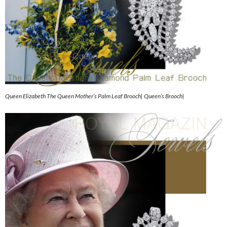
Queen Elizabeth The Queen Mother’s Palm Leaf Brooch| Queen’s Brooch|