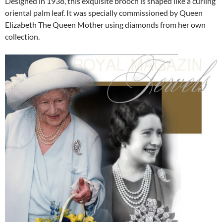
Designed in 1938, this exquisite brooch is shaped like a curling
oriental palm leaf. It was specially commissioned by Queen
Elizabeth The Queen Mother using diamonds from her own
collection.