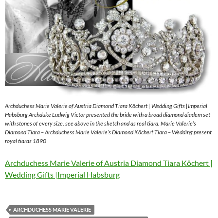
Archduchess Marie Valerie of Austria Diamond Tiara Köchert | Wedding Gifts |Imperial
Habsburg Archduke Ludwig Victor presented the bride with a broad diamond diadem set
with stones of every size, see above in the sketch and as real tiara. Marie Valerie’s
Diamond Tiara – Archduchess Marie Valerie’s Diamond Köchert Tiara – Wedding present
royal tiaras 1890
Archduchess Marie Valerie of Austria Diamond Tiara Köchert |
Wedding Gifts |Imperial Habsburg
ARCHDUCHESS MARIE VALERIE