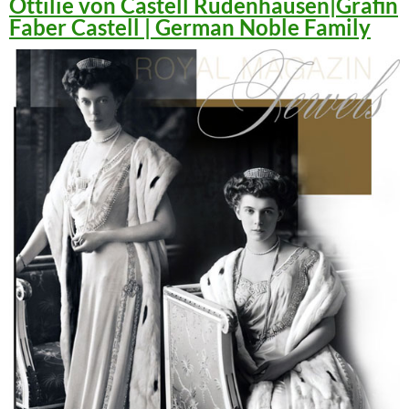
Ottilie von Castell Rüdenhausen|Gräfin
Faber Castell | German Noble Family