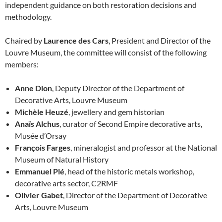
independent guidance on both restoration decisions and
methodology.
Chaired by
Laurence des Cars
, President and Director of the
Louvre Museum, the committee will consist of the following
members:
Anne Dion
, Deputy Director of the Department of
Decorative Arts, Louvre Museum
Michèle Heuzé
, jewellery and gem historian
Anaïs Alchus
, curator of Second Empire decorative arts,
Musée d’Orsay
François Farges
, mineralogist and professor at the National
Museum of Natural History
Emmanuel Plé
, head of the historic metals workshop,
decorative arts sector, C2RMF
Olivier Gabet
, Director of the Department of Decorative
Arts, Louvre Museum