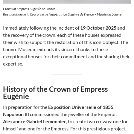
Crown of Empress Eugenie of France
Restauration de la Couronne de l’impératrice Eugénie de France – Musée du Louvre
Immediately following the incident of
19 October 2025
and
the recovery of the crown, each of these houses expressed
their wish to support the restoration of this iconic object. The
Louvre Museum extends its sincere thanks to these
exceptional houses for their commitment and for sharing their
expertise.
History of the Crown of Empress
Eugénie
In preparation for the
Exposition Universelle of 1855
,
Napoleon III
commissioned the jeweller of the Emperor,
Alexandre Gabriel Lemonnier
, to create two crowns: one for
himself and one for the Empress. For this prestigious project,