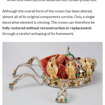
Although the overall form of the crown has been altered,
almost all of its original components survive. Only a single
decorative element is missing. The crown can therefore be
fully restored without reconstruction or replacement
,
through a careful reshaping of its framework.