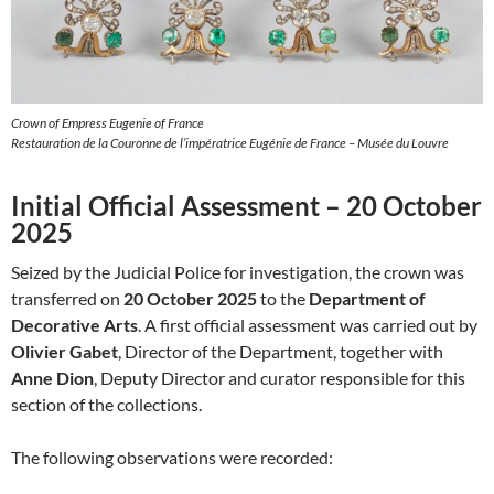
Crown of Empress Eugenie of France
Restauration de la Couronne de l’impératrice Eugénie de France – Musée du Louvre
Initial Official Assessment – 20 October
2025
Seized by the Judicial Police for investigation, the crown was
transferred on
20 October 2025
to the
Department of
Decorative Arts
. A first official assessment was carried out by
Olivier Gabet
, Director of the Department, together with
Anne Dion
, Deputy Director and curator responsible for this
section of the collections.
The following observations were recorded: