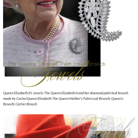
Queen Elizabeth II’s Jewels The Queen Elizabeth II and her diamond palm leaf brooch
made by CartierQueen Elizabeth The Queen Mother’s Palm Leaf Brooch| Queen’s
Brooch| Cartier Brooch