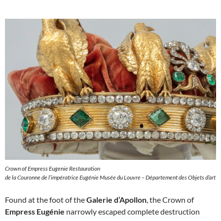
Crown of Empress Eugenie Restauration
de la Couronne de l’impératrice Eugénie Musée du Louvre – Département des Objets d’art
Found at the foot of the
Galerie d’Apollon
, the Crown of
Empress Eugénie
narrowly escaped complete destruction