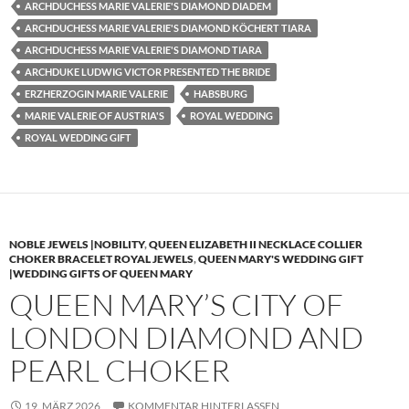
ARCHDUCHESS MARIE VALERIE'S DIAMOND DIADEM
ARCHDUCHESS MARIE VALERIE'S DIAMOND KÖCHERT TIARA
ARCHDUCHESS MARIE VALERIE'S DIAMOND TIARA
ARCHDUKE LUDWIG VICTOR PRESENTED THE BRIDE
ERZHERZOGIN MARIE VALERIE
HABSBURG
MARIE VALERIE OF AUSTRIA'S
ROYAL WEDDING
ROYAL WEDDING GIFT
NOBLE JEWELS |NOBILITY
,
QUEEN ELIZABETH II NECKLACE COLLIER
CHOKER BRACELET ROYAL JEWELS
,
QUEEN MARY'S WEDDING GIFT
|WEDDING GIFTS OF QUEEN MARY
QUEEN MARY’S CITY OF
LONDON DIAMOND AND
PEARL CHOKER
19. MÄRZ 2026
KOMMENTAR HINTERLASSEN