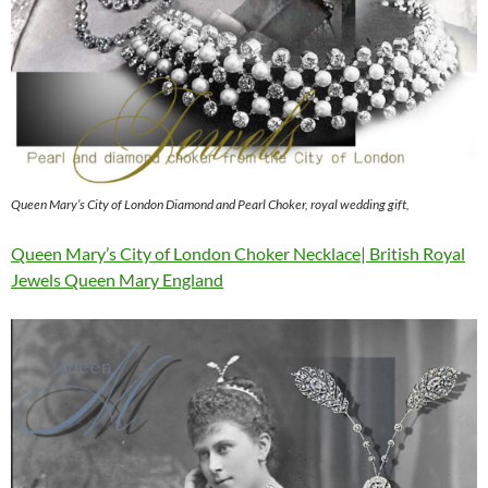
Queen Mary’s City of London Diamond and Pearl Choker, royal wedding gift,
Queen Mary’s City of London Choker Necklace| British Royal
Jewels Queen Mary England