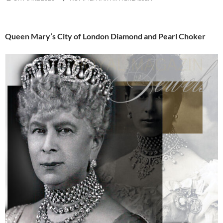
Queen Mary’s City of London Diamond and Pearl Choker