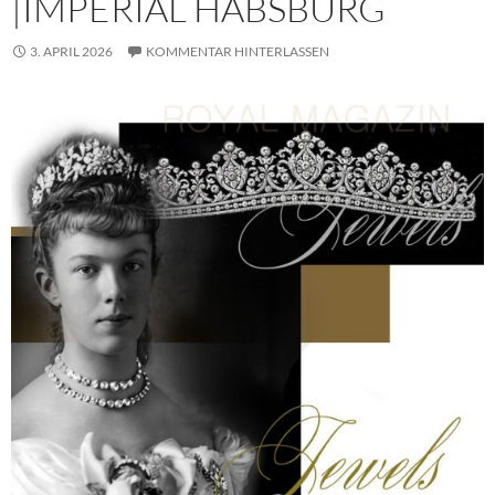
|IMPERIAL HABSBURG
3. APRIL 2026
KOMMENTAR HINTERLASSEN