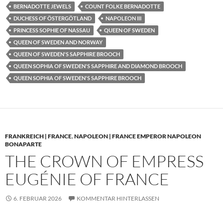
BERNADOTTE JEWELS
COUNT FOLKE BERNADOTTE
DUCHESS OF ÖSTERGÖTLAND
NAPOLEON III
PRINCESS SOPHIE OF NASSAU
QUEEN OF SWEDEN
QUEEN OF SWEDEN AND NORWAY
QUEEN OF SWEDEN'S SAPPHIRE BROOCH
QUEEN SOPHIA OF SWEDEN'S SAPPHIRE AND DIAMOND BROOCH
QUEEN SOPHIA OF SWEDEN'S SAPPHIRE BROOCH
FRANKREICH | FRANCE
,
NAPOLEON | FRANCE EMPEROR NAPOLEON
BONAPARTE
THE CROWN OF EMPRESS
EUGÉNIE OF FRANCE
6. FEBRUAR 2026
KOMMENTAR HINTERLASSEN