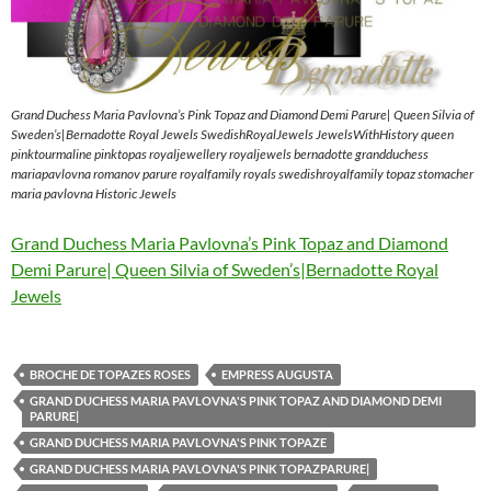
Grand Duchess Maria Pavlovna’s Pink Topaz and Diamond Demi Parure| Queen Silvia of
Sweden’s|Bernadotte Royal Jewels SwedishRoyalJewels JewelsWithHistory queen
pinktourmaline pinktopas royaljewellery royaljewels bernadotte grandduchess
mariapavlovna romanov parure royalfamily royals swedishroyalfamily topaz stomacher
maria pavlovna Historic Jewels
Grand Duchess Maria Pavlovna’s Pink Topaz and Diamond
Demi Parure| Queen Silvia of Sweden’s|Bernadotte Royal
Jewels
BROCHE DE TOPAZES ROSES
EMPRESS AUGUSTA
GRAND DUCHESS MARIA PAVLOVNA'S PINK TOPAZ AND DIAMOND DEMI
PARURE|
GRAND DUCHESS MARIA PAVLOVNA'S PINK TOPAZE
GRAND DUCHESS MARIA PAVLOVNA'S PINK TOPAZPARURE|