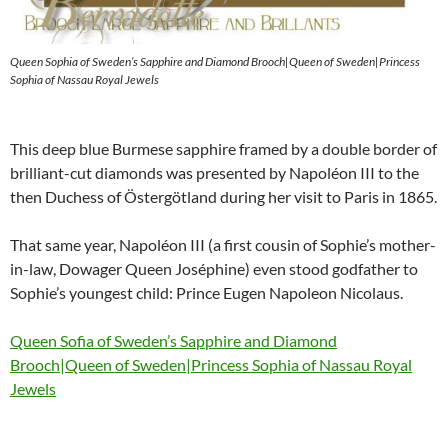
Queen Sophia of Sweden’s Sapphire and Diamond Brooch|Queen of Sweden|Princess
Sophia of Nassau Royal Jewels
This deep blue Burmese sapphire framed by a double border of
brilliant-cut diamonds was presented by Napoléon III to the
then Duchess of Östergötland during her visit to Paris in 1865.
That same year, Napoléon III (a first cousin of Sophie’s mother-
in-law, Dowager Queen Joséphine) even stood godfather to
Sophie’s youngest child: Prince Eugen Napoleon Nicolaus.
Queen Sofia of Sweden’s Sapphire and Diamond
Brooch|Queen of Sweden|Princess Sophia of Nassau Royal
Jewels