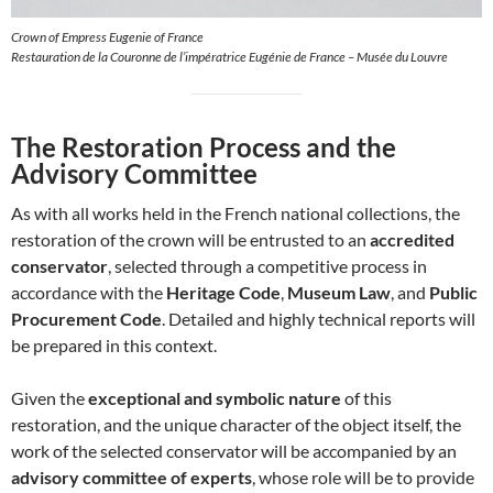
Crown of Empress Eugenie of France
Restauration de la Couronne de l’impératrice Eugénie de France – Musée du Louvre
The Restoration Process and the
Advisory Committee
As with all works held in the French national collections, the
restoration of the crown will be entrusted to an
accredited
conservator
, selected through a competitive process in
accordance with the
Heritage Code
,
Museum Law
, and
Public
Procurement Code
. Detailed and highly technical reports will
be prepared in this context.
Given the
exceptional and symbolic nature
of this
restoration, and the unique character of the object itself, the
work of the selected conservator will be accompanied by an
advisory committee of experts
, whose role will be to provide