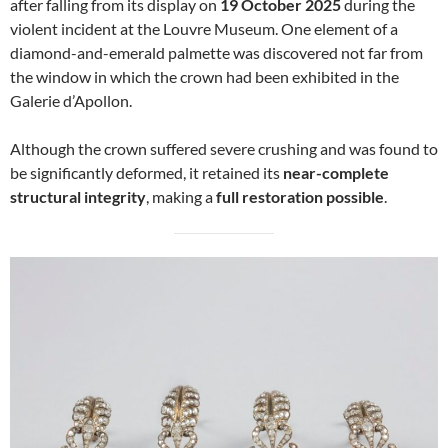
after falling from its display on
19 October 2025
during the
violent incident at the Louvre Museum. One element of a
diamond-and-emerald palmette was discovered not far from
the window in which the crown had been exhibited in the
Galerie d’Apollon.
Although the crown suffered severe crushing and was found to
be significantly deformed, it retained its
near-complete
structural integrity
, making a
full restoration possible
.