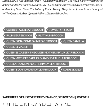
London 2026 Westminster Abbey – Commonwealth Day -The Royal Family Westminster
abbey London for Commonwealth Day Queen Camilla is wearing a red crepe wool dress
and coat by Fiona Clare. The hat is by Phillip Treacy. The palm leaf brooch once belonged
to The Queen Mother. Queen Mothers Diamond Brooches.
CARTIER PALM LEAF BROOCH
JEWELRY HISTORY
PALM LEAF BROOCH
PLATINUM BROOCH
QUEEN 'S DIAMOND PALM LEAF BROOCH
QUEEN CAMILLA
QUEEN ELIZABETH II
QUEEN ELIZABETH THE QUEEN MOTHER'S PALM LEAF BROOCH
QUEEN MOTHERS CARTIER DIAMOND PALM LEAF BROOCH
QUEEN'S DIAMOND CARTIER PALM LEAF BROOCH
QUEEN'S DIAMOND PALM LEAF BROOCH
ROYAL JEWELS
SAPPHIRES OF HISTORIC PROVENANCE
,
SCHWEDEN | SWEDEN
QUEEN SOPHIA OF