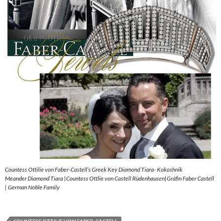
Countess Ottilie von Faber-Castell’s Greek Key Diamond Tiara- Kokoshnik
Meander Diamond Tiara |Countess Ottlie von Castell Rüdenhausen|Gräfin Faber Castell
| German Noble Family