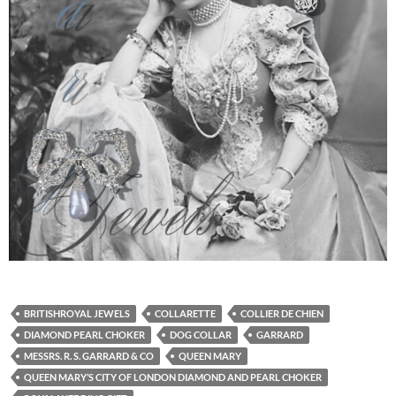
BRITISHROYAL JEWELS
COLLARETTE
COLLIER DE CHIEN
DIAMOND PEARL CHOKER
DOG COLLAR
GARRARD
MESSRS. R. S. GARRARD & CO
QUEEN MARY
QUEEN MARY’S CITY OF LONDON DIAMOND AND PEARL CHOKER