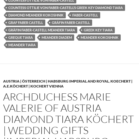
COUNTESS OTTILIE VON FABER-CASTELL
COUNTESS OTTILIE VON FABER-CASTELL’S GREEK KEY DIAMOND TIARA
DIAMOND MEANDER KOKOSHNIK
FABER-CASTELL
GRAF FABER CASTELL
GRÄFIN FABER CASTELL
GRÄFIN FABER-CASTELL MEANDER TIARA
GREEK KEY TIARA
GREQUE TIARA
MEANDER DIADEM
MEANDER KOKOSHNIK
MEANDER TIARA
AUSTRIA | ÖSTERREICH | HABSBURG IMPERIAL AND ROYAL
,
KOECHERT |
A.E.KÖCHERT | KOCHERT VIENNA
ARCHDUCHESS MARIE
VALERIE OF AUSTRIA
DIAMOND TIARA KÖCHERT
| WEDDING GIFTS