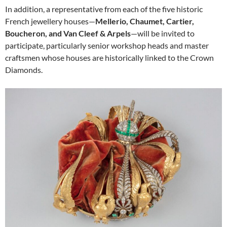
In addition, a representative from each of the five historic
French jewellery houses—
Mellerio, Chaumet, Cartier,
Boucheron, and Van Cleef & Arpels
—will be invited to
participate, particularly senior workshop heads and master
craftsmen whose houses are historically linked to the Crown
Diamonds.