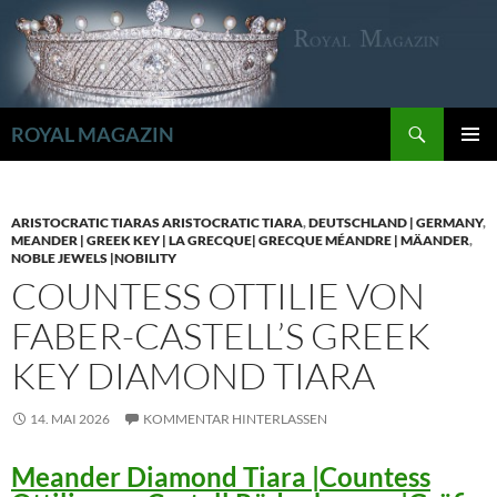
Zum
Inhalt
springen
Suchen
ROYAL MAGAZIN
PRIMÄR
MENÜ
ARISTOCRATIC TIARAS ARISTOCRATIC TIARA
,
DEUTSCHLAND | GERMANY
,
MEANDER | GREEK KEY | LA GRECQUE| GRECQUE MÉANDRE | MÄANDER
,
NOBLE JEWELS |NOBILITY
COUNTESS OTTILIE VON
FABER-CASTELL’S GREEK
KEY DIAMOND TIARA
14. MAI 2026
KOMMENTAR HINTERLASSEN
Meander Diamond Tiara |Countess