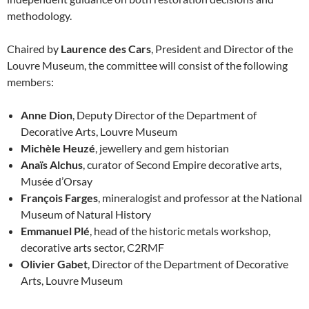
methodology.
Chaired by
Laurence des Cars
, President and Director of the
Louvre Museum, the committee will consist of the following
members:
Anne Dion
, Deputy Director of the Department of
Decorative Arts, Louvre Museum
Michèle Heuzé
, jewellery and gem historian
Anaïs Alchus
, curator of Second Empire decorative arts,
Musée d’Orsay
François Farges
, mineralogist and professor at the National
Museum of Natural History
Emmanuel Plé
, head of the historic metals workshop,
decorative arts sector, C2RMF
Olivier Gabet
, Director of the Department of Decorative
Arts, Louvre Museum