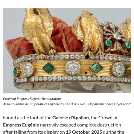
Crown of Empress Eugenie Restauration
de la Couronne de l’impératrice Eugénie Musée du Louvre – Département des Objets d’art
Found at the foot of the
Galerie d’Apollon
, the Crown of
Empress Eugénie
narrowly escaped complete destruction
after falling from its display on
19 October 2025
during the