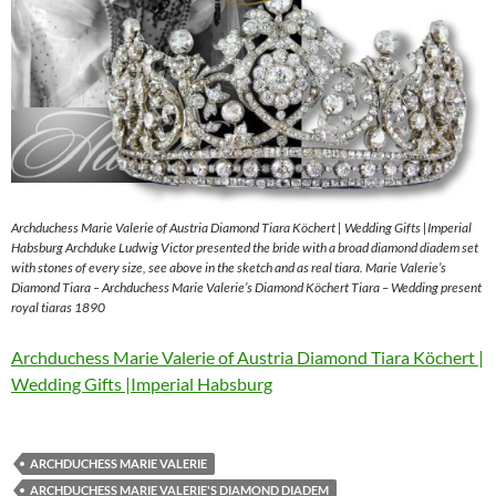
Archduchess Marie Valerie of Austria Diamond Tiara Köchert | Wedding Gifts |Imperial
Habsburg Archduke Ludwig Victor presented the bride with a broad diamond diadem set
with stones of every size, see above in the sketch and as real tiara. Marie Valerie’s
Diamond Tiara – Archduchess Marie Valerie’s Diamond Köchert Tiara – Wedding present
royal tiaras 1890
Archduchess Marie Valerie of Austria Diamond Tiara Köchert |
Wedding Gifts |Imperial Habsburg
ARCHDUCHESS MARIE VALERIE
ARCHDUCHESS MARIE VALERIE'S DIAMOND DIADEM