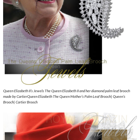
Queen Elizabeth II’s Jewels The Queen Elizabeth II and her diamond palm leaf brooch
made by CartierQueen Elizabeth The Queen Mother’s Palm Leaf Brooch| Queen’s
Brooch| Cartier Brooch