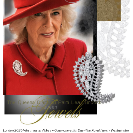
London 2026 Westminster Abbey – Commonwealth Day -The Royal Family Westminster