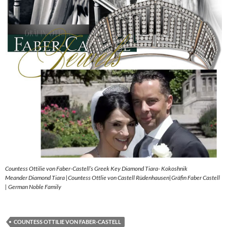
Countess Ottilie von Faber-Castell’s Greek Key Diamond Tiara- Kokoshnik
Meander Diamond Tiara |Countess Ottlie von Castell Rüdenhausen|Gräfin Faber Castell
| German Noble Family
COUNTESS OTTILIE VON FABER-CASTELL