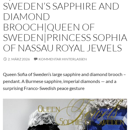
SWEDEN’S SAPPHIRE AND
DIAMOND
BROOCH|QUEEN OF
SWEDEN|PRINCESS SOPHIA
OF NASSAU ROYAL JEWELS
2. MÄRZ 2026
KOMMENTAR HINTERLASSEN
Queen Sofia of Sweden’s large sapphire and diamond brooch –
pendant. A Burmese sapphire, imperial diamonds — and a
surprising Franco-Swedish peace gesture