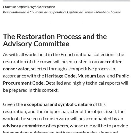
Crown of Empress Eugenie of France
Restauration de la Couronne de l’impératrice Eugénie de France – Musée du Louvre
The Restoration Process and the
Advisory Committee
As with all works held in the French national collections, the
restoration of the crown will be entrusted to an
accredited
conservator
, selected through a competitive process in
accordance with the
Heritage Code
,
Museum Law
, and
Public
Procurement Code
. Detailed and highly technical reports will
be prepared in this context.
Given the
exceptional and symbolic nature
of this
restoration, and the unique character of the object itself, the
work of the selected conservator will be accompanied by an
advisory committee of experts
, whose role will be to provide
independent guidance on both restoration decisions and