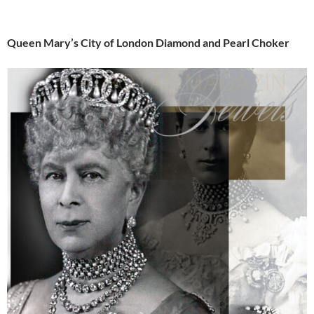
Queen Mary’s City of London Diamond and Pearl Choker