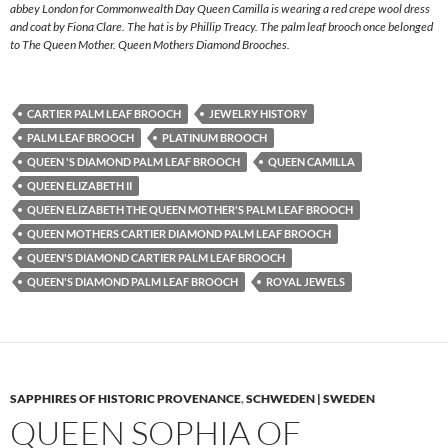
abbey London for Commonwealth Day Queen Camilla is wearing a red crepe wool dress
and coat by Fiona Clare. The hat is by Phillip Treacy. The palm leaf brooch once belonged
to The Queen Mother. Queen Mothers Diamond Brooches.
CARTIER PALM LEAF BROOCH
JEWELRY HISTORY
PALM LEAF BROOCH
PLATINUM BROOCH
QUEEN 'S DIAMOND PALM LEAF BROOCH
QUEEN CAMILLA
QUEEN ELIZABETH II
QUEEN ELIZABETH THE QUEEN MOTHER'S PALM LEAF BROOCH
QUEEN MOTHERS CARTIER DIAMOND PALM LEAF BROOCH
QUEEN'S DIAMOND CARTIER PALM LEAF BROOCH
QUEEN'S DIAMOND PALM LEAF BROOCH
ROYAL JEWELS
SAPPHIRES OF HISTORIC PROVENANCE
,
SCHWEDEN | SWEDEN
QUEEN SOPHIA OF