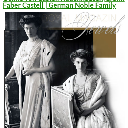
Faber Castell | German Noble Family