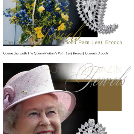
Queen Elizabeth The Queen Mother’s Palm Leaf Brooch| Queen’s Brooch|