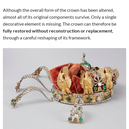
Although the overall form of the crown has been altered,
almost all of its original components survive. Only a single
decorative element is missing. The crown can therefore be
fully restored without reconstruction or replacement
,
through a careful reshaping of its framework.