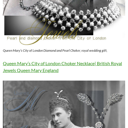
Queen Mary’s City of London Diamond and Pearl Choker, royal wedding gift,
Queen Mary’s City of London Choker Necklace| British Royal
Jewels Queen Mary England