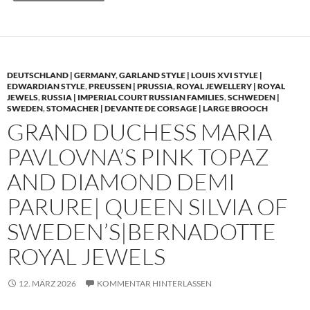
DEUTSCHLAND | GERMANY
,
GARLAND STYLE | LOUIS XVI STYLE |
EDWARDIAN STYLE
,
PREUSSEN | PRUSSIA
,
ROYAL JEWELLERY | ROYAL
JEWELS
,
RUSSIA | IMPERIAL COURT RUSSIAN FAMILIES
,
SCHWEDEN |
SWEDEN
,
STOMACHER | DEVANTE DE CORSAGE | LARGE BROOCH
GRAND DUCHESS MARIA
PAVLOVNA’S PINK TOPAZ
AND DIAMOND DEMI
PARURE| QUEEN SILVIA OF
SWEDEN’S|BERNADOTTE
ROYAL JEWELS
12. MÄRZ 2026
KOMMENTAR HINTERLASSEN