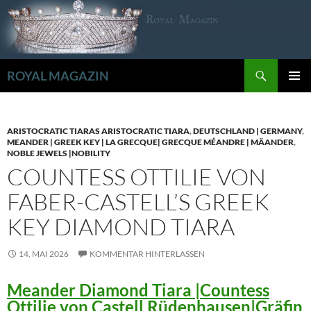
Zum
Inhalt
springen
Suchen
ROYAL MAGAZIN
PRIMÄR
MENÜ
ARISTOCRATIC TIARAS ARISTOCRATIC TIARA
,
DEUTSCHLAND | GERMANY
,
MEANDER | GREEK KEY | LA GRECQUE| GRECQUE MÉANDRE | MÄANDER
,
NOBLE JEWELS |NOBILITY
COUNTESS OTTILIE VON
FABER-CASTELL’S GREEK
KEY DIAMOND TIARA
14. MAI 2026
KOMMENTAR HINTERLASSEN
Meander Diamond Tiara |Countess
Ottilie von Castell Rüdenhausen|Gräfin