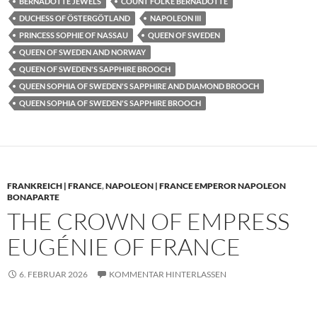
BERNADOTTE JEWELS
COUNT FOLKE BERNADOTTE
DUCHESS OF ÖSTERGÖTLAND
NAPOLEON III
PRINCESS SOPHIE OF NASSAU
QUEEN OF SWEDEN
QUEEN OF SWEDEN AND NORWAY
QUEEN OF SWEDEN'S SAPPHIRE BROOCH
QUEEN SOPHIA OF SWEDEN'S SAPPHIRE AND DIAMOND BROOCH
QUEEN SOPHIA OF SWEDEN'S SAPPHIRE BROOCH
FRANKREICH | FRANCE
,
NAPOLEON | FRANCE EMPEROR NAPOLEON
BONAPARTE
THE CROWN OF EMPRESS
EUGÉNIE OF FRANCE
6. FEBRUAR 2026
KOMMENTAR HINTERLASSEN