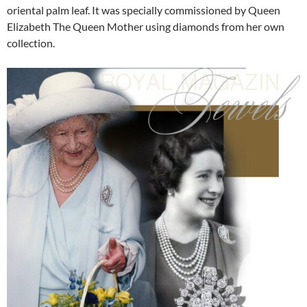
oriental palm leaf. It was specially commissioned by Queen
Elizabeth The Queen Mother using diamonds from her own
collection.