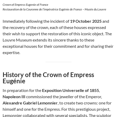
Crown of Empress Eugenie of France
Restauration de la Couronne de l’impératrice Eugénie de France – Musée du Louvre
Immediately following the incident of
19 October 2025
and
the recovery of the crown, each of these houses expressed
their wish to support the restoration of this iconic object. The
Louvre Museum extends its sincere thanks to these
exceptional houses for their commitment and for sharing their
expertise.
History of the Crown of Empress
Eugénie
In preparation for the
Exposition Universelle of 1855
,
Napoleon III
commissioned the jeweller of the Emperor,
Alexandre Gabriel Lemonnier
, to create two crowns: one for
himself and one for the Empress. For this prestigious project,
Lemonnier collaborated with several specialists. The sculptor