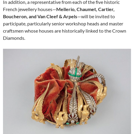
In addition, a representative from each of the five historic
French jewellery houses—
Mellerio, Chaumet, Cartier,
Boucheron, and Van Cleef & Arpels
—will be invited to
participate, particularly senior workshop heads and master
craftsmen whose houses are historically linked to the Crown
Diamonds.