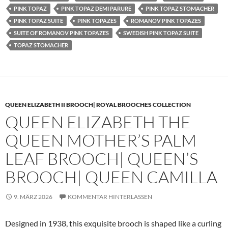
PINK TOPAZ
PINK TOPAZ DEMI PARURE
PINK TOPAZ STOMACHER
PINK TOPAZ SUITE
PINK TOPAZES
ROMANOV PINK TOPAZES
SUITE OF ROMANOV PINK TOPAZES
SWEDISH PINK TOPAZ SUITE
TOPAZ STOMACHER
QUEEN ELIZABETH II BROOCH| ROYAL BROOCHES COLLECTION
QUEEN ELIZABETH THE
QUEEN MOTHER’S PALM
LEAF BROOCH| QUEEN’S
BROOCH| QUEEN CAMILLA
9. MÄRZ 2026
KOMMENTAR HINTERLASSEN
Designed in 1938, this exquisite brooch is shaped like a curling