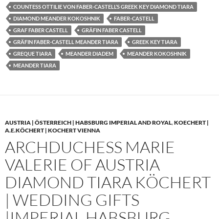
COUNTESS OTTILIE VON FABER-CASTELL’S GREEK KEY DIAMOND TIARA
DIAMOND MEANDER KOKOSHNIK
FABER-CASTELL
GRAF FABER CASTELL
GRÄFIN FABER CASTELL
GRÄFIN FABER-CASTELL MEANDER TIARA
GREEK KEY TIARA
GREQUE TIARA
MEANDER DIADEM
MEANDER KOKOSHNIK
MEANDER TIARA
AUSTRIA | ÖSTERREICH | HABSBURG IMPERIAL AND ROYAL
,
KOECHERT |
A.E.KÖCHERT | KOCHERT VIENNA
ARCHDUCHESS MARIE
VALERIE OF AUSTRIA
DIAMOND TIARA KÖCHERT
| WEDDING GIFTS
|IMPERIAL HABSBURG