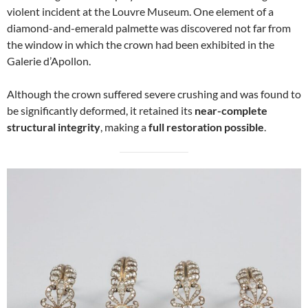
violent incident at the Louvre Museum. One element of a
diamond-and-emerald palmette was discovered not far from
the window in which the crown had been exhibited in the
Galerie d’Apollon.
Although the crown suffered severe crushing and was found to
be significantly deformed, it retained its
near-complete
structural integrity
, making a
full restoration possible
.