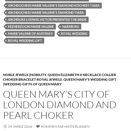
ARCHDUCHESS MARIE VALERIE'S DIAMOND KÖCHERT TIARA
ARCHDUCHESS MARIE VALERIE'S DIAMOND TIARA
ARCHDUKE LUDWIG VICTOR PRESENTED THE BRIDE
ERZHERZOGIN MARIE VALERIE
HABSBURG
MARIE VALERIE OF AUSTRIA'S
ROYAL WEDDING
ROYAL WEDDING GIFT
NOBLE JEWELS |NOBILITY
,
QUEEN ELIZABETH II NECKLACE COLLIER
CHOKER BRACELET ROYAL JEWELS
,
QUEEN MARY'S WEDDING GIFT
|WEDDING GIFTS OF QUEEN MARY
QUEEN MARY’S CITY OF
LONDON DIAMOND AND
PEARL CHOKER
19. MÄRZ 2026
KOMMENTAR HINTERLASSEN