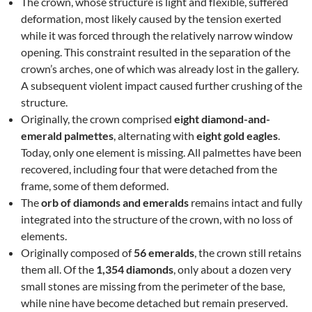
The crown, whose structure is light and flexible, suffered
deformation, most likely caused by the tension exerted
while it was forced through the relatively narrow window
opening. This constraint resulted in the separation of the
crown’s arches, one of which was already lost in the gallery.
A subsequent violent impact caused further crushing of the
structure.
Originally, the crown comprised
eight diamond-and-
emerald palmettes
, alternating with
eight gold eagles
.
Today, only one element is missing. All palmettes have been
recovered, including four that were detached from the
frame, some of them deformed.
The
orb of diamonds and emeralds
remains intact and fully
integrated into the structure of the crown, with no loss of
elements.
Originally composed of
56 emeralds
, the crown still retains
them all. Of the
1,354 diamonds
, only about a dozen very
small stones are missing from the perimeter of the base,
while nine have become detached but remain preserved.