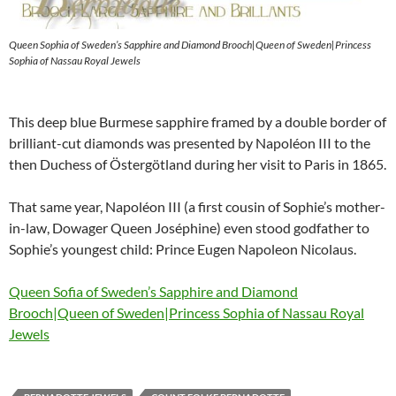
Queen Sophia of Sweden’s Sapphire and Diamond Brooch|Queen of Sweden|Princess
Sophia of Nassau Royal Jewels
This deep blue Burmese sapphire framed by a double border of
brilliant-cut diamonds was presented by Napoléon III to the
then Duchess of Östergötland during her visit to Paris in 1865.
That same year, Napoléon III (a first cousin of Sophie’s mother-
in-law, Dowager Queen Joséphine) even stood godfather to
Sophie’s youngest child: Prince Eugen Napoleon Nicolaus.
Queen Sofia of Sweden’s Sapphire and Diamond
Brooch|Queen of Sweden|Princess Sophia of Nassau Royal
Jewels