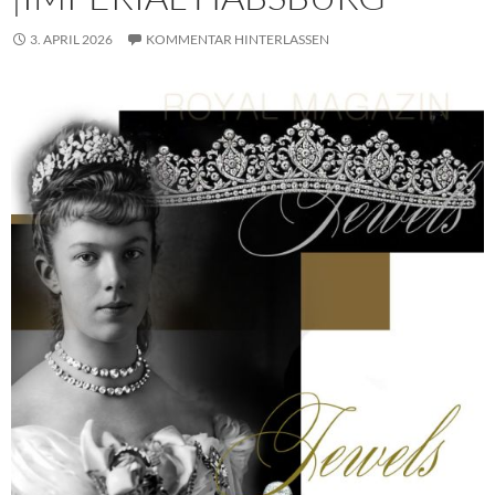
3. APRIL 2026
KOMMENTAR HINTERLASSEN