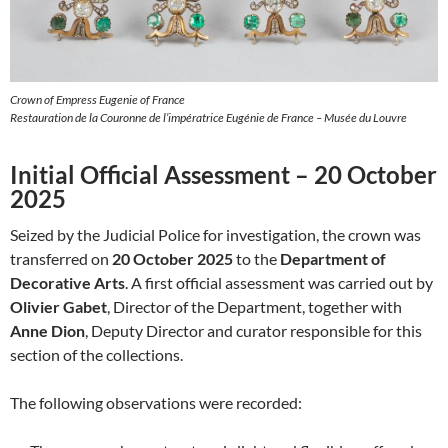
Crown of Empress Eugenie of France
Restauration de la Couronne de l’impératrice Eugénie de France – Musée du Louvre
Initial Official Assessment – 20 October
2025
Seized by the Judicial Police for investigation, the crown was
transferred on
20 October 2025
to the
Department of
Decorative Arts
. A first official assessment was carried out by
Olivier Gabet
, Director of the Department, together with
Anne Dion
, Deputy Director and curator responsible for this
section of the collections.
The following observations were recorded: