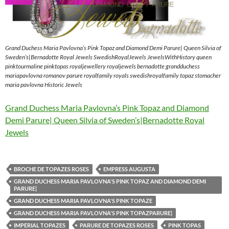
Grand Duchess Maria Pavlovna’s Pink Topaz and Diamond Demi Parure| Queen Silvia of
Sweden’s|Bernadotte Royal Jewels SwedishRoyalJewels JewelsWithHistory queen
pinktourmaline pinktopas royaljewellery royaljewels bernadotte grandduchess
mariapavlovna romanov parure royalfamily royals swedishroyalfamily topaz stomacher
maria pavlovna Historic Jewels
Grand Duchess Maria Pavlovna’s Pink Topaz and Diamond
Demi Parure| Queen Silvia of Sweden’s|Bernadotte Royal
Jewels
BROCHE DE TOPAZES ROSES
EMPRESS AUGUSTA
GRAND DUCHESS MARIA PAVLOVNA'S PINK TOPAZ AND DIAMOND DEMI
PARURE|
GRAND DUCHESS MARIA PAVLOVNA'S PINK TOPAZE
GRAND DUCHESS MARIA PAVLOVNA'S PINK TOPAZPARURE|
IMPERIAL TOPAZES
PARURE DE TOPAZES ROSES
PINK TOPAS