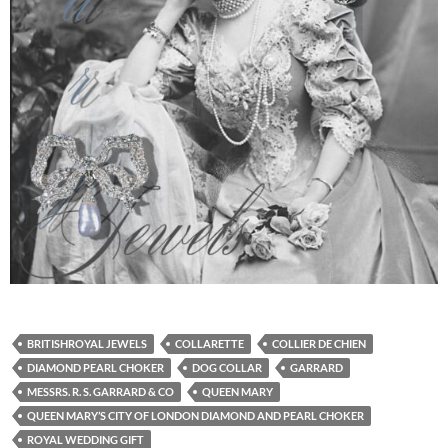
BRITISHROYAL JEWELS
COLLARETTE
COLLIER DE CHIEN
DIAMOND PEARL CHOKER
DOG COLLAR
GARRARD
MESSRS. R. S. GARRARD & CO
QUEEN MARY
QUEEN MARY’S CITY OF LONDON DIAMOND AND PEARL CHOKER
ROYAL WEDDING GIFT