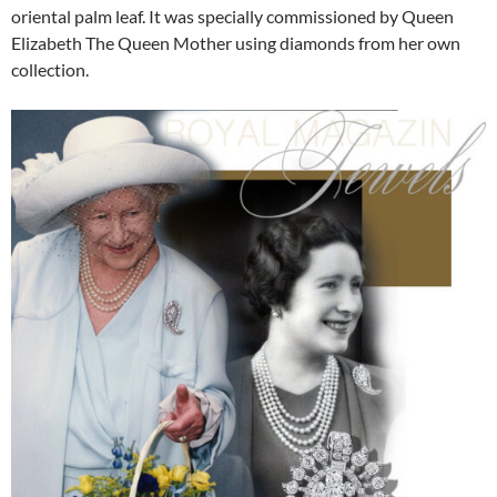
oriental palm leaf. It was specially commissioned by Queen
Elizabeth The Queen Mother using diamonds from her own
collection.