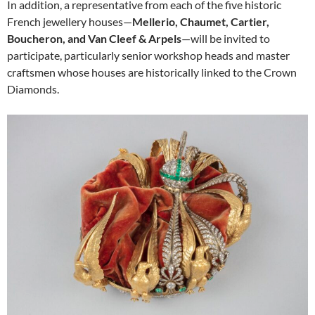
In addition, a representative from each of the five historic
French jewellery houses—
Mellerio, Chaumet, Cartier,
Boucheron, and Van Cleef & Arpels
—will be invited to
participate, particularly senior workshop heads and master
craftsmen whose houses are historically linked to the Crown
Diamonds.