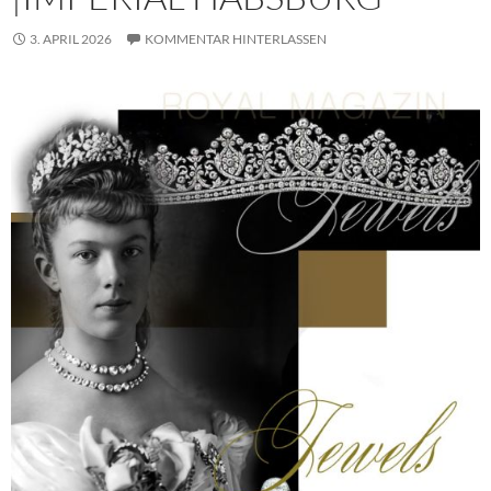
3. APRIL 2026
KOMMENTAR HINTERLASSEN