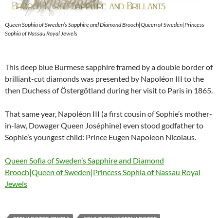
Queen Sophia of Sweden’s Sapphire and Diamond Brooch|Queen of Sweden|Princess
Sophia of Nassau Royal Jewels
This deep blue Burmese sapphire framed by a double border of
brilliant-cut diamonds was presented by Napoléon III to the
then Duchess of Östergötland during her visit to Paris in 1865.
That same year, Napoléon III (a first cousin of Sophie’s mother-
in-law, Dowager Queen Joséphine) even stood godfather to
Sophie’s youngest child: Prince Eugen Napoleon Nicolaus.
Queen Sofia of Sweden’s Sapphire and Diamond
Brooch|Queen of Sweden|Princess Sophia of Nassau Royal
Jewels