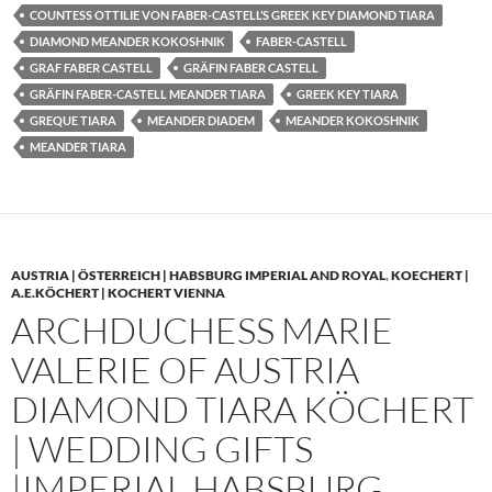
COUNTESS OTTILIE VON FABER-CASTELL’S GREEK KEY DIAMOND TIARA
DIAMOND MEANDER KOKOSHNIK
FABER-CASTELL
GRAF FABER CASTELL
GRÄFIN FABER CASTELL
GRÄFIN FABER-CASTELL MEANDER TIARA
GREEK KEY TIARA
GREQUE TIARA
MEANDER DIADEM
MEANDER KOKOSHNIK
MEANDER TIARA
AUSTRIA | ÖSTERREICH | HABSBURG IMPERIAL AND ROYAL
,
KOECHERT |
A.E.KÖCHERT | KOCHERT VIENNA
ARCHDUCHESS MARIE
VALERIE OF AUSTRIA
DIAMOND TIARA KÖCHERT
| WEDDING GIFTS
|IMPERIAL HABSBURG