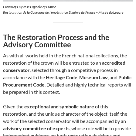
Crown of Empress Eugenie of France
Restauration de la Couronne de l’impératrice Eugénie de France – Musée du Louvre
The Restoration Process and the
Advisory Committee
As with all works held in the French national collections, the
restoration of the crown will be entrusted to an
accredited
conservator
, selected through a competitive process in
accordance with the
Heritage Code
,
Museum Law
, and
Public
Procurement Code
. Detailed and highly technical reports will
be prepared in this context.
Given the
exceptional and symbolic nature
of this
restoration, and the unique character of the object itself, the
work of the selected conservator will be accompanied by an
advisory committee of experts
, whose role will be to provide
independent guidance on both restoration decisions and