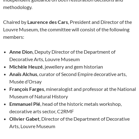
methodology.
Chaired by
Laurence des Cars
, President and Director of the
Louvre Museum, the committee will consist of the following
members:
Anne Dion
, Deputy Director of the Department of
Decorative Arts, Louvre Museum
Michèle Heuzé
, jewellery and gem historian
Anaïs Alchus
, curator of Second Empire decorative arts,
Musée d’Orsay
François Farges
, mineralogist and professor at the National
Museum of Natural History
Emmanuel Plé
, head of the historic metals workshop,
decorative arts sector, C2RMF
Olivier Gabet
, Director of the Department of Decorative
Arts, Louvre Museum