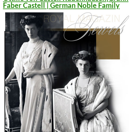
Faber Castell | German Noble Family