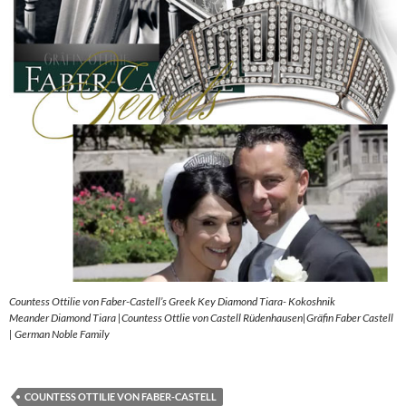
Countess Ottilie von Faber-Castell’s Greek Key Diamond Tiara- Kokoshnik
Meander Diamond Tiara |Countess Ottlie von Castell Rüdenhausen|Gräfin Faber Castell
| German Noble Family
COUNTESS OTTILIE VON FABER-CASTELL