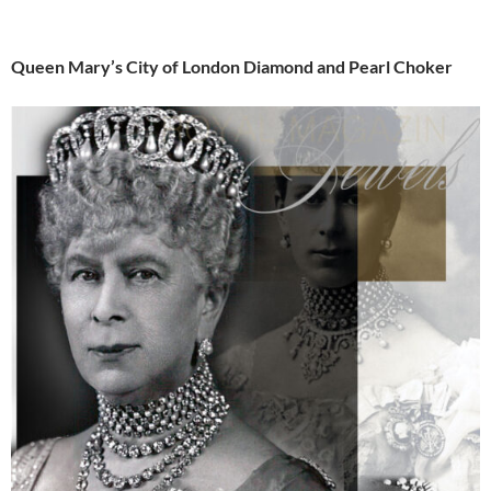
Queen Mary’s City of London Diamond and Pearl Choker