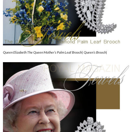
Queen Elizabeth The Queen Mother’s Palm Leaf Brooch| Queen’s Brooch|