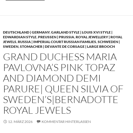
DEUTSCHLAND | GERMANY
,
GARLAND STYLE | LOUIS XVI STYLE |
EDWARDIAN STYLE
,
PREUSSEN | PRUSSIA
,
ROYAL JEWELLERY | ROYAL
JEWELS
,
RUSSIA | IMPERIAL COURT RUSSIAN FAMILIES
,
SCHWEDEN |
SWEDEN
,
STOMACHER | DEVANTE DE CORSAGE | LARGE BROOCH
GRAND DUCHESS MARIA
PAVLOVNA’S PINK TOPAZ
AND DIAMOND DEMI
PARURE| QUEEN SILVIA OF
SWEDEN’S|BERNADOTTE
ROYAL JEWELS
12. MÄRZ 2026
KOMMENTAR HINTERLASSEN