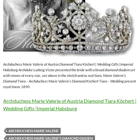
Archduchess Marie Valerie of Austria Diamond Tiara Köchert | Wedding Gifts |Imperial
Habsburg Archduke Ludwig Victor presented the bride with a broad diamond diadem set
with stones of every size, see above in the sketch and as real tiara. Marie Valerie’s
Diamond Tiara – Archduchess Marie Valerie’s Diamond Köchert Tiara – Wedding present
royal tiaras 1890
Archduchess Marie Valerie of Austria Diamond Tiara Köchert |
Wedding Gifts |Imperial Habsburg
ARCHDUCHESS MARIE VALERIE
ARCHDUCHESS MARIE VALERIE'S DIAMOND DIADEM