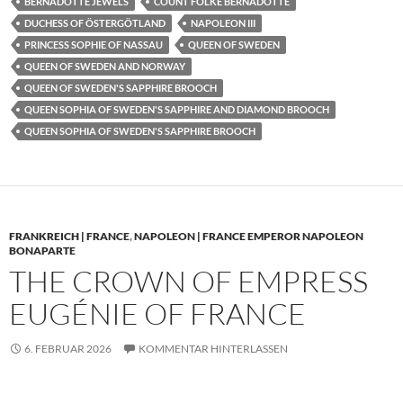
BERNADOTTE JEWELS
COUNT FOLKE BERNADOTTE
DUCHESS OF ÖSTERGÖTLAND
NAPOLEON III
PRINCESS SOPHIE OF NASSAU
QUEEN OF SWEDEN
QUEEN OF SWEDEN AND NORWAY
QUEEN OF SWEDEN'S SAPPHIRE BROOCH
QUEEN SOPHIA OF SWEDEN'S SAPPHIRE AND DIAMOND BROOCH
QUEEN SOPHIA OF SWEDEN'S SAPPHIRE BROOCH
FRANKREICH | FRANCE
,
NAPOLEON | FRANCE EMPEROR NAPOLEON
BONAPARTE
THE CROWN OF EMPRESS
EUGÉNIE OF FRANCE
6. FEBRUAR 2026
KOMMENTAR HINTERLASSEN