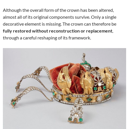
Although the overall form of the crown has been altered,
almost all of its original components survive. Only a single
decorative element is missing. The crown can therefore be
fully restored without reconstruction or replacement
,
through a careful reshaping of its framework.