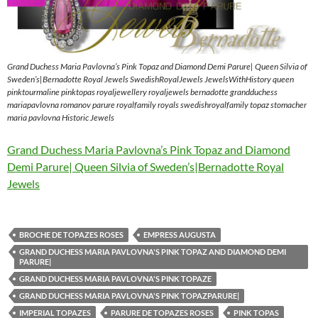
Grand Duchess Maria Pavlovna’s Pink Topaz and Diamond Demi Parure| Queen Silvia of
Sweden’s|Bernadotte Royal Jewels SwedishRoyalJewels JewelsWithHistory queen
pinktourmaline pinktopas royaljewellery royaljewels bernadotte grandduchess
mariapavlovna romanov parure royalfamily royals swedishroyalfamily topaz stomacher
maria pavlovna Historic Jewels
Grand Duchess Maria Pavlovna’s Pink Topaz and Diamond
Demi Parure| Queen Silvia of Sweden’s|Bernadotte Royal
Jewels
BROCHE DE TOPAZES ROSES
EMPRESS AUGUSTA
GRAND DUCHESS MARIA PAVLOVNA'S PINK TOPAZ AND DIAMOND DEMI
PARURE|
GRAND DUCHESS MARIA PAVLOVNA'S PINK TOPAZE
GRAND DUCHESS MARIA PAVLOVNA'S PINK TOPAZPARURE|
IMPERIAL TOPAZES
PARURE DE TOPAZES ROSES
PINK TOPAS