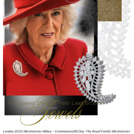
London 2026 Westminster Abbey – Commonwealth Day -The Royal Family Westminster