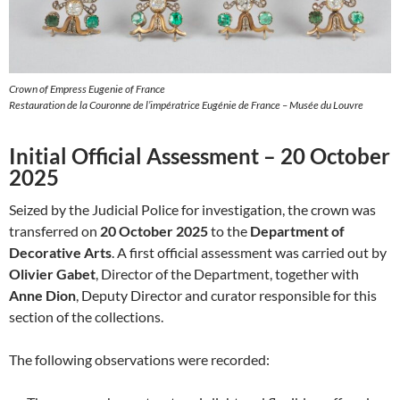
Crown of Empress Eugenie of France
Restauration de la Couronne de l’impératrice Eugénie de France – Musée du Louvre
Initial Official Assessment – 20 October
2025
Seized by the Judicial Police for investigation, the crown was
transferred on
20 October 2025
to the
Department of
Decorative Arts
. A first official assessment was carried out by
Olivier Gabet
, Director of the Department, together with
Anne Dion
, Deputy Director and curator responsible for this
section of the collections.
The following observations were recorded: