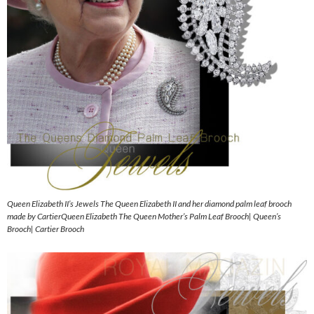
Queen Elizabeth II’s Jewels The Queen Elizabeth II and her diamond palm leaf brooch
made by CartierQueen Elizabeth The Queen Mother’s Palm Leaf Brooch| Queen’s
Brooch| Cartier Brooch