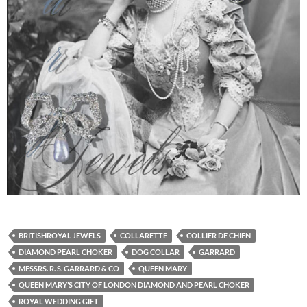
BRITISHROYAL JEWELS
COLLARETTE
COLLIER DE CHIEN
DIAMOND PEARL CHOKER
DOG COLLAR
GARRARD
MESSRS. R. S. GARRARD & CO
QUEEN MARY
QUEEN MARY’S CITY OF LONDON DIAMOND AND PEARL CHOKER
ROYAL WEDDING GIFT