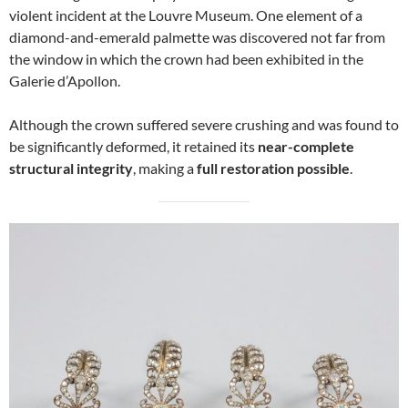
violent incident at the Louvre Museum. One element of a
diamond-and-emerald palmette was discovered not far from
the window in which the crown had been exhibited in the
Galerie d’Apollon.
Although the crown suffered severe crushing and was found to
be significantly deformed, it retained its
near-complete
structural integrity
, making a
full restoration possible
.