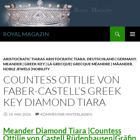
Zum
Inhalt
springen
Suchen
ROYAL MAGAZIN
PRIMÄR
MENÜ
ARISTOCRATIC TIARAS ARISTOCRATIC TIARA
,
DEUTSCHLAND | GERMANY
,
MEANDER | GREEK KEY | LA GRECQUE| GRECQUE MÉANDRE | MÄANDER
,
NOBLE JEWELS |NOBILITY
COUNTESS OTTILIE VON
FABER-CASTELL’S GREEK
KEY DIAMOND TIARA
14. MAI 2026
KOMMENTAR HINTERLASSEN
Meander Diamond Tiara |Countess
Ottilie von Castell Rüdenhausen|Gräfin