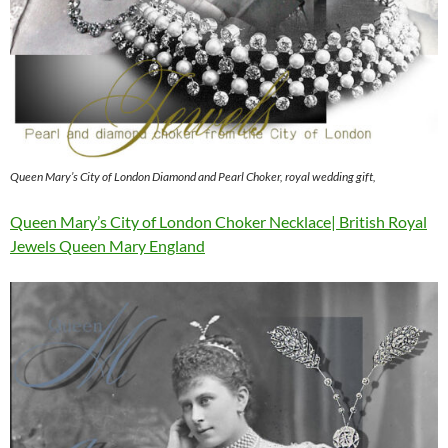
Queen Mary’s City of London Diamond and Pearl Choker, royal wedding gift,
Queen Mary’s City of London Choker Necklace| British Royal
Jewels Queen Mary England