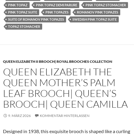
PINK TOPAZ
PINK TOPAZ DEMI PARURE
PINK TOPAZ STOMACHER
PINK TOPAZ SUITE
PINK TOPAZES
ROMANOV PINK TOPAZES
SUITE OF ROMANOV PINK TOPAZES
SWEDISH PINK TOPAZ SUITE
TOPAZ STOMACHER
QUEEN ELIZABETH II BROOCH| ROYAL BROOCHES COLLECTION
QUEEN ELIZABETH THE
QUEEN MOTHER’S PALM
LEAF BROOCH| QUEEN’S
BROOCH| QUEEN CAMILLA
9. MÄRZ 2026
KOMMENTAR HINTERLASSEN
Designed in 1938, this exquisite brooch is shaped like a curling