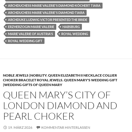
ARCHDUCHESS MARIE VALERIE'S DIAMOND KÖCHERT TIARA
ARCHDUCHESS MARIE VALERIE'S DIAMOND TIARA
ARCHDUKE LUDWIG VICTOR PRESENTED THE BRIDE
ERZHERZOGIN MARIE VALERIE
HABSBURG
MARIE VALERIE OF AUSTRIA'S
ROYAL WEDDING
ROYAL WEDDING GIFT
NOBLE JEWELS |NOBILITY
,
QUEEN ELIZABETH II NECKLACE COLLIER
CHOKER BRACELET ROYAL JEWELS
,
QUEEN MARY'S WEDDING GIFT
|WEDDING GIFTS OF QUEEN MARY
QUEEN MARY’S CITY OF
LONDON DIAMOND AND
PEARL CHOKER
19. MÄRZ 2026
KOMMENTAR HINTERLASSEN