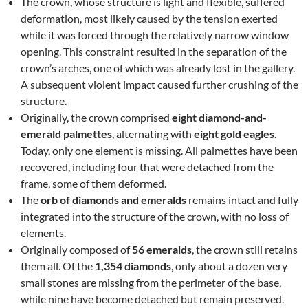
The crown, whose structure is light and flexible, suffered
deformation, most likely caused by the tension exerted
while it was forced through the relatively narrow window
opening. This constraint resulted in the separation of the
crown’s arches, one of which was already lost in the gallery.
A subsequent violent impact caused further crushing of the
structure.
Originally, the crown comprised
eight diamond-and-
emerald palmettes
, alternating with
eight gold eagles
.
Today, only one element is missing. All palmettes have been
recovered, including four that were detached from the
frame, some of them deformed.
The
orb of diamonds and emeralds
remains intact and fully
integrated into the structure of the crown, with no loss of
elements.
Originally composed of
56 emeralds
, the crown still retains
them all. Of the
1,354 diamonds
, only about a dozen very
small stones are missing from the perimeter of the base,
while nine have become detached but remain preserved.