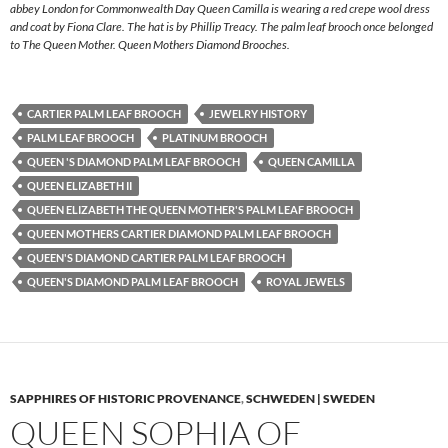
abbey London for Commonwealth Day Queen Camilla is wearing a red crepe wool dress
and coat by Fiona Clare. The hat is by Phillip Treacy. The palm leaf brooch once belonged
to The Queen Mother. Queen Mothers Diamond Brooches.
CARTIER PALM LEAF BROOCH
JEWELRY HISTORY
PALM LEAF BROOCH
PLATINUM BROOCH
QUEEN 'S DIAMOND PALM LEAF BROOCH
QUEEN CAMILLA
QUEEN ELIZABETH II
QUEEN ELIZABETH THE QUEEN MOTHER'S PALM LEAF BROOCH
QUEEN MOTHERS CARTIER DIAMOND PALM LEAF BROOCH
QUEEN'S DIAMOND CARTIER PALM LEAF BROOCH
QUEEN'S DIAMOND PALM LEAF BROOCH
ROYAL JEWELS
SAPPHIRES OF HISTORIC PROVENANCE
,
SCHWEDEN | SWEDEN
QUEEN SOPHIA OF