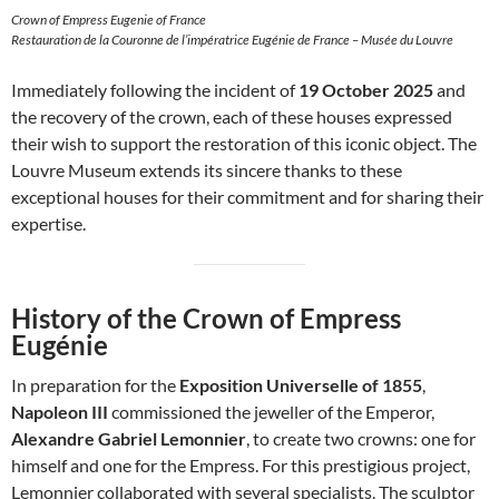
Crown of Empress Eugenie of France
Restauration de la Couronne de l’impératrice Eugénie de France – Musée du Louvre
Immediately following the incident of
19 October 2025
and
the recovery of the crown, each of these houses expressed
their wish to support the restoration of this iconic object. The
Louvre Museum extends its sincere thanks to these
exceptional houses for their commitment and for sharing their
expertise.
History of the Crown of Empress
Eugénie
In preparation for the
Exposition Universelle of 1855
,
Napoleon III
commissioned the jeweller of the Emperor,
Alexandre Gabriel Lemonnier
, to create two crowns: one for
himself and one for the Empress. For this prestigious project,
Lemonnier collaborated with several specialists. The sculptor