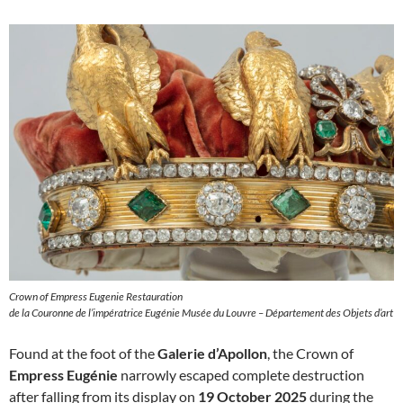
Crown of Empress Eugenie Restauration
de la Couronne de l’impératrice Eugénie Musée du Louvre – Département des Objets d’art
Found at the foot of the
Galerie d’Apollon
, the Crown of
Empress Eugénie
narrowly escaped complete destruction
after falling from its display on
19 October 2025
during the