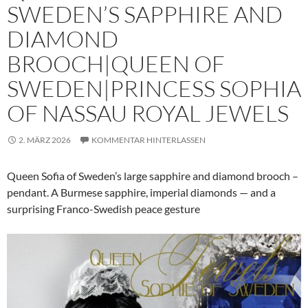
SWEDEN’S SAPPHIRE AND
DIAMOND
BROOCH|QUEEN OF
SWEDEN|PRINCESS SOPHIA
OF NASSAU ROYAL JEWELS
2. MÄRZ 2026
KOMMENTAR HINTERLASSEN
Queen Sofia of Sweden’s large sapphire and diamond brooch –
pendant. A Burmese sapphire, imperial diamonds — and a
surprising Franco-Swedish peace gesture