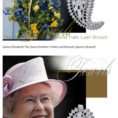
Queen Elizabeth The Queen Mother’s Palm Leaf Brooch| Queen’s Brooch|