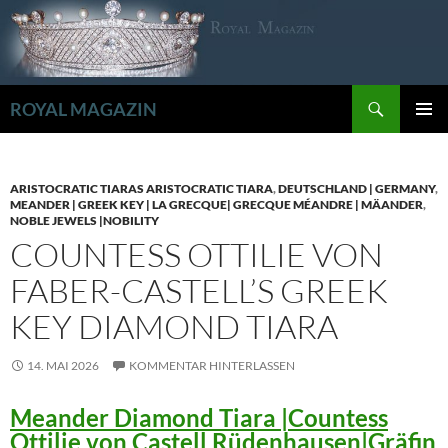
Zum
Inhalt
springen
Suchen
ROYAL MAGAZIN
PRIMÄR
MENÜ
ARISTOCRATIC TIARAS ARISTOCRATIC TIARA
,
DEUTSCHLAND | GERMANY
,
MEANDER | GREEK KEY | LA GRECQUE| GRECQUE MÉANDRE | MÄANDER
,
NOBLE JEWELS |NOBILITY
COUNTESS OTTILIE VON
FABER-CASTELL’S GREEK
KEY DIAMOND TIARA
14. MAI 2026
KOMMENTAR HINTERLASSEN
Meander Diamond Tiara |Countess
Ottilie von Castell Rüdenhausen|Gräfin