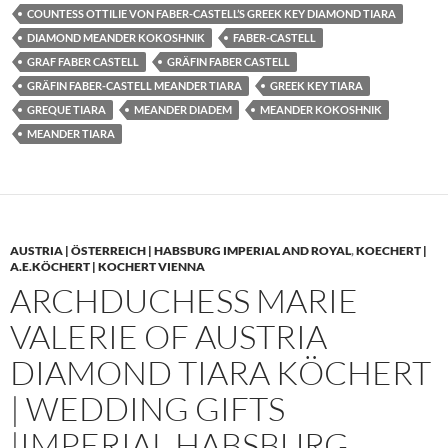
COUNTESS OTTILIE VON FABER-CASTELL’S GREEK KEY DIAMOND TIARA
DIAMOND MEANDER KOKOSHNIK
FABER-CASTELL
GRAF FABER CASTELL
GRÄFIN FABER CASTELL
GRÄFIN FABER-CASTELL MEANDER TIARA
GREEK KEY TIARA
GREQUE TIARA
MEANDER DIADEM
MEANDER KOKOSHNIK
MEANDER TIARA
AUSTRIA | ÖSTERREICH | HABSBURG IMPERIAL AND ROYAL
,
KOECHERT |
A.E.KÖCHERT | KOCHERT VIENNA
ARCHDUCHESS MARIE
VALERIE OF AUSTRIA
DIAMOND TIARA KÖCHERT
| WEDDING GIFTS
|IMPERIAL HABSBURG