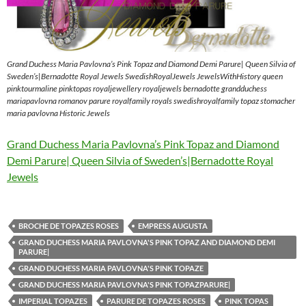
Grand Duchess Maria Pavlovna’s Pink Topaz and Diamond Demi Parure| Queen Silvia of
Sweden’s|Bernadotte Royal Jewels SwedishRoyalJewels JewelsWithHistory queen
pinktourmaline pinktopas royaljewellery royaljewels bernadotte grandduchess
mariapavlovna romanov parure royalfamily royals swedishroyalfamily topaz stomacher
maria pavlovna Historic Jewels
Grand Duchess Maria Pavlovna’s Pink Topaz and Diamond
Demi Parure| Queen Silvia of Sweden’s|Bernadotte Royal
Jewels
BROCHE DE TOPAZES ROSES
EMPRESS AUGUSTA
GRAND DUCHESS MARIA PAVLOVNA'S PINK TOPAZ AND DIAMOND DEMI
PARURE|
GRAND DUCHESS MARIA PAVLOVNA'S PINK TOPAZE
GRAND DUCHESS MARIA PAVLOVNA'S PINK TOPAZPARURE|
IMPERIAL TOPAZES
PARURE DE TOPAZES ROSES
PINK TOPAS