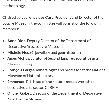
methodology.
Chaired by
Laurence des Cars
, President and Director of the
Louvre Museum, the committee will consist of the following
members:
Anne Dion
, Deputy Director of the Department of
Decorative Arts, Louvre Museum
Michèle Heuzé
, jewellery and gem historian
Anaïs Alchus
, curator of Second Empire decorative arts,
Musée d’Orsay
François Farges
, mineralogist and professor at the National
Museum of Natural History
Emmanuel Plé
, head of the historic metals workshop,
decorative arts sector, C2RMF
Olivier Gabet
, Director of the Department of Decorative
Arts, Louvre Museum