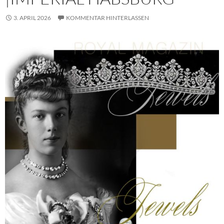
3. APRIL 2026
KOMMENTAR HINTERLASSEN