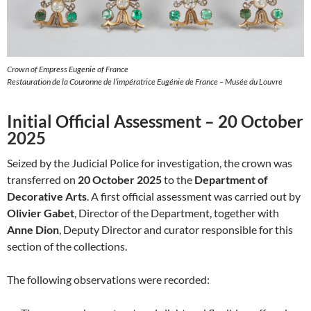
Crown of Empress Eugenie of France
Restauration de la Couronne de l’impératrice Eugénie de France – Musée du Louvre
Initial Official Assessment – 20 October
2025
Seized by the Judicial Police for investigation, the crown was
transferred on
20 October 2025
to the
Department of
Decorative Arts
. A first official assessment was carried out by
Olivier Gabet
, Director of the Department, together with
Anne Dion
, Deputy Director and curator responsible for this
section of the collections.
The following observations were recorded: