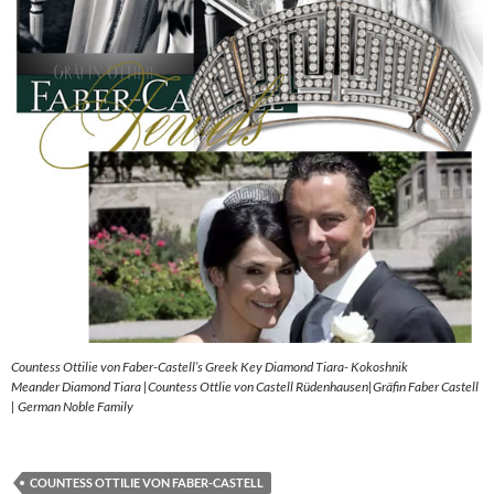
Countess Ottilie von Faber-Castell’s Greek Key Diamond Tiara- Kokoshnik
Meander Diamond Tiara |Countess Ottlie von Castell Rüdenhausen|Gräfin Faber Castell
| German Noble Family
COUNTESS OTTILIE VON FABER-CASTELL