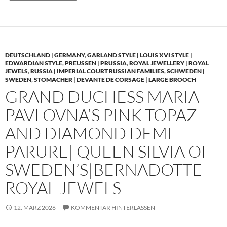
DEUTSCHLAND | GERMANY
,
GARLAND STYLE | LOUIS XVI STYLE |
EDWARDIAN STYLE
,
PREUSSEN | PRUSSIA
,
ROYAL JEWELLERY | ROYAL
JEWELS
,
RUSSIA | IMPERIAL COURT RUSSIAN FAMILIES
,
SCHWEDEN |
SWEDEN
,
STOMACHER | DEVANTE DE CORSAGE | LARGE BROOCH
GRAND DUCHESS MARIA
PAVLOVNA’S PINK TOPAZ
AND DIAMOND DEMI
PARURE| QUEEN SILVIA OF
SWEDEN’S|BERNADOTTE
ROYAL JEWELS
12. MÄRZ 2026
KOMMENTAR HINTERLASSEN