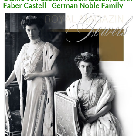
Faber Castell | German Noble Family