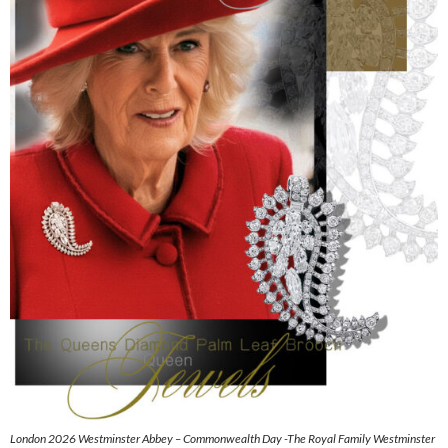
London 2026 Westminster Abbey – Commonwealth Day -The Royal Family Westminster