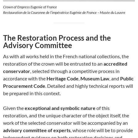
Crown of Empress Eugenie of France
Restauration de la Couronne de l’impératrice Eugénie de France – Musée du Louvre
The Restoration Process and the
Advisory Committee
As with all works held in the French national collections, the
restoration of the crown will be entrusted to an
accredited
conservator
, selected through a competitive process in
accordance with the
Heritage Code
,
Museum Law
, and
Public
Procurement Code
. Detailed and highly technical reports will
be prepared in this context.
Given the
exceptional and symbolic nature
of this
restoration, and the unique character of the object itself, the
work of the selected conservator will be accompanied by an
advisory committee of experts
, whose role will be to provide
independent guidance on both restoration decisions and