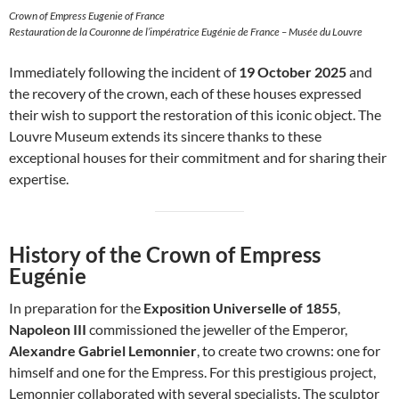
Crown of Empress Eugenie of France
Restauration de la Couronne de l’impératrice Eugénie de France – Musée du Louvre
Immediately following the incident of
19 October 2025
and
the recovery of the crown, each of these houses expressed
their wish to support the restoration of this iconic object. The
Louvre Museum extends its sincere thanks to these
exceptional houses for their commitment and for sharing their
expertise.
History of the Crown of Empress
Eugénie
In preparation for the
Exposition Universelle of 1855
,
Napoleon III
commissioned the jeweller of the Emperor,
Alexandre Gabriel Lemonnier
, to create two crowns: one for
himself and one for the Empress. For this prestigious project,
Lemonnier collaborated with several specialists. The sculptor