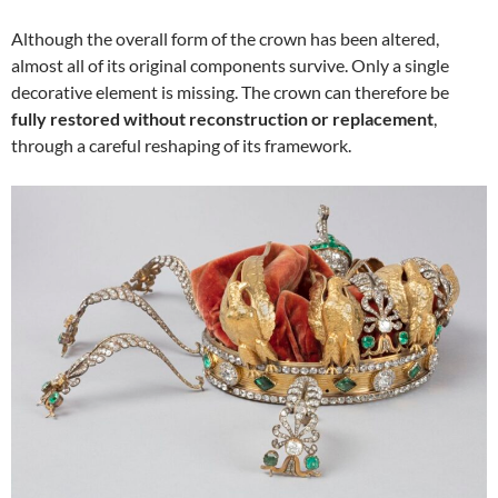
Although the overall form of the crown has been altered,
almost all of its original components survive. Only a single
decorative element is missing. The crown can therefore be
fully restored without reconstruction or replacement
,
through a careful reshaping of its framework.