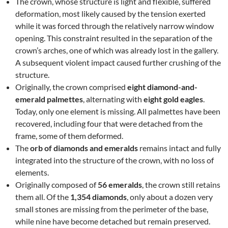
The crown, whose structure is light and flexible, suffered
deformation, most likely caused by the tension exerted
while it was forced through the relatively narrow window
opening. This constraint resulted in the separation of the
crown’s arches, one of which was already lost in the gallery.
A subsequent violent impact caused further crushing of the
structure.
Originally, the crown comprised
eight diamond-and-
emerald palmettes
, alternating with
eight gold eagles
.
Today, only one element is missing. All palmettes have been
recovered, including four that were detached from the
frame, some of them deformed.
The
orb of diamonds and emeralds
remains intact and fully
integrated into the structure of the crown, with no loss of
elements.
Originally composed of
56 emeralds
, the crown still retains
them all. Of the
1,354 diamonds
, only about a dozen very
small stones are missing from the perimeter of the base,
while nine have become detached but remain preserved.