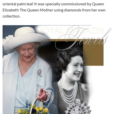
oriental palm leaf. It was specially commissioned by Queen
Elizabeth The Queen Mother using diamonds from her own
collection.