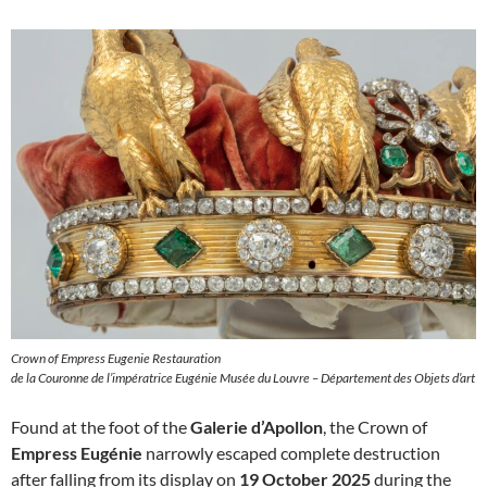
Crown of Empress Eugenie Restauration
de la Couronne de l’impératrice Eugénie Musée du Louvre – Département des Objets d’art
Found at the foot of the
Galerie d’Apollon
, the Crown of
Empress Eugénie
narrowly escaped complete destruction
after falling from its display on
19 October 2025
during the