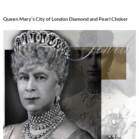
Queen Mary’s City of London Diamond and Pearl Choker