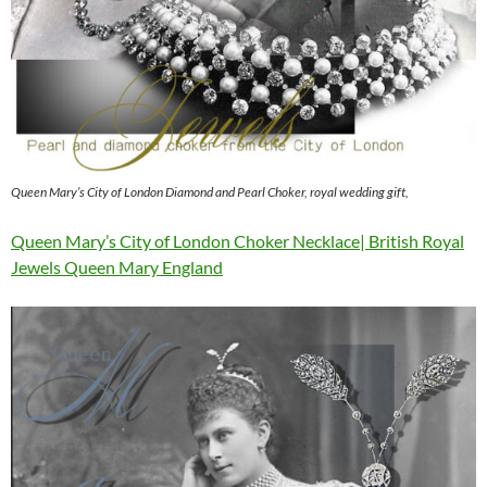
Queen Mary’s City of London Diamond and Pearl Choker, royal wedding gift,
Queen Mary’s City of London Choker Necklace| British Royal
Jewels Queen Mary England