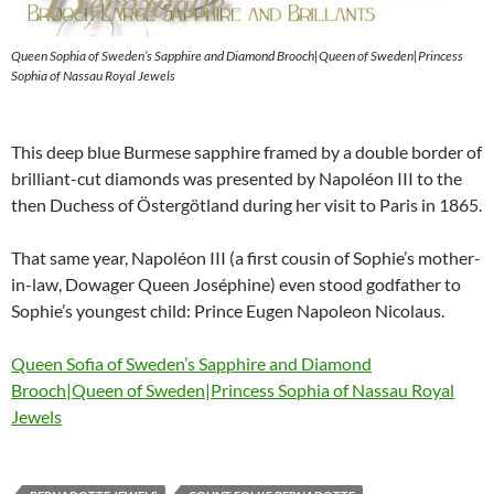
Queen Sophia of Sweden’s Sapphire and Diamond Brooch|Queen of Sweden|Princess
Sophia of Nassau Royal Jewels
This deep blue Burmese sapphire framed by a double border of
brilliant-cut diamonds was presented by Napoléon III to the
then Duchess of Östergötland during her visit to Paris in 1865.
That same year, Napoléon III (a first cousin of Sophie’s mother-
in-law, Dowager Queen Joséphine) even stood godfather to
Sophie’s youngest child: Prince Eugen Napoleon Nicolaus.
Queen Sofia of Sweden’s Sapphire and Diamond
Brooch|Queen of Sweden|Princess Sophia of Nassau Royal
Jewels