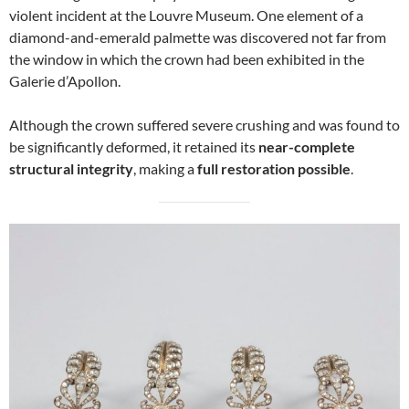
violent incident at the Louvre Museum. One element of a
diamond-and-emerald palmette was discovered not far from
the window in which the crown had been exhibited in the
Galerie d’Apollon.
Although the crown suffered severe crushing and was found to
be significantly deformed, it retained its
near-complete
structural integrity
, making a
full restoration possible
.