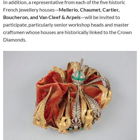
In addition, a representative from each of the five historic
French jewellery houses—
Mellerio, Chaumet, Cartier,
Boucheron, and Van Cleef & Arpels
—will be invited to
participate, particularly senior workshop heads and master
craftsmen whose houses are historically linked to the Crown
Diamonds.