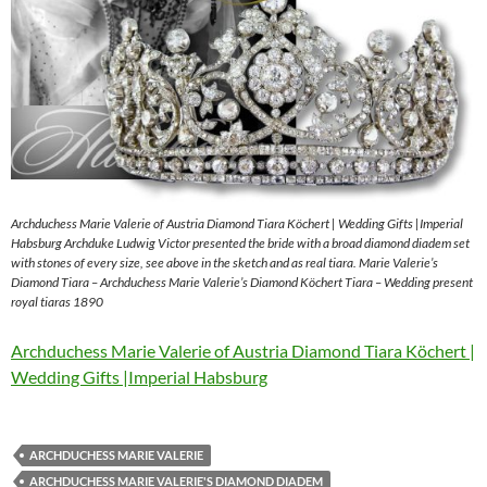
Archduchess Marie Valerie of Austria Diamond Tiara Köchert | Wedding Gifts |Imperial
Habsburg Archduke Ludwig Victor presented the bride with a broad diamond diadem set
with stones of every size, see above in the sketch and as real tiara. Marie Valerie’s
Diamond Tiara – Archduchess Marie Valerie’s Diamond Köchert Tiara – Wedding present
royal tiaras 1890
Archduchess Marie Valerie of Austria Diamond Tiara Köchert |
Wedding Gifts |Imperial Habsburg
ARCHDUCHESS MARIE VALERIE
ARCHDUCHESS MARIE VALERIE'S DIAMOND DIADEM