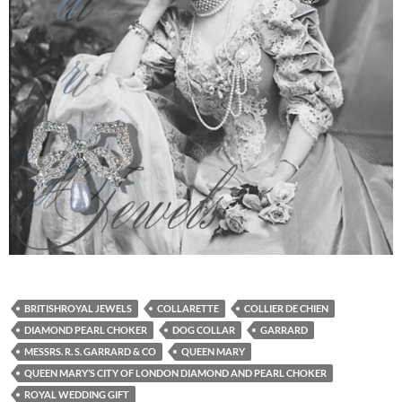
BRITISHROYAL JEWELS
COLLARETTE
COLLIER DE CHIEN
DIAMOND PEARL CHOKER
DOG COLLAR
GARRARD
MESSRS. R. S. GARRARD & CO
QUEEN MARY
QUEEN MARY’S CITY OF LONDON DIAMOND AND PEARL CHOKER
ROYAL WEDDING GIFT