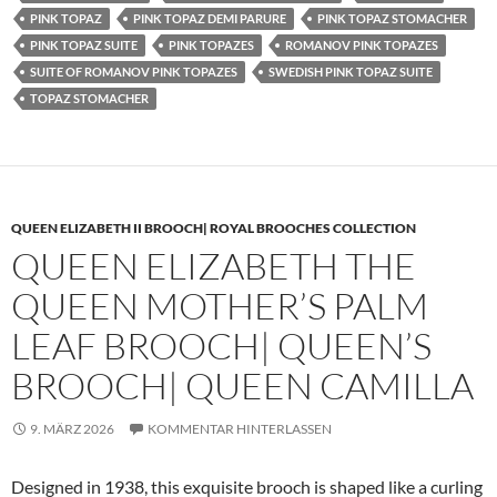
PINK TOPAZ
PINK TOPAZ DEMI PARURE
PINK TOPAZ STOMACHER
PINK TOPAZ SUITE
PINK TOPAZES
ROMANOV PINK TOPAZES
SUITE OF ROMANOV PINK TOPAZES
SWEDISH PINK TOPAZ SUITE
TOPAZ STOMACHER
QUEEN ELIZABETH II BROOCH| ROYAL BROOCHES COLLECTION
QUEEN ELIZABETH THE
QUEEN MOTHER’S PALM
LEAF BROOCH| QUEEN’S
BROOCH| QUEEN CAMILLA
9. MÄRZ 2026
KOMMENTAR HINTERLASSEN
Designed in 1938, this exquisite brooch is shaped like a curling