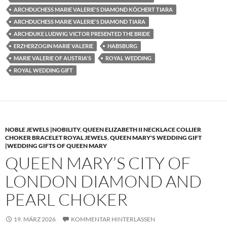
ARCHDUCHESS MARIE VALERIE'S DIAMOND KÖCHERT TIARA
ARCHDUCHESS MARIE VALERIE'S DIAMOND TIARA
ARCHDUKE LUDWIG VICTOR PRESENTED THE BRIDE
ERZHERZOGIN MARIE VALERIE
HABSBURG
MARIE VALERIE OF AUSTRIA'S
ROYAL WEDDING
ROYAL WEDDING GIFT
NOBLE JEWELS |NOBILITY
,
QUEEN ELIZABETH II NECKLACE COLLIER
CHOKER BRACELET ROYAL JEWELS
,
QUEEN MARY'S WEDDING GIFT
|WEDDING GIFTS OF QUEEN MARY
QUEEN MARY’S CITY OF
LONDON DIAMOND AND
PEARL CHOKER
19. MÄRZ 2026
KOMMENTAR HINTERLASSEN