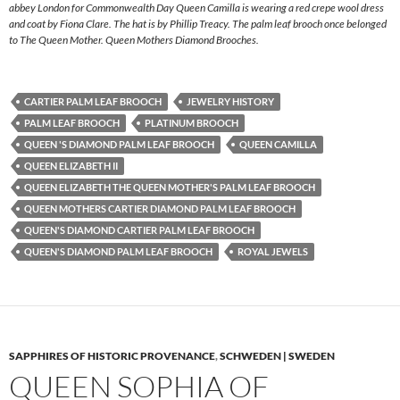
abbey London for Commonwealth Day Queen Camilla is wearing a red crepe wool dress
and coat by Fiona Clare. The hat is by Phillip Treacy. The palm leaf brooch once belonged
to The Queen Mother. Queen Mothers Diamond Brooches.
CARTIER PALM LEAF BROOCH
JEWELRY HISTORY
PALM LEAF BROOCH
PLATINUM BROOCH
QUEEN 'S DIAMOND PALM LEAF BROOCH
QUEEN CAMILLA
QUEEN ELIZABETH II
QUEEN ELIZABETH THE QUEEN MOTHER'S PALM LEAF BROOCH
QUEEN MOTHERS CARTIER DIAMOND PALM LEAF BROOCH
QUEEN'S DIAMOND CARTIER PALM LEAF BROOCH
QUEEN'S DIAMOND PALM LEAF BROOCH
ROYAL JEWELS
SAPPHIRES OF HISTORIC PROVENANCE
,
SCHWEDEN | SWEDEN
QUEEN SOPHIA OF