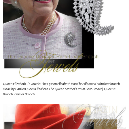
Queen Elizabeth II’s Jewels The Queen Elizabeth II and her diamond palm leaf brooch
made by CartierQueen Elizabeth The Queen Mother’s Palm Leaf Brooch| Queen’s
Brooch| Cartier Brooch