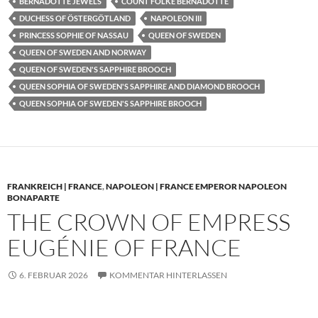
BERNADOTTE JEWELS
COUNT FOLKE BERNADOTTE
DUCHESS OF ÖSTERGÖTLAND
NAPOLEON III
PRINCESS SOPHIE OF NASSAU
QUEEN OF SWEDEN
QUEEN OF SWEDEN AND NORWAY
QUEEN OF SWEDEN'S SAPPHIRE BROOCH
QUEEN SOPHIA OF SWEDEN'S SAPPHIRE AND DIAMOND BROOCH
QUEEN SOPHIA OF SWEDEN'S SAPPHIRE BROOCH
FRANKREICH | FRANCE
,
NAPOLEON | FRANCE EMPEROR NAPOLEON
BONAPARTE
THE CROWN OF EMPRESS
EUGÉNIE OF FRANCE
6. FEBRUAR 2026
KOMMENTAR HINTERLASSEN