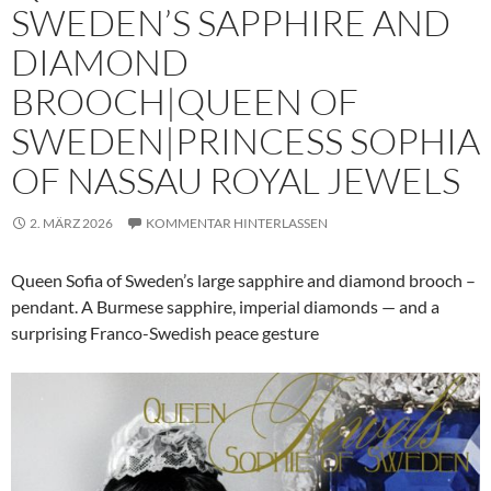
SWEDEN’S SAPPHIRE AND
DIAMOND
BROOCH|QUEEN OF
SWEDEN|PRINCESS SOPHIA
OF NASSAU ROYAL JEWELS
2. MÄRZ 2026
KOMMENTAR HINTERLASSEN
Queen Sofia of Sweden’s large sapphire and diamond brooch –
pendant. A Burmese sapphire, imperial diamonds — and a
surprising Franco-Swedish peace gesture