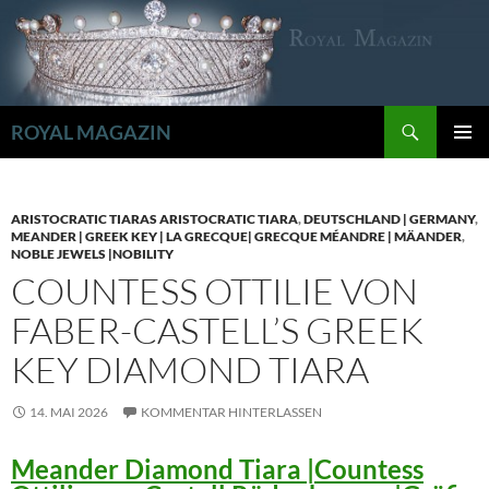
Zum
Inhalt
springen
Suchen
ROYAL MAGAZIN
PRIMÄR
MENÜ
ARISTOCRATIC TIARAS ARISTOCRATIC TIARA
,
DEUTSCHLAND | GERMANY
,
MEANDER | GREEK KEY | LA GRECQUE| GRECQUE MÉANDRE | MÄANDER
,
NOBLE JEWELS |NOBILITY
COUNTESS OTTILIE VON
FABER-CASTELL’S GREEK
KEY DIAMOND TIARA
14. MAI 2026
KOMMENTAR HINTERLASSEN
Meander Diamond Tiara |Countess