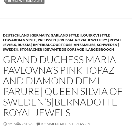
ROYAL WEDDING GIFT
DEUTSCHLAND | GERMANY
,
GARLAND STYLE | LOUIS XVI STYLE |
EDWARDIAN STYLE
,
PREUSSEN | PRUSSIA
,
ROYAL JEWELLERY | ROYAL
JEWELS
,
RUSSIA | IMPERIAL COURT RUSSIAN FAMILIES
,
SCHWEDEN |
SWEDEN
,
STOMACHER | DEVANTE DE CORSAGE | LARGE BROOCH
GRAND DUCHESS MARIA
PAVLOVNA’S PINK TOPAZ
AND DIAMOND DEMI
PARURE| QUEEN SILVIA OF
SWEDEN’S|BERNADOTTE
ROYAL JEWELS
12. MÄRZ 2026
KOMMENTAR HINTERLASSEN