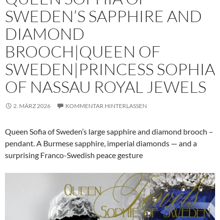
SWEDEN’S SAPPHIRE AND
DIAMOND
BROOCH|QUEEN OF
SWEDEN|PRINCESS SOPHIA
OF NASSAU ROYAL JEWELS
2. MÄRZ 2026
KOMMENTAR HINTERLASSEN
Queen Sofia of Sweden’s large sapphire and diamond brooch –
pendant. A Burmese sapphire, imperial diamonds — and a
surprising Franco-Swedish peace gesture