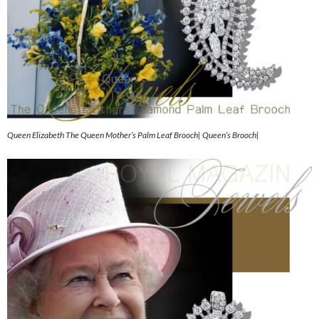
Queen Elizabeth The Queen Mother’s Palm Leaf Brooch| Queen’s Brooch|