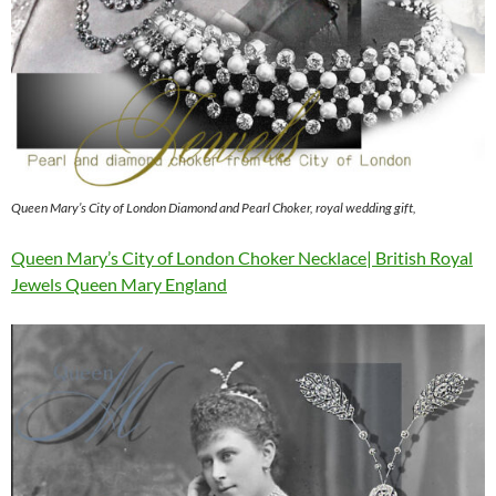
Queen Mary’s City of London Diamond and Pearl Choker, royal wedding gift,
Queen Mary’s City of London Choker Necklace| British Royal
Jewels Queen Mary England