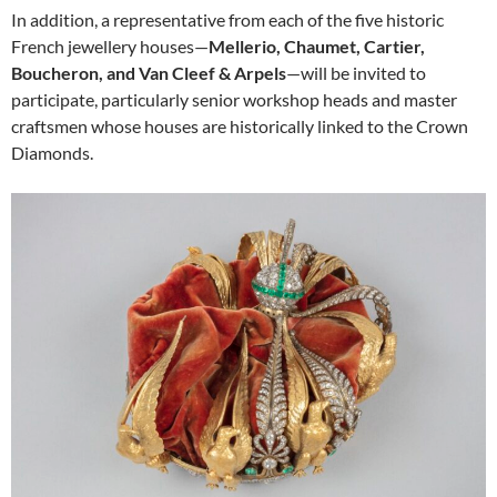
In addition, a representative from each of the five historic
French jewellery houses—
Mellerio, Chaumet, Cartier,
Boucheron, and Van Cleef & Arpels
—will be invited to
participate, particularly senior workshop heads and master
craftsmen whose houses are historically linked to the Crown
Diamonds.