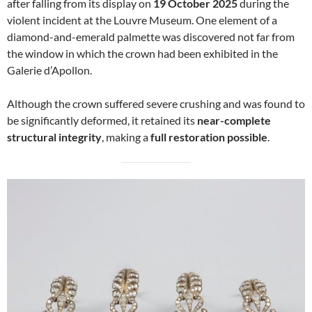
after falling from its display on
19 October 2025
during the
violent incident at the Louvre Museum. One element of a
diamond-and-emerald palmette was discovered not far from
the window in which the crown had been exhibited in the
Galerie d’Apollon.
Although the crown suffered severe crushing and was found to
be significantly deformed, it retained its
near-complete
structural integrity
, making a
full restoration possible
.