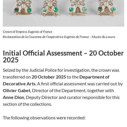
Crown of Empress Eugenie of France
Restauration de la Couronne de l’impératrice Eugénie de France – Musée du Louvre
Initial Official Assessment – 20 October
2025
Seized by the Judicial Police for investigation, the crown was
transferred on
20 October 2025
to the
Department of
Decorative Arts
. A first official assessment was carried out by
Olivier Gabet
, Director of the Department, together with
Anne Dion
, Deputy Director and curator responsible for this
section of the collections.
The following observations were recorded: