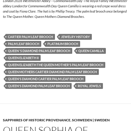
London 2026 Westminster Abbey – Commonwealth Day -The Royal Family Westminster
abbey London for Commonwealth Day Queen Camilla is wearing a red crepe wool dress
and coat by Fiona Clare. The hat is by Phillip Treacy. The palm leaf brooch once belonged
to The Queen Mother. Queen Mothers Diamond Brooches.
CARTIER PALM LEAF BROOCH
JEWELRY HISTORY
PALM LEAF BROOCH
PLATINUM BROOCH
QUEEN 'S DIAMOND PALM LEAF BROOCH
QUEEN CAMILLA
QUEEN ELIZABETH II
QUEEN ELIZABETH THE QUEEN MOTHER'S PALM LEAF BROOCH
QUEEN MOTHERS CARTIER DIAMOND PALM LEAF BROOCH
QUEEN'S DIAMOND CARTIER PALM LEAF BROOCH
QUEEN'S DIAMOND PALM LEAF BROOCH
ROYAL JEWELS
SAPPHIRES OF HISTORIC PROVENANCE
,
SCHWEDEN | SWEDEN
QUEEN SOPHIA OF