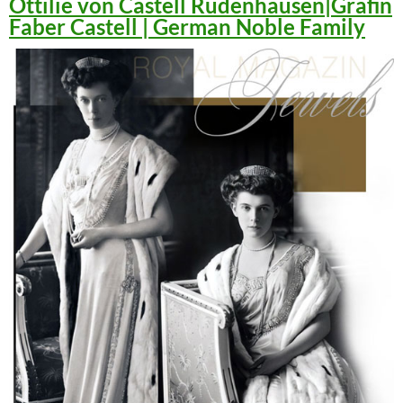
Ottilie von Castell Rüdenhausen|Gräfin
Faber Castell | German Noble Family