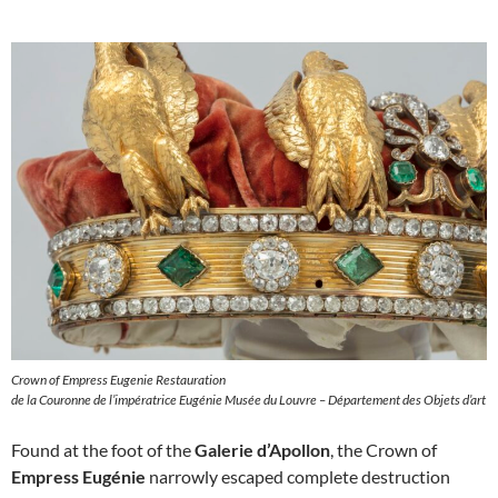
Crown of Empress Eugenie Restauration
de la Couronne de l’impératrice Eugénie Musée du Louvre – Département des Objets d’art
Found at the foot of the
Galerie d’Apollon
, the Crown of
Empress Eugénie
narrowly escaped complete destruction