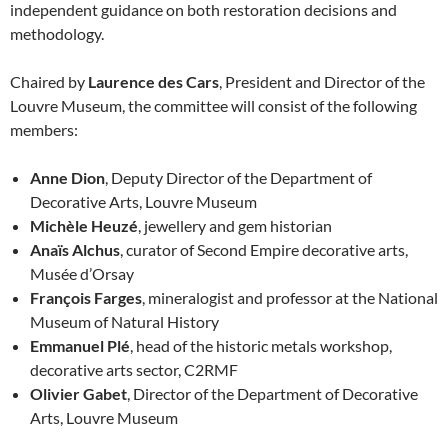
independent guidance on both restoration decisions and
methodology.
Chaired by
Laurence des Cars
, President and Director of the
Louvre Museum, the committee will consist of the following
members:
Anne Dion
, Deputy Director of the Department of
Decorative Arts, Louvre Museum
Michèle Heuzé
, jewellery and gem historian
Anaïs Alchus
, curator of Second Empire decorative arts,
Musée d’Orsay
François Farges
, mineralogist and professor at the National
Museum of Natural History
Emmanuel Plé
, head of the historic metals workshop,
decorative arts sector, C2RMF
Olivier Gabet
, Director of the Department of Decorative
Arts, Louvre Museum