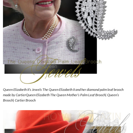
Queen Elizabeth II’s Jewels The Queen Elizabeth II and her diamond palm leaf brooch
made by CartierQueen Elizabeth The Queen Mother’s Palm Leaf Brooch| Queen’s
Brooch| Cartier Brooch