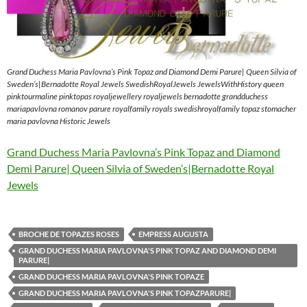
Grand Duchess Maria Pavlovna’s Pink Topaz and Diamond Demi Parure| Queen Silvia of
Sweden’s|Bernadotte Royal Jewels SwedishRoyalJewels JewelsWithHistory queen
pinktourmaline pinktopas royaljewellery royaljewels bernadotte grandduchess
mariapavlovna romanov parure royalfamily royals swedishroyalfamily topaz stomacher
maria pavlovna Historic Jewels
Grand Duchess Maria Pavlovna’s Pink Topaz and Diamond
Demi Parure| Queen Silvia of Sweden’s|Bernadotte Royal
Jewels
BROCHE DE TOPAZES ROSES
EMPRESS AUGUSTA
GRAND DUCHESS MARIA PAVLOVNA'S PINK TOPAZ AND DIAMOND DEMI
PARURE|
GRAND DUCHESS MARIA PAVLOVNA'S PINK TOPAZE
GRAND DUCHESS MARIA PAVLOVNA'S PINK TOPAZPARURE|