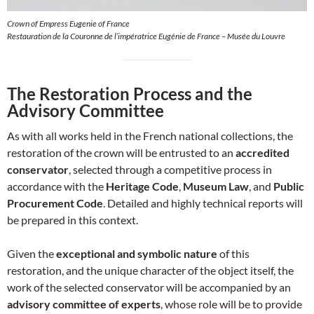
Crown of Empress Eugenie of France
Restauration de la Couronne de l’impératrice Eugénie de France – Musée du Louvre
The Restoration Process and the
Advisory Committee
As with all works held in the French national collections, the
restoration of the crown will be entrusted to an
accredited
conservator
, selected through a competitive process in
accordance with the
Heritage Code
,
Museum Law
, and
Public
Procurement Code
. Detailed and highly technical reports will
be prepared in this context.
Given the
exceptional and symbolic nature
of this
restoration, and the unique character of the object itself, the
work of the selected conservator will be accompanied by an
advisory committee of experts
, whose role will be to provide