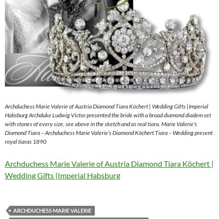
Archduchess Marie Valerie of Austria Diamond Tiara Köchert | Wedding Gifts |Imperial
Habsburg Archduke Ludwig Victor presented the bride with a broad diamond diadem set
with stones of every size, see above in the sketch and as real tiara. Marie Valerie’s
Diamond Tiara – Archduchess Marie Valerie’s Diamond Köchert Tiara – Wedding present
royal tiaras 1890
Archduchess Marie Valerie of Austria Diamond Tiara Köchert |
Wedding Gifts |Imperial Habsburg
ARCHDUCHESS MARIE VALERIE