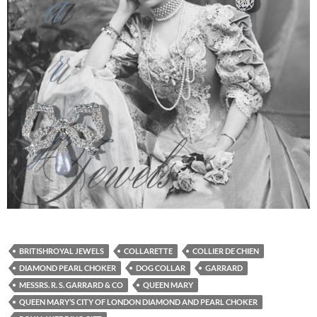
BRITISHROYAL JEWELS
COLLARETTE
COLLIER DE CHIEN
DIAMOND PEARL CHOKER
DOG COLLAR
GARRARD
MESSRS. R. S. GARRARD & CO
QUEEN MARY
QUEEN MARY’S CITY OF LONDON DIAMOND AND PEARL CHOKER