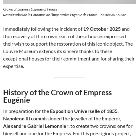
Crown of Empress Eugenie of France
Restauration de la Couronne de l’impératrice Eugénie de France – Musée du Louvre
Immediately following the incident of
19 October 2025
and
the recovery of the crown, each of these houses expressed
their wish to support the restoration of this iconic object. The
Louvre Museum extends its sincere thanks to these
exceptional houses for their commitment and for sharing their
expertise.
History of the Crown of Empress
Eugénie
In preparation for the
Exposition Universelle of 1855
,
Napoleon III
commissioned the jeweller of the Emperor,
Alexandre Gabriel Lemonnier
, to create two crowns: one for
himself and one for the Empress. For this prestigious project,