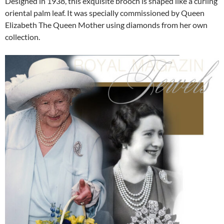
Designed in 1938, this exquisite brooch is shaped like a curling
oriental palm leaf. It was specially commissioned by Queen
Elizabeth The Queen Mother using diamonds from her own
collection.