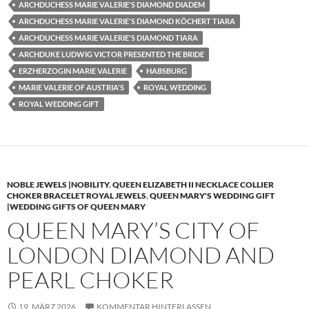
ARCHDUCHESS MARIE VALERIE'S DIAMOND DIADEM
ARCHDUCHESS MARIE VALERIE'S DIAMOND KÖCHERT TIARA
ARCHDUCHESS MARIE VALERIE'S DIAMOND TIARA
ARCHDUKE LUDWIG VICTOR PRESENTED THE BRIDE
ERZHERZOGIN MARIE VALERIE
HABSBURG
MARIE VALERIE OF AUSTRIA'S
ROYAL WEDDING
ROYAL WEDDING GIFT
NOBLE JEWELS |NOBILITY
,
QUEEN ELIZABETH II NECKLACE COLLIER
CHOKER BRACELET ROYAL JEWELS
,
QUEEN MARY'S WEDDING GIFT
|WEDDING GIFTS OF QUEEN MARY
QUEEN MARY’S CITY OF
LONDON DIAMOND AND
PEARL CHOKER
19. MÄRZ 2026
KOMMENTAR HINTERLASSEN