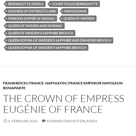
BERNADOTTE JEWELS
COUNT FOLKE BERNADOTTE
DUCHESS OF ÖSTERGÖTLAND
NAPOLEON III
PRINCESS SOPHIE OF NASSAU
QUEEN OF SWEDEN
QUEEN OF SWEDEN AND NORWAY
QUEEN OF SWEDEN'S SAPPHIRE BROOCH
QUEEN SOPHIA OF SWEDEN'S SAPPHIRE AND DIAMOND BROOCH
QUEEN SOPHIA OF SWEDEN'S SAPPHIRE BROOCH
FRANKREICH | FRANCE
,
NAPOLEON | FRANCE EMPEROR NAPOLEON
BONAPARTE
THE CROWN OF EMPRESS
EUGÉNIE OF FRANCE
6. FEBRUAR 2026
KOMMENTAR HINTERLASSEN