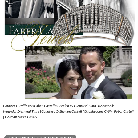
Countess Ottilie von Faber-Castell’s Greek Key Diamond Tiara- Kokoshnik
Meander Diamond Tiara |Countess Ottlie von Castell Rüdenhausen|Gräfin Faber Castell
| German Noble Family