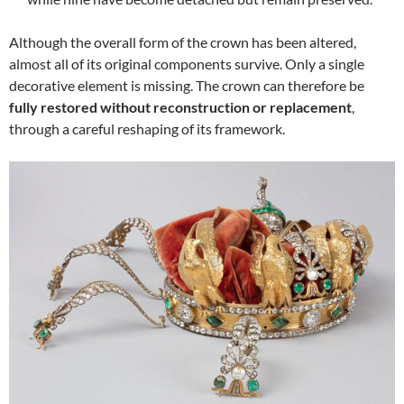
Although the overall form of the crown has been altered,
almost all of its original components survive. Only a single
decorative element is missing. The crown can therefore be
fully restored without reconstruction or replacement
,
through a careful reshaping of its framework.