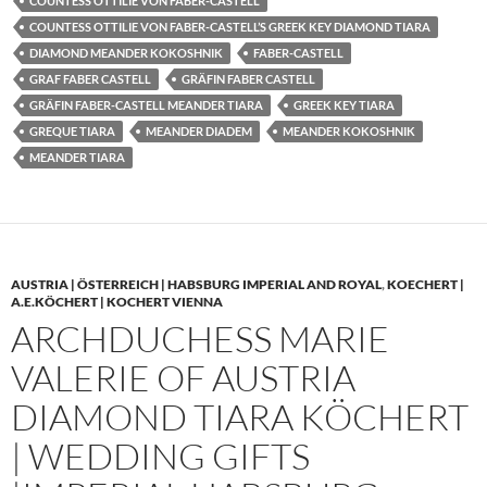
COUNTESS OTTILIE VON FABER-CASTELL
COUNTESS OTTILIE VON FABER-CASTELL’S GREEK KEY DIAMOND TIARA
DIAMOND MEANDER KOKOSHNIK
FABER-CASTELL
GRAF FABER CASTELL
GRÄFIN FABER CASTELL
GRÄFIN FABER-CASTELL MEANDER TIARA
GREEK KEY TIARA
GREQUE TIARA
MEANDER DIADEM
MEANDER KOKOSHNIK
MEANDER TIARA
AUSTRIA | ÖSTERREICH | HABSBURG IMPERIAL AND ROYAL
,
KOECHERT |
A.E.KÖCHERT | KOCHERT VIENNA
ARCHDUCHESS MARIE
VALERIE OF AUSTRIA
DIAMOND TIARA KÖCHERT
| WEDDING GIFTS