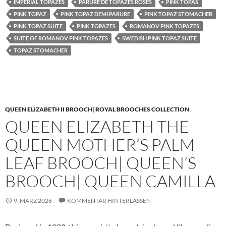
IMPERIAL TOPAZES
PARURE DE TOPAZES ROSES
PINK TOPAS
PINK TOPAZ
PINK TOPAZ DEMI PARURE
PINK TOPAZ STOMACHER
PINK TOPAZ SUITE
PINK TOPAZES
ROMANOV PINK TOPAZES
SUITE OF ROMANOV PINK TOPAZES
SWEDISH PINK TOPAZ SUITE
TOPAZ STOMACHER
QUEEN ELIZABETH II BROOCH| ROYAL BROOCHES COLLECTION
QUEEN ELIZABETH THE
QUEEN MOTHER’S PALM
LEAF BROOCH| QUEEN’S
BROOCH| QUEEN CAMILLA
9. MÄRZ 2026
KOMMENTAR HINTERLASSEN