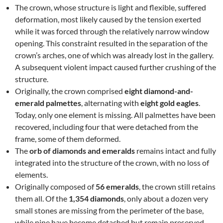
The crown, whose structure is light and flexible, suffered
deformation, most likely caused by the tension exerted
while it was forced through the relatively narrow window
opening. This constraint resulted in the separation of the
crown’s arches, one of which was already lost in the gallery.
A subsequent violent impact caused further crushing of the
structure.
Originally, the crown comprised
eight diamond-and-
emerald palmettes
, alternating with
eight gold eagles
.
Today, only one element is missing. All palmettes have been
recovered, including four that were detached from the
frame, some of them deformed.
The
orb of diamonds and emeralds
remains intact and fully
integrated into the structure of the crown, with no loss of
elements.
Originally composed of
56 emeralds
, the crown still retains
them all. Of the
1,354 diamonds
, only about a dozen very
small stones are missing from the perimeter of the base,
while nine have become detached but remain preserved.