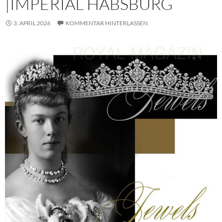
|IMPERIAL HABSBURG
3. APRIL 2026
KOMMENTAR HINTERLASSEN