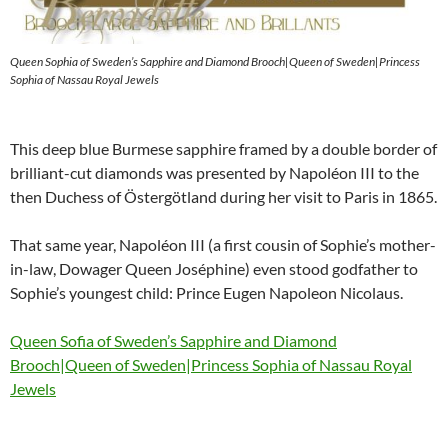
Queen Sophia of Sweden’s Sapphire and Diamond Brooch|Queen of Sweden|Princess
Sophia of Nassau Royal Jewels
This deep blue Burmese sapphire framed by a double border of
brilliant-cut diamonds was presented by Napoléon III to the
then Duchess of Östergötland during her visit to Paris in 1865.
That same year, Napoléon III (a first cousin of Sophie’s mother-
in-law, Dowager Queen Joséphine) even stood godfather to
Sophie’s youngest child: Prince Eugen Napoleon Nicolaus.
Queen Sofia of Sweden’s Sapphire and Diamond
Brooch|Queen of Sweden|Princess Sophia of Nassau Royal
Jewels