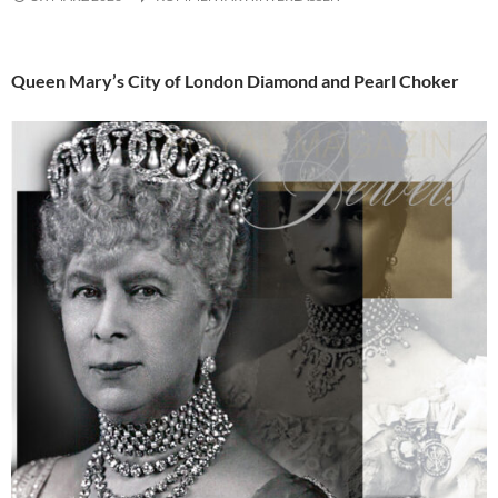
Queen Mary’s City of London Diamond and Pearl Choker