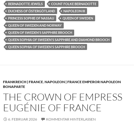
BERNADOTTE JEWELS
COUNT FOLKE BERNADOTTE
DUCHESS OF ÖSTERGÖTLAND
NAPOLEON III
PRINCESS SOPHIE OF NASSAU
QUEEN OF SWEDEN
QUEEN OF SWEDEN AND NORWAY
QUEEN OF SWEDEN'S SAPPHIRE BROOCH
QUEEN SOPHIA OF SWEDEN'S SAPPHIRE AND DIAMOND BROOCH
QUEEN SOPHIA OF SWEDEN'S SAPPHIRE BROOCH
FRANKREICH | FRANCE
,
NAPOLEON | FRANCE EMPEROR NAPOLEON
BONAPARTE
THE CROWN OF EMPRESS
EUGÉNIE OF FRANCE
6. FEBRUAR 2026
KOMMENTAR HINTERLASSEN