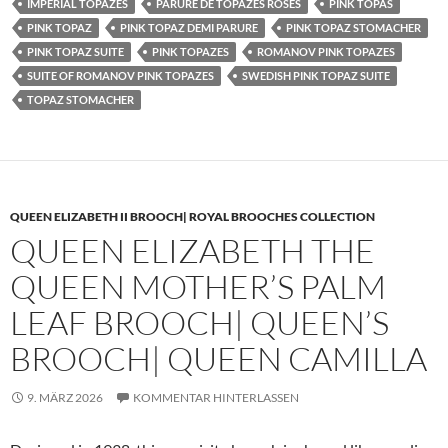
IMPERIAL TOPAZES
PARURE DE TOPAZES ROSES
PINK TOPAS
PINK TOPAZ
PINK TOPAZ DEMI PARURE
PINK TOPAZ STOMACHER
PINK TOPAZ SUITE
PINK TOPAZES
ROMANOV PINK TOPAZES
SUITE OF ROMANOV PINK TOPAZES
SWEDISH PINK TOPAZ SUITE
TOPAZ STOMACHER
QUEEN ELIZABETH II BROOCH| ROYAL BROOCHES COLLECTION
QUEEN ELIZABETH THE
QUEEN MOTHER’S PALM
LEAF BROOCH| QUEEN’S
BROOCH| QUEEN CAMILLA
9. MÄRZ 2026
KOMMENTAR HINTERLASSEN