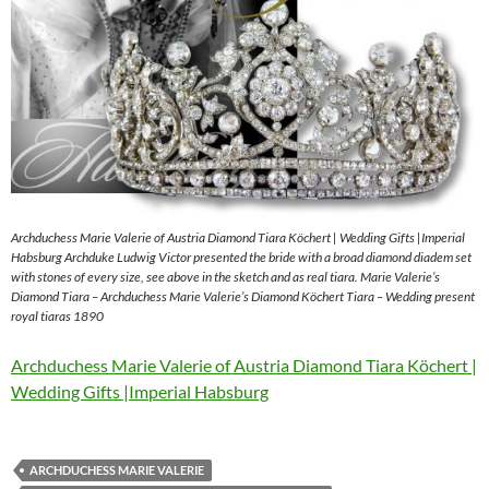
Archduchess Marie Valerie of Austria Diamond Tiara Köchert | Wedding Gifts |Imperial
Habsburg Archduke Ludwig Victor presented the bride with a broad diamond diadem set
with stones of every size, see above in the sketch and as real tiara. Marie Valerie’s
Diamond Tiara – Archduchess Marie Valerie’s Diamond Köchert Tiara – Wedding present
royal tiaras 1890
Archduchess Marie Valerie of Austria Diamond Tiara Köchert |
Wedding Gifts |Imperial Habsburg
ARCHDUCHESS MARIE VALERIE