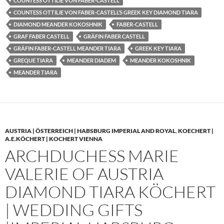
COUNTESS OTTILIE VON FABER-CASTELL
COUNTESS OTTILIE VON FABER-CASTELL’S GREEK KEY DIAMOND TIARA
DIAMOND MEANDER KOKOSHNIK
FABER-CASTELL
GRAF FABER CASTELL
GRÄFIN FABER CASTELL
GRÄFIN FABER-CASTELL MEANDER TIARA
GREEK KEY TIARA
GREQUE TIARA
MEANDER DIADEM
MEANDER KOKOSHNIK
MEANDER TIARA
AUSTRIA | ÖSTERREICH | HABSBURG IMPERIAL AND ROYAL
,
KOECHERT |
A.E.KÖCHERT | KOCHERT VIENNA
ARCHDUCHESS MARIE
VALERIE OF AUSTRIA
DIAMOND TIARA KÖCHERT
| WEDDING GIFTS