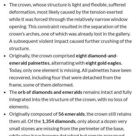
The crown, whose structure is light and flexible, suffered
deformation, most likely caused by the tension exerted
while it was forced through the relatively narrow window
opening. This constraint resulted in the separation of the
crown’s arches, one of which was already lost in the gallery.
A subsequent violent impact caused further crushing of the
structure.
Originally, the crown comprised
eight diamond-and-
emerald palmettes
, alternating with
eight gold eagles
.
Today, only one element is missing. All palmettes have been
recovered, including four that were detached from the
frame, some of them deformed.
The
orb of diamonds and emeralds
remains intact and fully
integrated into the structure of the crown, with no loss of
elements.
Originally composed of
56 emeralds
, the crown still retains
them all. Of the
1,354 diamonds
, only about a dozen very
small stones are missing from the perimeter of the base,
while nine have become detached but remain preserved.