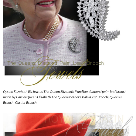
Queen Elizabeth II’s Jewels The Queen Elizabeth II and her diamond palm leaf brooch
made by CartierQueen Elizabeth The Queen Mother’s Palm Leaf Brooch| Queen’s
Brooch| Cartier Brooch