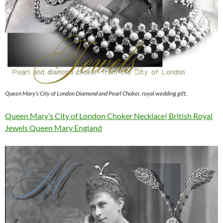
Queen Mary’s City of London Diamond and Pearl Choker, royal wedding gift,
Queen Mary’s City of London Choker Necklace| British Royal
Jewels Queen Mary England