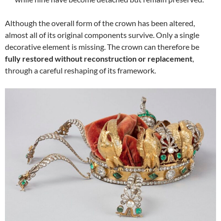
Although the overall form of the crown has been altered,
almost all of its original components survive. Only a single
decorative element is missing. The crown can therefore be
fully restored without reconstruction or replacement
,
through a careful reshaping of its framework.