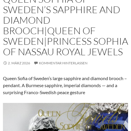
SWEDEN’S SAPPHIRE AND
DIAMOND
BROOCH|QUEEN OF
SWEDEN|PRINCESS SOPHIA
OF NASSAU ROYAL JEWELS
2. MÄRZ 2026
KOMMENTAR HINTERLASSEN
Queen Sofia of Sweden’s large sapphire and diamond brooch –
pendant. A Burmese sapphire, imperial diamonds — and a
surprising Franco-Swedish peace gesture