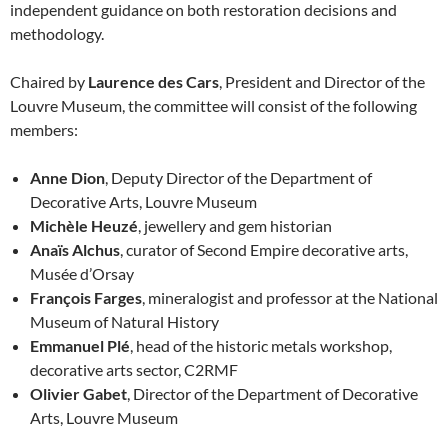
independent guidance on both restoration decisions and
methodology.
Chaired by
Laurence des Cars
, President and Director of the
Louvre Museum, the committee will consist of the following
members:
Anne Dion
, Deputy Director of the Department of
Decorative Arts, Louvre Museum
Michèle Heuzé
, jewellery and gem historian
Anaïs Alchus
, curator of Second Empire decorative arts,
Musée d’Orsay
François Farges
, mineralogist and professor at the National
Museum of Natural History
Emmanuel Plé
, head of the historic metals workshop,
decorative arts sector, C2RMF
Olivier Gabet
, Director of the Department of Decorative
Arts, Louvre Museum