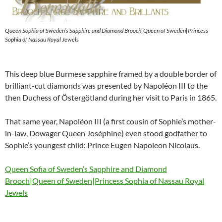
Queen Sophia of Sweden’s Sapphire and Diamond Brooch|Queen of Sweden|Princess
Sophia of Nassau Royal Jewels
This deep blue Burmese sapphire framed by a double border of
brilliant-cut diamonds was presented by Napoléon III to the
then Duchess of Östergötland during her visit to Paris in 1865.
That same year, Napoléon III (a first cousin of Sophie’s mother-
in-law, Dowager Queen Joséphine) even stood godfather to
Sophie’s youngest child: Prince Eugen Napoleon Nicolaus.
Queen Sofia of Sweden’s Sapphire and Diamond
Brooch|Queen of Sweden|Princess Sophia of Nassau Royal
Jewels