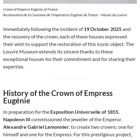
Crown of Empress Eugenie of France
Restauration de la Couronne de l’impératrice Eugénie de France – Musée du Louvre
Immediately following the incident of
19 October 2025
and
the recovery of the crown, each of these houses expressed
their wish to support the restoration of this iconic object. The
Louvre Museum extends its sincere thanks to these
exceptional houses for their commitment and for sharing their
expertise.
History of the Crown of Empress
Eugénie
In preparation for the
Exposition Universelle of 1855
,
Napoleon III
commissioned the jeweller of the Emperor,
Alexandre Gabriel Lemonnier
, to create two crowns: one for
himself and one for the Empress. For this prestigious project,