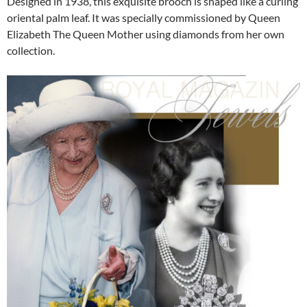
Designed in 1938, this exquisite brooch is shaped like a curling
oriental palm leaf. It was specially commissioned by Queen
Elizabeth The Queen Mother using diamonds from her own
collection.