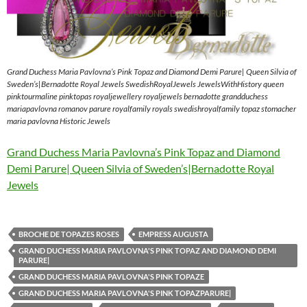
Grand Duchess Maria Pavlovna’s Pink Topaz and Diamond Demi Parure| Queen Silvia of
Sweden’s|Bernadotte Royal Jewels SwedishRoyalJewels JewelsWithHistory queen
pinktourmaline pinktopas royaljewellery royaljewels bernadotte grandduchess
mariapavlovna romanov parure royalfamily royals swedishroyalfamily topaz stomacher
maria pavlovna Historic Jewels
Grand Duchess Maria Pavlovna’s Pink Topaz and Diamond
Demi Parure| Queen Silvia of Sweden’s|Bernadotte Royal
Jewels
BROCHE DE TOPAZES ROSES
EMPRESS AUGUSTA
GRAND DUCHESS MARIA PAVLOVNA'S PINK TOPAZ AND DIAMOND DEMI
PARURE|
GRAND DUCHESS MARIA PAVLOVNA'S PINK TOPAZE
GRAND DUCHESS MARIA PAVLOVNA'S PINK TOPAZPARURE|