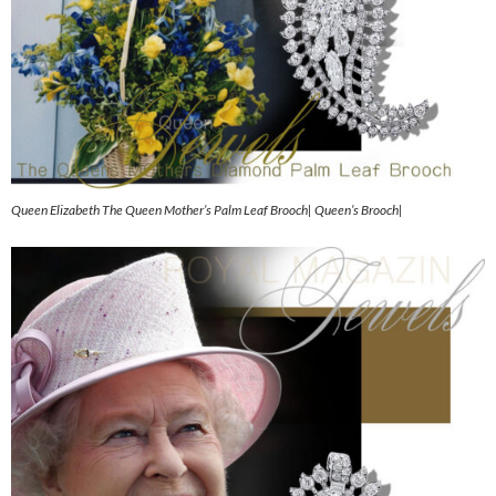
Queen Elizabeth The Queen Mother’s Palm Leaf Brooch| Queen’s Brooch|