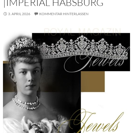
|IMPERIAL HABSBURG
3. APRIL 2026
KOMMENTAR HINTERLASSEN