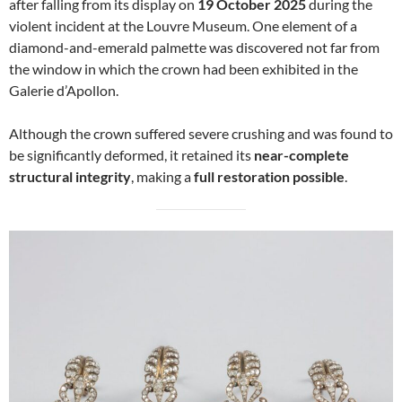
after falling from its display on
19 October 2025
during the
violent incident at the Louvre Museum. One element of a
diamond-and-emerald palmette was discovered not far from
the window in which the crown had been exhibited in the
Galerie d’Apollon.
Although the crown suffered severe crushing and was found to
be significantly deformed, it retained its
near-complete
structural integrity
, making a
full restoration possible
.