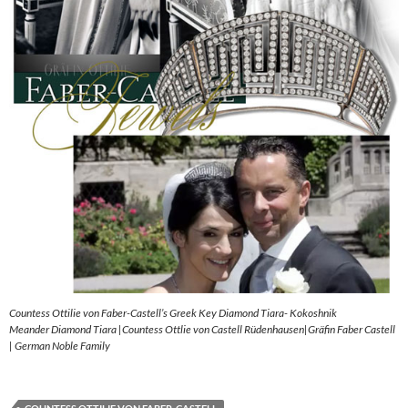
Countess Ottilie von Faber-Castell’s Greek Key Diamond Tiara- Kokoshnik
Meander Diamond Tiara |Countess Ottlie von Castell Rüdenhausen|Gräfin Faber Castell
| German Noble Family