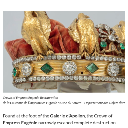
Crown of Empress Eugenie Restauration
de la Couronne de l’impératrice Eugénie Musée du Louvre – Département des Objets d’art
Found at the foot of the
Galerie d’Apollon
, the Crown of
Empress Eugénie
narrowly escaped complete destruction