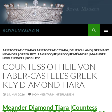
Zum
Inhalt
springen
Suchen
ROYAL MAGAZIN
PRIMÄR
MENÜ
ARISTOCRATIC TIARAS ARISTOCRATIC TIARA
,
DEUTSCHLAND | GERMANY
,
MEANDER | GREEK KEY | LA GRECQUE| GRECQUE MÉANDRE | MÄANDER
,
NOBLE JEWELS |NOBILITY
COUNTESS OTTILIE VON
FABER-CASTELL’S GREEK
KEY DIAMOND TIARA
14. MAI 2026
KOMMENTAR HINTERLASSEN
Meander Diamond Tiara |Countess