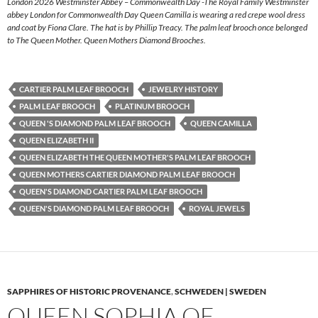
London 2026 Westminster Abbey – Commonwealth Day -The Royal Family Westminster
abbey London for Commonwealth Day Queen Camilla is wearing a red crepe wool dress
and coat by Fiona Clare. The hat is by Phillip Treacy. The palm leaf brooch once belonged
to The Queen Mother. Queen Mothers Diamond Brooches.
CARTIER PALM LEAF BROOCH
JEWELRY HISTORY
PALM LEAF BROOCH
PLATINUM BROOCH
QUEEN 'S DIAMOND PALM LEAF BROOCH
QUEEN CAMILLA
QUEEN ELIZABETH II
QUEEN ELIZABETH THE QUEEN MOTHER'S PALM LEAF BROOCH
QUEEN MOTHERS CARTIER DIAMOND PALM LEAF BROOCH
QUEEN'S DIAMOND CARTIER PALM LEAF BROOCH
QUEEN'S DIAMOND PALM LEAF BROOCH
ROYAL JEWELS
SAPPHIRES OF HISTORIC PROVENANCE
,
SCHWEDEN | SWEDEN
QUEEN SOPHIA OF