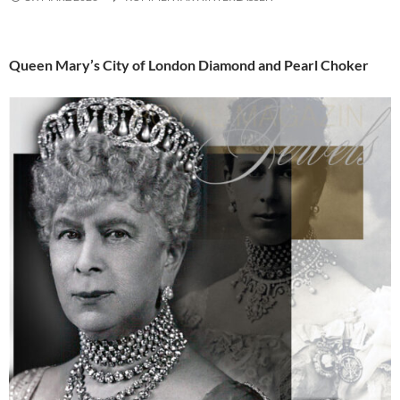
Queen Mary’s City of London Diamond and Pearl Choker