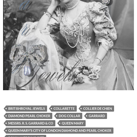
BRITISHROYAL JEWELS
COLLARETTE
COLLIER DE CHIEN
DIAMOND PEARL CHOKER
DOG COLLAR
GARRARD
MESSRS. R. S. GARRARD & CO
QUEEN MARY
QUEEN MARY’S CITY OF LONDON DIAMOND AND PEARL CHOKER