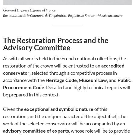
Crown of Empress Eugenie of France
Restauration de la Couronne de l’impératrice Eugénie de France – Musée du Louvre
The Restoration Process and the
Advisory Committee
As with all works held in the French national collections, the
restoration of the crown will be entrusted to an
accredited
conservator
, selected through a competitive process in
accordance with the
Heritage Code
,
Museum Law
, and
Public
Procurement Code
. Detailed and highly technical reports will
be prepared in this context.
Given the
exceptional and symbolic nature
of this
restoration, and the unique character of the object itself, the
work of the selected conservator will be accompanied by an
advisory committee of experts
, whose role will be to provide