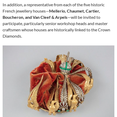
In addition, a representative from each of the five historic
French jewellery houses—
Mellerio, Chaumet, Cartier,
Boucheron, and Van Cleef & Arpels
—will be invited to
participate, particularly senior workshop heads and master
craftsmen whose houses are historically linked to the Crown
Diamonds.