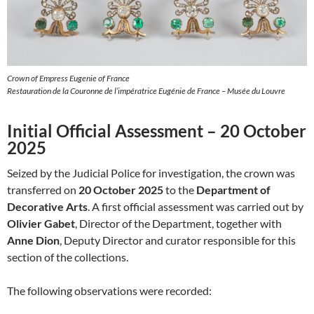
Crown of Empress Eugenie of France
Restauration de la Couronne de l’impératrice Eugénie de France – Musée du Louvre
Initial Official Assessment – 20 October
2025
Seized by the Judicial Police for investigation, the crown was
transferred on
20 October 2025
to the
Department of
Decorative Arts
. A first official assessment was carried out by
Olivier Gabet
, Director of the Department, together with
Anne Dion
, Deputy Director and curator responsible for this
section of the collections.
The following observations were recorded: