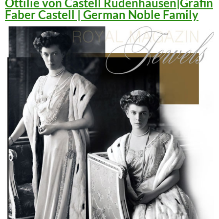
Ottilie von Castell Rüdenhausen|Gräfin
Faber Castell | German Noble Family