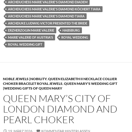
ARCHDUCHESS MARIE VALERIE'S DIAMOND DIADEM
ARCHDUCHESS MARIE VALERIE'S DIAMOND KÖCHERT TIARA
ARCHDUCHESS MARIE VALERIE'S DIAMOND TIARA
ARCHDUKE LUDWIG VICTOR PRESENTED THE BRIDE
ERZHERZOGIN MARIE VALERIE
HABSBURG
MARIE VALERIE OF AUSTRIA'S
ROYAL WEDDING
ROYAL WEDDING GIFT
NOBLE JEWELS |NOBILITY
,
QUEEN ELIZABETH II NECKLACE COLLIER
CHOKER BRACELET ROYAL JEWELS
,
QUEEN MARY'S WEDDING GIFT
|WEDDING GIFTS OF QUEEN MARY
QUEEN MARY’S CITY OF
LONDON DIAMOND AND
PEARL CHOKER
19. MÄRZ 2026
KOMMENTAR HINTERLASSEN