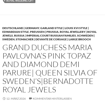
ROYAL WEDDING GIFT
DEUTSCHLAND | GERMANY
,
GARLAND STYLE | LOUIS XVI STYLE |
EDWARDIAN STYLE
,
PREUSSEN | PRUSSIA
,
ROYAL JEWELLERY | ROYAL
JEWELS
,
RUSSIA | IMPERIAL COURT RUSSIAN FAMILIES
,
SCHWEDEN |
SWEDEN
,
STOMACHER | DEVANTE DE CORSAGE | LARGE BROOCH
GRAND DUCHESS MARIA
PAVLOVNA’S PINK TOPAZ
AND DIAMOND DEMI
PARURE| QUEEN SILVIA OF
SWEDEN’S|BERNADOTTE
ROYAL JEWELS
12. MÄRZ 2026
KOMMENTAR HINTERLASSEN