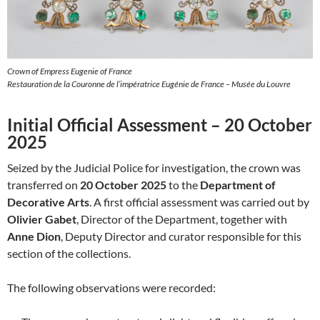
Crown of Empress Eugenie of France
Restauration de la Couronne de l’impératrice Eugénie de France – Musée du Louvre
Initial Official Assessment – 20 October
2025
Seized by the Judicial Police for investigation, the crown was
transferred on
20 October 2025
to the
Department of
Decorative Arts
. A first official assessment was carried out by
Olivier Gabet
, Director of the Department, together with
Anne Dion
, Deputy Director and curator responsible for this
section of the collections.
The following observations were recorded: