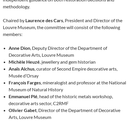
methodology.
Chaired by
Laurence des Cars
, President and Director of the
Louvre Museum, the committee will consist of the following
members:
Anne Dion
, Deputy Director of the Department of
Decorative Arts, Louvre Museum
Michèle Heuzé
, jewellery and gem historian
Anaïs Alchus
, curator of Second Empire decorative arts,
Musée d’Orsay
François Farges
, mineralogist and professor at the National
Museum of Natural History
Emmanuel Plé
, head of the historic metals workshop,
decorative arts sector, C2RMF
Olivier Gabet
, Director of the Department of Decorative
Arts, Louvre Museum