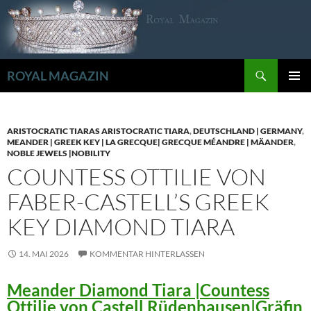
Zum
Inhalt
springen
Suchen
ROYAL MAGAZIN
PRIMÄR
MENÜ
ARISTOCRATIC TIARAS ARISTOCRATIC TIARA
,
DEUTSCHLAND | GERMANY
,
MEANDER | GREEK KEY | LA GRECQUE| GRECQUE MÉANDRE | MÄANDER
,
NOBLE JEWELS |NOBILITY
COUNTESS OTTILIE VON
FABER-CASTELL’S GREEK
KEY DIAMOND TIARA
14. MAI 2026
KOMMENTAR HINTERLASSEN
Meander Diamond Tiara |Countess
Ottilie von Castell Rüdenhausen|Gräfin