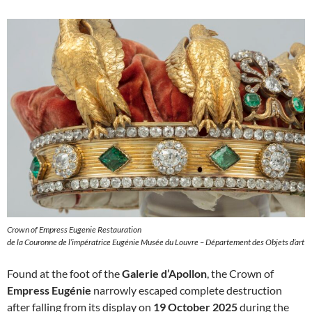
Crown of Empress Eugenie Restauration
de la Couronne de l’impératrice Eugénie Musée du Louvre – Département des Objets d’art
Found at the foot of the
Galerie d’Apollon
, the Crown of
Empress Eugénie
narrowly escaped complete destruction
after falling from its display on
19 October 2025
during the