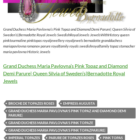
Grand Duchess Maria Pavlovna’s Pink Topaz and Diamond Demi Parure| Queen Silvia of
Sweden’s|Bernadotte Royal Jewels SwedishRoyalJewels JewelsWithHistory queen
pinktourmaline pinktopas royaljewellery royaljewels bernadotte grandduchess
mariapavlovna romanov parure royalfamily royals swedishroyalfamily topaz stomacher
maria pavlovna Historic Jewels
Grand Duchess Maria Pavlovna’s Pink Topaz and Diamond
Demi Parure| Queen Silvia of Sweden’s|Bernadotte Royal
Jewels
BROCHE DE TOPAZES ROSES
EMPRESS AUGUSTA
GRAND DUCHESS MARIA PAVLOVNA'S PINK TOPAZ AND DIAMOND DEMI
PARURE|
GRAND DUCHESS MARIA PAVLOVNA'S PINK TOPAZE
GRAND DUCHESS MARIA PAVLOVNA'S PINK TOPAZPARURE|
IMPERIAL TOPAZES
PARURE DE TOPAZES ROSES
PINK TOPAS