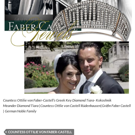
Countess Ottilie von Faber-Castell’s Greek Key Diamond Tiara- Kokoshnik
Meander Diamond Tiara |Countess Ottlie von Castell Rüdenhausen|Gräfin Faber Castell
| German Noble Family
COUNTESS OTTILIE VON FABER-CASTELL