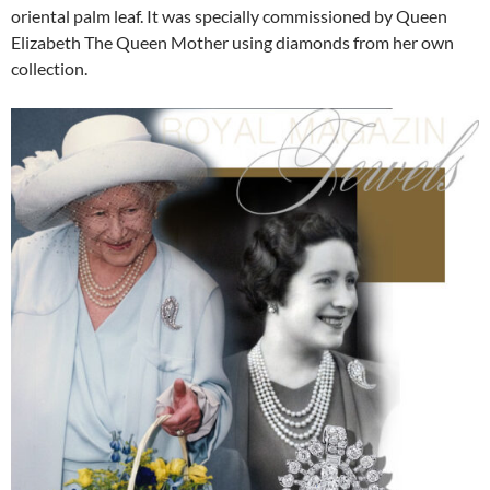
oriental palm leaf. It was specially commissioned by Queen
Elizabeth The Queen Mother using diamonds from her own
collection.