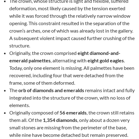
The crown, whose structure is light and flexible, suffered
deformation, most likely caused by the tension exerted
while it was forced through the relatively narrow window
opening. This constraint resulted in the separation of the
crown’s arches, one of which was already lost in the gallery.
A subsequent violent impact caused further crushing of the
structure.
Originally, the crown comprised
eight diamond-and-
emerald palmettes
, alternating with
eight gold eagles
.
Today, only one element is missing. All palmettes have been
recovered, including four that were detached from the
frame, some of them deformed.
The
orb of diamonds and emeralds
remains intact and fully
integrated into the structure of the crown, with no loss of
elements.
Originally composed of
56 emeralds
, the crown still retains
them all. Of the
1,354 diamonds
, only about a dozen very
small stones are missing from the perimeter of the base,
while nine have become detached but remain preserved.