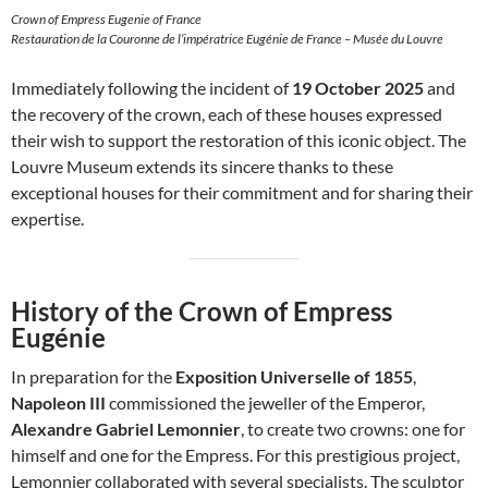
Crown of Empress Eugenie of France
Restauration de la Couronne de l’impératrice Eugénie de France – Musée du Louvre
Immediately following the incident of
19 October 2025
and
the recovery of the crown, each of these houses expressed
their wish to support the restoration of this iconic object. The
Louvre Museum extends its sincere thanks to these
exceptional houses for their commitment and for sharing their
expertise.
History of the Crown of Empress
Eugénie
In preparation for the
Exposition Universelle of 1855
,
Napoleon III
commissioned the jeweller of the Emperor,
Alexandre Gabriel Lemonnier
, to create two crowns: one for
himself and one for the Empress. For this prestigious project,
Lemonnier collaborated with several specialists. The sculptor