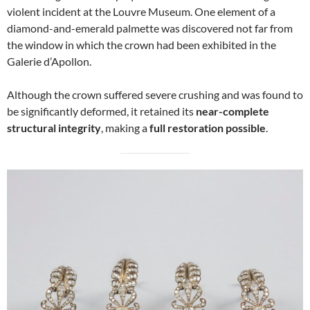
violent incident at the Louvre Museum. One element of a
diamond-and-emerald palmette was discovered not far from
the window in which the crown had been exhibited in the
Galerie d’Apollon.
Although the crown suffered severe crushing and was found to
be significantly deformed, it retained its
near-complete
structural integrity
, making a
full restoration possible
.