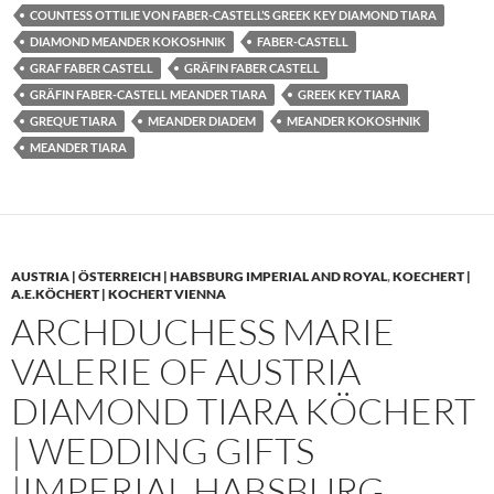
COUNTESS OTTILIE VON FABER-CASTELL’S GREEK KEY DIAMOND TIARA
DIAMOND MEANDER KOKOSHNIK
FABER-CASTELL
GRAF FABER CASTELL
GRÄFIN FABER CASTELL
GRÄFIN FABER-CASTELL MEANDER TIARA
GREEK KEY TIARA
GREQUE TIARA
MEANDER DIADEM
MEANDER KOKOSHNIK
MEANDER TIARA
AUSTRIA | ÖSTERREICH | HABSBURG IMPERIAL AND ROYAL
,
KOECHERT |
A.E.KÖCHERT | KOCHERT VIENNA
ARCHDUCHESS MARIE
VALERIE OF AUSTRIA
DIAMOND TIARA KÖCHERT
| WEDDING GIFTS
|IMPERIAL HABSBURG