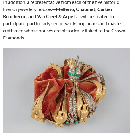
In addition, a representative from each of the five historic
French jewellery houses—
Mellerio, Chaumet, Cartier,
Boucheron, and Van Cleef & Arpels
—will be invited to
participate, particularly senior workshop heads and master
craftsmen whose houses are historically linked to the Crown
Diamonds.