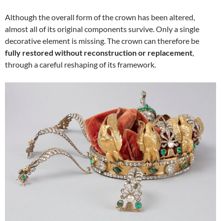
Although the overall form of the crown has been altered,
almost all of its original components survive. Only a single
decorative element is missing. The crown can therefore be
fully restored without reconstruction or replacement
,
through a careful reshaping of its framework.