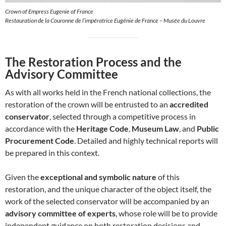
Crown of Empress Eugenie of France
Restauration de la Couronne de l’impératrice Eugénie de France – Musée du Louvre
The Restoration Process and the
Advisory Committee
As with all works held in the French national collections, the
restoration of the crown will be entrusted to an
accredited
conservator
, selected through a competitive process in
accordance with the
Heritage Code
,
Museum Law
, and
Public
Procurement Code
. Detailed and highly technical reports will
be prepared in this context.
Given the
exceptional and symbolic nature
of this
restoration, and the unique character of the object itself, the
work of the selected conservator will be accompanied by an
advisory committee of experts
, whose role will be to provide
independent guidance on both restoration decisions and