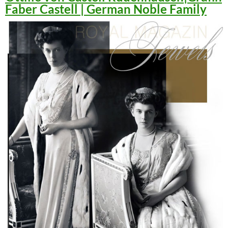
Faber Castell | German Noble Family