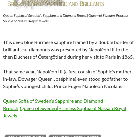
Queen Sophia of Sweden’s Sapphire and Diamond Brooch|Queen of Sweden|Princess
Sophia of Nassau Royal Jewels
This deep blue Burmese sapphire framed by a double border of
brilliant-cut diamonds was presented by Napoléon III to the
then Duchess of Östergötland during her visit to Paris in 1865.
That same year, Napoléon III (a first cousin of Sophie’s mother-
in-law, Dowager Queen Joséphine) even stood godfather to
Sophie’s youngest child: Prince Eugen Napoleon Nicolaus.
Queen Sofia of Sweden’s Sapphire and Diamond
Brooch|Queen of Sweden|Princess Sophia of Nassau Royal
Jewels