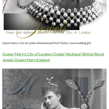
Queen Mary’s City of London Diamond and Pearl Choker, royal wedding gift,
Queen Mary’s City of London Choker Necklace| British Royal
Jewels Queen Mary England