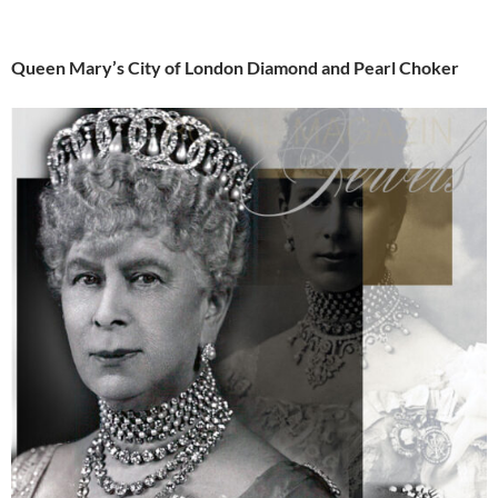
Queen Mary’s City of London Diamond and Pearl Choker