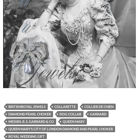
BRITISHROYAL JEWELS
COLLARETTE
COLLIER DE CHIEN
DIAMOND PEARL CHOKER
DOG COLLAR
GARRARD
MESSRS. R. S. GARRARD & CO
QUEEN MARY
QUEEN MARY’S CITY OF LONDON DIAMOND AND PEARL CHOKER
ROYAL WEDDING GIFT