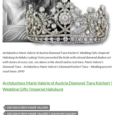
Archduchess Marie Valerie of Austria Diamond Tiara Köchert | Wedding Gifts |Imperial
Habsburg Archduke Ludwig Victor presented the bride with a broad diamond diadem set
with stones of every size, see above in the sketch and as real tiara. Marie Valerie’s
Diamond Tiara – Archduchess Marie Valerie’s Diamond Köchert Tiara – Wedding present
royal tiaras 1890
Archduchess Marie Valerie of Austria Diamond Tiara Köchert |
Wedding Gifts |Imperial Habsburg
ARCHDUCHESS MARIE VALERIE
ARCHDUCHESS MARIE VALERIE'S DIAMOND DIADEM