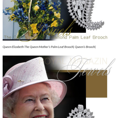
Queen Elizabeth The Queen Mother’s Palm Leaf Brooch| Queen’s Brooch|