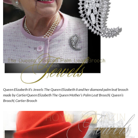
Queen Elizabeth II’s Jewels The Queen Elizabeth II and her diamond palm leaf brooch
made by CartierQueen Elizabeth The Queen Mother’s Palm Leaf Brooch| Queen’s
Brooch| Cartier Brooch