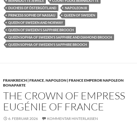
BERNADOTTE JEWELS
COUNT FOLKE BERNADOTTE
DUCHESS OF ÖSTERGÖTLAND
NAPOLEON III
PRINCESS SOPHIE OF NASSAU
QUEEN OF SWEDEN
QUEEN OF SWEDEN AND NORWAY
QUEEN OF SWEDEN'S SAPPHIRE BROOCH
QUEEN SOPHIA OF SWEDEN'S SAPPHIRE AND DIAMOND BROOCH
QUEEN SOPHIA OF SWEDEN'S SAPPHIRE BROOCH
FRANKREICH | FRANCE
,
NAPOLEON | FRANCE EMPEROR NAPOLEON
BONAPARTE
THE CROWN OF EMPRESS
EUGÉNIE OF FRANCE
6. FEBRUAR 2026
KOMMENTAR HINTERLASSEN