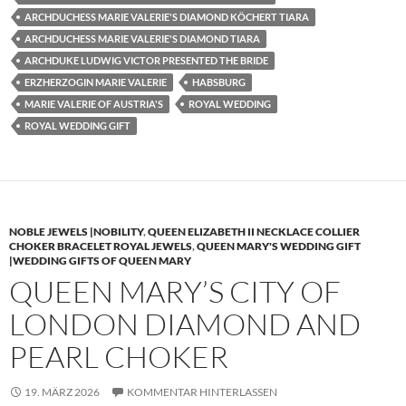
ARCHDUCHESS MARIE VALERIE'S DIAMOND KÖCHERT TIARA
ARCHDUCHESS MARIE VALERIE'S DIAMOND TIARA
ARCHDUKE LUDWIG VICTOR PRESENTED THE BRIDE
ERZHERZOGIN MARIE VALERIE
HABSBURG
MARIE VALERIE OF AUSTRIA'S
ROYAL WEDDING
ROYAL WEDDING GIFT
NOBLE JEWELS |NOBILITY
,
QUEEN ELIZABETH II NECKLACE COLLIER
CHOKER BRACELET ROYAL JEWELS
,
QUEEN MARY'S WEDDING GIFT
|WEDDING GIFTS OF QUEEN MARY
QUEEN MARY’S CITY OF
LONDON DIAMOND AND
PEARL CHOKER
19. MÄRZ 2026
KOMMENTAR HINTERLASSEN