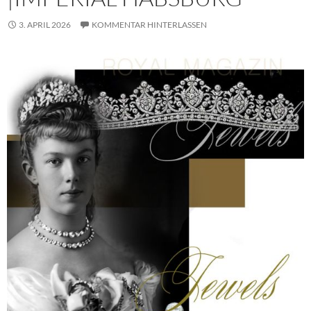
3. APRIL 2026
KOMMENTAR HINTERLASSEN