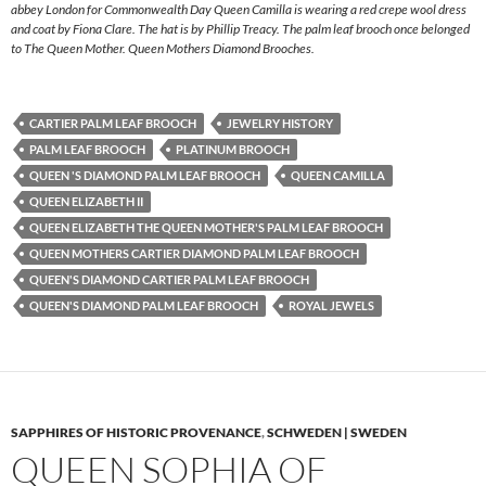
abbey London for Commonwealth Day Queen Camilla is wearing a red crepe wool dress
and coat by Fiona Clare. The hat is by Phillip Treacy. The palm leaf brooch once belonged
to The Queen Mother. Queen Mothers Diamond Brooches.
CARTIER PALM LEAF BROOCH
JEWELRY HISTORY
PALM LEAF BROOCH
PLATINUM BROOCH
QUEEN 'S DIAMOND PALM LEAF BROOCH
QUEEN CAMILLA
QUEEN ELIZABETH II
QUEEN ELIZABETH THE QUEEN MOTHER'S PALM LEAF BROOCH
QUEEN MOTHERS CARTIER DIAMOND PALM LEAF BROOCH
QUEEN'S DIAMOND CARTIER PALM LEAF BROOCH
QUEEN'S DIAMOND PALM LEAF BROOCH
ROYAL JEWELS
SAPPHIRES OF HISTORIC PROVENANCE
,
SCHWEDEN | SWEDEN
QUEEN SOPHIA OF