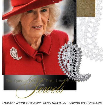
London 2026 Westminster Abbey – Commonwealth Day -The Royal Family Westminster