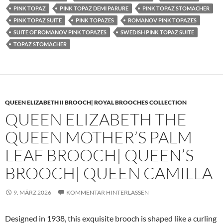
PINK TOPAZ
PINK TOPAZ DEMI PARURE
PINK TOPAZ STOMACHER
PINK TOPAZ SUITE
PINK TOPAZES
ROMANOV PINK TOPAZES
SUITE OF ROMANOV PINK TOPAZES
SWEDISH PINK TOPAZ SUITE
TOPAZ STOMACHER
QUEEN ELIZABETH II BROOCH| ROYAL BROOCHES COLLECTION
QUEEN ELIZABETH THE
QUEEN MOTHER’S PALM
LEAF BROOCH| QUEEN’S
BROOCH| QUEEN CAMILLA
9. MÄRZ 2026
KOMMENTAR HINTERLASSEN
Designed in 1938, this exquisite brooch is shaped like a curling