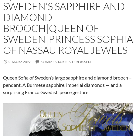
SWEDEN’S SAPPHIRE AND
DIAMOND
BROOCH|QUEEN OF
SWEDEN|PRINCESS SOPHIA
OF NASSAU ROYAL JEWELS
2. MÄRZ 2026
KOMMENTAR HINTERLASSEN
Queen Sofia of Sweden’s large sapphire and diamond brooch –
pendant. A Burmese sapphire, imperial diamonds — and a
surprising Franco-Swedish peace gesture