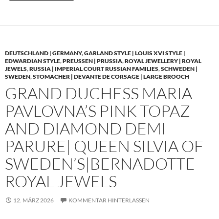
DEUTSCHLAND | GERMANY
,
GARLAND STYLE | LOUIS XVI STYLE |
EDWARDIAN STYLE
,
PREUSSEN | PRUSSIA
,
ROYAL JEWELLERY | ROYAL
JEWELS
,
RUSSIA | IMPERIAL COURT RUSSIAN FAMILIES
,
SCHWEDEN |
SWEDEN
,
STOMACHER | DEVANTE DE CORSAGE | LARGE BROOCH
GRAND DUCHESS MARIA
PAVLOVNA’S PINK TOPAZ
AND DIAMOND DEMI
PARURE| QUEEN SILVIA OF
SWEDEN’S|BERNADOTTE
ROYAL JEWELS
12. MÄRZ 2026
KOMMENTAR HINTERLASSEN