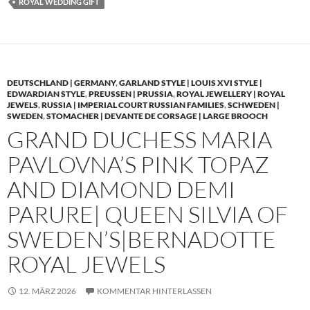
ROYAL WEDDING GIFT
DEUTSCHLAND | GERMANY
,
GARLAND STYLE | LOUIS XVI STYLE |
EDWARDIAN STYLE
,
PREUSSEN | PRUSSIA
,
ROYAL JEWELLERY | ROYAL
JEWELS
,
RUSSIA | IMPERIAL COURT RUSSIAN FAMILIES
,
SCHWEDEN |
SWEDEN
,
STOMACHER | DEVANTE DE CORSAGE | LARGE BROOCH
GRAND DUCHESS MARIA
PAVLOVNA’S PINK TOPAZ
AND DIAMOND DEMI
PARURE| QUEEN SILVIA OF
SWEDEN’S|BERNADOTTE
ROYAL JEWELS
12. MÄRZ 2026
KOMMENTAR HINTERLASSEN