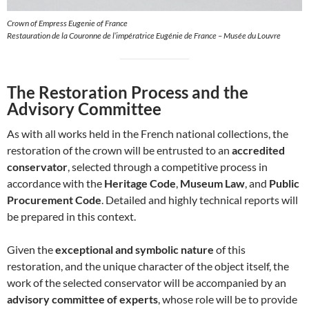
Crown of Empress Eugenie of France
Restauration de la Couronne de l’impératrice Eugénie de France – Musée du Louvre
The Restoration Process and the
Advisory Committee
As with all works held in the French national collections, the
restoration of the crown will be entrusted to an
accredited
conservator
, selected through a competitive process in
accordance with the
Heritage Code
,
Museum Law
, and
Public
Procurement Code
. Detailed and highly technical reports will
be prepared in this context.
Given the
exceptional and symbolic nature
of this
restoration, and the unique character of the object itself, the
work of the selected conservator will be accompanied by an
advisory committee of experts
, whose role will be to provide