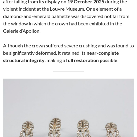
after falling from its display on
19 October 2025
during the
violent incident at the Louvre Museum. One element of a
diamond-and-emerald palmette was discovered not far from
the window in which the crown had been exhibited in the
Galerie d’Apollon.
Although the crown suffered severe crushing and was found to
be significantly deformed, it retained its
near-complete
structural integrity
, making a
full restoration possible
.