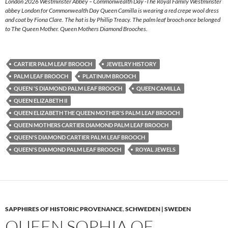
London 2026 Westminster Abbey – Commonwealth Day -The Royal Family Westminster
abbey London for Commonwealth Day Queen Camilla is wearing a red crepe wool dress
and coat by Fiona Clare. The hat is by Phillip Treacy. The palm leaf brooch once belonged
to The Queen Mother. Queen Mothers Diamond Brooches.
CARTIER PALM LEAF BROOCH
JEWELRY HISTORY
PALM LEAF BROOCH
PLATINUM BROOCH
QUEEN 'S DIAMOND PALM LEAF BROOCH
QUEEN CAMILLA
QUEEN ELIZABETH II
QUEEN ELIZABETH THE QUEEN MOTHER'S PALM LEAF BROOCH
QUEEN MOTHERS CARTIER DIAMOND PALM LEAF BROOCH
QUEEN'S DIAMOND CARTIER PALM LEAF BROOCH
QUEEN'S DIAMOND PALM LEAF BROOCH
ROYAL JEWELS
SAPPHIRES OF HISTORIC PROVENANCE
,
SCHWEDEN | SWEDEN
QUEEN SOPHIA OF