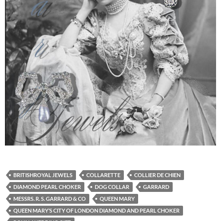
BRITISHROYAL JEWELS
COLLARETTE
COLLIER DE CHIEN
DIAMOND PEARL CHOKER
DOG COLLAR
GARRARD
MESSRS. R. S. GARRARD & CO
QUEEN MARY
QUEEN MARY’S CITY OF LONDON DIAMOND AND PEARL CHOKER