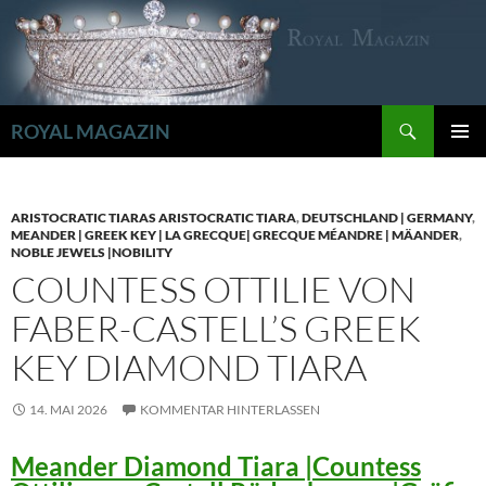
Zum
Inhalt
springen
Suchen
ROYAL MAGAZIN
PRIMÄR
MENÜ
ARISTOCRATIC TIARAS ARISTOCRATIC TIARA
,
DEUTSCHLAND | GERMANY
,
MEANDER | GREEK KEY | LA GRECQUE| GRECQUE MÉANDRE | MÄANDER
,
NOBLE JEWELS |NOBILITY
COUNTESS OTTILIE VON
FABER-CASTELL’S GREEK
KEY DIAMOND TIARA
14. MAI 2026
KOMMENTAR HINTERLASSEN
Meander Diamond Tiara |Countess