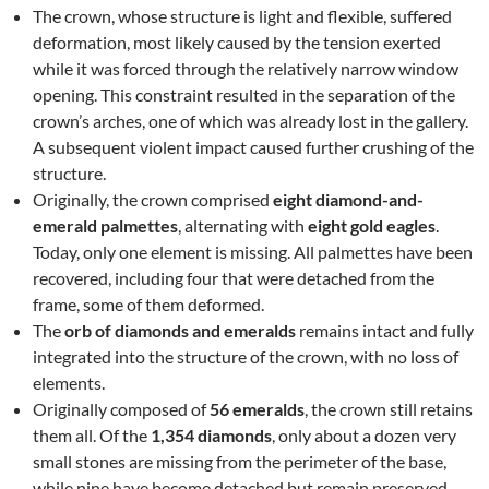
The crown, whose structure is light and flexible, suffered
deformation, most likely caused by the tension exerted
while it was forced through the relatively narrow window
opening. This constraint resulted in the separation of the
crown’s arches, one of which was already lost in the gallery.
A subsequent violent impact caused further crushing of the
structure.
Originally, the crown comprised
eight diamond-and-
emerald palmettes
, alternating with
eight gold eagles
.
Today, only one element is missing. All palmettes have been
recovered, including four that were detached from the
frame, some of them deformed.
The
orb of diamonds and emeralds
remains intact and fully
integrated into the structure of the crown, with no loss of
elements.
Originally composed of
56 emeralds
, the crown still retains
them all. Of the
1,354 diamonds
, only about a dozen very
small stones are missing from the perimeter of the base,
while nine have become detached but remain preserved.