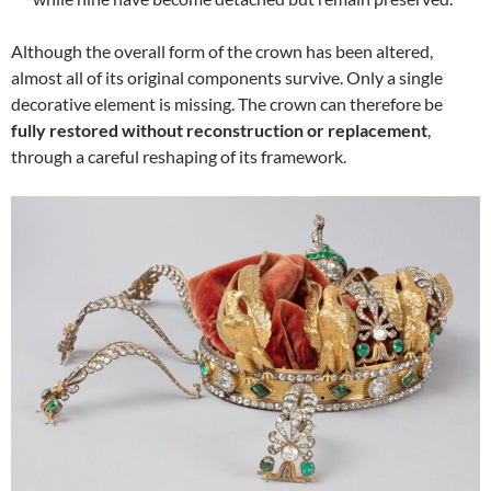
Although the overall form of the crown has been altered,
almost all of its original components survive. Only a single
decorative element is missing. The crown can therefore be
fully restored without reconstruction or replacement
,
through a careful reshaping of its framework.