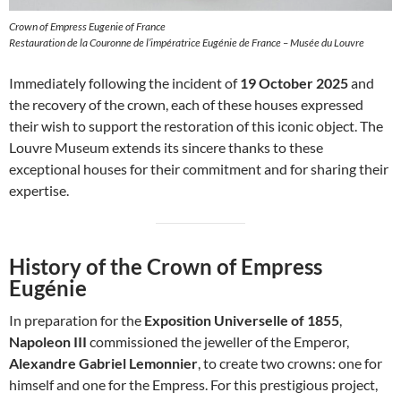
Crown of Empress Eugenie of France
Restauration de la Couronne de l’impératrice Eugénie de France – Musée du Louvre
Immediately following the incident of
19 October 2025
and
the recovery of the crown, each of these houses expressed
their wish to support the restoration of this iconic object. The
Louvre Museum extends its sincere thanks to these
exceptional houses for their commitment and for sharing their
expertise.
History of the Crown of Empress
Eugénie
In preparation for the
Exposition Universelle of 1855
,
Napoleon III
commissioned the jeweller of the Emperor,
Alexandre Gabriel Lemonnier
, to create two crowns: one for
himself and one for the Empress. For this prestigious project,