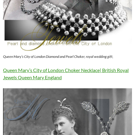
Queen Mary’s City of London Diamond and Pearl Choker, royal wedding gift,
Queen Mary’s City of London Choker Necklace| British Royal
Jewels Queen Mary England