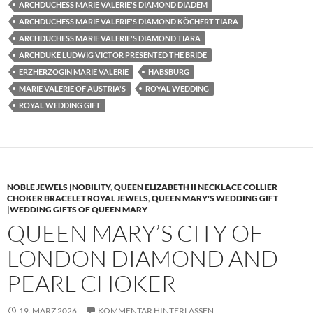
ARCHDUCHESS MARIE VALERIE'S DIAMOND DIADEM
ARCHDUCHESS MARIE VALERIE'S DIAMOND KÖCHERT TIARA
ARCHDUCHESS MARIE VALERIE'S DIAMOND TIARA
ARCHDUKE LUDWIG VICTOR PRESENTED THE BRIDE
ERZHERZOGIN MARIE VALERIE
HABSBURG
MARIE VALERIE OF AUSTRIA'S
ROYAL WEDDING
ROYAL WEDDING GIFT
NOBLE JEWELS |NOBILITY
,
QUEEN ELIZABETH II NECKLACE COLLIER
CHOKER BRACELET ROYAL JEWELS
,
QUEEN MARY'S WEDDING GIFT
|WEDDING GIFTS OF QUEEN MARY
QUEEN MARY’S CITY OF
LONDON DIAMOND AND
PEARL CHOKER
19. MÄRZ 2026
KOMMENTAR HINTERLASSEN