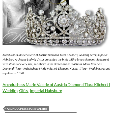
Archduchess Marie Valerie of Austria Diamond Tiara Köchert | Wedding Gifts |Imperial
Habsburg Archduke Ludwig Victor presented the bride with a broad diamond diadem set
with stones of every size, see above in the sketch and as real tiara. Marie Valerie’s
Diamond Tiara – Archduchess Marie Valerie’s Diamond Köchert Tiara – Wedding present
royal tiaras 1890
Archduchess Marie Valerie of Austria Diamond Tiara Köchert |
Wedding Gifts |Imperial Habsburg
ARCHDUCHESS MARIE VALERIE