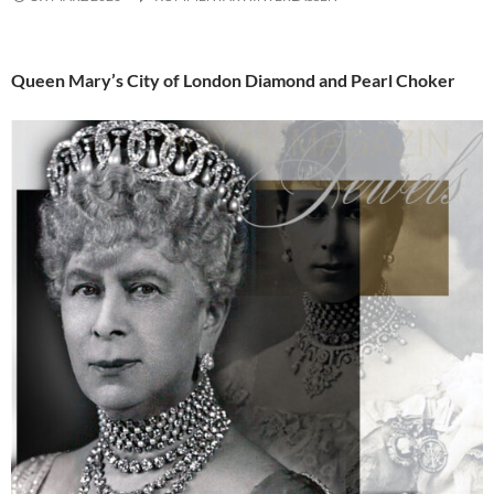
Queen Mary’s City of London Diamond and Pearl Choker