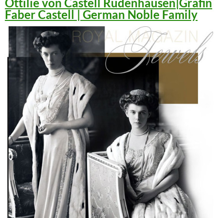
Ottilie von Castell Rüdenhausen|Gräfin
Faber Castell | German Noble Family