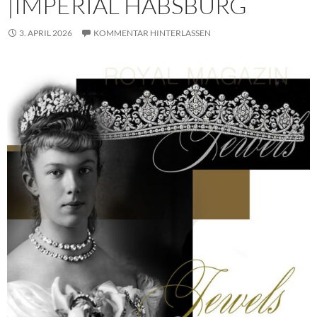
|IMPERIAL HABSBURG
3. APRIL 2026
KOMMENTAR HINTERLASSEN