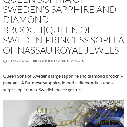
SWEDEN’S SAPPHIRE AND
DIAMOND
BROOCH|QUEEN OF
SWEDEN|PRINCESS SOPHIA
OF NASSAU ROYAL JEWELS
2. MÄRZ 2026
KOMMENTAR HINTERLASSEN
Queen Sofia of Sweden’s large sapphire and diamond brooch –
pendant. A Burmese sapphire, imperial diamonds — and a
surprising Franco-Swedish peace gesture