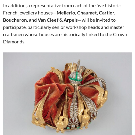
In addition, a representative from each of the five historic
French jewellery houses—
Mellerio, Chaumet, Cartier,
Boucheron, and Van Cleef & Arpels
—will be invited to
participate, particularly senior workshop heads and master
craftsmen whose houses are historically linked to the Crown
Diamonds.