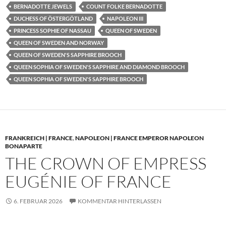
BERNADOTTE JEWELS
COUNT FOLKE BERNADOTTE
DUCHESS OF ÖSTERGÖTLAND
NAPOLEON III
PRINCESS SOPHIE OF NASSAU
QUEEN OF SWEDEN
QUEEN OF SWEDEN AND NORWAY
QUEEN OF SWEDEN'S SAPPHIRE BROOCH
QUEEN SOPHIA OF SWEDEN'S SAPPHIRE AND DIAMOND BROOCH
QUEEN SOPHIA OF SWEDEN'S SAPPHIRE BROOCH
FRANKREICH | FRANCE
,
NAPOLEON | FRANCE EMPEROR NAPOLEON
BONAPARTE
THE CROWN OF EMPRESS
EUGÉNIE OF FRANCE
6. FEBRUAR 2026
KOMMENTAR HINTERLASSEN