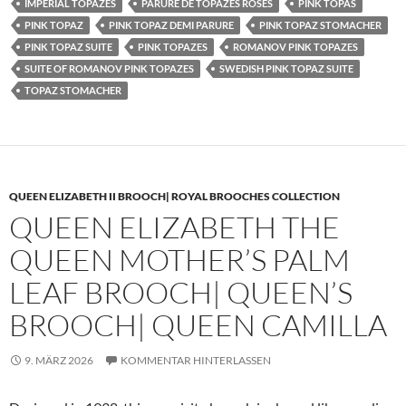
IMPERIAL TOPAZES
PARURE DE TOPAZES ROSES
PINK TOPAS
PINK TOPAZ
PINK TOPAZ DEMI PARURE
PINK TOPAZ STOMACHER
PINK TOPAZ SUITE
PINK TOPAZES
ROMANOV PINK TOPAZES
SUITE OF ROMANOV PINK TOPAZES
SWEDISH PINK TOPAZ SUITE
TOPAZ STOMACHER
QUEEN ELIZABETH II BROOCH| ROYAL BROOCHES COLLECTION
QUEEN ELIZABETH THE
QUEEN MOTHER’S PALM
LEAF BROOCH| QUEEN’S
BROOCH| QUEEN CAMILLA
9. MÄRZ 2026
KOMMENTAR HINTERLASSEN