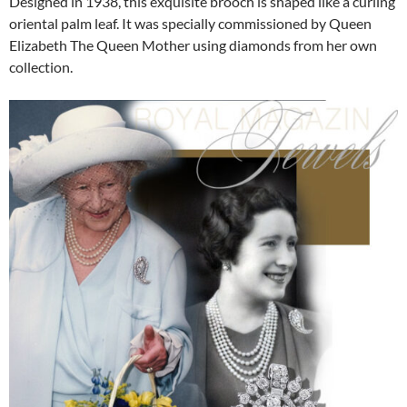
Designed in 1938, this exquisite brooch is shaped like a curling
oriental palm leaf. It was specially commissioned by Queen
Elizabeth The Queen Mother using diamonds from her own
collection.