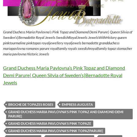
Grand Duchess Maria Pavlovna’s Pink Topaz and Diamond Demi Parure| Queen Silvia of
Sweden’s|Bernadotte Royal Jewels SwedishRoyalJewels JewelsWithHistory queen
pinktourmaline pinktopas royaljewellery royaljewels bernadotte grandduchess
mariapavlovna romanov parure royalfamily royals swedishroyalfamily topaz stomacher
maria pavlovna Historic Jewels
Grand Duchess Maria Pavlovna’s Pink Topaz and Diamond
Demi Parure| Queen Silvia of Sweden’s|Bernadotte Royal
Jewels
BROCHE DE TOPAZES ROSES
EMPRESS AUGUSTA
GRAND DUCHESS MARIA PAVLOVNA'S PINK TOPAZ AND DIAMOND DEMI
PARURE|
GRAND DUCHESS MARIA PAVLOVNA'S PINK TOPAZE
GRAND DUCHESS MARIA PAVLOVNA'S PINK TOPAZPARURE|