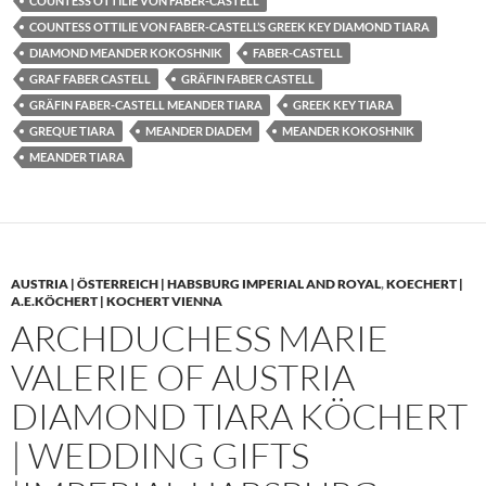
COUNTESS OTTILIE VON FABER-CASTELL
COUNTESS OTTILIE VON FABER-CASTELL’S GREEK KEY DIAMOND TIARA
DIAMOND MEANDER KOKOSHNIK
FABER-CASTELL
GRAF FABER CASTELL
GRÄFIN FABER CASTELL
GRÄFIN FABER-CASTELL MEANDER TIARA
GREEK KEY TIARA
GREQUE TIARA
MEANDER DIADEM
MEANDER KOKOSHNIK
MEANDER TIARA
AUSTRIA | ÖSTERREICH | HABSBURG IMPERIAL AND ROYAL
,
KOECHERT |
A.E.KÖCHERT | KOCHERT VIENNA
ARCHDUCHESS MARIE
VALERIE OF AUSTRIA
DIAMOND TIARA KÖCHERT
| WEDDING GIFTS