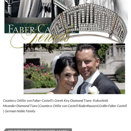
Countess Ottilie von Faber-Castell’s Greek Key Diamond Tiara- Kokoshnik
Meander Diamond Tiara |Countess Ottlie von Castell Rüdenhausen|Gräfin Faber Castell
| German Noble Family