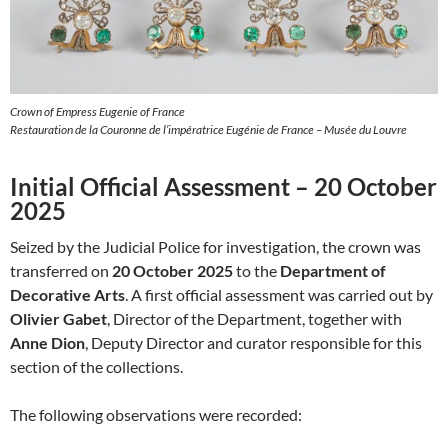
Crown of Empress Eugenie of France
Restauration de la Couronne de l’impératrice Eugénie de France – Musée du Louvre
Initial Official Assessment – 20 October
2025
Seized by the Judicial Police for investigation, the crown was
transferred on
20 October 2025
to the
Department of
Decorative Arts
. A first official assessment was carried out by
Olivier Gabet
, Director of the Department, together with
Anne Dion
, Deputy Director and curator responsible for this
section of the collections.
The following observations were recorded: