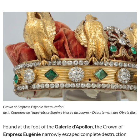
Crown of Empress Eugenie Restauration
de la Couronne de l’impératrice Eugénie Musée du Louvre – Département des Objets d’art
Found at the foot of the
Galerie d’Apollon
, the Crown of
Empress Eugénie
narrowly escaped complete destruction