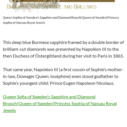
Queen Sophia of Sweden’s Sapphire and Diamond Brooch|Queen of Sweden|Princess
Sophia of Nassau Royal Jewels
This deep blue Burmese sapphire framed by a double border of
brilliant-cut diamonds was presented by Napoléon III to the
then Duchess of Östergötland during her visit to Paris in 1865.
That same year, Napoléon III (a first cousin of Sophie’s mother-
in-law, Dowager Queen Joséphine) even stood godfather to
Sophie’s youngest child: Prince Eugen Napoleon Nicolaus.
Queen Sofia of Sweden’s Sapphire and Diamond
Brooch|Queen of Sweden|Princess Sophia of Nassau Royal
Jewels