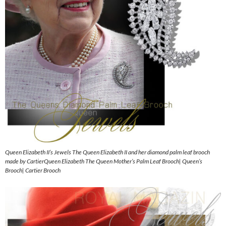
Queen Elizabeth II’s Jewels The Queen Elizabeth II and her diamond palm leaf brooch
made by CartierQueen Elizabeth The Queen Mother’s Palm Leaf Brooch| Queen’s
Brooch| Cartier Brooch