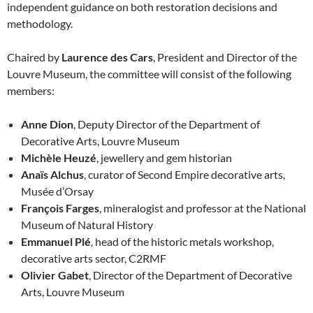
independent guidance on both restoration decisions and
methodology.
Chaired by
Laurence des Cars
, President and Director of the
Louvre Museum, the committee will consist of the following
members:
Anne Dion
, Deputy Director of the Department of
Decorative Arts, Louvre Museum
Michèle Heuzé
, jewellery and gem historian
Anaïs Alchus
, curator of Second Empire decorative arts,
Musée d’Orsay
François Farges
, mineralogist and professor at the National
Museum of Natural History
Emmanuel Plé
, head of the historic metals workshop,
decorative arts sector, C2RMF
Olivier Gabet
, Director of the Department of Decorative
Arts, Louvre Museum