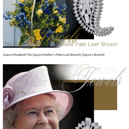
Queen Elizabeth The Queen Mother’s Palm Leaf Brooch| Queen’s Brooch|