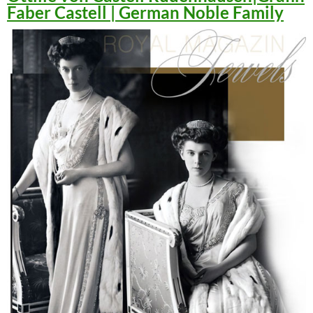
Faber Castell | German Noble Family