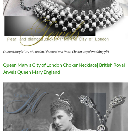
Queen Mary’s City of London Diamond and Pearl Choker, royal wedding gift,
Queen Mary’s City of London Choker Necklace| British Royal
Jewels Queen Mary England