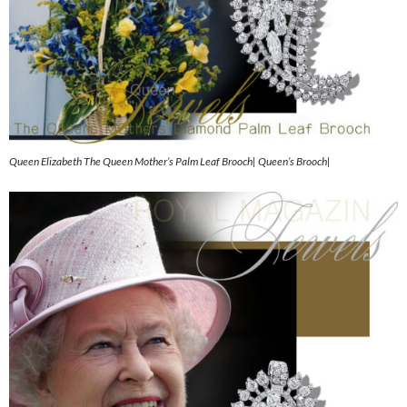
Queen Elizabeth The Queen Mother’s Palm Leaf Brooch| Queen’s Brooch|