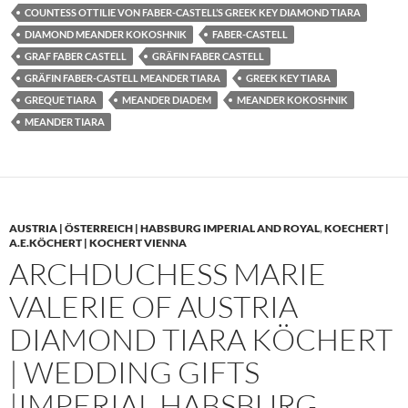
COUNTESS OTTILIE VON FABER-CASTELL’S GREEK KEY DIAMOND TIARA
DIAMOND MEANDER KOKOSHNIK
FABER-CASTELL
GRAF FABER CASTELL
GRÄFIN FABER CASTELL
GRÄFIN FABER-CASTELL MEANDER TIARA
GREEK KEY TIARA
GREQUE TIARA
MEANDER DIADEM
MEANDER KOKOSHNIK
MEANDER TIARA
AUSTRIA | ÖSTERREICH | HABSBURG IMPERIAL AND ROYAL
,
KOECHERT |
A.E.KÖCHERT | KOCHERT VIENNA
ARCHDUCHESS MARIE
VALERIE OF AUSTRIA
DIAMOND TIARA KÖCHERT
| WEDDING GIFTS
|IMPERIAL HABSBURG