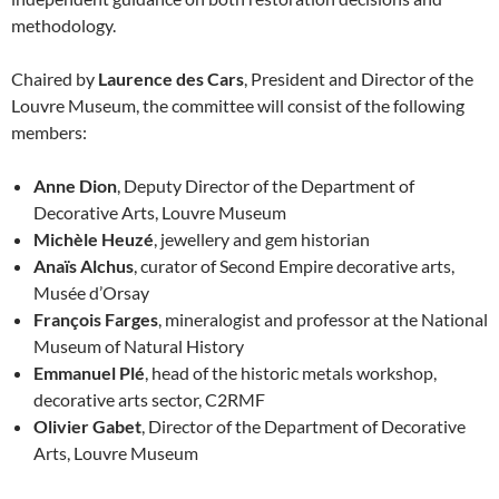
methodology.
Chaired by
Laurence des Cars
, President and Director of the
Louvre Museum, the committee will consist of the following
members:
Anne Dion
, Deputy Director of the Department of
Decorative Arts, Louvre Museum
Michèle Heuzé
, jewellery and gem historian
Anaïs Alchus
, curator of Second Empire decorative arts,
Musée d’Orsay
François Farges
, mineralogist and professor at the National
Museum of Natural History
Emmanuel Plé
, head of the historic metals workshop,
decorative arts sector, C2RMF
Olivier Gabet
, Director of the Department of Decorative
Arts, Louvre Museum