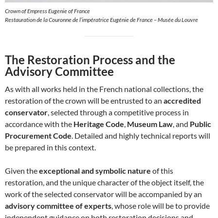
Crown of Empress Eugenie of France
Restauration de la Couronne de l’impératrice Eugénie de France – Musée du Louvre
The Restoration Process and the
Advisory Committee
As with all works held in the French national collections, the
restoration of the crown will be entrusted to an
accredited
conservator
, selected through a competitive process in
accordance with the
Heritage Code
,
Museum Law
, and
Public
Procurement Code
. Detailed and highly technical reports will
be prepared in this context.
Given the
exceptional and symbolic nature
of this
restoration, and the unique character of the object itself, the
work of the selected conservator will be accompanied by an
advisory committee of experts
, whose role will be to provide
independent guidance on both restoration decisions and