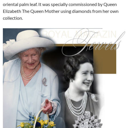
oriental palm leaf. It was specially commissioned by Queen
Elizabeth The Queen Mother using diamonds from her own
collection.