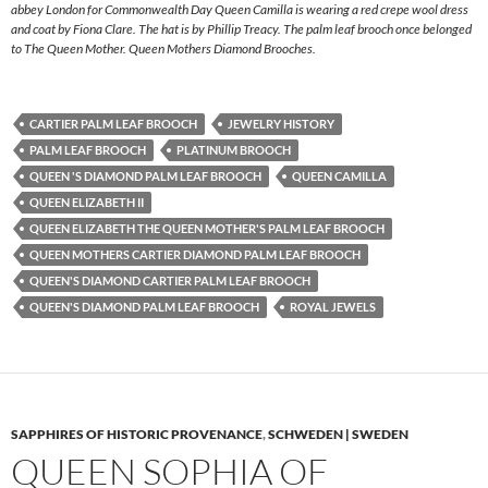
abbey London for Commonwealth Day Queen Camilla is wearing a red crepe wool dress
and coat by Fiona Clare. The hat is by Phillip Treacy. The palm leaf brooch once belonged
to The Queen Mother. Queen Mothers Diamond Brooches.
CARTIER PALM LEAF BROOCH
JEWELRY HISTORY
PALM LEAF BROOCH
PLATINUM BROOCH
QUEEN 'S DIAMOND PALM LEAF BROOCH
QUEEN CAMILLA
QUEEN ELIZABETH II
QUEEN ELIZABETH THE QUEEN MOTHER'S PALM LEAF BROOCH
QUEEN MOTHERS CARTIER DIAMOND PALM LEAF BROOCH
QUEEN'S DIAMOND CARTIER PALM LEAF BROOCH
QUEEN'S DIAMOND PALM LEAF BROOCH
ROYAL JEWELS
SAPPHIRES OF HISTORIC PROVENANCE
,
SCHWEDEN | SWEDEN
QUEEN SOPHIA OF