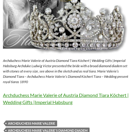
Archduchess Marie Valerie of Austria Diamond Tiara Köchert | Wedding Gifts |Imperial
Habsburg Archduke Ludwig Victor presented the bride with a broad diamond diadem set
with stones of every size, see above in the sketch and as real tiara. Marie Valerie’s
Diamond Tiara – Archduchess Marie Valerie’s Diamond Köchert Tiara – Wedding present
royal tiaras 1890
Archduchess Marie Valerie of Austria Diamond Tiara Köchert |
Wedding Gifts |Imperial Habsburg
ARCHDUCHESS MARIE VALERIE
ARCHDUCHESS MARIE VALERIE'S DIAMOND DIADEM