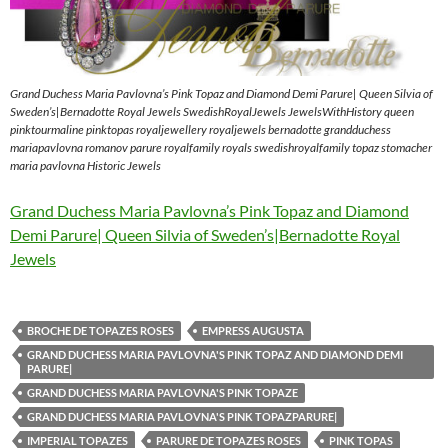
Grand Duchess Maria Pavlovna’s Pink Topaz and Diamond Demi Parure| Queen Silvia of
Sweden’s|Bernadotte Royal Jewels SwedishRoyalJewels JewelsWithHistory queen
pinktourmaline pinktopas royaljewellery royaljewels bernadotte grandduchess
mariapavlovna romanov parure royalfamily royals swedishroyalfamily topaz stomacher
maria pavlovna Historic Jewels
Grand Duchess Maria Pavlovna’s Pink Topaz and Diamond
Demi Parure| Queen Silvia of Sweden’s|Bernadotte Royal
Jewels
BROCHE DE TOPAZES ROSES
EMPRESS AUGUSTA
GRAND DUCHESS MARIA PAVLOVNA'S PINK TOPAZ AND DIAMOND DEMI
PARURE|
GRAND DUCHESS MARIA PAVLOVNA'S PINK TOPAZE
GRAND DUCHESS MARIA PAVLOVNA'S PINK TOPAZPARURE|
IMPERIAL TOPAZES
PARURE DE TOPAZES ROSES
PINK TOPAS