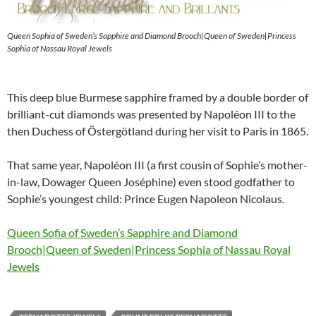
Queen Sophia of Sweden’s Sapphire and Diamond Brooch|Queen of Sweden|Princess
Sophia of Nassau Royal Jewels
This deep blue Burmese sapphire framed by a double border of
brilliant-cut diamonds was presented by Napoléon III to the
then Duchess of Östergötland during her visit to Paris in 1865.
That same year, Napoléon III (a first cousin of Sophie’s mother-
in-law, Dowager Queen Joséphine) even stood godfather to
Sophie’s youngest child: Prince Eugen Napoleon Nicolaus.
Queen Sofia of Sweden’s Sapphire and Diamond
Brooch|Queen of Sweden|Princess Sophia of Nassau Royal
Jewels