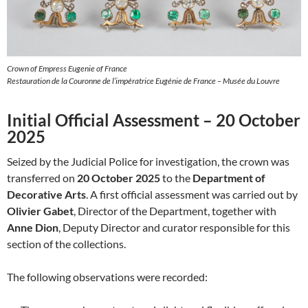
Crown of Empress Eugenie of France
Restauration de la Couronne de l’impératrice Eugénie de France – Musée du Louvre
Initial Official Assessment – 20 October
2025
Seized by the Judicial Police for investigation, the crown was
transferred on
20 October 2025
to the
Department of
Decorative Arts
. A first official assessment was carried out by
Olivier Gabet
, Director of the Department, together with
Anne Dion
, Deputy Director and curator responsible for this
section of the collections.
The following observations were recorded: