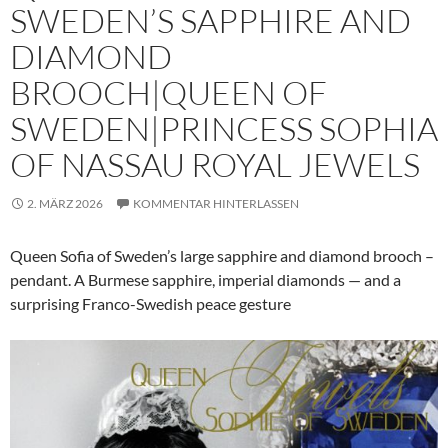
SWEDEN’S SAPPHIRE AND
DIAMOND
BROOCH|QUEEN OF
SWEDEN|PRINCESS SOPHIA
OF NASSAU ROYAL JEWELS
2. MÄRZ 2026
KOMMENTAR HINTERLASSEN
Queen Sofia of Sweden’s large sapphire and diamond brooch –
pendant. A Burmese sapphire, imperial diamonds — and a
surprising Franco-Swedish peace gesture