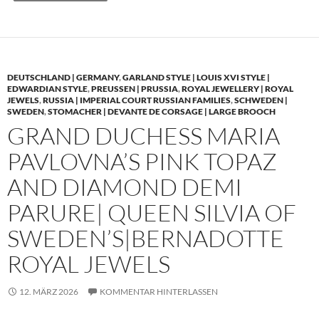
DEUTSCHLAND | GERMANY
,
GARLAND STYLE | LOUIS XVI STYLE |
EDWARDIAN STYLE
,
PREUSSEN | PRUSSIA
,
ROYAL JEWELLERY | ROYAL
JEWELS
,
RUSSIA | IMPERIAL COURT RUSSIAN FAMILIES
,
SCHWEDEN |
SWEDEN
,
STOMACHER | DEVANTE DE CORSAGE | LARGE BROOCH
GRAND DUCHESS MARIA
PAVLOVNA’S PINK TOPAZ
AND DIAMOND DEMI
PARURE| QUEEN SILVIA OF
SWEDEN’S|BERNADOTTE
ROYAL JEWELS
12. MÄRZ 2026
KOMMENTAR HINTERLASSEN