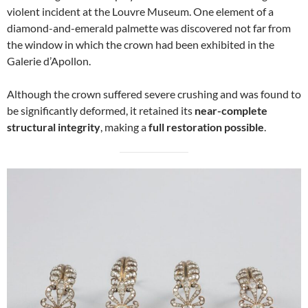
violent incident at the Louvre Museum. One element of a
diamond-and-emerald palmette was discovered not far from
the window in which the crown had been exhibited in the
Galerie d’Apollon.
Although the crown suffered severe crushing and was found to
be significantly deformed, it retained its
near-complete
structural integrity
, making a
full restoration possible
.