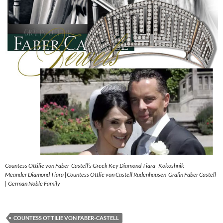
Countess Ottilie von Faber-Castell’s Greek Key Diamond Tiara- Kokoshnik
Meander Diamond Tiara |Countess Ottlie von Castell Rüdenhausen|Gräfin Faber Castell
| German Noble Family
COUNTESS OTTILIE VON FABER-CASTELL