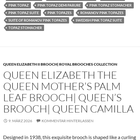
PINK TOPAZ
PINK TOPAZ DEMI PARURE
PINK TOPAZ STOMACHER
PINK TOPAZ SUITE
PINK TOPAZES
ROMANOV PINK TOPAZES
SUITE OF ROMANOV PINK TOPAZES
SWEDISH PINK TOPAZ SUITE
TOPAZ STOMACHER
QUEEN ELIZABETH II BROOCH| ROYAL BROOCHES COLLECTION
QUEEN ELIZABETH THE
QUEEN MOTHER’S PALM
LEAF BROOCH| QUEEN’S
BROOCH| QUEEN CAMILLA
9. MÄRZ 2026
KOMMENTAR HINTERLASSEN
Designed in 1938, this exquisite brooch is shaped like a curling