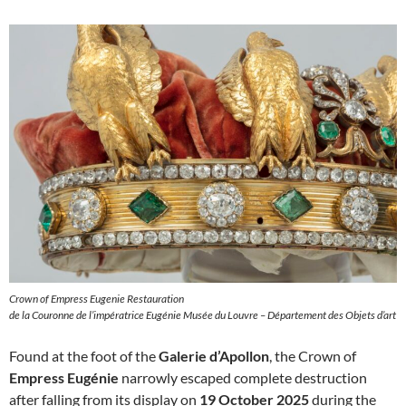
Crown of Empress Eugenie Restauration
de la Couronne de l’impératrice Eugénie Musée du Louvre – Département des Objets d’art
Found at the foot of the
Galerie d’Apollon
, the Crown of
Empress Eugénie
narrowly escaped complete destruction
after falling from its display on
19 October 2025
during the