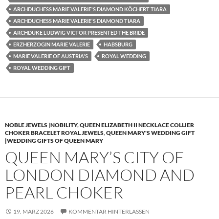
ARCHDUCHESS MARIE VALERIE'S DIAMOND KÖCHERT TIARA
ARCHDUCHESS MARIE VALERIE'S DIAMOND TIARA
ARCHDUKE LUDWIG VICTOR PRESENTED THE BRIDE
ERZHERZOGIN MARIE VALERIE
HABSBURG
MARIE VALERIE OF AUSTRIA'S
ROYAL WEDDING
ROYAL WEDDING GIFT
NOBLE JEWELS |NOBILITY
,
QUEEN ELIZABETH II NECKLACE COLLIER
CHOKER BRACELET ROYAL JEWELS
,
QUEEN MARY'S WEDDING GIFT
|WEDDING GIFTS OF QUEEN MARY
QUEEN MARY’S CITY OF
LONDON DIAMOND AND
PEARL CHOKER
19. MÄRZ 2026
KOMMENTAR HINTERLASSEN