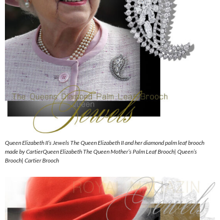
Queen Elizabeth II’s Jewels The Queen Elizabeth II and her diamond palm leaf brooch
made by CartierQueen Elizabeth The Queen Mother’s Palm Leaf Brooch| Queen’s
Brooch| Cartier Brooch