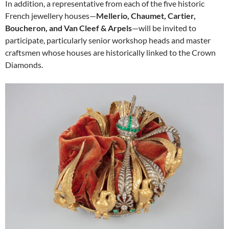
In addition, a representative from each of the five historic
French jewellery houses—
Mellerio, Chaumet, Cartier,
Boucheron, and Van Cleef & Arpels
—will be invited to
participate, particularly senior workshop heads and master
craftsmen whose houses are historically linked to the Crown
Diamonds.