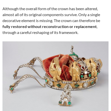
Although the overall form of the crown has been altered,
almost all of its original components survive. Only a single
decorative element is missing. The crown can therefore be
fully restored without reconstruction or replacement
,
through a careful reshaping of its framework.