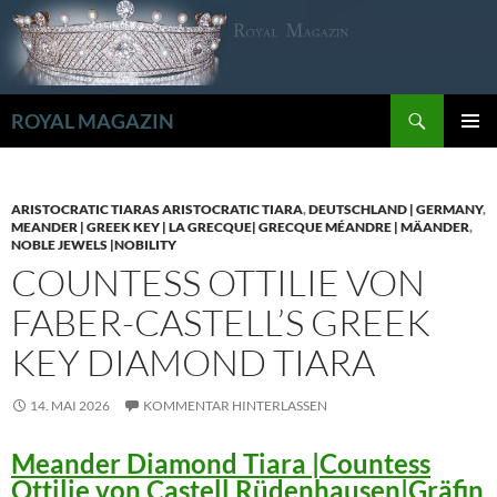
Zum
Inhalt
springen
Suchen
ROYAL MAGAZIN
PRIMÄR
MENÜ
ARISTOCRATIC TIARAS ARISTOCRATIC TIARA
,
DEUTSCHLAND | GERMANY
,
MEANDER | GREEK KEY | LA GRECQUE| GRECQUE MÉANDRE | MÄANDER
,
NOBLE JEWELS |NOBILITY
COUNTESS OTTILIE VON
FABER-CASTELL’S GREEK
KEY DIAMOND TIARA
14. MAI 2026
KOMMENTAR HINTERLASSEN
Meander Diamond Tiara |Countess
Ottilie von Castell Rüdenhausen|Gräfin