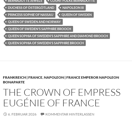
BERNADOTTE JEWELS
COUNT FOLKE BERNADOTTE
DUCHESS OF ÖSTERGÖTLAND
NAPOLEON III
PRINCESS SOPHIE OF NASSAU
QUEEN OF SWEDEN
QUEEN OF SWEDEN AND NORWAY
QUEEN OF SWEDEN'S SAPPHIRE BROOCH
QUEEN SOPHIA OF SWEDEN'S SAPPHIRE AND DIAMOND BROOCH
QUEEN SOPHIA OF SWEDEN'S SAPPHIRE BROOCH
FRANKREICH | FRANCE
,
NAPOLEON | FRANCE EMPEROR NAPOLEON
BONAPARTE
THE CROWN OF EMPRESS
EUGÉNIE OF FRANCE
6. FEBRUAR 2026
KOMMENTAR HINTERLASSEN