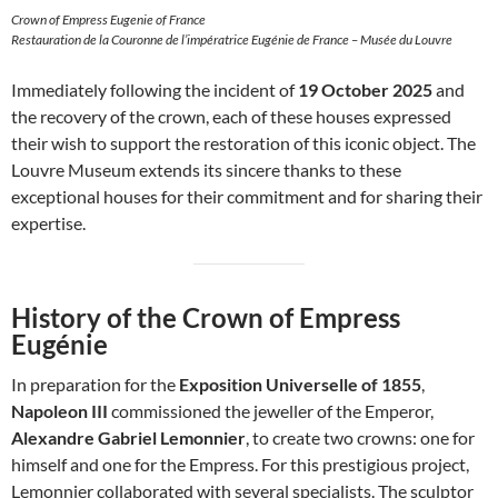
Crown of Empress Eugenie of France
Restauration de la Couronne de l’impératrice Eugénie de France – Musée du Louvre
Immediately following the incident of
19 October 2025
and
the recovery of the crown, each of these houses expressed
their wish to support the restoration of this iconic object. The
Louvre Museum extends its sincere thanks to these
exceptional houses for their commitment and for sharing their
expertise.
History of the Crown of Empress
Eugénie
In preparation for the
Exposition Universelle of 1855
,
Napoleon III
commissioned the jeweller of the Emperor,
Alexandre Gabriel Lemonnier
, to create two crowns: one for
himself and one for the Empress. For this prestigious project,
Lemonnier collaborated with several specialists. The sculptor