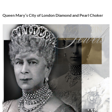
Queen Mary’s City of London Diamond and Pearl Choker