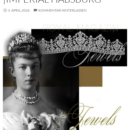
3. APRIL 2026
KOMMENTAR HINTERLASSEN