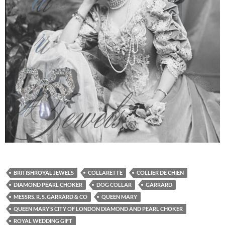
BRITISHROYAL JEWELS
COLLARETTE
COLLIER DE CHIEN
DIAMOND PEARL CHOKER
DOG COLLAR
GARRARD
MESSRS. R. S. GARRARD & CO
QUEEN MARY
QUEEN MARY’S CITY OF LONDON DIAMOND AND PEARL CHOKER
ROYAL WEDDING GIFT