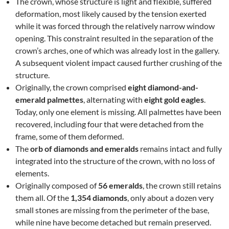
The crown, whose structure is light and flexible, suffered
deformation, most likely caused by the tension exerted
while it was forced through the relatively narrow window
opening. This constraint resulted in the separation of the
crown’s arches, one of which was already lost in the gallery.
A subsequent violent impact caused further crushing of the
structure.
Originally, the crown comprised
eight diamond-and-
emerald palmettes
, alternating with
eight gold eagles
.
Today, only one element is missing. All palmettes have been
recovered, including four that were detached from the
frame, some of them deformed.
The
orb of diamonds and emeralds
remains intact and fully
integrated into the structure of the crown, with no loss of
elements.
Originally composed of
56 emeralds
, the crown still retains
them all. Of the
1,354 diamonds
, only about a dozen very
small stones are missing from the perimeter of the base,
while nine have become detached but remain preserved.