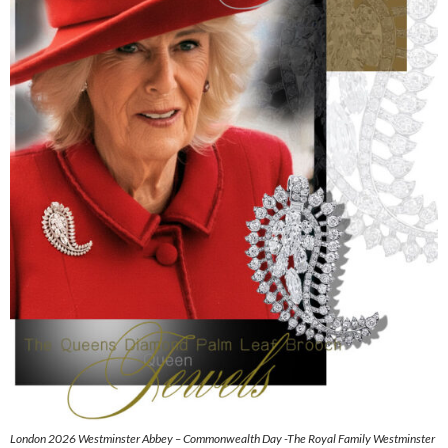
London 2026 Westminster Abbey – Commonwealth Day -The Royal Family Westminster