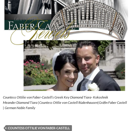
Countess Ottilie von Faber-Castell’s Greek Key Diamond Tiara- Kokoshnik
Meander Diamond Tiara |Countess Ottlie von Castell Rüdenhausen|Gräfin Faber Castell
| German Noble Family
COUNTESS OTTILIE VON FABER-CASTELL