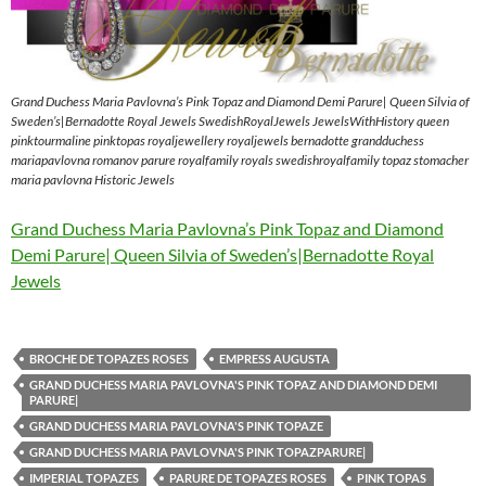
Grand Duchess Maria Pavlovna’s Pink Topaz and Diamond Demi Parure| Queen Silvia of
Sweden’s|Bernadotte Royal Jewels SwedishRoyalJewels JewelsWithHistory queen
pinktourmaline pinktopas royaljewellery royaljewels bernadotte grandduchess
mariapavlovna romanov parure royalfamily royals swedishroyalfamily topaz stomacher
maria pavlovna Historic Jewels
Grand Duchess Maria Pavlovna’s Pink Topaz and Diamond
Demi Parure| Queen Silvia of Sweden’s|Bernadotte Royal
Jewels
BROCHE DE TOPAZES ROSES
EMPRESS AUGUSTA
GRAND DUCHESS MARIA PAVLOVNA'S PINK TOPAZ AND DIAMOND DEMI
PARURE|
GRAND DUCHESS MARIA PAVLOVNA'S PINK TOPAZE
GRAND DUCHESS MARIA PAVLOVNA'S PINK TOPAZPARURE|
IMPERIAL TOPAZES
PARURE DE TOPAZES ROSES
PINK TOPAS