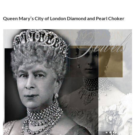
Queen Mary’s City of London Diamond and Pearl Choker