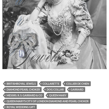
BRITISHROYAL JEWELS
COLLARETTE
COLLIER DE CHIEN
DIAMOND PEARL CHOKER
DOG COLLAR
GARRARD
MESSRS. R. S. GARRARD & CO
QUEEN MARY
QUEEN MARY’S CITY OF LONDON DIAMOND AND PEARL CHOKER
ROYAL WEDDING GIFT