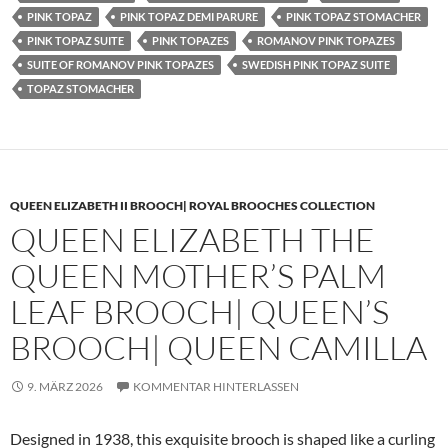
PINK TOPAZ
PINK TOPAZ DEMI PARURE
PINK TOPAZ STOMACHER
PINK TOPAZ SUITE
PINK TOPAZES
ROMANOV PINK TOPAZES
SUITE OF ROMANOV PINK TOPAZES
SWEDISH PINK TOPAZ SUITE
TOPAZ STOMACHER
QUEEN ELIZABETH II BROOCH| ROYAL BROOCHES COLLECTION
QUEEN ELIZABETH THE
QUEEN MOTHER’S PALM
LEAF BROOCH| QUEEN’S
BROOCH| QUEEN CAMILLA
9. MÄRZ 2026
KOMMENTAR HINTERLASSEN
Designed in 1938, this exquisite brooch is shaped like a curling