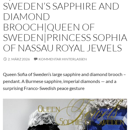
SWEDEN’S SAPPHIRE AND
DIAMOND
BROOCH|QUEEN OF
SWEDEN|PRINCESS SOPHIA
OF NASSAU ROYAL JEWELS
2. MÄRZ 2026
KOMMENTAR HINTERLASSEN
Queen Sofia of Sweden’s large sapphire and diamond brooch –
pendant. A Burmese sapphire, imperial diamonds — and a
surprising Franco-Swedish peace gesture