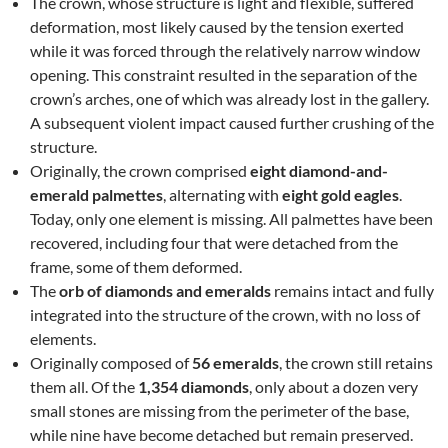
The crown, whose structure is light and flexible, suffered
deformation, most likely caused by the tension exerted
while it was forced through the relatively narrow window
opening. This constraint resulted in the separation of the
crown’s arches, one of which was already lost in the gallery.
A subsequent violent impact caused further crushing of the
structure.
Originally, the crown comprised
eight diamond-and-
emerald palmettes
, alternating with
eight gold eagles
.
Today, only one element is missing. All palmettes have been
recovered, including four that were detached from the
frame, some of them deformed.
The
orb of diamonds and emeralds
remains intact and fully
integrated into the structure of the crown, with no loss of
elements.
Originally composed of
56 emeralds
, the crown still retains
them all. Of the
1,354 diamonds
, only about a dozen very
small stones are missing from the perimeter of the base,
while nine have become detached but remain preserved.