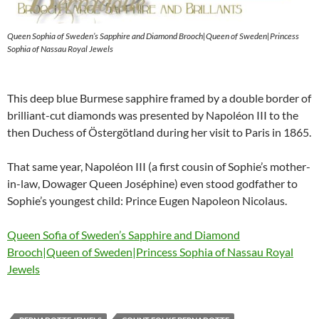
Queen Sophia of Sweden’s Sapphire and Diamond Brooch|Queen of Sweden|Princess
Sophia of Nassau Royal Jewels
This deep blue Burmese sapphire framed by a double border of
brilliant-cut diamonds was presented by Napoléon III to the
then Duchess of Östergötland during her visit to Paris in 1865.
That same year, Napoléon III (a first cousin of Sophie’s mother-
in-law, Dowager Queen Joséphine) even stood godfather to
Sophie’s youngest child: Prince Eugen Napoleon Nicolaus.
Queen Sofia of Sweden’s Sapphire and Diamond
Brooch|Queen of Sweden|Princess Sophia of Nassau Royal
Jewels