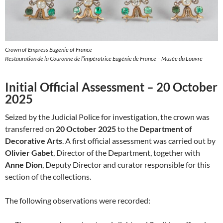
Crown of Empress Eugenie of France
Restauration de la Couronne de l’impératrice Eugénie de France – Musée du Louvre
Initial Official Assessment – 20 October
2025
Seized by the Judicial Police for investigation, the crown was
transferred on
20 October 2025
to the
Department of
Decorative Arts
. A first official assessment was carried out by
Olivier Gabet
, Director of the Department, together with
Anne Dion
, Deputy Director and curator responsible for this
section of the collections.
The following observations were recorded: