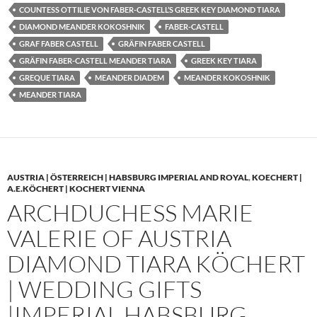
COUNTESS OTTILIE VON FABER-CASTELL’S GREEK KEY DIAMOND TIARA
DIAMOND MEANDER KOKOSHNIK
FABER-CASTELL
GRAF FABER CASTELL
GRÄFIN FABER CASTELL
GRÄFIN FABER-CASTELL MEANDER TIARA
GREEK KEY TIARA
GREQUE TIARA
MEANDER DIADEM
MEANDER KOKOSHNIK
MEANDER TIARA
AUSTRIA | ÖSTERREICH | HABSBURG IMPERIAL AND ROYAL
,
KOECHERT |
A.E.KÖCHERT | KOCHERT VIENNA
ARCHDUCHESS MARIE
VALERIE OF AUSTRIA
DIAMOND TIARA KÖCHERT
| WEDDING GIFTS
|IMPERIAL HABSBURG