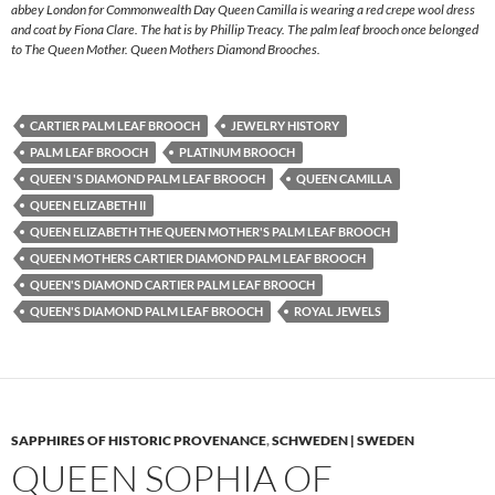
abbey London for Commonwealth Day Queen Camilla is wearing a red crepe wool dress
and coat by Fiona Clare. The hat is by Phillip Treacy. The palm leaf brooch once belonged
to The Queen Mother. Queen Mothers Diamond Brooches.
CARTIER PALM LEAF BROOCH
JEWELRY HISTORY
PALM LEAF BROOCH
PLATINUM BROOCH
QUEEN 'S DIAMOND PALM LEAF BROOCH
QUEEN CAMILLA
QUEEN ELIZABETH II
QUEEN ELIZABETH THE QUEEN MOTHER'S PALM LEAF BROOCH
QUEEN MOTHERS CARTIER DIAMOND PALM LEAF BROOCH
QUEEN'S DIAMOND CARTIER PALM LEAF BROOCH
QUEEN'S DIAMOND PALM LEAF BROOCH
ROYAL JEWELS
SAPPHIRES OF HISTORIC PROVENANCE
,
SCHWEDEN | SWEDEN
QUEEN SOPHIA OF