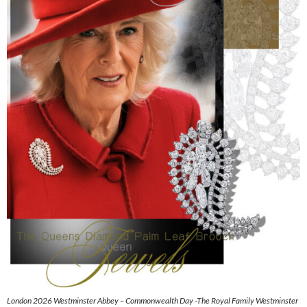
London 2026 Westminster Abbey – Commonwealth Day -The Royal Family Westminster