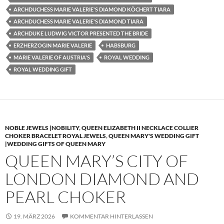
ARCHDUCHESS MARIE VALERIE'S DIAMOND KÖCHERT TIARA
ARCHDUCHESS MARIE VALERIE'S DIAMOND TIARA
ARCHDUKE LUDWIG VICTOR PRESENTED THE BRIDE
ERZHERZOGIN MARIE VALERIE
HABSBURG
MARIE VALERIE OF AUSTRIA'S
ROYAL WEDDING
ROYAL WEDDING GIFT
NOBLE JEWELS |NOBILITY
,
QUEEN ELIZABETH II NECKLACE COLLIER
CHOKER BRACELET ROYAL JEWELS
,
QUEEN MARY'S WEDDING GIFT
|WEDDING GIFTS OF QUEEN MARY
QUEEN MARY’S CITY OF
LONDON DIAMOND AND
PEARL CHOKER
19. MÄRZ 2026
KOMMENTAR HINTERLASSEN