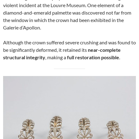
violent incident at the Louvre Museum. One element of a
diamond-and-emerald palmette was discovered not far from
the window in which the crown had been exhibited in the
Galerie d’Apollon.
Although the crown suffered severe crushing and was found to
be significantly deformed, it retained its
near-complete
structural integrity
, making a
full restoration possible
.