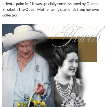
oriental palm leaf. It was specially commissioned by Queen
Elizabeth The Queen Mother using diamonds from her own
collection.