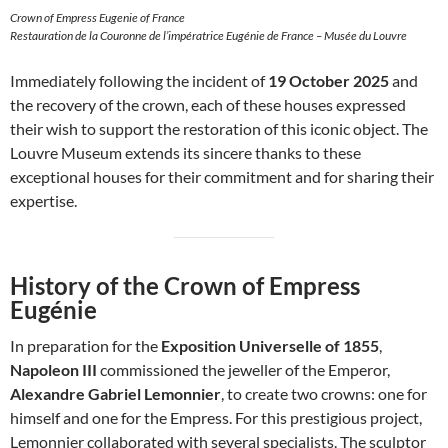
Crown of Empress Eugenie of France
Restauration de la Couronne de l’impératrice Eugénie de France – Musée du Louvre
Immediately following the incident of
19 October 2025
and
the recovery of the crown, each of these houses expressed
their wish to support the restoration of this iconic object. The
Louvre Museum extends its sincere thanks to these
exceptional houses for their commitment and for sharing their
expertise.
History of the Crown of Empress
Eugénie
In preparation for the
Exposition Universelle of 1855
,
Napoleon III
commissioned the jeweller of the Emperor,
Alexandre Gabriel Lemonnier
, to create two crowns: one for
himself and one for the Empress. For this prestigious project,
Lemonnier collaborated with several specialists. The sculptor