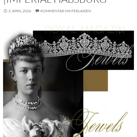
3. APRIL 2026
KOMMENTAR HINTERLASSEN