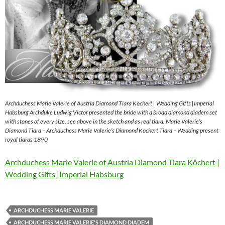
Archduchess Marie Valerie of Austria Diamond Tiara Köchert | Wedding Gifts |Imperial
Habsburg Archduke Ludwig Victor presented the bride with a broad diamond diadem set
with stones of every size, see above in the sketch and as real tiara. Marie Valerie’s
Diamond Tiara – Archduchess Marie Valerie’s Diamond Köchert Tiara – Wedding present
royal tiaras 1890
Archduchess Marie Valerie of Austria Diamond Tiara Köchert |
Wedding Gifts |Imperial Habsburg
ARCHDUCHESS MARIE VALERIE
ARCHDUCHESS MARIE VALERIE'S DIAMOND DIADEM