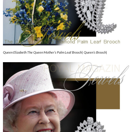
Queen Elizabeth The Queen Mother’s Palm Leaf Brooch| Queen’s Brooch|