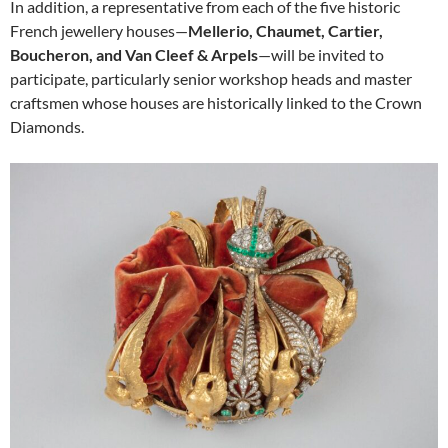
In addition, a representative from each of the five historic
French jewellery houses—
Mellerio, Chaumet, Cartier,
Boucheron, and Van Cleef & Arpels
—will be invited to
participate, particularly senior workshop heads and master
craftsmen whose houses are historically linked to the Crown
Diamonds.