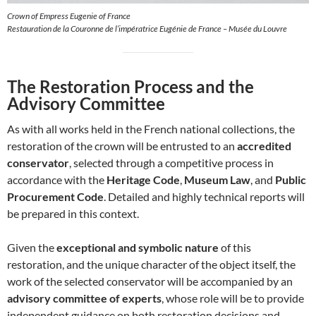
Crown of Empress Eugenie of France
Restauration de la Couronne de l’impératrice Eugénie de France – Musée du Louvre
The Restoration Process and the
Advisory Committee
As with all works held in the French national collections, the
restoration of the crown will be entrusted to an
accredited
conservator
, selected through a competitive process in
accordance with the
Heritage Code
,
Museum Law
, and
Public
Procurement Code
. Detailed and highly technical reports will
be prepared in this context.
Given the
exceptional and symbolic nature
of this
restoration, and the unique character of the object itself, the
work of the selected conservator will be accompanied by an
advisory committee of experts
, whose role will be to provide
independent guidance on both restoration decisions and