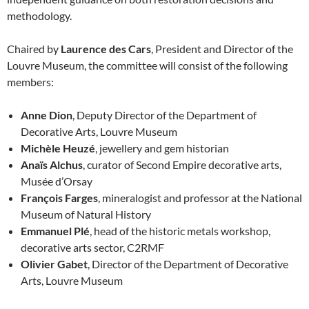
methodology.
Chaired by
Laurence des Cars
, President and Director of the
Louvre Museum, the committee will consist of the following
members:
Anne Dion
, Deputy Director of the Department of
Decorative Arts, Louvre Museum
Michèle Heuzé
, jewellery and gem historian
Anaïs Alchus
, curator of Second Empire decorative arts,
Musée d’Orsay
François Farges
, mineralogist and professor at the National
Museum of Natural History
Emmanuel Plé
, head of the historic metals workshop,
decorative arts sector, C2RMF
Olivier Gabet
, Director of the Department of Decorative
Arts, Louvre Museum