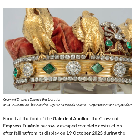
Crown of Empress Eugenie Restauration
de la Couronne de l’impératrice Eugénie Musée du Louvre – Département des Objets d’art
Found at the foot of the
Galerie d’Apollon
, the Crown of
Empress Eugénie
narrowly escaped complete destruction
after falling from its display on
19 October 2025
during the