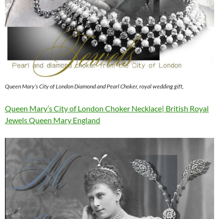
Queen Mary’s City of London Diamond and Pearl Choker, royal wedding gift,
Queen Mary’s City of London Choker Necklace| British Royal
Jewels Queen Mary England