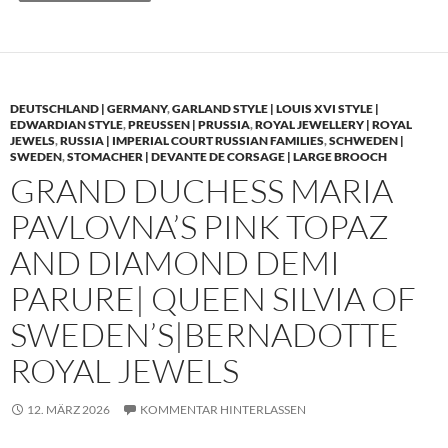
DEUTSCHLAND | GERMANY
,
GARLAND STYLE | LOUIS XVI STYLE |
EDWARDIAN STYLE
,
PREUSSEN | PRUSSIA
,
ROYAL JEWELLERY | ROYAL
JEWELS
,
RUSSIA | IMPERIAL COURT RUSSIAN FAMILIES
,
SCHWEDEN |
SWEDEN
,
STOMACHER | DEVANTE DE CORSAGE | LARGE BROOCH
GRAND DUCHESS MARIA
PAVLOVNA’S PINK TOPAZ
AND DIAMOND DEMI
PARURE| QUEEN SILVIA OF
SWEDEN’S|BERNADOTTE
ROYAL JEWELS
12. MÄRZ 2026
KOMMENTAR HINTERLASSEN