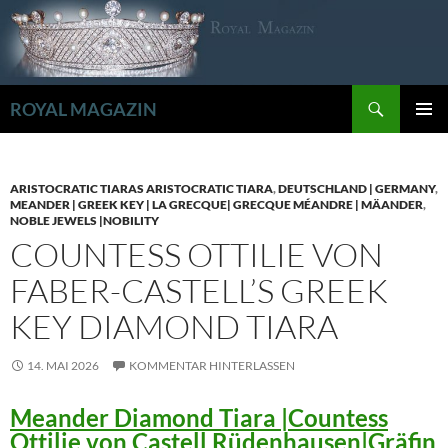
Zum
Inhalt
springen
Suchen
ROYAL MAGAZIN
PRIMÄR
MENÜ
ARISTOCRATIC TIARAS ARISTOCRATIC TIARA
,
DEUTSCHLAND | GERMANY
,
MEANDER | GREEK KEY | LA GRECQUE| GRECQUE MÉANDRE | MÄANDER
,
NOBLE JEWELS |NOBILITY
COUNTESS OTTILIE VON
FABER-CASTELL’S GREEK
KEY DIAMOND TIARA
14. MAI 2026
KOMMENTAR HINTERLASSEN
Meander Diamond Tiara |Countess
Ottilie von Castell Rüdenhausen|Gräfin