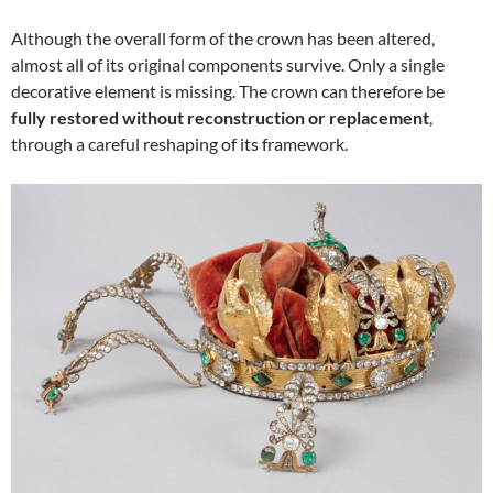
Although the overall form of the crown has been altered,
almost all of its original components survive. Only a single
decorative element is missing. The crown can therefore be
fully restored without reconstruction or replacement
,
through a careful reshaping of its framework.