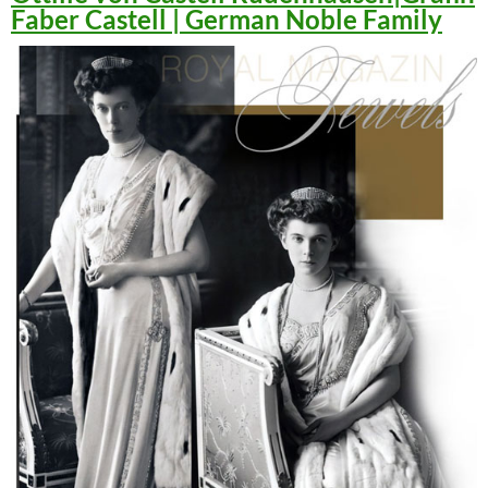
Faber Castell | German Noble Family