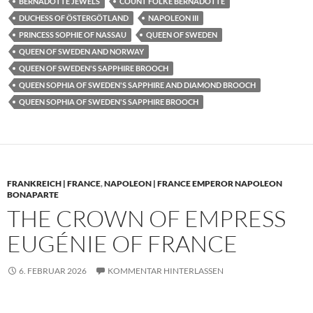
BERNADOTTE JEWELS
COUNT FOLKE BERNADOTTE
DUCHESS OF ÖSTERGÖTLAND
NAPOLEON III
PRINCESS SOPHIE OF NASSAU
QUEEN OF SWEDEN
QUEEN OF SWEDEN AND NORWAY
QUEEN OF SWEDEN'S SAPPHIRE BROOCH
QUEEN SOPHIA OF SWEDEN'S SAPPHIRE AND DIAMOND BROOCH
QUEEN SOPHIA OF SWEDEN'S SAPPHIRE BROOCH
FRANKREICH | FRANCE
,
NAPOLEON | FRANCE EMPEROR NAPOLEON
BONAPARTE
THE CROWN OF EMPRESS
EUGÉNIE OF FRANCE
6. FEBRUAR 2026
KOMMENTAR HINTERLASSEN