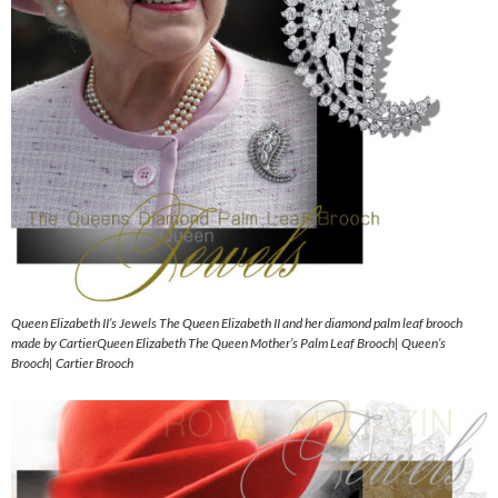
Queen Elizabeth II’s Jewels The Queen Elizabeth II and her diamond palm leaf brooch
made by CartierQueen Elizabeth The Queen Mother’s Palm Leaf Brooch| Queen’s
Brooch| Cartier Brooch