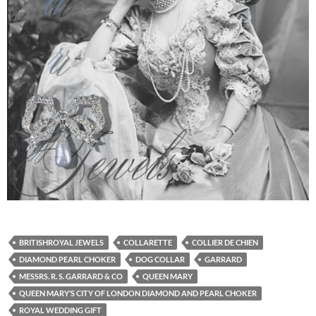
BRITISHROYAL JEWELS
COLLARETTE
COLLIER DE CHIEN
DIAMOND PEARL CHOKER
DOG COLLAR
GARRARD
MESSRS. R. S. GARRARD & CO
QUEEN MARY
QUEEN MARY’S CITY OF LONDON DIAMOND AND PEARL CHOKER
ROYAL WEDDING GIFT