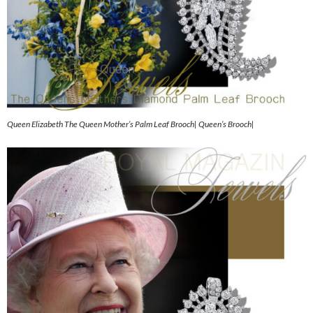
Queen Elizabeth The Queen Mother’s Palm Leaf Brooch| Queen’s Brooch|