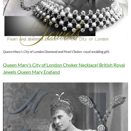
Queen Mary’s City of London Diamond and Pearl Choker, royal wedding gift,
Queen Mary’s City of London Choker Necklace| British Royal
Jewels Queen Mary England