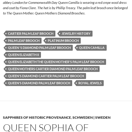
abbey London for Commonwealth Day Queen Camilla is wearing a red crepe wool dress
and coat by Fiona Clare. The hat is by Phillip Treacy. The palm leaf brooch once belonged
to The Queen Mother. Queen Mothers Diamond Brooches.
CARTIER PALM LEAF BROOCH
JEWELRY HISTORY
PALM LEAF BROOCH
PLATINUM BROOCH
QUEEN 'S DIAMOND PALM LEAF BROOCH
QUEEN CAMILLA
QUEEN ELIZABETH II
QUEEN ELIZABETH THE QUEEN MOTHER'S PALM LEAF BROOCH
QUEEN MOTHERS CARTIER DIAMOND PALM LEAF BROOCH
QUEEN'S DIAMOND CARTIER PALM LEAF BROOCH
QUEEN'S DIAMOND PALM LEAF BROOCH
ROYAL JEWELS
SAPPHIRES OF HISTORIC PROVENANCE
,
SCHWEDEN | SWEDEN
QUEEN SOPHIA OF