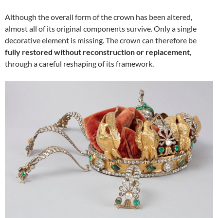
Although the overall form of the crown has been altered,
almost all of its original components survive. Only a single
decorative element is missing. The crown can therefore be
fully restored without reconstruction or replacement
,
through a careful reshaping of its framework.