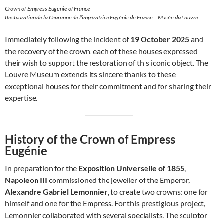
Crown of Empress Eugenie of France
Restauration de la Couronne de l’impératrice Eugénie de France – Musée du Louvre
Immediately following the incident of
19 October 2025
and
the recovery of the crown, each of these houses expressed
their wish to support the restoration of this iconic object. The
Louvre Museum extends its sincere thanks to these
exceptional houses for their commitment and for sharing their
expertise.
History of the Crown of Empress
Eugénie
In preparation for the
Exposition Universelle of 1855
,
Napoleon III
commissioned the jeweller of the Emperor,
Alexandre Gabriel Lemonnier
, to create two crowns: one for
himself and one for the Empress. For this prestigious project,
Lemonnier collaborated with several specialists. The sculptor