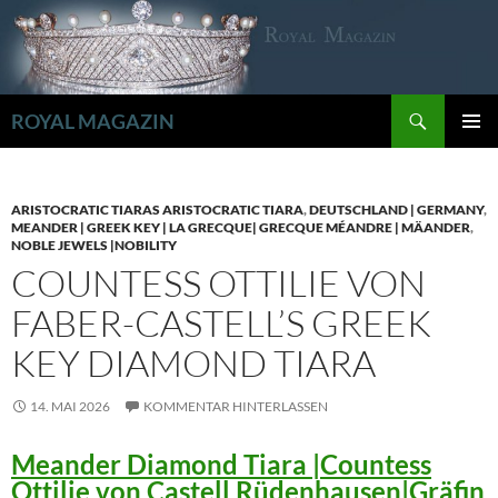
Zum
Inhalt
springen
Suchen
ROYAL MAGAZIN
PRIMÄR
MENÜ
ARISTOCRATIC TIARAS ARISTOCRATIC TIARA
,
DEUTSCHLAND | GERMANY
,
MEANDER | GREEK KEY | LA GRECQUE| GRECQUE MÉANDRE | MÄANDER
,
NOBLE JEWELS |NOBILITY
COUNTESS OTTILIE VON
FABER-CASTELL’S GREEK
KEY DIAMOND TIARA
14. MAI 2026
KOMMENTAR HINTERLASSEN
Meander Diamond Tiara |Countess
Ottilie von Castell Rüdenhausen|Gräfin