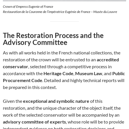
Crown of Empress Eugenie of France
Restauration de la Couronne de l’impératrice Eugénie de France – Musée du Louvre
The Restoration Process and the
Advisory Committee
As with all works held in the French national collections, the
restoration of the crown will be entrusted to an
accredited
conservator
, selected through a competitive process in
accordance with the
Heritage Code
,
Museum Law
, and
Public
Procurement Code
. Detailed and highly technical reports will
be prepared in this context.
Given the
exceptional and symbolic nature
of this
restoration, and the unique character of the object itself, the
work of the selected conservator will be accompanied by an
advisory committee of experts
, whose role will be to provide
independent guidance on both restoration decisions and