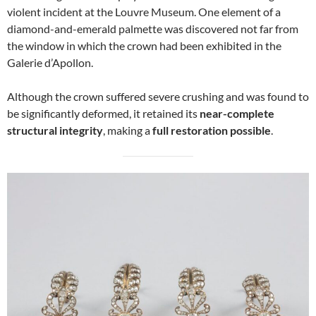
violent incident at the Louvre Museum. One element of a
diamond-and-emerald palmette was discovered not far from
the window in which the crown had been exhibited in the
Galerie d’Apollon.
Although the crown suffered severe crushing and was found to
be significantly deformed, it retained its
near-complete
structural integrity
, making a
full restoration possible
.