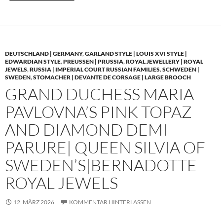
DEUTSCHLAND | GERMANY
,
GARLAND STYLE | LOUIS XVI STYLE |
EDWARDIAN STYLE
,
PREUSSEN | PRUSSIA
,
ROYAL JEWELLERY | ROYAL
JEWELS
,
RUSSIA | IMPERIAL COURT RUSSIAN FAMILIES
,
SCHWEDEN |
SWEDEN
,
STOMACHER | DEVANTE DE CORSAGE | LARGE BROOCH
GRAND DUCHESS MARIA
PAVLOVNA’S PINK TOPAZ
AND DIAMOND DEMI
PARURE| QUEEN SILVIA OF
SWEDEN’S|BERNADOTTE
ROYAL JEWELS
12. MÄRZ 2026
KOMMENTAR HINTERLASSEN