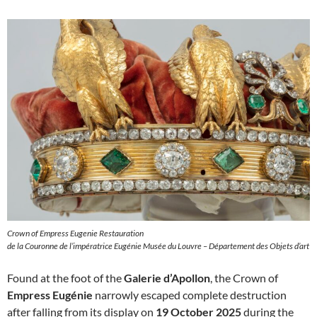
Crown of Empress Eugenie Restauration
de la Couronne de l’impératrice Eugénie Musée du Louvre – Département des Objets d’art
Found at the foot of the
Galerie d’Apollon
, the Crown of
Empress Eugénie
narrowly escaped complete destruction
after falling from its display on
19 October 2025
during the