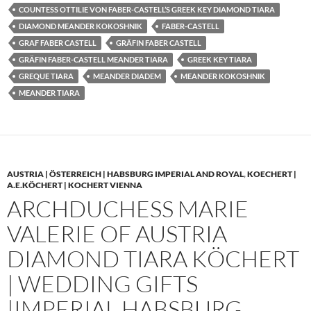
COUNTESS OTTILIE VON FABER-CASTELL’S GREEK KEY DIAMOND TIARA
DIAMOND MEANDER KOKOSHNIK
FABER-CASTELL
GRAF FABER CASTELL
GRÄFIN FABER CASTELL
GRÄFIN FABER-CASTELL MEANDER TIARA
GREEK KEY TIARA
GREQUE TIARA
MEANDER DIADEM
MEANDER KOKOSHNIK
MEANDER TIARA
AUSTRIA | ÖSTERREICH | HABSBURG IMPERIAL AND ROYAL
,
KOECHERT |
A.E.KÖCHERT | KOCHERT VIENNA
ARCHDUCHESS MARIE
VALERIE OF AUSTRIA
DIAMOND TIARA KÖCHERT
| WEDDING GIFTS
|IMPERIAL HABSBURG