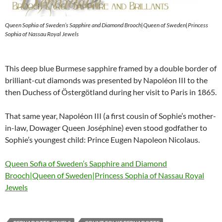
Queen Sophia of Sweden’s Sapphire and Diamond Brooch|Queen of Sweden|Princess
Sophia of Nassau Royal Jewels
This deep blue Burmese sapphire framed by a double border of
brilliant-cut diamonds was presented by Napoléon III to the
then Duchess of Östergötland during her visit to Paris in 1865.
That same year, Napoléon III (a first cousin of Sophie’s mother-
in-law, Dowager Queen Joséphine) even stood godfather to
Sophie’s youngest child: Prince Eugen Napoleon Nicolaus.
Queen Sofia of Sweden’s Sapphire and Diamond
Brooch|Queen of Sweden|Princess Sophia of Nassau Royal
Jewels