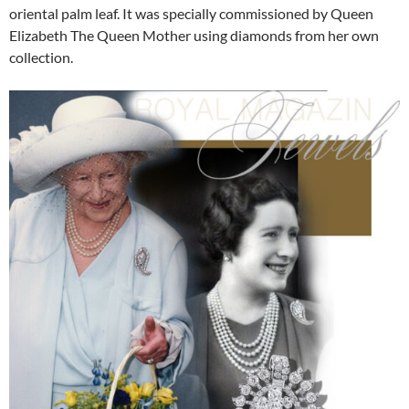
oriental palm leaf. It was specially commissioned by Queen
Elizabeth The Queen Mother using diamonds from her own
collection.