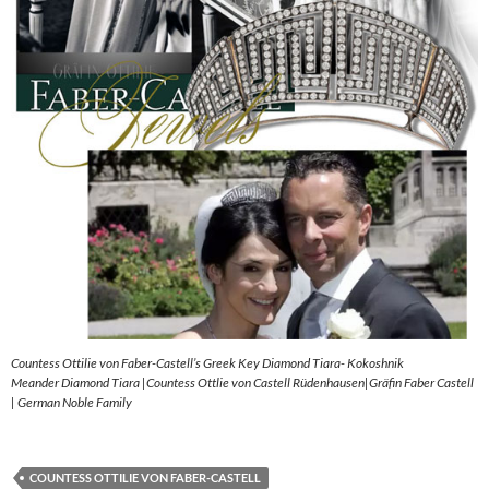
Countess Ottilie von Faber-Castell’s Greek Key Diamond Tiara- Kokoshnik
Meander Diamond Tiara |Countess Ottlie von Castell Rüdenhausen|Gräfin Faber Castell
| German Noble Family
COUNTESS OTTILIE VON FABER-CASTELL