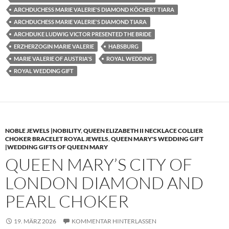
ARCHDUCHESS MARIE VALERIE'S DIAMOND KÖCHERT TIARA
ARCHDUCHESS MARIE VALERIE'S DIAMOND TIARA
ARCHDUKE LUDWIG VICTOR PRESENTED THE BRIDE
ERZHERZOGIN MARIE VALERIE
HABSBURG
MARIE VALERIE OF AUSTRIA'S
ROYAL WEDDING
ROYAL WEDDING GIFT
NOBLE JEWELS |NOBILITY
,
QUEEN ELIZABETH II NECKLACE COLLIER
CHOKER BRACELET ROYAL JEWELS
,
QUEEN MARY'S WEDDING GIFT
|WEDDING GIFTS OF QUEEN MARY
QUEEN MARY’S CITY OF
LONDON DIAMOND AND
PEARL CHOKER
19. MÄRZ 2026
KOMMENTAR HINTERLASSEN