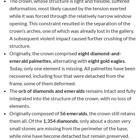
The crown, whose structure is light and flexible, suffered
deformation, most likely caused by the tension exerted
while it was forced through the relatively narrow window
opening. This constraint resulted in the separation of the
crown’s arches, one of which was already lost in the gallery.
A subsequent violent impact caused further crushing of the
structure.
Originally, the crown comprised
eight diamond-and-
emerald palmettes
, alternating with
eight gold eagles
.
Today, only one element is missing. All palmettes have been
recovered, including four that were detached from the
frame, some of them deformed.
The
orb of diamonds and emeralds
remains intact and fully
integrated into the structure of the crown, with no loss of
elements.
Originally composed of
56 emeralds
, the crown still retains
them all. Of the
1,354 diamonds
, only about a dozen very
small stones are missing from the perimeter of the base,
while nine have become detached but remain preserved.