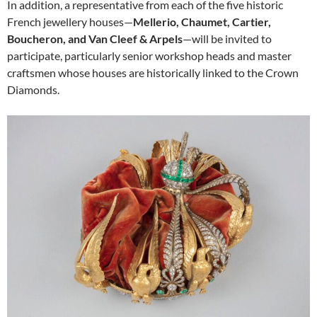
In addition, a representative from each of the five historic
French jewellery houses—
Mellerio, Chaumet, Cartier,
Boucheron, and Van Cleef & Arpels
—will be invited to
participate, particularly senior workshop heads and master
craftsmen whose houses are historically linked to the Crown
Diamonds.