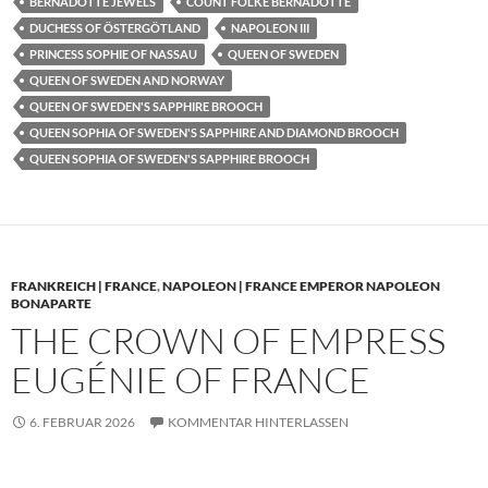
BERNADOTTE JEWELS
COUNT FOLKE BERNADOTTE
DUCHESS OF ÖSTERGÖTLAND
NAPOLEON III
PRINCESS SOPHIE OF NASSAU
QUEEN OF SWEDEN
QUEEN OF SWEDEN AND NORWAY
QUEEN OF SWEDEN'S SAPPHIRE BROOCH
QUEEN SOPHIA OF SWEDEN'S SAPPHIRE AND DIAMOND BROOCH
QUEEN SOPHIA OF SWEDEN'S SAPPHIRE BROOCH
FRANKREICH | FRANCE
,
NAPOLEON | FRANCE EMPEROR NAPOLEON
BONAPARTE
THE CROWN OF EMPRESS
EUGÉNIE OF FRANCE
6. FEBRUAR 2026
KOMMENTAR HINTERLASSEN