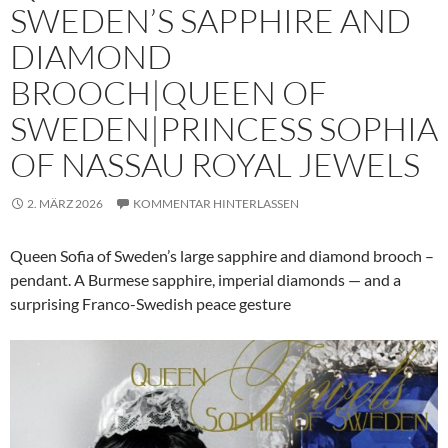
SWEDEN’S SAPPHIRE AND
DIAMOND
BROOCH|QUEEN OF
SWEDEN|PRINCESS SOPHIA
OF NASSAU ROYAL JEWELS
2. MÄRZ 2026
KOMMENTAR HINTERLASSEN
Queen Sofia of Sweden’s large sapphire and diamond brooch –
pendant. A Burmese sapphire, imperial diamonds — and a
surprising Franco-Swedish peace gesture