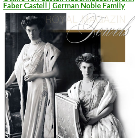
Faber Castell | German Noble Family