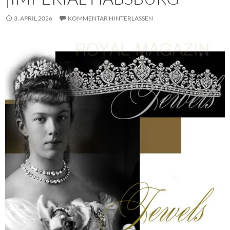
3. APRIL 2026
KOMMENTAR HINTERLASSEN