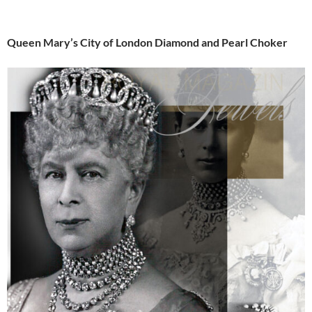
Queen Mary’s City of London Diamond and Pearl Choker