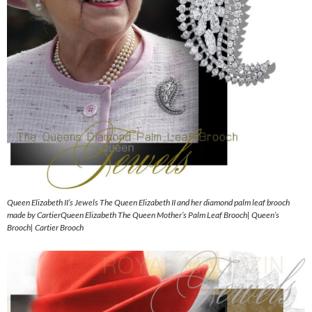
Queen Elizabeth II’s Jewels The Queen Elizabeth II and her diamond palm leaf brooch
made by CartierQueen Elizabeth The Queen Mother’s Palm Leaf Brooch| Queen’s
Brooch| Cartier Brooch