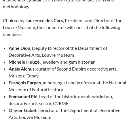
methodology.
Chaired by
Laurence des Cars
, President and Director of the
Louvre Museum, the committee will consist of the following
members:
Anne Dion
, Deputy Director of the Department of
Decorative Arts, Louvre Museum
Michèle Heuzé
, jewellery and gem historian
Anaïs Alchus
, curator of Second Empire decorative arts,
Musée d’Orsay
François Farges
, mineralogist and professor at the National
Museum of Natural History
Emmanuel Plé
, head of the historic metals workshop,
decorative arts sector, C2RMF
Olivier Gabet
, Director of the Department of Decorative
Arts, Louvre Museum