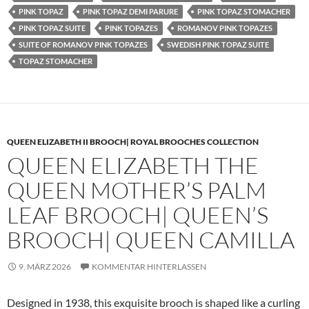
PINK TOPAZ
PINK TOPAZ DEMI PARURE
PINK TOPAZ STOMACHER
PINK TOPAZ SUITE
PINK TOPAZES
ROMANOV PINK TOPAZES
SUITE OF ROMANOV PINK TOPAZES
SWEDISH PINK TOPAZ SUITE
TOPAZ STOMACHER
QUEEN ELIZABETH II BROOCH| ROYAL BROOCHES COLLECTION
QUEEN ELIZABETH THE
QUEEN MOTHER’S PALM
LEAF BROOCH| QUEEN’S
BROOCH| QUEEN CAMILLA
9. MÄRZ 2026
KOMMENTAR HINTERLASSEN
Designed in 1938, this exquisite brooch is shaped like a curling