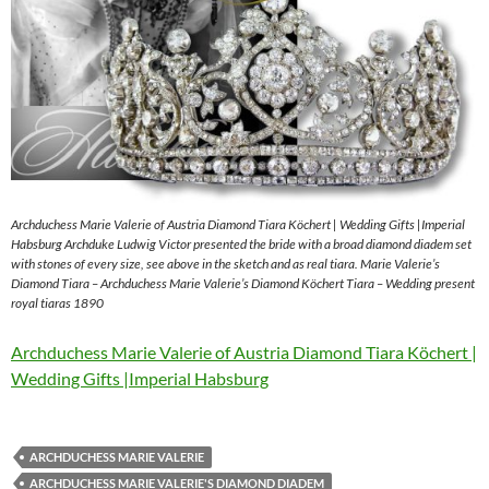
Archduchess Marie Valerie of Austria Diamond Tiara Köchert | Wedding Gifts |Imperial
Habsburg Archduke Ludwig Victor presented the bride with a broad diamond diadem set
with stones of every size, see above in the sketch and as real tiara. Marie Valerie’s
Diamond Tiara – Archduchess Marie Valerie’s Diamond Köchert Tiara – Wedding present
royal tiaras 1890
Archduchess Marie Valerie of Austria Diamond Tiara Köchert |
Wedding Gifts |Imperial Habsburg
ARCHDUCHESS MARIE VALERIE
ARCHDUCHESS MARIE VALERIE'S DIAMOND DIADEM