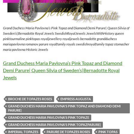
Grand Duchess Maria Pavlovna’s Pink Topaz and Diamond Demi Parure| Queen Silvia of
Sweden’s|Bernadotte Royal Jewels SwedishRoyalJewels JewelsWithHistory queen
pinktourmaline pinktopas royaljewellery royaljewels bernadotte grandduchess
mariapavlovna romanov parure royalfamily royals swedishroyalfamily topaz stomacher
maria pavlovna Historic Jewels
Grand Duchess Maria Pavlovna’s Pink Topaz and Diamond
Demi Parure| Queen Silvia of Sweden’s|Bernadotte Royal
Jewels
BROCHE DE TOPAZES ROSES
EMPRESS AUGUSTA
GRAND DUCHESS MARIA PAVLOVNA'S PINK TOPAZ AND DIAMOND DEMI
PARURE|
GRAND DUCHESS MARIA PAVLOVNA'S PINK TOPAZE
GRAND DUCHESS MARIA PAVLOVNA'S PINK TOPAZPARURE|
IMPERIAL TOPAZES
PARURE DE TOPAZES ROSES
PINK TOPAS