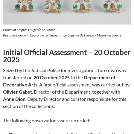
Crown of Empress Eugenie of France
Restauration de la Couronne de l’impératrice Eugénie de France – Musée du Louvre
Initial Official Assessment – 20 October
2025
Seized by the Judicial Police for investigation, the crown was
transferred on
20 October 2025
to the
Department of
Decorative Arts
. A first official assessment was carried out by
Olivier Gabet
, Director of the Department, together with
Anne Dion
, Deputy Director and curator responsible for this
section of the collections.
The following observations were recorded: