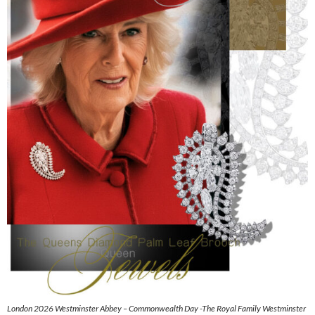
London 2026 Westminster Abbey – Commonwealth Day -The Royal Family Westminster