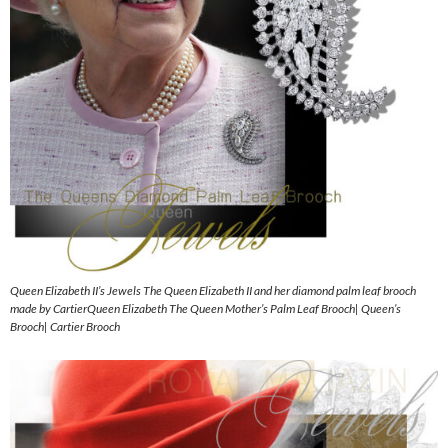
Queen Elizabeth II’s Jewels The Queen Elizabeth II and her diamond palm leaf brooch
made by CartierQueen Elizabeth The Queen Mother’s Palm Leaf Brooch| Queen’s
Brooch| Cartier Brooch