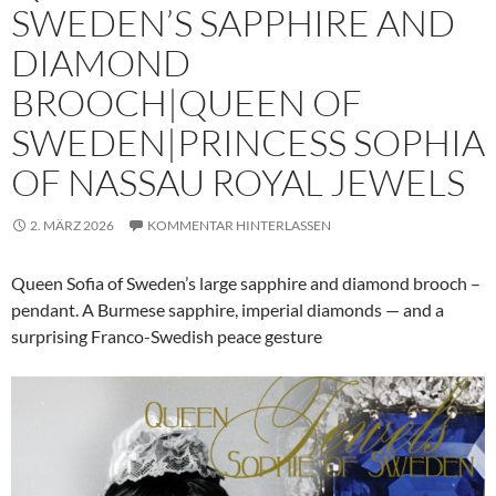
SWEDEN’S SAPPHIRE AND
DIAMOND
BROOCH|QUEEN OF
SWEDEN|PRINCESS SOPHIA
OF NASSAU ROYAL JEWELS
2. MÄRZ 2026
KOMMENTAR HINTERLASSEN
Queen Sofia of Sweden’s large sapphire and diamond brooch –
pendant. A Burmese sapphire, imperial diamonds — and a
surprising Franco-Swedish peace gesture