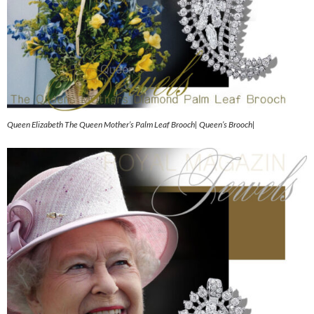
Queen Elizabeth The Queen Mother’s Palm Leaf Brooch| Queen’s Brooch|