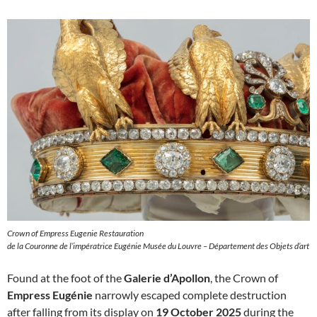
Crown of Empress Eugenie Restauration
de la Couronne de l’impératrice Eugénie Musée du Louvre – Département des Objets d’art
Found at the foot of the
Galerie d’Apollon
, the Crown of
Empress Eugénie
narrowly escaped complete destruction
after falling from its display on
19 October 2025
during the