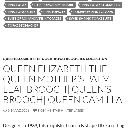
PINK TOPAZ
PINK TOPAZ DEMI PARURE
PINK TOPAZ STOMACHER
PINK TOPAZ SUITE
PINK TOPAZES
ROMANOV PINK TOPAZES
SUITE OF ROMANOV PINK TOPAZES
SWEDISH PINK TOPAZ SUITE
TOPAZ STOMACHER
QUEEN ELIZABETH II BROOCH| ROYAL BROOCHES COLLECTION
QUEEN ELIZABETH THE
QUEEN MOTHER’S PALM
LEAF BROOCH| QUEEN’S
BROOCH| QUEEN CAMILLA
9. MÄRZ 2026
KOMMENTAR HINTERLASSEN
Designed in 1938, this exquisite brooch is shaped like a curling