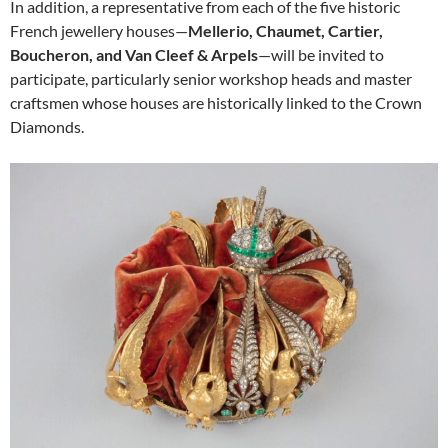
In addition, a representative from each of the five historic
French jewellery houses—
Mellerio, Chaumet, Cartier,
Boucheron, and Van Cleef & Arpels
—will be invited to
participate, particularly senior workshop heads and master
craftsmen whose houses are historically linked to the Crown
Diamonds.