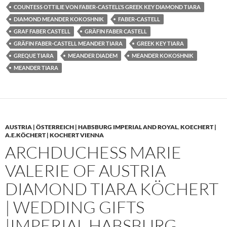
COUNTESS OTTILIE VON FABER-CASTELL’S GREEK KEY DIAMOND TIARA
DIAMOND MEANDER KOKOSHNIK
FABER-CASTELL
GRAF FABER CASTELL
GRÄFIN FABER CASTELL
GRÄFIN FABER-CASTELL MEANDER TIARA
GREEK KEY TIARA
GREQUE TIARA
MEANDER DIADEM
MEANDER KOKOSHNIK
MEANDER TIARA
AUSTRIA | ÖSTERREICH | HABSBURG IMPERIAL AND ROYAL
,
KOECHERT |
A.E.KÖCHERT | KOCHERT VIENNA
ARCHDUCHESS MARIE
VALERIE OF AUSTRIA
DIAMOND TIARA KÖCHERT
| WEDDING GIFTS
|IMPERIAL HABSBURG