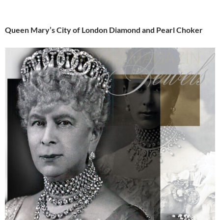
Queen Mary’s City of London Diamond and Pearl Choker