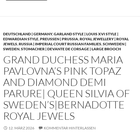
DEUTSCHLAND | GERMANY
,
GARLAND STYLE | LOUIS XVI STYLE |
EDWARDIAN STYLE
,
PREUSSEN | PRUSSIA
,
ROYAL JEWELLERY | ROYAL
JEWELS
,
RUSSIA | IMPERIAL COURT RUSSIAN FAMILIES
,
SCHWEDEN |
SWEDEN
,
STOMACHER | DEVANTE DE CORSAGE | LARGE BROOCH
GRAND DUCHESS MARIA
PAVLOVNA’S PINK TOPAZ
AND DIAMOND DEMI
PARURE| QUEEN SILVIA OF
SWEDEN’S|BERNADOTTE
ROYAL JEWELS
12. MÄRZ 2026
KOMMENTAR HINTERLASSEN