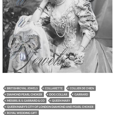
BRITISHROYAL JEWELS
COLLARETTE
COLLIER DE CHIEN
DIAMOND PEARL CHOKER
DOG COLLAR
GARRARD
MESSRS. R. S. GARRARD & CO
QUEEN MARY
QUEEN MARY’S CITY OF LONDON DIAMOND AND PEARL CHOKER
ROYAL WEDDING GIFT