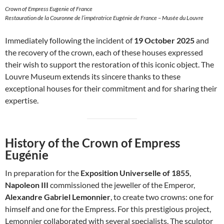
Crown of Empress Eugenie of France
Restauration de la Couronne de l’impératrice Eugénie de France – Musée du Louvre
Immediately following the incident of
19 October 2025
and
the recovery of the crown, each of these houses expressed
their wish to support the restoration of this iconic object. The
Louvre Museum extends its sincere thanks to these
exceptional houses for their commitment and for sharing their
expertise.
History of the Crown of Empress
Eugénie
In preparation for the
Exposition Universelle of 1855
,
Napoleon III
commissioned the jeweller of the Emperor,
Alexandre Gabriel Lemonnier
, to create two crowns: one for
himself and one for the Empress. For this prestigious project,
Lemonnier collaborated with several specialists. The sculptor