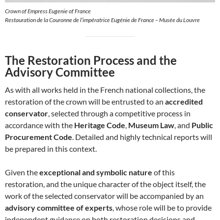
Crown of Empress Eugenie of France
Restauration de la Couronne de l’impératrice Eugénie de France – Musée du Louvre
The Restoration Process and the
Advisory Committee
As with all works held in the French national collections, the
restoration of the crown will be entrusted to an
accredited
conservator
, selected through a competitive process in
accordance with the
Heritage Code
,
Museum Law
, and
Public
Procurement Code
. Detailed and highly technical reports will
be prepared in this context.
Given the
exceptional and symbolic nature
of this
restoration, and the unique character of the object itself, the
work of the selected conservator will be accompanied by an
advisory committee of experts
, whose role will be to provide
independent guidance on both restoration decisions and