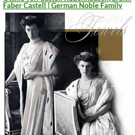
Faber Castell | German Noble Family