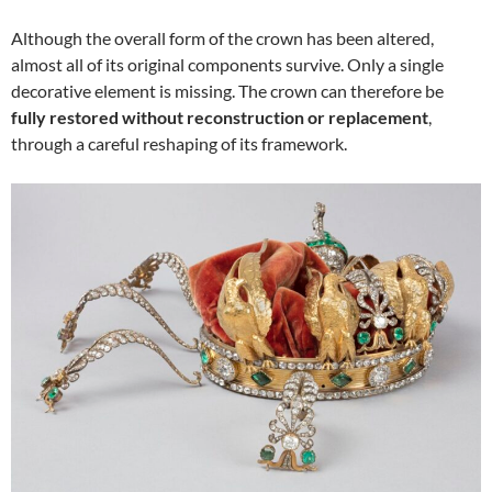
Although the overall form of the crown has been altered,
almost all of its original components survive. Only a single
decorative element is missing. The crown can therefore be
fully restored without reconstruction or replacement
,
through a careful reshaping of its framework.