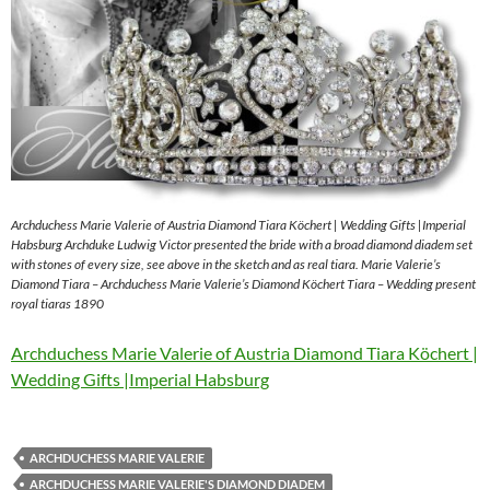
Archduchess Marie Valerie of Austria Diamond Tiara Köchert | Wedding Gifts |Imperial
Habsburg Archduke Ludwig Victor presented the bride with a broad diamond diadem set
with stones of every size, see above in the sketch and as real tiara. Marie Valerie’s
Diamond Tiara – Archduchess Marie Valerie’s Diamond Köchert Tiara – Wedding present
royal tiaras 1890
Archduchess Marie Valerie of Austria Diamond Tiara Köchert |
Wedding Gifts |Imperial Habsburg
ARCHDUCHESS MARIE VALERIE
ARCHDUCHESS MARIE VALERIE'S DIAMOND DIADEM