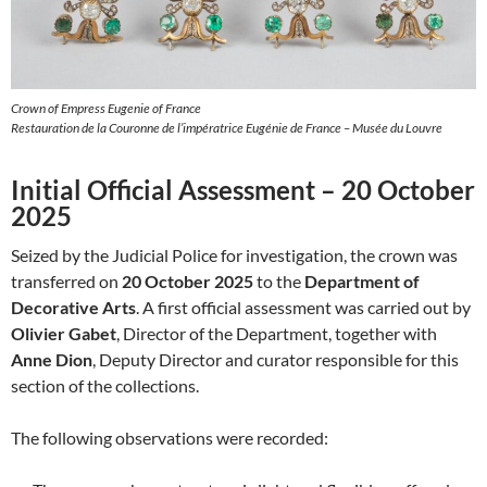
Crown of Empress Eugenie of France
Restauration de la Couronne de l’impératrice Eugénie de France – Musée du Louvre
Initial Official Assessment – 20 October
2025
Seized by the Judicial Police for investigation, the crown was
transferred on
20 October 2025
to the
Department of
Decorative Arts
. A first official assessment was carried out by
Olivier Gabet
, Director of the Department, together with
Anne Dion
, Deputy Director and curator responsible for this
section of the collections.
The following observations were recorded: