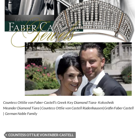
Countess Ottilie von Faber-Castell’s Greek Key Diamond Tiara- Kokoshnik
Meander Diamond Tiara |Countess Ottlie von Castell Rüdenhausen|Gräfin Faber Castell
| German Noble Family
COUNTESS OTTILIE VON FABER-CASTELL