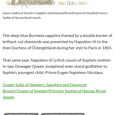
Queen Sophia of Sweden’s Sapphire and Diamond Brooch|Queen of Sweden|Princess
Sophia of Nassau Royal Jewels
This deep blue Burmese sapphire framed by a double border of
brilliant-cut diamonds was presented by Napoléon III to the
then Duchess of Östergötland during her visit to Paris in 1865.
That same year, Napoléon III (a first cousin of Sophie’s mother-
in-law, Dowager Queen Joséphine) even stood godfather to
Sophie’s youngest child: Prince Eugen Napoleon Nicolaus.
Queen Sofia of Sweden’s Sapphire and Diamond
Brooch|Queen of Sweden|Princess Sophia of Nassau Royal
Jewels