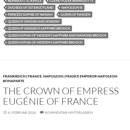
BERNADOTTE JEWELS
COUNT FOLKE BERNADOTTE
DUCHESS OF ÖSTERGÖTLAND
NAPOLEON III
PRINCESS SOPHIE OF NASSAU
QUEEN OF SWEDEN
QUEEN OF SWEDEN AND NORWAY
QUEEN OF SWEDEN'S SAPPHIRE BROOCH
QUEEN SOPHIA OF SWEDEN'S SAPPHIRE AND DIAMOND BROOCH
QUEEN SOPHIA OF SWEDEN'S SAPPHIRE BROOCH
FRANKREICH | FRANCE
,
NAPOLEON | FRANCE EMPEROR NAPOLEON
BONAPARTE
THE CROWN OF EMPRESS
EUGÉNIE OF FRANCE
6. FEBRUAR 2026
KOMMENTAR HINTERLASSEN