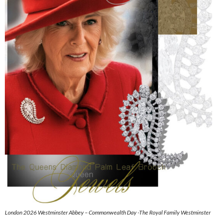
London 2026 Westminster Abbey – Commonwealth Day -The Royal Family Westminster