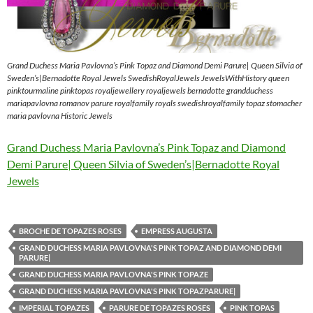
Grand Duchess Maria Pavlovna’s Pink Topaz and Diamond Demi Parure| Queen Silvia of
Sweden’s|Bernadotte Royal Jewels SwedishRoyalJewels JewelsWithHistory queen
pinktourmaline pinktopas royaljewellery royaljewels bernadotte grandduchess
mariapavlovna romanov parure royalfamily royals swedishroyalfamily topaz stomacher
maria pavlovna Historic Jewels
Grand Duchess Maria Pavlovna’s Pink Topaz and Diamond
Demi Parure| Queen Silvia of Sweden’s|Bernadotte Royal
Jewels
BROCHE DE TOPAZES ROSES
EMPRESS AUGUSTA
GRAND DUCHESS MARIA PAVLOVNA'S PINK TOPAZ AND DIAMOND DEMI
PARURE|
GRAND DUCHESS MARIA PAVLOVNA'S PINK TOPAZE
GRAND DUCHESS MARIA PAVLOVNA'S PINK TOPAZPARURE|
IMPERIAL TOPAZES
PARURE DE TOPAZES ROSES
PINK TOPAS