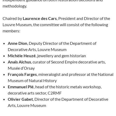
methodology.
Chaired by
Laurence des Cars
, President and Director of the
Louvre Museum, the committee will consist of the following
members:
Anne Dion
, Deputy Director of the Department of
Decorative Arts, Louvre Museum
Michèle Heuzé
, jewellery and gem historian
Anaïs Alchus
, curator of Second Empire decorative arts,
Musée d’Orsay
François Farges
, mineralogist and professor at the National
Museum of Natural History
Emmanuel Plé
, head of the historic metals workshop,
decorative arts sector, C2RMF
Olivier Gabet
, Director of the Department of Decorative
Arts, Louvre Museum