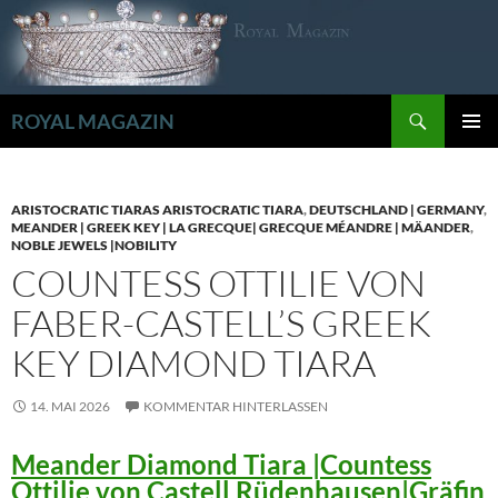
Zum
Inhalt
springen
Suchen
ROYAL MAGAZIN
PRIMÄR
MENÜ
ARISTOCRATIC TIARAS ARISTOCRATIC TIARA
,
DEUTSCHLAND | GERMANY
,
MEANDER | GREEK KEY | LA GRECQUE| GRECQUE MÉANDRE | MÄANDER
,
NOBLE JEWELS |NOBILITY
COUNTESS OTTILIE VON
FABER-CASTELL’S GREEK
KEY DIAMOND TIARA
14. MAI 2026
KOMMENTAR HINTERLASSEN
Meander Diamond Tiara |Countess
Ottilie von Castell Rüdenhausen|Gräfin