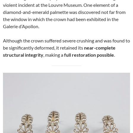
violent incident at the Louvre Museum. One element of a
diamond-and-emerald palmette was discovered not far from
the window in which the crown had been exhibited in the
Galerie d’Apollon.
Although the crown suffered severe crushing and was found to
be significantly deformed, it retained its
near-complete
structural integrity
, making a
full restoration possible
.