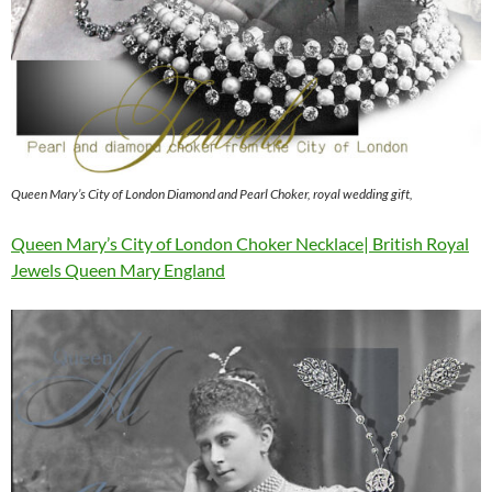
Queen Mary’s City of London Diamond and Pearl Choker, royal wedding gift,
Queen Mary’s City of London Choker Necklace| British Royal
Jewels Queen Mary England