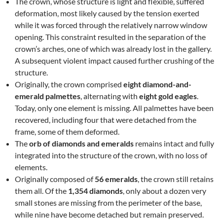
The crown, whose structure is light and flexible, suffered
deformation, most likely caused by the tension exerted
while it was forced through the relatively narrow window
opening. This constraint resulted in the separation of the
crown’s arches, one of which was already lost in the gallery.
A subsequent violent impact caused further crushing of the
structure.
Originally, the crown comprised
eight diamond-and-
emerald palmettes
, alternating with
eight gold eagles
.
Today, only one element is missing. All palmettes have been
recovered, including four that were detached from the
frame, some of them deformed.
The
orb of diamonds and emeralds
remains intact and fully
integrated into the structure of the crown, with no loss of
elements.
Originally composed of
56 emeralds
, the crown still retains
them all. Of the
1,354 diamonds
, only about a dozen very
small stones are missing from the perimeter of the base,
while nine have become detached but remain preserved.