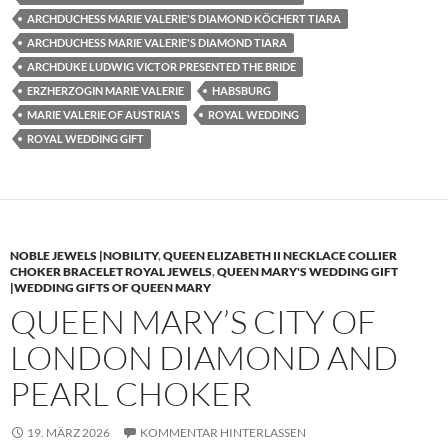
ARCHDUCHESS MARIE VALERIE'S DIAMOND KÖCHERT TIARA
ARCHDUCHESS MARIE VALERIE'S DIAMOND TIARA
ARCHDUKE LUDWIG VICTOR PRESENTED THE BRIDE
ERZHERZOGIN MARIE VALERIE
HABSBURG
MARIE VALERIE OF AUSTRIA'S
ROYAL WEDDING
ROYAL WEDDING GIFT
NOBLE JEWELS |NOBILITY
,
QUEEN ELIZABETH II NECKLACE COLLIER
CHOKER BRACELET ROYAL JEWELS
,
QUEEN MARY'S WEDDING GIFT
|WEDDING GIFTS OF QUEEN MARY
QUEEN MARY’S CITY OF
LONDON DIAMOND AND
PEARL CHOKER
19. MÄRZ 2026
KOMMENTAR HINTERLASSEN