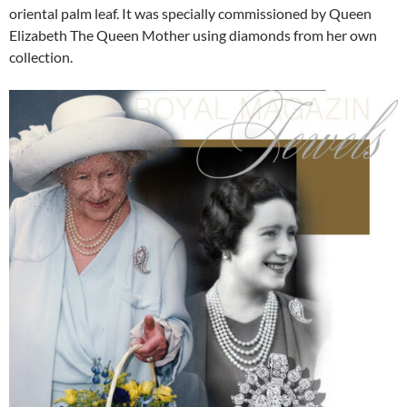
oriental palm leaf. It was specially commissioned by Queen
Elizabeth The Queen Mother using diamonds from her own
collection.