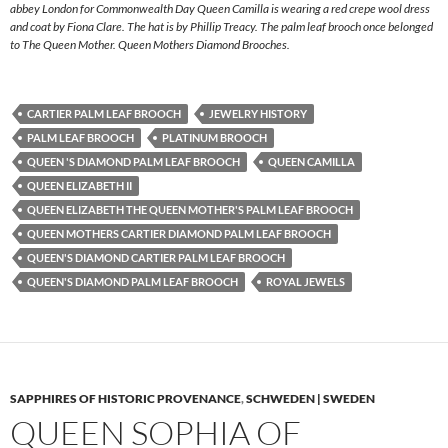
abbey London for Commonwealth Day Queen Camilla is wearing a red crepe wool dress
and coat by Fiona Clare. The hat is by Phillip Treacy. The palm leaf brooch once belonged
to The Queen Mother. Queen Mothers Diamond Brooches.
CARTIER PALM LEAF BROOCH
JEWELRY HISTORY
PALM LEAF BROOCH
PLATINUM BROOCH
QUEEN 'S DIAMOND PALM LEAF BROOCH
QUEEN CAMILLA
QUEEN ELIZABETH II
QUEEN ELIZABETH THE QUEEN MOTHER'S PALM LEAF BROOCH
QUEEN MOTHERS CARTIER DIAMOND PALM LEAF BROOCH
QUEEN'S DIAMOND CARTIER PALM LEAF BROOCH
QUEEN'S DIAMOND PALM LEAF BROOCH
ROYAL JEWELS
SAPPHIRES OF HISTORIC PROVENANCE
,
SCHWEDEN | SWEDEN
QUEEN SOPHIA OF