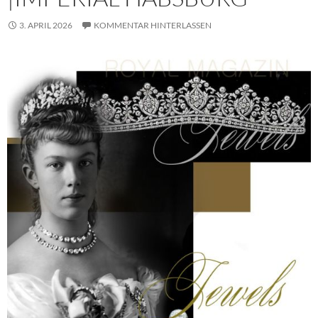
3. APRIL 2026
KOMMENTAR HINTERLASSEN