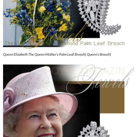
Queen Elizabeth The Queen Mother’s Palm Leaf Brooch| Queen’s Brooch|