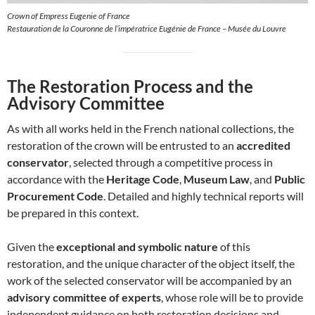
Crown of Empress Eugenie of France
Restauration de la Couronne de l’impératrice Eugénie de France – Musée du Louvre
The Restoration Process and the
Advisory Committee
As with all works held in the French national collections, the
restoration of the crown will be entrusted to an
accredited
conservator
, selected through a competitive process in
accordance with the
Heritage Code
,
Museum Law
, and
Public
Procurement Code
. Detailed and highly technical reports will
be prepared in this context.
Given the
exceptional and symbolic nature
of this
restoration, and the unique character of the object itself, the
work of the selected conservator will be accompanied by an
advisory committee of experts
, whose role will be to provide
independent guidance on both restoration decisions and