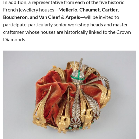
In addition, a representative from each of the five historic
French jewellery houses—
Mellerio, Chaumet, Cartier,
Boucheron, and Van Cleef & Arpels
—will be invited to
participate, particularly senior workshop heads and master
craftsmen whose houses are historically linked to the Crown
Diamonds.