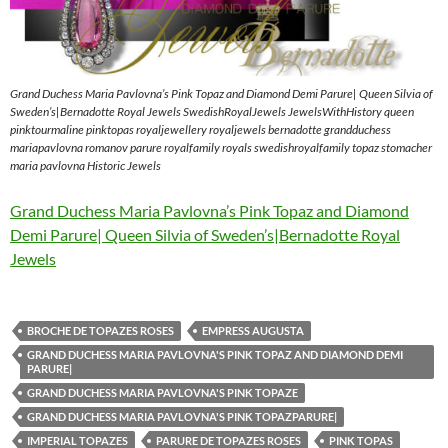
Grand Duchess Maria Pavlovna’s Pink Topaz and Diamond Demi Parure| Queen Silvia of
Sweden’s|Bernadotte Royal Jewels SwedishRoyalJewels JewelsWithHistory queen
pinktourmaline pinktopas royaljewellery royaljewels bernadotte grandduchess
mariapavlovna romanov parure royalfamily royals swedishroyalfamily topaz stomacher
maria pavlovna Historic Jewels
Grand Duchess Maria Pavlovna’s Pink Topaz and Diamond
Demi Parure| Queen Silvia of Sweden’s|Bernadotte Royal
Jewels
BROCHE DE TOPAZES ROSES
EMPRESS AUGUSTA
GRAND DUCHESS MARIA PAVLOVNA'S PINK TOPAZ AND DIAMOND DEMI
PARURE|
GRAND DUCHESS MARIA PAVLOVNA'S PINK TOPAZE
GRAND DUCHESS MARIA PAVLOVNA'S PINK TOPAZPARURE|
IMPERIAL TOPAZES
PARURE DE TOPAZES ROSES
PINK TOPAS