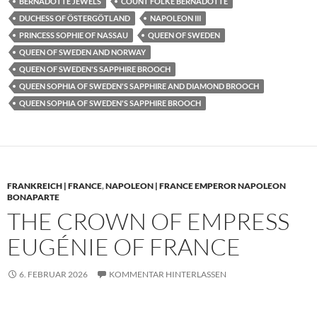
BERNADOTTE JEWELS
COUNT FOLKE BERNADOTTE
DUCHESS OF ÖSTERGÖTLAND
NAPOLEON III
PRINCESS SOPHIE OF NASSAU
QUEEN OF SWEDEN
QUEEN OF SWEDEN AND NORWAY
QUEEN OF SWEDEN'S SAPPHIRE BROOCH
QUEEN SOPHIA OF SWEDEN'S SAPPHIRE AND DIAMOND BROOCH
QUEEN SOPHIA OF SWEDEN'S SAPPHIRE BROOCH
FRANKREICH | FRANCE
,
NAPOLEON | FRANCE EMPEROR NAPOLEON
BONAPARTE
THE CROWN OF EMPRESS
EUGÉNIE OF FRANCE
6. FEBRUAR 2026
KOMMENTAR HINTERLASSEN