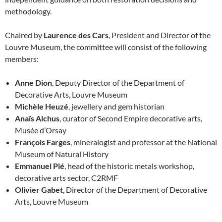
methodology.
Chaired by
Laurence des Cars
, President and Director of the
Louvre Museum, the committee will consist of the following
members:
Anne Dion
, Deputy Director of the Department of
Decorative Arts, Louvre Museum
Michèle Heuzé
, jewellery and gem historian
Anaïs Alchus
, curator of Second Empire decorative arts,
Musée d’Orsay
François Farges
, mineralogist and professor at the National
Museum of Natural History
Emmanuel Plé
, head of the historic metals workshop,
decorative arts sector, C2RMF
Olivier Gabet
, Director of the Department of Decorative
Arts, Louvre Museum