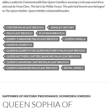
abbey London for Commonwealth Day Queen Camilla is wearing a red crepe wool dress
and coat by Fiona Clare. The hat is by Phillip Treacy. The palm leaf brooch once belonged
to The Queen Mother. Queen Mothers Diamond Brooches.
CARTIER PALM LEAF BROOCH
JEWELRY HISTORY
PALM LEAF BROOCH
PLATINUM BROOCH
QUEEN 'S DIAMOND PALM LEAF BROOCH
QUEEN CAMILLA
QUEEN ELIZABETH II
QUEEN ELIZABETH THE QUEEN MOTHER'S PALM LEAF BROOCH
QUEEN MOTHERS CARTIER DIAMOND PALM LEAF BROOCH
QUEEN'S DIAMOND CARTIER PALM LEAF BROOCH
QUEEN'S DIAMOND PALM LEAF BROOCH
ROYAL JEWELS
SAPPHIRES OF HISTORIC PROVENANCE
,
SCHWEDEN | SWEDEN
QUEEN SOPHIA OF