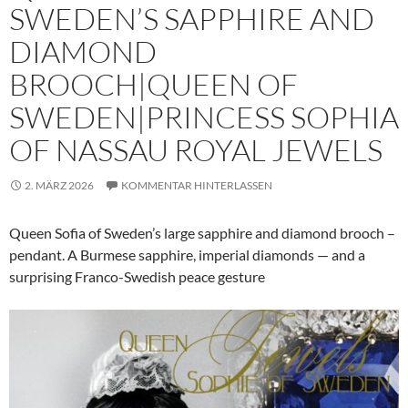
SWEDEN’S SAPPHIRE AND
DIAMOND
BROOCH|QUEEN OF
SWEDEN|PRINCESS SOPHIA
OF NASSAU ROYAL JEWELS
2. MÄRZ 2026
KOMMENTAR HINTERLASSEN
Queen Sofia of Sweden’s large sapphire and diamond brooch –
pendant. A Burmese sapphire, imperial diamonds — and a
surprising Franco-Swedish peace gesture