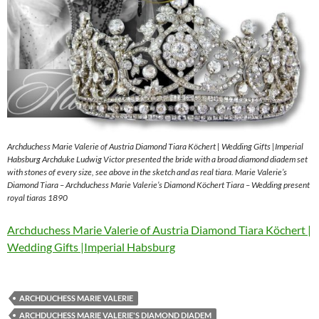
Archduchess Marie Valerie of Austria Diamond Tiara Köchert | Wedding Gifts |Imperial
Habsburg Archduke Ludwig Victor presented the bride with a broad diamond diadem set
with stones of every size, see above in the sketch and as real tiara. Marie Valerie’s
Diamond Tiara – Archduchess Marie Valerie’s Diamond Köchert Tiara – Wedding present
royal tiaras 1890
Archduchess Marie Valerie of Austria Diamond Tiara Köchert |
Wedding Gifts |Imperial Habsburg
ARCHDUCHESS MARIE VALERIE
ARCHDUCHESS MARIE VALERIE'S DIAMOND DIADEM