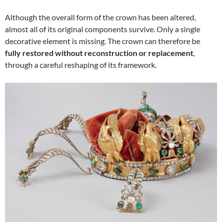
Although the overall form of the crown has been altered,
almost all of its original components survive. Only a single
decorative element is missing. The crown can therefore be
fully restored without reconstruction or replacement
,
through a careful reshaping of its framework.