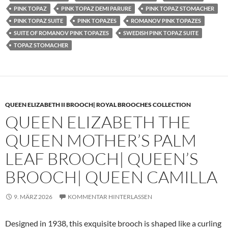
PINK TOPAZ
PINK TOPAZ DEMI PARURE
PINK TOPAZ STOMACHER
PINK TOPAZ SUITE
PINK TOPAZES
ROMANOV PINK TOPAZES
SUITE OF ROMANOV PINK TOPAZES
SWEDISH PINK TOPAZ SUITE
TOPAZ STOMACHER
QUEEN ELIZABETH II BROOCH| ROYAL BROOCHES COLLECTION
QUEEN ELIZABETH THE
QUEEN MOTHER’S PALM
LEAF BROOCH| QUEEN’S
BROOCH| QUEEN CAMILLA
9. MÄRZ 2026
KOMMENTAR HINTERLASSEN
Designed in 1938, this exquisite brooch is shaped like a curling