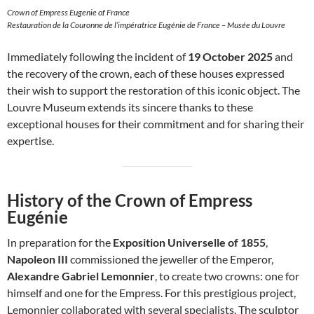
Crown of Empress Eugenie of France
Restauration de la Couronne de l’impératrice Eugénie de France – Musée du Louvre
Immediately following the incident of
19 October 2025
and
the recovery of the crown, each of these houses expressed
their wish to support the restoration of this iconic object. The
Louvre Museum extends its sincere thanks to these
exceptional houses for their commitment and for sharing their
expertise.
History of the Crown of Empress
Eugénie
In preparation for the
Exposition Universelle of 1855
,
Napoleon III
commissioned the jeweller of the Emperor,
Alexandre Gabriel Lemonnier
, to create two crowns: one for
himself and one for the Empress. For this prestigious project,
Lemonnier collaborated with several specialists. The sculptor