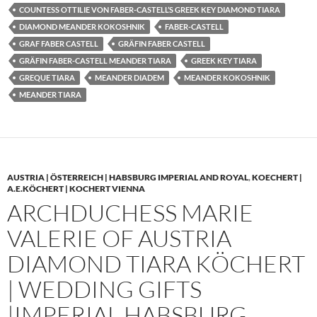
COUNTESS OTTILIE VON FABER-CASTELL’S GREEK KEY DIAMOND TIARA
DIAMOND MEANDER KOKOSHNIK
FABER-CASTELL
GRAF FABER CASTELL
GRÄFIN FABER CASTELL
GRÄFIN FABER-CASTELL MEANDER TIARA
GREEK KEY TIARA
GREQUE TIARA
MEANDER DIADEM
MEANDER KOKOSHNIK
MEANDER TIARA
AUSTRIA | ÖSTERREICH | HABSBURG IMPERIAL AND ROYAL
,
KOECHERT |
A.E.KÖCHERT | KOCHERT VIENNA
ARCHDUCHESS MARIE
VALERIE OF AUSTRIA
DIAMOND TIARA KÖCHERT
| WEDDING GIFTS
|IMPERIAL HABSBURG