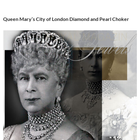
Queen Mary’s City of London Diamond and Pearl Choker