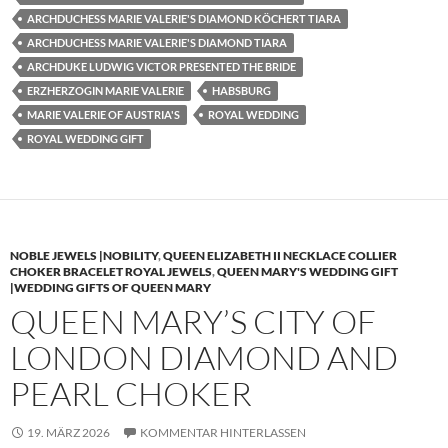
ARCHDUCHESS MARIE VALERIE'S DIAMOND KÖCHERT TIARA
ARCHDUCHESS MARIE VALERIE'S DIAMOND TIARA
ARCHDUKE LUDWIG VICTOR PRESENTED THE BRIDE
ERZHERZOGIN MARIE VALERIE
HABSBURG
MARIE VALERIE OF AUSTRIA'S
ROYAL WEDDING
ROYAL WEDDING GIFT
NOBLE JEWELS |NOBILITY
,
QUEEN ELIZABETH II NECKLACE COLLIER
CHOKER BRACELET ROYAL JEWELS
,
QUEEN MARY'S WEDDING GIFT
|WEDDING GIFTS OF QUEEN MARY
QUEEN MARY’S CITY OF
LONDON DIAMOND AND
PEARL CHOKER
19. MÄRZ 2026
KOMMENTAR HINTERLASSEN