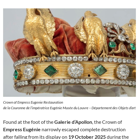
Crown of Empress Eugenie Restauration
de la Couronne de l’impératrice Eugénie Musée du Louvre – Département des Objets d’art
Found at the foot of the
Galerie d’Apollon
, the Crown of
Empress Eugénie
narrowly escaped complete destruction
after falling from its display on
19 October 2025
during the