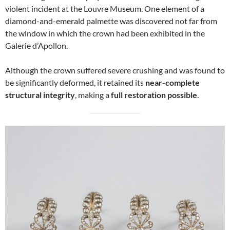
violent incident at the Louvre Museum. One element of a
diamond-and-emerald palmette was discovered not far from
the window in which the crown had been exhibited in the
Galerie d’Apollon.
Although the crown suffered severe crushing and was found to
be significantly deformed, it retained its
near-complete
structural integrity
, making a
full restoration possible
.