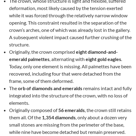
The crown, whose structure is light and flexible, suffered
deformation, most likely caused by the tension exerted
while it was forced through the relatively narrow window
opening. This constraint resulted in the separation of the
crown’s arches, one of which was already lost in the gallery.
A subsequent violent impact caused further crushing of the
structure.
Originally, the crown comprised
eight diamond-and-
emerald palmettes
, alternating with
eight gold eagles
.
Today, only one element is missing. All palmettes have been
recovered, including four that were detached from the
frame, some of them deformed.
The
orb of diamonds and emeralds
remains intact and fully
integrated into the structure of the crown, with no loss of
elements.
Originally composed of
56 emeralds
, the crown still retains
them all. Of the
1,354 diamonds
, only about a dozen very
small stones are missing from the perimeter of the base,
while nine have become detached but remain preserved.