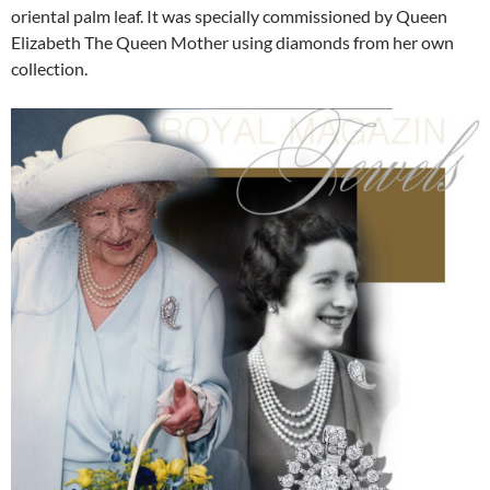
oriental palm leaf. It was specially commissioned by Queen
Elizabeth The Queen Mother using diamonds from her own
collection.