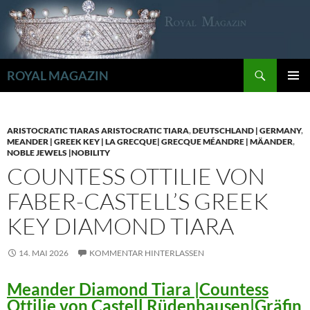
Zum
Inhalt
springen
Suchen
ROYAL MAGAZIN
PRIMÄR
MENÜ
ARISTOCRATIC TIARAS ARISTOCRATIC TIARA
,
DEUTSCHLAND | GERMANY
,
MEANDER | GREEK KEY | LA GRECQUE| GRECQUE MÉANDRE | MÄANDER
,
NOBLE JEWELS |NOBILITY
COUNTESS OTTILIE VON
FABER-CASTELL’S GREEK
KEY DIAMOND TIARA
14. MAI 2026
KOMMENTAR HINTERLASSEN
Meander Diamond Tiara |Countess
Ottilie von Castell Rüdenhausen|Gräfin