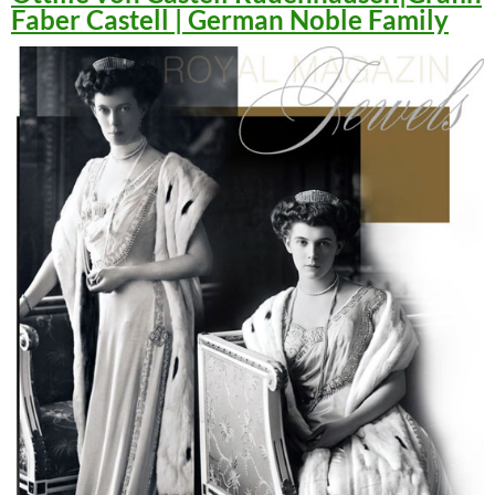
Faber Castell | German Noble Family