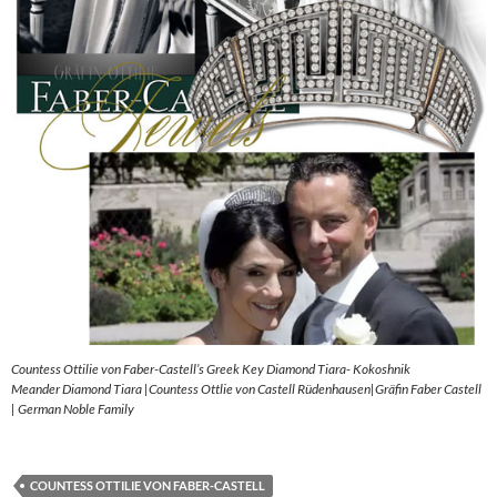
Countess Ottilie von Faber-Castell’s Greek Key Diamond Tiara- Kokoshnik
Meander Diamond Tiara |Countess Ottlie von Castell Rüdenhausen|Gräfin Faber Castell
| German Noble Family
COUNTESS OTTILIE VON FABER-CASTELL