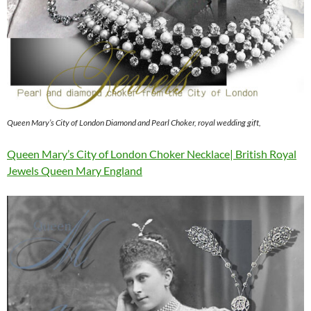
Queen Mary’s City of London Diamond and Pearl Choker, royal wedding gift,
Queen Mary’s City of London Choker Necklace| British Royal
Jewels Queen Mary England