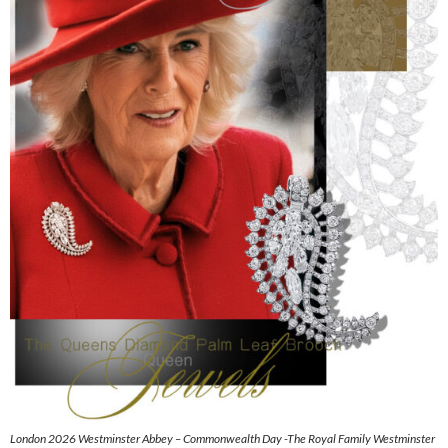
London 2026 Westminster Abbey – Commonwealth Day -The Royal Family Westminster