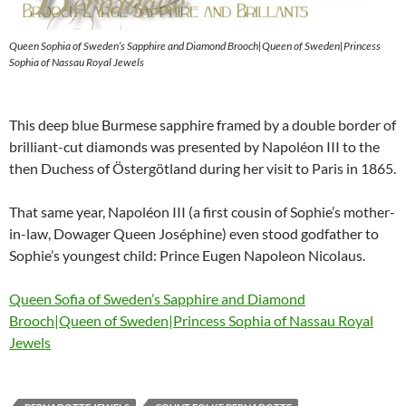
Queen Sophia of Sweden’s Sapphire and Diamond Brooch|Queen of Sweden|Princess
Sophia of Nassau Royal Jewels
This deep blue Burmese sapphire framed by a double border of
brilliant-cut diamonds was presented by Napoléon III to the
then Duchess of Östergötland during her visit to Paris in 1865.
That same year, Napoléon III (a first cousin of Sophie’s mother-
in-law, Dowager Queen Joséphine) even stood godfather to
Sophie’s youngest child: Prince Eugen Napoleon Nicolaus.
Queen Sofia of Sweden’s Sapphire and Diamond
Brooch|Queen of Sweden|Princess Sophia of Nassau Royal
Jewels