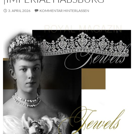
3. APRIL 2026
KOMMENTAR HINTERLASSEN