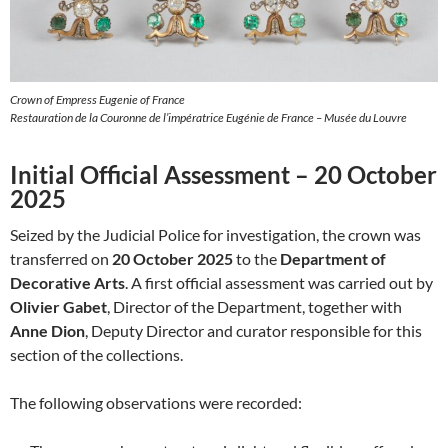
Crown of Empress Eugenie of France
Restauration de la Couronne de l’impératrice Eugénie de France – Musée du Louvre
Initial Official Assessment – 20 October
2025
Seized by the Judicial Police for investigation, the crown was
transferred on
20 October 2025
to the
Department of
Decorative Arts
. A first official assessment was carried out by
Olivier Gabet
, Director of the Department, together with
Anne Dion
, Deputy Director and curator responsible for this
section of the collections.
The following observations were recorded: