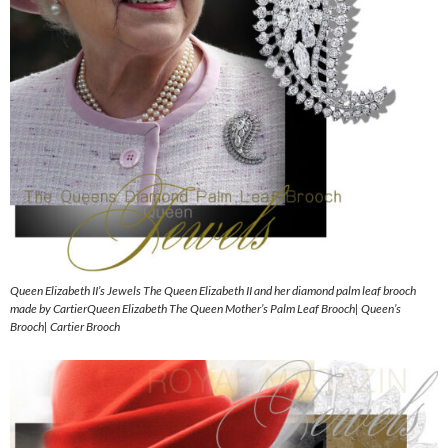
Queen Elizabeth II’s Jewels The Queen Elizabeth II and her diamond palm leaf brooch
made by CartierQueen Elizabeth The Queen Mother’s Palm Leaf Brooch| Queen’s
Brooch| Cartier Brooch