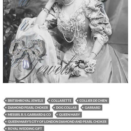
BRITISHROYAL JEWELS
COLLARETTE
COLLIER DE CHIEN
DIAMOND PEARL CHOKER
DOG COLLAR
GARRARD
MESSRS. R. S. GARRARD & CO
QUEEN MARY
QUEEN MARY’S CITY OF LONDON DIAMOND AND PEARL CHOKER
ROYAL WEDDING GIFT