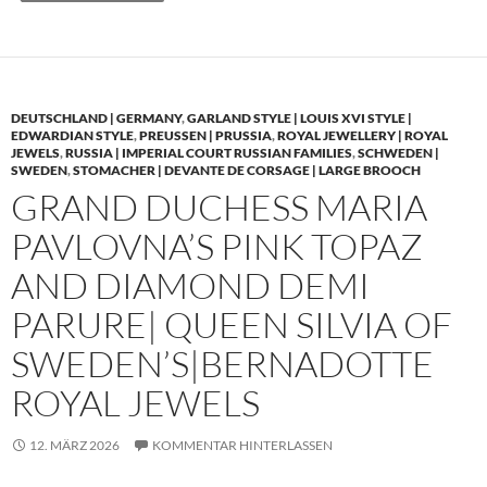
DEUTSCHLAND | GERMANY
,
GARLAND STYLE | LOUIS XVI STYLE |
EDWARDIAN STYLE
,
PREUSSEN | PRUSSIA
,
ROYAL JEWELLERY | ROYAL
JEWELS
,
RUSSIA | IMPERIAL COURT RUSSIAN FAMILIES
,
SCHWEDEN |
SWEDEN
,
STOMACHER | DEVANTE DE CORSAGE | LARGE BROOCH
GRAND DUCHESS MARIA
PAVLOVNA’S PINK TOPAZ
AND DIAMOND DEMI
PARURE| QUEEN SILVIA OF
SWEDEN’S|BERNADOTTE
ROYAL JEWELS
12. MÄRZ 2026
KOMMENTAR HINTERLASSEN