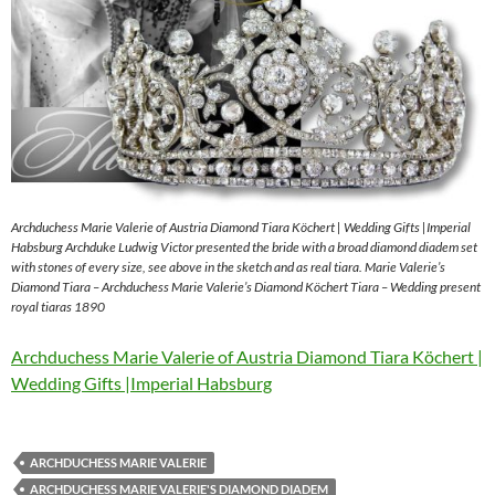
Archduchess Marie Valerie of Austria Diamond Tiara Köchert | Wedding Gifts |Imperial
Habsburg Archduke Ludwig Victor presented the bride with a broad diamond diadem set
with stones of every size, see above in the sketch and as real tiara. Marie Valerie’s
Diamond Tiara – Archduchess Marie Valerie’s Diamond Köchert Tiara – Wedding present
royal tiaras 1890
Archduchess Marie Valerie of Austria Diamond Tiara Köchert |
Wedding Gifts |Imperial Habsburg
ARCHDUCHESS MARIE VALERIE
ARCHDUCHESS MARIE VALERIE'S DIAMOND DIADEM