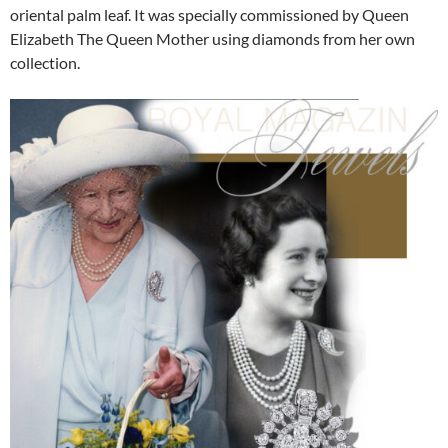
oriental palm leaf. It was specially commissioned by Queen
Elizabeth The Queen Mother using diamonds from her own
collection.