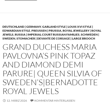
DEUTSCHLAND | GERMANY
,
GARLAND STYLE | LOUIS XVI STYLE |
EDWARDIAN STYLE
,
PREUSSEN | PRUSSIA
,
ROYAL JEWELLERY | ROYAL
JEWELS
,
RUSSIA | IMPERIAL COURT RUSSIAN FAMILIES
,
SCHWEDEN |
SWEDEN
,
STOMACHER | DEVANTE DE CORSAGE | LARGE BROOCH
GRAND DUCHESS MARIA
PAVLOVNA’S PINK TOPAZ
AND DIAMOND DEMI
PARURE| QUEEN SILVIA OF
SWEDEN’S|BERNADOTTE
ROYAL JEWELS
12. MÄRZ 2026
KOMMENTAR HINTERLASSEN