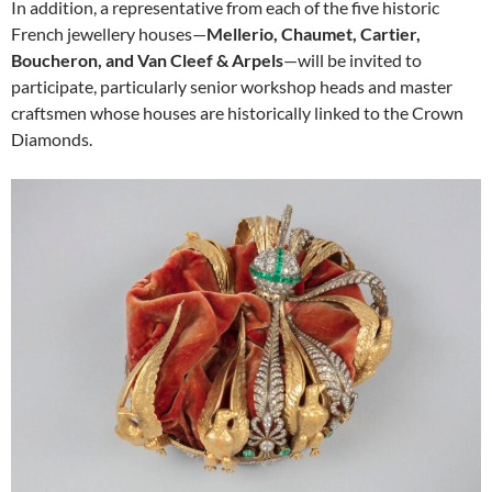
In addition, a representative from each of the five historic
French jewellery houses—
Mellerio, Chaumet, Cartier,
Boucheron, and Van Cleef & Arpels
—will be invited to
participate, particularly senior workshop heads and master
craftsmen whose houses are historically linked to the Crown
Diamonds.