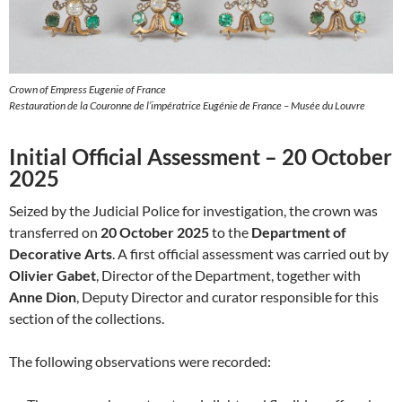
Crown of Empress Eugenie of France
Restauration de la Couronne de l’impératrice Eugénie de France – Musée du Louvre
Initial Official Assessment – 20 October
2025
Seized by the Judicial Police for investigation, the crown was
transferred on
20 October 2025
to the
Department of
Decorative Arts
. A first official assessment was carried out by
Olivier Gabet
, Director of the Department, together with
Anne Dion
, Deputy Director and curator responsible for this
section of the collections.
The following observations were recorded: