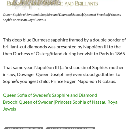
Queen Sophia of Sweden’s Sapphire and Diamond Brooch|Queen of Sweden|Princess
Sophia of Nassau Royal Jewels
This deep blue Burmese sapphire framed by a double border of
brilliant-cut diamonds was presented by Napoléon III to the
then Duchess of Östergötland during her visit to Paris in 1865.
That same year, Napoléon III (a first cousin of Sophie’s mother-
in-law, Dowager Queen Joséphine) even stood godfather to
Sophie’s youngest child: Prince Eugen Napoleon Nicolaus.
Queen Sofia of Sweden’s Sapphire and Diamond
Brooch|Queen of Sweden|Princess Sophia of Nassau Royal
Jewels