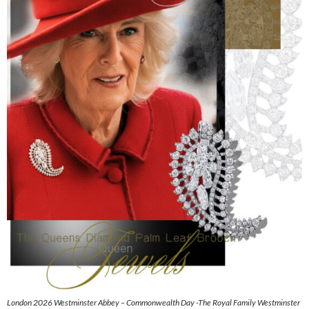
London 2026 Westminster Abbey – Commonwealth Day -The Royal Family Westminster