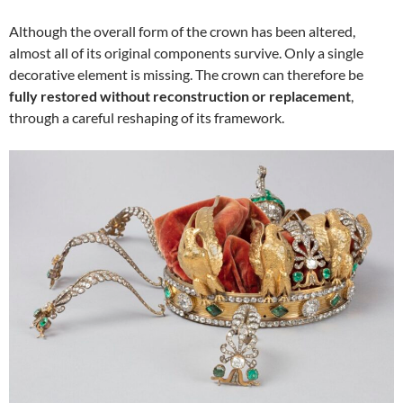
Although the overall form of the crown has been altered,
almost all of its original components survive. Only a single
decorative element is missing. The crown can therefore be
fully restored without reconstruction or replacement
,
through a careful reshaping of its framework.