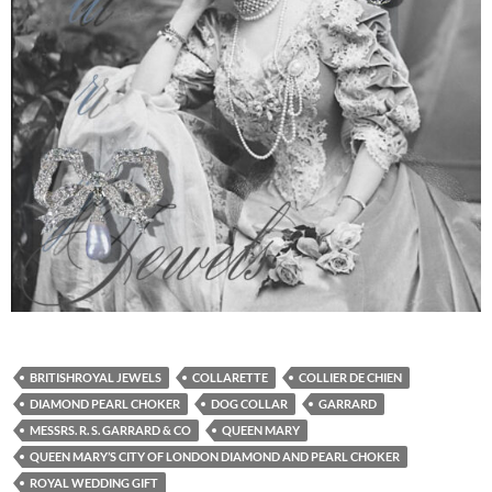
BRITISHROYAL JEWELS
COLLARETTE
COLLIER DE CHIEN
DIAMOND PEARL CHOKER
DOG COLLAR
GARRARD
MESSRS. R. S. GARRARD & CO
QUEEN MARY
QUEEN MARY’S CITY OF LONDON DIAMOND AND PEARL CHOKER
ROYAL WEDDING GIFT