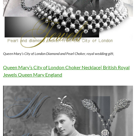
Queen Mary’s City of London Diamond and Pearl Choker, royal wedding gift,
Queen Mary’s City of London Choker Necklace| British Royal
Jewels Queen Mary England