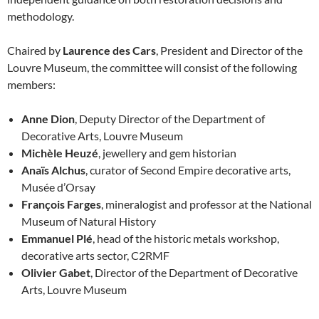
methodology.
Chaired by
Laurence des Cars
, President and Director of the
Louvre Museum, the committee will consist of the following
members:
Anne Dion
, Deputy Director of the Department of
Decorative Arts, Louvre Museum
Michèle Heuzé
, jewellery and gem historian
Anaïs Alchus
, curator of Second Empire decorative arts,
Musée d’Orsay
François Farges
, mineralogist and professor at the National
Museum of Natural History
Emmanuel Plé
, head of the historic metals workshop,
decorative arts sector, C2RMF
Olivier Gabet
, Director of the Department of Decorative
Arts, Louvre Museum