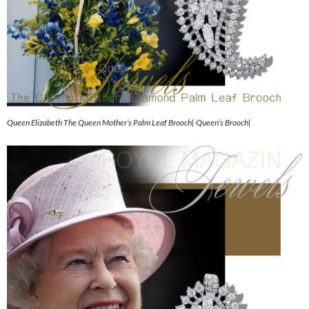
Queen Elizabeth The Queen Mother’s Palm Leaf Brooch| Queen’s Brooch|