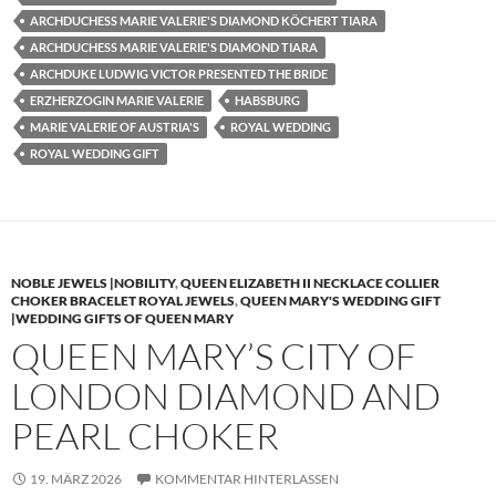
ARCHDUCHESS MARIE VALERIE'S DIAMOND KÖCHERT TIARA
ARCHDUCHESS MARIE VALERIE'S DIAMOND TIARA
ARCHDUKE LUDWIG VICTOR PRESENTED THE BRIDE
ERZHERZOGIN MARIE VALERIE
HABSBURG
MARIE VALERIE OF AUSTRIA'S
ROYAL WEDDING
ROYAL WEDDING GIFT
NOBLE JEWELS |NOBILITY
,
QUEEN ELIZABETH II NECKLACE COLLIER
CHOKER BRACELET ROYAL JEWELS
,
QUEEN MARY'S WEDDING GIFT
|WEDDING GIFTS OF QUEEN MARY
QUEEN MARY’S CITY OF
LONDON DIAMOND AND
PEARL CHOKER
19. MÄRZ 2026
KOMMENTAR HINTERLASSEN