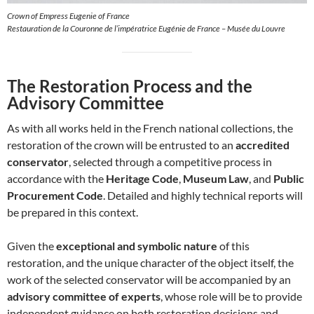
Crown of Empress Eugenie of France
Restauration de la Couronne de l’impératrice Eugénie de France – Musée du Louvre
The Restoration Process and the
Advisory Committee
As with all works held in the French national collections, the
restoration of the crown will be entrusted to an
accredited
conservator
, selected through a competitive process in
accordance with the
Heritage Code
,
Museum Law
, and
Public
Procurement Code
. Detailed and highly technical reports will
be prepared in this context.
Given the
exceptional and symbolic nature
of this
restoration, and the unique character of the object itself, the
work of the selected conservator will be accompanied by an
advisory committee of experts
, whose role will be to provide
independent guidance on both restoration decisions and