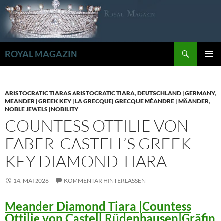
Zum
Inhalt
springen
Suchen
ROYAL MAGAZIN
PRIMÄR
MENÜ
ARISTOCRATIC TIARAS ARISTOCRATIC TIARA
,
DEUTSCHLAND | GERMANY
,
MEANDER | GREEK KEY | LA GRECQUE| GRECQUE MÉANDRE | MÄANDER
,
NOBLE JEWELS |NOBILITY
COUNTESS OTTILIE VON
FABER-CASTELL’S GREEK
KEY DIAMOND TIARA
14. MAI 2026
KOMMENTAR HINTERLASSEN
Meander Diamond Tiara |Countess
Ottilie von Castell Rüdenhausen|Gräfin