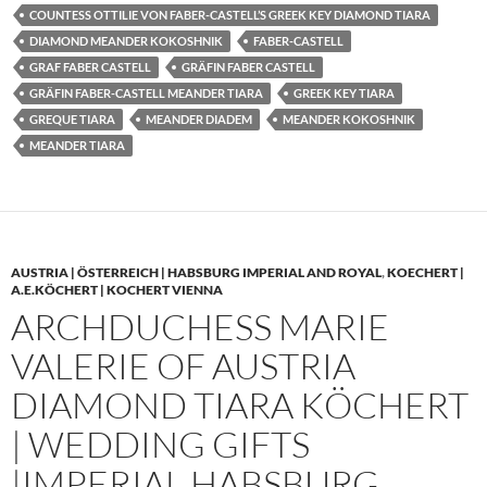
COUNTESS OTTILIE VON FABER-CASTELL’S GREEK KEY DIAMOND TIARA
DIAMOND MEANDER KOKOSHNIK
FABER-CASTELL
GRAF FABER CASTELL
GRÄFIN FABER CASTELL
GRÄFIN FABER-CASTELL MEANDER TIARA
GREEK KEY TIARA
GREQUE TIARA
MEANDER DIADEM
MEANDER KOKOSHNIK
MEANDER TIARA
AUSTRIA | ÖSTERREICH | HABSBURG IMPERIAL AND ROYAL
,
KOECHERT |
A.E.KÖCHERT | KOCHERT VIENNA
ARCHDUCHESS MARIE
VALERIE OF AUSTRIA
DIAMOND TIARA KÖCHERT
| WEDDING GIFTS
|IMPERIAL HABSBURG