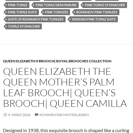
PINK TOPAZ
PINK TOPAZ DEMI PARURE
PINK TOPAZ STOMACHER
PINK TOPAZ SUITE
PINK TOPAZES
ROMANOV PINK TOPAZES
SUITE OF ROMANOV PINK TOPAZES
SWEDISH PINK TOPAZ SUITE
TOPAZ STOMACHER
QUEEN ELIZABETH II BROOCH| ROYAL BROOCHES COLLECTION
QUEEN ELIZABETH THE
QUEEN MOTHER’S PALM
LEAF BROOCH| QUEEN’S
BROOCH| QUEEN CAMILLA
9. MÄRZ 2026
KOMMENTAR HINTERLASSEN
Designed in 1938, this exquisite brooch is shaped like a curling