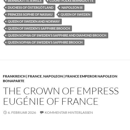
BERNADOTTE JEWELS
COUNT FOLKE BERNADOTTE
DUCHESS OF ÖSTERGÖTLAND
NAPOLEON III
PRINCESS SOPHIE OF NASSAU
QUEEN OF SWEDEN
QUEEN OF SWEDEN AND NORWAY
QUEEN OF SWEDEN'S SAPPHIRE BROOCH
QUEEN SOPHIA OF SWEDEN'S SAPPHIRE AND DIAMOND BROOCH
QUEEN SOPHIA OF SWEDEN'S SAPPHIRE BROOCH
FRANKREICH | FRANCE
,
NAPOLEON | FRANCE EMPEROR NAPOLEON
BONAPARTE
THE CROWN OF EMPRESS
EUGÉNIE OF FRANCE
6. FEBRUAR 2026
KOMMENTAR HINTERLASSEN