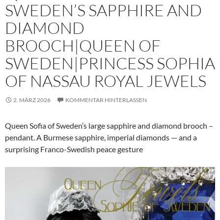
SWEDEN’S SAPPHIRE AND
DIAMOND
BROOCH|QUEEN OF
SWEDEN|PRINCESS SOPHIA
OF NASSAU ROYAL JEWELS
2. MÄRZ 2026
KOMMENTAR HINTERLASSEN
Queen Sofia of Sweden’s large sapphire and diamond brooch –
pendant. A Burmese sapphire, imperial diamonds — and a
surprising Franco-Swedish peace gesture