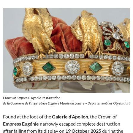
Crown of Empress Eugenie Restauration
de la Couronne de l’impératrice Eugénie Musée du Louvre – Département des Objets d’art
Found at the foot of the
Galerie d’Apollon
, the Crown of
Empress Eugénie
narrowly escaped complete destruction
after falling from its display on
19 October 2025
during the