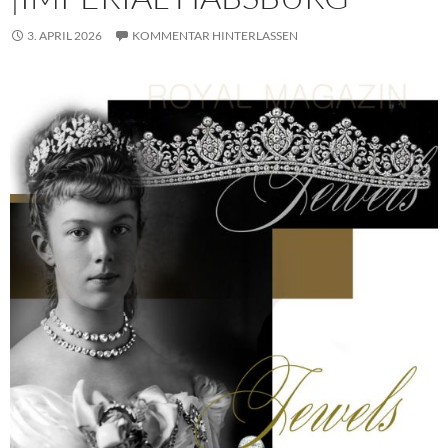
3. APRIL 2026
KOMMENTAR HINTERLASSEN