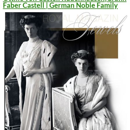
Faber Castell | German Noble Family