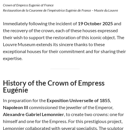
Crown of Empress Eugenie of France
Restauration de la Couronne de l’impératrice Eugénie de France – Musée du Louvre
Immediately following the incident of
19 October 2025
and
the recovery of the crown, each of these houses expressed
their wish to support the restoration of this iconic object. The
Louvre Museum extends its sincere thanks to these
exceptional houses for their commitment and for sharing their
expertise.
History of the Crown of Empress
Eugénie
In preparation for the
Exposition Universelle of 1855
,
Napoleon III
commissioned the jeweller of the Emperor,
Alexandre Gabriel Lemonnier
, to create two crowns: one for
himself and one for the Empress. For this prestigious project,
Lemonnier collaborated with several specialists. The sculptor