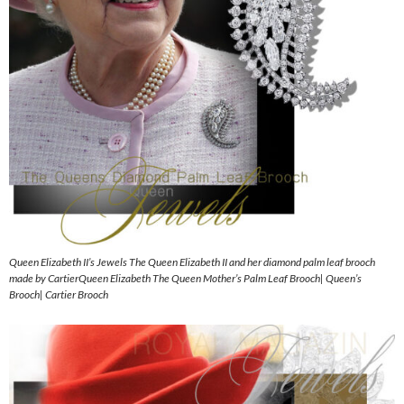
Queen Elizabeth II’s Jewels The Queen Elizabeth II and her diamond palm leaf brooch
made by CartierQueen Elizabeth The Queen Mother’s Palm Leaf Brooch| Queen’s
Brooch| Cartier Brooch