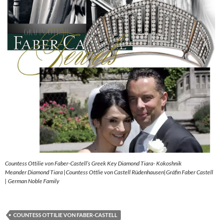
Countess Ottilie von Faber-Castell’s Greek Key Diamond Tiara- Kokoshnik
Meander Diamond Tiara |Countess Ottlie von Castell Rüdenhausen|Gräfin Faber Castell
| German Noble Family
COUNTESS OTTILIE VON FABER-CASTELL