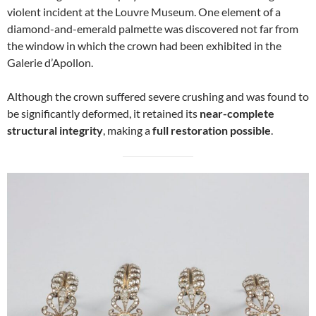
violent incident at the Louvre Museum. One element of a
diamond-and-emerald palmette was discovered not far from
the window in which the crown had been exhibited in the
Galerie d’Apollon.
Although the crown suffered severe crushing and was found to
be significantly deformed, it retained its
near-complete
structural integrity
, making a
full restoration possible
.