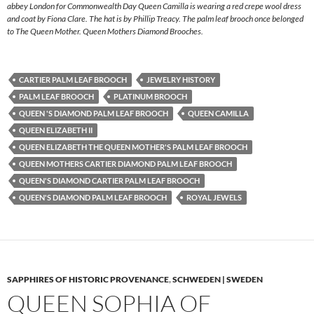
abbey London for Commonwealth Day Queen Camilla is wearing a red crepe wool dress
and coat by Fiona Clare. The hat is by Phillip Treacy. The palm leaf brooch once belonged
to The Queen Mother. Queen Mothers Diamond Brooches.
CARTIER PALM LEAF BROOCH
JEWELRY HISTORY
PALM LEAF BROOCH
PLATINUM BROOCH
QUEEN 'S DIAMOND PALM LEAF BROOCH
QUEEN CAMILLA
QUEEN ELIZABETH II
QUEEN ELIZABETH THE QUEEN MOTHER'S PALM LEAF BROOCH
QUEEN MOTHERS CARTIER DIAMOND PALM LEAF BROOCH
QUEEN'S DIAMOND CARTIER PALM LEAF BROOCH
QUEEN'S DIAMOND PALM LEAF BROOCH
ROYAL JEWELS
SAPPHIRES OF HISTORIC PROVENANCE
,
SCHWEDEN | SWEDEN
QUEEN SOPHIA OF