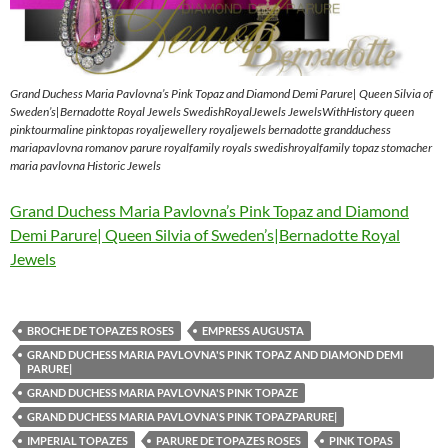
Grand Duchess Maria Pavlovna’s Pink Topaz and Diamond Demi Parure| Queen Silvia of
Sweden’s|Bernadotte Royal Jewels SwedishRoyalJewels JewelsWithHistory queen
pinktourmaline pinktopas royaljewellery royaljewels bernadotte grandduchess
mariapavlovna romanov parure royalfamily royals swedishroyalfamily topaz stomacher
maria pavlovna Historic Jewels
Grand Duchess Maria Pavlovna’s Pink Topaz and Diamond
Demi Parure| Queen Silvia of Sweden’s|Bernadotte Royal
Jewels
BROCHE DE TOPAZES ROSES
EMPRESS AUGUSTA
GRAND DUCHESS MARIA PAVLOVNA'S PINK TOPAZ AND DIAMOND DEMI
PARURE|
GRAND DUCHESS MARIA PAVLOVNA'S PINK TOPAZE
GRAND DUCHESS MARIA PAVLOVNA'S PINK TOPAZPARURE|
IMPERIAL TOPAZES
PARURE DE TOPAZES ROSES
PINK TOPAS