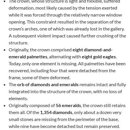
The crown, whose structure is light and flexible, suffered
deformation, most likely caused by the tension exerted
while it was forced through the relatively narrow window
opening. This constraint resulted in the separation of the
crown’s arches, one of which was already lost in the gallery.
A subsequent violent impact caused further crushing of the
structure.
Originally, the crown comprised
eight diamond-and-
emerald palmettes
, alternating with
eight gold eagles
.
Today, only one element is missing. All palmettes have been
recovered, including four that were detached from the
frame, some of them deformed.
The
orb of diamonds and emeralds
remains intact and fully
integrated into the structure of the crown, with no loss of
elements.
Originally composed of
56 emeralds
, the crown still retains
them all. Of the
1,354 diamonds
, only about a dozen very
small stones are missing from the perimeter of the base,
while nine have become detached but remain preserved.