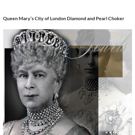
Queen Mary’s City of London Diamond and Pearl Choker