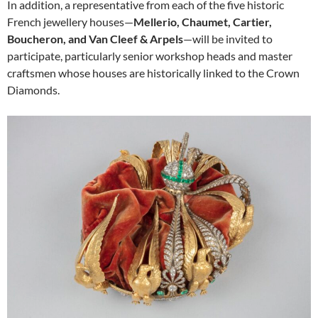
In addition, a representative from each of the five historic
French jewellery houses—
Mellerio, Chaumet, Cartier,
Boucheron, and Van Cleef & Arpels
—will be invited to
participate, particularly senior workshop heads and master
craftsmen whose houses are historically linked to the Crown
Diamonds.