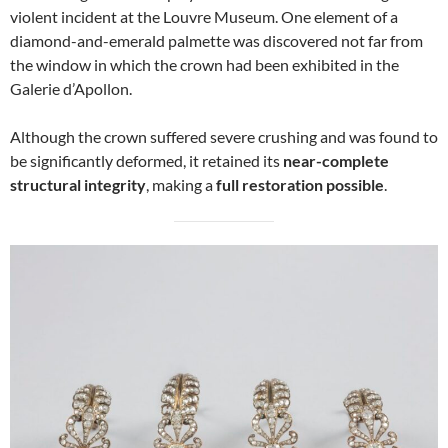
violent incident at the Louvre Museum. One element of a
diamond-and-emerald palmette was discovered not far from
the window in which the crown had been exhibited in the
Galerie d’Apollon.
Although the crown suffered severe crushing and was found to
be significantly deformed, it retained its
near-complete
structural integrity
, making a
full restoration possible
.