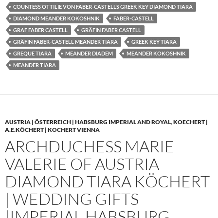
COUNTESS OTTILIE VON FABER-CASTELL’S GREEK KEY DIAMOND TIARA
DIAMOND MEANDER KOKOSHNIK
FABER-CASTELL
GRAF FABER CASTELL
GRÄFIN FABER CASTELL
GRÄFIN FABER-CASTELL MEANDER TIARA
GREEK KEY TIARA
GREQUE TIARA
MEANDER DIADEM
MEANDER KOKOSHNIK
MEANDER TIARA
AUSTRIA | ÖSTERREICH | HABSBURG IMPERIAL AND ROYAL
,
KOECHERT |
A.E.KÖCHERT | KOCHERT VIENNA
ARCHDUCHESS MARIE
VALERIE OF AUSTRIA
DIAMOND TIARA KÖCHERT
| WEDDING GIFTS
|IMPERIAL HABSBURG