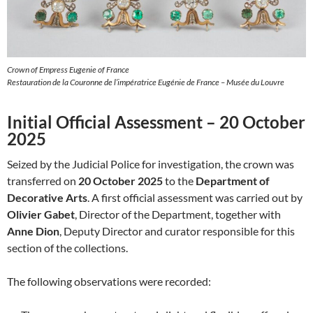
Crown of Empress Eugenie of France
Restauration de la Couronne de l’impératrice Eugénie de France – Musée du Louvre
Initial Official Assessment – 20 October
2025
Seized by the Judicial Police for investigation, the crown was
transferred on
20 October 2025
to the
Department of
Decorative Arts
. A first official assessment was carried out by
Olivier Gabet
, Director of the Department, together with
Anne Dion
, Deputy Director and curator responsible for this
section of the collections.
The following observations were recorded: