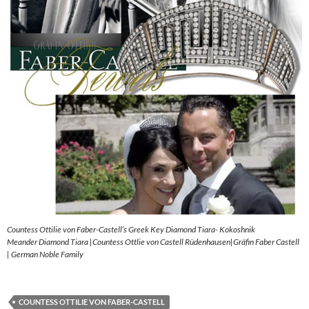
Countess Ottilie von Faber-Castell’s Greek Key Diamond Tiara- Kokoshnik
Meander Diamond Tiara |Countess Ottlie von Castell Rüdenhausen|Gräfin Faber Castell
| German Noble Family
COUNTESS OTTILIE VON FABER-CASTELL