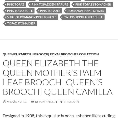
PINK TOPAZ
PINK TOPAZ DEMI PARURE
PINK TOPAZ STOMACHER
PINK TOPAZ SUITE
PINK TOPAZES
ROMANOV PINK TOPAZES
SUITE OF ROMANOV PINK TOPAZES
SWEDISH PINK TOPAZ SUITE
TOPAZ STOMACHER
QUEEN ELIZABETH II BROOCH| ROYAL BROOCHES COLLECTION
QUEEN ELIZABETH THE
QUEEN MOTHER’S PALM
LEAF BROOCH| QUEEN’S
BROOCH| QUEEN CAMILLA
9. MÄRZ 2026
KOMMENTAR HINTERLASSEN
Designed in 1938, this exquisite brooch is shaped like a curling