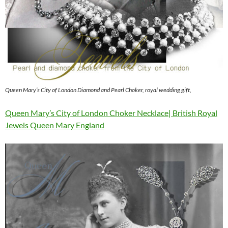
Queen Mary’s City of London Diamond and Pearl Choker, royal wedding gift,
Queen Mary’s City of London Choker Necklace| British Royal
Jewels Queen Mary England