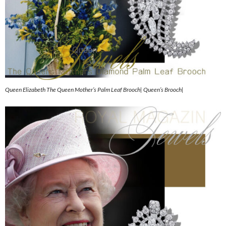
Queen Elizabeth The Queen Mother’s Palm Leaf Brooch| Queen’s Brooch|