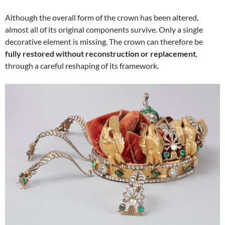
Although the overall form of the crown has been altered,
almost all of its original components survive. Only a single
decorative element is missing. The crown can therefore be
fully restored without reconstruction or replacement
,
through a careful reshaping of its framework.