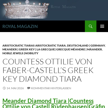
Zum
Inhalt
springen
Suchen
ROYAL MAGAZIN
PRIMÄR
MENÜ
ARISTOCRATIC TIARAS ARISTOCRATIC TIARA
,
DEUTSCHLAND | GERMANY
,
MEANDER | GREEK KEY | LA GRECQUE| GRECQUE MÉANDRE | MÄANDER
,
NOBLE JEWELS |NOBILITY
COUNTESS OTTILIE VON
FABER-CASTELL’S GREEK
KEY DIAMOND TIARA
14. MAI 2026
KOMMENTAR HINTERLASSEN
Meander Diamond Tiara |Countess
Ottilie von Castell Rüdenhausen|Gräfin