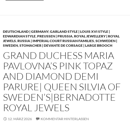
DEUTSCHLAND | GERMANY
,
GARLAND STYLE | LOUIS XVI STYLE |
EDWARDIAN STYLE
,
PREUSSEN | PRUSSIA
,
ROYAL JEWELLERY | ROYAL
JEWELS
,
RUSSIA | IMPERIAL COURT RUSSIAN FAMILIES
,
SCHWEDEN |
SWEDEN
,
STOMACHER | DEVANTE DE CORSAGE | LARGE BROOCH
GRAND DUCHESS MARIA
PAVLOVNA’S PINK TOPAZ
AND DIAMOND DEMI
PARURE| QUEEN SILVIA OF
SWEDEN’S|BERNADOTTE
ROYAL JEWELS
12. MÄRZ 2026
KOMMENTAR HINTERLASSEN