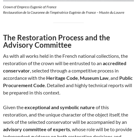
Crown of Empress Eugenie of France
Restauration de la Couronne de l’impératrice Eugénie de France – Musée du Louvre
The Restoration Process and the
Advisory Committee
As with all works held in the French national collections, the
restoration of the crown will be entrusted to an
accredited
conservator
, selected through a competitive process in
accordance with the
Heritage Code
,
Museum Law
, and
Public
Procurement Code
. Detailed and highly technical reports will
be prepared in this context.
Given the
exceptional and symbolic nature
of this
restoration, and the unique character of the object itself, the
work of the selected conservator will be accompanied by an
advisory committee of experts
, whose role will be to provide
independent guidance on both restoration decisions and