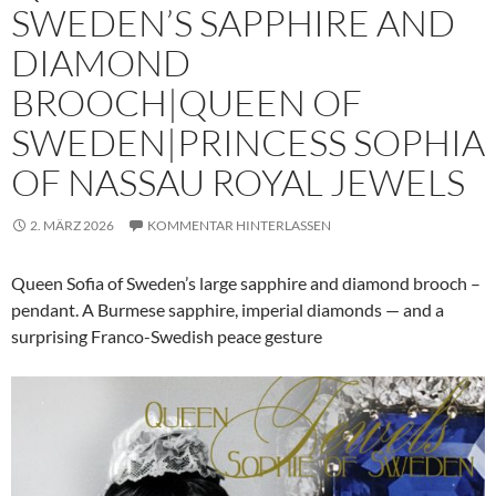
SWEDEN’S SAPPHIRE AND
DIAMOND
BROOCH|QUEEN OF
SWEDEN|PRINCESS SOPHIA
OF NASSAU ROYAL JEWELS
2. MÄRZ 2026
KOMMENTAR HINTERLASSEN
Queen Sofia of Sweden’s large sapphire and diamond brooch –
pendant. A Burmese sapphire, imperial diamonds — and a
surprising Franco-Swedish peace gesture