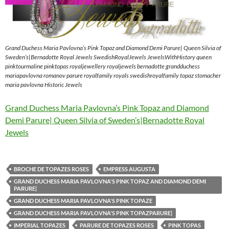
Grand Duchess Maria Pavlovna’s Pink Topaz and Diamond Demi Parure| Queen Silvia of
Sweden’s|Bernadotte Royal Jewels SwedishRoyalJewels JewelsWithHistory queen
pinktourmaline pinktopas royaljewellery royaljewels bernadotte grandduchess
mariapavlovna romanov parure royalfamily royals swedishroyalfamily topaz stomacher
maria pavlovna Historic Jewels
Grand Duchess Maria Pavlovna’s Pink Topaz and Diamond
Demi Parure| Queen Silvia of Sweden’s|Bernadotte Royal
Jewels
BROCHE DE TOPAZES ROSES
EMPRESS AUGUSTA
GRAND DUCHESS MARIA PAVLOVNA'S PINK TOPAZ AND DIAMOND DEMI
PARURE|
GRAND DUCHESS MARIA PAVLOVNA'S PINK TOPAZE
GRAND DUCHESS MARIA PAVLOVNA'S PINK TOPAZPARURE|
IMPERIAL TOPAZES
PARURE DE TOPAZES ROSES
PINK TOPAS