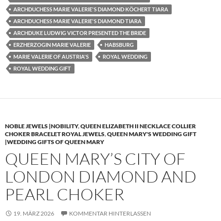
ARCHDUCHESS MARIE VALERIE'S DIAMOND KÖCHERT TIARA
ARCHDUCHESS MARIE VALERIE'S DIAMOND TIARA
ARCHDUKE LUDWIG VICTOR PRESENTED THE BRIDE
ERZHERZOGIN MARIE VALERIE
HABSBURG
MARIE VALERIE OF AUSTRIA'S
ROYAL WEDDING
ROYAL WEDDING GIFT
NOBLE JEWELS |NOBILITY
,
QUEEN ELIZABETH II NECKLACE COLLIER
CHOKER BRACELET ROYAL JEWELS
,
QUEEN MARY'S WEDDING GIFT
|WEDDING GIFTS OF QUEEN MARY
QUEEN MARY’S CITY OF
LONDON DIAMOND AND
PEARL CHOKER
19. MÄRZ 2026
KOMMENTAR HINTERLASSEN