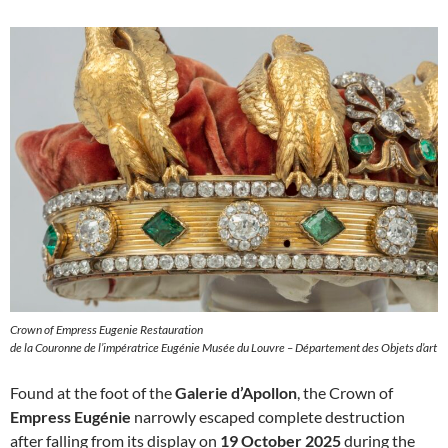
Crown of Empress Eugenie Restauration
de la Couronne de l’impératrice Eugénie Musée du Louvre – Département des Objets d’art
Found at the foot of the
Galerie d’Apollon
, the Crown of
Empress Eugénie
narrowly escaped complete destruction
after falling from its display on
19 October 2025
during the