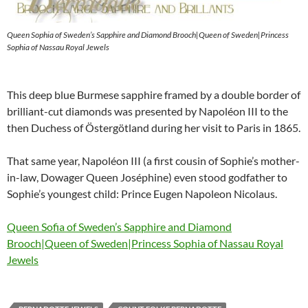
Queen Sophia of Sweden’s Sapphire and Diamond Brooch|Queen of Sweden|Princess
Sophia of Nassau Royal Jewels
This deep blue Burmese sapphire framed by a double border of
brilliant-cut diamonds was presented by Napoléon III to the
then Duchess of Östergötland during her visit to Paris in 1865.
That same year, Napoléon III (a first cousin of Sophie’s mother-
in-law, Dowager Queen Joséphine) even stood godfather to
Sophie’s youngest child: Prince Eugen Napoleon Nicolaus.
Queen Sofia of Sweden’s Sapphire and Diamond
Brooch|Queen of Sweden|Princess Sophia of Nassau Royal
Jewels