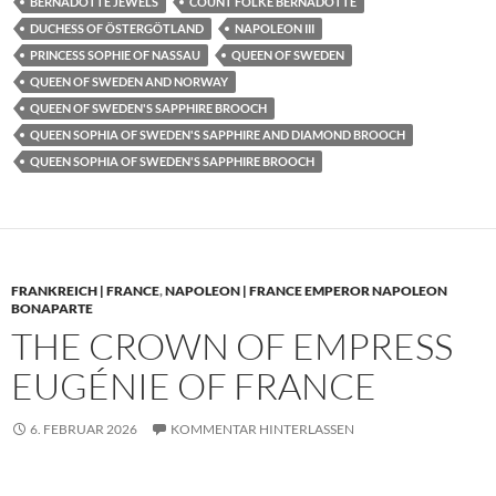
BERNADOTTE JEWELS
COUNT FOLKE BERNADOTTE
DUCHESS OF ÖSTERGÖTLAND
NAPOLEON III
PRINCESS SOPHIE OF NASSAU
QUEEN OF SWEDEN
QUEEN OF SWEDEN AND NORWAY
QUEEN OF SWEDEN'S SAPPHIRE BROOCH
QUEEN SOPHIA OF SWEDEN'S SAPPHIRE AND DIAMOND BROOCH
QUEEN SOPHIA OF SWEDEN'S SAPPHIRE BROOCH
FRANKREICH | FRANCE
,
NAPOLEON | FRANCE EMPEROR NAPOLEON
BONAPARTE
THE CROWN OF EMPRESS
EUGÉNIE OF FRANCE
6. FEBRUAR 2026
KOMMENTAR HINTERLASSEN