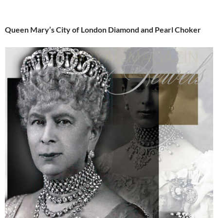
Queen Mary’s City of London Diamond and Pearl Choker