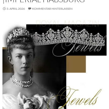
3. APRIL 2026
KOMMENTAR HINTERLASSEN