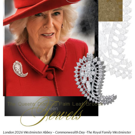
London 2026 Westminster Abbey – Commonwealth Day -The Royal Family Westminster