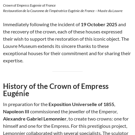
Crown of Empress Eugenie of France
Restauration de la Couronne de l’impératrice Eugénie de France – Musée du Louvre
Immediately following the incident of
19 October 2025
and
the recovery of the crown, each of these houses expressed
their wish to support the restoration of this iconic object. The
Louvre Museum extends its sincere thanks to these
exceptional houses for their commitment and for sharing their
expertise.
History of the Crown of Empress
Eugénie
In preparation for the
Exposition Universelle of 1855
,
Napoleon III
commissioned the jeweller of the Emperor,
Alexandre Gabriel Lemonnier
, to create two crowns: one for
himself and one for the Empress. For this prestigious project,
Lemonnier collaborated with several specialists. The sculptor