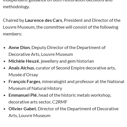
methodology.
Chaired by
Laurence des Cars
, President and Director of the
Louvre Museum, the committee will consist of the following
members:
Anne Dion
, Deputy Director of the Department of
Decorative Arts, Louvre Museum
Michèle Heuzé
, jewellery and gem historian
Anaïs Alchus
, curator of Second Empire decorative arts,
Musée d’Orsay
François Farges
, mineralogist and professor at the National
Museum of Natural History
Emmanuel Plé
, head of the historic metals workshop,
decorative arts sector, C2RMF
Olivier Gabet
, Director of the Department of Decorative
Arts, Louvre Museum