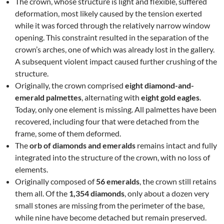
The crown, whose structure is light and flexible, suffered
deformation, most likely caused by the tension exerted
while it was forced through the relatively narrow window
opening. This constraint resulted in the separation of the
crown’s arches, one of which was already lost in the gallery.
A subsequent violent impact caused further crushing of the
structure.
Originally, the crown comprised
eight diamond-and-
emerald palmettes
, alternating with
eight gold eagles
.
Today, only one element is missing. All palmettes have been
recovered, including four that were detached from the
frame, some of them deformed.
The
orb of diamonds and emeralds
remains intact and fully
integrated into the structure of the crown, with no loss of
elements.
Originally composed of
56 emeralds
, the crown still retains
them all. Of the
1,354 diamonds
, only about a dozen very
small stones are missing from the perimeter of the base,
while nine have become detached but remain preserved.