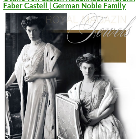
Faber Castell | German Noble Family