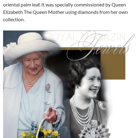
oriental palm leaf. It was specially commissioned by Queen
Elizabeth The Queen Mother using diamonds from her own
collection.