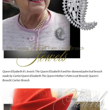
Queen Elizabeth II’s Jewels The Queen Elizabeth II and her diamond palm leaf brooch
made by CartierQueen Elizabeth The Queen Mother’s Palm Leaf Brooch| Queen’s
Brooch| Cartier Brooch