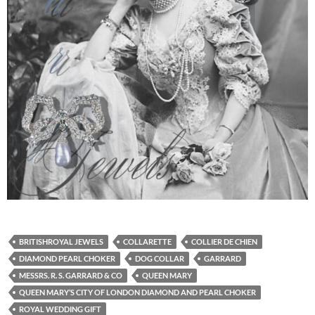
BRITISHROYAL JEWELS
COLLARETTE
COLLIER DE CHIEN
DIAMOND PEARL CHOKER
DOG COLLAR
GARRARD
MESSRS. R. S. GARRARD & CO
QUEEN MARY
QUEEN MARY’S CITY OF LONDON DIAMOND AND PEARL CHOKER
ROYAL WEDDING GIFT