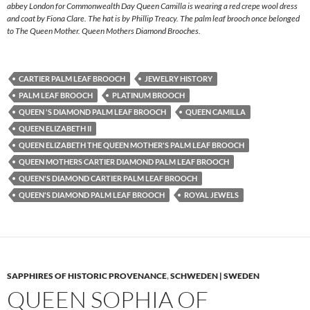
abbey London for Commonwealth Day Queen Camilla is wearing a red crepe wool dress
and coat by Fiona Clare. The hat is by Phillip Treacy. The palm leaf brooch once belonged
to The Queen Mother. Queen Mothers Diamond Brooches.
CARTIER PALM LEAF BROOCH
JEWELRY HISTORY
PALM LEAF BROOCH
PLATINUM BROOCH
QUEEN 'S DIAMOND PALM LEAF BROOCH
QUEEN CAMILLA
QUEEN ELIZABETH II
QUEEN ELIZABETH THE QUEEN MOTHER'S PALM LEAF BROOCH
QUEEN MOTHERS CARTIER DIAMOND PALM LEAF BROOCH
QUEEN'S DIAMOND CARTIER PALM LEAF BROOCH
QUEEN'S DIAMOND PALM LEAF BROOCH
ROYAL JEWELS
SAPPHIRES OF HISTORIC PROVENANCE
,
SCHWEDEN | SWEDEN
QUEEN SOPHIA OF