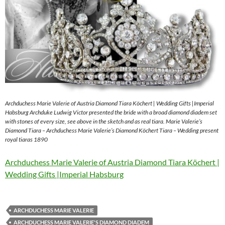
Archduchess Marie Valerie of Austria Diamond Tiara Köchert | Wedding Gifts |Imperial
Habsburg Archduke Ludwig Victor presented the bride with a broad diamond diadem set
with stones of every size, see above in the sketch and as real tiara. Marie Valerie’s
Diamond Tiara – Archduchess Marie Valerie’s Diamond Köchert Tiara – Wedding present
royal tiaras 1890
Archduchess Marie Valerie of Austria Diamond Tiara Köchert |
Wedding Gifts |Imperial Habsburg
ARCHDUCHESS MARIE VALERIE
ARCHDUCHESS MARIE VALERIE'S DIAMOND DIADEM