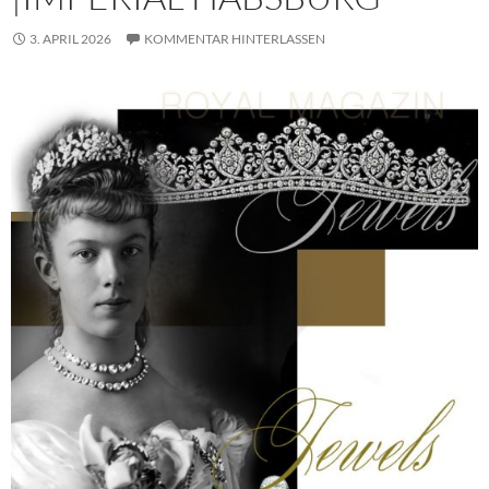
3. APRIL 2026
KOMMENTAR HINTERLASSEN