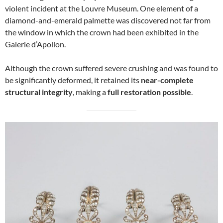
violent incident at the Louvre Museum. One element of a
diamond-and-emerald palmette was discovered not far from
the window in which the crown had been exhibited in the
Galerie d’Apollon.
Although the crown suffered severe crushing and was found to
be significantly deformed, it retained its
near-complete
structural integrity
, making a
full restoration possible
.