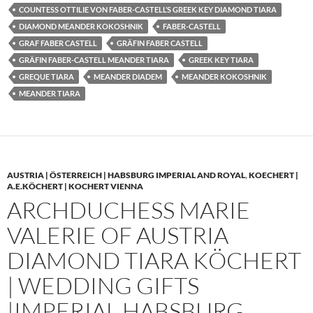
COUNTESS OTTILIE VON FABER-CASTELL’S GREEK KEY DIAMOND TIARA
DIAMOND MEANDER KOKOSHNIK
FABER-CASTELL
GRAF FABER CASTELL
GRÄFIN FABER CASTELL
GRÄFIN FABER-CASTELL MEANDER TIARA
GREEK KEY TIARA
GREQUE TIARA
MEANDER DIADEM
MEANDER KOKOSHNIK
MEANDER TIARA
AUSTRIA | ÖSTERREICH | HABSBURG IMPERIAL AND ROYAL
,
KOECHERT |
A.E.KÖCHERT | KOCHERT VIENNA
ARCHDUCHESS MARIE
VALERIE OF AUSTRIA
DIAMOND TIARA KÖCHERT
| WEDDING GIFTS
|IMPERIAL HABSBURG