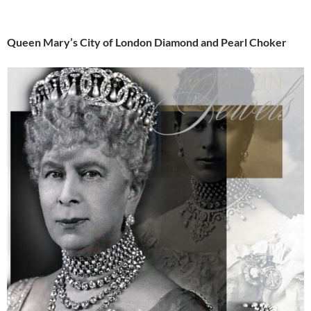
Queen Mary’s City of London Diamond and Pearl Choker