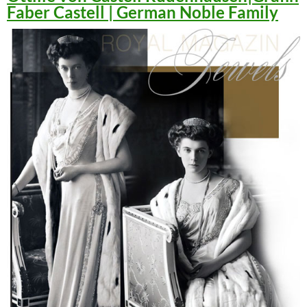
Faber Castell | German Noble Family