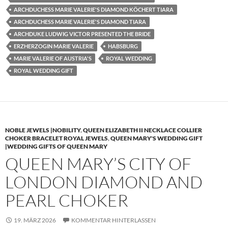
ARCHDUCHESS MARIE VALERIE'S DIAMOND KÖCHERT TIARA
ARCHDUCHESS MARIE VALERIE'S DIAMOND TIARA
ARCHDUKE LUDWIG VICTOR PRESENTED THE BRIDE
ERZHERZOGIN MARIE VALERIE
HABSBURG
MARIE VALERIE OF AUSTRIA'S
ROYAL WEDDING
ROYAL WEDDING GIFT
NOBLE JEWELS |NOBILITY
,
QUEEN ELIZABETH II NECKLACE COLLIER
CHOKER BRACELET ROYAL JEWELS
,
QUEEN MARY'S WEDDING GIFT
|WEDDING GIFTS OF QUEEN MARY
QUEEN MARY’S CITY OF
LONDON DIAMOND AND
PEARL CHOKER
19. MÄRZ 2026
KOMMENTAR HINTERLASSEN