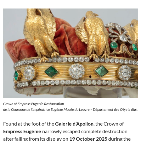
Crown of Empress Eugenie Restauration
de la Couronne de l’impératrice Eugénie Musée du Louvre – Département des Objets d’art
Found at the foot of the
Galerie d’Apollon
, the Crown of
Empress Eugénie
narrowly escaped complete destruction
after falling from its display on
19 October 2025
during the