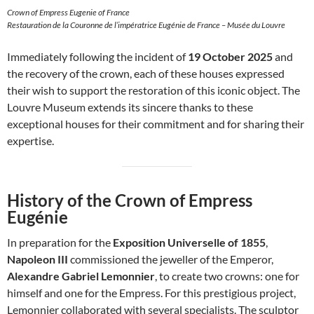
Crown of Empress Eugenie of France
Restauration de la Couronne de l’impératrice Eugénie de France – Musée du Louvre
Immediately following the incident of
19 October 2025
and
the recovery of the crown, each of these houses expressed
their wish to support the restoration of this iconic object. The
Louvre Museum extends its sincere thanks to these
exceptional houses for their commitment and for sharing their
expertise.
History of the Crown of Empress
Eugénie
In preparation for the
Exposition Universelle of 1855
,
Napoleon III
commissioned the jeweller of the Emperor,
Alexandre Gabriel Lemonnier
, to create two crowns: one for
himself and one for the Empress. For this prestigious project,
Lemonnier collaborated with several specialists. The sculptor