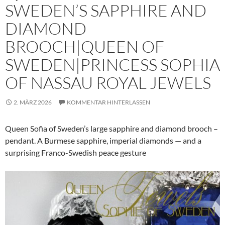
SWEDEN’S SAPPHIRE AND
DIAMOND
BROOCH|QUEEN OF
SWEDEN|PRINCESS SOPHIA
OF NASSAU ROYAL JEWELS
2. MÄRZ 2026
KOMMENTAR HINTERLASSEN
Queen Sofia of Sweden’s large sapphire and diamond brooch –
pendant. A Burmese sapphire, imperial diamonds — and a
surprising Franco-Swedish peace gesture