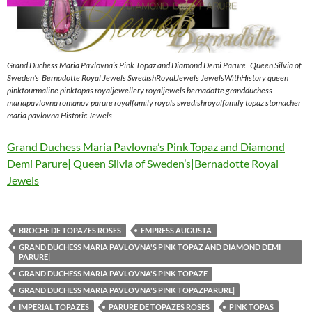
Grand Duchess Maria Pavlovna’s Pink Topaz and Diamond Demi Parure| Queen Silvia of
Sweden’s|Bernadotte Royal Jewels SwedishRoyalJewels JewelsWithHistory queen
pinktourmaline pinktopas royaljewellery royaljewels bernadotte grandduchess
mariapavlovna romanov parure royalfamily royals swedishroyalfamily topaz stomacher
maria pavlovna Historic Jewels
Grand Duchess Maria Pavlovna’s Pink Topaz and Diamond
Demi Parure| Queen Silvia of Sweden’s|Bernadotte Royal
Jewels
BROCHE DE TOPAZES ROSES
EMPRESS AUGUSTA
GRAND DUCHESS MARIA PAVLOVNA'S PINK TOPAZ AND DIAMOND DEMI
PARURE|
GRAND DUCHESS MARIA PAVLOVNA'S PINK TOPAZE
GRAND DUCHESS MARIA PAVLOVNA'S PINK TOPAZPARURE|
IMPERIAL TOPAZES
PARURE DE TOPAZES ROSES
PINK TOPAS