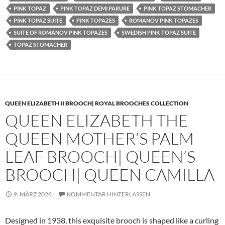
PINK TOPAZ
PINK TOPAZ DEMI PARURE
PINK TOPAZ STOMACHER
PINK TOPAZ SUITE
PINK TOPAZES
ROMANOV PINK TOPAZES
SUITE OF ROMANOV PINK TOPAZES
SWEDISH PINK TOPAZ SUITE
TOPAZ STOMACHER
QUEEN ELIZABETH II BROOCH| ROYAL BROOCHES COLLECTION
QUEEN ELIZABETH THE
QUEEN MOTHER’S PALM
LEAF BROOCH| QUEEN’S
BROOCH| QUEEN CAMILLA
9. MÄRZ 2026
KOMMENTAR HINTERLASSEN
Designed in 1938, this exquisite brooch is shaped like a curling