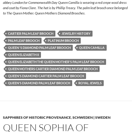
abbey London for Commonwealth Day Queen Camilla is wearing a red crepe wool dress
and coat by Fiona Clare. The hat is by Phillip Treacy. The palm leaf brooch once belonged
to The Queen Mother. Queen Mothers Diamond Brooches.
CARTIER PALM LEAF BROOCH
JEWELRY HISTORY
PALM LEAF BROOCH
PLATINUM BROOCH
QUEEN 'S DIAMOND PALM LEAF BROOCH
QUEEN CAMILLA
QUEEN ELIZABETH II
QUEEN ELIZABETH THE QUEEN MOTHER'S PALM LEAF BROOCH
QUEEN MOTHERS CARTIER DIAMOND PALM LEAF BROOCH
QUEEN'S DIAMOND CARTIER PALM LEAF BROOCH
QUEEN'S DIAMOND PALM LEAF BROOCH
ROYAL JEWELS
SAPPHIRES OF HISTORIC PROVENANCE
,
SCHWEDEN | SWEDEN
QUEEN SOPHIA OF