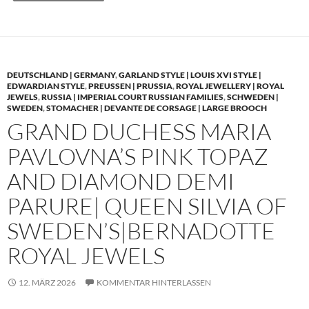
DEUTSCHLAND | GERMANY
,
GARLAND STYLE | LOUIS XVI STYLE |
EDWARDIAN STYLE
,
PREUSSEN | PRUSSIA
,
ROYAL JEWELLERY | ROYAL
JEWELS
,
RUSSIA | IMPERIAL COURT RUSSIAN FAMILIES
,
SCHWEDEN |
SWEDEN
,
STOMACHER | DEVANTE DE CORSAGE | LARGE BROOCH
GRAND DUCHESS MARIA
PAVLOVNA’S PINK TOPAZ
AND DIAMOND DEMI
PARURE| QUEEN SILVIA OF
SWEDEN’S|BERNADOTTE
ROYAL JEWELS
12. MÄRZ 2026
KOMMENTAR HINTERLASSEN