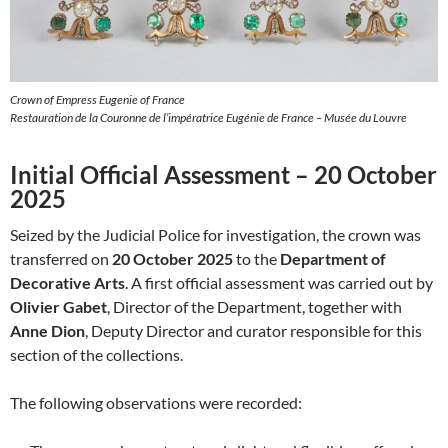
Crown of Empress Eugenie of France
Restauration de la Couronne de l’impératrice Eugénie de France – Musée du Louvre
Initial Official Assessment – 20 October
2025
Seized by the Judicial Police for investigation, the crown was
transferred on
20 October 2025
to the
Department of
Decorative Arts
. A first official assessment was carried out by
Olivier Gabet
, Director of the Department, together with
Anne Dion
, Deputy Director and curator responsible for this
section of the collections.
The following observations were recorded: