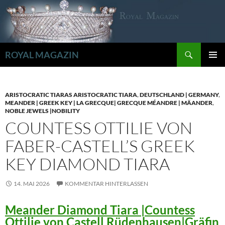
Zum
Inhalt
springen
Suchen
ROYAL MAGAZIN
PRIMÄR
MENÜ
ARISTOCRATIC TIARAS ARISTOCRATIC TIARA
,
DEUTSCHLAND | GERMANY
,
MEANDER | GREEK KEY | LA GRECQUE| GRECQUE MÉANDRE | MÄANDER
,
NOBLE JEWELS |NOBILITY
COUNTESS OTTILIE VON
FABER-CASTELL’S GREEK
KEY DIAMOND TIARA
14. MAI 2026
KOMMENTAR HINTERLASSEN
Meander Diamond Tiara |Countess
Ottilie von Castell Rüdenhausen|Gräfin