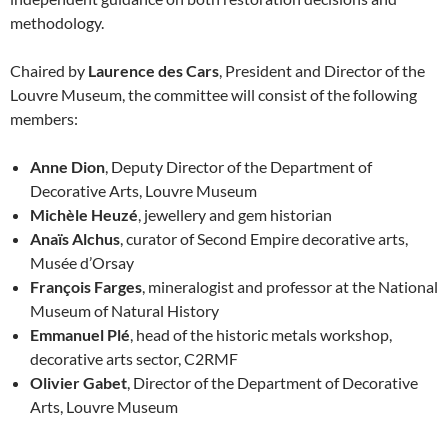
methodology.
Chaired by
Laurence des Cars
, President and Director of the
Louvre Museum, the committee will consist of the following
members:
Anne Dion
, Deputy Director of the Department of
Decorative Arts, Louvre Museum
Michèle Heuzé
, jewellery and gem historian
Anaïs Alchus
, curator of Second Empire decorative arts,
Musée d’Orsay
François Farges
, mineralogist and professor at the National
Museum of Natural History
Emmanuel Plé
, head of the historic metals workshop,
decorative arts sector, C2RMF
Olivier Gabet
, Director of the Department of Decorative
Arts, Louvre Museum