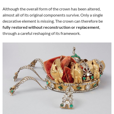
Although the overall form of the crown has been altered,
almost all of its original components survive. Only a single
decorative element is missing. The crown can therefore be
fully restored without reconstruction or replacement
,
through a careful reshaping of its framework.