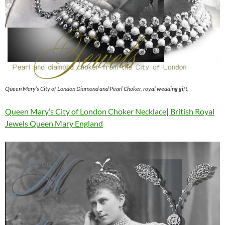
Queen Mary’s City of London Diamond and Pearl Choker, royal wedding gift,
Queen Mary’s City of London Choker Necklace| British Royal
Jewels Queen Mary England