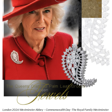
London 2026 Westminster Abbey – Commonwealth Day -The Royal Family Westminster