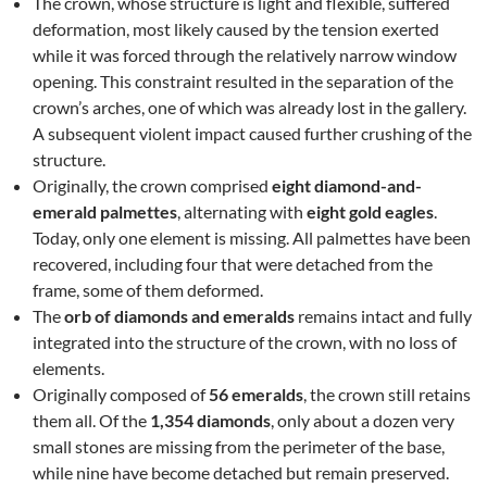
The crown, whose structure is light and flexible, suffered
deformation, most likely caused by the tension exerted
while it was forced through the relatively narrow window
opening. This constraint resulted in the separation of the
crown’s arches, one of which was already lost in the gallery.
A subsequent violent impact caused further crushing of the
structure.
Originally, the crown comprised
eight diamond-and-
emerald palmettes
, alternating with
eight gold eagles
.
Today, only one element is missing. All palmettes have been
recovered, including four that were detached from the
frame, some of them deformed.
The
orb of diamonds and emeralds
remains intact and fully
integrated into the structure of the crown, with no loss of
elements.
Originally composed of
56 emeralds
, the crown still retains
them all. Of the
1,354 diamonds
, only about a dozen very
small stones are missing from the perimeter of the base,
while nine have become detached but remain preserved.