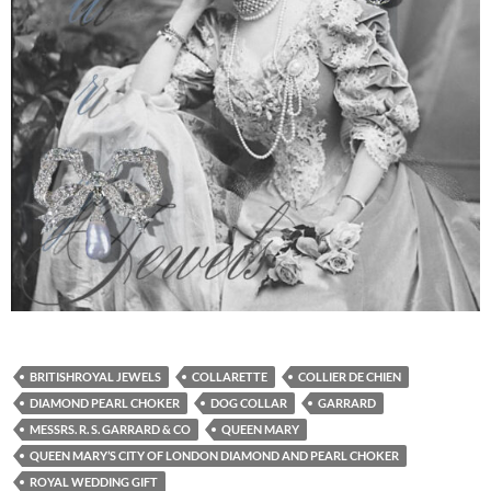
BRITISHROYAL JEWELS
COLLARETTE
COLLIER DE CHIEN
DIAMOND PEARL CHOKER
DOG COLLAR
GARRARD
MESSRS. R. S. GARRARD & CO
QUEEN MARY
QUEEN MARY’S CITY OF LONDON DIAMOND AND PEARL CHOKER
ROYAL WEDDING GIFT