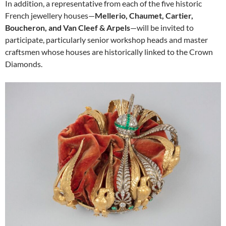
In addition, a representative from each of the five historic
French jewellery houses—
Mellerio, Chaumet, Cartier,
Boucheron, and Van Cleef & Arpels
—will be invited to
participate, particularly senior workshop heads and master
craftsmen whose houses are historically linked to the Crown
Diamonds.