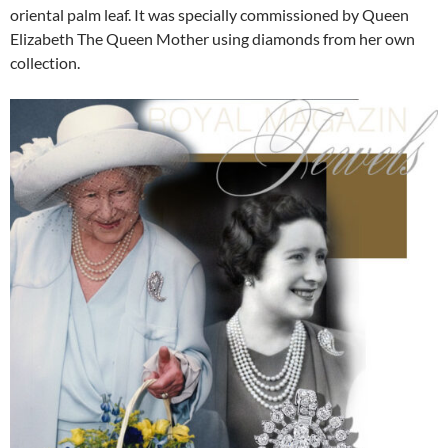
oriental palm leaf. It was specially commissioned by Queen
Elizabeth The Queen Mother using diamonds from her own
collection.