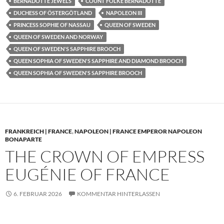
BERNADOTTE JEWELS
COUNT FOLKE BERNADOTTE
DUCHESS OF ÖSTERGÖTLAND
NAPOLEON III
PRINCESS SOPHIE OF NASSAU
QUEEN OF SWEDEN
QUEEN OF SWEDEN AND NORWAY
QUEEN OF SWEDEN'S SAPPHIRE BROOCH
QUEEN SOPHIA OF SWEDEN'S SAPPHIRE AND DIAMOND BROOCH
QUEEN SOPHIA OF SWEDEN'S SAPPHIRE BROOCH
FRANKREICH | FRANCE
,
NAPOLEON | FRANCE EMPEROR NAPOLEON
BONAPARTE
THE CROWN OF EMPRESS
EUGÉNIE OF FRANCE
6. FEBRUAR 2026
KOMMENTAR HINTERLASSEN