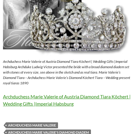
Archduchess Marie Valerie of Austria Diamond Tiara Köchert | Wedding Gifts |Imperial
Habsburg Archduke Ludwig Victor presented the bride with a broad diamond diadem set
with stones of every size, see above in the sketch and as real tiara. Marie Valerie’s
Diamond Tiara – Archduchess Marie Valerie’s Diamond Köchert Tiara – Wedding present
royal tiaras 1890
Archduchess Marie Valerie of Austria Diamond Tiara Köchert |
Wedding Gifts |Imperial Habsburg
ARCHDUCHESS MARIE VALERIE
ARCHDUCHESS MARIE VALERIE'S DIAMOND DIADEM