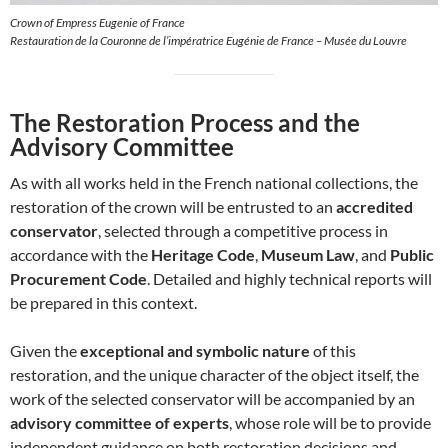
Crown of Empress Eugenie of France
Restauration de la Couronne de l’impératrice Eugénie de France – Musée du Louvre
The Restoration Process and the
Advisory Committee
As with all works held in the French national collections, the
restoration of the crown will be entrusted to an
accredited
conservator
, selected through a competitive process in
accordance with the
Heritage Code
,
Museum Law
, and
Public
Procurement Code
. Detailed and highly technical reports will
be prepared in this context.
Given the
exceptional and symbolic nature
of this
restoration, and the unique character of the object itself, the
work of the selected conservator will be accompanied by an
advisory committee of experts
, whose role will be to provide
independent guidance on both restoration decisions and