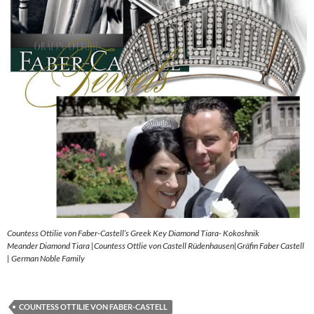
Countess Ottilie von Faber-Castell’s Greek Key Diamond Tiara- Kokoshnik
Meander Diamond Tiara |Countess Ottlie von Castell Rüdenhausen|Gräfin Faber Castell
| German Noble Family
COUNTESS OTTILIE VON FABER-CASTELL