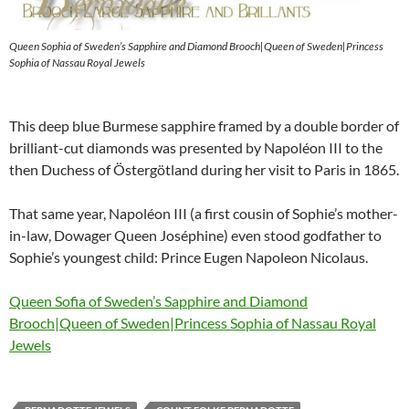
Queen Sophia of Sweden’s Sapphire and Diamond Brooch|Queen of Sweden|Princess
Sophia of Nassau Royal Jewels
This deep blue Burmese sapphire framed by a double border of
brilliant-cut diamonds was presented by Napoléon III to the
then Duchess of Östergötland during her visit to Paris in 1865.
That same year, Napoléon III (a first cousin of Sophie’s mother-
in-law, Dowager Queen Joséphine) even stood godfather to
Sophie’s youngest child: Prince Eugen Napoleon Nicolaus.
Queen Sofia of Sweden’s Sapphire and Diamond
Brooch|Queen of Sweden|Princess Sophia of Nassau Royal
Jewels