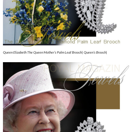
Queen Elizabeth The Queen Mother’s Palm Leaf Brooch| Queen’s Brooch|