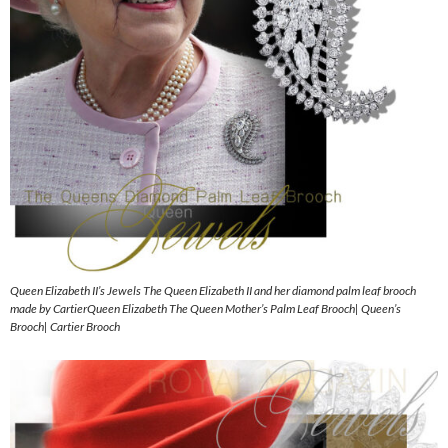
Queen Elizabeth II’s Jewels The Queen Elizabeth II and her diamond palm leaf brooch
made by CartierQueen Elizabeth The Queen Mother’s Palm Leaf Brooch| Queen’s
Brooch| Cartier Brooch