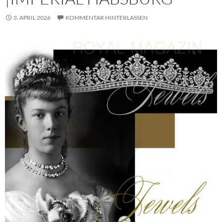
3. APRIL 2026
KOMMENTAR HINTERLASSEN