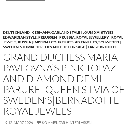
DEUTSCHLAND | GERMANY
,
GARLAND STYLE | LOUIS XVI STYLE |
EDWARDIAN STYLE
,
PREUSSEN | PRUSSIA
,
ROYAL JEWELLERY | ROYAL
JEWELS
,
RUSSIA | IMPERIAL COURT RUSSIAN FAMILIES
,
SCHWEDEN |
SWEDEN
,
STOMACHER | DEVANTE DE CORSAGE | LARGE BROOCH
GRAND DUCHESS MARIA
PAVLOVNA’S PINK TOPAZ
AND DIAMOND DEMI
PARURE| QUEEN SILVIA OF
SWEDEN’S|BERNADOTTE
ROYAL JEWELS
12. MÄRZ 2026
KOMMENTAR HINTERLASSEN