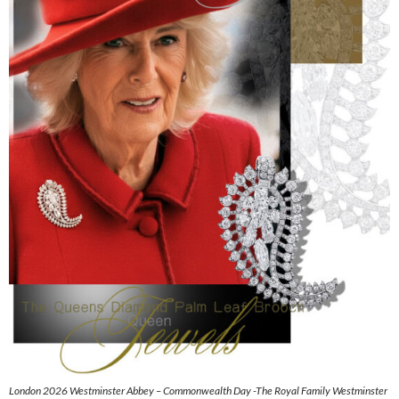
London 2026 Westminster Abbey – Commonwealth Day -The Royal Family Westminster