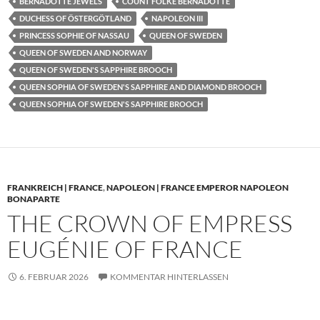
BERNADOTTE JEWELS
COUNT FOLKE BERNADOTTE
DUCHESS OF ÖSTERGÖTLAND
NAPOLEON III
PRINCESS SOPHIE OF NASSAU
QUEEN OF SWEDEN
QUEEN OF SWEDEN AND NORWAY
QUEEN OF SWEDEN'S SAPPHIRE BROOCH
QUEEN SOPHIA OF SWEDEN'S SAPPHIRE AND DIAMOND BROOCH
QUEEN SOPHIA OF SWEDEN'S SAPPHIRE BROOCH
FRANKREICH | FRANCE
,
NAPOLEON | FRANCE EMPEROR NAPOLEON
BONAPARTE
THE CROWN OF EMPRESS
EUGÉNIE OF FRANCE
6. FEBRUAR 2026
KOMMENTAR HINTERLASSEN