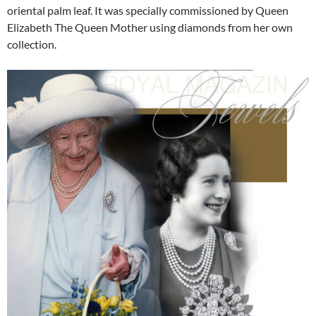
oriental palm leaf. It was specially commissioned by Queen
Elizabeth The Queen Mother using diamonds from her own
collection.