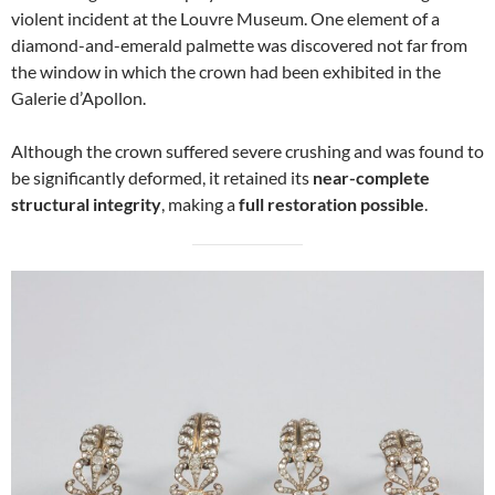
violent incident at the Louvre Museum. One element of a
diamond-and-emerald palmette was discovered not far from
the window in which the crown had been exhibited in the
Galerie d’Apollon.
Although the crown suffered severe crushing and was found to
be significantly deformed, it retained its
near-complete
structural integrity
, making a
full restoration possible
.