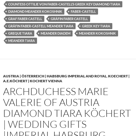
COUNTESS OTTILIE VON FABER-CASTELL’S GREEK KEY DIAMOND TIARA
DIAMOND MEANDER KOKOSHNIK
FABER-CASTELL
GRAF FABER CASTELL
GRÄFIN FABER CASTELL
GRÄFIN FABER-CASTELL MEANDER TIARA
GREEK KEY TIARA
GREQUE TIARA
MEANDER DIADEM
MEANDER KOKOSHNIK
MEANDER TIARA
AUSTRIA | ÖSTERREICH | HABSBURG IMPERIAL AND ROYAL
,
KOECHERT |
A.E.KÖCHERT | KOCHERT VIENNA
ARCHDUCHESS MARIE
VALERIE OF AUSTRIA
DIAMOND TIARA KÖCHERT
| WEDDING GIFTS
|IMPERIAL HABSBURG