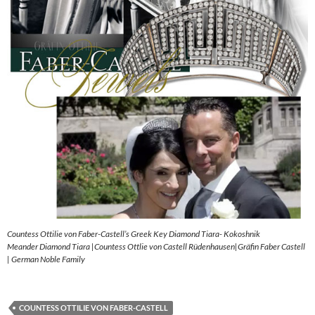
Countess Ottilie von Faber-Castell’s Greek Key Diamond Tiara- Kokoshnik
Meander Diamond Tiara |Countess Ottlie von Castell Rüdenhausen|Gräfin Faber Castell
| German Noble Family
COUNTESS OTTILIE VON FABER-CASTELL