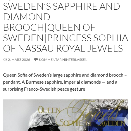
SWEDEN’S SAPPHIRE AND
DIAMOND
BROOCH|QUEEN OF
SWEDEN|PRINCESS SOPHIA
OF NASSAU ROYAL JEWELS
2. MÄRZ 2026
KOMMENTAR HINTERLASSEN
Queen Sofia of Sweden’s large sapphire and diamond brooch –
pendant. A Burmese sapphire, imperial diamonds — and a
surprising Franco-Swedish peace gesture