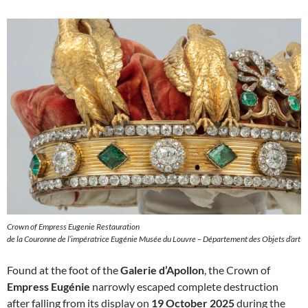
Crown of Empress Eugenie Restauration
de la Couronne de l’impératrice Eugénie Musée du Louvre – Département des Objets d’art
Found at the foot of the
Galerie d’Apollon
, the Crown of
Empress Eugénie
narrowly escaped complete destruction
after falling from its display on
19 October 2025
during the