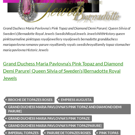
Grand Duchess Maria Pavlovna’s Pink Topaz and Diamond Demi Parure| Queen Silvia of
Sweden’s|Bernadotte Royal Jewels SwedishRoyalJewels JewelsWithHistory queen
pinktourmaline pinktopas royaljewellery royaljewels bernadotte grandduchess
mariapavlovna romanov parure royalfamily royals swedishroyalfamily topaz stomacher
maria pavlovna Historic Jewels
Grand Duchess Maria Pavlovna’s Pink Topaz and Diamond
Demi Parure| Queen Silvia of Sweden’s|Bernadotte Royal
Jewels
BROCHE DE TOPAZES ROSES
EMPRESS AUGUSTA
GRAND DUCHESS MARIA PAVLOVNA'S PINK TOPAZ AND DIAMOND DEMI
PARURE|
GRAND DUCHESS MARIA PAVLOVNA'S PINK TOPAZE
GRAND DUCHESS MARIA PAVLOVNA'S PINK TOPAZPARURE|
IMPERIAL TOPAZES
PARURE DE TOPAZES ROSES
PINK TOPAS