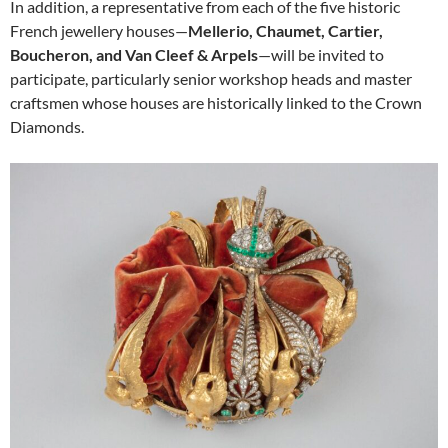
In addition, a representative from each of the five historic
French jewellery houses—
Mellerio, Chaumet, Cartier,
Boucheron, and Van Cleef & Arpels
—will be invited to
participate, particularly senior workshop heads and master
craftsmen whose houses are historically linked to the Crown
Diamonds.