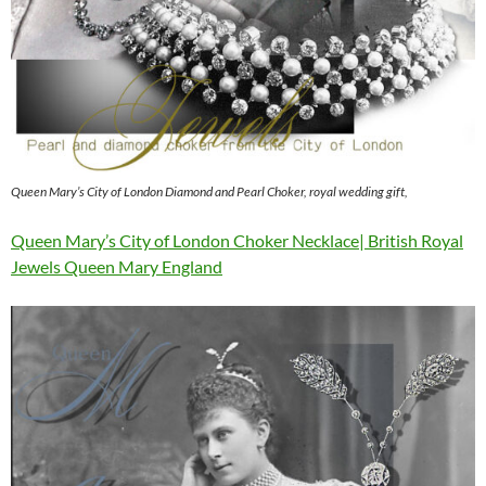
Queen Mary’s City of London Diamond and Pearl Choker, royal wedding gift,
Queen Mary’s City of London Choker Necklace| British Royal
Jewels Queen Mary England