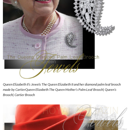
Queen Elizabeth II’s Jewels The Queen Elizabeth II and her diamond palm leaf brooch
made by CartierQueen Elizabeth The Queen Mother’s Palm Leaf Brooch| Queen’s
Brooch| Cartier Brooch