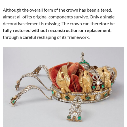
Although the overall form of the crown has been altered,
almost all of its original components survive. Only a single
decorative element is missing. The crown can therefore be
fully restored without reconstruction or replacement
,
through a careful reshaping of its framework.