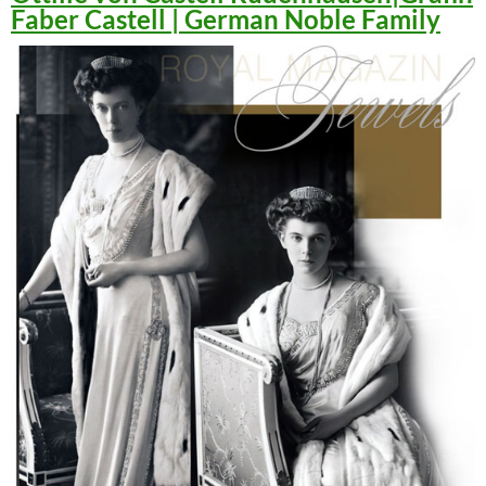
Faber Castell | German Noble Family