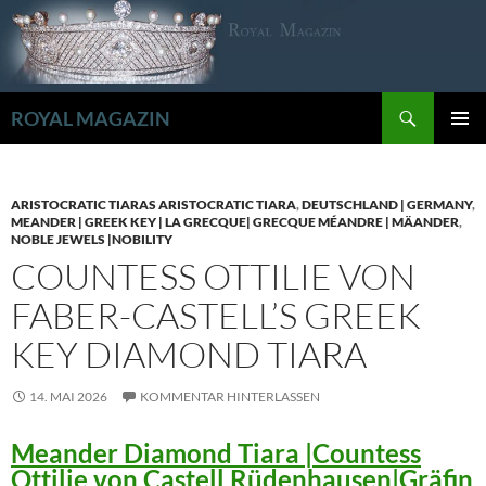
Zum
Inhalt
springen
Suchen
ROYAL MAGAZIN
PRIMÄR
MENÜ
ARISTOCRATIC TIARAS ARISTOCRATIC TIARA
,
DEUTSCHLAND | GERMANY
,
MEANDER | GREEK KEY | LA GRECQUE| GRECQUE MÉANDRE | MÄANDER
,
NOBLE JEWELS |NOBILITY
COUNTESS OTTILIE VON
FABER-CASTELL’S GREEK
KEY DIAMOND TIARA
14. MAI 2026
KOMMENTAR HINTERLASSEN
Meander Diamond Tiara |Countess
Ottilie von Castell Rüdenhausen|Gräfin