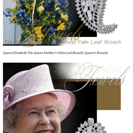
Queen Elizabeth The Queen Mother’s Palm Leaf Brooch| Queen’s Brooch|