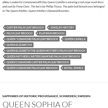
abbey London for Commonwealth Day Queen Camilla is wearing a red crepe wool dress
and coat by Fiona Clare. The hat is by Phillip Treacy. The palm leaf brooch once belonged
to The Queen Mother. Queen Mothers Diamond Brooches.
CARTIER PALM LEAF BROOCH
JEWELRY HISTORY
PALM LEAF BROOCH
PLATINUM BROOCH
QUEEN 'S DIAMOND PALM LEAF BROOCH
QUEEN CAMILLA
QUEEN ELIZABETH II
QUEEN ELIZABETH THE QUEEN MOTHER'S PALM LEAF BROOCH
QUEEN MOTHERS CARTIER DIAMOND PALM LEAF BROOCH
QUEEN'S DIAMOND CARTIER PALM LEAF BROOCH
QUEEN'S DIAMOND PALM LEAF BROOCH
ROYAL JEWELS
SAPPHIRES OF HISTORIC PROVENANCE
,
SCHWEDEN | SWEDEN
QUEEN SOPHIA OF