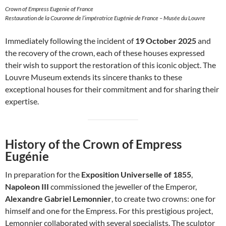
Crown of Empress Eugenie of France
Restauration de la Couronne de l’impératrice Eugénie de France – Musée du Louvre
Immediately following the incident of
19 October 2025
and
the recovery of the crown, each of these houses expressed
their wish to support the restoration of this iconic object. The
Louvre Museum extends its sincere thanks to these
exceptional houses for their commitment and for sharing their
expertise.
History of the Crown of Empress
Eugénie
In preparation for the
Exposition Universelle of 1855
,
Napoleon III
commissioned the jeweller of the Emperor,
Alexandre Gabriel Lemonnier
, to create two crowns: one for
himself and one for the Empress. For this prestigious project,
Lemonnier collaborated with several specialists. The sculptor