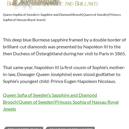
Queen Sophia of Sweden’s Sapphire and Diamond Brooch|Queen of Sweden|Princess
Sophia of Nassau Royal Jewels
This deep blue Burmese sapphire framed by a double border of
brilliant-cut diamonds was presented by Napoléon III to the
then Duchess of Östergötland during her visit to Paris in 1865.
That same year, Napoléon III (a first cousin of Sophie’s mother-
in-law, Dowager Queen Joséphine) even stood godfather to
Sophie’s youngest child: Prince Eugen Napoleon Nicolaus.
Queen Sofia of Sweden’s Sapphire and Diamond
Brooch|Queen of Sweden|Princess Sophia of Nassau Royal
Jewels