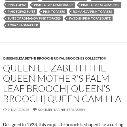
PINK TOPAZ
PINK TOPAZ DEMI PARURE
PINK TOPAZ STOMACHER
PINK TOPAZ SUITE
PINK TOPAZES
ROMANOV PINK TOPAZES
SUITE OF ROMANOV PINK TOPAZES
SWEDISH PINK TOPAZ SUITE
TOPAZ STOMACHER
QUEEN ELIZABETH II BROOCH| ROYAL BROOCHES COLLECTION
QUEEN ELIZABETH THE
QUEEN MOTHER’S PALM
LEAF BROOCH| QUEEN’S
BROOCH| QUEEN CAMILLA
9. MÄRZ 2026
KOMMENTAR HINTERLASSEN
Designed in 1938, this exquisite brooch is shaped like a curling