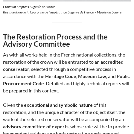
Crown of Empress Eugenie of France
Restauration de la Couronne de l’impératrice Eugénie de France – Musée du Louvre
The Restoration Process and the
Advisory Committee
As with all works held in the French national collections, the
restoration of the crown will be entrusted to an
accredited
conservator
, selected through a competitive process in
accordance with the
Heritage Code
,
Museum Law
, and
Public
Procurement Code
. Detailed and highly technical reports will
be prepared in this context.
Given the
exceptional and symbolic nature
of this
restoration, and the unique character of the object itself, the
work of the selected conservator will be accompanied by an
advisory committee of experts
, whose role will be to provide
independent guidance on both restoration decisions and