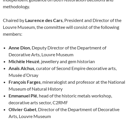
methodology.
Chaired by
Laurence des Cars
, President and Director of the
Louvre Museum, the committee will consist of the following
members:
Anne Dion
, Deputy Director of the Department of
Decorative Arts, Louvre Museum
Michèle Heuzé
, jewellery and gem historian
Anaïs Alchus
, curator of Second Empire decorative arts,
Musée d’Orsay
François Farges
, mineralogist and professor at the National
Museum of Natural History
Emmanuel Plé
, head of the historic metals workshop,
decorative arts sector, C2RMF
Olivier Gabet
, Director of the Department of Decorative
Arts, Louvre Museum