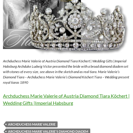
Archduchess Marie Valerie of Austria Diamond Tiara Köchert | Wedding Gifts |Imperial
Habsburg Archduke Ludwig Victor presented the bride with a broad diamond diadem set
with stones of every size, see above in the sketch and as real tiara. Marie Valerie’s
Diamond Tiara – Archduchess Marie Valerie’s Diamond Köchert Tiara – Wedding present
royal tiaras 1890
Archduchess Marie Valerie of Austria Diamond Tiara Köchert |
Wedding Gifts |Imperial Habsburg
ARCHDUCHESS MARIE VALERIE
ARCHDUCHESS MARIE VALERIE'S DIAMOND DIADEM