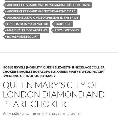
ARCHDUCHESS MARIE VALERIE'S DIAMOND KÖCHERT TIARA
ARCHDUCHESS MARIE VALERIE'S DIAMOND TIARA
ARCHDUKE LUDWIG VICTOR PRESENTED THE BRIDE
ERZHERZOGIN MARIE VALERIE
HABSBURG
MARIE VALERIE OF AUSTRIA'S
ROYAL WEDDING
ROYAL WEDDING GIFT
NOBLE JEWELS |NOBILITY
,
QUEEN ELIZABETH II NECKLACE COLLIER
CHOKER BRACELET ROYAL JEWELS
,
QUEEN MARY'S WEDDING GIFT
|WEDDING GIFTS OF QUEEN MARY
QUEEN MARY’S CITY OF
LONDON DIAMOND AND
PEARL CHOKER
19. MÄRZ 2026
KOMMENTAR HINTERLASSEN