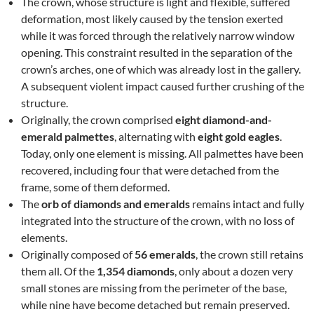
The crown, whose structure is light and flexible, suffered
deformation, most likely caused by the tension exerted
while it was forced through the relatively narrow window
opening. This constraint resulted in the separation of the
crown’s arches, one of which was already lost in the gallery.
A subsequent violent impact caused further crushing of the
structure.
Originally, the crown comprised
eight diamond-and-
emerald palmettes
, alternating with
eight gold eagles
.
Today, only one element is missing. All palmettes have been
recovered, including four that were detached from the
frame, some of them deformed.
The
orb of diamonds and emeralds
remains intact and fully
integrated into the structure of the crown, with no loss of
elements.
Originally composed of
56 emeralds
, the crown still retains
them all. Of the
1,354 diamonds
, only about a dozen very
small stones are missing from the perimeter of the base,
while nine have become detached but remain preserved.