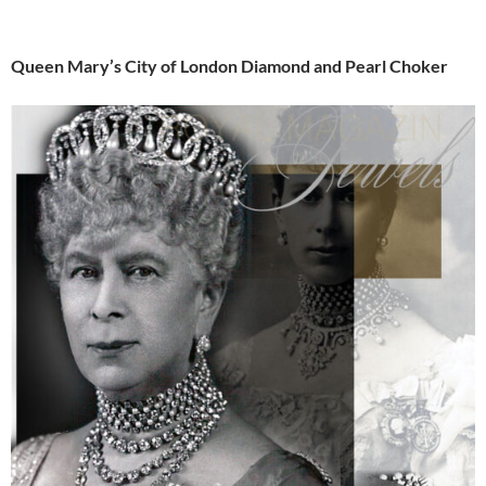
Queen Mary’s City of London Diamond and Pearl Choker