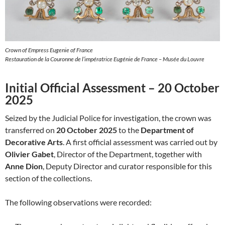
Crown of Empress Eugenie of France
Restauration de la Couronne de l’impératrice Eugénie de France – Musée du Louvre
Initial Official Assessment – 20 October
2025
Seized by the Judicial Police for investigation, the crown was
transferred on
20 October 2025
to the
Department of
Decorative Arts
. A first official assessment was carried out by
Olivier Gabet
, Director of the Department, together with
Anne Dion
, Deputy Director and curator responsible for this
section of the collections.
The following observations were recorded: