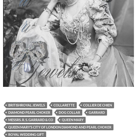
BRITISHROYAL JEWELS
COLLARETTE
COLLIER DE CHIEN
DIAMOND PEARL CHOKER
DOG COLLAR
GARRARD
MESSRS. R. S. GARRARD & CO
QUEEN MARY
QUEEN MARY’S CITY OF LONDON DIAMOND AND PEARL CHOKER
ROYAL WEDDING GIFT