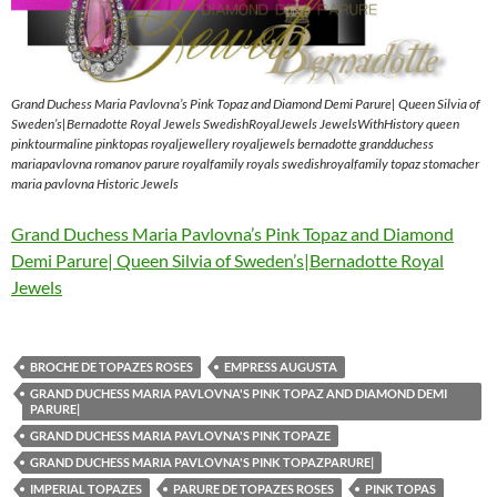
Grand Duchess Maria Pavlovna’s Pink Topaz and Diamond Demi Parure| Queen Silvia of
Sweden’s|Bernadotte Royal Jewels SwedishRoyalJewels JewelsWithHistory queen
pinktourmaline pinktopas royaljewellery royaljewels bernadotte grandduchess
mariapavlovna romanov parure royalfamily royals swedishroyalfamily topaz stomacher
maria pavlovna Historic Jewels
Grand Duchess Maria Pavlovna’s Pink Topaz and Diamond
Demi Parure| Queen Silvia of Sweden’s|Bernadotte Royal
Jewels
BROCHE DE TOPAZES ROSES
EMPRESS AUGUSTA
GRAND DUCHESS MARIA PAVLOVNA'S PINK TOPAZ AND DIAMOND DEMI
PARURE|
GRAND DUCHESS MARIA PAVLOVNA'S PINK TOPAZE
GRAND DUCHESS MARIA PAVLOVNA'S PINK TOPAZPARURE|
IMPERIAL TOPAZES
PARURE DE TOPAZES ROSES
PINK TOPAS