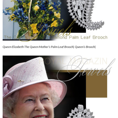
Queen Elizabeth The Queen Mother’s Palm Leaf Brooch| Queen’s Brooch|