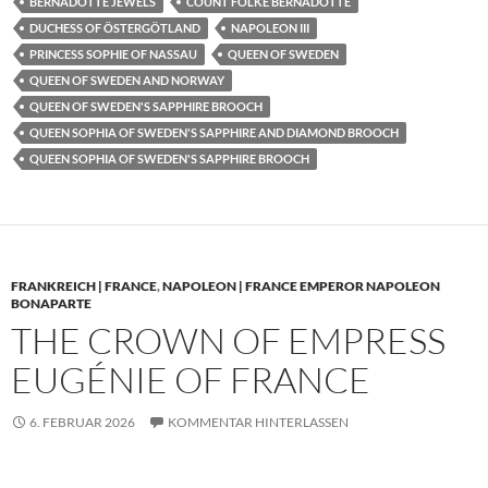
BERNADOTTE JEWELS
COUNT FOLKE BERNADOTTE
DUCHESS OF ÖSTERGÖTLAND
NAPOLEON III
PRINCESS SOPHIE OF NASSAU
QUEEN OF SWEDEN
QUEEN OF SWEDEN AND NORWAY
QUEEN OF SWEDEN'S SAPPHIRE BROOCH
QUEEN SOPHIA OF SWEDEN'S SAPPHIRE AND DIAMOND BROOCH
QUEEN SOPHIA OF SWEDEN'S SAPPHIRE BROOCH
FRANKREICH | FRANCE
,
NAPOLEON | FRANCE EMPEROR NAPOLEON
BONAPARTE
THE CROWN OF EMPRESS
EUGÉNIE OF FRANCE
6. FEBRUAR 2026
KOMMENTAR HINTERLASSEN