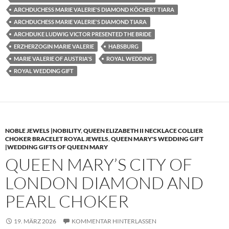
ARCHDUCHESS MARIE VALERIE'S DIAMOND KÖCHERT TIARA
ARCHDUCHESS MARIE VALERIE'S DIAMOND TIARA
ARCHDUKE LUDWIG VICTOR PRESENTED THE BRIDE
ERZHERZOGIN MARIE VALERIE
HABSBURG
MARIE VALERIE OF AUSTRIA'S
ROYAL WEDDING
ROYAL WEDDING GIFT
NOBLE JEWELS |NOBILITY
,
QUEEN ELIZABETH II NECKLACE COLLIER
CHOKER BRACELET ROYAL JEWELS
,
QUEEN MARY'S WEDDING GIFT
|WEDDING GIFTS OF QUEEN MARY
QUEEN MARY’S CITY OF
LONDON DIAMOND AND
PEARL CHOKER
19. MÄRZ 2026
KOMMENTAR HINTERLASSEN