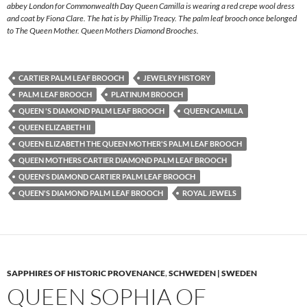
abbey London for Commonwealth Day Queen Camilla is wearing a red crepe wool dress
and coat by Fiona Clare. The hat is by Phillip Treacy. The palm leaf brooch once belonged
to The Queen Mother. Queen Mothers Diamond Brooches.
CARTIER PALM LEAF BROOCH
JEWELRY HISTORY
PALM LEAF BROOCH
PLATINUM BROOCH
QUEEN 'S DIAMOND PALM LEAF BROOCH
QUEEN CAMILLA
QUEEN ELIZABETH II
QUEEN ELIZABETH THE QUEEN MOTHER'S PALM LEAF BROOCH
QUEEN MOTHERS CARTIER DIAMOND PALM LEAF BROOCH
QUEEN'S DIAMOND CARTIER PALM LEAF BROOCH
QUEEN'S DIAMOND PALM LEAF BROOCH
ROYAL JEWELS
SAPPHIRES OF HISTORIC PROVENANCE
,
SCHWEDEN | SWEDEN
QUEEN SOPHIA OF