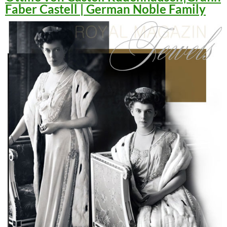
Faber Castell | German Noble Family