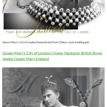
Queen Mary’s City of London Diamond and Pearl Choker, royal wedding gift,
Queen Mary’s City of London Choker Necklace| British Royal
Jewels Queen Mary England