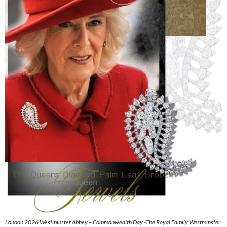
London 2026 Westminster Abbey – Commonwealth Day -The Royal Family Westminster