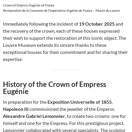
Crown of Empress Eugenie of France
Restauration de la Couronne de l’impératrice Eugénie de France – Musée du Louvre
Immediately following the incident of
19 October 2025
and
the recovery of the crown, each of these houses expressed
their wish to support the restoration of this iconic object. The
Louvre Museum extends its sincere thanks to these
exceptional houses for their commitment and for sharing their
expertise.
History of the Crown of Empress
Eugénie
In preparation for the
Exposition Universelle of 1855
,
Napoleon III
commissioned the jeweller of the Emperor,
Alexandre Gabriel Lemonnier
, to create two crowns: one for
himself and one for the Empress. For this prestigious project,
Lemonnier collaborated with several specialists. The sculptor