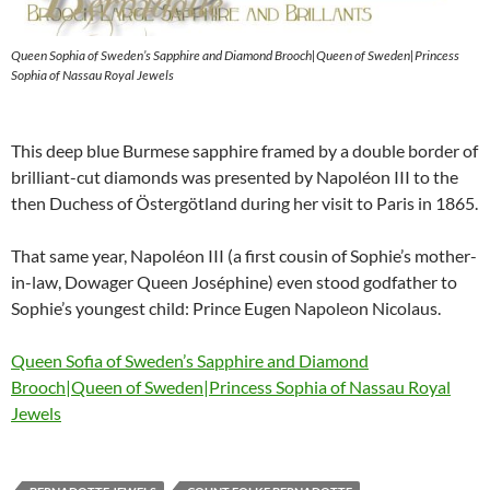
Queen Sophia of Sweden’s Sapphire and Diamond Brooch|Queen of Sweden|Princess
Sophia of Nassau Royal Jewels
This deep blue Burmese sapphire framed by a double border of
brilliant-cut diamonds was presented by Napoléon III to the
then Duchess of Östergötland during her visit to Paris in 1865.
That same year, Napoléon III (a first cousin of Sophie’s mother-
in-law, Dowager Queen Joséphine) even stood godfather to
Sophie’s youngest child: Prince Eugen Napoleon Nicolaus.
Queen Sofia of Sweden’s Sapphire and Diamond
Brooch|Queen of Sweden|Princess Sophia of Nassau Royal
Jewels