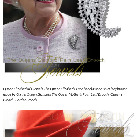
Queen Elizabeth II’s Jewels The Queen Elizabeth II and her diamond palm leaf brooch
made by CartierQueen Elizabeth The Queen Mother’s Palm Leaf Brooch| Queen’s
Brooch| Cartier Brooch