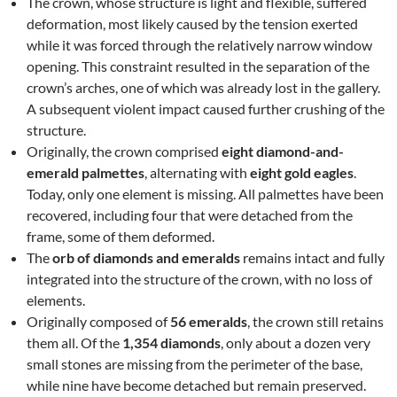
The crown, whose structure is light and flexible, suffered
deformation, most likely caused by the tension exerted
while it was forced through the relatively narrow window
opening. This constraint resulted in the separation of the
crown’s arches, one of which was already lost in the gallery.
A subsequent violent impact caused further crushing of the
structure.
Originally, the crown comprised
eight diamond-and-
emerald palmettes
, alternating with
eight gold eagles
.
Today, only one element is missing. All palmettes have been
recovered, including four that were detached from the
frame, some of them deformed.
The
orb of diamonds and emeralds
remains intact and fully
integrated into the structure of the crown, with no loss of
elements.
Originally composed of
56 emeralds
, the crown still retains
them all. Of the
1,354 diamonds
, only about a dozen very
small stones are missing from the perimeter of the base,
while nine have become detached but remain preserved.