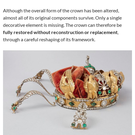
Although the overall form of the crown has been altered,
almost all of its original components survive. Only a single
decorative element is missing. The crown can therefore be
fully restored without reconstruction or replacement
,
through a careful reshaping of its framework.