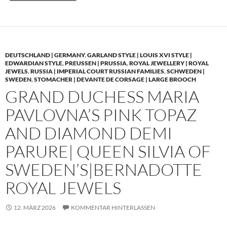
DEUTSCHLAND | GERMANY
,
GARLAND STYLE | LOUIS XVI STYLE |
EDWARDIAN STYLE
,
PREUSSEN | PRUSSIA
,
ROYAL JEWELLERY | ROYAL
JEWELS
,
RUSSIA | IMPERIAL COURT RUSSIAN FAMILIES
,
SCHWEDEN |
SWEDEN
,
STOMACHER | DEVANTE DE CORSAGE | LARGE BROOCH
GRAND DUCHESS MARIA
PAVLOVNA’S PINK TOPAZ
AND DIAMOND DEMI
PARURE| QUEEN SILVIA OF
SWEDEN’S|BERNADOTTE
ROYAL JEWELS
12. MÄRZ 2026
KOMMENTAR HINTERLASSEN