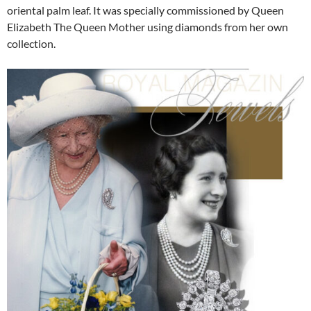
oriental palm leaf. It was specially commissioned by Queen
Elizabeth The Queen Mother using diamonds from her own
collection.