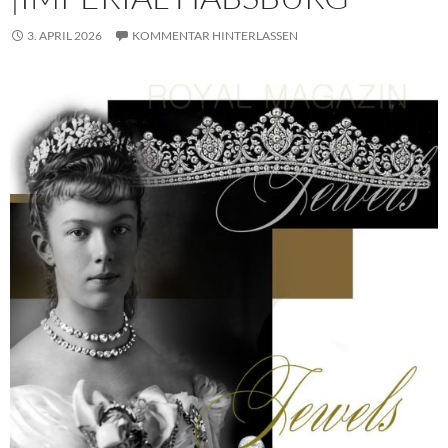
3. APRIL 2026
KOMMENTAR HINTERLASSEN