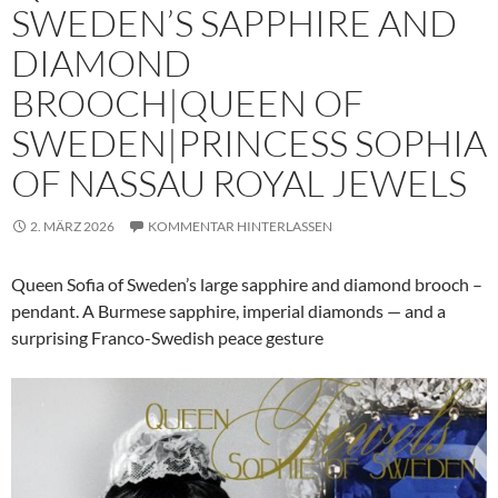
SWEDEN’S SAPPHIRE AND
DIAMOND
BROOCH|QUEEN OF
SWEDEN|PRINCESS SOPHIA
OF NASSAU ROYAL JEWELS
2. MÄRZ 2026
KOMMENTAR HINTERLASSEN
Queen Sofia of Sweden’s large sapphire and diamond brooch –
pendant. A Burmese sapphire, imperial diamonds — and a
surprising Franco-Swedish peace gesture