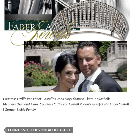
Countess Ottilie von Faber-Castell’s Greek Key Diamond Tiara- Kokoshnik
Meander Diamond Tiara |Countess Ottlie von Castell Rüdenhausen|Gräfin Faber Castell
| German Noble Family
COUNTESS OTTILIE VON FABER-CASTELL