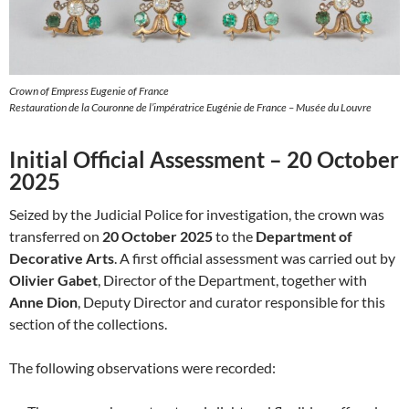
Crown of Empress Eugenie of France
Restauration de la Couronne de l’impératrice Eugénie de France – Musée du Louvre
Initial Official Assessment – 20 October
2025
Seized by the Judicial Police for investigation, the crown was
transferred on
20 October 2025
to the
Department of
Decorative Arts
. A first official assessment was carried out by
Olivier Gabet
, Director of the Department, together with
Anne Dion
, Deputy Director and curator responsible for this
section of the collections.
The following observations were recorded: