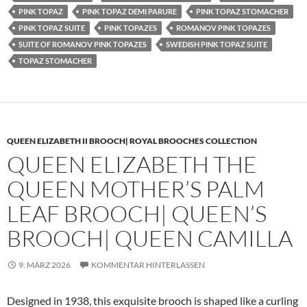
PINK TOPAZ
PINK TOPAZ DEMI PARURE
PINK TOPAZ STOMACHER
PINK TOPAZ SUITE
PINK TOPAZES
ROMANOV PINK TOPAZES
SUITE OF ROMANOV PINK TOPAZES
SWEDISH PINK TOPAZ SUITE
TOPAZ STOMACHER
QUEEN ELIZABETH II BROOCH| ROYAL BROOCHES COLLECTION
QUEEN ELIZABETH THE
QUEEN MOTHER’S PALM
LEAF BROOCH| QUEEN’S
BROOCH| QUEEN CAMILLA
9. MÄRZ 2026
KOMMENTAR HINTERLASSEN
Designed in 1938, this exquisite brooch is shaped like a curling