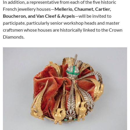
In addition, a representative from each of the five historic
French jewellery houses—
Mellerio, Chaumet, Cartier,
Boucheron, and Van Cleef & Arpels
—will be invited to
participate, particularly senior workshop heads and master
craftsmen whose houses are historically linked to the Crown
Diamonds.