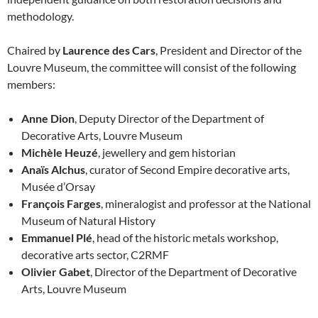
methodology.
Chaired by
Laurence des Cars
, President and Director of the
Louvre Museum, the committee will consist of the following
members:
Anne Dion
, Deputy Director of the Department of
Decorative Arts, Louvre Museum
Michèle Heuzé
, jewellery and gem historian
Anaïs Alchus
, curator of Second Empire decorative arts,
Musée d’Orsay
François Farges
, mineralogist and professor at the National
Museum of Natural History
Emmanuel Plé
, head of the historic metals workshop,
decorative arts sector, C2RMF
Olivier Gabet
, Director of the Department of Decorative
Arts, Louvre Museum