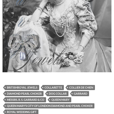
BRITISHROYAL JEWELS
COLLARETTE
COLLIER DE CHIEN
DIAMOND PEARL CHOKER
DOG COLLAR
GARRARD
MESSRS. R. S. GARRARD & CO
QUEEN MARY
QUEEN MARY’S CITY OF LONDON DIAMOND AND PEARL CHOKER
ROYAL WEDDING GIFT