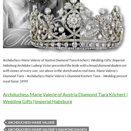
Archduchess Marie Valerie of Austria Diamond Tiara Köchert | Wedding Gifts |Imperial
Habsburg Archduke Ludwig Victor presented the bride with a broad diamond diadem set
with stones of every size, see above in the sketch and as real tiara. Marie Valerie’s
Diamond Tiara – Archduchess Marie Valerie’s Diamond Köchert Tiara – Wedding present
royal tiaras 1890
Archduchess Marie Valerie of Austria Diamond Tiara Köchert |
Wedding Gifts |Imperial Habsburg
ARCHDUCHESS MARIE VALERIE
ARCHDUCHESS MARIE VALERIE'S DIAMOND DIADEM