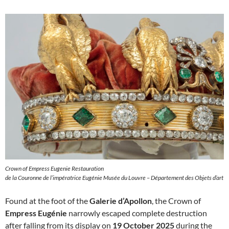
Crown of Empress Eugenie Restauration
de la Couronne de l’impératrice Eugénie Musée du Louvre – Département des Objets d’art
Found at the foot of the
Galerie d’Apollon
, the Crown of
Empress Eugénie
narrowly escaped complete destruction
after falling from its display on
19 October 2025
during the