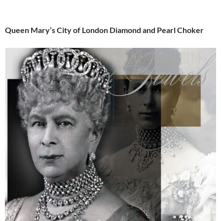
Queen Mary’s City of London Diamond and Pearl Choker