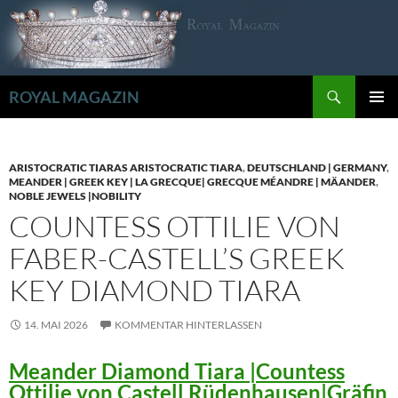
Zum
Inhalt
springen
Suchen
ROYAL MAGAZIN
PRIMÄR
MENÜ
ARISTOCRATIC TIARAS ARISTOCRATIC TIARA
,
DEUTSCHLAND | GERMANY
,
MEANDER | GREEK KEY | LA GRECQUE| GRECQUE MÉANDRE | MÄANDER
,
NOBLE JEWELS |NOBILITY
COUNTESS OTTILIE VON
FABER-CASTELL’S GREEK
KEY DIAMOND TIARA
14. MAI 2026
KOMMENTAR HINTERLASSEN
Meander Diamond Tiara |Countess
Ottilie von Castell Rüdenhausen|Gräfin