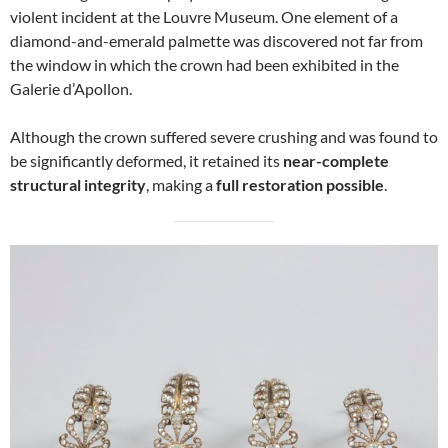
violent incident at the Louvre Museum. One element of a
diamond-and-emerald palmette was discovered not far from
the window in which the crown had been exhibited in the
Galerie d’Apollon.
Although the crown suffered severe crushing and was found to
be significantly deformed, it retained its
near-complete
structural integrity
, making a
full restoration possible
.