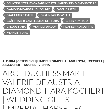
COUNTESS OTTILIE VON FABER-CASTELL’S GREEK KEY DIAMOND TIARA
DIAMOND MEANDER KOKOSHNIK
FABER-CASTELL
GRAF FABER CASTELL
GRÄFIN FABER CASTELL
GRÄFIN FABER-CASTELL MEANDER TIARA
GREEK KEY TIARA
GREQUE TIARA
MEANDER DIADEM
MEANDER KOKOSHNIK
MEANDER TIARA
AUSTRIA | ÖSTERREICH | HABSBURG IMPERIAL AND ROYAL
,
KOECHERT |
A.E.KÖCHERT | KOCHERT VIENNA
ARCHDUCHESS MARIE
VALERIE OF AUSTRIA
DIAMOND TIARA KÖCHERT
| WEDDING GIFTS
|IMPERIAL HABSBURG