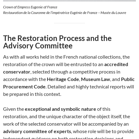
Crown of Empress Eugenie of France
Restauration de la Couronne de l’impératrice Eugénie de France – Musée du Louvre
The Restoration Process and the
Advisory Committee
As with all works held in the French national collections, the
restoration of the crown will be entrusted to an
accredited
conservator
, selected through a competitive process in
accordance with the
Heritage Code
,
Museum Law
, and
Public
Procurement Code
. Detailed and highly technical reports will
be prepared in this context.
Given the
exceptional and symbolic nature
of this
restoration, and the unique character of the object itself, the
work of the selected conservator will be accompanied by an
advisory committee of experts
, whose role will be to provide
independent guidance on both restoration decisions and