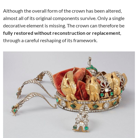
Although the overall form of the crown has been altered,
almost all of its original components survive. Only a single
decorative element is missing. The crown can therefore be
fully restored without reconstruction or replacement
,
through a careful reshaping of its framework.