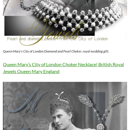
Queen Mary’s City of London Diamond and Pearl Choker, royal wedding gift,
Queen Mary’s City of London Choker Necklace| British Royal
Jewels Queen Mary England