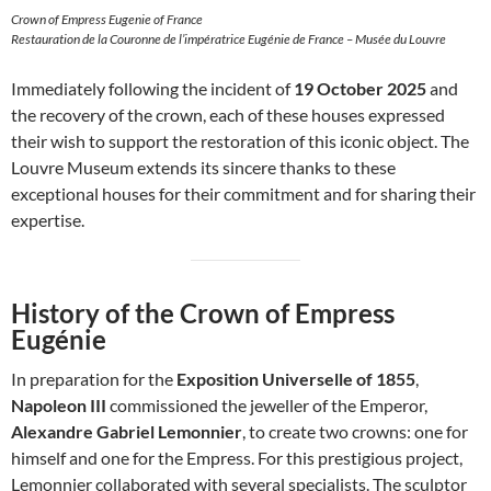
Crown of Empress Eugenie of France
Restauration de la Couronne de l’impératrice Eugénie de France – Musée du Louvre
Immediately following the incident of
19 October 2025
and
the recovery of the crown, each of these houses expressed
their wish to support the restoration of this iconic object. The
Louvre Museum extends its sincere thanks to these
exceptional houses for their commitment and for sharing their
expertise.
History of the Crown of Empress
Eugénie
In preparation for the
Exposition Universelle of 1855
,
Napoleon III
commissioned the jeweller of the Emperor,
Alexandre Gabriel Lemonnier
, to create two crowns: one for
himself and one for the Empress. For this prestigious project,
Lemonnier collaborated with several specialists. The sculptor