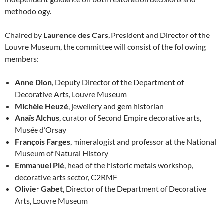
methodology.
Chaired by
Laurence des Cars
, President and Director of the
Louvre Museum, the committee will consist of the following
members:
Anne Dion
, Deputy Director of the Department of
Decorative Arts, Louvre Museum
Michèle Heuzé
, jewellery and gem historian
Anaïs Alchus
, curator of Second Empire decorative arts,
Musée d’Orsay
François Farges
, mineralogist and professor at the National
Museum of Natural History
Emmanuel Plé
, head of the historic metals workshop,
decorative arts sector, C2RMF
Olivier Gabet
, Director of the Department of Decorative
Arts, Louvre Museum