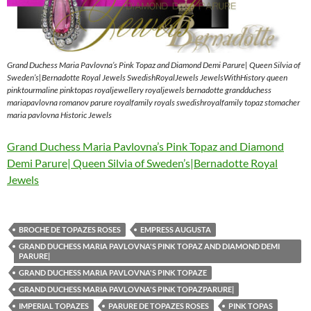
Grand Duchess Maria Pavlovna’s Pink Topaz and Diamond Demi Parure| Queen Silvia of
Sweden’s|Bernadotte Royal Jewels SwedishRoyalJewels JewelsWithHistory queen
pinktourmaline pinktopas royaljewellery royaljewels bernadotte grandduchess
mariapavlovna romanov parure royalfamily royals swedishroyalfamily topaz stomacher
maria pavlovna Historic Jewels
Grand Duchess Maria Pavlovna’s Pink Topaz and Diamond
Demi Parure| Queen Silvia of Sweden’s|Bernadotte Royal
Jewels
BROCHE DE TOPAZES ROSES
EMPRESS AUGUSTA
GRAND DUCHESS MARIA PAVLOVNA'S PINK TOPAZ AND DIAMOND DEMI
PARURE|
GRAND DUCHESS MARIA PAVLOVNA'S PINK TOPAZE
GRAND DUCHESS MARIA PAVLOVNA'S PINK TOPAZPARURE|
IMPERIAL TOPAZES
PARURE DE TOPAZES ROSES
PINK TOPAS