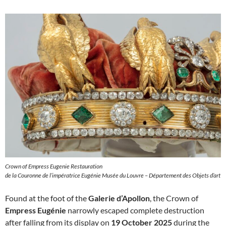
Crown of Empress Eugenie Restauration
de la Couronne de l’impératrice Eugénie Musée du Louvre – Département des Objets d’art
Found at the foot of the
Galerie d’Apollon
, the Crown of
Empress Eugénie
narrowly escaped complete destruction
after falling from its display on
19 October 2025
during the