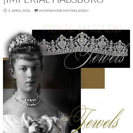
3. APRIL 2026
KOMMENTAR HINTERLASSEN