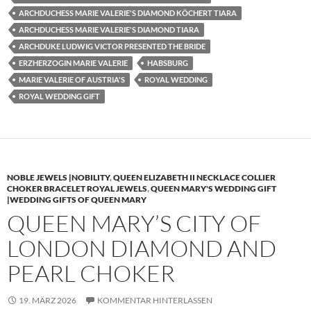
ARCHDUCHESS MARIE VALERIE'S DIAMOND KÖCHERT TIARA
ARCHDUCHESS MARIE VALERIE'S DIAMOND TIARA
ARCHDUKE LUDWIG VICTOR PRESENTED THE BRIDE
ERZHERZOGIN MARIE VALERIE
HABSBURG
MARIE VALERIE OF AUSTRIA'S
ROYAL WEDDING
ROYAL WEDDING GIFT
NOBLE JEWELS |NOBILITY
,
QUEEN ELIZABETH II NECKLACE COLLIER
CHOKER BRACELET ROYAL JEWELS
,
QUEEN MARY'S WEDDING GIFT
|WEDDING GIFTS OF QUEEN MARY
QUEEN MARY’S CITY OF
LONDON DIAMOND AND
PEARL CHOKER
19. MÄRZ 2026
KOMMENTAR HINTERLASSEN