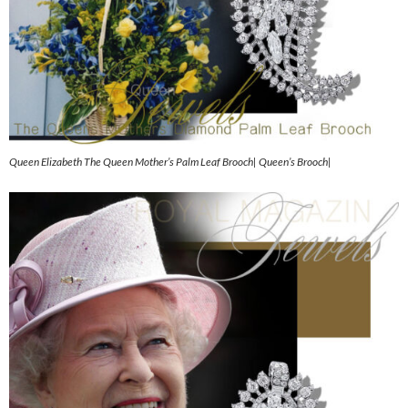
Queen Elizabeth The Queen Mother’s Palm Leaf Brooch| Queen’s Brooch|