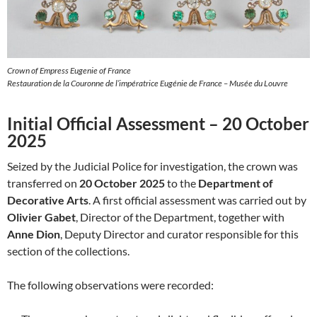
Crown of Empress Eugenie of France
Restauration de la Couronne de l’impératrice Eugénie de France – Musée du Louvre
Initial Official Assessment – 20 October
2025
Seized by the Judicial Police for investigation, the crown was
transferred on
20 October 2025
to the
Department of
Decorative Arts
. A first official assessment was carried out by
Olivier Gabet
, Director of the Department, together with
Anne Dion
, Deputy Director and curator responsible for this
section of the collections.
The following observations were recorded: