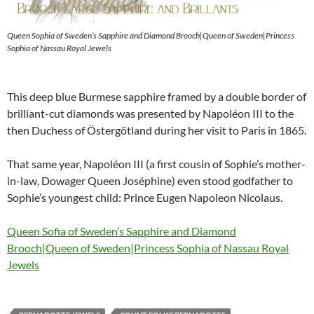
Queen Sophia of Sweden’s Sapphire and Diamond Brooch|Queen of Sweden|Princess
Sophia of Nassau Royal Jewels
This deep blue Burmese sapphire framed by a double border of
brilliant-cut diamonds was presented by Napoléon III to the
then Duchess of Östergötland during her visit to Paris in 1865.
That same year, Napoléon III (a first cousin of Sophie’s mother-
in-law, Dowager Queen Joséphine) even stood godfather to
Sophie’s youngest child: Prince Eugen Napoleon Nicolaus.
Queen Sofia of Sweden’s Sapphire and Diamond
Brooch|Queen of Sweden|Princess Sophia of Nassau Royal
Jewels