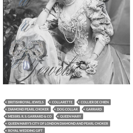
BRITISHROYAL JEWELS
COLLARETTE
COLLIER DE CHIEN
DIAMOND PEARL CHOKER
DOG COLLAR
GARRARD
MESSRS. R. S. GARRARD & CO
QUEEN MARY
QUEEN MARY’S CITY OF LONDON DIAMOND AND PEARL CHOKER
ROYAL WEDDING GIFT