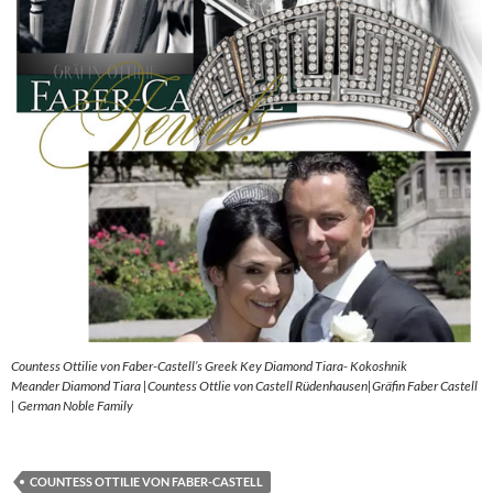
Countess Ottilie von Faber-Castell’s Greek Key Diamond Tiara- Kokoshnik
Meander Diamond Tiara |Countess Ottlie von Castell Rüdenhausen|Gräfin Faber Castell
| German Noble Family
COUNTESS OTTILIE VON FABER-CASTELL