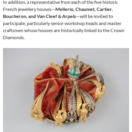
In addition, a representative from each of the five historic
French jewellery houses—
Mellerio, Chaumet, Cartier,
Boucheron, and Van Cleef & Arpels
—will be invited to
participate, particularly senior workshop heads and master
craftsmen whose houses are historically linked to the Crown
Diamonds.