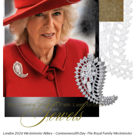
London 2026 Westminster Abbey – Commonwealth Day -The Royal Family Westminster