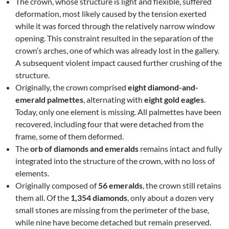
The crown, whose structure is light and flexible, suffered
deformation, most likely caused by the tension exerted
while it was forced through the relatively narrow window
opening. This constraint resulted in the separation of the
crown’s arches, one of which was already lost in the gallery.
A subsequent violent impact caused further crushing of the
structure.
Originally, the crown comprised
eight diamond-and-
emerald palmettes
, alternating with
eight gold eagles
.
Today, only one element is missing. All palmettes have been
recovered, including four that were detached from the
frame, some of them deformed.
The
orb of diamonds and emeralds
remains intact and fully
integrated into the structure of the crown, with no loss of
elements.
Originally composed of
56 emeralds
, the crown still retains
them all. Of the
1,354 diamonds
, only about a dozen very
small stones are missing from the perimeter of the base,
while nine have become detached but remain preserved.