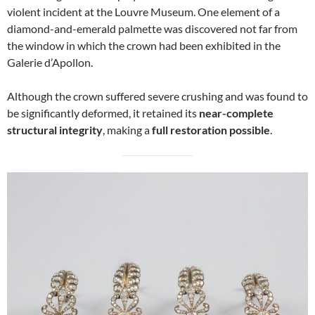
violent incident at the Louvre Museum. One element of a
diamond-and-emerald palmette was discovered not far from
the window in which the crown had been exhibited in the
Galerie d’Apollon.
Although the crown suffered severe crushing and was found to
be significantly deformed, it retained its
near-complete
structural integrity
, making a
full restoration possible
.