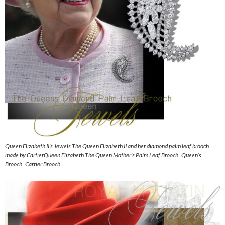
Queen Elizabeth II’s Jewels The Queen Elizabeth II and her diamond palm leaf brooch
made by CartierQueen Elizabeth The Queen Mother’s Palm Leaf Brooch| Queen’s
Brooch| Cartier Brooch