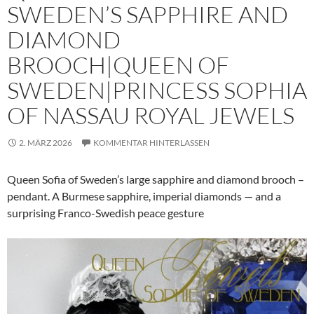
SWEDEN’S SAPPHIRE AND
DIAMOND
BROOCH|QUEEN OF
SWEDEN|PRINCESS SOPHIA
OF NASSAU ROYAL JEWELS
2. MÄRZ 2026
KOMMENTAR HINTERLASSEN
Queen Sofia of Sweden’s large sapphire and diamond brooch –
pendant. A Burmese sapphire, imperial diamonds — and a
surprising Franco-Swedish peace gesture