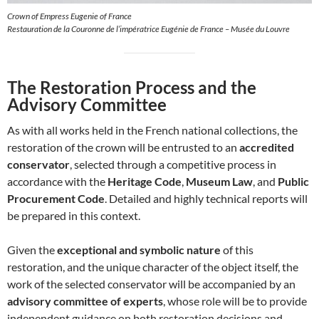
Crown of Empress Eugenie of France
Restauration de la Couronne de l’impératrice Eugénie de France – Musée du Louvre
The Restoration Process and the
Advisory Committee
As with all works held in the French national collections, the
restoration of the crown will be entrusted to an
accredited
conservator
, selected through a competitive process in
accordance with the
Heritage Code
,
Museum Law
, and
Public
Procurement Code
. Detailed and highly technical reports will
be prepared in this context.
Given the
exceptional and symbolic nature
of this
restoration, and the unique character of the object itself, the
work of the selected conservator will be accompanied by an
advisory committee of experts
, whose role will be to provide
independent guidance on both restoration decisions and