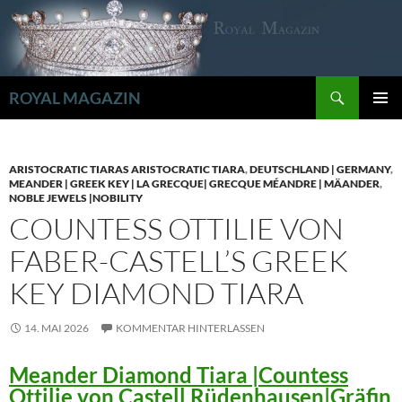
Zum
Inhalt
springen
Suchen
ROYAL MAGAZIN
PRIMÄR
MENÜ
ARISTOCRATIC TIARAS ARISTOCRATIC TIARA
,
DEUTSCHLAND | GERMANY
,
MEANDER | GREEK KEY | LA GRECQUE| GRECQUE MÉANDRE | MÄANDER
,
NOBLE JEWELS |NOBILITY
COUNTESS OTTILIE VON
FABER-CASTELL’S GREEK
KEY DIAMOND TIARA
14. MAI 2026
KOMMENTAR HINTERLASSEN
Meander Diamond Tiara |Countess
Ottilie von Castell Rüdenhausen|Gräfin