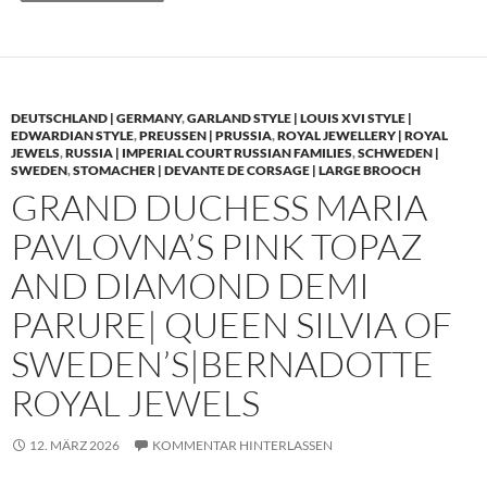
DEUTSCHLAND | GERMANY
,
GARLAND STYLE | LOUIS XVI STYLE |
EDWARDIAN STYLE
,
PREUSSEN | PRUSSIA
,
ROYAL JEWELLERY | ROYAL
JEWELS
,
RUSSIA | IMPERIAL COURT RUSSIAN FAMILIES
,
SCHWEDEN |
SWEDEN
,
STOMACHER | DEVANTE DE CORSAGE | LARGE BROOCH
GRAND DUCHESS MARIA
PAVLOVNA’S PINK TOPAZ
AND DIAMOND DEMI
PARURE| QUEEN SILVIA OF
SWEDEN’S|BERNADOTTE
ROYAL JEWELS
12. MÄRZ 2026
KOMMENTAR HINTERLASSEN