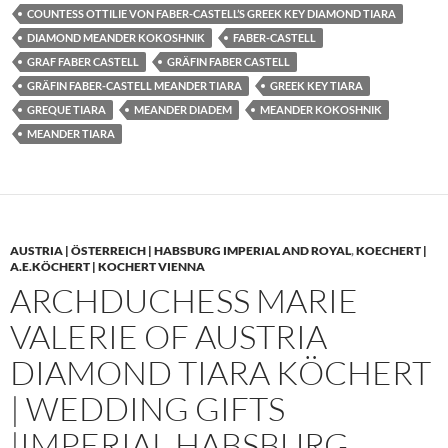
COUNTESS OTTILIE VON FABER-CASTELL’S GREEK KEY DIAMOND TIARA
DIAMOND MEANDER KOKOSHNIK
FABER-CASTELL
GRAF FABER CASTELL
GRÄFIN FABER CASTELL
GRÄFIN FABER-CASTELL MEANDER TIARA
GREEK KEY TIARA
GREQUE TIARA
MEANDER DIADEM
MEANDER KOKOSHNIK
MEANDER TIARA
AUSTRIA | ÖSTERREICH | HABSBURG IMPERIAL AND ROYAL
,
KOECHERT |
A.E.KÖCHERT | KOCHERT VIENNA
ARCHDUCHESS MARIE
VALERIE OF AUSTRIA
DIAMOND TIARA KÖCHERT
| WEDDING GIFTS
|IMPERIAL HABSBURG