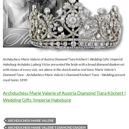
Archduchess Marie Valerie of Austria Diamond Tiara Köchert | Wedding Gifts |Imperial
Habsburg Archduke Ludwig Victor presented the bride with a broad diamond diadem set
with stones of every size, see above in the sketch and as real tiara. Marie Valerie’s
Diamond Tiara – Archduchess Marie Valerie’s Diamond Köchert Tiara – Wedding present
royal tiaras 1890
Archduchess Marie Valerie of Austria Diamond Tiara Köchert |
Wedding Gifts |Imperial Habsburg
ARCHDUCHESS MARIE VALERIE
ARCHDUCHESS MARIE VALERIE'S DIAMOND DIADEM