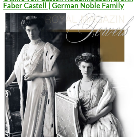
Faber Castell | German Noble Family