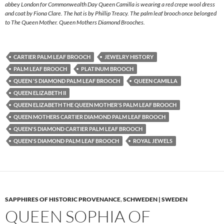
abbey London for Commonwealth Day Queen Camilla is wearing a red crepe wool dress
and coat by Fiona Clare. The hat is by Phillip Treacy. The palm leaf brooch once belonged
to The Queen Mother. Queen Mothers Diamond Brooches.
CARTIER PALM LEAF BROOCH
JEWELRY HISTORY
PALM LEAF BROOCH
PLATINUM BROOCH
QUEEN 'S DIAMOND PALM LEAF BROOCH
QUEEN CAMILLA
QUEEN ELIZABETH II
QUEEN ELIZABETH THE QUEEN MOTHER'S PALM LEAF BROOCH
QUEEN MOTHERS CARTIER DIAMOND PALM LEAF BROOCH
QUEEN'S DIAMOND CARTIER PALM LEAF BROOCH
QUEEN'S DIAMOND PALM LEAF BROOCH
ROYAL JEWELS
SAPPHIRES OF HISTORIC PROVENANCE
,
SCHWEDEN | SWEDEN
QUEEN SOPHIA OF