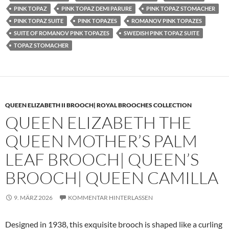
PINK TOPAZ
PINK TOPAZ DEMI PARURE
PINK TOPAZ STOMACHER
PINK TOPAZ SUITE
PINK TOPAZES
ROMANOV PINK TOPAZES
SUITE OF ROMANOV PINK TOPAZES
SWEDISH PINK TOPAZ SUITE
TOPAZ STOMACHER
QUEEN ELIZABETH II BROOCH| ROYAL BROOCHES COLLECTION
QUEEN ELIZABETH THE
QUEEN MOTHER’S PALM
LEAF BROOCH| QUEEN’S
BROOCH| QUEEN CAMILLA
9. MÄRZ 2026
KOMMENTAR HINTERLASSEN
Designed in 1938, this exquisite brooch is shaped like a curling