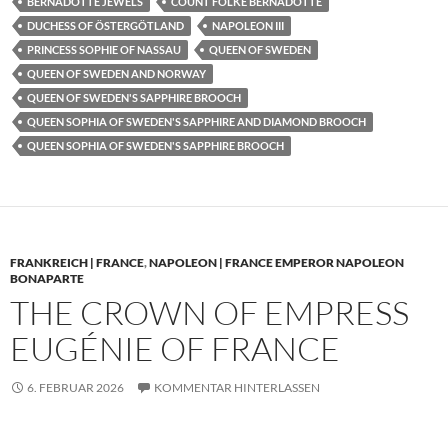
BERNADOTTE JEWELS
COUNT FOLKE BERNADOTTE
DUCHESS OF ÖSTERGÖTLAND
NAPOLEON III
PRINCESS SOPHIE OF NASSAU
QUEEN OF SWEDEN
QUEEN OF SWEDEN AND NORWAY
QUEEN OF SWEDEN'S SAPPHIRE BROOCH
QUEEN SOPHIA OF SWEDEN'S SAPPHIRE AND DIAMOND BROOCH
QUEEN SOPHIA OF SWEDEN'S SAPPHIRE BROOCH
FRANKREICH | FRANCE
,
NAPOLEON | FRANCE EMPEROR NAPOLEON
BONAPARTE
THE CROWN OF EMPRESS
EUGÉNIE OF FRANCE
6. FEBRUAR 2026
KOMMENTAR HINTERLASSEN