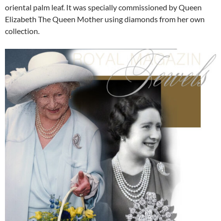
oriental palm leaf. It was specially commissioned by Queen
Elizabeth The Queen Mother using diamonds from her own
collection.