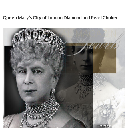
Queen Mary’s City of London Diamond and Pearl Choker