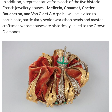
In addition, a representative from each of the five historic
French jewellery houses—
Mellerio, Chaumet, Cartier,
Boucheron, and Van Cleef & Arpels
—will be invited to
participate, particularly senior workshop heads and master
craftsmen whose houses are historically linked to the Crown
Diamonds.