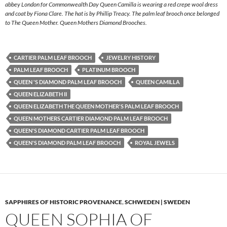
abbey London for Commonwealth Day Queen Camilla is wearing a red crepe wool dress
and coat by Fiona Clare. The hat is by Phillip Treacy. The palm leaf brooch once belonged
to The Queen Mother. Queen Mothers Diamond Brooches.
CARTIER PALM LEAF BROOCH
JEWELRY HISTORY
PALM LEAF BROOCH
PLATINUM BROOCH
QUEEN 'S DIAMOND PALM LEAF BROOCH
QUEEN CAMILLA
QUEEN ELIZABETH II
QUEEN ELIZABETH THE QUEEN MOTHER'S PALM LEAF BROOCH
QUEEN MOTHERS CARTIER DIAMOND PALM LEAF BROOCH
QUEEN'S DIAMOND CARTIER PALM LEAF BROOCH
QUEEN'S DIAMOND PALM LEAF BROOCH
ROYAL JEWELS
SAPPHIRES OF HISTORIC PROVENANCE
,
SCHWEDEN | SWEDEN
QUEEN SOPHIA OF