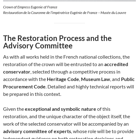
Crown of Empress Eugenie of France
Restauration de la Couronne de l’impératrice Eugénie de France – Musée du Louvre
The Restoration Process and the
Advisory Committee
As with all works held in the French national collections, the
restoration of the crown will be entrusted to an
accredited
conservator
, selected through a competitive process in
accordance with the
Heritage Code
,
Museum Law
, and
Public
Procurement Code
. Detailed and highly technical reports will
be prepared in this context.
Given the
exceptional and symbolic nature
of this
restoration, and the unique character of the object itself, the
work of the selected conservator will be accompanied by an
advisory committee of experts
, whose role will be to provide
independent guidance on both restoration decisions and