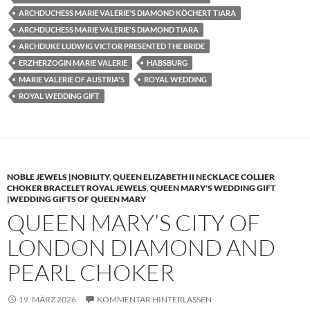
ARCHDUCHESS MARIE VALERIE'S DIAMOND KÖCHERT TIARA
ARCHDUCHESS MARIE VALERIE'S DIAMOND TIARA
ARCHDUKE LUDWIG VICTOR PRESENTED THE BRIDE
ERZHERZOGIN MARIE VALERIE
HABSBURG
MARIE VALERIE OF AUSTRIA'S
ROYAL WEDDING
ROYAL WEDDING GIFT
NOBLE JEWELS |NOBILITY
,
QUEEN ELIZABETH II NECKLACE COLLIER
CHOKER BRACELET ROYAL JEWELS
,
QUEEN MARY'S WEDDING GIFT
|WEDDING GIFTS OF QUEEN MARY
QUEEN MARY’S CITY OF
LONDON DIAMOND AND
PEARL CHOKER
19. MÄRZ 2026
KOMMENTAR HINTERLASSEN