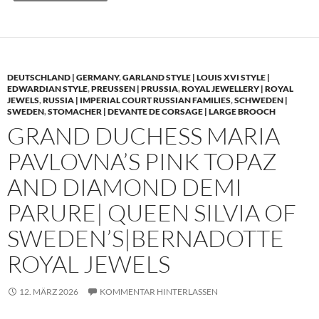
DEUTSCHLAND | GERMANY
,
GARLAND STYLE | LOUIS XVI STYLE |
EDWARDIAN STYLE
,
PREUSSEN | PRUSSIA
,
ROYAL JEWELLERY | ROYAL
JEWELS
,
RUSSIA | IMPERIAL COURT RUSSIAN FAMILIES
,
SCHWEDEN |
SWEDEN
,
STOMACHER | DEVANTE DE CORSAGE | LARGE BROOCH
GRAND DUCHESS MARIA
PAVLOVNA’S PINK TOPAZ
AND DIAMOND DEMI
PARURE| QUEEN SILVIA OF
SWEDEN’S|BERNADOTTE
ROYAL JEWELS
12. MÄRZ 2026
KOMMENTAR HINTERLASSEN