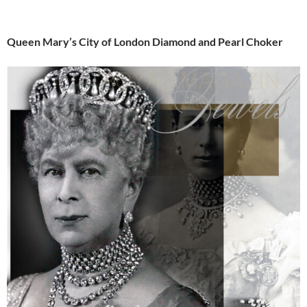
Queen Mary’s City of London Diamond and Pearl Choker