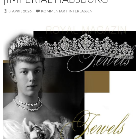
3. APRIL 2026
KOMMENTAR HINTERLASSEN