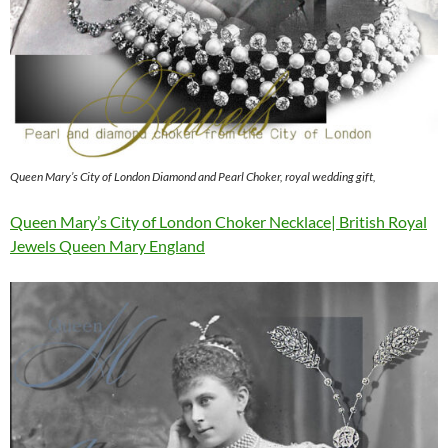
Queen Mary’s City of London Diamond and Pearl Choker, royal wedding gift,
Queen Mary’s City of London Choker Necklace| British Royal
Jewels Queen Mary England