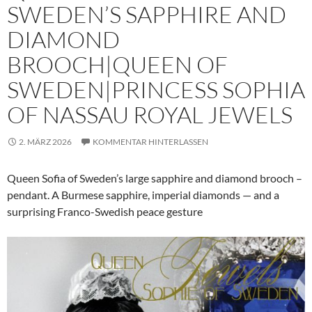
SWEDEN’S SAPPHIRE AND
DIAMOND
BROOCH|QUEEN OF
SWEDEN|PRINCESS SOPHIA
OF NASSAU ROYAL JEWELS
2. MÄRZ 2026
KOMMENTAR HINTERLASSEN
Queen Sofia of Sweden’s large sapphire and diamond brooch –
pendant. A Burmese sapphire, imperial diamonds — and a
surprising Franco-Swedish peace gesture