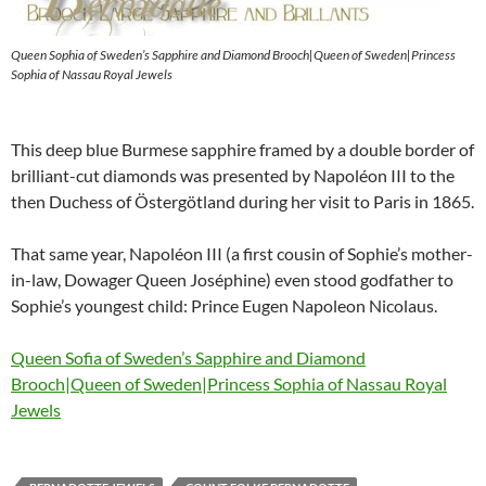
Queen Sophia of Sweden’s Sapphire and Diamond Brooch|Queen of Sweden|Princess
Sophia of Nassau Royal Jewels
This deep blue Burmese sapphire framed by a double border of
brilliant-cut diamonds was presented by Napoléon III to the
then Duchess of Östergötland during her visit to Paris in 1865.
That same year, Napoléon III (a first cousin of Sophie’s mother-
in-law, Dowager Queen Joséphine) even stood godfather to
Sophie’s youngest child: Prince Eugen Napoleon Nicolaus.
Queen Sofia of Sweden’s Sapphire and Diamond
Brooch|Queen of Sweden|Princess Sophia of Nassau Royal
Jewels