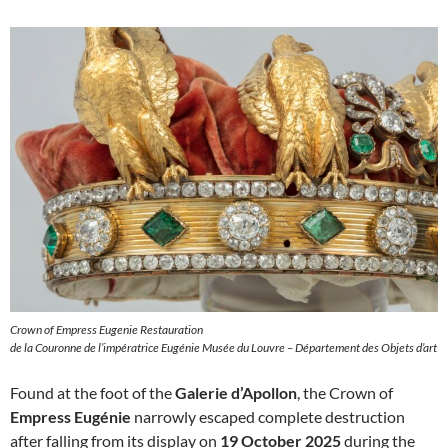
Crown of Empress Eugenie Restauration
de la Couronne de l’impératrice Eugénie Musée du Louvre – Département des Objets d’art
Found at the foot of the
Galerie d’Apollon
, the Crown of
Empress Eugénie
narrowly escaped complete destruction
after falling from its display on
19 October 2025
during the