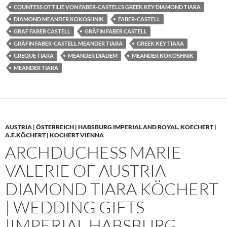
COUNTESS OTTILIE VON FABER-CASTELL’S GREEK KEY DIAMOND TIARA
DIAMOND MEANDER KOKOSHNIK
FABER-CASTELL
GRAF FABER CASTELL
GRÄFIN FABER CASTELL
GRÄFIN FABER-CASTELL MEANDER TIARA
GREEK KEY TIARA
GREQUE TIARA
MEANDER DIADEM
MEANDER KOKOSHNIK
MEANDER TIARA
AUSTRIA | ÖSTERREICH | HABSBURG IMPERIAL AND ROYAL
,
KOECHERT |
A.E.KÖCHERT | KOCHERT VIENNA
ARCHDUCHESS MARIE
VALERIE OF AUSTRIA
DIAMOND TIARA KÖCHERT
| WEDDING GIFTS
|IMPERIAL HABSBURG