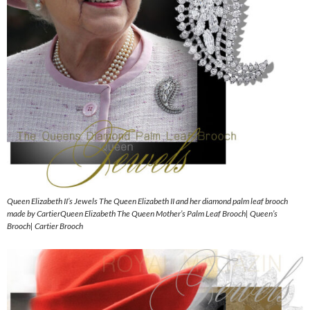
Queen Elizabeth II’s Jewels The Queen Elizabeth II and her diamond palm leaf brooch
made by CartierQueen Elizabeth The Queen Mother’s Palm Leaf Brooch| Queen’s
Brooch| Cartier Brooch