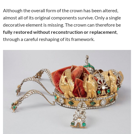
Although the overall form of the crown has been altered,
almost all of its original components survive. Only a single
decorative element is missing. The crown can therefore be
fully restored without reconstruction or replacement
,
through a careful reshaping of its framework.