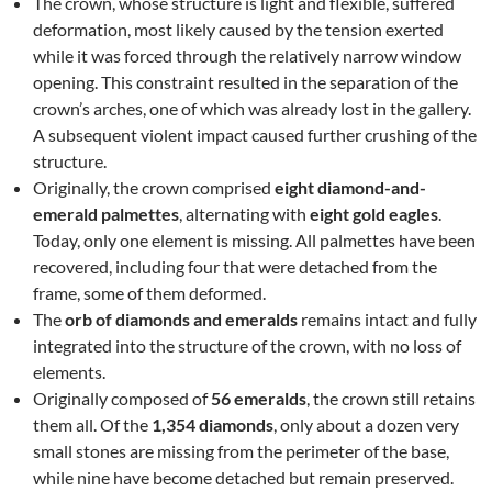
The crown, whose structure is light and flexible, suffered
deformation, most likely caused by the tension exerted
while it was forced through the relatively narrow window
opening. This constraint resulted in the separation of the
crown’s arches, one of which was already lost in the gallery.
A subsequent violent impact caused further crushing of the
structure.
Originally, the crown comprised
eight diamond-and-
emerald palmettes
, alternating with
eight gold eagles
.
Today, only one element is missing. All palmettes have been
recovered, including four that were detached from the
frame, some of them deformed.
The
orb of diamonds and emeralds
remains intact and fully
integrated into the structure of the crown, with no loss of
elements.
Originally composed of
56 emeralds
, the crown still retains
them all. Of the
1,354 diamonds
, only about a dozen very
small stones are missing from the perimeter of the base,
while nine have become detached but remain preserved.