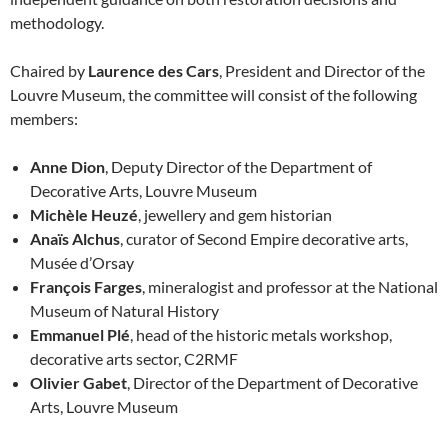
methodology.
Chaired by
Laurence des Cars
, President and Director of the
Louvre Museum, the committee will consist of the following
members:
Anne Dion
, Deputy Director of the Department of
Decorative Arts, Louvre Museum
Michèle Heuzé
, jewellery and gem historian
Anaïs Alchus
, curator of Second Empire decorative arts,
Musée d’Orsay
François Farges
, mineralogist and professor at the National
Museum of Natural History
Emmanuel Plé
, head of the historic metals workshop,
decorative arts sector, C2RMF
Olivier Gabet
, Director of the Department of Decorative
Arts, Louvre Museum