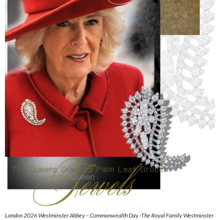
London 2026 Westminster Abbey – Commonwealth Day -The Royal Family Westminster