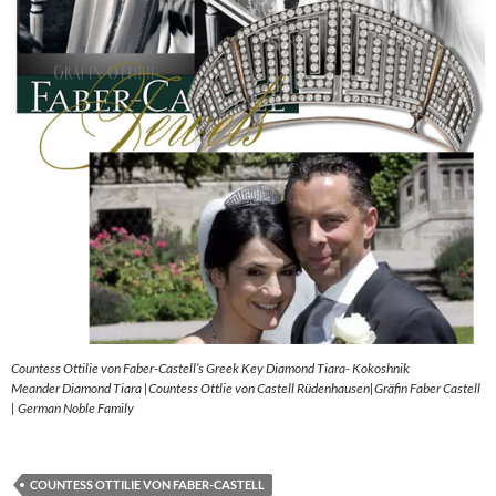
Countess Ottilie von Faber-Castell’s Greek Key Diamond Tiara- Kokoshnik
Meander Diamond Tiara |Countess Ottlie von Castell Rüdenhausen|Gräfin Faber Castell
| German Noble Family
COUNTESS OTTILIE VON FABER-CASTELL