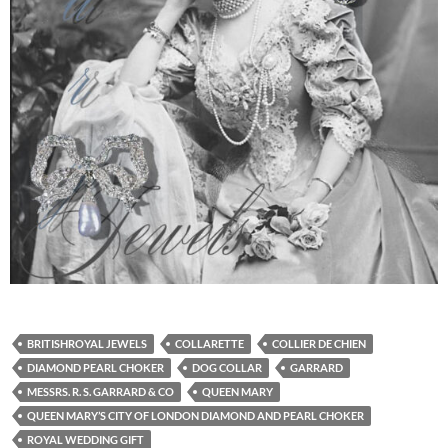
BRITISHROYAL JEWELS
COLLARETTE
COLLIER DE CHIEN
DIAMOND PEARL CHOKER
DOG COLLAR
GARRARD
MESSRS. R. S. GARRARD & CO
QUEEN MARY
QUEEN MARY’S CITY OF LONDON DIAMOND AND PEARL CHOKER
ROYAL WEDDING GIFT