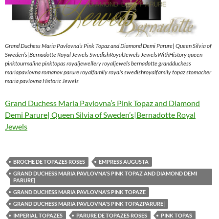
Grand Duchess Maria Pavlovna’s Pink Topaz and Diamond Demi Parure| Queen Silvia of
Sweden’s|Bernadotte Royal Jewels SwedishRoyalJewels JewelsWithHistory queen
pinktourmaline pinktopas royaljewellery royaljewels bernadotte grandduchess
mariapavlovna romanov parure royalfamily royals swedishroyalfamily topaz stomacher
maria pavlovna Historic Jewels
Grand Duchess Maria Pavlovna’s Pink Topaz and Diamond
Demi Parure| Queen Silvia of Sweden’s|Bernadotte Royal
Jewels
BROCHE DE TOPAZES ROSES
EMPRESS AUGUSTA
GRAND DUCHESS MARIA PAVLOVNA'S PINK TOPAZ AND DIAMOND DEMI
PARURE|
GRAND DUCHESS MARIA PAVLOVNA'S PINK TOPAZE
GRAND DUCHESS MARIA PAVLOVNA'S PINK TOPAZPARURE|
IMPERIAL TOPAZES
PARURE DE TOPAZES ROSES
PINK TOPAS