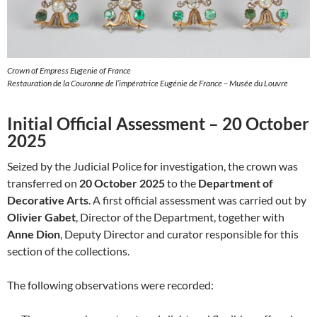
Crown of Empress Eugenie of France
Restauration de la Couronne de l’impératrice Eugénie de France – Musée du Louvre
Initial Official Assessment – 20 October
2025
Seized by the Judicial Police for investigation, the crown was
transferred on
20 October 2025
to the
Department of
Decorative Arts
. A first official assessment was carried out by
Olivier Gabet
, Director of the Department, together with
Anne Dion
, Deputy Director and curator responsible for this
section of the collections.
The following observations were recorded: