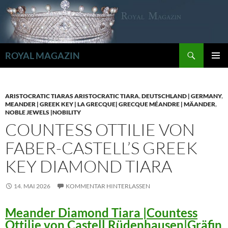
Zum
Inhalt
springen
Suchen
ROYAL MAGAZIN
PRIMÄR
MENÜ
ARISTOCRATIC TIARAS ARISTOCRATIC TIARA
,
DEUTSCHLAND | GERMANY
,
MEANDER | GREEK KEY | LA GRECQUE| GRECQUE MÉANDRE | MÄANDER
,
NOBLE JEWELS |NOBILITY
COUNTESS OTTILIE VON
FABER-CASTELL’S GREEK
KEY DIAMOND TIARA
14. MAI 2026
KOMMENTAR HINTERLASSEN
Meander Diamond Tiara |Countess
Ottilie von Castell Rüdenhausen|Gräfin