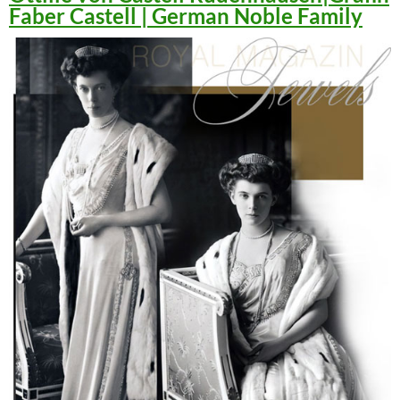
Faber Castell | German Noble Family