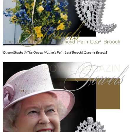
Queen Elizabeth The Queen Mother’s Palm Leaf Brooch| Queen’s Brooch|