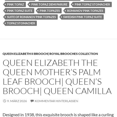
PINK TOPAZ
PINK TOPAZ DEMI PARURE
PINK TOPAZ STOMACHER
PINK TOPAZ SUITE
PINK TOPAZES
ROMANOV PINK TOPAZES
SUITE OF ROMANOV PINK TOPAZES
SWEDISH PINK TOPAZ SUITE
TOPAZ STOMACHER
QUEEN ELIZABETH II BROOCH| ROYAL BROOCHES COLLECTION
QUEEN ELIZABETH THE
QUEEN MOTHER’S PALM
LEAF BROOCH| QUEEN’S
BROOCH| QUEEN CAMILLA
9. MÄRZ 2026
KOMMENTAR HINTERLASSEN
Designed in 1938, this exquisite brooch is shaped like a curling