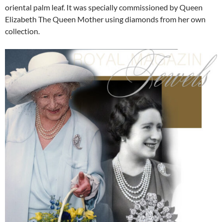
oriental palm leaf. It was specially commissioned by Queen
Elizabeth The Queen Mother using diamonds from her own
collection.