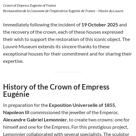
Crown of Empress Eugenie of France
Restauration de la Couronne de l’impératrice Eugénie de France – Musée du Louvre
Immediately following the incident of
19 October 2025
and
the recovery of the crown, each of these houses expressed
their wish to support the restoration of this iconic object. The
Louvre Museum extends its sincere thanks to these
exceptional houses for their commitment and for sharing their
expertise.
History of the Crown of Empress
Eugénie
In preparation for the
Exposition Universelle of 1855
,
Napoleon III
commissioned the jeweller of the Emperor,
Alexandre Gabriel Lemonnier
, to create two crowns: one for
himself and one for the Empress. For this prestigious project,
Lemonnier collaborated with several specialists. The sculptor