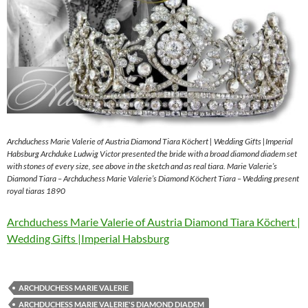
Archduchess Marie Valerie of Austria Diamond Tiara Köchert | Wedding Gifts |Imperial
Habsburg Archduke Ludwig Victor presented the bride with a broad diamond diadem set
with stones of every size, see above in the sketch and as real tiara. Marie Valerie’s
Diamond Tiara – Archduchess Marie Valerie’s Diamond Köchert Tiara – Wedding present
royal tiaras 1890
Archduchess Marie Valerie of Austria Diamond Tiara Köchert |
Wedding Gifts |Imperial Habsburg
ARCHDUCHESS MARIE VALERIE
ARCHDUCHESS MARIE VALERIE'S DIAMOND DIADEM