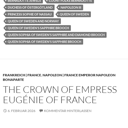
BERNADOTTE JEWELS
COUNT FOLKE BERNADOTTE
DUCHESS OF ÖSTERGÖTLAND
NAPOLEON III
PRINCESS SOPHIE OF NASSAU
QUEEN OF SWEDEN
QUEEN OF SWEDEN AND NORWAY
QUEEN OF SWEDEN'S SAPPHIRE BROOCH
QUEEN SOPHIA OF SWEDEN'S SAPPHIRE AND DIAMOND BROOCH
QUEEN SOPHIA OF SWEDEN'S SAPPHIRE BROOCH
FRANKREICH | FRANCE
,
NAPOLEON | FRANCE EMPEROR NAPOLEON
BONAPARTE
THE CROWN OF EMPRESS
EUGÉNIE OF FRANCE
6. FEBRUAR 2026
KOMMENTAR HINTERLASSEN