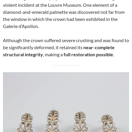
violent incident at the Louvre Museum. One element of a
diamond-and-emerald palmette was discovered not far from
the window in which the crown had been exhibited in the
Galerie d’Apollon.
Although the crown suffered severe crushing and was found to
be significantly deformed, it retained its
near-complete
structural integrity
, making a
full restoration possible
.