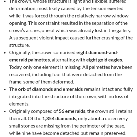
The crown, whose structure is light and flexible, suffered
deformation, most likely caused by the tension exerted
while it was forced through the relatively narrow window
opening. This constraint resulted in the separation of the
crown’s arches, one of which was already lost in the gallery.
A subsequent violent impact caused further crushing of the
structure.
Originally, the crown comprised
eight diamond-and-
emerald palmettes
, alternating with
eight gold eagles
.
Today, only one element is missing. All palmettes have been
recovered, including four that were detached from the
frame, some of them deformed.
The
orb of diamonds and emeralds
remains intact and fully
integrated into the structure of the crown, with no loss of
elements.
Originally composed of
56 emeralds
, the crown still retains
them all. Of the
1,354 diamonds
, only about a dozen very
small stones are missing from the perimeter of the base,
while nine have become detached but remain preserved.