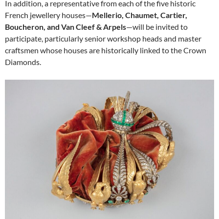
In addition, a representative from each of the five historic
French jewellery houses—
Mellerio, Chaumet, Cartier,
Boucheron, and Van Cleef & Arpels
—will be invited to
participate, particularly senior workshop heads and master
craftsmen whose houses are historically linked to the Crown
Diamonds.