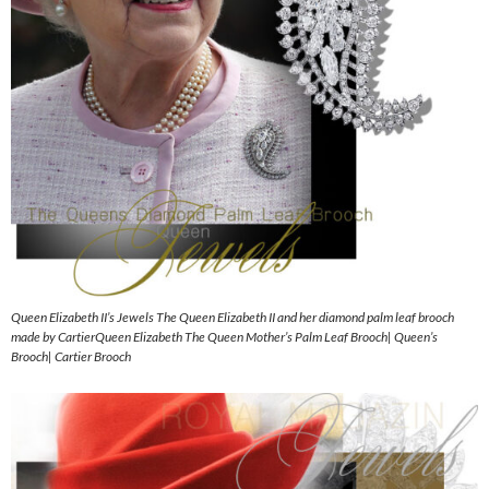
Queen Elizabeth II’s Jewels The Queen Elizabeth II and her diamond palm leaf brooch
made by CartierQueen Elizabeth The Queen Mother’s Palm Leaf Brooch| Queen’s
Brooch| Cartier Brooch