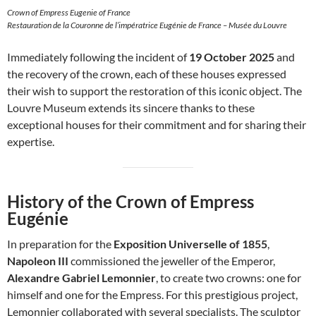
Crown of Empress Eugenie of France
Restauration de la Couronne de l’impératrice Eugénie de France – Musée du Louvre
Immediately following the incident of
19 October 2025
and
the recovery of the crown, each of these houses expressed
their wish to support the restoration of this iconic object. The
Louvre Museum extends its sincere thanks to these
exceptional houses for their commitment and for sharing their
expertise.
History of the Crown of Empress
Eugénie
In preparation for the
Exposition Universelle of 1855
,
Napoleon III
commissioned the jeweller of the Emperor,
Alexandre Gabriel Lemonnier
, to create two crowns: one for
himself and one for the Empress. For this prestigious project,
Lemonnier collaborated with several specialists. The sculptor