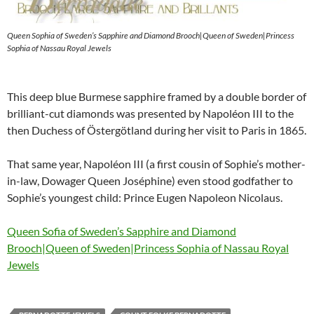
Queen Sophia of Sweden’s Sapphire and Diamond Brooch|Queen of Sweden|Princess
Sophia of Nassau Royal Jewels
This deep blue Burmese sapphire framed by a double border of
brilliant-cut diamonds was presented by Napoléon III to the
then Duchess of Östergötland during her visit to Paris in 1865.
That same year, Napoléon III (a first cousin of Sophie’s mother-
in-law, Dowager Queen Joséphine) even stood godfather to
Sophie’s youngest child: Prince Eugen Napoleon Nicolaus.
Queen Sofia of Sweden’s Sapphire and Diamond
Brooch|Queen of Sweden|Princess Sophia of Nassau Royal
Jewels