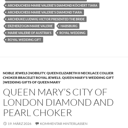
ARCHDUCHESS MARIE VALERIE'S DIAMOND KÖCHERT TIARA
ARCHDUCHESS MARIE VALERIE'S DIAMOND TIARA
ARCHDUKE LUDWIG VICTOR PRESENTED THE BRIDE
ERZHERZOGIN MARIE VALERIE
HABSBURG
MARIE VALERIE OF AUSTRIA'S
ROYAL WEDDING
ROYAL WEDDING GIFT
NOBLE JEWELS |NOBILITY
,
QUEEN ELIZABETH II NECKLACE COLLIER
CHOKER BRACELET ROYAL JEWELS
,
QUEEN MARY'S WEDDING GIFT
|WEDDING GIFTS OF QUEEN MARY
QUEEN MARY’S CITY OF
LONDON DIAMOND AND
PEARL CHOKER
19. MÄRZ 2026
KOMMENTAR HINTERLASSEN