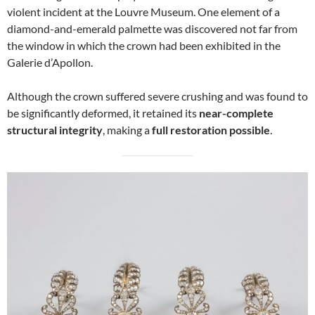
violent incident at the Louvre Museum. One element of a
diamond-and-emerald palmette was discovered not far from
the window in which the crown had been exhibited in the
Galerie d’Apollon.
Although the crown suffered severe crushing and was found to
be significantly deformed, it retained its
near-complete
structural integrity
, making a
full restoration possible
.