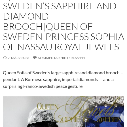
SWEDEN’S SAPPHIRE AND
DIAMOND
BROOCH|QUEEN OF
SWEDEN|PRINCESS SOPHIA
OF NASSAU ROYAL JEWELS
2. MÄRZ 2026
KOMMENTAR HINTERLASSEN
Queen Sofia of Sweden’s large sapphire and diamond brooch –
pendant. A Burmese sapphire, imperial diamonds — and a
surprising Franco-Swedish peace gesture