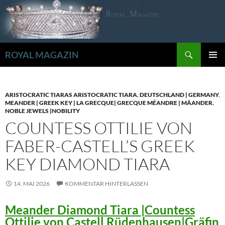
Zum
Inhalt
springen
Suchen
ROYAL MAGAZIN
PRIMÄR
MENÜ
ARISTOCRATIC TIARAS ARISTOCRATIC TIARA
,
DEUTSCHLAND | GERMANY
,
MEANDER | GREEK KEY | LA GRECQUE| GRECQUE MÉANDRE | MÄANDER
,
NOBLE JEWELS |NOBILITY
COUNTESS OTTILIE VON
FABER-CASTELL’S GREEK
KEY DIAMOND TIARA
14. MAI 2026
KOMMENTAR HINTERLASSEN
Meander Diamond Tiara |Countess
Ottilie von Castell Rüdenhausen|Gräfin