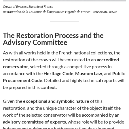
Crown of Empress Eugenie of France
Restauration de la Couronne de l’impératrice Eugénie de France – Musée du Louvre
The Restoration Process and the
Advisory Committee
As with all works held in the French national collections, the
restoration of the crown will be entrusted to an
accredited
conservator
, selected through a competitive process in
accordance with the
Heritage Code
,
Museum Law
, and
Public
Procurement Code
. Detailed and highly technical reports will
be prepared in this context.
Given the
exceptional and symbolic nature
of this
restoration, and the unique character of the object itself, the
work of the selected conservator will be accompanied by an
advisory committee of experts
, whose role will be to provide
independent guidance on both restoration decisions and