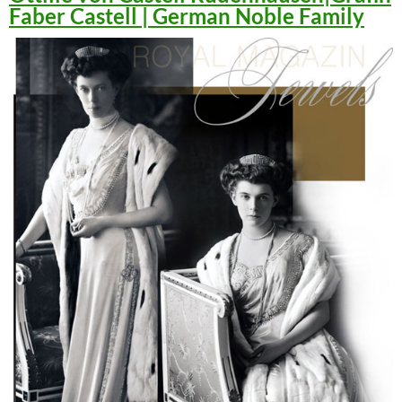
Faber Castell | German Noble Family