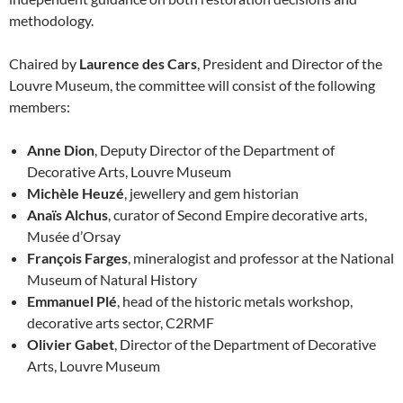
methodology.
Chaired by
Laurence des Cars
, President and Director of the
Louvre Museum, the committee will consist of the following
members:
Anne Dion
, Deputy Director of the Department of
Decorative Arts, Louvre Museum
Michèle Heuzé
, jewellery and gem historian
Anaïs Alchus
, curator of Second Empire decorative arts,
Musée d’Orsay
François Farges
, mineralogist and professor at the National
Museum of Natural History
Emmanuel Plé
, head of the historic metals workshop,
decorative arts sector, C2RMF
Olivier Gabet
, Director of the Department of Decorative
Arts, Louvre Museum