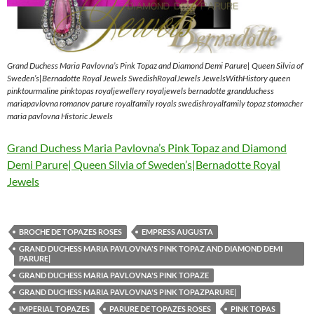
Grand Duchess Maria Pavlovna’s Pink Topaz and Diamond Demi Parure| Queen Silvia of
Sweden’s|Bernadotte Royal Jewels SwedishRoyalJewels JewelsWithHistory queen
pinktourmaline pinktopas royaljewellery royaljewels bernadotte grandduchess
mariapavlovna romanov parure royalfamily royals swedishroyalfamily topaz stomacher
maria pavlovna Historic Jewels
Grand Duchess Maria Pavlovna’s Pink Topaz and Diamond
Demi Parure| Queen Silvia of Sweden’s|Bernadotte Royal
Jewels
BROCHE DE TOPAZES ROSES
EMPRESS AUGUSTA
GRAND DUCHESS MARIA PAVLOVNA'S PINK TOPAZ AND DIAMOND DEMI
PARURE|
GRAND DUCHESS MARIA PAVLOVNA'S PINK TOPAZE
GRAND DUCHESS MARIA PAVLOVNA'S PINK TOPAZPARURE|
IMPERIAL TOPAZES
PARURE DE TOPAZES ROSES
PINK TOPAS