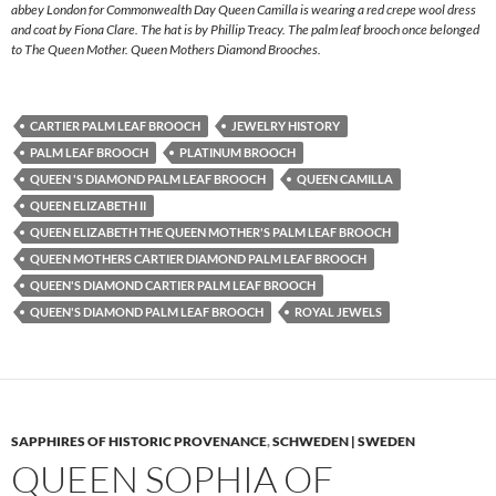
abbey London for Commonwealth Day Queen Camilla is wearing a red crepe wool dress
and coat by Fiona Clare. The hat is by Phillip Treacy. The palm leaf brooch once belonged
to The Queen Mother. Queen Mothers Diamond Brooches.
CARTIER PALM LEAF BROOCH
JEWELRY HISTORY
PALM LEAF BROOCH
PLATINUM BROOCH
QUEEN 'S DIAMOND PALM LEAF BROOCH
QUEEN CAMILLA
QUEEN ELIZABETH II
QUEEN ELIZABETH THE QUEEN MOTHER'S PALM LEAF BROOCH
QUEEN MOTHERS CARTIER DIAMOND PALM LEAF BROOCH
QUEEN'S DIAMOND CARTIER PALM LEAF BROOCH
QUEEN'S DIAMOND PALM LEAF BROOCH
ROYAL JEWELS
SAPPHIRES OF HISTORIC PROVENANCE
,
SCHWEDEN | SWEDEN
QUEEN SOPHIA OF