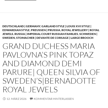
DEUTSCHLAND | GERMANY
,
GARLAND STYLE | LOUIS XVI STYLE |
EDWARDIAN STYLE
,
PREUSSEN | PRUSSIA
,
ROYAL JEWELLERY | ROYAL
JEWELS
,
RUSSIA | IMPERIAL COURT RUSSIAN FAMILIES
,
SCHWEDEN |
SWEDEN
,
STOMACHER | DEVANTE DE CORSAGE | LARGE BROOCH
GRAND DUCHESS MARIA
PAVLOVNA’S PINK TOPAZ
AND DIAMOND DEMI
PARURE| QUEEN SILVIA OF
SWEDEN’S|BERNADOTTE
ROYAL JEWELS
12. MÄRZ 2026
KOMMENTAR HINTERLASSEN