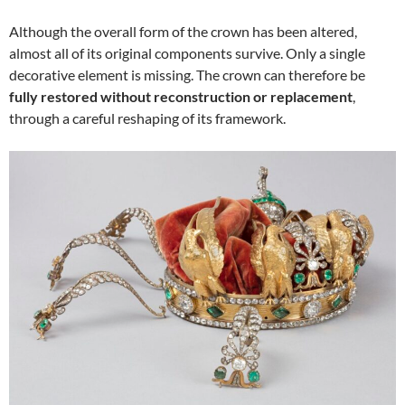
Although the overall form of the crown has been altered,
almost all of its original components survive. Only a single
decorative element is missing. The crown can therefore be
fully restored without reconstruction or replacement
,
through a careful reshaping of its framework.