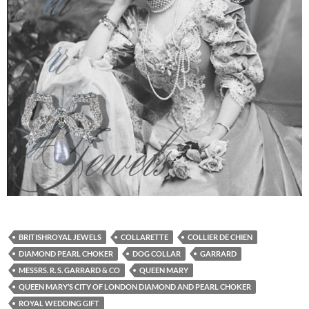
BRITISHROYAL JEWELS
COLLARETTE
COLLIER DE CHIEN
DIAMOND PEARL CHOKER
DOG COLLAR
GARRARD
MESSRS. R. S. GARRARD & CO
QUEEN MARY
QUEEN MARY’S CITY OF LONDON DIAMOND AND PEARL CHOKER
ROYAL WEDDING GIFT