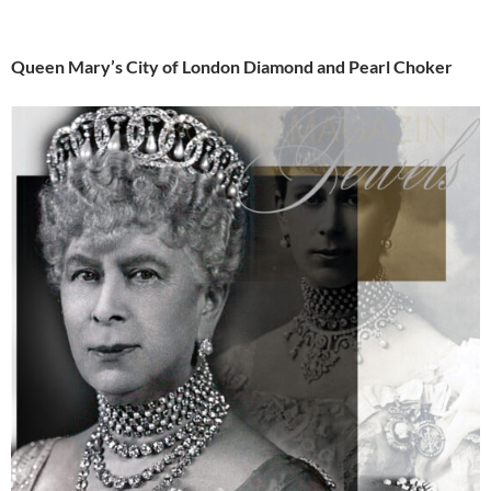
Queen Mary’s City of London Diamond and Pearl Choker