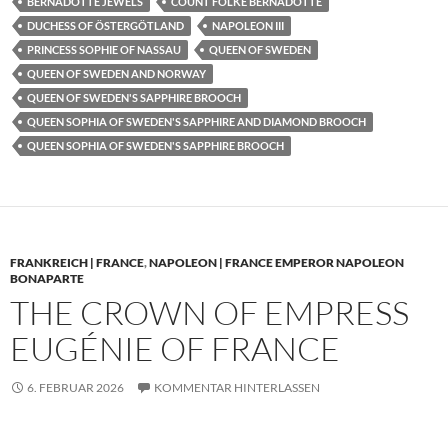
BERNADOTTE JEWELS
COUNT FOLKE BERNADOTTE
DUCHESS OF ÖSTERGÖTLAND
NAPOLEON III
PRINCESS SOPHIE OF NASSAU
QUEEN OF SWEDEN
QUEEN OF SWEDEN AND NORWAY
QUEEN OF SWEDEN'S SAPPHIRE BROOCH
QUEEN SOPHIA OF SWEDEN'S SAPPHIRE AND DIAMOND BROOCH
QUEEN SOPHIA OF SWEDEN'S SAPPHIRE BROOCH
FRANKREICH | FRANCE
,
NAPOLEON | FRANCE EMPEROR NAPOLEON
BONAPARTE
THE CROWN OF EMPRESS
EUGÉNIE OF FRANCE
6. FEBRUAR 2026
KOMMENTAR HINTERLASSEN