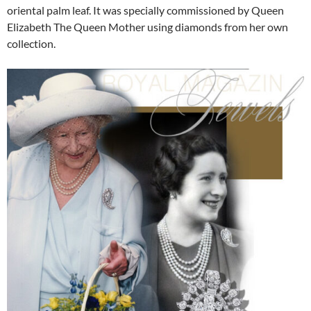
oriental palm leaf. It was specially commissioned by Queen
Elizabeth The Queen Mother using diamonds from her own
collection.