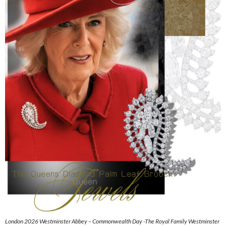
London 2026 Westminster Abbey – Commonwealth Day -The Royal Family Westminster