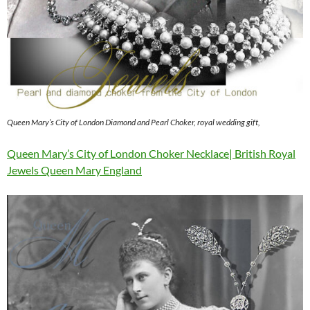
Queen Mary’s City of London Diamond and Pearl Choker, royal wedding gift,
Queen Mary’s City of London Choker Necklace| British Royal
Jewels Queen Mary England