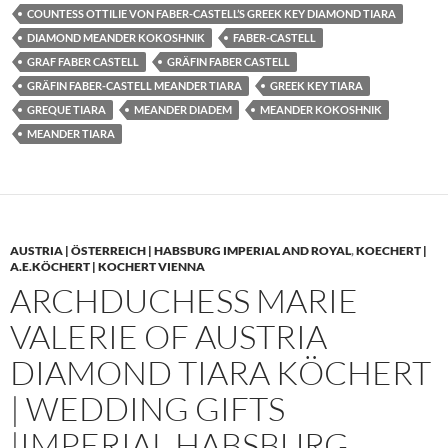
COUNTESS OTTILIE VON FABER-CASTELL’S GREEK KEY DIAMOND TIARA
DIAMOND MEANDER KOKOSHNIK
FABER-CASTELL
GRAF FABER CASTELL
GRÄFIN FABER CASTELL
GRÄFIN FABER-CASTELL MEANDER TIARA
GREEK KEY TIARA
GREQUE TIARA
MEANDER DIADEM
MEANDER KOKOSHNIK
MEANDER TIARA
AUSTRIA | ÖSTERREICH | HABSBURG IMPERIAL AND ROYAL
,
KOECHERT |
A.E.KÖCHERT | KOCHERT VIENNA
ARCHDUCHESS MARIE
VALERIE OF AUSTRIA
DIAMOND TIARA KÖCHERT
| WEDDING GIFTS
|IMPERIAL HABSBURG