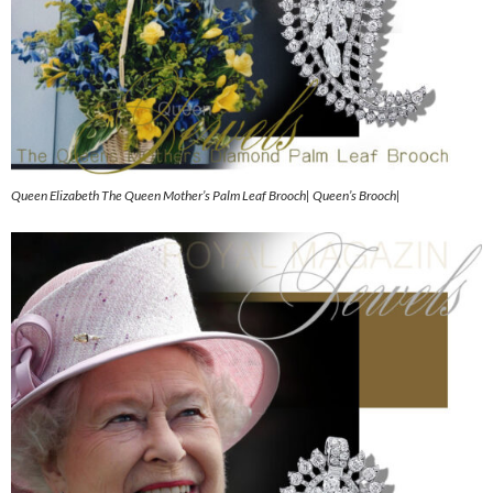
Queen Elizabeth The Queen Mother’s Palm Leaf Brooch| Queen’s Brooch|