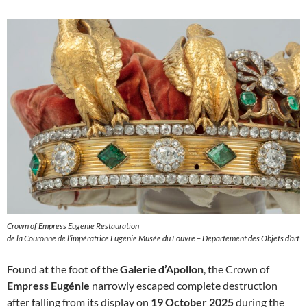
Crown of Empress Eugenie Restauration
de la Couronne de l’impératrice Eugénie Musée du Louvre – Département des Objets d’art
Found at the foot of the
Galerie d’Apollon
, the Crown of
Empress Eugénie
narrowly escaped complete destruction
after falling from its display on
19 October 2025
during the