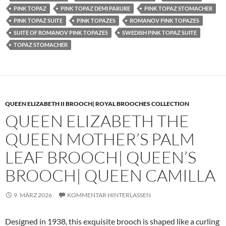
PINK TOPAZ
PINK TOPAZ DEMI PARURE
PINK TOPAZ STOMACHER
PINK TOPAZ SUITE
PINK TOPAZES
ROMANOV PINK TOPAZES
SUITE OF ROMANOV PINK TOPAZES
SWEDISH PINK TOPAZ SUITE
TOPAZ STOMACHER
QUEEN ELIZABETH II BROOCH| ROYAL BROOCHES COLLECTION
QUEEN ELIZABETH THE
QUEEN MOTHER’S PALM
LEAF BROOCH| QUEEN’S
BROOCH| QUEEN CAMILLA
9. MÄRZ 2026
KOMMENTAR HINTERLASSEN
Designed in 1938, this exquisite brooch is shaped like a curling