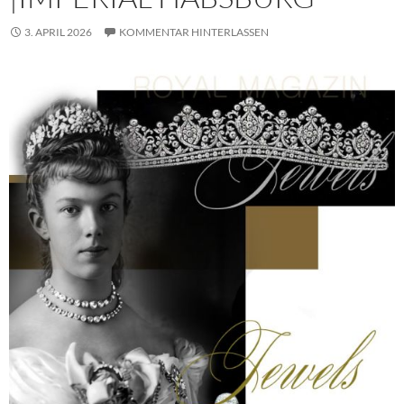
3. APRIL 2026
KOMMENTAR HINTERLASSEN