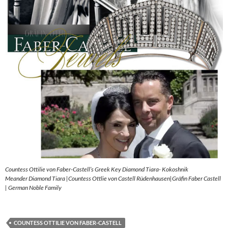
Countess Ottilie von Faber-Castell’s Greek Key Diamond Tiara- Kokoshnik
Meander Diamond Tiara |Countess Ottlie von Castell Rüdenhausen|Gräfin Faber Castell
| German Noble Family
COUNTESS OTTILIE VON FABER-CASTELL