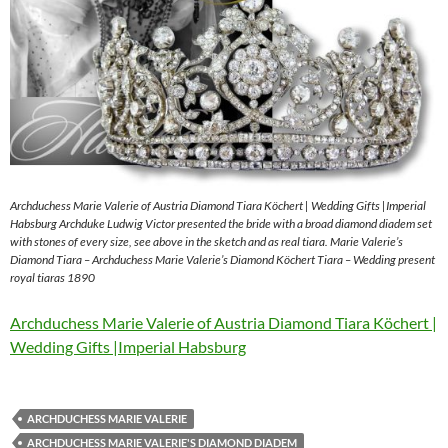
Archduchess Marie Valerie of Austria Diamond Tiara Köchert | Wedding Gifts |Imperial
Habsburg Archduke Ludwig Victor presented the bride with a broad diamond diadem set
with stones of every size, see above in the sketch and as real tiara. Marie Valerie’s
Diamond Tiara – Archduchess Marie Valerie’s Diamond Köchert Tiara – Wedding present
royal tiaras 1890
Archduchess Marie Valerie of Austria Diamond Tiara Köchert |
Wedding Gifts |Imperial Habsburg
ARCHDUCHESS MARIE VALERIE
ARCHDUCHESS MARIE VALERIE'S DIAMOND DIADEM