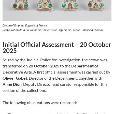
Crown of Empress Eugenie of France
Restauration de la Couronne de l’impératrice Eugénie de France – Musée du Louvre
Initial Official Assessment – 20 October
2025
Seized by the Judicial Police for investigation, the crown was
transferred on
20 October 2025
to the
Department of
Decorative Arts
. A first official assessment was carried out by
Olivier Gabet
, Director of the Department, together with
Anne Dion
, Deputy Director and curator responsible for this
section of the collections.
The following observations were recorded: