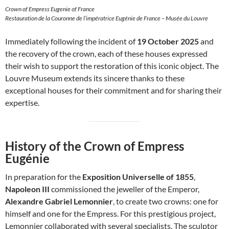
Crown of Empress Eugenie of France
Restauration de la Couronne de l’impératrice Eugénie de France – Musée du Louvre
Immediately following the incident of
19 October 2025
and
the recovery of the crown, each of these houses expressed
their wish to support the restoration of this iconic object. The
Louvre Museum extends its sincere thanks to these
exceptional houses for their commitment and for sharing their
expertise.
History of the Crown of Empress
Eugénie
In preparation for the
Exposition Universelle of 1855
,
Napoleon III
commissioned the jeweller of the Emperor,
Alexandre Gabriel Lemonnier
, to create two crowns: one for
himself and one for the Empress. For this prestigious project,
Lemonnier collaborated with several specialists. The sculptor