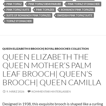
PINK TOPAZ
PINK TOPAZ DEMI PARURE
PINK TOPAZ STOMACHER
PINK TOPAZ SUITE
PINK TOPAZES
ROMANOV PINK TOPAZES
SUITE OF ROMANOV PINK TOPAZES
SWEDISH PINK TOPAZ SUITE
TOPAZ STOMACHER
QUEEN ELIZABETH II BROOCH| ROYAL BROOCHES COLLECTION
QUEEN ELIZABETH THE
QUEEN MOTHER’S PALM
LEAF BROOCH| QUEEN’S
BROOCH| QUEEN CAMILLA
9. MÄRZ 2026
KOMMENTAR HINTERLASSEN
Designed in 1938, this exquisite brooch is shaped like a curling