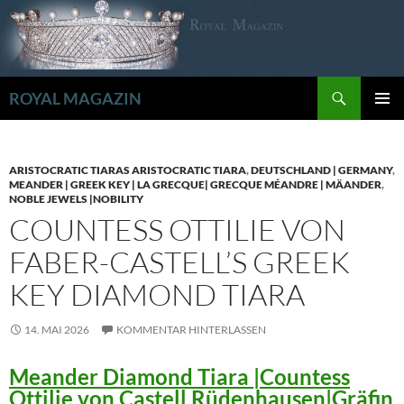
Zum
Inhalt
springen
Suchen
ROYAL MAGAZIN
PRIMÄR
MENÜ
ARISTOCRATIC TIARAS ARISTOCRATIC TIARA
,
DEUTSCHLAND | GERMANY
,
MEANDER | GREEK KEY | LA GRECQUE| GRECQUE MÉANDRE | MÄANDER
,
NOBLE JEWELS |NOBILITY
COUNTESS OTTILIE VON
FABER-CASTELL’S GREEK
KEY DIAMOND TIARA
14. MAI 2026
KOMMENTAR HINTERLASSEN
Meander Diamond Tiara |Countess
Ottilie von Castell Rüdenhausen|Gräfin