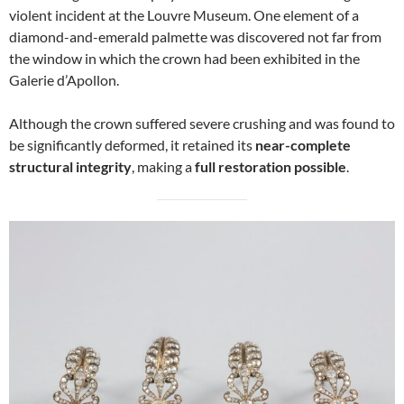
violent incident at the Louvre Museum. One element of a
diamond-and-emerald palmette was discovered not far from
the window in which the crown had been exhibited in the
Galerie d’Apollon.
Although the crown suffered severe crushing and was found to
be significantly deformed, it retained its
near-complete
structural integrity
, making a
full restoration possible
.