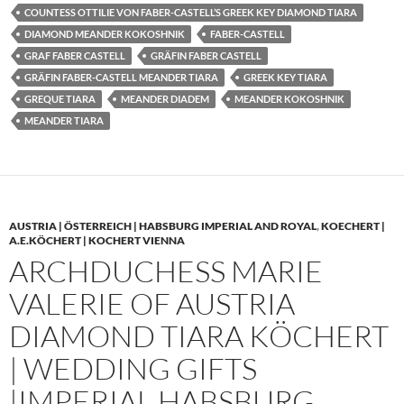
COUNTESS OTTILIE VON FABER-CASTELL’S GREEK KEY DIAMOND TIARA
DIAMOND MEANDER KOKOSHNIK
FABER-CASTELL
GRAF FABER CASTELL
GRÄFIN FABER CASTELL
GRÄFIN FABER-CASTELL MEANDER TIARA
GREEK KEY TIARA
GREQUE TIARA
MEANDER DIADEM
MEANDER KOKOSHNIK
MEANDER TIARA
AUSTRIA | ÖSTERREICH | HABSBURG IMPERIAL AND ROYAL
,
KOECHERT |
A.E.KÖCHERT | KOCHERT VIENNA
ARCHDUCHESS MARIE
VALERIE OF AUSTRIA
DIAMOND TIARA KÖCHERT
| WEDDING GIFTS
|IMPERIAL HABSBURG