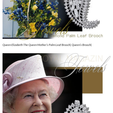
Queen Elizabeth The Queen Mother’s Palm Leaf Brooch| Queen’s Brooch|