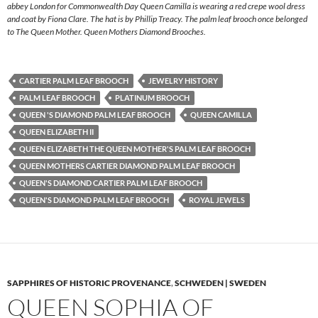
abbey London for Commonwealth Day Queen Camilla is wearing a red crepe wool dress
and coat by Fiona Clare. The hat is by Phillip Treacy. The palm leaf brooch once belonged
to The Queen Mother. Queen Mothers Diamond Brooches.
CARTIER PALM LEAF BROOCH
JEWELRY HISTORY
PALM LEAF BROOCH
PLATINUM BROOCH
QUEEN 'S DIAMOND PALM LEAF BROOCH
QUEEN CAMILLA
QUEEN ELIZABETH II
QUEEN ELIZABETH THE QUEEN MOTHER'S PALM LEAF BROOCH
QUEEN MOTHERS CARTIER DIAMOND PALM LEAF BROOCH
QUEEN'S DIAMOND CARTIER PALM LEAF BROOCH
QUEEN'S DIAMOND PALM LEAF BROOCH
ROYAL JEWELS
SAPPHIRES OF HISTORIC PROVENANCE
,
SCHWEDEN | SWEDEN
QUEEN SOPHIA OF