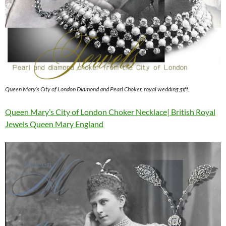
Queen Mary’s City of London Diamond and Pearl Choker, royal wedding gift,
Queen Mary’s City of London Choker Necklace| British Royal
Jewels Queen Mary England