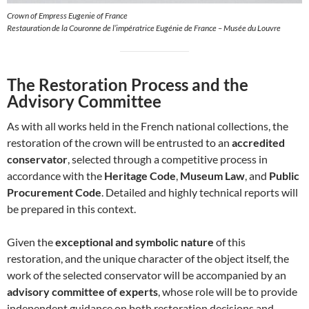
Crown of Empress Eugenie of France
Restauration de la Couronne de l’impératrice Eugénie de France – Musée du Louvre
The Restoration Process and the
Advisory Committee
As with all works held in the French national collections, the
restoration of the crown will be entrusted to an
accredited
conservator
, selected through a competitive process in
accordance with the
Heritage Code
,
Museum Law
, and
Public
Procurement Code
. Detailed and highly technical reports will
be prepared in this context.
Given the
exceptional and symbolic nature
of this
restoration, and the unique character of the object itself, the
work of the selected conservator will be accompanied by an
advisory committee of experts
, whose role will be to provide
independent guidance on both restoration decisions and