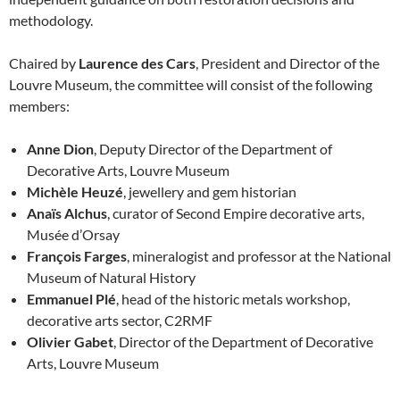
methodology.
Chaired by
Laurence des Cars
, President and Director of the
Louvre Museum, the committee will consist of the following
members:
Anne Dion
, Deputy Director of the Department of
Decorative Arts, Louvre Museum
Michèle Heuzé
, jewellery and gem historian
Anaïs Alchus
, curator of Second Empire decorative arts,
Musée d’Orsay
François Farges
, mineralogist and professor at the National
Museum of Natural History
Emmanuel Plé
, head of the historic metals workshop,
decorative arts sector, C2RMF
Olivier Gabet
, Director of the Department of Decorative
Arts, Louvre Museum