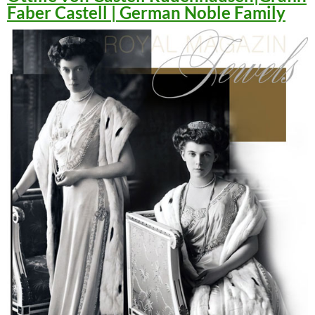
Faber Castell | German Noble Family