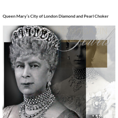
Queen Mary’s City of London Diamond and Pearl Choker