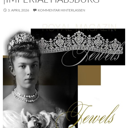
3. APRIL 2026
KOMMENTAR HINTERLASSEN