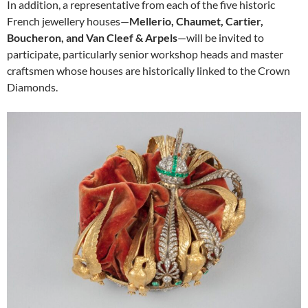
In addition, a representative from each of the five historic
French jewellery houses—
Mellerio, Chaumet, Cartier,
Boucheron, and Van Cleef & Arpels
—will be invited to
participate, particularly senior workshop heads and master
craftsmen whose houses are historically linked to the Crown
Diamonds.