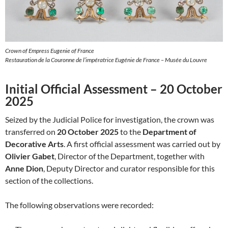
Crown of Empress Eugenie of France
Restauration de la Couronne de l’impératrice Eugénie de France – Musée du Louvre
Initial Official Assessment – 20 October
2025
Seized by the Judicial Police for investigation, the crown was
transferred on
20 October 2025
to the
Department of
Decorative Arts
. A first official assessment was carried out by
Olivier Gabet
, Director of the Department, together with
Anne Dion
, Deputy Director and curator responsible for this
section of the collections.
The following observations were recorded: