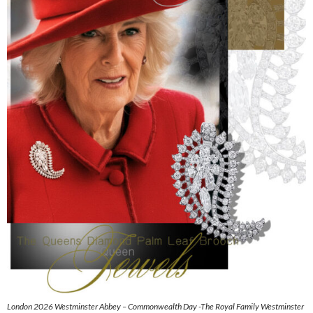
London 2026 Westminster Abbey – Commonwealth Day -The Royal Family Westminster