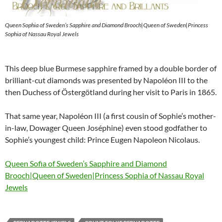
Queen Sophia of Sweden’s Sapphire and Diamond Brooch|Queen of Sweden|Princess
Sophia of Nassau Royal Jewels
This deep blue Burmese sapphire framed by a double border of
brilliant-cut diamonds was presented by Napoléon III to the
then Duchess of Östergötland during her visit to Paris in 1865.
That same year, Napoléon III (a first cousin of Sophie’s mother-
in-law, Dowager Queen Joséphine) even stood godfather to
Sophie’s youngest child: Prince Eugen Napoleon Nicolaus.
Queen Sofia of Sweden’s Sapphire and Diamond
Brooch|Queen of Sweden|Princess Sophia of Nassau Royal
Jewels