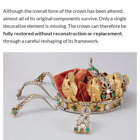
Although the overall form of the crown has been altered,
almost all of its original components survive. Only a single
decorative element is missing. The crown can therefore be
fully restored without reconstruction or replacement
,
through a careful reshaping of its framework.