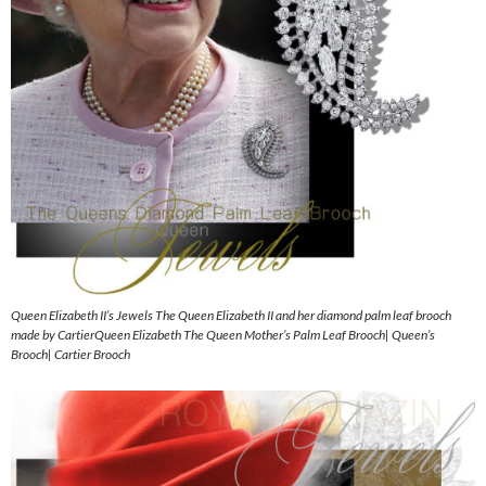
Queen Elizabeth II’s Jewels The Queen Elizabeth II and her diamond palm leaf brooch
made by CartierQueen Elizabeth The Queen Mother’s Palm Leaf Brooch| Queen’s
Brooch| Cartier Brooch