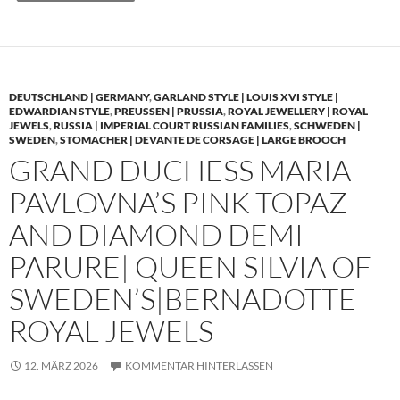
DEUTSCHLAND | GERMANY
,
GARLAND STYLE | LOUIS XVI STYLE |
EDWARDIAN STYLE
,
PREUSSEN | PRUSSIA
,
ROYAL JEWELLERY | ROYAL
JEWELS
,
RUSSIA | IMPERIAL COURT RUSSIAN FAMILIES
,
SCHWEDEN |
SWEDEN
,
STOMACHER | DEVANTE DE CORSAGE | LARGE BROOCH
GRAND DUCHESS MARIA
PAVLOVNA’S PINK TOPAZ
AND DIAMOND DEMI
PARURE| QUEEN SILVIA OF
SWEDEN’S|BERNADOTTE
ROYAL JEWELS
12. MÄRZ 2026
KOMMENTAR HINTERLASSEN