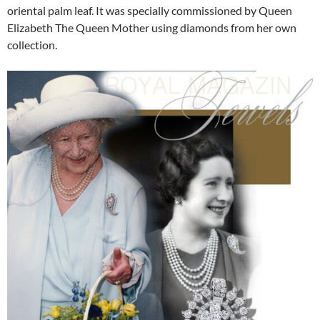
oriental palm leaf. It was specially commissioned by Queen
Elizabeth The Queen Mother using diamonds from her own
collection.