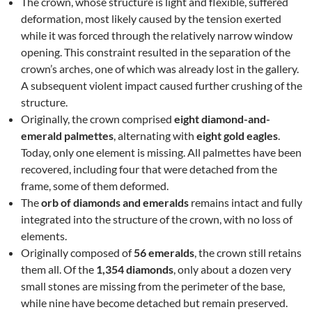
The crown, whose structure is light and flexible, suffered
deformation, most likely caused by the tension exerted
while it was forced through the relatively narrow window
opening. This constraint resulted in the separation of the
crown’s arches, one of which was already lost in the gallery.
A subsequent violent impact caused further crushing of the
structure.
Originally, the crown comprised
eight diamond-and-
emerald palmettes
, alternating with
eight gold eagles
.
Today, only one element is missing. All palmettes have been
recovered, including four that were detached from the
frame, some of them deformed.
The
orb of diamonds and emeralds
remains intact and fully
integrated into the structure of the crown, with no loss of
elements.
Originally composed of
56 emeralds
, the crown still retains
them all. Of the
1,354 diamonds
, only about a dozen very
small stones are missing from the perimeter of the base,
while nine have become detached but remain preserved.