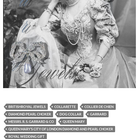
BRITISHROYAL JEWELS
COLLARETTE
COLLIER DE CHIEN
DIAMOND PEARL CHOKER
DOG COLLAR
GARRARD
MESSRS. R. S. GARRARD & CO
QUEEN MARY
QUEEN MARY’S CITY OF LONDON DIAMOND AND PEARL CHOKER
ROYAL WEDDING GIFT