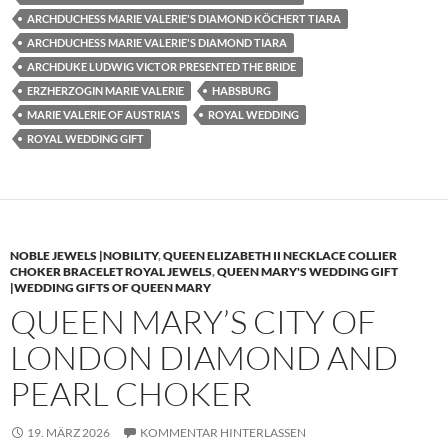
ARCHDUCHESS MARIE VALERIE'S DIAMOND KÖCHERT TIARA
ARCHDUCHESS MARIE VALERIE'S DIAMOND TIARA
ARCHDUKE LUDWIG VICTOR PRESENTED THE BRIDE
ERZHERZOGIN MARIE VALERIE
HABSBURG
MARIE VALERIE OF AUSTRIA'S
ROYAL WEDDING
ROYAL WEDDING GIFT
NOBLE JEWELS |NOBILITY
,
QUEEN ELIZABETH II NECKLACE COLLIER
CHOKER BRACELET ROYAL JEWELS
,
QUEEN MARY'S WEDDING GIFT
|WEDDING GIFTS OF QUEEN MARY
QUEEN MARY’S CITY OF
LONDON DIAMOND AND
PEARL CHOKER
19. MÄRZ 2026
KOMMENTAR HINTERLASSEN