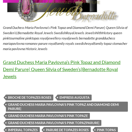
Grand Duchess Maria Pavlovna’s Pink Topaz and Diamond Demi Parure| Queen Silvia of
Sweden’s|Bernadotte Royal Jewels SwedishRoyalJewels JewelsWithHistory queen
pinktourmaline pinktopas royaljewellery royaljewels bernadotte grandduchess
mariapavlovna romanov parure royalfamily royals swedishroyalfamily topaz stomacher
maria pavlovna Historic Jewels
Grand Duchess Maria Pavlovna’s Pink Topaz and Diamond
Demi Parure| Queen Silvia of Sweden’s|Bernadotte Royal
Jewels
BROCHE DE TOPAZES ROSES
EMPRESS AUGUSTA
GRAND DUCHESS MARIA PAVLOVNA'S PINK TOPAZ AND DIAMOND DEMI
PARURE|
GRAND DUCHESS MARIA PAVLOVNA'S PINK TOPAZE
GRAND DUCHESS MARIA PAVLOVNA'S PINK TOPAZPARURE|
IMPERIAL TOPAZES
PARURE DE TOPAZES ROSES
PINK TOPAS