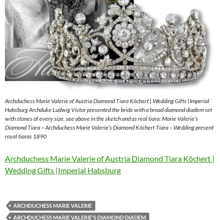
Archduchess Marie Valerie of Austria Diamond Tiara Köchert | Wedding Gifts |Imperial
Habsburg Archduke Ludwig Victor presented the bride with a broad diamond diadem set
with stones of every size, see above in the sketch and as real tiara. Marie Valerie’s
Diamond Tiara – Archduchess Marie Valerie’s Diamond Köchert Tiara – Wedding present
royal tiaras 1890
Archduchess Marie Valerie of Austria Diamond Tiara Köchert |
Wedding Gifts |Imperial Habsburg
ARCHDUCHESS MARIE VALERIE
ARCHDUCHESS MARIE VALERIE'S DIAMOND DIADEM