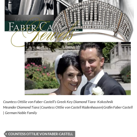
Countess Ottilie von Faber-Castell’s Greek Key Diamond Tiara- Kokoshnik
Meander Diamond Tiara |Countess Ottlie von Castell Rüdenhausen|Gräfin Faber Castell
| German Noble Family
COUNTESS OTTILIE VON FABER-CASTELL