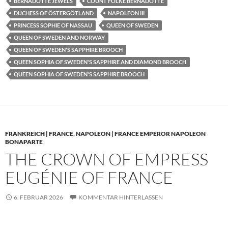
BERNADOTTE JEWELS
COUNT FOLKE BERNADOTTE
DUCHESS OF ÖSTERGÖTLAND
NAPOLEON III
PRINCESS SOPHIE OF NASSAU
QUEEN OF SWEDEN
QUEEN OF SWEDEN AND NORWAY
QUEEN OF SWEDEN'S SAPPHIRE BROOCH
QUEEN SOPHIA OF SWEDEN'S SAPPHIRE AND DIAMOND BROOCH
QUEEN SOPHIA OF SWEDEN'S SAPPHIRE BROOCH
FRANKREICH | FRANCE
,
NAPOLEON | FRANCE EMPEROR NAPOLEON
BONAPARTE
THE CROWN OF EMPRESS
EUGÉNIE OF FRANCE
6. FEBRUAR 2026
KOMMENTAR HINTERLASSEN