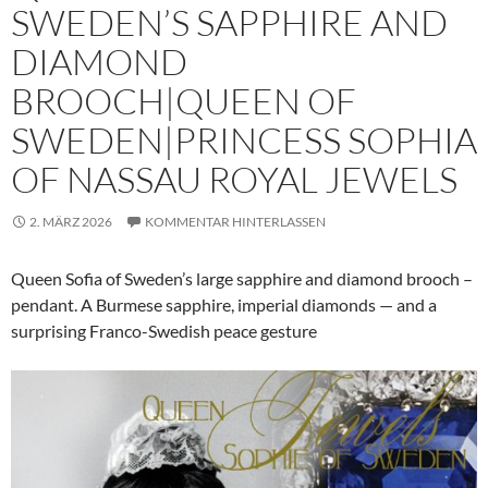
SWEDEN’S SAPPHIRE AND
DIAMOND
BROOCH|QUEEN OF
SWEDEN|PRINCESS SOPHIA
OF NASSAU ROYAL JEWELS
2. MÄRZ 2026
KOMMENTAR HINTERLASSEN
Queen Sofia of Sweden’s large sapphire and diamond brooch –
pendant. A Burmese sapphire, imperial diamonds — and a
surprising Franco-Swedish peace gesture