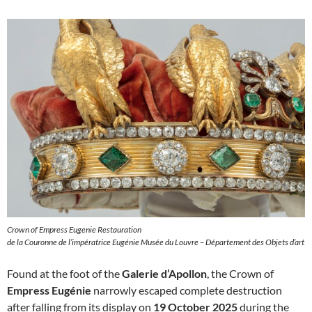
Crown of Empress Eugenie Restauration
de la Couronne de l’impératrice Eugénie Musée du Louvre – Département des Objets d’art
Found at the foot of the
Galerie d’Apollon
, the Crown of
Empress Eugénie
narrowly escaped complete destruction
after falling from its display on
19 October 2025
during the