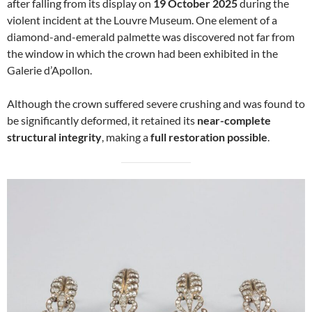
after falling from its display on
19 October 2025
during the
violent incident at the Louvre Museum. One element of a
diamond-and-emerald palmette was discovered not far from
the window in which the crown had been exhibited in the
Galerie d’Apollon.
Although the crown suffered severe crushing and was found to
be significantly deformed, it retained its
near-complete
structural integrity
, making a
full restoration possible
.