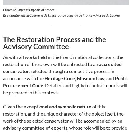
Crown of Empress Eugenie of France
Restauration de la Couronne de l’impératrice Eugénie de France – Musée du Louvre
The Restoration Process and the
Advisory Committee
As with all works held in the French national collections, the
restoration of the crown will be entrusted to an
accredited
conservator
, selected through a competitive process in
accordance with the
Heritage Code
,
Museum Law
, and
Public
Procurement Code
. Detailed and highly technical reports will
be prepared in this context.
Given the
exceptional and symbolic nature
of this
restoration, and the unique character of the object itself, the
work of the selected conservator will be accompanied by an
advisory committee of experts
, whose role will be to provide