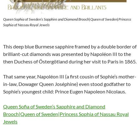
Queen Sophia of Sweden’s Sapphire and Diamond Brooch|Queen of Sweden|Princess
Sophia of Nassau Royal Jewels
This deep blue Burmese sapphire framed by a double border of
brilliant-cut diamonds was presented by Napoléon III to the
then Duchess of Östergötland during her visit to Paris in 1865.
That same year, Napoléon III (a first cousin of Sophie’s mother-
in-law, Dowager Queen Joséphine) even stood godfather to
Sophie’s youngest child: Prince Eugen Napoleon Nicolaus.
Queen Sofia of Sweden’s Sapphire and Diamond
Brooch|Queen of Sweden|Princess Sophia of Nassau Royal
Jewels