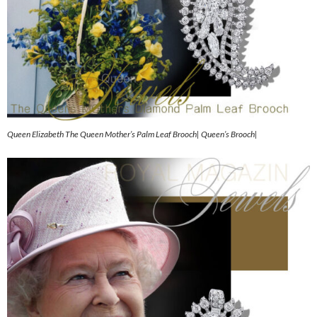
Queen Elizabeth The Queen Mother’s Palm Leaf Brooch| Queen’s Brooch|