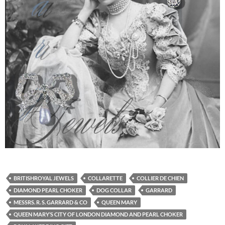
BRITISHROYAL JEWELS
COLLARETTE
COLLIER DE CHIEN
DIAMOND PEARL CHOKER
DOG COLLAR
GARRARD
MESSRS. R. S. GARRARD & CO
QUEEN MARY
QUEEN MARY’S CITY OF LONDON DIAMOND AND PEARL CHOKER