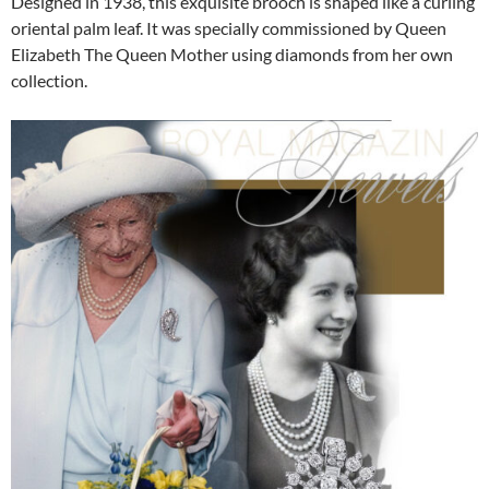
Designed in 1938, this exquisite brooch is shaped like a curling
oriental palm leaf. It was specially commissioned by Queen
Elizabeth The Queen Mother using diamonds from her own
collection.