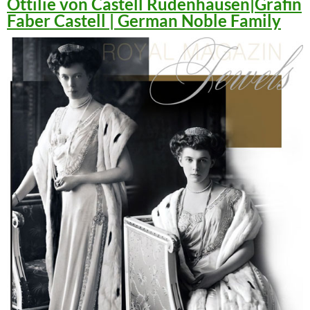
Ottilie von Castell Rüdenhausen|Gräfin
Faber Castell | German Noble Family