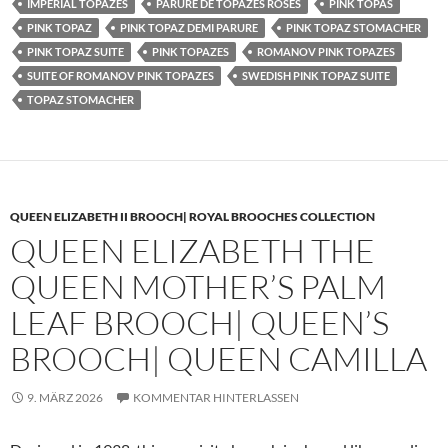
IMPERIAL TOPAZES
PARURE DE TOPAZES ROSES
PINK TOPAS
PINK TOPAZ
PINK TOPAZ DEMI PARURE
PINK TOPAZ STOMACHER
PINK TOPAZ SUITE
PINK TOPAZES
ROMANOV PINK TOPAZES
SUITE OF ROMANOV PINK TOPAZES
SWEDISH PINK TOPAZ SUITE
TOPAZ STOMACHER
QUEEN ELIZABETH II BROOCH| ROYAL BROOCHES COLLECTION
QUEEN ELIZABETH THE
QUEEN MOTHER’S PALM
LEAF BROOCH| QUEEN’S
BROOCH| QUEEN CAMILLA
9. MÄRZ 2026
KOMMENTAR HINTERLASSEN