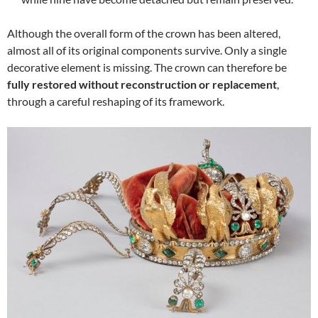
Although the overall form of the crown has been altered,
almost all of its original components survive. Only a single
decorative element is missing. The crown can therefore be
fully restored without reconstruction or replacement
,
through a careful reshaping of its framework.