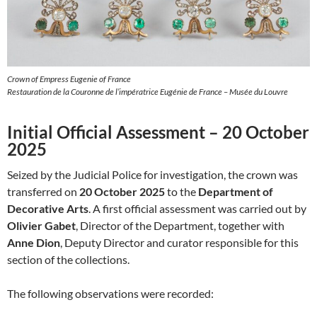
Crown of Empress Eugenie of France
Restauration de la Couronne de l’impératrice Eugénie de France – Musée du Louvre
Initial Official Assessment – 20 October
2025
Seized by the Judicial Police for investigation, the crown was
transferred on
20 October 2025
to the
Department of
Decorative Arts
. A first official assessment was carried out by
Olivier Gabet
, Director of the Department, together with
Anne Dion
, Deputy Director and curator responsible for this
section of the collections.
The following observations were recorded: