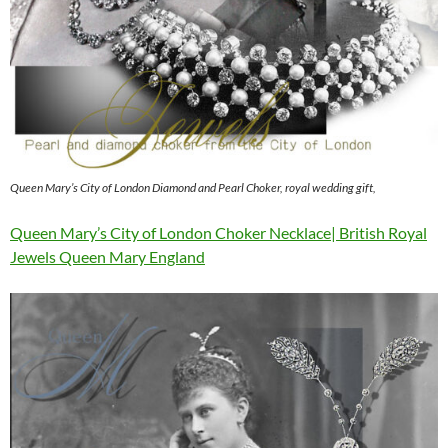
Queen Mary’s City of London Diamond and Pearl Choker, royal wedding gift,
Queen Mary’s City of London Choker Necklace| British Royal
Jewels Queen Mary England