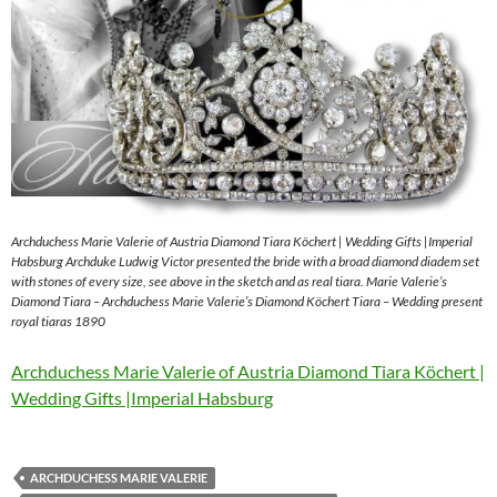
Archduchess Marie Valerie of Austria Diamond Tiara Köchert | Wedding Gifts |Imperial
Habsburg Archduke Ludwig Victor presented the bride with a broad diamond diadem set
with stones of every size, see above in the sketch and as real tiara. Marie Valerie’s
Diamond Tiara – Archduchess Marie Valerie’s Diamond Köchert Tiara – Wedding present
royal tiaras 1890
Archduchess Marie Valerie of Austria Diamond Tiara Köchert |
Wedding Gifts |Imperial Habsburg
ARCHDUCHESS MARIE VALERIE