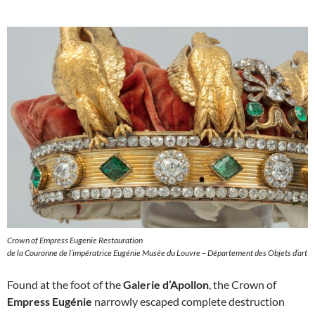
Crown of Empress Eugenie Restauration
de la Couronne de l’impératrice Eugénie Musée du Louvre – Département des Objets d’art
Found at the foot of the
Galerie d’Apollon
, the Crown of
Empress Eugénie
narrowly escaped complete destruction