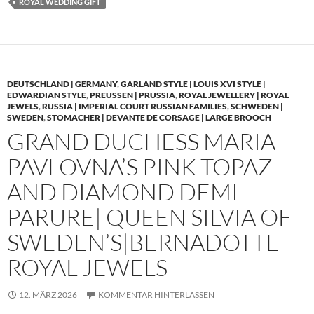
ROYAL WEDDING GIFT
DEUTSCHLAND | GERMANY
,
GARLAND STYLE | LOUIS XVI STYLE |
EDWARDIAN STYLE
,
PREUSSEN | PRUSSIA
,
ROYAL JEWELLERY | ROYAL
JEWELS
,
RUSSIA | IMPERIAL COURT RUSSIAN FAMILIES
,
SCHWEDEN |
SWEDEN
,
STOMACHER | DEVANTE DE CORSAGE | LARGE BROOCH
GRAND DUCHESS MARIA
PAVLOVNA’S PINK TOPAZ
AND DIAMOND DEMI
PARURE| QUEEN SILVIA OF
SWEDEN’S|BERNADOTTE
ROYAL JEWELS
12. MÄRZ 2026
KOMMENTAR HINTERLASSEN