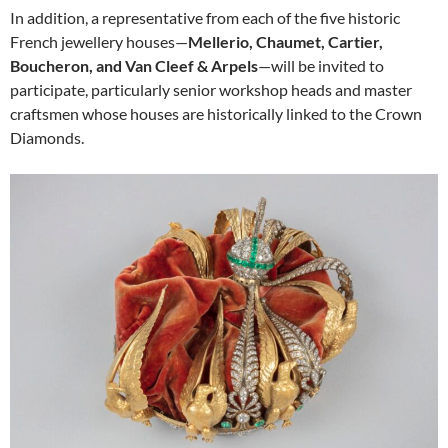
In addition, a representative from each of the five historic
French jewellery houses—
Mellerio, Chaumet, Cartier,
Boucheron, and Van Cleef & Arpels
—will be invited to
participate, particularly senior workshop heads and master
craftsmen whose houses are historically linked to the Crown
Diamonds.