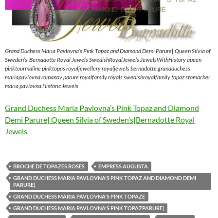
Grand Duchess Maria Pavlovna’s Pink Topaz and Diamond Demi Parure| Queen Silvia of
Sweden’s|Bernadotte Royal Jewels SwedishRoyalJewels JewelsWithHistory queen
pinktourmaline pinktopas royaljewellery royaljewels bernadotte grandduchess
mariapavlovna romanov parure royalfamily royals swedishroyalfamily topaz stomacher
maria pavlovna Historic Jewels
Grand Duchess Maria Pavlovna’s Pink Topaz and Diamond
Demi Parure| Queen Silvia of Sweden’s|Bernadotte Royal
Jewels
BROCHE DE TOPAZES ROSES
EMPRESS AUGUSTA
GRAND DUCHESS MARIA PAVLOVNA'S PINK TOPAZ AND DIAMOND DEMI
PARURE|
GRAND DUCHESS MARIA PAVLOVNA'S PINK TOPAZE
GRAND DUCHESS MARIA PAVLOVNA'S PINK TOPAZPARURE|