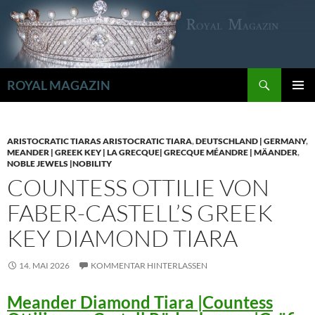
Zum
Inhalt
springen
Suchen
ROYAL MAGAZIN
PRIMÄR
MENÜ
ARISTOCRATIC TIARAS ARISTOCRATIC TIARA
,
DEUTSCHLAND | GERMANY
,
MEANDER | GREEK KEY | LA GRECQUE| GRECQUE MÉANDRE | MÄANDER
,
NOBLE JEWELS |NOBILITY
COUNTESS OTTILIE VON
FABER-CASTELL’S GREEK
KEY DIAMOND TIARA
14. MAI 2026
KOMMENTAR HINTERLASSEN
Meander Diamond Tiara |Countess