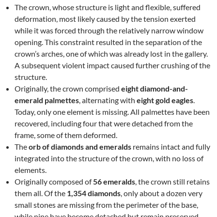
The crown, whose structure is light and flexible, suffered
deformation, most likely caused by the tension exerted
while it was forced through the relatively narrow window
opening. This constraint resulted in the separation of the
crown’s arches, one of which was already lost in the gallery.
A subsequent violent impact caused further crushing of the
structure.
Originally, the crown comprised
eight diamond-and-
emerald palmettes
, alternating with
eight gold eagles
.
Today, only one element is missing. All palmettes have been
recovered, including four that were detached from the
frame, some of them deformed.
The
orb of diamonds and emeralds
remains intact and fully
integrated into the structure of the crown, with no loss of
elements.
Originally composed of
56 emeralds
, the crown still retains
them all. Of the
1,354 diamonds
, only about a dozen very
small stones are missing from the perimeter of the base,
while nine have become detached but remain preserved.