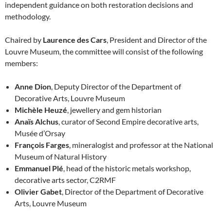
independent guidance on both restoration decisions and
methodology.
Chaired by
Laurence des Cars
, President and Director of the
Louvre Museum, the committee will consist of the following
members:
Anne Dion
, Deputy Director of the Department of
Decorative Arts, Louvre Museum
Michèle Heuzé
, jewellery and gem historian
Anaïs Alchus
, curator of Second Empire decorative arts,
Musée d’Orsay
François Farges
, mineralogist and professor at the National
Museum of Natural History
Emmanuel Plé
, head of the historic metals workshop,
decorative arts sector, C2RMF
Olivier Gabet
, Director of the Department of Decorative
Arts, Louvre Museum