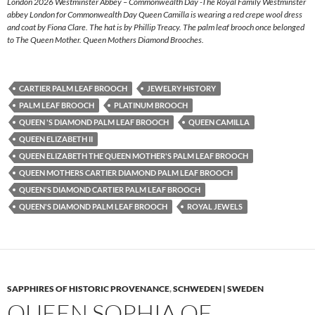
London 2026 Westminster Abbey – Commonwealth Day -The Royal Family Westminster
abbey London for Commonwealth Day Queen Camilla is wearing a red crepe wool dress
and coat by Fiona Clare. The hat is by Phillip Treacy. The palm leaf brooch once belonged
to The Queen Mother. Queen Mothers Diamond Brooches.
CARTIER PALM LEAF BROOCH
JEWELRY HISTORY
PALM LEAF BROOCH
PLATINUM BROOCH
QUEEN 'S DIAMOND PALM LEAF BROOCH
QUEEN CAMILLA
QUEEN ELIZABETH II
QUEEN ELIZABETH THE QUEEN MOTHER'S PALM LEAF BROOCH
QUEEN MOTHERS CARTIER DIAMOND PALM LEAF BROOCH
QUEEN'S DIAMOND CARTIER PALM LEAF BROOCH
QUEEN'S DIAMOND PALM LEAF BROOCH
ROYAL JEWELS
SAPPHIRES OF HISTORIC PROVENANCE
,
SCHWEDEN | SWEDEN
QUEEN SOPHIA OF