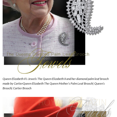
Queen Elizabeth II’s Jewels The Queen Elizabeth II and her diamond palm leaf brooch
made by CartierQueen Elizabeth The Queen Mother’s Palm Leaf Brooch| Queen’s
Brooch| Cartier Brooch