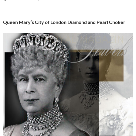
Queen Mary’s City of London Diamond and Pearl Choker