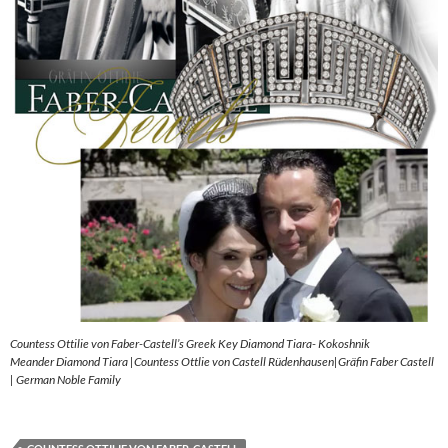
Countess Ottilie von Faber-Castell’s Greek Key Diamond Tiara- Kokoshnik
Meander Diamond Tiara |Countess Ottlie von Castell Rüdenhausen|Gräfin Faber Castell
| German Noble Family