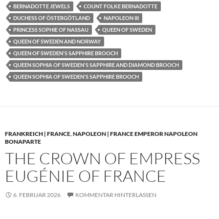
BERNADOTTE JEWELS
COUNT FOLKE BERNADOTTE
DUCHESS OF ÖSTERGÖTLAND
NAPOLEON III
PRINCESS SOPHIE OF NASSAU
QUEEN OF SWEDEN
QUEEN OF SWEDEN AND NORWAY
QUEEN OF SWEDEN'S SAPPHIRE BROOCH
QUEEN SOPHIA OF SWEDEN'S SAPPHIRE AND DIAMOND BROOCH
QUEEN SOPHIA OF SWEDEN'S SAPPHIRE BROOCH
FRANKREICH | FRANCE
,
NAPOLEON | FRANCE EMPEROR NAPOLEON
BONAPARTE
THE CROWN OF EMPRESS
EUGÉNIE OF FRANCE
6. FEBRUAR 2026
KOMMENTAR HINTERLASSEN