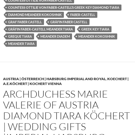
COUNTESS OTTILIE VON FABER-CASTELL
COUNTESS OTTILIE VON FABER-CASTELL’S GREEK KEY DIAMOND TIARA
DIAMOND MEANDER KOKOSHNIK
FABER-CASTELL
GRAF FABER CASTELL
GRÄFIN FABER CASTELL
GRÄFIN FABER-CASTELL MEANDER TIARA
GREEK KEY TIARA
GREQUE TIARA
MEANDER DIADEM
MEANDER KOKOSHNIK
MEANDER TIARA
AUSTRIA | ÖSTERREICH | HABSBURG IMPERIAL AND ROYAL
,
KOECHERT |
A.E.KÖCHERT | KOCHERT VIENNA
ARCHDUCHESS MARIE
VALERIE OF AUSTRIA
DIAMOND TIARA KÖCHERT
| WEDDING GIFTS