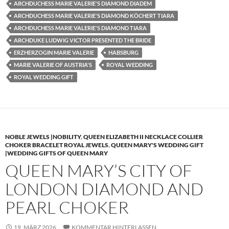
ARCHDUCHESS MARIE VALERIE'S DIAMOND DIADEM
ARCHDUCHESS MARIE VALERIE'S DIAMOND KÖCHERT TIARA
ARCHDUCHESS MARIE VALERIE'S DIAMOND TIARA
ARCHDUKE LUDWIG VICTOR PRESENTED THE BRIDE
ERZHERZOGIN MARIE VALERIE
HABSBURG
MARIE VALERIE OF AUSTRIA'S
ROYAL WEDDING
ROYAL WEDDING GIFT
NOBLE JEWELS |NOBILITY
,
QUEEN ELIZABETH II NECKLACE COLLIER
CHOKER BRACELET ROYAL JEWELS
,
QUEEN MARY'S WEDDING GIFT
|WEDDING GIFTS OF QUEEN MARY
QUEEN MARY’S CITY OF
LONDON DIAMOND AND
PEARL CHOKER
19. MÄRZ 2026
KOMMENTAR HINTERLASSEN