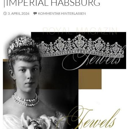
|IMPERIAL HABSBURG
3. APRIL 2026
KOMMENTAR HINTERLASSEN