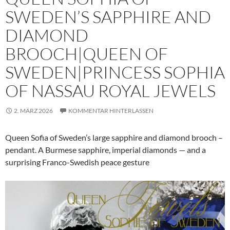
SWEDEN’S SAPPHIRE AND
DIAMOND
BROOCH|QUEEN OF
SWEDEN|PRINCESS SOPHIA
OF NASSAU ROYAL JEWELS
2. MÄRZ 2026
KOMMENTAR HINTERLASSEN
Queen Sofia of Sweden’s large sapphire and diamond brooch –
pendant. A Burmese sapphire, imperial diamonds — and a
surprising Franco-Swedish peace gesture