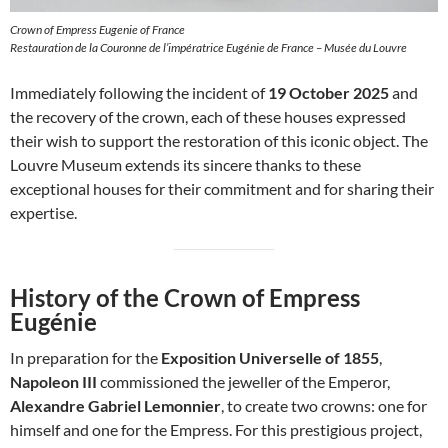
Crown of Empress Eugenie of France
Restauration de la Couronne de l’impératrice Eugénie de France – Musée du Louvre
Immediately following the incident of
19 October 2025
and
the recovery of the crown, each of these houses expressed
their wish to support the restoration of this iconic object. The
Louvre Museum extends its sincere thanks to these
exceptional houses for their commitment and for sharing their
expertise.
History of the Crown of Empress
Eugénie
In preparation for the
Exposition Universelle of 1855
,
Napoleon III
commissioned the jeweller of the Emperor,
Alexandre Gabriel Lemonnier
, to create two crowns: one for
himself and one for the Empress. For this prestigious project,