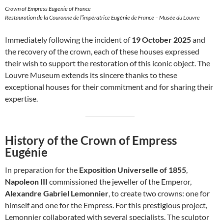
Crown of Empress Eugenie of France
Restauration de la Couronne de l’impératrice Eugénie de France – Musée du Louvre
Immediately following the incident of
19 October 2025
and
the recovery of the crown, each of these houses expressed
their wish to support the restoration of this iconic object. The
Louvre Museum extends its sincere thanks to these
exceptional houses for their commitment and for sharing their
expertise.
History of the Crown of Empress
Eugénie
In preparation for the
Exposition Universelle of 1855
,
Napoleon III
commissioned the jeweller of the Emperor,
Alexandre Gabriel Lemonnier
, to create two crowns: one for
himself and one for the Empress. For this prestigious project,
Lemonnier collaborated with several specialists. The sculptor