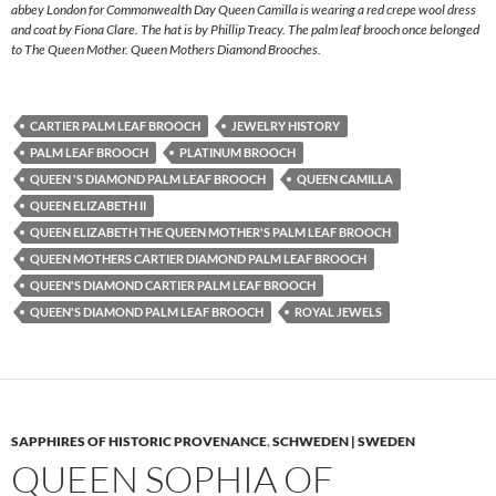
abbey London for Commonwealth Day Queen Camilla is wearing a red crepe wool dress
and coat by Fiona Clare. The hat is by Phillip Treacy. The palm leaf brooch once belonged
to The Queen Mother. Queen Mothers Diamond Brooches.
CARTIER PALM LEAF BROOCH
JEWELRY HISTORY
PALM LEAF BROOCH
PLATINUM BROOCH
QUEEN 'S DIAMOND PALM LEAF BROOCH
QUEEN CAMILLA
QUEEN ELIZABETH II
QUEEN ELIZABETH THE QUEEN MOTHER'S PALM LEAF BROOCH
QUEEN MOTHERS CARTIER DIAMOND PALM LEAF BROOCH
QUEEN'S DIAMOND CARTIER PALM LEAF BROOCH
QUEEN'S DIAMOND PALM LEAF BROOCH
ROYAL JEWELS
SAPPHIRES OF HISTORIC PROVENANCE
,
SCHWEDEN | SWEDEN
QUEEN SOPHIA OF