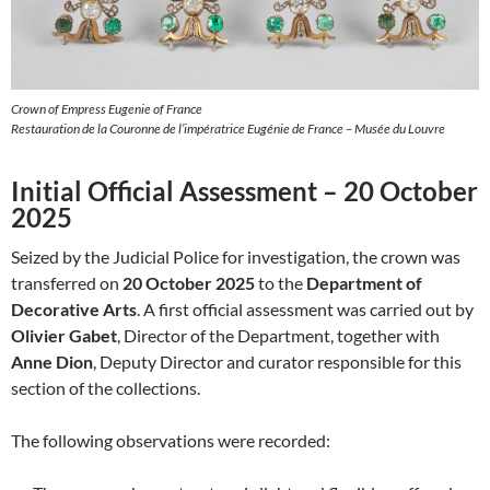
Crown of Empress Eugenie of France
Restauration de la Couronne de l’impératrice Eugénie de France – Musée du Louvre
Initial Official Assessment – 20 October
2025
Seized by the Judicial Police for investigation, the crown was
transferred on
20 October 2025
to the
Department of
Decorative Arts
. A first official assessment was carried out by
Olivier Gabet
, Director of the Department, together with
Anne Dion
, Deputy Director and curator responsible for this
section of the collections.
The following observations were recorded: