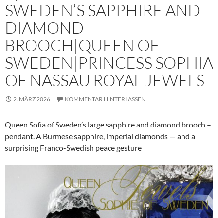
SWEDEN’S SAPPHIRE AND
DIAMOND
BROOCH|QUEEN OF
SWEDEN|PRINCESS SOPHIA
OF NASSAU ROYAL JEWELS
2. MÄRZ 2026
KOMMENTAR HINTERLASSEN
Queen Sofia of Sweden’s large sapphire and diamond brooch –
pendant. A Burmese sapphire, imperial diamonds — and a
surprising Franco-Swedish peace gesture