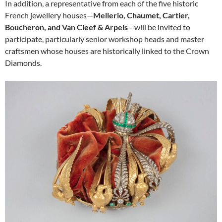
In addition, a representative from each of the five historic
French jewellery houses—
Mellerio, Chaumet, Cartier,
Boucheron, and Van Cleef & Arpels
—will be invited to
participate, particularly senior workshop heads and master
craftsmen whose houses are historically linked to the Crown
Diamonds.