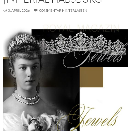
3. APRIL 2026
KOMMENTAR HINTERLASSEN