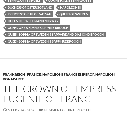
BERNADOTTE JEWELS
COUNT FOLKE BERNADOTTE
DUCHESS OF ÖSTERGÖTLAND
NAPOLEON III
PRINCESS SOPHIE OF NASSAU
QUEEN OF SWEDEN
QUEEN OF SWEDEN AND NORWAY
QUEEN OF SWEDEN'S SAPPHIRE BROOCH
QUEEN SOPHIA OF SWEDEN'S SAPPHIRE AND DIAMOND BROOCH
QUEEN SOPHIA OF SWEDEN'S SAPPHIRE BROOCH
FRANKREICH | FRANCE
,
NAPOLEON | FRANCE EMPEROR NAPOLEON
BONAPARTE
THE CROWN OF EMPRESS
EUGÉNIE OF FRANCE
6. FEBRUAR 2026
KOMMENTAR HINTERLASSEN