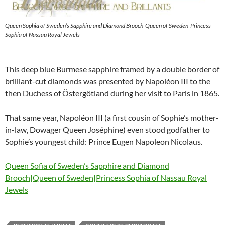
Queen Sophia of Sweden’s Sapphire and Diamond Brooch|Queen of Sweden|Princess
Sophia of Nassau Royal Jewels
This deep blue Burmese sapphire framed by a double border of
brilliant-cut diamonds was presented by Napoléon III to the
then Duchess of Östergötland during her visit to Paris in 1865.
That same year, Napoléon III (a first cousin of Sophie’s mother-
in-law, Dowager Queen Joséphine) even stood godfather to
Sophie’s youngest child: Prince Eugen Napoleon Nicolaus.
Queen Sofia of Sweden’s Sapphire and Diamond
Brooch|Queen of Sweden|Princess Sophia of Nassau Royal
Jewels