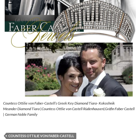
Countess Ottilie von Faber-Castell’s Greek Key Diamond Tiara- Kokoshnik
Meander Diamond Tiara |Countess Ottlie von Castell Rüdenhausen|Gräfin Faber Castell
| German Noble Family
COUNTESS OTTILIE VON FABER-CASTELL