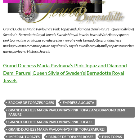
Grand Duchess Maria Pavlovna’s Pink Topaz and Diamond Demi Parure| Queen Silvia of
Sweden’s|Bernadotte Royal Jewels SwedishRoyalJewels JewelsWithHistory queen
pinktourmaline pinktopas royaljewellery royaljewels bernadotte grandduchess
mariapavlovna romanov parure royalfamily royals swedishroyalfamily topaz stomacher
maria pavlovna Historic Jewels
Grand Duchess Maria Pavlovna’s Pink Topaz and Diamond
Demi Parure| Queen Silvia of Sweden’s|Bernadotte Royal
Jewels
BROCHE DE TOPAZES ROSES
EMPRESS AUGUSTA
GRAND DUCHESS MARIA PAVLOVNA'S PINK TOPAZ AND DIAMOND DEMI
PARURE|
GRAND DUCHESS MARIA PAVLOVNA'S PINK TOPAZE
GRAND DUCHESS MARIA PAVLOVNA'S PINK TOPAZPARURE|
IMPERIAL TOPAZES
PARURE DE TOPAZES ROSES
PINK TOPAS