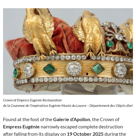
Crown of Empress Eugenie Restauration
de la Couronne de l’impératrice Eugénie Musée du Louvre – Département des Objets d’art
Found at the foot of the
Galerie d’Apollon
, the Crown of
Empress Eugénie
narrowly escaped complete destruction
after falling from its display on
19 October 2025
during the