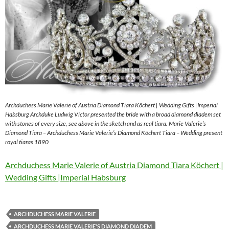
Archduchess Marie Valerie of Austria Diamond Tiara Köchert | Wedding Gifts |Imperial
Habsburg Archduke Ludwig Victor presented the bride with a broad diamond diadem set
with stones of every size, see above in the sketch and as real tiara. Marie Valerie’s
Diamond Tiara – Archduchess Marie Valerie’s Diamond Köchert Tiara – Wedding present
royal tiaras 1890
Archduchess Marie Valerie of Austria Diamond Tiara Köchert |
Wedding Gifts |Imperial Habsburg
ARCHDUCHESS MARIE VALERIE
ARCHDUCHESS MARIE VALERIE'S DIAMOND DIADEM