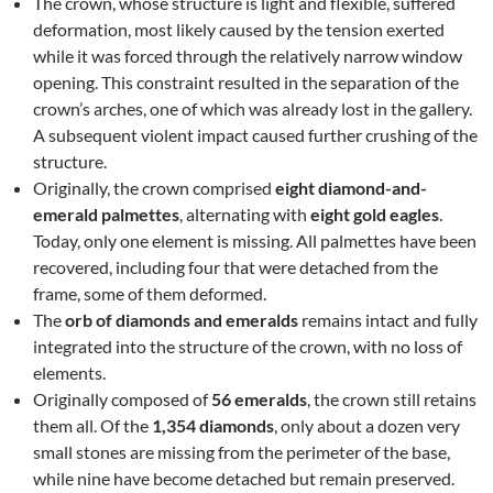
The crown, whose structure is light and flexible, suffered
deformation, most likely caused by the tension exerted
while it was forced through the relatively narrow window
opening. This constraint resulted in the separation of the
crown’s arches, one of which was already lost in the gallery.
A subsequent violent impact caused further crushing of the
structure.
Originally, the crown comprised
eight diamond-and-
emerald palmettes
, alternating with
eight gold eagles
.
Today, only one element is missing. All palmettes have been
recovered, including four that were detached from the
frame, some of them deformed.
The
orb of diamonds and emeralds
remains intact and fully
integrated into the structure of the crown, with no loss of
elements.
Originally composed of
56 emeralds
, the crown still retains
them all. Of the
1,354 diamonds
, only about a dozen very
small stones are missing from the perimeter of the base,
while nine have become detached but remain preserved.