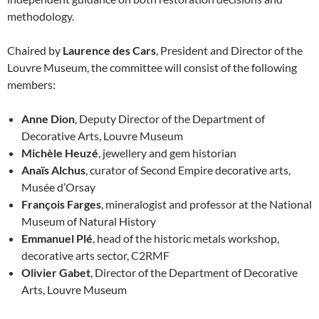
methodology.
Chaired by
Laurence des Cars
, President and Director of the
Louvre Museum, the committee will consist of the following
members:
Anne Dion
, Deputy Director of the Department of
Decorative Arts, Louvre Museum
Michèle Heuzé
, jewellery and gem historian
Anaïs Alchus
, curator of Second Empire decorative arts,
Musée d’Orsay
François Farges
, mineralogist and professor at the National
Museum of Natural History
Emmanuel Plé
, head of the historic metals workshop,
decorative arts sector, C2RMF
Olivier Gabet
, Director of the Department of Decorative
Arts, Louvre Museum