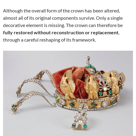
Although the overall form of the crown has been altered,
almost all of its original components survive. Only a single
decorative element is missing. The crown can therefore be
fully restored without reconstruction or replacement
,
through a careful reshaping of its framework.