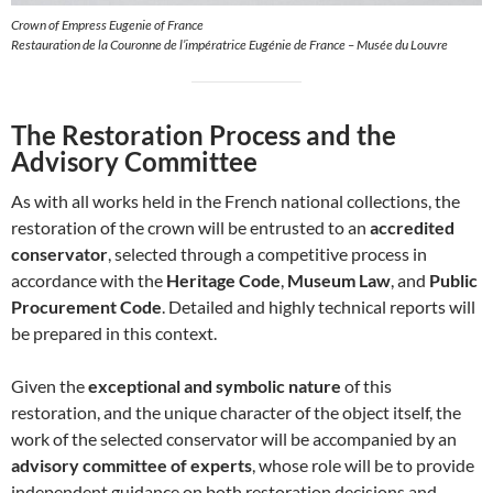
Crown of Empress Eugenie of France
Restauration de la Couronne de l’impératrice Eugénie de France – Musée du Louvre
The Restoration Process and the
Advisory Committee
As with all works held in the French national collections, the
restoration of the crown will be entrusted to an
accredited
conservator
, selected through a competitive process in
accordance with the
Heritage Code
,
Museum Law
, and
Public
Procurement Code
. Detailed and highly technical reports will
be prepared in this context.
Given the
exceptional and symbolic nature
of this
restoration, and the unique character of the object itself, the
work of the selected conservator will be accompanied by an
advisory committee of experts
, whose role will be to provide
independent guidance on both restoration decisions and