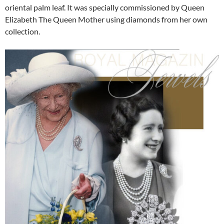
oriental palm leaf. It was specially commissioned by Queen
Elizabeth The Queen Mother using diamonds from her own
collection.