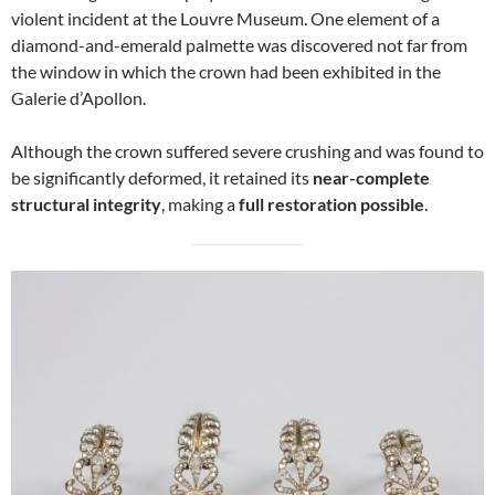
violent incident at the Louvre Museum. One element of a
diamond-and-emerald palmette was discovered not far from
the window in which the crown had been exhibited in the
Galerie d’Apollon.
Although the crown suffered severe crushing and was found to
be significantly deformed, it retained its
near-complete
structural integrity
, making a
full restoration possible
.