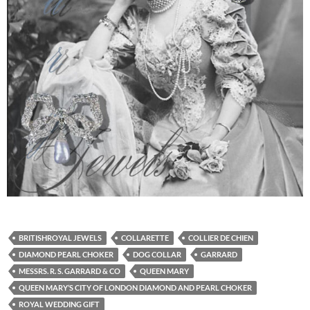
BRITISHROYAL JEWELS
COLLARETTE
COLLIER DE CHIEN
DIAMOND PEARL CHOKER
DOG COLLAR
GARRARD
MESSRS. R. S. GARRARD & CO
QUEEN MARY
QUEEN MARY’S CITY OF LONDON DIAMOND AND PEARL CHOKER
ROYAL WEDDING GIFT