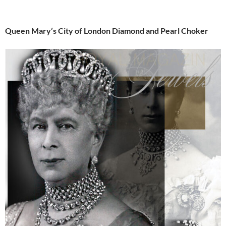
Queen Mary’s City of London Diamond and Pearl Choker