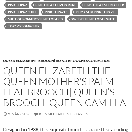
PINK TOPAZ
PINK TOPAZ DEMI PARURE
PINK TOPAZ STOMACHER
PINK TOPAZ SUITE
PINK TOPAZES
ROMANOV PINK TOPAZES
SUITE OF ROMANOV PINK TOPAZES
SWEDISH PINK TOPAZ SUITE
TOPAZ STOMACHER
QUEEN ELIZABETH II BROOCH| ROYAL BROOCHES COLLECTION
QUEEN ELIZABETH THE
QUEEN MOTHER’S PALM
LEAF BROOCH| QUEEN’S
BROOCH| QUEEN CAMILLA
9. MÄRZ 2026
KOMMENTAR HINTERLASSEN
Designed in 1938, this exquisite brooch is shaped like a curling