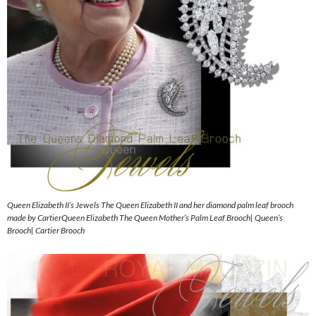
Queen Elizabeth II’s Jewels The Queen Elizabeth II and her diamond palm leaf brooch
made by CartierQueen Elizabeth The Queen Mother’s Palm Leaf Brooch| Queen’s
Brooch| Cartier Brooch