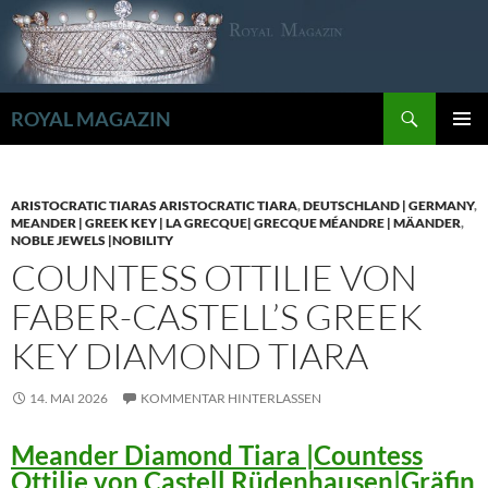
Zum
Inhalt
springen
Suchen
ROYAL MAGAZIN
PRIMÄR
MENÜ
ARISTOCRATIC TIARAS ARISTOCRATIC TIARA
,
DEUTSCHLAND | GERMANY
,
MEANDER | GREEK KEY | LA GRECQUE| GRECQUE MÉANDRE | MÄANDER
,
NOBLE JEWELS |NOBILITY
COUNTESS OTTILIE VON
FABER-CASTELL’S GREEK
KEY DIAMOND TIARA
14. MAI 2026
KOMMENTAR HINTERLASSEN
Meander Diamond Tiara |Countess
Ottilie von Castell Rüdenhausen|Gräfin