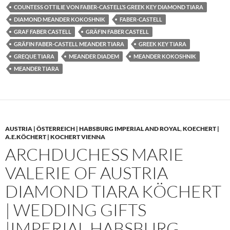
COUNTESS OTTILIE VON FABER-CASTELL’S GREEK KEY DIAMOND TIARA
DIAMOND MEANDER KOKOSHNIK
FABER-CASTELL
GRAF FABER CASTELL
GRÄFIN FABER CASTELL
GRÄFIN FABER-CASTELL MEANDER TIARA
GREEK KEY TIARA
GREQUE TIARA
MEANDER DIADEM
MEANDER KOKOSHNIK
MEANDER TIARA
AUSTRIA | ÖSTERREICH | HABSBURG IMPERIAL AND ROYAL
,
KOECHERT |
A.E.KÖCHERT | KOCHERT VIENNA
ARCHDUCHESS MARIE
VALERIE OF AUSTRIA
DIAMOND TIARA KÖCHERT
| WEDDING GIFTS
|IMPERIAL HABSBURG