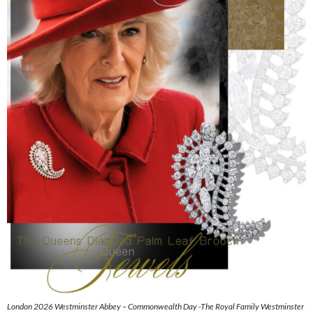
London 2026 Westminster Abbey – Commonwealth Day -The Royal Family Westminster