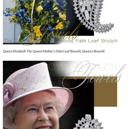
Queen Elizabeth The Queen Mother’s Palm Leaf Brooch| Queen’s Brooch|