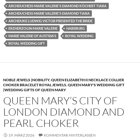
ARCHDUCHESS MARIE VALERIE'S DIAMOND KÖCHERT TIARA
ARCHDUCHESS MARIE VALERIE'S DIAMOND TIARA
ARCHDUKE LUDWIG VICTOR PRESENTED THE BRIDE
ERZHERZOGIN MARIE VALERIE
HABSBURG
MARIE VALERIE OF AUSTRIA'S
ROYAL WEDDING
ROYAL WEDDING GIFT
NOBLE JEWELS |NOBILITY
,
QUEEN ELIZABETH II NECKLACE COLLIER
CHOKER BRACELET ROYAL JEWELS
,
QUEEN MARY'S WEDDING GIFT
|WEDDING GIFTS OF QUEEN MARY
QUEEN MARY’S CITY OF
LONDON DIAMOND AND
PEARL CHOKER
19. MÄRZ 2026
KOMMENTAR HINTERLASSEN