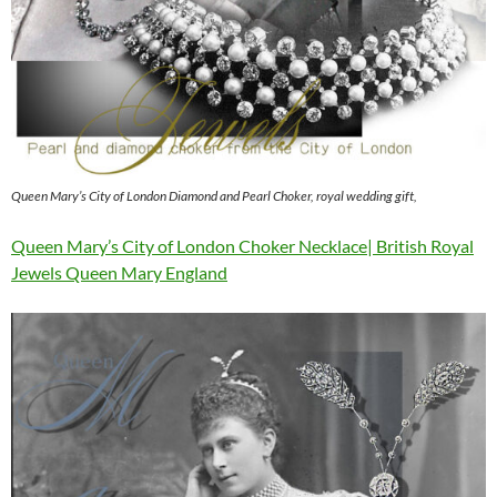
Queen Mary’s City of London Diamond and Pearl Choker, royal wedding gift,
Queen Mary’s City of London Choker Necklace| British Royal
Jewels Queen Mary England