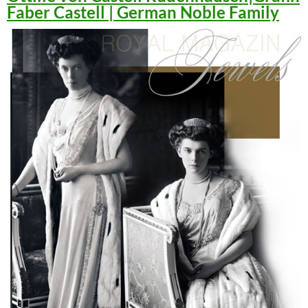
Faber Castell | German Noble Family