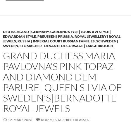
DEUTSCHLAND | GERMANY
,
GARLAND STYLE | LOUIS XVI STYLE |
EDWARDIAN STYLE
,
PREUSSEN | PRUSSIA
,
ROYAL JEWELLERY | ROYAL
JEWELS
,
RUSSIA | IMPERIAL COURT RUSSIAN FAMILIES
,
SCHWEDEN |
SWEDEN
,
STOMACHER | DEVANTE DE CORSAGE | LARGE BROOCH
GRAND DUCHESS MARIA
PAVLOVNA’S PINK TOPAZ
AND DIAMOND DEMI
PARURE| QUEEN SILVIA OF
SWEDEN’S|BERNADOTTE
ROYAL JEWELS
12. MÄRZ 2026
KOMMENTAR HINTERLASSEN