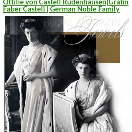
Ottilie von Castell Rüdenhausen|Gräfin
Faber Castell | German Noble Family