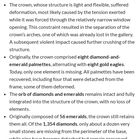
The crown, whose structure is light and flexible, suffered
deformation, most likely caused by the tension exerted
while it was forced through the relatively narrow window
opening. This constraint resulted in the separation of the
crown’s arches, one of which was already lost in the gallery.
A subsequent violent impact caused further crushing of the
structure.
Originally, the crown comprised
eight diamond-and-
emerald palmettes
, alternating with
eight gold eagles
.
Today, only one element is missing. All palmettes have been
recovered, including four that were detached from the
frame, some of them deformed.
The
orb of diamonds and emeralds
remains intact and fully
integrated into the structure of the crown, with no loss of
elements.
Originally composed of
56 emeralds
, the crown still retains
them all. Of the
1,354 diamonds
, only about a dozen very
small stones are missing from the perimeter of the base,
while nine have become detached but remain preserved.