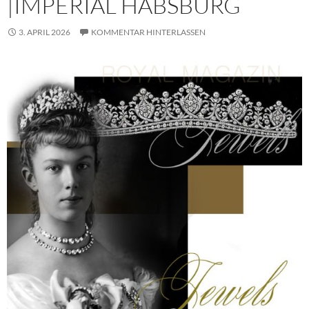
|IMPERIAL HABSBURG
3. APRIL 2026
KOMMENTAR HINTERLASSEN