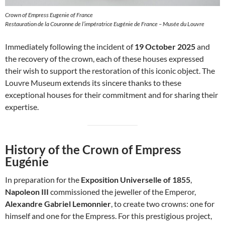
Crown of Empress Eugenie of France
Restauration de la Couronne de l’impératrice Eugénie de France – Musée du Louvre
Immediately following the incident of
19 October 2025
and
the recovery of the crown, each of these houses expressed
their wish to support the restoration of this iconic object. The
Louvre Museum extends its sincere thanks to these
exceptional houses for their commitment and for sharing their
expertise.
History of the Crown of Empress
Eugénie
In preparation for the
Exposition Universelle of 1855
,
Napoleon III
commissioned the jeweller of the Emperor,
Alexandre Gabriel Lemonnier
, to create two crowns: one for
himself and one for the Empress. For this prestigious project,