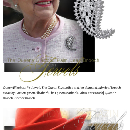
Queen Elizabeth II’s Jewels The Queen Elizabeth II and her diamond palm leaf brooch
made by CartierQueen Elizabeth The Queen Mother’s Palm Leaf Brooch| Queen’s
Brooch| Cartier Brooch