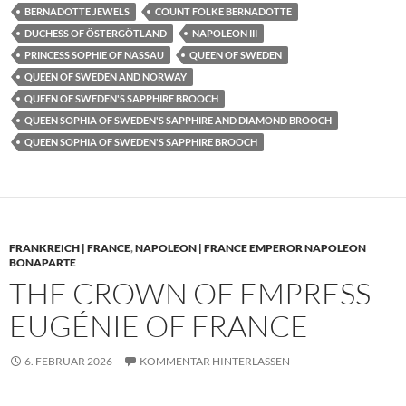
BERNADOTTE JEWELS
COUNT FOLKE BERNADOTTE
DUCHESS OF ÖSTERGÖTLAND
NAPOLEON III
PRINCESS SOPHIE OF NASSAU
QUEEN OF SWEDEN
QUEEN OF SWEDEN AND NORWAY
QUEEN OF SWEDEN'S SAPPHIRE BROOCH
QUEEN SOPHIA OF SWEDEN'S SAPPHIRE AND DIAMOND BROOCH
QUEEN SOPHIA OF SWEDEN'S SAPPHIRE BROOCH
FRANKREICH | FRANCE
,
NAPOLEON | FRANCE EMPEROR NAPOLEON
BONAPARTE
THE CROWN OF EMPRESS
EUGÉNIE OF FRANCE
6. FEBRUAR 2026
KOMMENTAR HINTERLASSEN