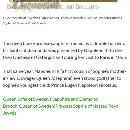
Queen Sophia of Sweden’s Sapphire and Diamond Brooch|Queen of Sweden|Princess
Sophia of Nassau Royal Jewels
This deep blue Burmese sapphire framed by a double border of
brilliant-cut diamonds was presented by Napoléon III to the
then Duchess of Östergötland during her visit to Paris in 1865.
That same year, Napoléon III (a first cousin of Sophie’s mother-
in-law, Dowager Queen Joséphine) even stood godfather to
Sophie’s youngest child: Prince Eugen Napoleon Nicolaus.
Queen Sofia of Sweden’s Sapphire and Diamond
Brooch|Queen of Sweden|Princess Sophia of Nassau Royal
Jewels