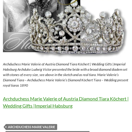
Archduchess Marie Valerie of Austria Diamond Tiara Köchert | Wedding Gifts |Imperial
Habsburg Archduke Ludwig Victor presented the bride with a broad diamond diadem set
with stones of every size, see above in the sketch and as real tiara. Marie Valerie’s
Diamond Tiara – Archduchess Marie Valerie’s Diamond Köchert Tiara – Wedding present
royal tiaras 1890
Archduchess Marie Valerie of Austria Diamond Tiara Köchert |
Wedding Gifts |Imperial Habsburg
ARCHDUCHESS MARIE VALERIE