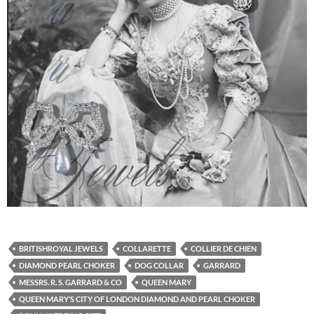
BRITISHROYAL JEWELS
COLLARETTE
COLLIER DE CHIEN
DIAMOND PEARL CHOKER
DOG COLLAR
GARRARD
MESSRS. R. S. GARRARD & CO
QUEEN MARY
QUEEN MARY’S CITY OF LONDON DIAMOND AND PEARL CHOKER