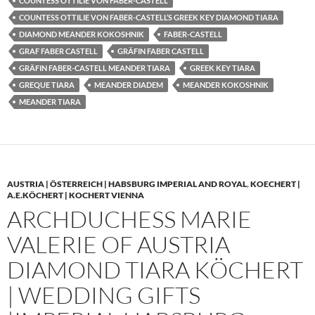
COUNTESS OTTILIE VON FABER-CASTELL
COUNTESS OTTILIE VON FABER-CASTELL’S GREEK KEY DIAMOND TIARA
DIAMOND MEANDER KOKOSHNIK
FABER-CASTELL
GRAF FABER CASTELL
GRÄFIN FABER CASTELL
GRÄFIN FABER-CASTELL MEANDER TIARA
GREEK KEY TIARA
GREQUE TIARA
MEANDER DIADEM
MEANDER KOKOSHNIK
MEANDER TIARA
AUSTRIA | ÖSTERREICH | HABSBURG IMPERIAL AND ROYAL
,
KOECHERT |
A.E.KÖCHERT | KOCHERT VIENNA
ARCHDUCHESS MARIE
VALERIE OF AUSTRIA
DIAMOND TIARA KÖCHERT
| WEDDING GIFTS