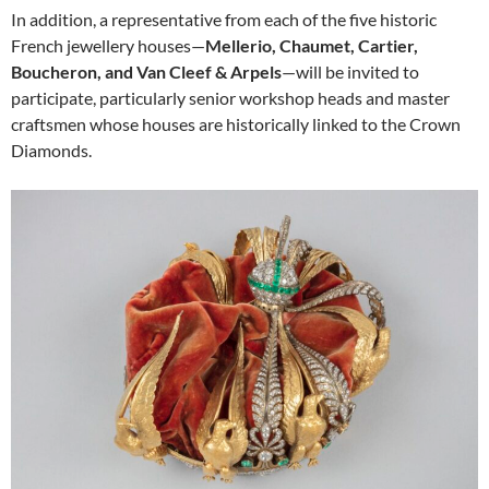
In addition, a representative from each of the five historic
French jewellery houses—
Mellerio, Chaumet, Cartier,
Boucheron, and Van Cleef & Arpels
—will be invited to
participate, particularly senior workshop heads and master
craftsmen whose houses are historically linked to the Crown
Diamonds.