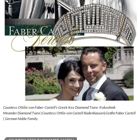
Countess Ottilie von Faber-Castell’s Greek Key Diamond Tiara- Kokoshnik
Meander Diamond Tiara |Countess Ottlie von Castell Rüdenhausen|Gräfin Faber Castell
| German Noble Family