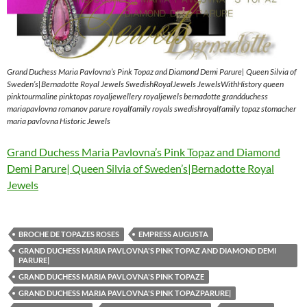
Grand Duchess Maria Pavlovna’s Pink Topaz and Diamond Demi Parure| Queen Silvia of
Sweden’s|Bernadotte Royal Jewels SwedishRoyalJewels JewelsWithHistory queen
pinktourmaline pinktopas royaljewellery royaljewels bernadotte grandduchess
mariapavlovna romanov parure royalfamily royals swedishroyalfamily topaz stomacher
maria pavlovna Historic Jewels
Grand Duchess Maria Pavlovna’s Pink Topaz and Diamond
Demi Parure| Queen Silvia of Sweden’s|Bernadotte Royal
Jewels
BROCHE DE TOPAZES ROSES
EMPRESS AUGUSTA
GRAND DUCHESS MARIA PAVLOVNA'S PINK TOPAZ AND DIAMOND DEMI
PARURE|
GRAND DUCHESS MARIA PAVLOVNA'S PINK TOPAZE
GRAND DUCHESS MARIA PAVLOVNA'S PINK TOPAZPARURE|