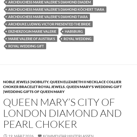
ARCHDUCHESS MARIE VALERIE'S DIAMOND DIADEM
ARCHDUCHESS MARIE VALERIE'S DIAMOND KÖCHERT TIARA
ARCHDUCHESS MARIE VALERIE'S DIAMOND TIARA
ARCHDUKE LUDWIG VICTOR PRESENTED THE BRIDE
ERZHERZOGIN MARIE VALERIE
HABSBURG
MARIE VALERIE OF AUSTRIA'S
ROYAL WEDDING
ROYAL WEDDING GIFT
NOBLE JEWELS |NOBILITY
,
QUEEN ELIZABETH II NECKLACE COLLIER
CHOKER BRACELET ROYAL JEWELS
,
QUEEN MARY'S WEDDING GIFT
|WEDDING GIFTS OF QUEEN MARY
QUEEN MARY’S CITY OF
LONDON DIAMOND AND
PEARL CHOKER
19. MÄRZ 2026
KOMMENTAR HINTERLASSEN