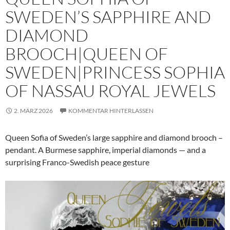
SWEDEN’S SAPPHIRE AND
DIAMOND
BROOCH|QUEEN OF
SWEDEN|PRINCESS SOPHIA
OF NASSAU ROYAL JEWELS
2. MÄRZ 2026
KOMMENTAR HINTERLASSEN
Queen Sofia of Sweden’s large sapphire and diamond brooch –
pendant. A Burmese sapphire, imperial diamonds — and a
surprising Franco-Swedish peace gesture