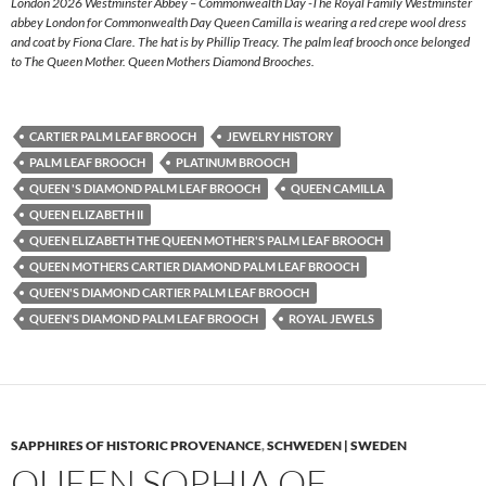
London 2026 Westminster Abbey – Commonwealth Day -The Royal Family Westminster
abbey London for Commonwealth Day Queen Camilla is wearing a red crepe wool dress
and coat by Fiona Clare. The hat is by Phillip Treacy. The palm leaf brooch once belonged
to The Queen Mother. Queen Mothers Diamond Brooches.
CARTIER PALM LEAF BROOCH
JEWELRY HISTORY
PALM LEAF BROOCH
PLATINUM BROOCH
QUEEN 'S DIAMOND PALM LEAF BROOCH
QUEEN CAMILLA
QUEEN ELIZABETH II
QUEEN ELIZABETH THE QUEEN MOTHER'S PALM LEAF BROOCH
QUEEN MOTHERS CARTIER DIAMOND PALM LEAF BROOCH
QUEEN'S DIAMOND CARTIER PALM LEAF BROOCH
QUEEN'S DIAMOND PALM LEAF BROOCH
ROYAL JEWELS
SAPPHIRES OF HISTORIC PROVENANCE
,
SCHWEDEN | SWEDEN
QUEEN SOPHIA OF