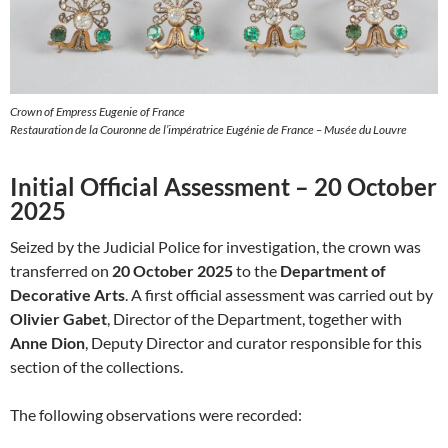
Crown of Empress Eugenie of France
Restauration de la Couronne de l’impératrice Eugénie de France – Musée du Louvre
Initial Official Assessment – 20 October
2025
Seized by the Judicial Police for investigation, the crown was
transferred on
20 October 2025
to the
Department of
Decorative Arts
. A first official assessment was carried out by
Olivier Gabet
, Director of the Department, together with
Anne Dion
, Deputy Director and curator responsible for this
section of the collections.
The following observations were recorded: