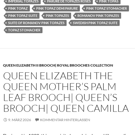
IMPERIAL TOPAZES
PARURE DE TOPAZES ROSES
PINK TOPAS
PINK TOPAZ
PINK TOPAZ DEMI PARURE
PINK TOPAZ STOMACHER
PINK TOPAZ SUITE
PINK TOPAZES
ROMANOV PINK TOPAZES
SUITE OF ROMANOV PINK TOPAZES
SWEDISH PINK TOPAZ SUITE
TOPAZ STOMACHER
QUEEN ELIZABETH II BROOCH| ROYAL BROOCHES COLLECTION
QUEEN ELIZABETH THE
QUEEN MOTHER’S PALM
LEAF BROOCH| QUEEN’S
BROOCH| QUEEN CAMILLA
9. MÄRZ 2026
KOMMENTAR HINTERLASSEN