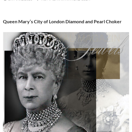
Queen Mary’s City of London Diamond and Pearl Choker