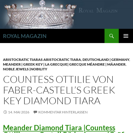
Zum
Inhalt
springen
Suchen
ROYAL MAGAZIN
PRIMÄR
MENÜ
ARISTOCRATIC TIARAS ARISTOCRATIC TIARA
,
DEUTSCHLAND | GERMANY
,
MEANDER | GREEK KEY | LA GRECQUE| GRECQUE MÉANDRE | MÄANDER
,
NOBLE JEWELS |NOBILITY
COUNTESS OTTILIE VON
FABER-CASTELL’S GREEK
KEY DIAMOND TIARA
14. MAI 2026
KOMMENTAR HINTERLASSEN
Meander Diamond Tiara |Countess