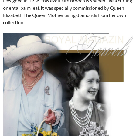
Designed in 1938, this exquisite brooch is shaped like a curling
oriental palm leaf. It was specially commissioned by Queen
Elizabeth The Queen Mother using diamonds from her own
collection.