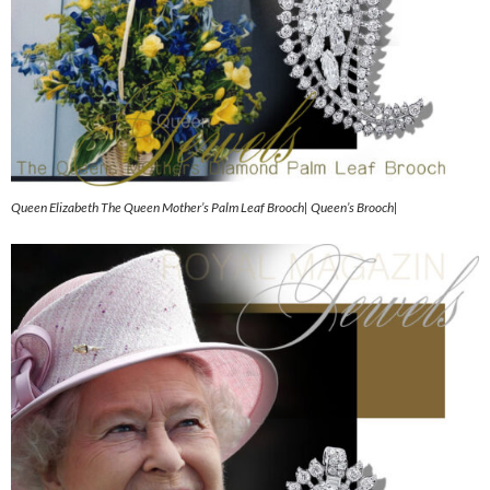
Queen Elizabeth The Queen Mother’s Palm Leaf Brooch| Queen’s Brooch|