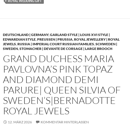
ROYAL WEDDING GIFT
DEUTSCHLAND | GERMANY
,
GARLAND STYLE | LOUIS XVI STYLE |
EDWARDIAN STYLE
,
PREUSSEN | PRUSSIA
,
ROYAL JEWELLERY | ROYAL
JEWELS
,
RUSSIA | IMPERIAL COURT RUSSIAN FAMILIES
,
SCHWEDEN |
SWEDEN
,
STOMACHER | DEVANTE DE CORSAGE | LARGE BROOCH
GRAND DUCHESS MARIA
PAVLOVNA’S PINK TOPAZ
AND DIAMOND DEMI
PARURE| QUEEN SILVIA OF
SWEDEN’S|BERNADOTTE
ROYAL JEWELS
12. MÄRZ 2026
KOMMENTAR HINTERLASSEN