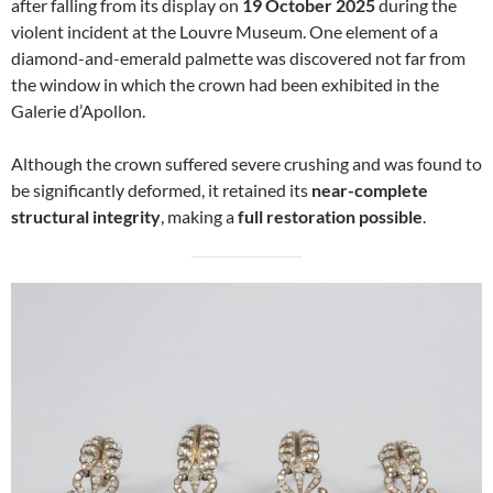
after falling from its display on
19 October 2025
during the
violent incident at the Louvre Museum. One element of a
diamond-and-emerald palmette was discovered not far from
the window in which the crown had been exhibited in the
Galerie d’Apollon.
Although the crown suffered severe crushing and was found to
be significantly deformed, it retained its
near-complete
structural integrity
, making a
full restoration possible
.