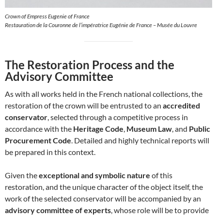
Crown of Empress Eugenie of France
Restauration de la Couronne de l’impératrice Eugénie de France – Musée du Louvre
The Restoration Process and the
Advisory Committee
As with all works held in the French national collections, the
restoration of the crown will be entrusted to an
accredited
conservator
, selected through a competitive process in
accordance with the
Heritage Code
,
Museum Law
, and
Public
Procurement Code
. Detailed and highly technical reports will
be prepared in this context.
Given the
exceptional and symbolic nature
of this
restoration, and the unique character of the object itself, the
work of the selected conservator will be accompanied by an
advisory committee of experts
, whose role will be to provide