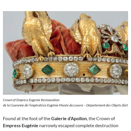
Crown of Empress Eugenie Restauration
de la Couronne de l’impératrice Eugénie Musée du Louvre – Département des Objets d’art
Found at the foot of the
Galerie d’Apollon
, the Crown of
Empress Eugénie
narrowly escaped complete destruction