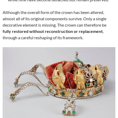
Although the overall form of the crown has been altered,
almost all of its original components survive. Only a single
decorative element is missing. The crown can therefore be
fully restored without reconstruction or replacement
,
through a careful reshaping of its framework.