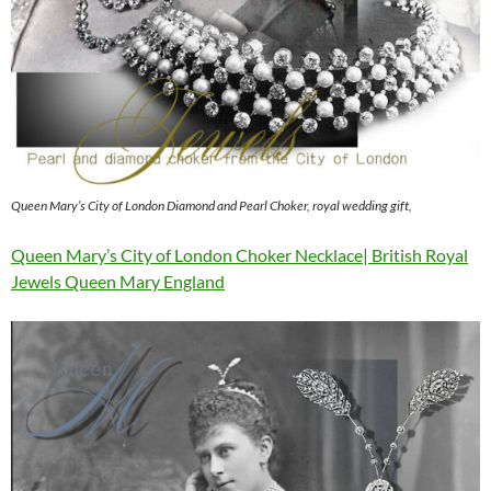
Queen Mary’s City of London Diamond and Pearl Choker, royal wedding gift,
Queen Mary’s City of London Choker Necklace| British Royal
Jewels Queen Mary England