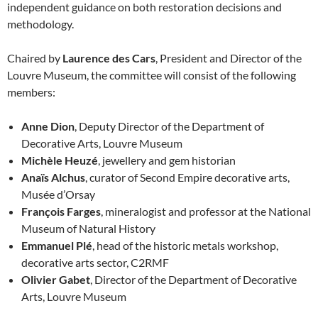
independent guidance on both restoration decisions and
methodology.
Chaired by
Laurence des Cars
, President and Director of the
Louvre Museum, the committee will consist of the following
members:
Anne Dion
, Deputy Director of the Department of
Decorative Arts, Louvre Museum
Michèle Heuzé
, jewellery and gem historian
Anaïs Alchus
, curator of Second Empire decorative arts,
Musée d’Orsay
François Farges
, mineralogist and professor at the National
Museum of Natural History
Emmanuel Plé
, head of the historic metals workshop,
decorative arts sector, C2RMF
Olivier Gabet
, Director of the Department of Decorative
Arts, Louvre Museum