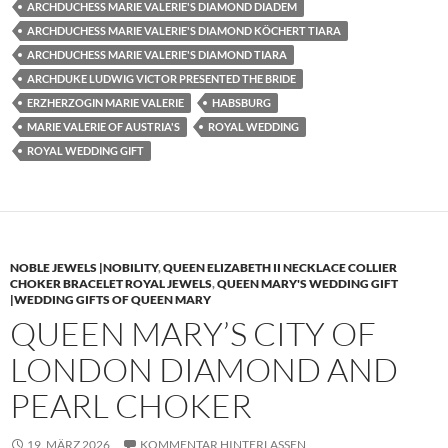
ARCHDUCHESS MARIE VALERIE'S DIAMOND DIADEM
ARCHDUCHESS MARIE VALERIE'S DIAMOND KÖCHERT TIARA
ARCHDUCHESS MARIE VALERIE'S DIAMOND TIARA
ARCHDUKE LUDWIG VICTOR PRESENTED THE BRIDE
ERZHERZOGIN MARIE VALERIE
HABSBURG
MARIE VALERIE OF AUSTRIA'S
ROYAL WEDDING
ROYAL WEDDING GIFT
NOBLE JEWELS |NOBILITY
,
QUEEN ELIZABETH II NECKLACE COLLIER
CHOKER BRACELET ROYAL JEWELS
,
QUEEN MARY'S WEDDING GIFT
|WEDDING GIFTS OF QUEEN MARY
QUEEN MARY’S CITY OF
LONDON DIAMOND AND
PEARL CHOKER
19. MÄRZ 2026
KOMMENTAR HINTERLASSEN