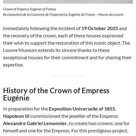
Crown of Empress Eugenie of France
Restauration de la Couronne de l’impératrice Eugénie de France – Musée du Louvre
Immediately following the incident of
19 October 2025
and
the recovery of the crown, each of these houses expressed
their wish to support the restoration of this iconic object. The
Louvre Museum extends its sincere thanks to these
exceptional houses for their commitment and for sharing their
expertise.
History of the Crown of Empress
Eugénie
In preparation for the
Exposition Universelle of 1855
,
Napoleon III
commissioned the jeweller of the Emperor,
Alexandre Gabriel Lemonnier
, to create two crowns: one for
himself and one for the Empress. For this prestigious project,