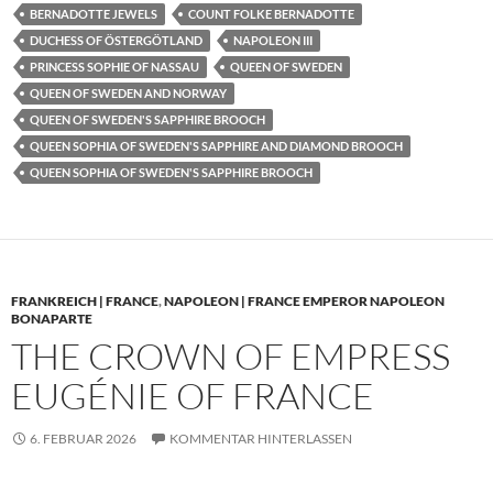
BERNADOTTE JEWELS
COUNT FOLKE BERNADOTTE
DUCHESS OF ÖSTERGÖTLAND
NAPOLEON III
PRINCESS SOPHIE OF NASSAU
QUEEN OF SWEDEN
QUEEN OF SWEDEN AND NORWAY
QUEEN OF SWEDEN'S SAPPHIRE BROOCH
QUEEN SOPHIA OF SWEDEN'S SAPPHIRE AND DIAMOND BROOCH
QUEEN SOPHIA OF SWEDEN'S SAPPHIRE BROOCH
FRANKREICH | FRANCE
,
NAPOLEON | FRANCE EMPEROR NAPOLEON
BONAPARTE
THE CROWN OF EMPRESS
EUGÉNIE OF FRANCE
6. FEBRUAR 2026
KOMMENTAR HINTERLASSEN