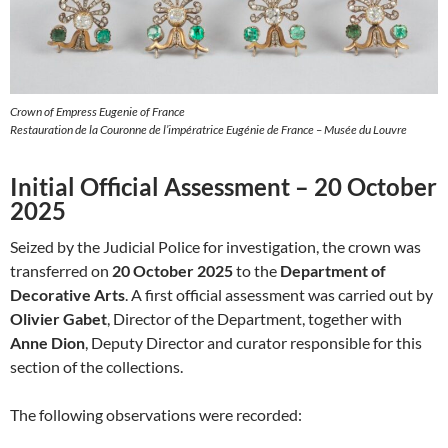
Crown of Empress Eugenie of France
Restauration de la Couronne de l’impératrice Eugénie de France – Musée du Louvre
Initial Official Assessment – 20 October
2025
Seized by the Judicial Police for investigation, the crown was
transferred on
20 October 2025
to the
Department of
Decorative Arts
. A first official assessment was carried out by
Olivier Gabet
, Director of the Department, together with
Anne Dion
, Deputy Director and curator responsible for this
section of the collections.
The following observations were recorded: