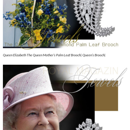
Queen Elizabeth The Queen Mother’s Palm Leaf Brooch| Queen’s Brooch|