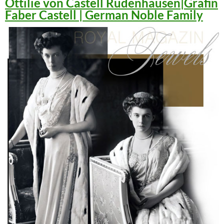
Ottilie von Castell Rüdenhausen|Gräfin
Faber Castell | German Noble Family