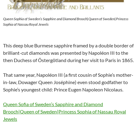
Queen Sophia of Sweden’s Sapphire and Diamond Brooch|Queen of Sweden|Princess
Sophia of Nassau Royal Jewels
This deep blue Burmese sapphire framed by a double border of
brilliant-cut diamonds was presented by Napoléon III to the
then Duchess of Östergötland during her visit to Paris in 1865.
That same year, Napoléon III (a first cousin of Sophie’s mother-
in-law, Dowager Queen Joséphine) even stood godfather to
Sophie’s youngest child: Prince Eugen Napoleon Nicolaus.
Queen Sofia of Sweden’s Sapphire and Diamond
Brooch|Queen of Sweden|Princess Sophia of Nassau Royal
Jewels