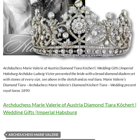
Archduchess Marie Valerie of Austria Diamond Tiara Köchert | Wedding Gifts |Imperial
Habsburg Archduke Ludwig Victor presented the bride with a broad diamond diadem set
with stones of every size, see above in the sketch and as real tiara. Marie Valerie’s
Diamond Tiara – Archduchess Marie Valerie’s Diamond Köchert Tiara – Wedding present
royal tiaras 1890
Archduchess Marie Valerie of Austria Diamond Tiara Köchert |
Wedding Gifts |Imperial Habsburg
ARCHDUCHESS MARIE VALERIE