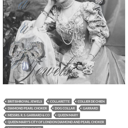
BRITISHROYAL JEWELS
COLLARETTE
COLLIER DE CHIEN
DIAMOND PEARL CHOKER
DOG COLLAR
GARRARD
MESSRS. R. S. GARRARD & CO
QUEEN MARY
QUEEN MARY’S CITY OF LONDON DIAMOND AND PEARL CHOKER