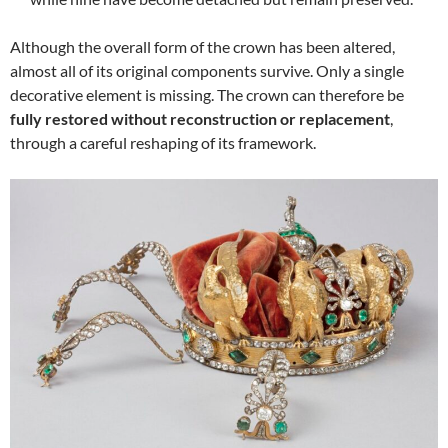
Although the overall form of the crown has been altered,
almost all of its original components survive. Only a single
decorative element is missing. The crown can therefore be
fully restored without reconstruction or replacement
,
through a careful reshaping of its framework.