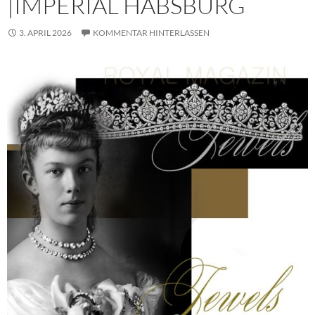
|IMPERIAL HABSBURG
3. APRIL 2026
KOMMENTAR HINTERLASSEN