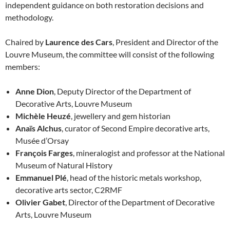
independent guidance on both restoration decisions and
methodology.
Chaired by
Laurence des Cars
, President and Director of the
Louvre Museum, the committee will consist of the following
members:
Anne Dion
, Deputy Director of the Department of
Decorative Arts, Louvre Museum
Michèle Heuzé
, jewellery and gem historian
Anaïs Alchus
, curator of Second Empire decorative arts,
Musée d’Orsay
François Farges
, mineralogist and professor at the National
Museum of Natural History
Emmanuel Plé
, head of the historic metals workshop,
decorative arts sector, C2RMF
Olivier Gabet
, Director of the Department of Decorative
Arts, Louvre Museum