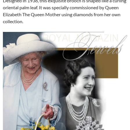
Designed in 1938, this exquisite brooch is shaped like a curling
oriental palm leaf. It was specially commissioned by Queen
Elizabeth The Queen Mother using diamonds from her own
collection.