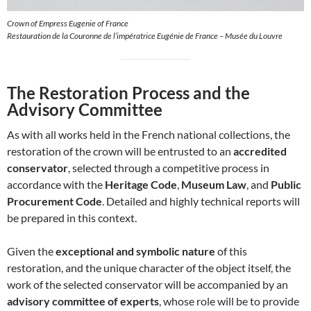
Crown of Empress Eugenie of France
Restauration de la Couronne de l’impératrice Eugénie de France – Musée du Louvre
The Restoration Process and the
Advisory Committee
As with all works held in the French national collections, the
restoration of the crown will be entrusted to an
accredited
conservator
, selected through a competitive process in
accordance with the
Heritage Code
,
Museum Law
, and
Public
Procurement Code
. Detailed and highly technical reports will
be prepared in this context.
Given the
exceptional and symbolic nature
of this
restoration, and the unique character of the object itself, the
work of the selected conservator will be accompanied by an
advisory committee of experts
, whose role will be to provide