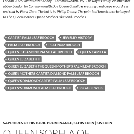
London 2026 Westminster Abbey – Commonwealth Day -The Royal Family Westminster
abbey London for Commonwealth Day Queen Camilla is wearing a red crepe wool dress
and coat by Fiona Clare. The hat is by Phillip Treacy. The palm leaf brooch once belonged
to The Queen Mother. Queen Mothers Diamond Brooches.
CARTIER PALM LEAF BROOCH
JEWELRY HISTORY
PALM LEAF BROOCH
PLATINUM BROOCH
QUEEN 'S DIAMOND PALM LEAF BROOCH
QUEEN CAMILLA
QUEEN ELIZABETH II
QUEEN ELIZABETH THE QUEEN MOTHER'S PALM LEAF BROOCH
QUEEN MOTHERS CARTIER DIAMOND PALM LEAF BROOCH
QUEEN'S DIAMOND CARTIER PALM LEAF BROOCH
QUEEN'S DIAMOND PALM LEAF BROOCH
ROYAL JEWELS
SAPPHIRES OF HISTORIC PROVENANCE
,
SCHWEDEN | SWEDEN
QUEEN SOPHIA OF