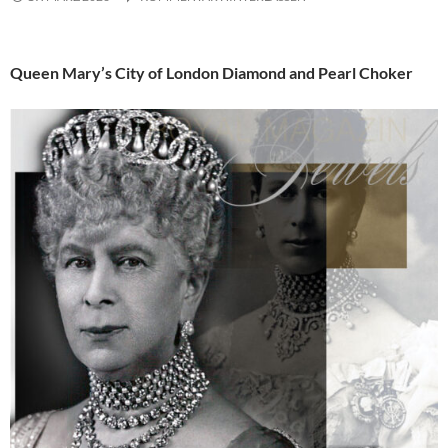
Queen Mary’s City of London Diamond and Pearl Choker