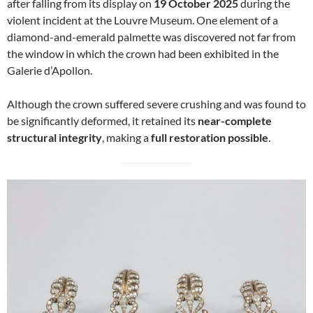
after falling from its display on
19 October 2025
during the
violent incident at the Louvre Museum. One element of a
diamond-and-emerald palmette was discovered not far from
the window in which the crown had been exhibited in the
Galerie d’Apollon.
Although the crown suffered severe crushing and was found to
be significantly deformed, it retained its
near-complete
structural integrity
, making a
full restoration possible
.