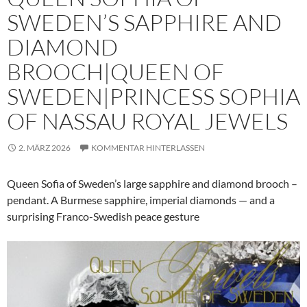
SWEDEN’S SAPPHIRE AND
DIAMOND
BROOCH|QUEEN OF
SWEDEN|PRINCESS SOPHIA
OF NASSAU ROYAL JEWELS
2. MÄRZ 2026
KOMMENTAR HINTERLASSEN
Queen Sofia of Sweden’s large sapphire and diamond brooch –
pendant. A Burmese sapphire, imperial diamonds — and a
surprising Franco-Swedish peace gesture