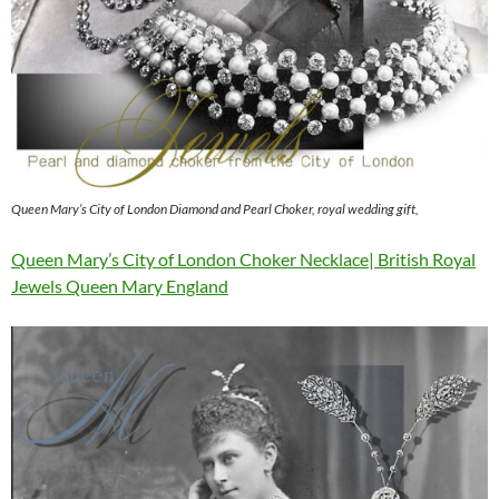
Queen Mary’s City of London Diamond and Pearl Choker, royal wedding gift,
Queen Mary’s City of London Choker Necklace| British Royal
Jewels Queen Mary England