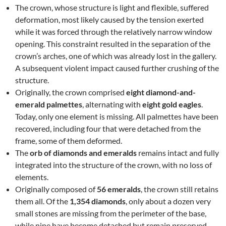
The crown, whose structure is light and flexible, suffered
deformation, most likely caused by the tension exerted
while it was forced through the relatively narrow window
opening. This constraint resulted in the separation of the
crown’s arches, one of which was already lost in the gallery.
A subsequent violent impact caused further crushing of the
structure.
Originally, the crown comprised
eight diamond-and-
emerald palmettes
, alternating with
eight gold eagles
.
Today, only one element is missing. All palmettes have been
recovered, including four that were detached from the
frame, some of them deformed.
The
orb of diamonds and emeralds
remains intact and fully
integrated into the structure of the crown, with no loss of
elements.
Originally composed of
56 emeralds
, the crown still retains
them all. Of the
1,354 diamonds
, only about a dozen very
small stones are missing from the perimeter of the base,
while nine have become detached but remain preserved.