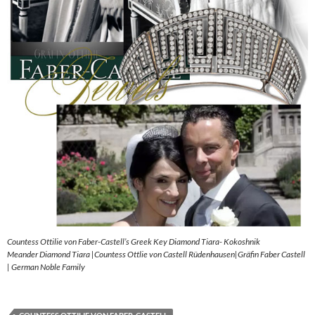
Countess Ottilie von Faber-Castell’s Greek Key Diamond Tiara- Kokoshnik
Meander Diamond Tiara |Countess Ottlie von Castell Rüdenhausen|Gräfin Faber Castell
| German Noble Family