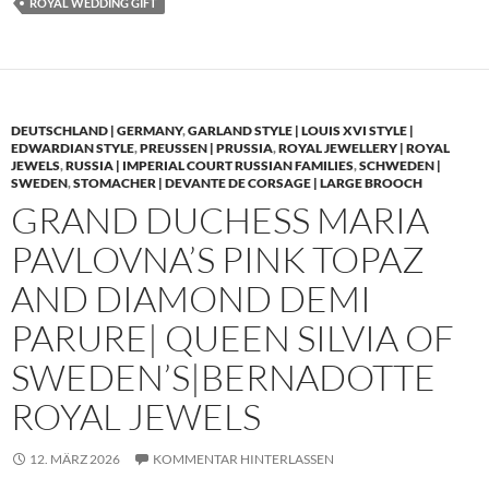
ROYAL WEDDING GIFT
DEUTSCHLAND | GERMANY
,
GARLAND STYLE | LOUIS XVI STYLE |
EDWARDIAN STYLE
,
PREUSSEN | PRUSSIA
,
ROYAL JEWELLERY | ROYAL
JEWELS
,
RUSSIA | IMPERIAL COURT RUSSIAN FAMILIES
,
SCHWEDEN |
SWEDEN
,
STOMACHER | DEVANTE DE CORSAGE | LARGE BROOCH
GRAND DUCHESS MARIA
PAVLOVNA’S PINK TOPAZ
AND DIAMOND DEMI
PARURE| QUEEN SILVIA OF
SWEDEN’S|BERNADOTTE
ROYAL JEWELS
12. MÄRZ 2026
KOMMENTAR HINTERLASSEN