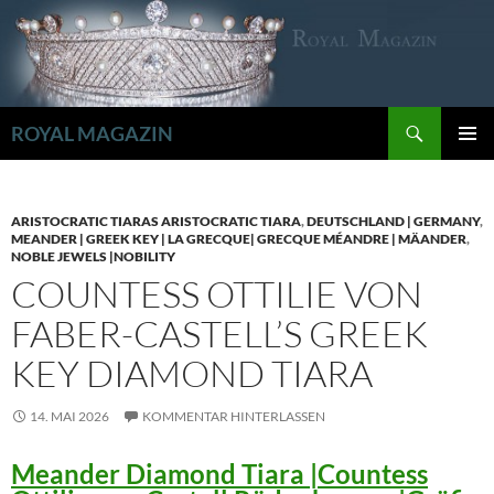
Zum
Inhalt
springen
Suchen
ROYAL MAGAZIN
PRIMÄR
MENÜ
ARISTOCRATIC TIARAS ARISTOCRATIC TIARA
,
DEUTSCHLAND | GERMANY
,
MEANDER | GREEK KEY | LA GRECQUE| GRECQUE MÉANDRE | MÄANDER
,
NOBLE JEWELS |NOBILITY
COUNTESS OTTILIE VON
FABER-CASTELL’S GREEK
KEY DIAMOND TIARA
14. MAI 2026
KOMMENTAR HINTERLASSEN
Meander Diamond Tiara |Countess