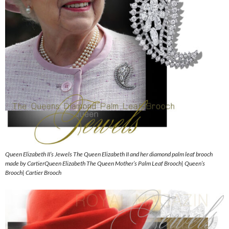
Queen Elizabeth II’s Jewels The Queen Elizabeth II and her diamond palm leaf brooch
made by CartierQueen Elizabeth The Queen Mother’s Palm Leaf Brooch| Queen’s
Brooch| Cartier Brooch