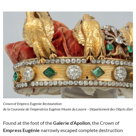
Crown of Empress Eugenie Restauration
de la Couronne de l’impératrice Eugénie Musée du Louvre – Département des Objets d’art
Found at the foot of the
Galerie d’Apollon
, the Crown of
Empress Eugénie
narrowly escaped complete destruction