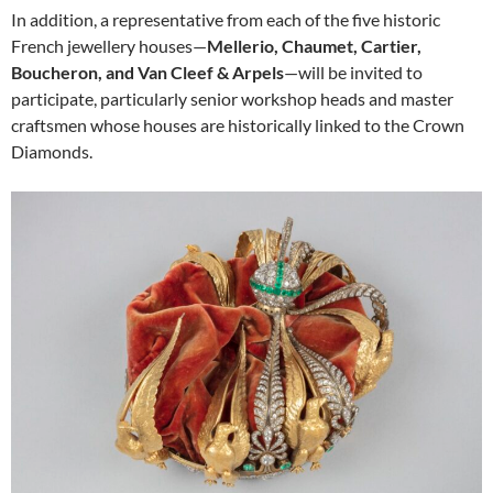
In addition, a representative from each of the five historic
French jewellery houses—
Mellerio, Chaumet, Cartier,
Boucheron, and Van Cleef & Arpels
—will be invited to
participate, particularly senior workshop heads and master
craftsmen whose houses are historically linked to the Crown
Diamonds.