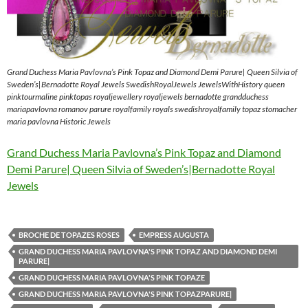
Grand Duchess Maria Pavlovna’s Pink Topaz and Diamond Demi Parure| Queen Silvia of
Sweden’s|Bernadotte Royal Jewels SwedishRoyalJewels JewelsWithHistory queen
pinktourmaline pinktopas royaljewellery royaljewels bernadotte grandduchess
mariapavlovna romanov parure royalfamily royals swedishroyalfamily topaz stomacher
maria pavlovna Historic Jewels
Grand Duchess Maria Pavlovna’s Pink Topaz and Diamond
Demi Parure| Queen Silvia of Sweden’s|Bernadotte Royal
Jewels
BROCHE DE TOPAZES ROSES
EMPRESS AUGUSTA
GRAND DUCHESS MARIA PAVLOVNA'S PINK TOPAZ AND DIAMOND DEMI
PARURE|
GRAND DUCHESS MARIA PAVLOVNA'S PINK TOPAZE
GRAND DUCHESS MARIA PAVLOVNA'S PINK TOPAZPARURE|