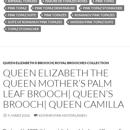
IMPERIAL TOPAZES
PARURE DE TOPAZES ROSES
PINK TOPAS
PINK TOPAZ
PINK TOPAZ DEMI PARURE
PINK TOPAZ STOMACHER
PINK TOPAZ SUITE
PINK TOPAZES
ROMANOV PINK TOPAZES
SUITE OF ROMANOV PINK TOPAZES
SWEDISH PINK TOPAZ SUITE
TOPAZ STOMACHER
QUEEN ELIZABETH II BROOCH| ROYAL BROOCHES COLLECTION
QUEEN ELIZABETH THE
QUEEN MOTHER’S PALM
LEAF BROOCH| QUEEN’S
BROOCH| QUEEN CAMILLA
9. MÄRZ 2026
KOMMENTAR HINTERLASSEN