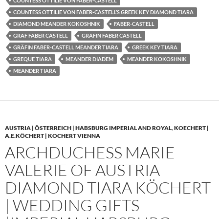
COUNTESS OTTILIE VON FABER-CASTELL
COUNTESS OTTILIE VON FABER-CASTELL’S GREEK KEY DIAMOND TIARA
DIAMOND MEANDER KOKOSHNIK
FABER-CASTELL
GRAF FABER CASTELL
GRÄFIN FABER CASTELL
GRÄFIN FABER-CASTELL MEANDER TIARA
GREEK KEY TIARA
GREQUE TIARA
MEANDER DIADEM
MEANDER KOKOSHNIK
MEANDER TIARA
AUSTRIA | ÖSTERREICH | HABSBURG IMPERIAL AND ROYAL
,
KOECHERT |
A.E.KÖCHERT | KOCHERT VIENNA
ARCHDUCHESS MARIE
VALERIE OF AUSTRIA
DIAMOND TIARA KÖCHERT
| WEDDING GIFTS