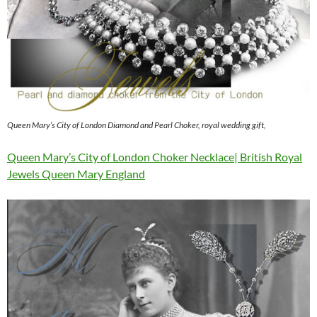
Queen Mary’s City of London Diamond and Pearl Choker, royal wedding gift,
Queen Mary’s City of London Choker Necklace| British Royal
Jewels Queen Mary England