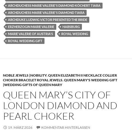
ARCHDUCHESS MARIE VALERIE'S DIAMOND KÖCHERT TIARA
ARCHDUCHESS MARIE VALERIE'S DIAMOND TIARA
ARCHDUKE LUDWIG VICTOR PRESENTED THE BRIDE
ERZHERZOGIN MARIE VALERIE
HABSBURG
MARIE VALERIE OF AUSTRIA'S
ROYAL WEDDING
ROYAL WEDDING GIFT
NOBLE JEWELS |NOBILITY
,
QUEEN ELIZABETH II NECKLACE COLLIER
CHOKER BRACELET ROYAL JEWELS
,
QUEEN MARY'S WEDDING GIFT
|WEDDING GIFTS OF QUEEN MARY
QUEEN MARY’S CITY OF
LONDON DIAMOND AND
PEARL CHOKER
19. MÄRZ 2026
KOMMENTAR HINTERLASSEN