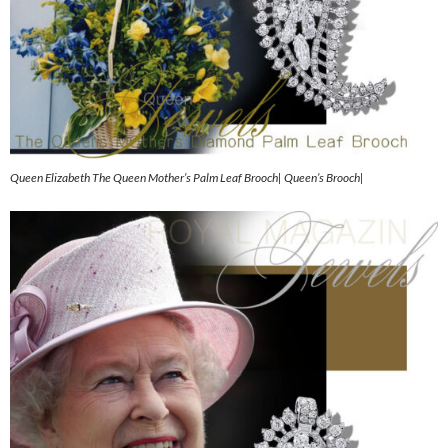
Queen Elizabeth The Queen Mother’s Palm Leaf Brooch| Queen’s Brooch|