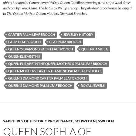
abbey London for Commonwealth Day Queen Camilla is wearing a red crepe wool dress
and coat by Fiona Clare. The hat is by Phillip Treacy. The palm leaf brooch once belonged
to The Queen Mother. Queen Mothers Diamond Brooches.
CARTIER PALM LEAF BROOCH
JEWELRY HISTORY
PALM LEAF BROOCH
PLATINUM BROOCH
QUEEN 'S DIAMOND PALM LEAF BROOCH
QUEEN CAMILLA
QUEEN ELIZABETH II
QUEEN ELIZABETH THE QUEEN MOTHER'S PALM LEAF BROOCH
QUEEN MOTHERS CARTIER DIAMOND PALM LEAF BROOCH
QUEEN'S DIAMOND CARTIER PALM LEAF BROOCH
QUEEN'S DIAMOND PALM LEAF BROOCH
ROYAL JEWELS
SAPPHIRES OF HISTORIC PROVENANCE
,
SCHWEDEN | SWEDEN
QUEEN SOPHIA OF