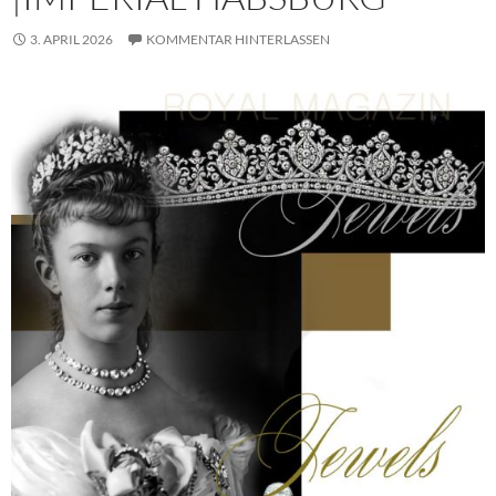
3. APRIL 2026
KOMMENTAR HINTERLASSEN