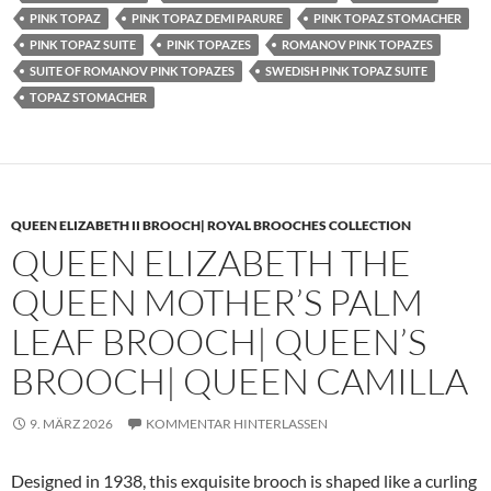
PINK TOPAZ
PINK TOPAZ DEMI PARURE
PINK TOPAZ STOMACHER
PINK TOPAZ SUITE
PINK TOPAZES
ROMANOV PINK TOPAZES
SUITE OF ROMANOV PINK TOPAZES
SWEDISH PINK TOPAZ SUITE
TOPAZ STOMACHER
QUEEN ELIZABETH II BROOCH| ROYAL BROOCHES COLLECTION
QUEEN ELIZABETH THE
QUEEN MOTHER’S PALM
LEAF BROOCH| QUEEN’S
BROOCH| QUEEN CAMILLA
9. MÄRZ 2026
KOMMENTAR HINTERLASSEN
Designed in 1938, this exquisite brooch is shaped like a curling