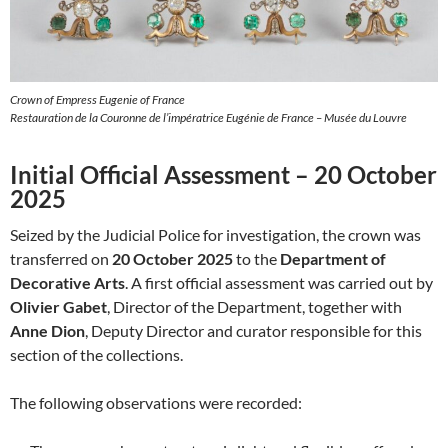
Crown of Empress Eugenie of France
Restauration de la Couronne de l’impératrice Eugénie de France – Musée du Louvre
Initial Official Assessment – 20 October
2025
Seized by the Judicial Police for investigation, the crown was
transferred on
20 October 2025
to the
Department of
Decorative Arts
. A first official assessment was carried out by
Olivier Gabet
, Director of the Department, together with
Anne Dion
, Deputy Director and curator responsible for this
section of the collections.
The following observations were recorded: