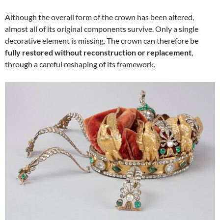
Although the overall form of the crown has been altered,
almost all of its original components survive. Only a single
decorative element is missing. The crown can therefore be
fully restored without reconstruction or replacement
,
through a careful reshaping of its framework.