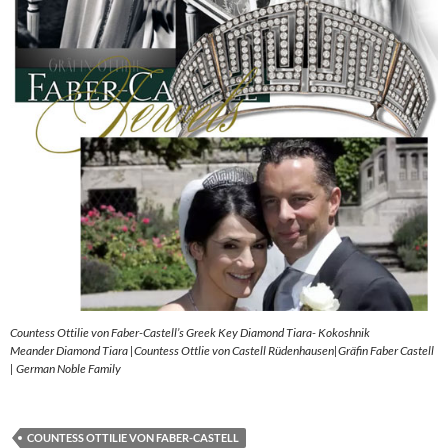
Countess Ottilie von Faber-Castell’s Greek Key Diamond Tiara- Kokoshnik
Meander Diamond Tiara |Countess Ottlie von Castell Rüdenhausen|Gräfin Faber Castell
| German Noble Family
COUNTESS OTTILIE VON FABER-CASTELL