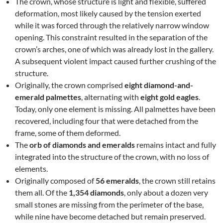
The crown, whose structure is light and flexible, suffered
deformation, most likely caused by the tension exerted
while it was forced through the relatively narrow window
opening. This constraint resulted in the separation of the
crown’s arches, one of which was already lost in the gallery.
A subsequent violent impact caused further crushing of the
structure.
Originally, the crown comprised
eight diamond-and-
emerald palmettes
, alternating with
eight gold eagles
.
Today, only one element is missing. All palmettes have been
recovered, including four that were detached from the
frame, some of them deformed.
The
orb of diamonds and emeralds
remains intact and fully
integrated into the structure of the crown, with no loss of
elements.
Originally composed of
56 emeralds
, the crown still retains
them all. Of the
1,354 diamonds
, only about a dozen very
small stones are missing from the perimeter of the base,
while nine have become detached but remain preserved.