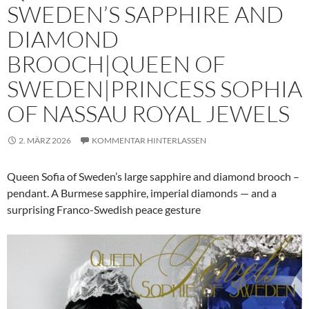
SWEDEN’S SAPPHIRE AND
DIAMOND
BROOCH|QUEEN OF
SWEDEN|PRINCESS SOPHIA
OF NASSAU ROYAL JEWELS
2. MÄRZ 2026
KOMMENTAR HINTERLASSEN
Queen Sofia of Sweden’s large sapphire and diamond brooch –
pendant. A Burmese sapphire, imperial diamonds — and a
surprising Franco-Swedish peace gesture