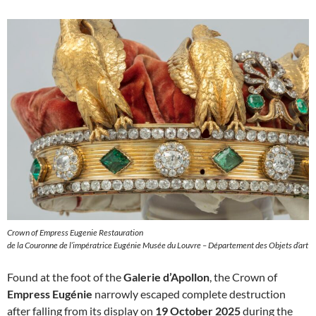
Crown of Empress Eugenie Restauration
de la Couronne de l’impératrice Eugénie Musée du Louvre – Département des Objets d’art
Found at the foot of the
Galerie d’Apollon
, the Crown of
Empress Eugénie
narrowly escaped complete destruction
after falling from its display on
19 October 2025
during the