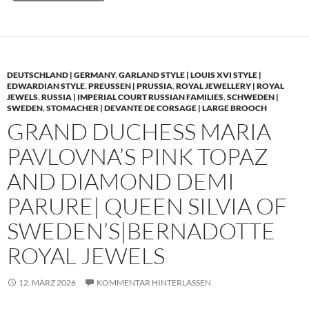
DEUTSCHLAND | GERMANY
,
GARLAND STYLE | LOUIS XVI STYLE |
EDWARDIAN STYLE
,
PREUSSEN | PRUSSIA
,
ROYAL JEWELLERY | ROYAL
JEWELS
,
RUSSIA | IMPERIAL COURT RUSSIAN FAMILIES
,
SCHWEDEN |
SWEDEN
,
STOMACHER | DEVANTE DE CORSAGE | LARGE BROOCH
GRAND DUCHESS MARIA
PAVLOVNA’S PINK TOPAZ
AND DIAMOND DEMI
PARURE| QUEEN SILVIA OF
SWEDEN’S|BERNADOTTE
ROYAL JEWELS
12. MÄRZ 2026
KOMMENTAR HINTERLASSEN