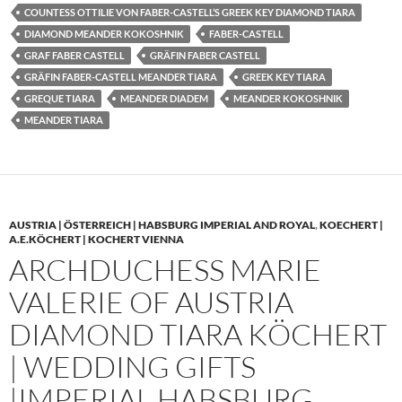
COUNTESS OTTILIE VON FABER-CASTELL’S GREEK KEY DIAMOND TIARA
DIAMOND MEANDER KOKOSHNIK
FABER-CASTELL
GRAF FABER CASTELL
GRÄFIN FABER CASTELL
GRÄFIN FABER-CASTELL MEANDER TIARA
GREEK KEY TIARA
GREQUE TIARA
MEANDER DIADEM
MEANDER KOKOSHNIK
MEANDER TIARA
AUSTRIA | ÖSTERREICH | HABSBURG IMPERIAL AND ROYAL
,
KOECHERT |
A.E.KÖCHERT | KOCHERT VIENNA
ARCHDUCHESS MARIE
VALERIE OF AUSTRIA
DIAMOND TIARA KÖCHERT
| WEDDING GIFTS
|IMPERIAL HABSBURG