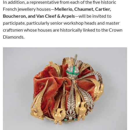
In addition, a representative from each of the five historic
French jewellery houses—
Mellerio, Chaumet, Cartier,
Boucheron, and Van Cleef & Arpels
—will be invited to
participate, particularly senior workshop heads and master
craftsmen whose houses are historically linked to the Crown
Diamonds.