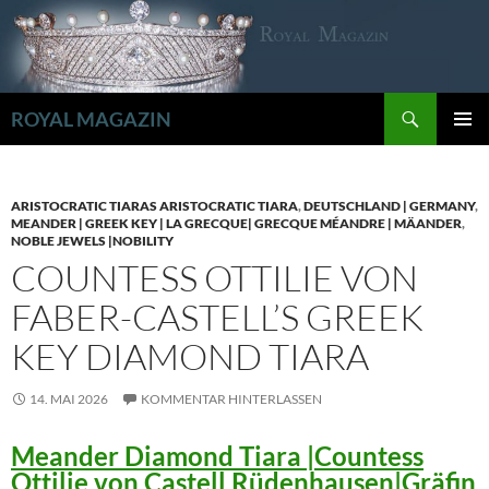
Zum
Inhalt
springen
Suchen
ROYAL MAGAZIN
PRIMÄR
MENÜ
ARISTOCRATIC TIARAS ARISTOCRATIC TIARA
,
DEUTSCHLAND | GERMANY
,
MEANDER | GREEK KEY | LA GRECQUE| GRECQUE MÉANDRE | MÄANDER
,
NOBLE JEWELS |NOBILITY
COUNTESS OTTILIE VON
FABER-CASTELL’S GREEK
KEY DIAMOND TIARA
14. MAI 2026
KOMMENTAR HINTERLASSEN
Meander Diamond Tiara |Countess
Ottilie von Castell Rüdenhausen|Gräfin