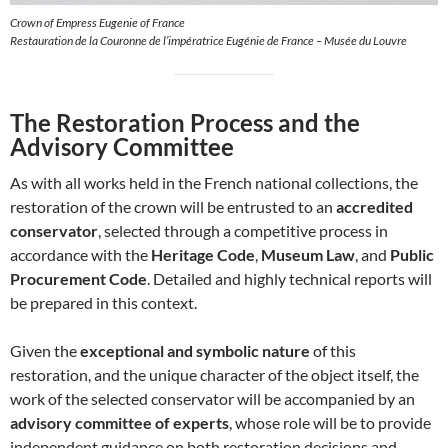
Crown of Empress Eugenie of France
Restauration de la Couronne de l’impératrice Eugénie de France – Musée du Louvre
The Restoration Process and the
Advisory Committee
As with all works held in the French national collections, the
restoration of the crown will be entrusted to an
accredited
conservator
, selected through a competitive process in
accordance with the
Heritage Code
,
Museum Law
, and
Public
Procurement Code
. Detailed and highly technical reports will
be prepared in this context.
Given the
exceptional and symbolic nature
of this
restoration, and the unique character of the object itself, the
work of the selected conservator will be accompanied by an
advisory committee of experts
, whose role will be to provide
independent guidance on both restoration decisions and