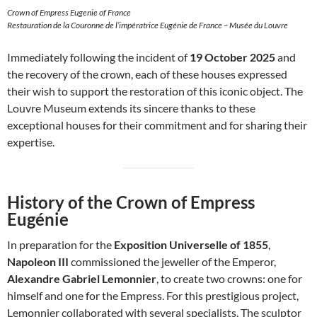
Crown of Empress Eugenie of France
Restauration de la Couronne de l’impératrice Eugénie de France – Musée du Louvre
Immediately following the incident of
19 October 2025
and
the recovery of the crown, each of these houses expressed
their wish to support the restoration of this iconic object. The
Louvre Museum extends its sincere thanks to these
exceptional houses for their commitment and for sharing their
expertise.
History of the Crown of Empress
Eugénie
In preparation for the
Exposition Universelle of 1855
,
Napoleon III
commissioned the jeweller of the Emperor,
Alexandre Gabriel Lemonnier
, to create two crowns: one for
himself and one for the Empress. For this prestigious project,
Lemonnier collaborated with several specialists. The sculptor