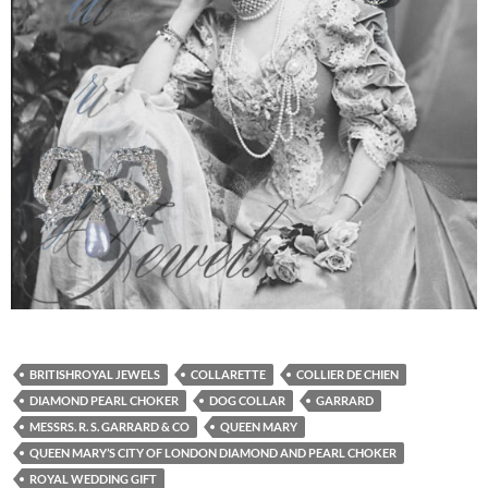
BRITISHROYAL JEWELS
COLLARETTE
COLLIER DE CHIEN
DIAMOND PEARL CHOKER
DOG COLLAR
GARRARD
MESSRS. R. S. GARRARD & CO
QUEEN MARY
QUEEN MARY’S CITY OF LONDON DIAMOND AND PEARL CHOKER
ROYAL WEDDING GIFT