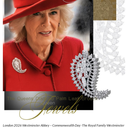
London 2026 Westminster Abbey – Commonwealth Day -The Royal Family Westminster