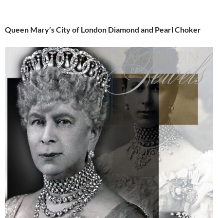
Queen Mary’s City of London Diamond and Pearl Choker