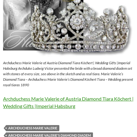
Archduchess Marie Valerie of Austria Diamond Tiara Köchert | Wedding Gifts |Imperial
Habsburg Archduke Ludwig Victor presented the bride with a broad diamond diadem set
with stones of every size, see above in the sketch and as real tiara. Marie Valerie’s
Diamond Tiara – Archduchess Marie Valerie’s Diamond Köchert Tiara – Wedding present
royal tiaras 1890
Archduchess Marie Valerie of Austria Diamond Tiara Köchert |
Wedding Gifts |Imperial Habsburg
ARCHDUCHESS MARIE VALERIE
ARCHDUCHESS MARIE VALERIE'S DIAMOND DIADEM