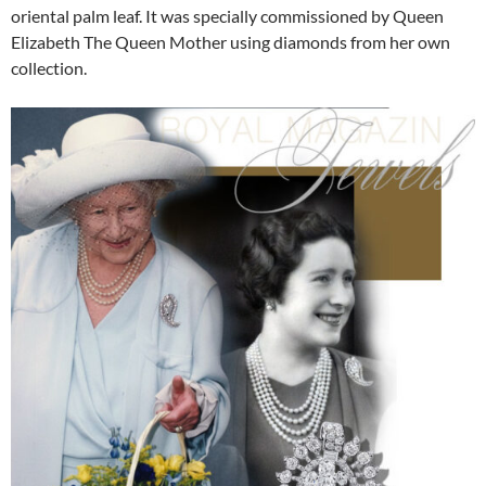
oriental palm leaf. It was specially commissioned by Queen
Elizabeth The Queen Mother using diamonds from her own
collection.