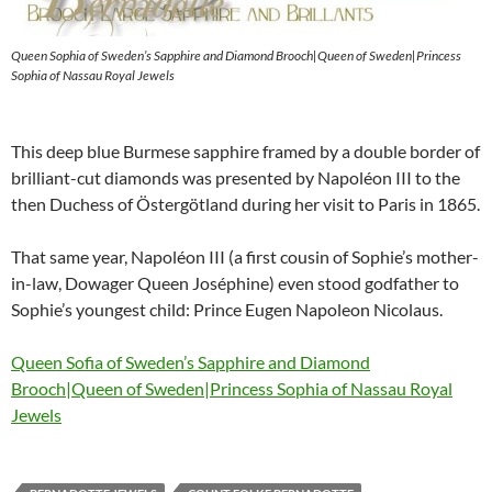
Queen Sophia of Sweden’s Sapphire and Diamond Brooch|Queen of Sweden|Princess
Sophia of Nassau Royal Jewels
This deep blue Burmese sapphire framed by a double border of
brilliant-cut diamonds was presented by Napoléon III to the
then Duchess of Östergötland during her visit to Paris in 1865.
That same year, Napoléon III (a first cousin of Sophie’s mother-
in-law, Dowager Queen Joséphine) even stood godfather to
Sophie’s youngest child: Prince Eugen Napoleon Nicolaus.
Queen Sofia of Sweden’s Sapphire and Diamond
Brooch|Queen of Sweden|Princess Sophia of Nassau Royal
Jewels