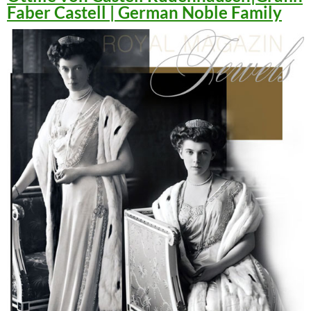
Faber Castell | German Noble Family