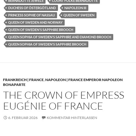
BERNADOTTE JEWELS
COUNT FOLKE BERNADOTTE
DUCHESS OF ÖSTERGÖTLAND
NAPOLEON III
PRINCESS SOPHIE OF NASSAU
QUEEN OF SWEDEN
QUEEN OF SWEDEN AND NORWAY
QUEEN OF SWEDEN'S SAPPHIRE BROOCH
QUEEN SOPHIA OF SWEDEN'S SAPPHIRE AND DIAMOND BROOCH
QUEEN SOPHIA OF SWEDEN'S SAPPHIRE BROOCH
FRANKREICH | FRANCE
,
NAPOLEON | FRANCE EMPEROR NAPOLEON
BONAPARTE
THE CROWN OF EMPRESS
EUGÉNIE OF FRANCE
6. FEBRUAR 2026
KOMMENTAR HINTERLASSEN