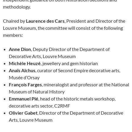
methodology.
Chaired by
Laurence des Cars
, President and Director of the
Louvre Museum, the committee will consist of the following
members:
Anne Dion
, Deputy Director of the Department of
Decorative Arts, Louvre Museum
Michèle Heuzé
, jewellery and gem historian
Anaïs Alchus
, curator of Second Empire decorative arts,
Musée d’Orsay
François Farges
, mineralogist and professor at the National
Museum of Natural History
Emmanuel Plé
, head of the historic metals workshop,
decorative arts sector, C2RMF
Olivier Gabet
, Director of the Department of Decorative
Arts, Louvre Museum