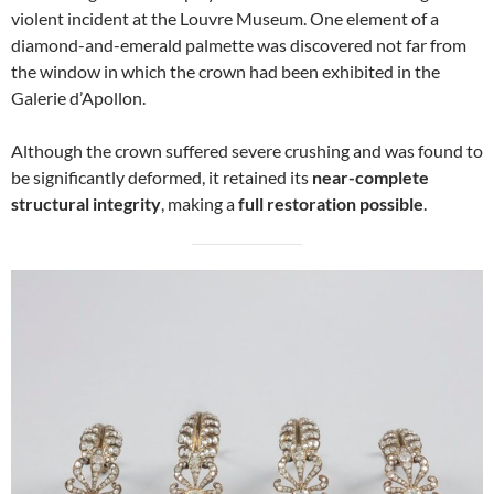
violent incident at the Louvre Museum. One element of a
diamond-and-emerald palmette was discovered not far from
the window in which the crown had been exhibited in the
Galerie d’Apollon.
Although the crown suffered severe crushing and was found to
be significantly deformed, it retained its
near-complete
structural integrity
, making a
full restoration possible
.