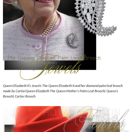
Queen Elizabeth II’s Jewels The Queen Elizabeth II and her diamond palm leaf brooch
made by CartierQueen Elizabeth The Queen Mother’s Palm Leaf Brooch| Queen’s
Brooch| Cartier Brooch