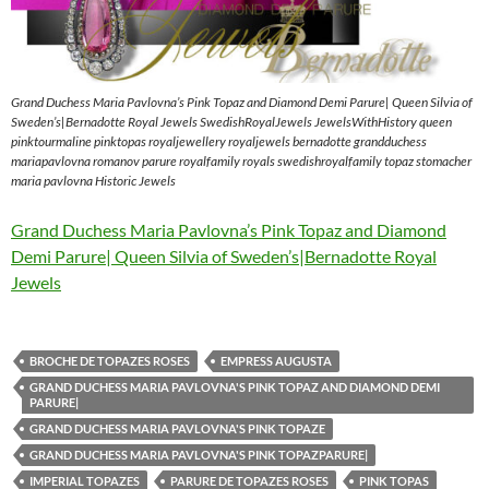
Grand Duchess Maria Pavlovna’s Pink Topaz and Diamond Demi Parure| Queen Silvia of
Sweden’s|Bernadotte Royal Jewels SwedishRoyalJewels JewelsWithHistory queen
pinktourmaline pinktopas royaljewellery royaljewels bernadotte grandduchess
mariapavlovna romanov parure royalfamily royals swedishroyalfamily topaz stomacher
maria pavlovna Historic Jewels
Grand Duchess Maria Pavlovna’s Pink Topaz and Diamond
Demi Parure| Queen Silvia of Sweden’s|Bernadotte Royal
Jewels
BROCHE DE TOPAZES ROSES
EMPRESS AUGUSTA
GRAND DUCHESS MARIA PAVLOVNA'S PINK TOPAZ AND DIAMOND DEMI
PARURE|
GRAND DUCHESS MARIA PAVLOVNA'S PINK TOPAZE
GRAND DUCHESS MARIA PAVLOVNA'S PINK TOPAZPARURE|
IMPERIAL TOPAZES
PARURE DE TOPAZES ROSES
PINK TOPAS