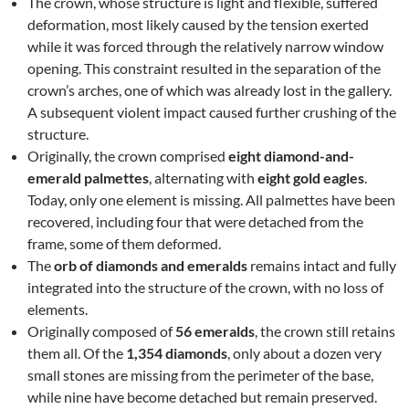
The crown, whose structure is light and flexible, suffered
deformation, most likely caused by the tension exerted
while it was forced through the relatively narrow window
opening. This constraint resulted in the separation of the
crown’s arches, one of which was already lost in the gallery.
A subsequent violent impact caused further crushing of the
structure.
Originally, the crown comprised
eight diamond-and-
emerald palmettes
, alternating with
eight gold eagles
.
Today, only one element is missing. All palmettes have been
recovered, including four that were detached from the
frame, some of them deformed.
The
orb of diamonds and emeralds
remains intact and fully
integrated into the structure of the crown, with no loss of
elements.
Originally composed of
56 emeralds
, the crown still retains
them all. Of the
1,354 diamonds
, only about a dozen very
small stones are missing from the perimeter of the base,
while nine have become detached but remain preserved.