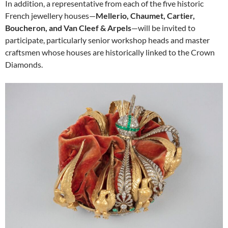
In addition, a representative from each of the five historic
French jewellery houses—
Mellerio, Chaumet, Cartier,
Boucheron, and Van Cleef & Arpels
—will be invited to
participate, particularly senior workshop heads and master
craftsmen whose houses are historically linked to the Crown
Diamonds.