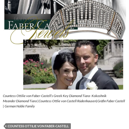
Countess Ottilie von Faber-Castell’s Greek Key Diamond Tiara- Kokoshnik
Meander Diamond Tiara |Countess Ottlie von Castell Rüdenhausen|Gräfin Faber Castell
| German Noble Family
COUNTESS OTTILIE VON FABER-CASTELL