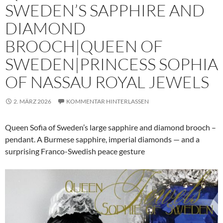
SWEDEN’S SAPPHIRE AND
DIAMOND
BROOCH|QUEEN OF
SWEDEN|PRINCESS SOPHIA
OF NASSAU ROYAL JEWELS
2. MÄRZ 2026
KOMMENTAR HINTERLASSEN
Queen Sofia of Sweden’s large sapphire and diamond brooch –
pendant. A Burmese sapphire, imperial diamonds — and a
surprising Franco-Swedish peace gesture