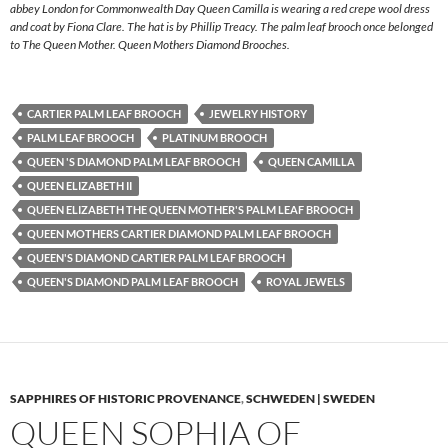
abbey London for Commonwealth Day Queen Camilla is wearing a red crepe wool dress
and coat by Fiona Clare. The hat is by Phillip Treacy. The palm leaf brooch once belonged
to The Queen Mother. Queen Mothers Diamond Brooches.
CARTIER PALM LEAF BROOCH
JEWELRY HISTORY
PALM LEAF BROOCH
PLATINUM BROOCH
QUEEN 'S DIAMOND PALM LEAF BROOCH
QUEEN CAMILLA
QUEEN ELIZABETH II
QUEEN ELIZABETH THE QUEEN MOTHER'S PALM LEAF BROOCH
QUEEN MOTHERS CARTIER DIAMOND PALM LEAF BROOCH
QUEEN'S DIAMOND CARTIER PALM LEAF BROOCH
QUEEN'S DIAMOND PALM LEAF BROOCH
ROYAL JEWELS
SAPPHIRES OF HISTORIC PROVENANCE
,
SCHWEDEN | SWEDEN
QUEEN SOPHIA OF