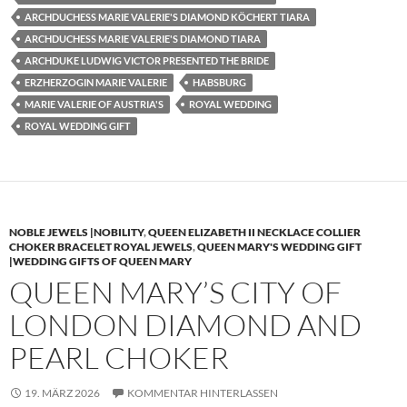
ARCHDUCHESS MARIE VALERIE'S DIAMOND KÖCHERT TIARA
ARCHDUCHESS MARIE VALERIE'S DIAMOND TIARA
ARCHDUKE LUDWIG VICTOR PRESENTED THE BRIDE
ERZHERZOGIN MARIE VALERIE
HABSBURG
MARIE VALERIE OF AUSTRIA'S
ROYAL WEDDING
ROYAL WEDDING GIFT
NOBLE JEWELS |NOBILITY
,
QUEEN ELIZABETH II NECKLACE COLLIER
CHOKER BRACELET ROYAL JEWELS
,
QUEEN MARY'S WEDDING GIFT
|WEDDING GIFTS OF QUEEN MARY
QUEEN MARY’S CITY OF
LONDON DIAMOND AND
PEARL CHOKER
19. MÄRZ 2026
KOMMENTAR HINTERLASSEN