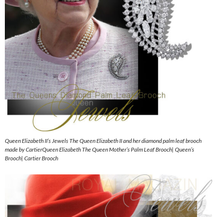
Queen Elizabeth II’s Jewels The Queen Elizabeth II and her diamond palm leaf brooch
made by CartierQueen Elizabeth The Queen Mother’s Palm Leaf Brooch| Queen’s
Brooch| Cartier Brooch