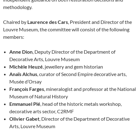
methodology.
Chaired by
Laurence des Cars
, President and Director of the
Louvre Museum, the committee will consist of the following
members:
Anne Dion
, Deputy Director of the Department of
Decorative Arts, Louvre Museum
Michèle Heuzé
, jewellery and gem historian
Anaïs Alchus
, curator of Second Empire decorative arts,
Musée d’Orsay
François Farges
, mineralogist and professor at the National
Museum of Natural History
Emmanuel Plé
, head of the historic metals workshop,
decorative arts sector, C2RMF
Olivier Gabet
, Director of the Department of Decorative
Arts, Louvre Museum