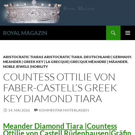
Zum
Inhalt
springen
Suchen
ROYAL MAGAZIN
PRIMÄR
MENÜ
ARISTOCRATIC TIARAS ARISTOCRATIC TIARA
,
DEUTSCHLAND | GERMANY
,
MEANDER | GREEK KEY | LA GRECQUE| GRECQUE MÉANDRE | MÄANDER
,
NOBLE JEWELS |NOBILITY
COUNTESS OTTILIE VON
FABER-CASTELL’S GREEK
KEY DIAMOND TIARA
14. MAI 2026
KOMMENTAR HINTERLASSEN
Meander Diamond Tiara |Countess
Ottilie von Castell Rüdenhausen|Gräfin