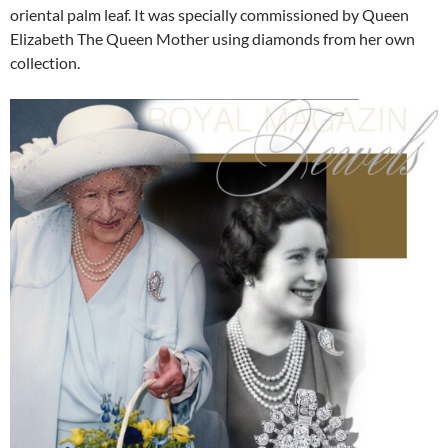
oriental palm leaf. It was specially commissioned by Queen
Elizabeth The Queen Mother using diamonds from her own
collection.