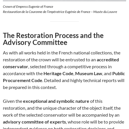
Crown of Empress Eugenie of France
Restauration de la Couronne de l’impératrice Eugénie de France – Musée du Louvre
The Restoration Process and the
Advisory Committee
As with all works held in the French national collections, the
restoration of the crown will be entrusted to an
accredited
conservator
, selected through a competitive process in
accordance with the
Heritage Code
,
Museum Law
, and
Public
Procurement Code
. Detailed and highly technical reports will
be prepared in this context.
Given the
exceptional and symbolic nature
of this
restoration, and the unique character of the object itself, the
work of the selected conservator will be accompanied by an
advisory committee of experts
, whose role will be to provide
independent guidance on both restoration decisions and