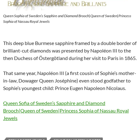
Queen Sophia of Sweden’s Sapphire and Diamond Brooch|Queen of Sweden|Princess
Sophia of Nassau Royal Jewels
This deep blue Burmese sapphire framed by a double border of
brilliant-cut diamonds was presented by Napoléon III to the
then Duchess of Östergötland during her visit to Paris in 1865.
That same year, Napoléon III (a first cousin of Sophie’s mother-
in-law, Dowager Queen Joséphine) even stood godfather to
Sophie’s youngest child: Prince Eugen Napoleon Nicolaus.
Queen Sofia of Sweden’s Sapphire and Diamond
Brooch|Queen of Sweden|Princess Sophia of Nassau Royal
Jewels