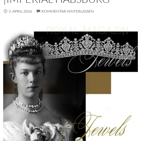
3. APRIL 2026
KOMMENTAR HINTERLASSEN