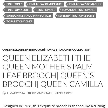
PINK TOPAZ
PINK TOPAZ DEMI PARURE
PINK TOPAZ STOMACHER
PINK TOPAZ SUITE
PINK TOPAZES
ROMANOV PINK TOPAZES
SUITE OF ROMANOV PINK TOPAZES
SWEDISH PINK TOPAZ SUITE
TOPAZ STOMACHER
QUEEN ELIZABETH II BROOCH| ROYAL BROOCHES COLLECTION
QUEEN ELIZABETH THE
QUEEN MOTHER’S PALM
LEAF BROOCH| QUEEN’S
BROOCH| QUEEN CAMILLA
9. MÄRZ 2026
KOMMENTAR HINTERLASSEN
Designed in 1938, this exquisite brooch is shaped like a curling