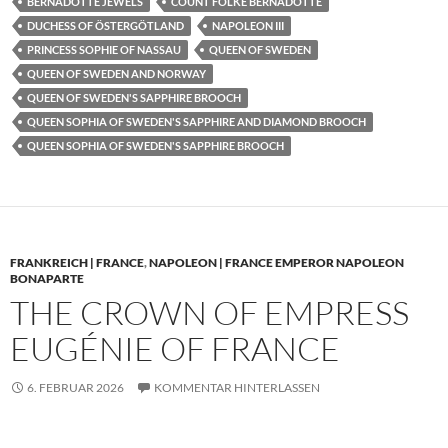
BERNADOTTE JEWELS
COUNT FOLKE BERNADOTTE
DUCHESS OF ÖSTERGÖTLAND
NAPOLEON III
PRINCESS SOPHIE OF NASSAU
QUEEN OF SWEDEN
QUEEN OF SWEDEN AND NORWAY
QUEEN OF SWEDEN'S SAPPHIRE BROOCH
QUEEN SOPHIA OF SWEDEN'S SAPPHIRE AND DIAMOND BROOCH
QUEEN SOPHIA OF SWEDEN'S SAPPHIRE BROOCH
FRANKREICH | FRANCE
,
NAPOLEON | FRANCE EMPEROR NAPOLEON
BONAPARTE
THE CROWN OF EMPRESS
EUGÉNIE OF FRANCE
6. FEBRUAR 2026
KOMMENTAR HINTERLASSEN