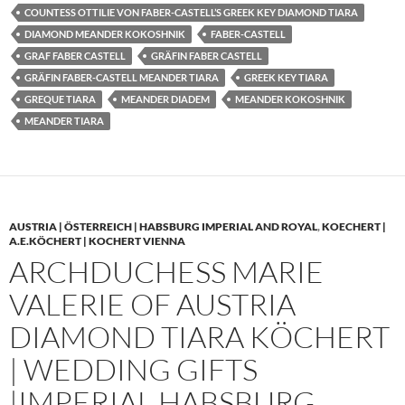
COUNTESS OTTILIE VON FABER-CASTELL’S GREEK KEY DIAMOND TIARA
DIAMOND MEANDER KOKOSHNIK
FABER-CASTELL
GRAF FABER CASTELL
GRÄFIN FABER CASTELL
GRÄFIN FABER-CASTELL MEANDER TIARA
GREEK KEY TIARA
GREQUE TIARA
MEANDER DIADEM
MEANDER KOKOSHNIK
MEANDER TIARA
AUSTRIA | ÖSTERREICH | HABSBURG IMPERIAL AND ROYAL
,
KOECHERT |
A.E.KÖCHERT | KOCHERT VIENNA
ARCHDUCHESS MARIE
VALERIE OF AUSTRIA
DIAMOND TIARA KÖCHERT
| WEDDING GIFTS
|IMPERIAL HABSBURG