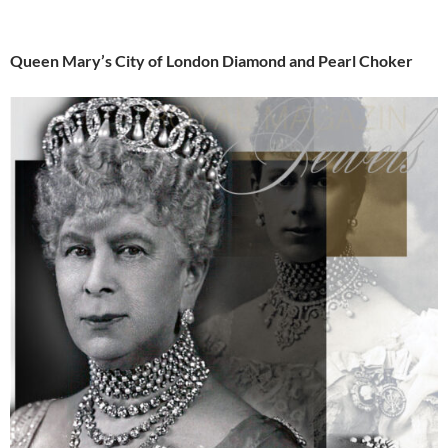
Queen Mary’s City of London Diamond and Pearl Choker