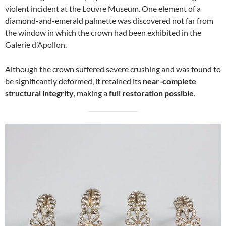
violent incident at the Louvre Museum. One element of a
diamond-and-emerald palmette was discovered not far from
the window in which the crown had been exhibited in the
Galerie d’Apollon.
Although the crown suffered severe crushing and was found to
be significantly deformed, it retained its
near-complete
structural integrity
, making a
full restoration possible
.