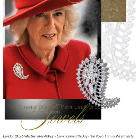
London 2026 Westminster Abbey – Commonwealth Day -The Royal Family Westminster