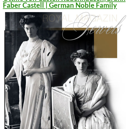
Faber Castell | German Noble Family