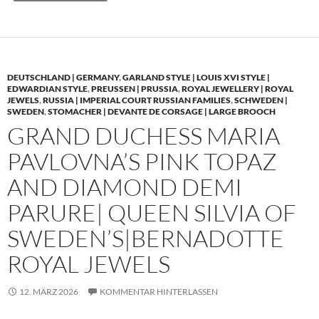
DEUTSCHLAND | GERMANY
,
GARLAND STYLE | LOUIS XVI STYLE |
EDWARDIAN STYLE
,
PREUSSEN | PRUSSIA
,
ROYAL JEWELLERY | ROYAL
JEWELS
,
RUSSIA | IMPERIAL COURT RUSSIAN FAMILIES
,
SCHWEDEN |
SWEDEN
,
STOMACHER | DEVANTE DE CORSAGE | LARGE BROOCH
GRAND DUCHESS MARIA
PAVLOVNA’S PINK TOPAZ
AND DIAMOND DEMI
PARURE| QUEEN SILVIA OF
SWEDEN’S|BERNADOTTE
ROYAL JEWELS
12. MÄRZ 2026
KOMMENTAR HINTERLASSEN