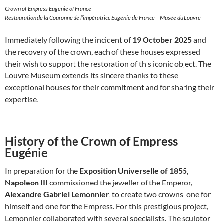
Crown of Empress Eugenie of France
Restauration de la Couronne de l’impératrice Eugénie de France – Musée du Louvre
Immediately following the incident of
19 October 2025
and
the recovery of the crown, each of these houses expressed
their wish to support the restoration of this iconic object. The
Louvre Museum extends its sincere thanks to these
exceptional houses for their commitment and for sharing their
expertise.
History of the Crown of Empress
Eugénie
In preparation for the
Exposition Universelle of 1855
,
Napoleon III
commissioned the jeweller of the Emperor,
Alexandre Gabriel Lemonnier
, to create two crowns: one for
himself and one for the Empress. For this prestigious project,
Lemonnier collaborated with several specialists. The sculptor