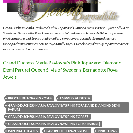
Grand Duchess Maria Pavlovna’s Pink Topaz and Diamond Demi Parure| Queen Silvia of
Sweden’s|Bernadotte Royal Jewels SwedishRoyalJewels JewelsWithHistory queen
pinktourmaline pinktopas royaljewellery royaljewels bernadotte grandduchess
mariapavlovna romanov parure royalfamily royals swedishroyalfamily topaz stomacher
maria pavlovna Historic Jewels
Grand Duchess Maria Pavlovna’s Pink Topaz and Diamond
Demi Parure| Queen Silvia of Sweden’s|Bernadotte Royal
Jewels
BROCHE DE TOPAZES ROSES
EMPRESS AUGUSTA
GRAND DUCHESS MARIA PAVLOVNA'S PINK TOPAZ AND DIAMOND DEMI
PARURE|
GRAND DUCHESS MARIA PAVLOVNA'S PINK TOPAZE
GRAND DUCHESS MARIA PAVLOVNA'S PINK TOPAZPARURE|
IMPERIAL TOPAZES
PARURE DE TOPAZES ROSES
PINK TOPAS