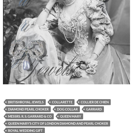
BRITISHROYAL JEWELS
COLLARETTE
COLLIER DE CHIEN
DIAMOND PEARL CHOKER
DOG COLLAR
GARRARD
MESSRS. R. S. GARRARD & CO
QUEEN MARY
QUEEN MARY’S CITY OF LONDON DIAMOND AND PEARL CHOKER
ROYAL WEDDING GIFT