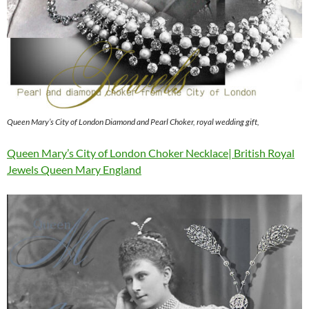
Queen Mary’s City of London Diamond and Pearl Choker, royal wedding gift,
Queen Mary’s City of London Choker Necklace| British Royal
Jewels Queen Mary England