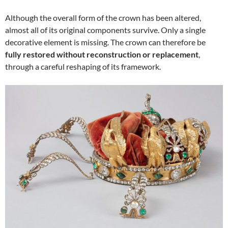
Although the overall form of the crown has been altered,
almost all of its original components survive. Only a single
decorative element is missing. The crown can therefore be
fully restored without reconstruction or replacement
,
through a careful reshaping of its framework.