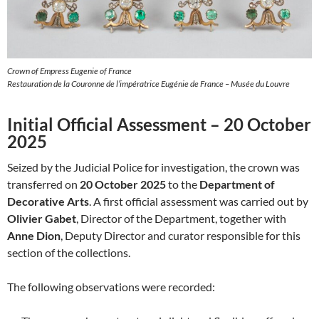
Crown of Empress Eugenie of France
Restauration de la Couronne de l’impératrice Eugénie de France – Musée du Louvre
Initial Official Assessment – 20 October
2025
Seized by the Judicial Police for investigation, the crown was
transferred on
20 October 2025
to the
Department of
Decorative Arts
. A first official assessment was carried out by
Olivier Gabet
, Director of the Department, together with
Anne Dion
, Deputy Director and curator responsible for this
section of the collections.
The following observations were recorded: