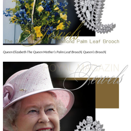
Queen Elizabeth The Queen Mother’s Palm Leaf Brooch| Queen’s Brooch|