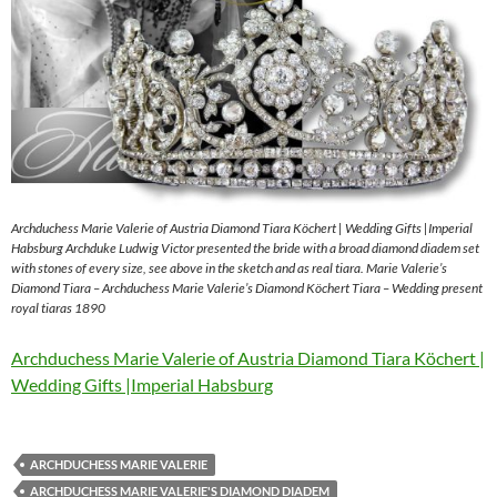
Archduchess Marie Valerie of Austria Diamond Tiara Köchert | Wedding Gifts |Imperial
Habsburg Archduke Ludwig Victor presented the bride with a broad diamond diadem set
with stones of every size, see above in the sketch and as real tiara. Marie Valerie’s
Diamond Tiara – Archduchess Marie Valerie’s Diamond Köchert Tiara – Wedding present
royal tiaras 1890
Archduchess Marie Valerie of Austria Diamond Tiara Köchert |
Wedding Gifts |Imperial Habsburg
ARCHDUCHESS MARIE VALERIE
ARCHDUCHESS MARIE VALERIE'S DIAMOND DIADEM