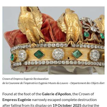
Crown of Empress Eugenie Restauration
de la Couronne de l’impératrice Eugénie Musée du Louvre – Département des Objets d’art
Found at the foot of the
Galerie d’Apollon
, the Crown of
Empress Eugénie
narrowly escaped complete destruction
after falling from its display on
19 October 2025
during the