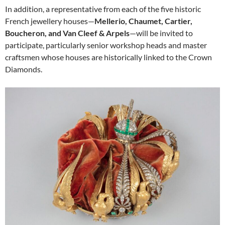
In addition, a representative from each of the five historic
French jewellery houses—
Mellerio, Chaumet, Cartier,
Boucheron, and Van Cleef & Arpels
—will be invited to
participate, particularly senior workshop heads and master
craftsmen whose houses are historically linked to the Crown
Diamonds.