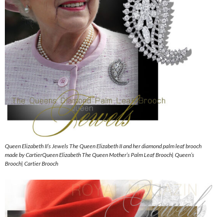
Queen Elizabeth II’s Jewels The Queen Elizabeth II and her diamond palm leaf brooch
made by CartierQueen Elizabeth The Queen Mother’s Palm Leaf Brooch| Queen’s
Brooch| Cartier Brooch