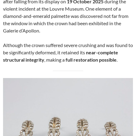
after falling from its display on
19 October 2025
during the
violent incident at the Louvre Museum. One element of a
diamond-and-emerald palmette was discovered not far from
the window in which the crown had been exhibited in the
Galerie d’Apollon.
Although the crown suffered severe crushing and was found to
be significantly deformed, it retained its
near-complete
structural integrity
, making a
full restoration possible
.