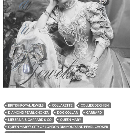
BRITISHROYAL JEWELS
COLLARETTE
COLLIER DE CHIEN
DIAMOND PEARL CHOKER
DOG COLLAR
GARRARD
MESSRS. R. S. GARRARD & CO
QUEEN MARY
QUEEN MARY’S CITY OF LONDON DIAMOND AND PEARL CHOKER