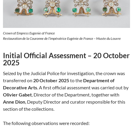
Crown of Empress Eugenie of France
Restauration de la Couronne de l’impératrice Eugénie de France – Musée du Louvre
Initial Official Assessment – 20 October
2025
Seized by the Judicial Police for investigation, the crown was
transferred on
20 October 2025
to the
Department of
Decorative Arts
. A first official assessment was carried out by
Olivier Gabet
, Director of the Department, together with
Anne Dion
, Deputy Director and curator responsible for this
section of the collections.
The following observations were recorded: