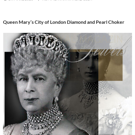
Queen Mary’s City of London Diamond and Pearl Choker