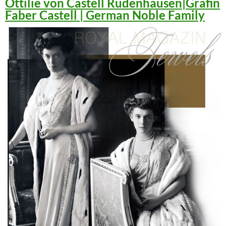
Ottilie von Castell Rüdenhausen|Gräfin
Faber Castell | German Noble Family