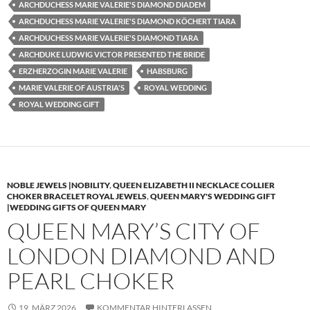
ARCHDUCHESS MARIE VALERIE'S DIAMOND DIADEM
ARCHDUCHESS MARIE VALERIE'S DIAMOND KÖCHERT TIARA
ARCHDUCHESS MARIE VALERIE'S DIAMOND TIARA
ARCHDUKE LUDWIG VICTOR PRESENTED THE BRIDE
ERZHERZOGIN MARIE VALERIE
HABSBURG
MARIE VALERIE OF AUSTRIA'S
ROYAL WEDDING
ROYAL WEDDING GIFT
NOBLE JEWELS |NOBILITY
,
QUEEN ELIZABETH II NECKLACE COLLIER
CHOKER BRACELET ROYAL JEWELS
,
QUEEN MARY'S WEDDING GIFT
|WEDDING GIFTS OF QUEEN MARY
QUEEN MARY’S CITY OF
LONDON DIAMOND AND
PEARL CHOKER
19. MÄRZ 2026
KOMMENTAR HINTERLASSEN