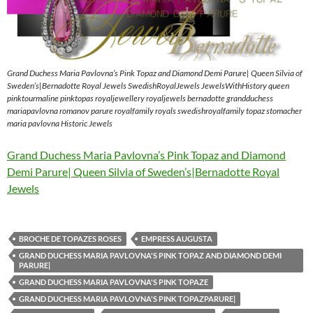
Grand Duchess Maria Pavlovna’s Pink Topaz and Diamond Demi Parure| Queen Silvia of
Sweden’s|Bernadotte Royal Jewels SwedishRoyalJewels JewelsWithHistory queen
pinktourmaline pinktopas royaljewellery royaljewels bernadotte grandduchess
mariapavlovna romanov parure royalfamily royals swedishroyalfamily topaz stomacher
maria pavlovna Historic Jewels
Grand Duchess Maria Pavlovna’s Pink Topaz and Diamond
Demi Parure| Queen Silvia of Sweden’s|Bernadotte Royal
Jewels
BROCHE DE TOPAZES ROSES
EMPRESS AUGUSTA
GRAND DUCHESS MARIA PAVLOVNA'S PINK TOPAZ AND DIAMOND DEMI
PARURE|
GRAND DUCHESS MARIA PAVLOVNA'S PINK TOPAZE
GRAND DUCHESS MARIA PAVLOVNA'S PINK TOPAZPARURE|