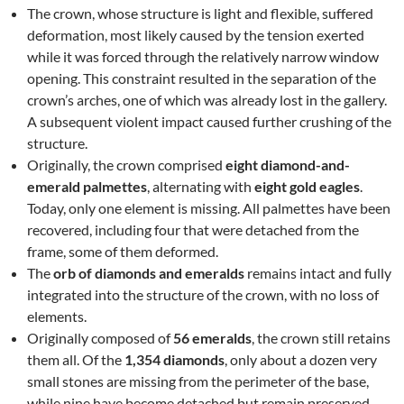
The crown, whose structure is light and flexible, suffered
deformation, most likely caused by the tension exerted
while it was forced through the relatively narrow window
opening. This constraint resulted in the separation of the
crown’s arches, one of which was already lost in the gallery.
A subsequent violent impact caused further crushing of the
structure.
Originally, the crown comprised
eight diamond-and-
emerald palmettes
, alternating with
eight gold eagles
.
Today, only one element is missing. All palmettes have been
recovered, including four that were detached from the
frame, some of them deformed.
The
orb of diamonds and emeralds
remains intact and fully
integrated into the structure of the crown, with no loss of
elements.
Originally composed of
56 emeralds
, the crown still retains
them all. Of the
1,354 diamonds
, only about a dozen very
small stones are missing from the perimeter of the base,
while nine have become detached but remain preserved.