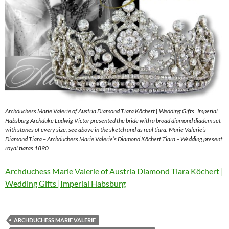
Archduchess Marie Valerie of Austria Diamond Tiara Köchert | Wedding Gifts |Imperial
Habsburg Archduke Ludwig Victor presented the bride with a broad diamond diadem set
with stones of every size, see above in the sketch and as real tiara. Marie Valerie’s
Diamond Tiara – Archduchess Marie Valerie’s Diamond Köchert Tiara – Wedding present
royal tiaras 1890
Archduchess Marie Valerie of Austria Diamond Tiara Köchert |
Wedding Gifts |Imperial Habsburg
ARCHDUCHESS MARIE VALERIE