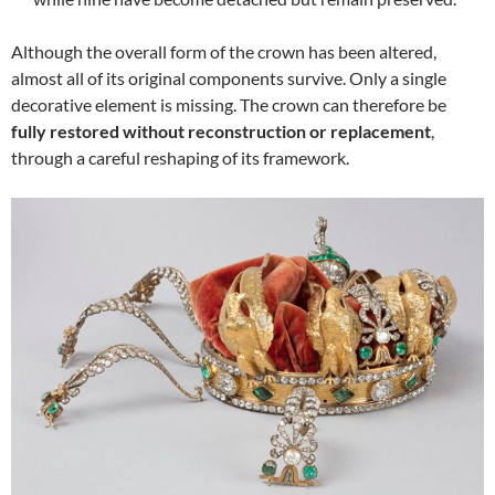
Although the overall form of the crown has been altered,
almost all of its original components survive. Only a single
decorative element is missing. The crown can therefore be
fully restored without reconstruction or replacement
,
through a careful reshaping of its framework.