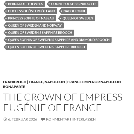
BERNADOTTE JEWELS
COUNT FOLKE BERNADOTTE
DUCHESS OF ÖSTERGÖTLAND
NAPOLEON III
PRINCESS SOPHIE OF NASSAU
QUEEN OF SWEDEN
QUEEN OF SWEDEN AND NORWAY
QUEEN OF SWEDEN'S SAPPHIRE BROOCH
QUEEN SOPHIA OF SWEDEN'S SAPPHIRE AND DIAMOND BROOCH
QUEEN SOPHIA OF SWEDEN'S SAPPHIRE BROOCH
FRANKREICH | FRANCE
,
NAPOLEON | FRANCE EMPEROR NAPOLEON
BONAPARTE
THE CROWN OF EMPRESS
EUGÉNIE OF FRANCE
6. FEBRUAR 2026
KOMMENTAR HINTERLASSEN