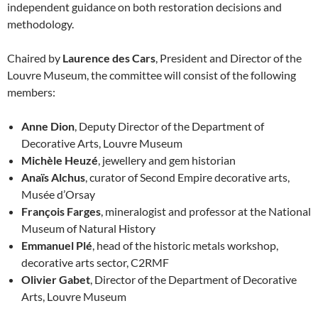
independent guidance on both restoration decisions and
methodology.
Chaired by
Laurence des Cars
, President and Director of the
Louvre Museum, the committee will consist of the following
members:
Anne Dion
, Deputy Director of the Department of
Decorative Arts, Louvre Museum
Michèle Heuzé
, jewellery and gem historian
Anaïs Alchus
, curator of Second Empire decorative arts,
Musée d’Orsay
François Farges
, mineralogist and professor at the National
Museum of Natural History
Emmanuel Plé
, head of the historic metals workshop,
decorative arts sector, C2RMF
Olivier Gabet
, Director of the Department of Decorative
Arts, Louvre Museum