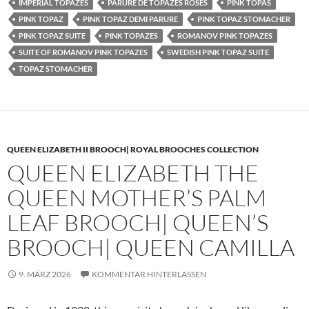
IMPERIAL TOPAZES
PARURE DE TOPAZES ROSES
PINK TOPAS
PINK TOPAZ
PINK TOPAZ DEMI PARURE
PINK TOPAZ STOMACHER
PINK TOPAZ SUITE
PINK TOPAZES
ROMANOV PINK TOPAZES
SUITE OF ROMANOV PINK TOPAZES
SWEDISH PINK TOPAZ SUITE
TOPAZ STOMACHER
QUEEN ELIZABETH II BROOCH| ROYAL BROOCHES COLLECTION
QUEEN ELIZABETH THE
QUEEN MOTHER’S PALM
LEAF BROOCH| QUEEN’S
BROOCH| QUEEN CAMILLA
9. MÄRZ 2026
KOMMENTAR HINTERLASSEN