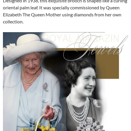
Designed in 1938, this exquisite brooch is shaped like a curling
oriental palm leaf. It was specially commissioned by Queen
Elizabeth The Queen Mother using diamonds from her own
collection.