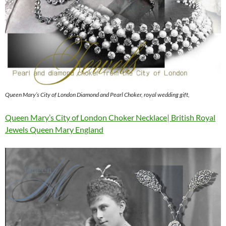
Queen Mary’s City of London Diamond and Pearl Choker, royal wedding gift,
Queen Mary’s City of London Choker Necklace| British Royal
Jewels Queen Mary England