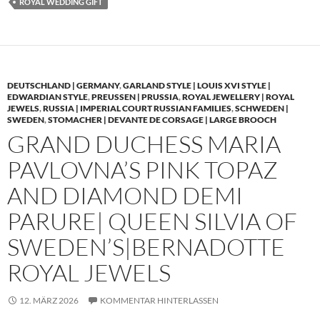
ROYAL WEDDING GIFT
DEUTSCHLAND | GERMANY
,
GARLAND STYLE | LOUIS XVI STYLE |
EDWARDIAN STYLE
,
PREUSSEN | PRUSSIA
,
ROYAL JEWELLERY | ROYAL
JEWELS
,
RUSSIA | IMPERIAL COURT RUSSIAN FAMILIES
,
SCHWEDEN |
SWEDEN
,
STOMACHER | DEVANTE DE CORSAGE | LARGE BROOCH
GRAND DUCHESS MARIA
PAVLOVNA’S PINK TOPAZ
AND DIAMOND DEMI
PARURE| QUEEN SILVIA OF
SWEDEN’S|BERNADOTTE
ROYAL JEWELS
12. MÄRZ 2026
KOMMENTAR HINTERLASSEN