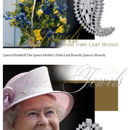
Queen Elizabeth The Queen Mother’s Palm Leaf Brooch| Queen’s Brooch|