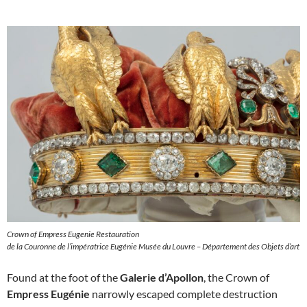
Crown of Empress Eugenie Restauration
de la Couronne de l’impératrice Eugénie Musée du Louvre – Département des Objets d’art
Found at the foot of the
Galerie d’Apollon
, the Crown of
Empress Eugénie
narrowly escaped complete destruction