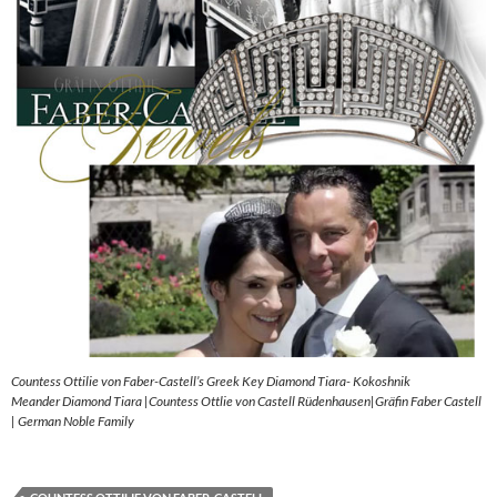
Countess Ottilie von Faber-Castell’s Greek Key Diamond Tiara- Kokoshnik
Meander Diamond Tiara |Countess Ottlie von Castell Rüdenhausen|Gräfin Faber Castell
| German Noble Family