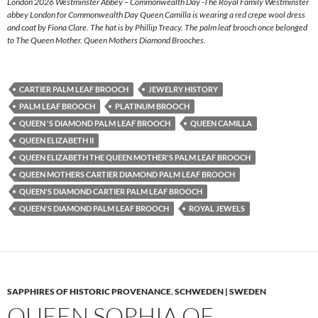
London 2026 Westminster Abbey – Commonwealth Day -The Royal Family Westminster
abbey London for Commonwealth Day Queen Camilla is wearing a red crepe wool dress
and coat by Fiona Clare. The hat is by Phillip Treacy. The palm leaf brooch once belonged
to The Queen Mother. Queen Mothers Diamond Brooches.
CARTIER PALM LEAF BROOCH
JEWELRY HISTORY
PALM LEAF BROOCH
PLATINUM BROOCH
QUEEN 'S DIAMOND PALM LEAF BROOCH
QUEEN CAMILLA
QUEEN ELIZABETH II
QUEEN ELIZABETH THE QUEEN MOTHER'S PALM LEAF BROOCH
QUEEN MOTHERS CARTIER DIAMOND PALM LEAF BROOCH
QUEEN'S DIAMOND CARTIER PALM LEAF BROOCH
QUEEN'S DIAMOND PALM LEAF BROOCH
ROYAL JEWELS
SAPPHIRES OF HISTORIC PROVENANCE
,
SCHWEDEN | SWEDEN
QUEEN SOPHIA OF