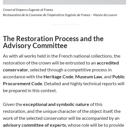
Crown of Empress Eugenie of France
Restauration de la Couronne de l’impératrice Eugénie de France – Musée du Louvre
The Restoration Process and the
Advisory Committee
As with all works held in the French national collections, the
restoration of the crown will be entrusted to an
accredited
conservator
, selected through a competitive process in
accordance with the
Heritage Code
,
Museum Law
, and
Public
Procurement Code
. Detailed and highly technical reports will
be prepared in this context.
Given the
exceptional and symbolic nature
of this
restoration, and the unique character of the object itself, the
work of the selected conservator will be accompanied by an
advisory committee of experts
, whose role will be to provide