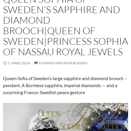
SWEDEN’S SAPPHIRE AND
DIAMOND
BROOCH|QUEEN OF
SWEDEN|PRINCESS SOPHIA
OF NASSAU ROYAL JEWELS
2. MÄRZ 2026
KOMMENTAR HINTERLASSEN
Queen Sofia of Sweden’s large sapphire and diamond brooch –
pendant. A Burmese sapphire, imperial diamonds — and a
surprising Franco-Swedish peace gesture