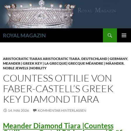
Zum
Inhalt
springen
Suchen
ROYAL MAGAZIN
PRIMÄR
MENÜ
ARISTOCRATIC TIARAS ARISTOCRATIC TIARA
,
DEUTSCHLAND | GERMANY
,
MEANDER | GREEK KEY | LA GRECQUE| GRECQUE MÉANDRE | MÄANDER
,
NOBLE JEWELS |NOBILITY
COUNTESS OTTILIE VON
FABER-CASTELL’S GREEK
KEY DIAMOND TIARA
14. MAI 2026
KOMMENTAR HINTERLASSEN
Meander Diamond Tiara |Countess