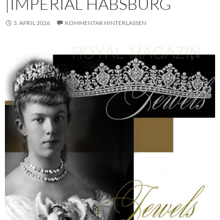
|IMPERIAL HABSBURG
3. APRIL 2026
KOMMENTAR HINTERLASSEN