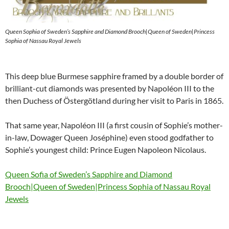
Queen Sophia of Sweden’s Sapphire and Diamond Brooch|Queen of Sweden|Princess
Sophia of Nassau Royal Jewels
This deep blue Burmese sapphire framed by a double border of
brilliant-cut diamonds was presented by Napoléon III to the
then Duchess of Östergötland during her visit to Paris in 1865.
That same year, Napoléon III (a first cousin of Sophie’s mother-
in-law, Dowager Queen Joséphine) even stood godfather to
Sophie’s youngest child: Prince Eugen Napoleon Nicolaus.
Queen Sofia of Sweden’s Sapphire and Diamond
Brooch|Queen of Sweden|Princess Sophia of Nassau Royal
Jewels