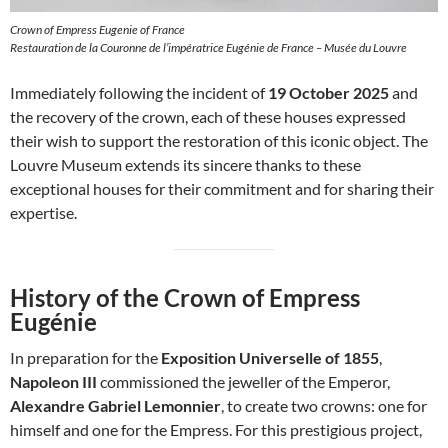
Crown of Empress Eugenie of France
Restauration de la Couronne de l’impératrice Eugénie de France – Musée du Louvre
Immediately following the incident of
19 October 2025
and
the recovery of the crown, each of these houses expressed
their wish to support the restoration of this iconic object. The
Louvre Museum extends its sincere thanks to these
exceptional houses for their commitment and for sharing their
expertise.
History of the Crown of Empress
Eugénie
In preparation for the
Exposition Universelle of 1855
,
Napoleon III
commissioned the jeweller of the Emperor,
Alexandre Gabriel Lemonnier
, to create two crowns: one for
himself and one for the Empress. For this prestigious project,