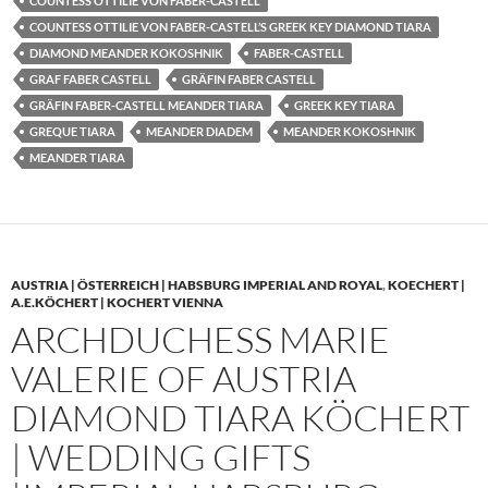
COUNTESS OTTILIE VON FABER-CASTELL
COUNTESS OTTILIE VON FABER-CASTELL’S GREEK KEY DIAMOND TIARA
DIAMOND MEANDER KOKOSHNIK
FABER-CASTELL
GRAF FABER CASTELL
GRÄFIN FABER CASTELL
GRÄFIN FABER-CASTELL MEANDER TIARA
GREEK KEY TIARA
GREQUE TIARA
MEANDER DIADEM
MEANDER KOKOSHNIK
MEANDER TIARA
AUSTRIA | ÖSTERREICH | HABSBURG IMPERIAL AND ROYAL
,
KOECHERT |
A.E.KÖCHERT | KOCHERT VIENNA
ARCHDUCHESS MARIE
VALERIE OF AUSTRIA
DIAMOND TIARA KÖCHERT
| WEDDING GIFTS