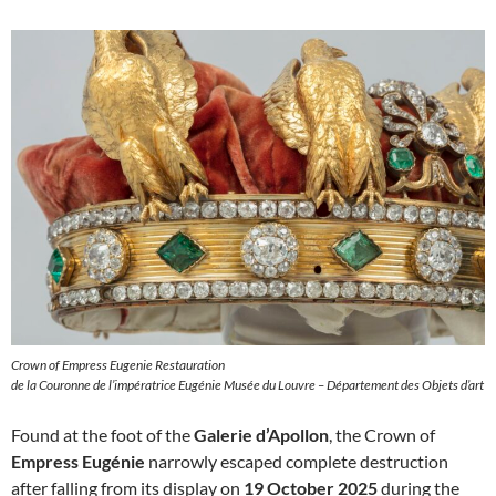
Crown of Empress Eugenie Restauration
de la Couronne de l’impératrice Eugénie Musée du Louvre – Département des Objets d’art
Found at the foot of the
Galerie d’Apollon
, the Crown of
Empress Eugénie
narrowly escaped complete destruction
after falling from its display on
19 October 2025
during the