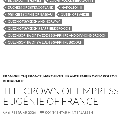
BERNADOTTE JEWELS
COUNT FOLKE BERNADOTTE
DUCHESS OF ÖSTERGÖTLAND
NAPOLEON III
PRINCESS SOPHIE OF NASSAU
QUEEN OF SWEDEN
QUEEN OF SWEDEN AND NORWAY
QUEEN OF SWEDEN'S SAPPHIRE BROOCH
QUEEN SOPHIA OF SWEDEN'S SAPPHIRE AND DIAMOND BROOCH
QUEEN SOPHIA OF SWEDEN'S SAPPHIRE BROOCH
FRANKREICH | FRANCE
,
NAPOLEON | FRANCE EMPEROR NAPOLEON
BONAPARTE
THE CROWN OF EMPRESS
EUGÉNIE OF FRANCE
6. FEBRUAR 2026
KOMMENTAR HINTERLASSEN