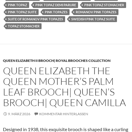
PINK TOPAZ
PINK TOPAZ DEMI PARURE
PINK TOPAZ STOMACHER
PINK TOPAZ SUITE
PINK TOPAZES
ROMANOV PINK TOPAZES
SUITE OF ROMANOV PINK TOPAZES
SWEDISH PINK TOPAZ SUITE
TOPAZ STOMACHER
QUEEN ELIZABETH II BROOCH| ROYAL BROOCHES COLLECTION
QUEEN ELIZABETH THE
QUEEN MOTHER’S PALM
LEAF BROOCH| QUEEN’S
BROOCH| QUEEN CAMILLA
9. MÄRZ 2026
KOMMENTAR HINTERLASSEN
Designed in 1938, this exquisite brooch is shaped like a curling