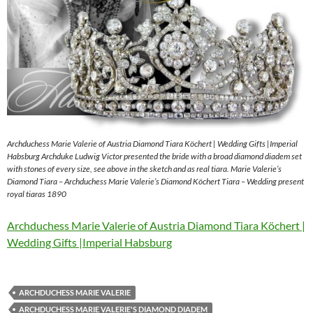
Archduchess Marie Valerie of Austria Diamond Tiara Köchert | Wedding Gifts |Imperial
Habsburg Archduke Ludwig Victor presented the bride with a broad diamond diadem set
with stones of every size, see above in the sketch and as real tiara. Marie Valerie’s
Diamond Tiara – Archduchess Marie Valerie’s Diamond Köchert Tiara – Wedding present
royal tiaras 1890
Archduchess Marie Valerie of Austria Diamond Tiara Köchert |
Wedding Gifts |Imperial Habsburg
ARCHDUCHESS MARIE VALERIE
ARCHDUCHESS MARIE VALERIE'S DIAMOND DIADEM