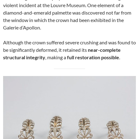
violent incident at the Louvre Museum. One element of a
diamond-and-emerald palmette was discovered not far from
the window in which the crown had been exhibited in the
Galerie d’Apollon.
Although the crown suffered severe crushing and was found to
be significantly deformed, it retained its
near-complete
structural integrity
, making a
full restoration possible
.