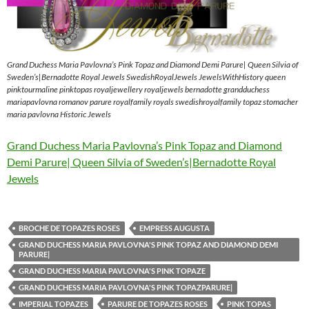
Grand Duchess Maria Pavlovna’s Pink Topaz and Diamond Demi Parure| Queen Silvia of
Sweden’s|Bernadotte Royal Jewels SwedishRoyalJewels JewelsWithHistory queen
pinktourmaline pinktopas royaljewellery royaljewels bernadotte grandduchess
mariapavlovna romanov parure royalfamily royals swedishroyalfamily topaz stomacher
maria pavlovna Historic Jewels
Grand Duchess Maria Pavlovna’s Pink Topaz and Diamond
Demi Parure| Queen Silvia of Sweden’s|Bernadotte Royal
Jewels
BROCHE DE TOPAZES ROSES
EMPRESS AUGUSTA
GRAND DUCHESS MARIA PAVLOVNA'S PINK TOPAZ AND DIAMOND DEMI
PARURE|
GRAND DUCHESS MARIA PAVLOVNA'S PINK TOPAZE
GRAND DUCHESS MARIA PAVLOVNA'S PINK TOPAZPARURE|
IMPERIAL TOPAZES
PARURE DE TOPAZES ROSES
PINK TOPAS