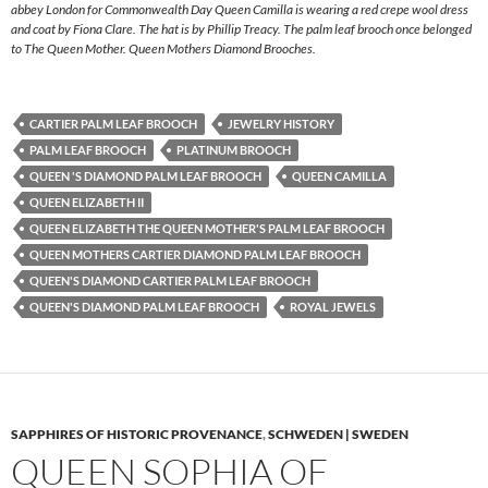
abbey London for Commonwealth Day Queen Camilla is wearing a red crepe wool dress
and coat by Fiona Clare. The hat is by Phillip Treacy. The palm leaf brooch once belonged
to The Queen Mother. Queen Mothers Diamond Brooches.
CARTIER PALM LEAF BROOCH
JEWELRY HISTORY
PALM LEAF BROOCH
PLATINUM BROOCH
QUEEN 'S DIAMOND PALM LEAF BROOCH
QUEEN CAMILLA
QUEEN ELIZABETH II
QUEEN ELIZABETH THE QUEEN MOTHER'S PALM LEAF BROOCH
QUEEN MOTHERS CARTIER DIAMOND PALM LEAF BROOCH
QUEEN'S DIAMOND CARTIER PALM LEAF BROOCH
QUEEN'S DIAMOND PALM LEAF BROOCH
ROYAL JEWELS
SAPPHIRES OF HISTORIC PROVENANCE
,
SCHWEDEN | SWEDEN
QUEEN SOPHIA OF