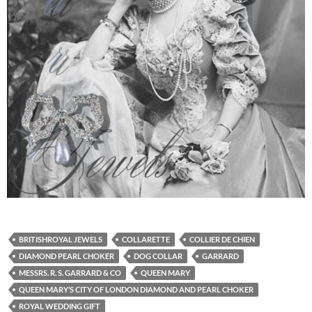
BRITISHROYAL JEWELS
COLLARETTE
COLLIER DE CHIEN
DIAMOND PEARL CHOKER
DOG COLLAR
GARRARD
MESSRS. R. S. GARRARD & CO
QUEEN MARY
QUEEN MARY’S CITY OF LONDON DIAMOND AND PEARL CHOKER
ROYAL WEDDING GIFT