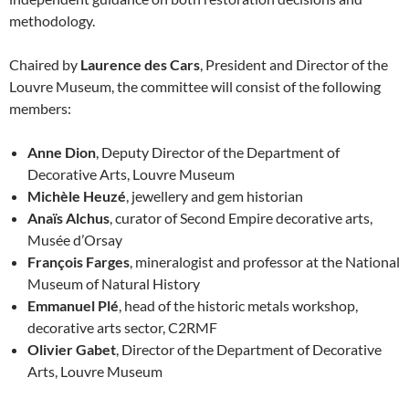
methodology.
Chaired by
Laurence des Cars
, President and Director of the
Louvre Museum, the committee will consist of the following
members:
Anne Dion
, Deputy Director of the Department of
Decorative Arts, Louvre Museum
Michèle Heuzé
, jewellery and gem historian
Anaïs Alchus
, curator of Second Empire decorative arts,
Musée d’Orsay
François Farges
, mineralogist and professor at the National
Museum of Natural History
Emmanuel Plé
, head of the historic metals workshop,
decorative arts sector, C2RMF
Olivier Gabet
, Director of the Department of Decorative
Arts, Louvre Museum