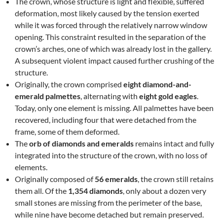
The crown, whose structure is light and flexible, suffered
deformation, most likely caused by the tension exerted
while it was forced through the relatively narrow window
opening. This constraint resulted in the separation of the
crown’s arches, one of which was already lost in the gallery.
A subsequent violent impact caused further crushing of the
structure.
Originally, the crown comprised
eight diamond-and-
emerald palmettes
, alternating with
eight gold eagles
.
Today, only one element is missing. All palmettes have been
recovered, including four that were detached from the
frame, some of them deformed.
The
orb of diamonds and emeralds
remains intact and fully
integrated into the structure of the crown, with no loss of
elements.
Originally composed of
56 emeralds
, the crown still retains
them all. Of the
1,354 diamonds
, only about a dozen very
small stones are missing from the perimeter of the base,
while nine have become detached but remain preserved.