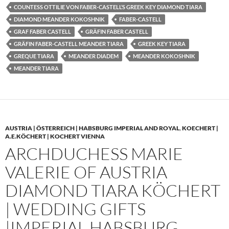
COUNTESS OTTILIE VON FABER-CASTELL’S GREEK KEY DIAMOND TIARA
DIAMOND MEANDER KOKOSHNIK
FABER-CASTELL
GRAF FABER CASTELL
GRÄFIN FABER CASTELL
GRÄFIN FABER-CASTELL MEANDER TIARA
GREEK KEY TIARA
GREQUE TIARA
MEANDER DIADEM
MEANDER KOKOSHNIK
MEANDER TIARA
AUSTRIA | ÖSTERREICH | HABSBURG IMPERIAL AND ROYAL
,
KOECHERT |
A.E.KÖCHERT | KOCHERT VIENNA
ARCHDUCHESS MARIE
VALERIE OF AUSTRIA
DIAMOND TIARA KÖCHERT
| WEDDING GIFTS
|IMPERIAL HABSBURG