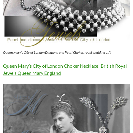
Queen Mary’s City of London Diamond and Pearl Choker, royal wedding gift,
Queen Mary’s City of London Choker Necklace| British Royal
Jewels Queen Mary England