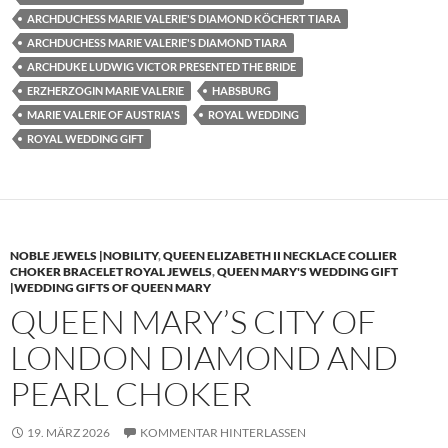
ARCHDUCHESS MARIE VALERIE'S DIAMOND KÖCHERT TIARA
ARCHDUCHESS MARIE VALERIE'S DIAMOND TIARA
ARCHDUKE LUDWIG VICTOR PRESENTED THE BRIDE
ERZHERZOGIN MARIE VALERIE
HABSBURG
MARIE VALERIE OF AUSTRIA'S
ROYAL WEDDING
ROYAL WEDDING GIFT
NOBLE JEWELS |NOBILITY
,
QUEEN ELIZABETH II NECKLACE COLLIER
CHOKER BRACELET ROYAL JEWELS
,
QUEEN MARY'S WEDDING GIFT
|WEDDING GIFTS OF QUEEN MARY
QUEEN MARY’S CITY OF
LONDON DIAMOND AND
PEARL CHOKER
19. MÄRZ 2026
KOMMENTAR HINTERLASSEN