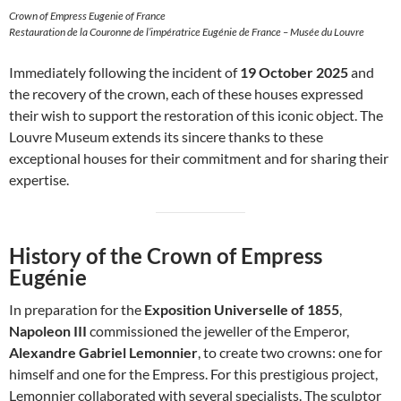
Crown of Empress Eugenie of France
Restauration de la Couronne de l’impératrice Eugénie de France – Musée du Louvre
Immediately following the incident of
19 October 2025
and
the recovery of the crown, each of these houses expressed
their wish to support the restoration of this iconic object. The
Louvre Museum extends its sincere thanks to these
exceptional houses for their commitment and for sharing their
expertise.
History of the Crown of Empress
Eugénie
In preparation for the
Exposition Universelle of 1855
,
Napoleon III
commissioned the jeweller of the Emperor,
Alexandre Gabriel Lemonnier
, to create two crowns: one for
himself and one for the Empress. For this prestigious project,
Lemonnier collaborated with several specialists. The sculptor