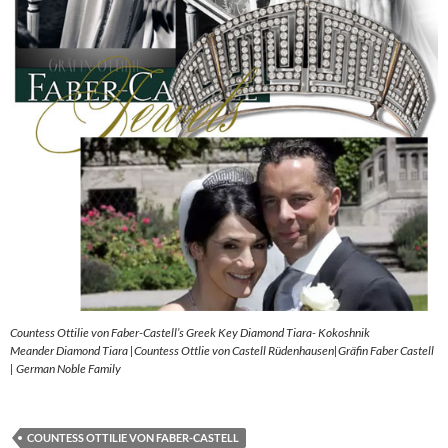
Countess Ottilie von Faber-Castell’s Greek Key Diamond Tiara- Kokoshnik
Meander Diamond Tiara |Countess Ottlie von Castell Rüdenhausen|Gräfin Faber Castell
| German Noble Family
COUNTESS OTTILIE VON FABER-CASTELL