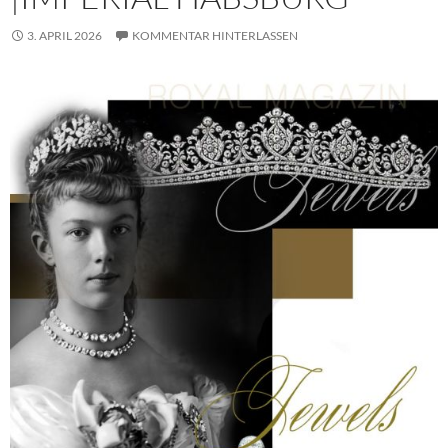
3. APRIL 2026
KOMMENTAR HINTERLASSEN