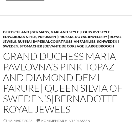
DEUTSCHLAND | GERMANY
,
GARLAND STYLE | LOUIS XVI STYLE |
EDWARDIAN STYLE
,
PREUSSEN | PRUSSIA
,
ROYAL JEWELLERY | ROYAL
JEWELS
,
RUSSIA | IMPERIAL COURT RUSSIAN FAMILIES
,
SCHWEDEN |
SWEDEN
,
STOMACHER | DEVANTE DE CORSAGE | LARGE BROOCH
GRAND DUCHESS MARIA
PAVLOVNA’S PINK TOPAZ
AND DIAMOND DEMI
PARURE| QUEEN SILVIA OF
SWEDEN’S|BERNADOTTE
ROYAL JEWELS
12. MÄRZ 2026
KOMMENTAR HINTERLASSEN