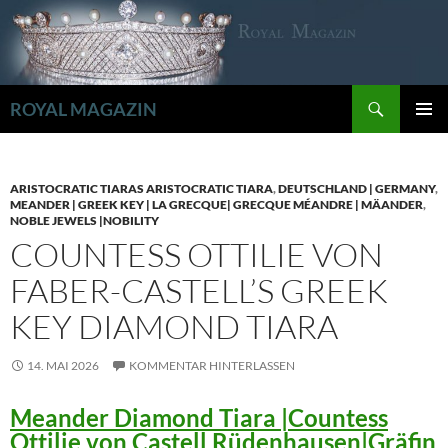
Zum
Inhalt
springen
Suchen
ROYAL MAGAZIN
PRIMÄR
MENÜ
ARISTOCRATIC TIARAS ARISTOCRATIC TIARA
,
DEUTSCHLAND | GERMANY
,
MEANDER | GREEK KEY | LA GRECQUE| GRECQUE MÉANDRE | MÄANDER
,
NOBLE JEWELS |NOBILITY
COUNTESS OTTILIE VON
FABER-CASTELL’S GREEK
KEY DIAMOND TIARA
14. MAI 2026
KOMMENTAR HINTERLASSEN
Meander Diamond Tiara |Countess
Ottilie von Castell Rüdenhausen|Gräfin