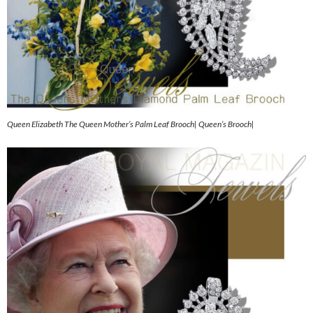
Queen Elizabeth The Queen Mother’s Palm Leaf Brooch| Queen’s Brooch|