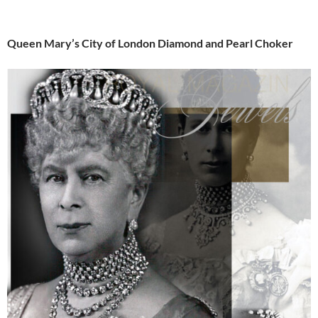
Queen Mary’s City of London Diamond and Pearl Choker