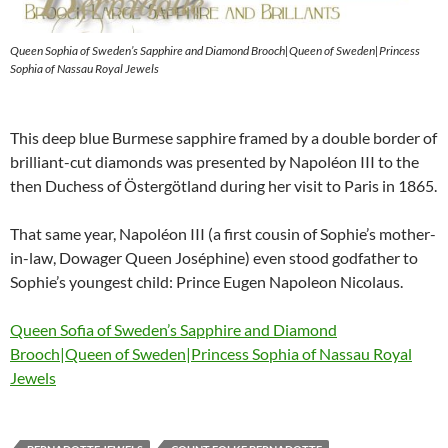
Queen Sophia of Sweden’s Sapphire and Diamond Brooch|Queen of Sweden|Princess
Sophia of Nassau Royal Jewels
This deep blue Burmese sapphire framed by a double border of
brilliant-cut diamonds was presented by Napoléon III to the
then Duchess of Östergötland during her visit to Paris in 1865.
That same year, Napoléon III (a first cousin of Sophie’s mother-
in-law, Dowager Queen Joséphine) even stood godfather to
Sophie’s youngest child: Prince Eugen Napoleon Nicolaus.
Queen Sofia of Sweden’s Sapphire and Diamond
Brooch|Queen of Sweden|Princess Sophia of Nassau Royal
Jewels