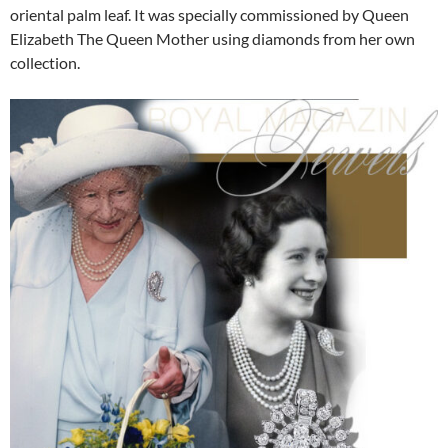
oriental palm leaf. It was specially commissioned by Queen
Elizabeth The Queen Mother using diamonds from her own
collection.