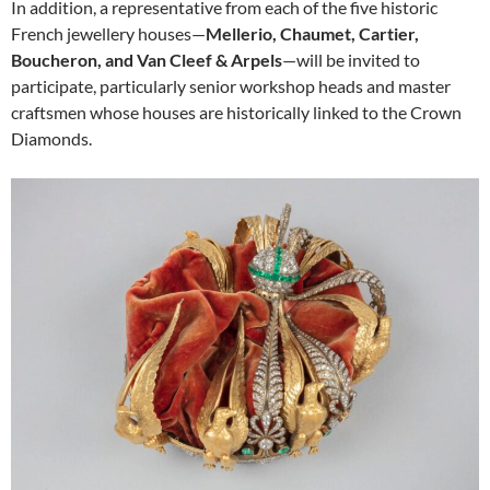
In addition, a representative from each of the five historic
French jewellery houses—
Mellerio, Chaumet, Cartier,
Boucheron, and Van Cleef & Arpels
—will be invited to
participate, particularly senior workshop heads and master
craftsmen whose houses are historically linked to the Crown
Diamonds.