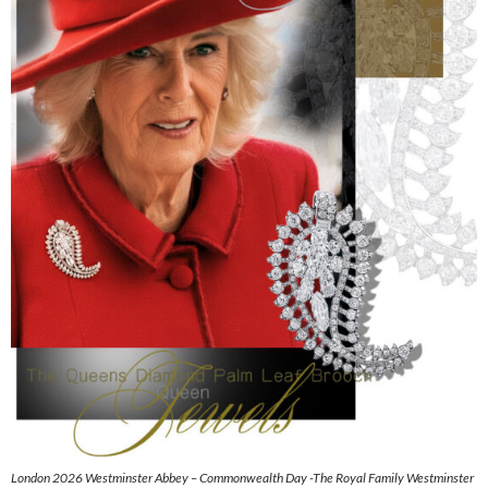
London 2026 Westminster Abbey – Commonwealth Day -The Royal Family Westminster