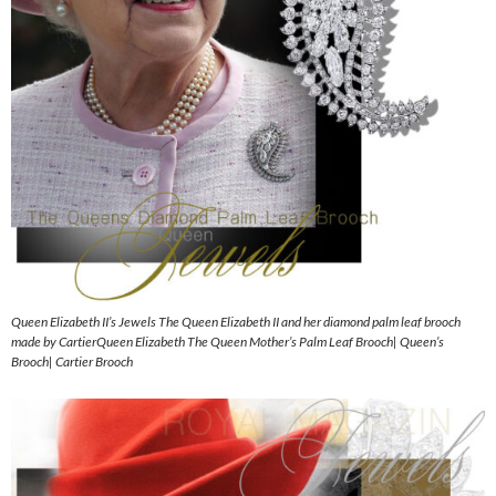
Queen Elizabeth II’s Jewels The Queen Elizabeth II and her diamond palm leaf brooch
made by CartierQueen Elizabeth The Queen Mother’s Palm Leaf Brooch| Queen’s
Brooch| Cartier Brooch