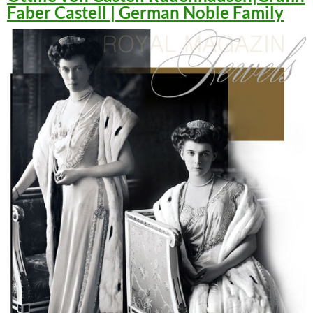
Faber Castell | German Noble Family