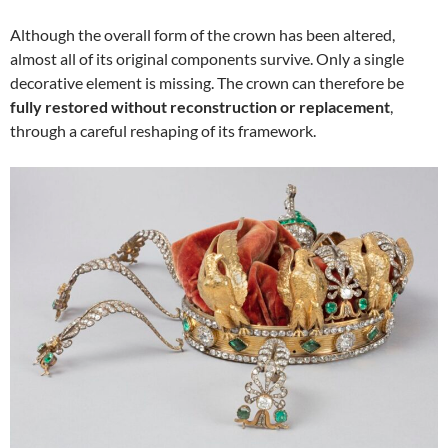
Although the overall form of the crown has been altered,
almost all of its original components survive. Only a single
decorative element is missing. The crown can therefore be
fully restored without reconstruction or replacement
,
through a careful reshaping of its framework.