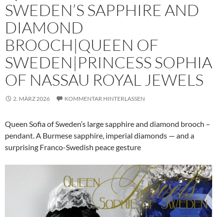
SWEDEN’S SAPPHIRE AND
DIAMOND
BROOCH|QUEEN OF
SWEDEN|PRINCESS SOPHIA
OF NASSAU ROYAL JEWELS
2. MÄRZ 2026
KOMMENTAR HINTERLASSEN
Queen Sofia of Sweden’s large sapphire and diamond brooch –
pendant. A Burmese sapphire, imperial diamonds — and a
surprising Franco-Swedish peace gesture