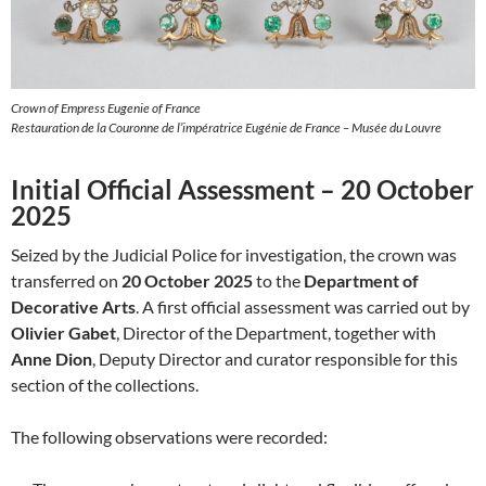
Crown of Empress Eugenie of France
Restauration de la Couronne de l’impératrice Eugénie de France – Musée du Louvre
Initial Official Assessment – 20 October
2025
Seized by the Judicial Police for investigation, the crown was
transferred on
20 October 2025
to the
Department of
Decorative Arts
. A first official assessment was carried out by
Olivier Gabet
, Director of the Department, together with
Anne Dion
, Deputy Director and curator responsible for this
section of the collections.
The following observations were recorded: