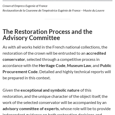
Crown of Empress Eugenie of France
Restauration de la Couronne de l’impératrice Eugénie de France – Musée du Louvre
The Restoration Process and the
Advisory Committee
As with all works held in the French national collections, the
restoration of the crown will be entrusted to an
accredited
conservator
, selected through a competitive process in
accordance with the
Heritage Code
,
Museum Law
, and
Public
Procurement Code
. Detailed and highly technical reports will
be prepared in this context.
Given the
exceptional and symbolic nature
of this
restoration, and the unique character of the object itself, the
work of the selected conservator will be accompanied by an
advisory committee of experts
, whose role will be to provide
independent guidance on both restoration decisions and