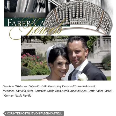
Countess Ottilie von Faber-Castell’s Greek Key Diamond Tiara- Kokoshnik
Meander Diamond Tiara |Countess Ottlie von Castell Rüdenhausen|Gräfin Faber Castell
| German Noble Family
COUNTESS OTTILIE VON FABER-CASTELL