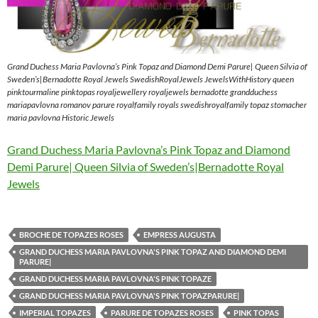
Grand Duchess Maria Pavlovna’s Pink Topaz and Diamond Demi Parure| Queen Silvia of
Sweden’s|Bernadotte Royal Jewels SwedishRoyalJewels JewelsWithHistory queen
pinktourmaline pinktopas royaljewellery royaljewels bernadotte grandduchess
mariapavlovna romanov parure royalfamily royals swedishroyalfamily topaz stomacher
maria pavlovna Historic Jewels
Grand Duchess Maria Pavlovna’s Pink Topaz and Diamond
Demi Parure| Queen Silvia of Sweden’s|Bernadotte Royal
Jewels
BROCHE DE TOPAZES ROSES
EMPRESS AUGUSTA
GRAND DUCHESS MARIA PAVLOVNA'S PINK TOPAZ AND DIAMOND DEMI
PARURE|
GRAND DUCHESS MARIA PAVLOVNA'S PINK TOPAZE
GRAND DUCHESS MARIA PAVLOVNA'S PINK TOPAZPARURE|
IMPERIAL TOPAZES
PARURE DE TOPAZES ROSES
PINK TOPAS