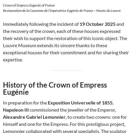
Crown of Empress Eugenie of France
Restauration de la Couronne de l’impératrice Eugénie de France – Musée du Louvre
Immediately following the incident of
19 October 2025
and
the recovery of the crown, each of these houses expressed
their wish to support the restoration of this iconic object. The
Louvre Museum extends its sincere thanks to these
exceptional houses for their commitment and for sharing their
expertise.
History of the Crown of Empress
Eugénie
In preparation for the
Exposition Universelle of 1855
,
Napoleon III
commissioned the jeweller of the Emperor,
Alexandre Gabriel Lemonnier
, to create two crowns: one for
himself and one for the Empress. For this prestigious project,
Lemonnier collaborated with several specialists. The sculptor