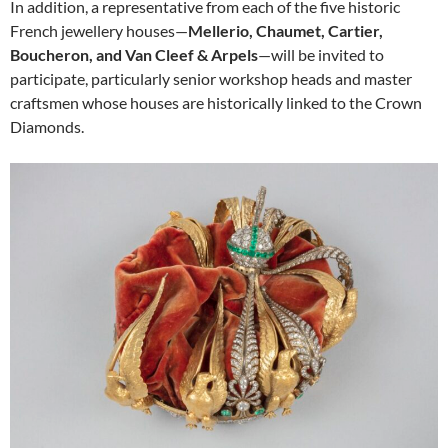
In addition, a representative from each of the five historic
French jewellery houses—
Mellerio, Chaumet, Cartier,
Boucheron, and Van Cleef & Arpels
—will be invited to
participate, particularly senior workshop heads and master
craftsmen whose houses are historically linked to the Crown
Diamonds.