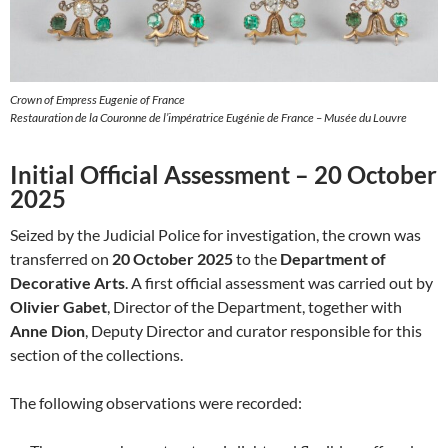
Crown of Empress Eugenie of France
Restauration de la Couronne de l’impératrice Eugénie de France – Musée du Louvre
Initial Official Assessment – 20 October
2025
Seized by the Judicial Police for investigation, the crown was
transferred on
20 October 2025
to the
Department of
Decorative Arts
. A first official assessment was carried out by
Olivier Gabet
, Director of the Department, together with
Anne Dion
, Deputy Director and curator responsible for this
section of the collections.
The following observations were recorded: