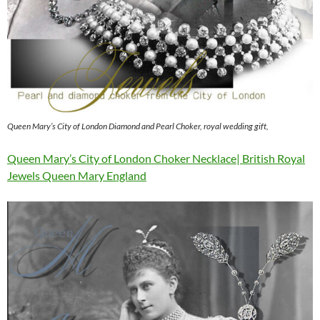
Queen Mary’s City of London Diamond and Pearl Choker, royal wedding gift,
Queen Mary’s City of London Choker Necklace| British Royal
Jewels Queen Mary England