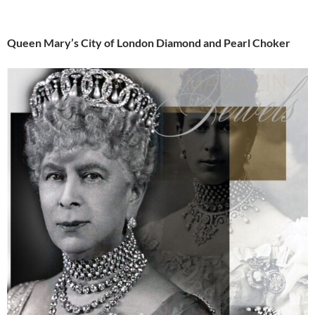
Queen Mary’s City of London Diamond and Pearl Choker