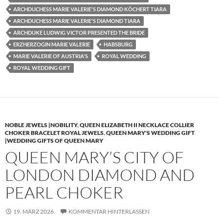
ARCHDUCHESS MARIE VALERIE'S DIAMOND KÖCHERT TIARA
ARCHDUCHESS MARIE VALERIE'S DIAMOND TIARA
ARCHDUKE LUDWIG VICTOR PRESENTED THE BRIDE
ERZHERZOGIN MARIE VALERIE
HABSBURG
MARIE VALERIE OF AUSTRIA'S
ROYAL WEDDING
ROYAL WEDDING GIFT
NOBLE JEWELS |NOBILITY
,
QUEEN ELIZABETH II NECKLACE COLLIER
CHOKER BRACELET ROYAL JEWELS
,
QUEEN MARY'S WEDDING GIFT
|WEDDING GIFTS OF QUEEN MARY
QUEEN MARY’S CITY OF
LONDON DIAMOND AND
PEARL CHOKER
19. MÄRZ 2026
KOMMENTAR HINTERLASSEN