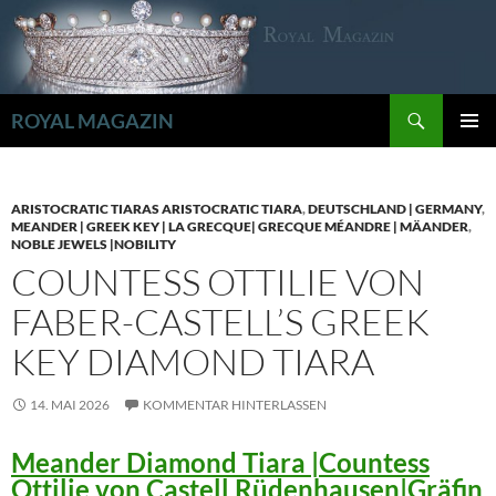
Zum
Inhalt
springen
Suchen
ROYAL MAGAZIN
PRIMÄR
MENÜ
ARISTOCRATIC TIARAS ARISTOCRATIC TIARA
,
DEUTSCHLAND | GERMANY
,
MEANDER | GREEK KEY | LA GRECQUE| GRECQUE MÉANDRE | MÄANDER
,
NOBLE JEWELS |NOBILITY
COUNTESS OTTILIE VON
FABER-CASTELL’S GREEK
KEY DIAMOND TIARA
14. MAI 2026
KOMMENTAR HINTERLASSEN
Meander Diamond Tiara |Countess
Ottilie von Castell Rüdenhausen|Gräfin