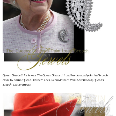
Queen Elizabeth II’s Jewels The Queen Elizabeth II and her diamond palm leaf brooch
made by CartierQueen Elizabeth The Queen Mother’s Palm Leaf Brooch| Queen’s
Brooch| Cartier Brooch