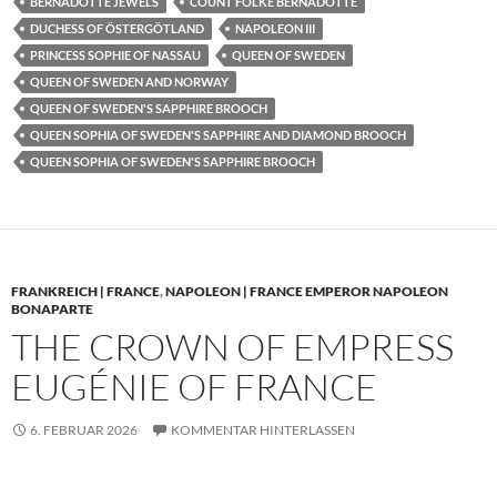
BERNADOTTE JEWELS
COUNT FOLKE BERNADOTTE
DUCHESS OF ÖSTERGÖTLAND
NAPOLEON III
PRINCESS SOPHIE OF NASSAU
QUEEN OF SWEDEN
QUEEN OF SWEDEN AND NORWAY
QUEEN OF SWEDEN'S SAPPHIRE BROOCH
QUEEN SOPHIA OF SWEDEN'S SAPPHIRE AND DIAMOND BROOCH
QUEEN SOPHIA OF SWEDEN'S SAPPHIRE BROOCH
FRANKREICH | FRANCE
,
NAPOLEON | FRANCE EMPEROR NAPOLEON
BONAPARTE
THE CROWN OF EMPRESS
EUGÉNIE OF FRANCE
6. FEBRUAR 2026
KOMMENTAR HINTERLASSEN