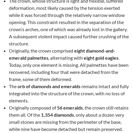
The crown, whose structure is light and flexible, suffered
deformation, most likely caused by the tension exerted
while it was forced through the relatively narrow window
opening. This constraint resulted in the separation of the
crown’s arches, one of which was already lost in the gallery.
A subsequent violent impact caused further crushing of the
structure.
Originally, the crown comprised
eight diamond-and-
emerald palmettes
, alternating with
eight gold eagles
.
Today, only one element is missing. All palmettes have been
recovered, including four that were detached from the
frame, some of them deformed.
The
orb of diamonds and emeralds
remains intact and fully
integrated into the structure of the crown, with no loss of
elements.
Originally composed of
56 emeralds
, the crown still retains
them all. Of the
1,354 diamonds
, only about a dozen very
small stones are missing from the perimeter of the base,
while nine have become detached but remain preserved.