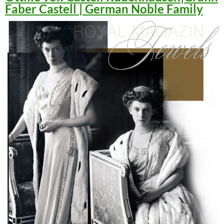
Faber Castell | German Noble Family