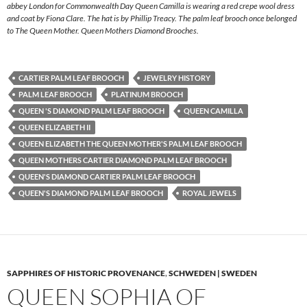
abbey London for Commonwealth Day Queen Camilla is wearing a red crepe wool dress
and coat by Fiona Clare. The hat is by Phillip Treacy. The palm leaf brooch once belonged
to The Queen Mother. Queen Mothers Diamond Brooches.
CARTIER PALM LEAF BROOCH
JEWELRY HISTORY
PALM LEAF BROOCH
PLATINUM BROOCH
QUEEN 'S DIAMOND PALM LEAF BROOCH
QUEEN CAMILLA
QUEEN ELIZABETH II
QUEEN ELIZABETH THE QUEEN MOTHER'S PALM LEAF BROOCH
QUEEN MOTHERS CARTIER DIAMOND PALM LEAF BROOCH
QUEEN'S DIAMOND CARTIER PALM LEAF BROOCH
QUEEN'S DIAMOND PALM LEAF BROOCH
ROYAL JEWELS
SAPPHIRES OF HISTORIC PROVENANCE
,
SCHWEDEN | SWEDEN
QUEEN SOPHIA OF