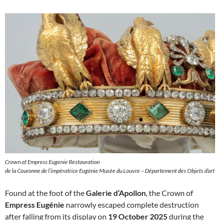
Crown of Empress Eugenie Restauration
de la Couronne de l’impératrice Eugénie Musée du Louvre – Département des Objets d’art
Found at the foot of the
Galerie d’Apollon
, the Crown of
Empress Eugénie
narrowly escaped complete destruction
after falling from its display on
19 October 2025
during the