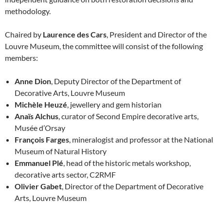
methodology.
Chaired by
Laurence des Cars
, President and Director of the
Louvre Museum, the committee will consist of the following
members:
Anne Dion
, Deputy Director of the Department of
Decorative Arts, Louvre Museum
Michèle Heuzé
, jewellery and gem historian
Anaïs Alchus
, curator of Second Empire decorative arts,
Musée d’Orsay
François Farges
, mineralogist and professor at the National
Museum of Natural History
Emmanuel Plé
, head of the historic metals workshop,
decorative arts sector, C2RMF
Olivier Gabet
, Director of the Department of Decorative
Arts, Louvre Museum