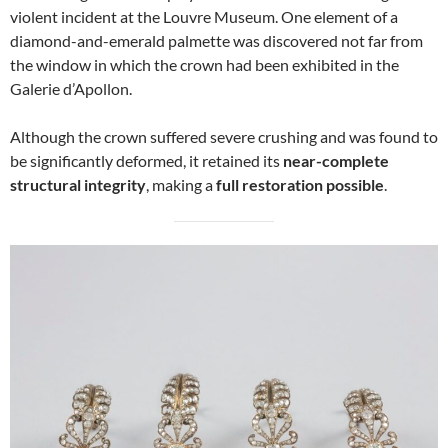
violent incident at the Louvre Museum. One element of a
diamond-and-emerald palmette was discovered not far from
the window in which the crown had been exhibited in the
Galerie d’Apollon.
Although the crown suffered severe crushing and was found to
be significantly deformed, it retained its
near-complete
structural integrity
, making a
full restoration possible
.