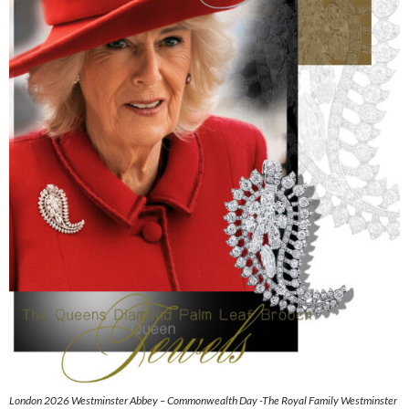
London 2026 Westminster Abbey – Commonwealth Day -The Royal Family Westminster