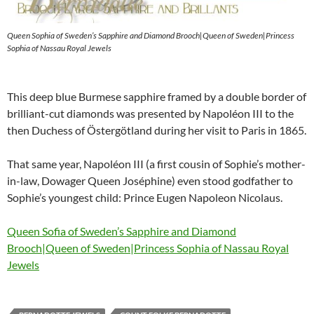
Queen Sophia of Sweden’s Sapphire and Diamond Brooch|Queen of Sweden|Princess
Sophia of Nassau Royal Jewels
This deep blue Burmese sapphire framed by a double border of
brilliant-cut diamonds was presented by Napoléon III to the
then Duchess of Östergötland during her visit to Paris in 1865.
That same year, Napoléon III (a first cousin of Sophie’s mother-
in-law, Dowager Queen Joséphine) even stood godfather to
Sophie’s youngest child: Prince Eugen Napoleon Nicolaus.
Queen Sofia of Sweden’s Sapphire and Diamond
Brooch|Queen of Sweden|Princess Sophia of Nassau Royal
Jewels