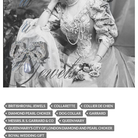
BRITISHROYAL JEWELS
COLLARETTE
COLLIER DE CHIEN
DIAMOND PEARL CHOKER
DOG COLLAR
GARRARD
MESSRS. R. S. GARRARD & CO
QUEEN MARY
QUEEN MARY’S CITY OF LONDON DIAMOND AND PEARL CHOKER
ROYAL WEDDING GIFT