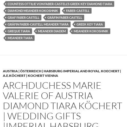
COUNTESS OTTILIE VON FABER-CASTELL’S GREEK KEY DIAMOND TIARA
DIAMOND MEANDER KOKOSHNIK
FABER-CASTELL
GRAF FABER CASTELL
GRÄFIN FABER CASTELL
GRÄFIN FABER-CASTELL MEANDER TIARA
GREEK KEY TIARA
GREQUE TIARA
MEANDER DIADEM
MEANDER KOKOSHNIK
MEANDER TIARA
AUSTRIA | ÖSTERREICH | HABSBURG IMPERIAL AND ROYAL
,
KOECHERT |
A.E.KÖCHERT | KOCHERT VIENNA
ARCHDUCHESS MARIE
VALERIE OF AUSTRIA
DIAMOND TIARA KÖCHERT
| WEDDING GIFTS
|IMPERIAL HABSBURG