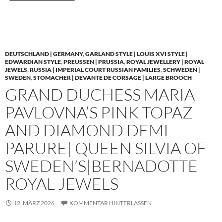
DEUTSCHLAND | GERMANY
,
GARLAND STYLE | LOUIS XVI STYLE |
EDWARDIAN STYLE
,
PREUSSEN | PRUSSIA
,
ROYAL JEWELLERY | ROYAL
JEWELS
,
RUSSIA | IMPERIAL COURT RUSSIAN FAMILIES
,
SCHWEDEN |
SWEDEN
,
STOMACHER | DEVANTE DE CORSAGE | LARGE BROOCH
GRAND DUCHESS MARIA
PAVLOVNA’S PINK TOPAZ
AND DIAMOND DEMI
PARURE| QUEEN SILVIA OF
SWEDEN’S|BERNADOTTE
ROYAL JEWELS
12. MÄRZ 2026
KOMMENTAR HINTERLASSEN