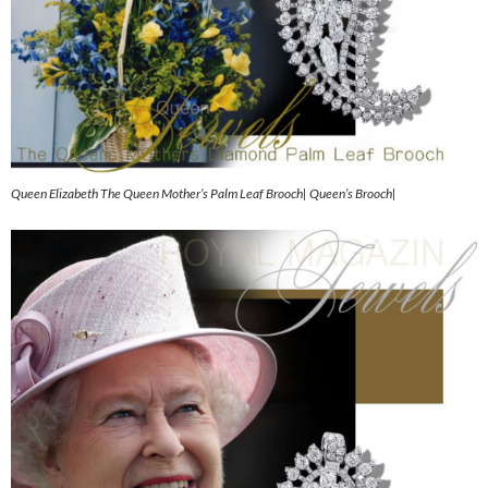
Queen Elizabeth The Queen Mother’s Palm Leaf Brooch| Queen’s Brooch|