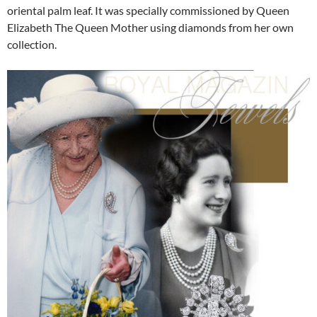
oriental palm leaf. It was specially commissioned by Queen
Elizabeth The Queen Mother using diamonds from her own
collection.