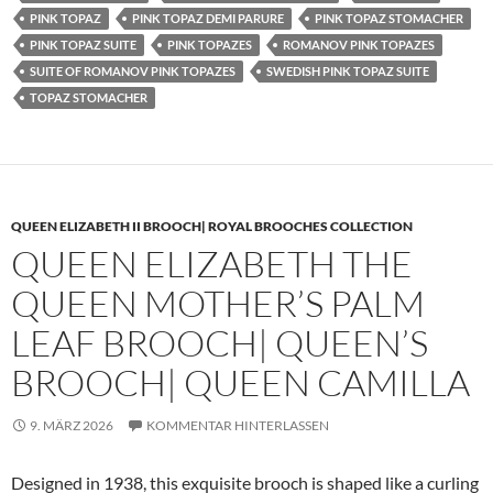
PINK TOPAZ
PINK TOPAZ DEMI PARURE
PINK TOPAZ STOMACHER
PINK TOPAZ SUITE
PINK TOPAZES
ROMANOV PINK TOPAZES
SUITE OF ROMANOV PINK TOPAZES
SWEDISH PINK TOPAZ SUITE
TOPAZ STOMACHER
QUEEN ELIZABETH II BROOCH| ROYAL BROOCHES COLLECTION
QUEEN ELIZABETH THE
QUEEN MOTHER’S PALM
LEAF BROOCH| QUEEN’S
BROOCH| QUEEN CAMILLA
9. MÄRZ 2026
KOMMENTAR HINTERLASSEN
Designed in 1938, this exquisite brooch is shaped like a curling