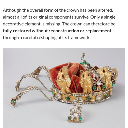
Although the overall form of the crown has been altered,
almost all of its original components survive. Only a single
decorative element is missing. The crown can therefore be
fully restored without reconstruction or replacement
,
through a careful reshaping of its framework.