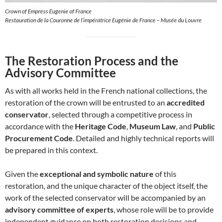
Crown of Empress Eugenie of France
Restauration de la Couronne de l’impératrice Eugénie de France – Musée du Louvre
The Restoration Process and the
Advisory Committee
As with all works held in the French national collections, the
restoration of the crown will be entrusted to an
accredited
conservator
, selected through a competitive process in
accordance with the
Heritage Code
,
Museum Law
, and
Public
Procurement Code
. Detailed and highly technical reports will
be prepared in this context.
Given the
exceptional and symbolic nature
of this
restoration, and the unique character of the object itself, the
work of the selected conservator will be accompanied by an
advisory committee of experts
, whose role will be to provide
independent guidance on both restoration decisions and