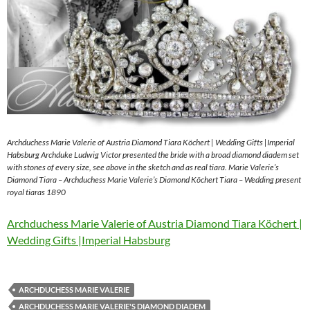
Archduchess Marie Valerie of Austria Diamond Tiara Köchert | Wedding Gifts |Imperial
Habsburg Archduke Ludwig Victor presented the bride with a broad diamond diadem set
with stones of every size, see above in the sketch and as real tiara. Marie Valerie’s
Diamond Tiara – Archduchess Marie Valerie’s Diamond Köchert Tiara – Wedding present
royal tiaras 1890
Archduchess Marie Valerie of Austria Diamond Tiara Köchert |
Wedding Gifts |Imperial Habsburg
ARCHDUCHESS MARIE VALERIE
ARCHDUCHESS MARIE VALERIE'S DIAMOND DIADEM