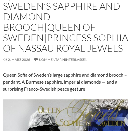
SWEDEN’S SAPPHIRE AND
DIAMOND
BROOCH|QUEEN OF
SWEDEN|PRINCESS SOPHIA
OF NASSAU ROYAL JEWELS
2. MÄRZ 2026
KOMMENTAR HINTERLASSEN
Queen Sofia of Sweden’s large sapphire and diamond brooch –
pendant. A Burmese sapphire, imperial diamonds — and a
surprising Franco-Swedish peace gesture