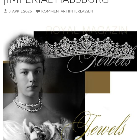
3. APRIL 2026
KOMMENTAR HINTERLASSEN