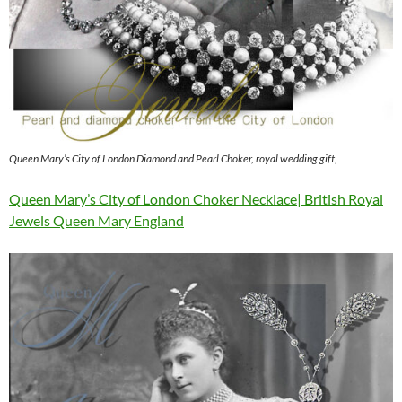
Queen Mary’s City of London Diamond and Pearl Choker, royal wedding gift,
Queen Mary’s City of London Choker Necklace| British Royal
Jewels Queen Mary England