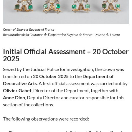
Crown of Empress Eugenie of France
Restauration de la Couronne de l’impératrice Eugénie de France – Musée du Louvre
Initial Official Assessment – 20 October
2025
Seized by the Judicial Police for investigation, the crown was
transferred on
20 October 2025
to the
Department of
Decorative Arts
. A first official assessment was carried out by
Olivier Gabet
, Director of the Department, together with
Anne Dion
, Deputy Director and curator responsible for this
section of the collections.
The following observations were recorded: