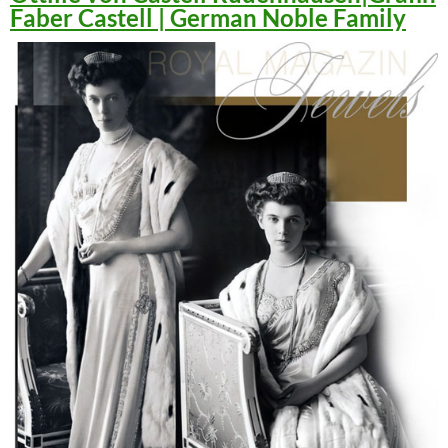
Faber Castell | German Noble Family