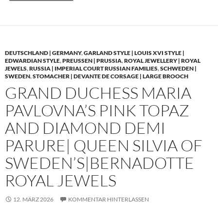
DEUTSCHLAND | GERMANY
,
GARLAND STYLE | LOUIS XVI STYLE |
EDWARDIAN STYLE
,
PREUSSEN | PRUSSIA
,
ROYAL JEWELLERY | ROYAL
JEWELS
,
RUSSIA | IMPERIAL COURT RUSSIAN FAMILIES
,
SCHWEDEN |
SWEDEN
,
STOMACHER | DEVANTE DE CORSAGE | LARGE BROOCH
GRAND DUCHESS MARIA
PAVLOVNA’S PINK TOPAZ
AND DIAMOND DEMI
PARURE| QUEEN SILVIA OF
SWEDEN’S|BERNADOTTE
ROYAL JEWELS
12. MÄRZ 2026
KOMMENTAR HINTERLASSEN