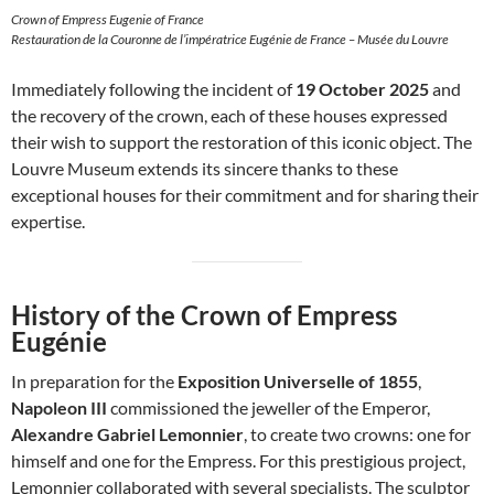
Crown of Empress Eugenie of France
Restauration de la Couronne de l’impératrice Eugénie de France – Musée du Louvre
Immediately following the incident of
19 October 2025
and
the recovery of the crown, each of these houses expressed
their wish to support the restoration of this iconic object. The
Louvre Museum extends its sincere thanks to these
exceptional houses for their commitment and for sharing their
expertise.
History of the Crown of Empress
Eugénie
In preparation for the
Exposition Universelle of 1855
,
Napoleon III
commissioned the jeweller of the Emperor,
Alexandre Gabriel Lemonnier
, to create two crowns: one for
himself and one for the Empress. For this prestigious project,
Lemonnier collaborated with several specialists. The sculptor