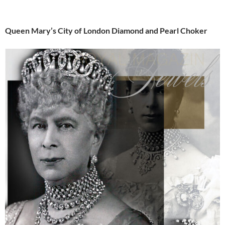
Queen Mary’s City of London Diamond and Pearl Choker