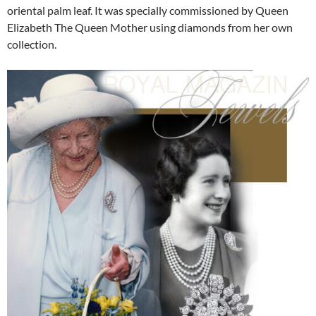
oriental palm leaf. It was specially commissioned by Queen
Elizabeth The Queen Mother using diamonds from her own
collection.