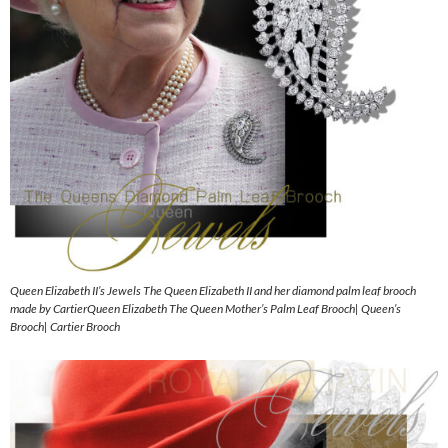
Queen Elizabeth II’s Jewels The Queen Elizabeth II and her diamond palm leaf brooch
made by CartierQueen Elizabeth The Queen Mother’s Palm Leaf Brooch| Queen’s
Brooch| Cartier Brooch