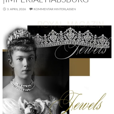
3. APRIL 2026
KOMMENTAR HINTERLASSEN