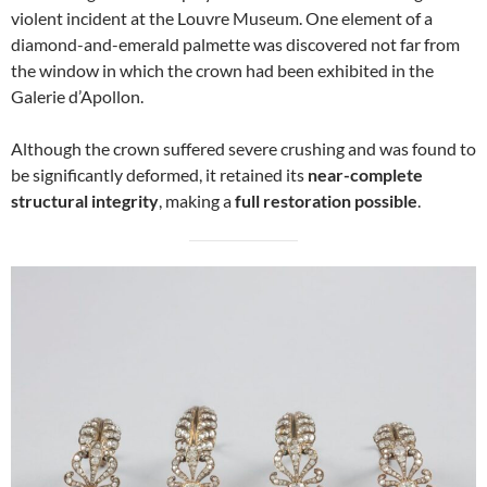
violent incident at the Louvre Museum. One element of a
diamond-and-emerald palmette was discovered not far from
the window in which the crown had been exhibited in the
Galerie d’Apollon.
Although the crown suffered severe crushing and was found to
be significantly deformed, it retained its
near-complete
structural integrity
, making a
full restoration possible
.