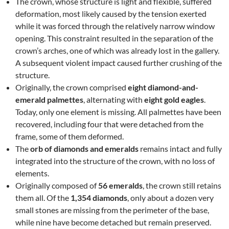
The crown, whose structure is light and flexible, suffered
deformation, most likely caused by the tension exerted
while it was forced through the relatively narrow window
opening. This constraint resulted in the separation of the
crown’s arches, one of which was already lost in the gallery.
A subsequent violent impact caused further crushing of the
structure.
Originally, the crown comprised
eight diamond-and-
emerald palmettes
, alternating with
eight gold eagles
.
Today, only one element is missing. All palmettes have been
recovered, including four that were detached from the
frame, some of them deformed.
The
orb of diamonds and emeralds
remains intact and fully
integrated into the structure of the crown, with no loss of
elements.
Originally composed of
56 emeralds
, the crown still retains
them all. Of the
1,354 diamonds
, only about a dozen very
small stones are missing from the perimeter of the base,
while nine have become detached but remain preserved.