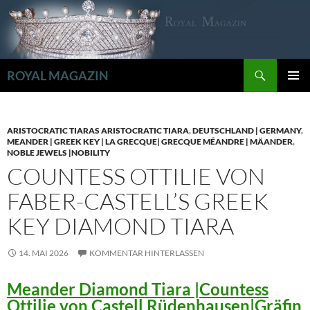
Zum
Inhalt
springen
Suchen
ROYAL MAGAZIN
PRIMÄR
MENÜ
ARISTOCRATIC TIARAS ARISTOCRATIC TIARA
,
DEUTSCHLAND | GERMANY
,
MEANDER | GREEK KEY | LA GRECQUE| GRECQUE MÉANDRE | MÄANDER
,
NOBLE JEWELS |NOBILITY
COUNTESS OTTILIE VON
FABER-CASTELL’S GREEK
KEY DIAMOND TIARA
14. MAI 2026
KOMMENTAR HINTERLASSEN
Meander Diamond Tiara |Countess
Ottilie von Castell Rüdenhausen|Gräfin