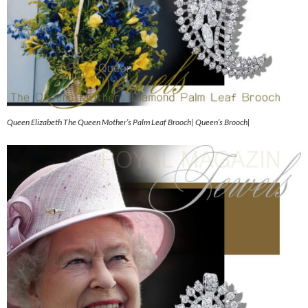
Queen Elizabeth The Queen Mother’s Palm Leaf Brooch| Queen’s Brooch|