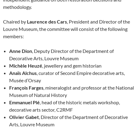
methodology.
Chaired by
Laurence des Cars
, President and Director of the
Louvre Museum, the committee will consist of the following
members:
Anne Dion
, Deputy Director of the Department of
Decorative Arts, Louvre Museum
Michèle Heuzé
, jewellery and gem historian
Anaïs Alchus
, curator of Second Empire decorative arts,
Musée d’Orsay
François Farges
, mineralogist and professor at the National
Museum of Natural History
Emmanuel Plé
, head of the historic metals workshop,
decorative arts sector, C2RMF
Olivier Gabet
, Director of the Department of Decorative
Arts, Louvre Museum