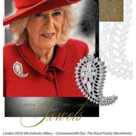
London 2026 Westminster Abbey – Commonwealth Day -The Royal Family Westminster