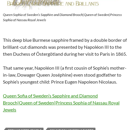
Queen Sophia of Sweden’s Sapphire and Diamond Brooch|Queen of Sweden|Princess
Sophia of Nassau Royal Jewels
This deep blue Burmese sapphire framed by a double border of
brilliant-cut diamonds was presented by Napoléon III to the
then Duchess of Östergötland during her visit to Paris in 1865.
That same year, Napoléon III (a first cousin of Sophie’s mother-
in-law, Dowager Queen Joséphine) even stood godfather to
Sophie’s youngest child: Prince Eugen Napoleon Nicolaus.
Queen Sofia of Sweden’s Sapphire and Diamond
Brooch|Queen of Sweden|Princess Sophia of Nassau Royal
Jewels