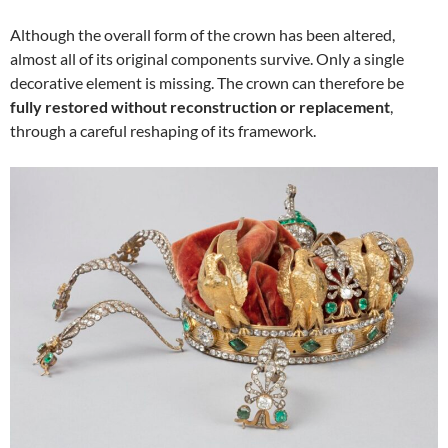
Although the overall form of the crown has been altered,
almost all of its original components survive. Only a single
decorative element is missing. The crown can therefore be
fully restored without reconstruction or replacement
,
through a careful reshaping of its framework.