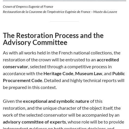
Crown of Empress Eugenie of France
Restauration de la Couronne de l’impératrice Eugénie de France – Musée du Louvre
The Restoration Process and the
Advisory Committee
As with all works held in the French national collections, the
restoration of the crown will be entrusted to an
accredited
conservator
, selected through a competitive process in
accordance with the
Heritage Code
,
Museum Law
, and
Public
Procurement Code
. Detailed and highly technical reports will
be prepared in this context.
Given the
exceptional and symbolic nature
of this
restoration, and the unique character of the object itself, the
work of the selected conservator will be accompanied by an
advisory committee of experts
, whose role will be to provide
independent guidance on both restoration decisions and