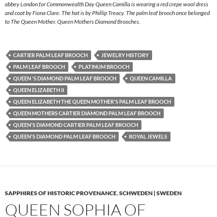
abbey London for Commonwealth Day Queen Camilla is wearing a red crepe wool dress
and coat by Fiona Clare. The hat is by Phillip Treacy. The palm leaf brooch once belonged
to The Queen Mother. Queen Mothers Diamond Brooches.
CARTIER PALM LEAF BROOCH
JEWELRY HISTORY
PALM LEAF BROOCH
PLATINUM BROOCH
QUEEN 'S DIAMOND PALM LEAF BROOCH
QUEEN CAMILLA
QUEEN ELIZABETH II
QUEEN ELIZABETH THE QUEEN MOTHER'S PALM LEAF BROOCH
QUEEN MOTHERS CARTIER DIAMOND PALM LEAF BROOCH
QUEEN'S DIAMOND CARTIER PALM LEAF BROOCH
QUEEN'S DIAMOND PALM LEAF BROOCH
ROYAL JEWELS
SAPPHIRES OF HISTORIC PROVENANCE
,
SCHWEDEN | SWEDEN
QUEEN SOPHIA OF