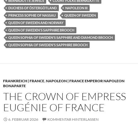
BERNADOTTE JEWELS
COUNT FOLKE BERNADOTTE
DUCHESS OF ÖSTERGÖTLAND
NAPOLEON III
PRINCESS SOPHIE OF NASSAU
QUEEN OF SWEDEN
QUEEN OF SWEDEN AND NORWAY
QUEEN OF SWEDEN'S SAPPHIRE BROOCH
QUEEN SOPHIA OF SWEDEN'S SAPPHIRE AND DIAMOND BROOCH
QUEEN SOPHIA OF SWEDEN'S SAPPHIRE BROOCH
FRANKREICH | FRANCE
,
NAPOLEON | FRANCE EMPEROR NAPOLEON
BONAPARTE
THE CROWN OF EMPRESS
EUGÉNIE OF FRANCE
6. FEBRUAR 2026
KOMMENTAR HINTERLASSEN