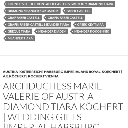
COUNTESS OTTILIE VON FABER-CASTELL’S GREEK KEY DIAMOND TIARA
DIAMOND MEANDER KOKOSHNIK
FABER-CASTELL
GRAF FABER CASTELL
GRÄFIN FABER CASTELL
GRÄFIN FABER-CASTELL MEANDER TIARA
GREEK KEY TIARA
GREQUE TIARA
MEANDER DIADEM
MEANDER KOKOSHNIK
MEANDER TIARA
AUSTRIA | ÖSTERREICH | HABSBURG IMPERIAL AND ROYAL
,
KOECHERT |
A.E.KÖCHERT | KOCHERT VIENNA
ARCHDUCHESS MARIE
VALERIE OF AUSTRIA
DIAMOND TIARA KÖCHERT
| WEDDING GIFTS
|IMPERIAL HABSBURG