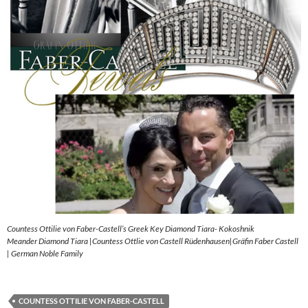
Countess Ottilie von Faber-Castell’s Greek Key Diamond Tiara- Kokoshnik
Meander Diamond Tiara |Countess Ottlie von Castell Rüdenhausen|Gräfin Faber Castell
| German Noble Family
COUNTESS OTTILIE VON FABER-CASTELL