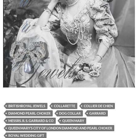
BRITISHROYAL JEWELS
COLLARETTE
COLLIER DE CHIEN
DIAMOND PEARL CHOKER
DOG COLLAR
GARRARD
MESSRS. R. S. GARRARD & CO
QUEEN MARY
QUEEN MARY’S CITY OF LONDON DIAMOND AND PEARL CHOKER
ROYAL WEDDING GIFT