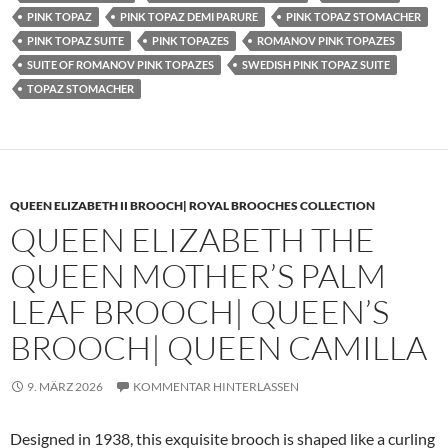
PINK TOPAZ
PINK TOPAZ DEMI PARURE
PINK TOPAZ STOMACHER
PINK TOPAZ SUITE
PINK TOPAZES
ROMANOV PINK TOPAZES
SUITE OF ROMANOV PINK TOPAZES
SWEDISH PINK TOPAZ SUITE
TOPAZ STOMACHER
QUEEN ELIZABETH II BROOCH| ROYAL BROOCHES COLLECTION
QUEEN ELIZABETH THE
QUEEN MOTHER’S PALM
LEAF BROOCH| QUEEN’S
BROOCH| QUEEN CAMILLA
9. MÄRZ 2026
KOMMENTAR HINTERLASSEN
Designed in 1938, this exquisite brooch is shaped like a curling