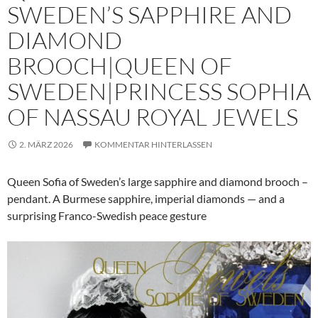
SWEDEN’S SAPPHIRE AND
DIAMOND
BROOCH|QUEEN OF
SWEDEN|PRINCESS SOPHIA
OF NASSAU ROYAL JEWELS
2. MÄRZ 2026
KOMMENTAR HINTERLASSEN
Queen Sofia of Sweden’s large sapphire and diamond brooch –
pendant. A Burmese sapphire, imperial diamonds — and a
surprising Franco-Swedish peace gesture