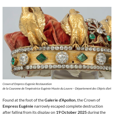
Crown of Empress Eugenie Restauration
de la Couronne de l’impératrice Eugénie Musée du Louvre – Département des Objets d’art
Found at the foot of the
Galerie d’Apollon
, the Crown of
Empress Eugénie
narrowly escaped complete destruction
after falling from its display on
19 October 2025
during the