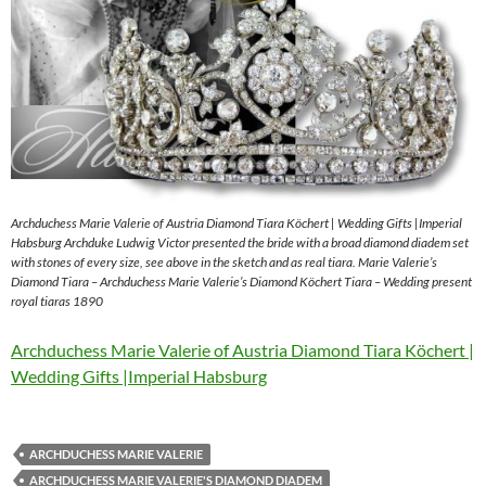
Archduchess Marie Valerie of Austria Diamond Tiara Köchert | Wedding Gifts |Imperial
Habsburg Archduke Ludwig Victor presented the bride with a broad diamond diadem set
with stones of every size, see above in the sketch and as real tiara. Marie Valerie’s
Diamond Tiara – Archduchess Marie Valerie’s Diamond Köchert Tiara – Wedding present
royal tiaras 1890
Archduchess Marie Valerie of Austria Diamond Tiara Köchert |
Wedding Gifts |Imperial Habsburg
ARCHDUCHESS MARIE VALERIE
ARCHDUCHESS MARIE VALERIE'S DIAMOND DIADEM