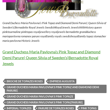
Grand Duchess Maria Pavlovna’s Pink Topaz and Diamond Demi Parure| Queen Silvia of
Sweden’s|Bernadotte Royal Jewels SwedishRoyalJewels JewelsWithHistory queen
pinktourmaline pinktopas royaljewellery royaljewels bernadotte grandduchess
mariapavlovna romanov parure royalfamily royals swedishroyalfamily topaz stomacher
maria pavlovna Historic Jewels
Grand Duchess Maria Pavlovna’s Pink Topaz and Diamond
Demi Parure| Queen Silvia of Sweden’s|Bernadotte Royal
Jewels
BROCHE DE TOPAZES ROSES
EMPRESS AUGUSTA
GRAND DUCHESS MARIA PAVLOVNA'S PINK TOPAZ AND DIAMOND DEMI
PARURE|
GRAND DUCHESS MARIA PAVLOVNA'S PINK TOPAZE
GRAND DUCHESS MARIA PAVLOVNA'S PINK TOPAZPARURE|
IMPERIAL TOPAZES
PARURE DE TOPAZES ROSES
PINK TOPAS