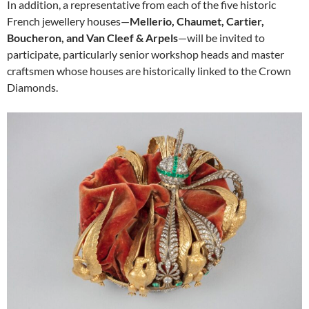
In addition, a representative from each of the five historic
French jewellery houses—
Mellerio, Chaumet, Cartier,
Boucheron, and Van Cleef & Arpels
—will be invited to
participate, particularly senior workshop heads and master
craftsmen whose houses are historically linked to the Crown
Diamonds.