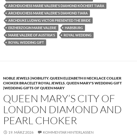
ARCHDUCHESS MARIE VALERIE'S DIAMOND KÖCHERT TIARA
ARCHDUCHESS MARIE VALERIE'S DIAMOND TIARA
ARCHDUKE LUDWIG VICTOR PRESENTED THE BRIDE
ERZHERZOGIN MARIE VALERIE
HABSBURG
MARIE VALERIE OF AUSTRIA'S
ROYAL WEDDING
ROYAL WEDDING GIFT
NOBLE JEWELS |NOBILITY
,
QUEEN ELIZABETH II NECKLACE COLLIER
CHOKER BRACELET ROYAL JEWELS
,
QUEEN MARY'S WEDDING GIFT
|WEDDING GIFTS OF QUEEN MARY
QUEEN MARY’S CITY OF
LONDON DIAMOND AND
PEARL CHOKER
19. MÄRZ 2026
KOMMENTAR HINTERLASSEN