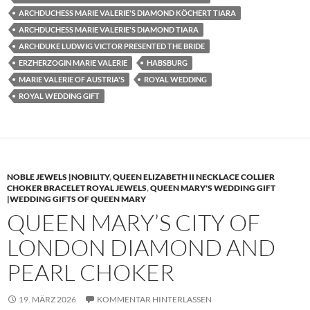
ARCHDUCHESS MARIE VALERIE'S DIAMOND KÖCHERT TIARA
ARCHDUCHESS MARIE VALERIE'S DIAMOND TIARA
ARCHDUKE LUDWIG VICTOR PRESENTED THE BRIDE
ERZHERZOGIN MARIE VALERIE
HABSBURG
MARIE VALERIE OF AUSTRIA'S
ROYAL WEDDING
ROYAL WEDDING GIFT
NOBLE JEWELS |NOBILITY
,
QUEEN ELIZABETH II NECKLACE COLLIER
CHOKER BRACELET ROYAL JEWELS
,
QUEEN MARY'S WEDDING GIFT
|WEDDING GIFTS OF QUEEN MARY
QUEEN MARY’S CITY OF
LONDON DIAMOND AND
PEARL CHOKER
19. MÄRZ 2026
KOMMENTAR HINTERLASSEN