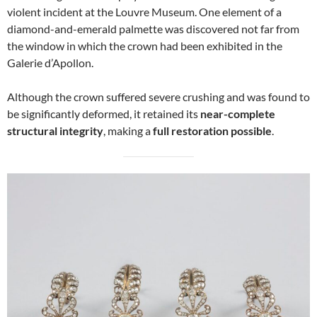
violent incident at the Louvre Museum. One element of a
diamond-and-emerald palmette was discovered not far from
the window in which the crown had been exhibited in the
Galerie d’Apollon.
Although the crown suffered severe crushing and was found to
be significantly deformed, it retained its
near-complete
structural integrity
, making a
full restoration possible
.