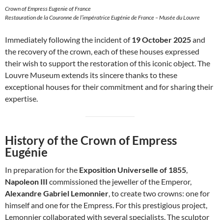
Crown of Empress Eugenie of France
Restauration de la Couronne de l’impératrice Eugénie de France – Musée du Louvre
Immediately following the incident of
19 October 2025
and
the recovery of the crown, each of these houses expressed
their wish to support the restoration of this iconic object. The
Louvre Museum extends its sincere thanks to these
exceptional houses for their commitment and for sharing their
expertise.
History of the Crown of Empress
Eugénie
In preparation for the
Exposition Universelle of 1855
,
Napoleon III
commissioned the jeweller of the Emperor,
Alexandre Gabriel Lemonnier
, to create two crowns: one for
himself and one for the Empress. For this prestigious project,
Lemonnier collaborated with several specialists. The sculptor