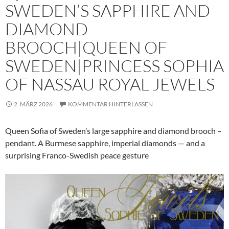
SWEDEN’S SAPPHIRE AND
DIAMOND
BROOCH|QUEEN OF
SWEDEN|PRINCESS SOPHIA
OF NASSAU ROYAL JEWELS
2. MÄRZ 2026
KOMMENTAR HINTERLASSEN
Queen Sofia of Sweden’s large sapphire and diamond brooch –
pendant. A Burmese sapphire, imperial diamonds — and a
surprising Franco-Swedish peace gesture