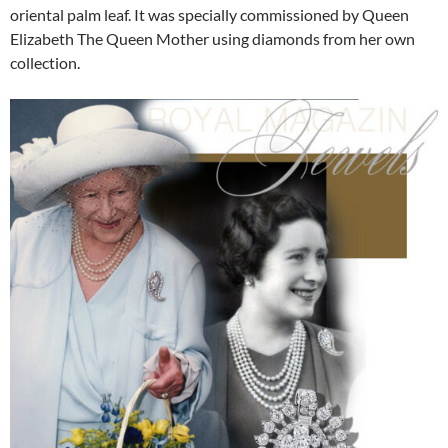
oriental palm leaf. It was specially commissioned by Queen
Elizabeth The Queen Mother using diamonds from her own
collection.