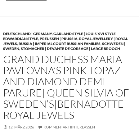
DEUTSCHLAND | GERMANY
,
GARLAND STYLE | LOUIS XVI STYLE |
EDWARDIAN STYLE
,
PREUSSEN | PRUSSIA
,
ROYAL JEWELLERY | ROYAL
JEWELS
,
RUSSIA | IMPERIAL COURT RUSSIAN FAMILIES
,
SCHWEDEN |
SWEDEN
,
STOMACHER | DEVANTE DE CORSAGE | LARGE BROOCH
GRAND DUCHESS MARIA
PAVLOVNA’S PINK TOPAZ
AND DIAMOND DEMI
PARURE| QUEEN SILVIA OF
SWEDEN’S|BERNADOTTE
ROYAL JEWELS
12. MÄRZ 2026
KOMMENTAR HINTERLASSEN