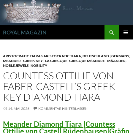
Zum
Inhalt
springen
Suchen
ROYAL MAGAZIN
PRIMÄR
MENÜ
ARISTOCRATIC TIARAS ARISTOCRATIC TIARA
,
DEUTSCHLAND | GERMANY
,
MEANDER | GREEK KEY | LA GRECQUE| GRECQUE MÉANDRE | MÄANDER
,
NOBLE JEWELS |NOBILITY
COUNTESS OTTILIE VON
FABER-CASTELL’S GREEK
KEY DIAMOND TIARA
14. MAI 2026
KOMMENTAR HINTERLASSEN
Meander Diamond Tiara |Countess
Ottilie von Castell Rüdenhausen|Gräfin