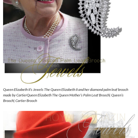
Queen Elizabeth II’s Jewels The Queen Elizabeth II and her diamond palm leaf brooch
made by CartierQueen Elizabeth The Queen Mother’s Palm Leaf Brooch| Queen’s
Brooch| Cartier Brooch