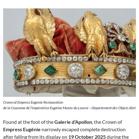
Crown of Empress Eugenie Restauration
de la Couronne de l’impératrice Eugénie Musée du Louvre – Département des Objets d’art
Found at the foot of the
Galerie d’Apollon
, the Crown of
Empress Eugénie
narrowly escaped complete destruction
after falling from its display on
19 October 2025
during the