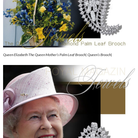
Queen Elizabeth The Queen Mother’s Palm Leaf Brooch| Queen’s Brooch|