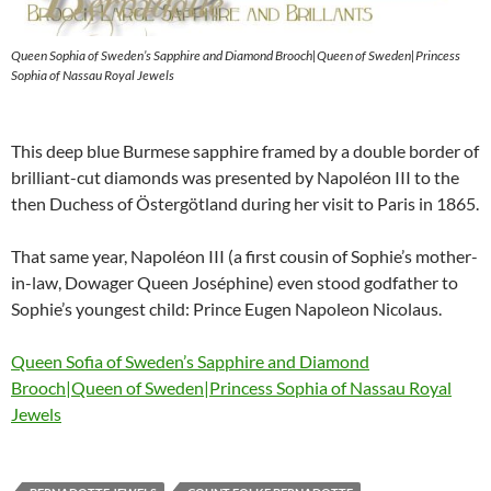
Queen Sophia of Sweden’s Sapphire and Diamond Brooch|Queen of Sweden|Princess
Sophia of Nassau Royal Jewels
This deep blue Burmese sapphire framed by a double border of
brilliant-cut diamonds was presented by Napoléon III to the
then Duchess of Östergötland during her visit to Paris in 1865.
That same year, Napoléon III (a first cousin of Sophie’s mother-
in-law, Dowager Queen Joséphine) even stood godfather to
Sophie’s youngest child: Prince Eugen Napoleon Nicolaus.
Queen Sofia of Sweden’s Sapphire and Diamond
Brooch|Queen of Sweden|Princess Sophia of Nassau Royal
Jewels