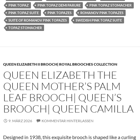
PINK TOPAZ
PINK TOPAZ DEMI PARURE
PINK TOPAZ STOMACHER
PINK TOPAZ SUITE
PINK TOPAZES
ROMANOV PINK TOPAZES
SUITE OF ROMANOV PINK TOPAZES
SWEDISH PINK TOPAZ SUITE
TOPAZ STOMACHER
QUEEN ELIZABETH II BROOCH| ROYAL BROOCHES COLLECTION
QUEEN ELIZABETH THE
QUEEN MOTHER’S PALM
LEAF BROOCH| QUEEN’S
BROOCH| QUEEN CAMILLA
9. MÄRZ 2026
KOMMENTAR HINTERLASSEN
Designed in 1938, this exquisite brooch is shaped like a curling