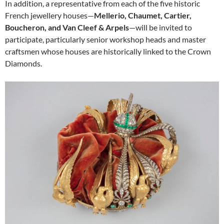
In addition, a representative from each of the five historic
French jewellery houses—
Mellerio, Chaumet, Cartier,
Boucheron, and Van Cleef & Arpels
—will be invited to
participate, particularly senior workshop heads and master
craftsmen whose houses are historically linked to the Crown
Diamonds.