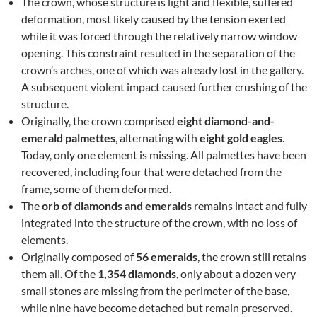
The crown, whose structure is light and flexible, suffered
deformation, most likely caused by the tension exerted
while it was forced through the relatively narrow window
opening. This constraint resulted in the separation of the
crown’s arches, one of which was already lost in the gallery.
A subsequent violent impact caused further crushing of the
structure.
Originally, the crown comprised
eight diamond-and-
emerald palmettes
, alternating with
eight gold eagles
.
Today, only one element is missing. All palmettes have been
recovered, including four that were detached from the
frame, some of them deformed.
The
orb of diamonds and emeralds
remains intact and fully
integrated into the structure of the crown, with no loss of
elements.
Originally composed of
56 emeralds
, the crown still retains
them all. Of the
1,354 diamonds
, only about a dozen very
small stones are missing from the perimeter of the base,
while nine have become detached but remain preserved.