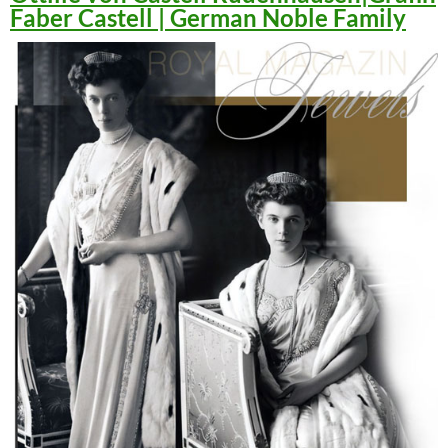
Faber Castell | German Noble Family