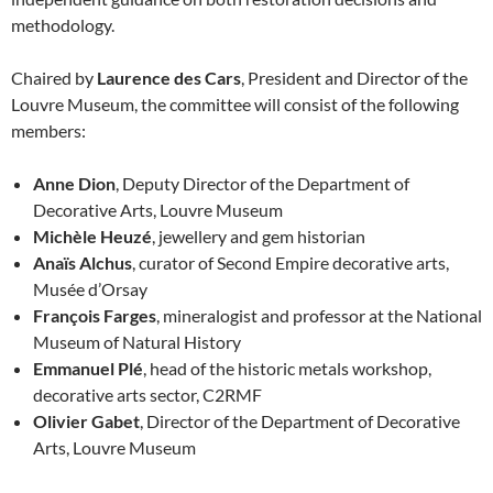
methodology.
Chaired by
Laurence des Cars
, President and Director of the
Louvre Museum, the committee will consist of the following
members:
Anne Dion
, Deputy Director of the Department of
Decorative Arts, Louvre Museum
Michèle Heuzé
, jewellery and gem historian
Anaïs Alchus
, curator of Second Empire decorative arts,
Musée d’Orsay
François Farges
, mineralogist and professor at the National
Museum of Natural History
Emmanuel Plé
, head of the historic metals workshop,
decorative arts sector, C2RMF
Olivier Gabet
, Director of the Department of Decorative
Arts, Louvre Museum