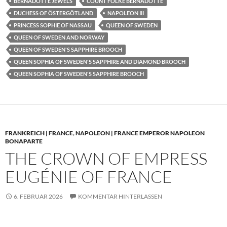
BERNADOTTE JEWELS
COUNT FOLKE BERNADOTTE
DUCHESS OF ÖSTERGÖTLAND
NAPOLEON III
PRINCESS SOPHIE OF NASSAU
QUEEN OF SWEDEN
QUEEN OF SWEDEN AND NORWAY
QUEEN OF SWEDEN'S SAPPHIRE BROOCH
QUEEN SOPHIA OF SWEDEN'S SAPPHIRE AND DIAMOND BROOCH
QUEEN SOPHIA OF SWEDEN'S SAPPHIRE BROOCH
FRANKREICH | FRANCE
,
NAPOLEON | FRANCE EMPEROR NAPOLEON
BONAPARTE
THE CROWN OF EMPRESS
EUGÉNIE OF FRANCE
6. FEBRUAR 2026
KOMMENTAR HINTERLASSEN