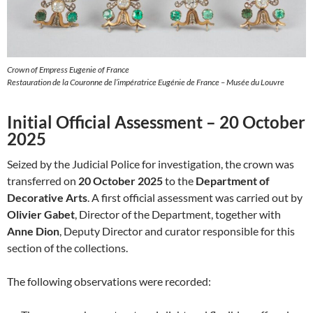
Crown of Empress Eugenie of France
Restauration de la Couronne de l’impératrice Eugénie de France – Musée du Louvre
Initial Official Assessment – 20 October
2025
Seized by the Judicial Police for investigation, the crown was
transferred on
20 October 2025
to the
Department of
Decorative Arts
. A first official assessment was carried out by
Olivier Gabet
, Director of the Department, together with
Anne Dion
, Deputy Director and curator responsible for this
section of the collections.
The following observations were recorded: