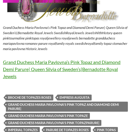
Grand Duchess Maria Pavlovna’s Pink Topaz and Diamond Demi Parure| Queen Silvia of
Sweden’s|Bernadotte Royal Jewels SwedishRoyalJewels JewelsWithHistory queen
pinktourmaline pinktopas royaljewellery royaljewels bernadotte grandduchess
mariapavlovna romanov parure royalfamily royals swedishroyalfamily topaz stomacher
maria pavlovna Historic Jewels
Grand Duchess Maria Pavlovna’s Pink Topaz and Diamond
Demi Parure| Queen Silvia of Sweden’s|Bernadotte Royal
Jewels
BROCHE DE TOPAZES ROSES
EMPRESS AUGUSTA
GRAND DUCHESS MARIA PAVLOVNA'S PINK TOPAZ AND DIAMOND DEMI
PARURE|
GRAND DUCHESS MARIA PAVLOVNA'S PINK TOPAZE
GRAND DUCHESS MARIA PAVLOVNA'S PINK TOPAZPARURE|
IMPERIAL TOPAZES
PARURE DE TOPAZES ROSES
PINK TOPAS