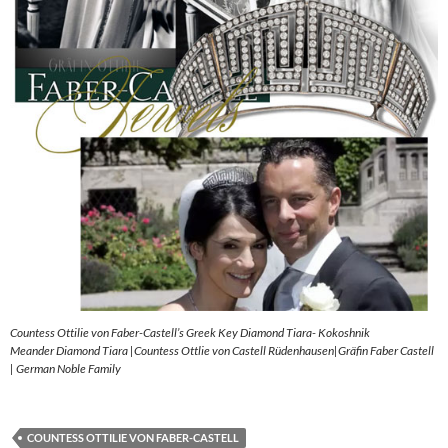
Countess Ottilie von Faber-Castell’s Greek Key Diamond Tiara- Kokoshnik
Meander Diamond Tiara |Countess Ottlie von Castell Rüdenhausen|Gräfin Faber Castell
| German Noble Family
COUNTESS OTTILIE VON FABER-CASTELL