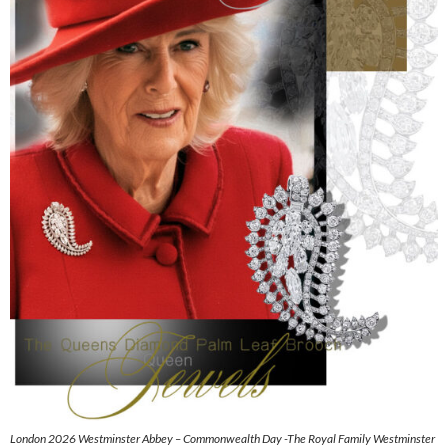
London 2026 Westminster Abbey – Commonwealth Day -The Royal Family Westminster