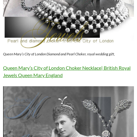
Queen Mary’s City of London Diamond and Pearl Choker, royal wedding gift,
Queen Mary’s City of London Choker Necklace| British Royal
Jewels Queen Mary England