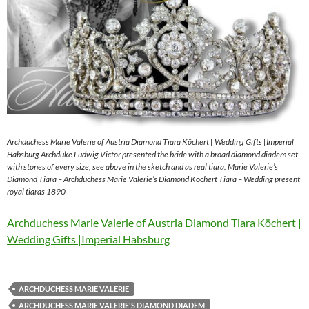
Archduchess Marie Valerie of Austria Diamond Tiara Köchert | Wedding Gifts |Imperial
Habsburg Archduke Ludwig Victor presented the bride with a broad diamond diadem set
with stones of every size, see above in the sketch and as real tiara. Marie Valerie’s
Diamond Tiara – Archduchess Marie Valerie’s Diamond Köchert Tiara – Wedding present
royal tiaras 1890
Archduchess Marie Valerie of Austria Diamond Tiara Köchert |
Wedding Gifts |Imperial Habsburg
ARCHDUCHESS MARIE VALERIE
ARCHDUCHESS MARIE VALERIE'S DIAMOND DIADEM