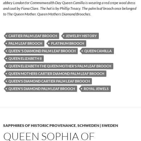
abbey London for Commonwealth Day Queen Camilla is wearing a red crepe wool dress
and coat by Fiona Clare. The hat is by Phillip Treacy. The palm leaf brooch once belonged
to The Queen Mother. Queen Mothers Diamond Brooches.
CARTIER PALM LEAF BROOCH
JEWELRY HISTORY
PALM LEAF BROOCH
PLATINUM BROOCH
QUEEN 'S DIAMOND PALM LEAF BROOCH
QUEEN CAMILLA
QUEEN ELIZABETH II
QUEEN ELIZABETH THE QUEEN MOTHER'S PALM LEAF BROOCH
QUEEN MOTHERS CARTIER DIAMOND PALM LEAF BROOCH
QUEEN'S DIAMOND CARTIER PALM LEAF BROOCH
QUEEN'S DIAMOND PALM LEAF BROOCH
ROYAL JEWELS
SAPPHIRES OF HISTORIC PROVENANCE
,
SCHWEDEN | SWEDEN
QUEEN SOPHIA OF