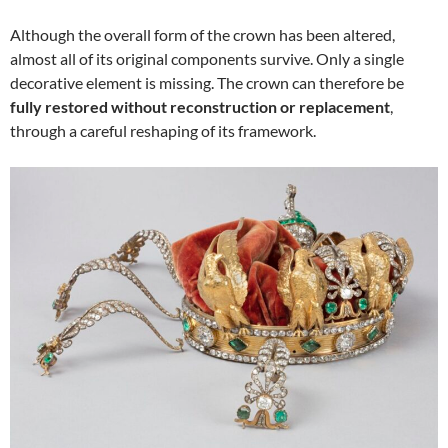
Although the overall form of the crown has been altered,
almost all of its original components survive. Only a single
decorative element is missing. The crown can therefore be
fully restored without reconstruction or replacement
,
through a careful reshaping of its framework.