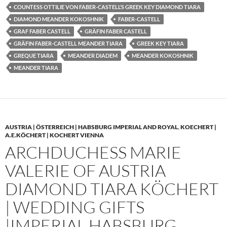
COUNTESS OTTILIE VON FABER-CASTELL’S GREEK KEY DIAMOND TIARA
DIAMOND MEANDER KOKOSHNIK
FABER-CASTELL
GRAF FABER CASTELL
GRÄFIN FABER CASTELL
GRÄFIN FABER-CASTELL MEANDER TIARA
GREEK KEY TIARA
GREQUE TIARA
MEANDER DIADEM
MEANDER KOKOSHNIK
MEANDER TIARA
AUSTRIA | ÖSTERREICH | HABSBURG IMPERIAL AND ROYAL
,
KOECHERT |
A.E.KÖCHERT | KOCHERT VIENNA
ARCHDUCHESS MARIE
VALERIE OF AUSTRIA
DIAMOND TIARA KÖCHERT
| WEDDING GIFTS
|IMPERIAL HABSBURG