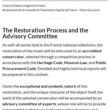
Crown of Empress Eugenie of France
Restauration de la Couronne de l’impératrice Eugénie de France – Musée du Louvre
The Restoration Process and the
Advisory Committee
As with all works held in the French national collections, the
restoration of the crown will be entrusted to an
accredited
conservator
, selected through a competitive process in
accordance with the
Heritage Code
,
Museum Law
, and
Public
Procurement Code
. Detailed and highly technical reports will
be prepared in this context.
Given the
exceptional and symbolic nature
of this
restoration, and the unique character of the object itself, the
work of the selected conservator will be accompanied by an
advisory committee of experts
, whose role will be to provide
independent guidance on both restoration decisions and