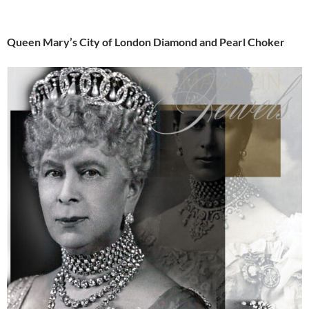
Queen Mary’s City of London Diamond and Pearl Choker