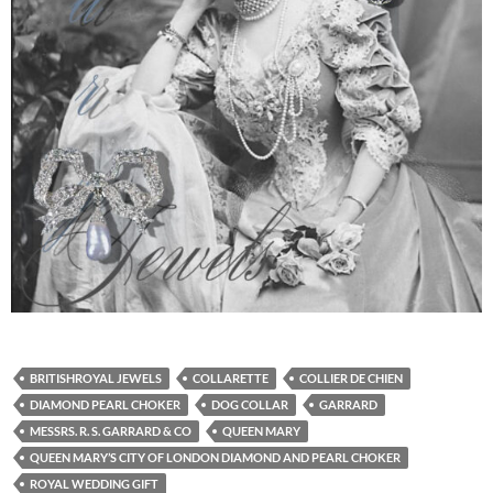
BRITISHROYAL JEWELS
COLLARETTE
COLLIER DE CHIEN
DIAMOND PEARL CHOKER
DOG COLLAR
GARRARD
MESSRS. R. S. GARRARD & CO
QUEEN MARY
QUEEN MARY’S CITY OF LONDON DIAMOND AND PEARL CHOKER
ROYAL WEDDING GIFT