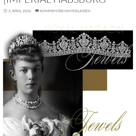
3. APRIL 2026
KOMMENTAR HINTERLASSEN