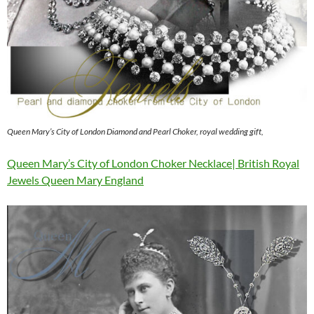
Queen Mary’s City of London Diamond and Pearl Choker, royal wedding gift,
Queen Mary’s City of London Choker Necklace| British Royal
Jewels Queen Mary England