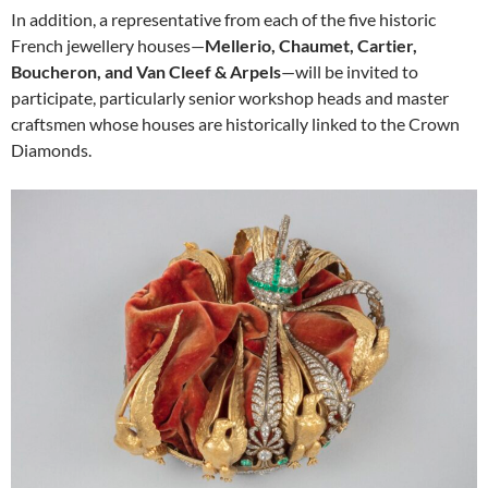
In addition, a representative from each of the five historic
French jewellery houses—
Mellerio, Chaumet, Cartier,
Boucheron, and Van Cleef & Arpels
—will be invited to
participate, particularly senior workshop heads and master
craftsmen whose houses are historically linked to the Crown
Diamonds.