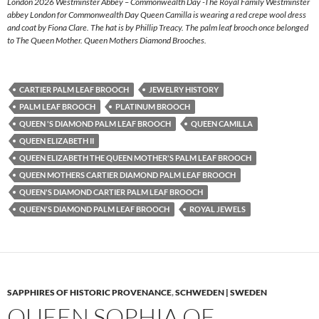
London 2026 Westminster Abbey – Commonwealth Day -The Royal Family Westminster
abbey London for Commonwealth Day Queen Camilla is wearing a red crepe wool dress
and coat by Fiona Clare. The hat is by Phillip Treacy. The palm leaf brooch once belonged
to The Queen Mother. Queen Mothers Diamond Brooches.
CARTIER PALM LEAF BROOCH
JEWELRY HISTORY
PALM LEAF BROOCH
PLATINUM BROOCH
QUEEN 'S DIAMOND PALM LEAF BROOCH
QUEEN CAMILLA
QUEEN ELIZABETH II
QUEEN ELIZABETH THE QUEEN MOTHER'S PALM LEAF BROOCH
QUEEN MOTHERS CARTIER DIAMOND PALM LEAF BROOCH
QUEEN'S DIAMOND CARTIER PALM LEAF BROOCH
QUEEN'S DIAMOND PALM LEAF BROOCH
ROYAL JEWELS
SAPPHIRES OF HISTORIC PROVENANCE
,
SCHWEDEN | SWEDEN
QUEEN SOPHIA OF