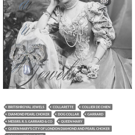
BRITISHROYAL JEWELS
COLLARETTE
COLLIER DE CHIEN
DIAMOND PEARL CHOKER
DOG COLLAR
GARRARD
MESSRS. R. S. GARRARD & CO
QUEEN MARY
QUEEN MARY’S CITY OF LONDON DIAMOND AND PEARL CHOKER