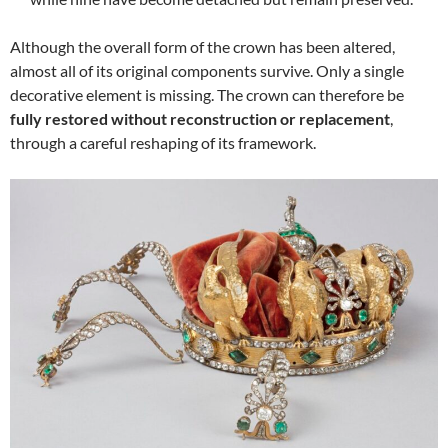
Although the overall form of the crown has been altered,
almost all of its original components survive. Only a single
decorative element is missing. The crown can therefore be
fully restored without reconstruction or replacement
,
through a careful reshaping of its framework.