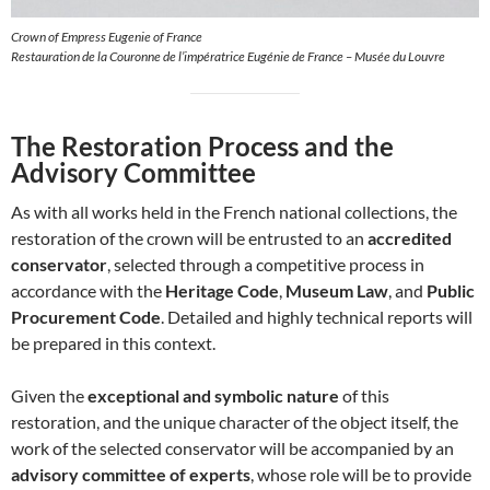
Crown of Empress Eugenie of France
Restauration de la Couronne de l’impératrice Eugénie de France – Musée du Louvre
The Restoration Process and the
Advisory Committee
As with all works held in the French national collections, the
restoration of the crown will be entrusted to an
accredited
conservator
, selected through a competitive process in
accordance with the
Heritage Code
,
Museum Law
, and
Public
Procurement Code
. Detailed and highly technical reports will
be prepared in this context.
Given the
exceptional and symbolic nature
of this
restoration, and the unique character of the object itself, the
work of the selected conservator will be accompanied by an
advisory committee of experts
, whose role will be to provide