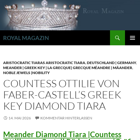
Zum
Inhalt
springen
Suchen
ROYAL MAGAZIN
PRIMÄR
MENÜ
ARISTOCRATIC TIARAS ARISTOCRATIC TIARA
,
DEUTSCHLAND | GERMANY
,
MEANDER | GREEK KEY | LA GRECQUE| GRECQUE MÉANDRE | MÄANDER
,
NOBLE JEWELS |NOBILITY
COUNTESS OTTILIE VON
FABER-CASTELL’S GREEK
KEY DIAMOND TIARA
14. MAI 2026
KOMMENTAR HINTERLASSEN
Meander Diamond Tiara |Countess