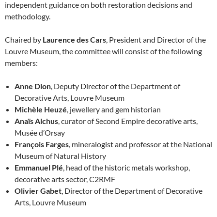
independent guidance on both restoration decisions and
methodology.
Chaired by
Laurence des Cars
, President and Director of the
Louvre Museum, the committee will consist of the following
members:
Anne Dion
, Deputy Director of the Department of
Decorative Arts, Louvre Museum
Michèle Heuzé
, jewellery and gem historian
Anaïs Alchus
, curator of Second Empire decorative arts,
Musée d’Orsay
François Farges
, mineralogist and professor at the National
Museum of Natural History
Emmanuel Plé
, head of the historic metals workshop,
decorative arts sector, C2RMF
Olivier Gabet
, Director of the Department of Decorative
Arts, Louvre Museum