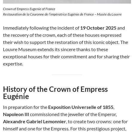
Crown of Empress Eugenie of France
Restauration de la Couronne de l’impératrice Eugénie de France – Musée du Louvre
Immediately following the incident of
19 October 2025
and
the recovery of the crown, each of these houses expressed
their wish to support the restoration of this iconic object. The
Louvre Museum extends its sincere thanks to these
exceptional houses for their commitment and for sharing their
expertise.
History of the Crown of Empress
Eugénie
In preparation for the
Exposition Universelle of 1855
,
Napoleon III
commissioned the jeweller of the Emperor,
Alexandre Gabriel Lemonnier
, to create two crowns: one for
himself and one for the Empress. For this prestigious project,