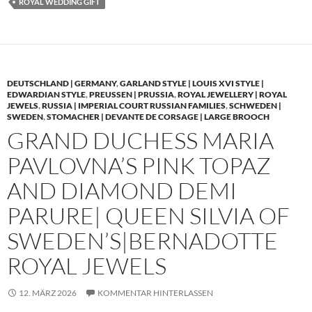
ROYAL WEDDING GIFT
DEUTSCHLAND | GERMANY
,
GARLAND STYLE | LOUIS XVI STYLE |
EDWARDIAN STYLE
,
PREUSSEN | PRUSSIA
,
ROYAL JEWELLERY | ROYAL
JEWELS
,
RUSSIA | IMPERIAL COURT RUSSIAN FAMILIES
,
SCHWEDEN |
SWEDEN
,
STOMACHER | DEVANTE DE CORSAGE | LARGE BROOCH
GRAND DUCHESS MARIA
PAVLOVNA’S PINK TOPAZ
AND DIAMOND DEMI
PARURE| QUEEN SILVIA OF
SWEDEN’S|BERNADOTTE
ROYAL JEWELS
12. MÄRZ 2026
KOMMENTAR HINTERLASSEN