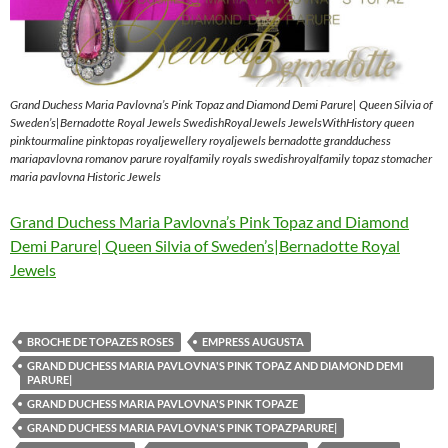
Grand Duchess Maria Pavlovna’s Pink Topaz and Diamond Demi Parure| Queen Silvia of
Sweden’s|Bernadotte Royal Jewels SwedishRoyalJewels JewelsWithHistory queen
pinktourmaline pinktopas royaljewellery royaljewels bernadotte grandduchess
mariapavlovna romanov parure royalfamily royals swedishroyalfamily topaz stomacher
maria pavlovna Historic Jewels
Grand Duchess Maria Pavlovna’s Pink Topaz and Diamond
Demi Parure| Queen Silvia of Sweden’s|Bernadotte Royal
Jewels
BROCHE DE TOPAZES ROSES
EMPRESS AUGUSTA
GRAND DUCHESS MARIA PAVLOVNA'S PINK TOPAZ AND DIAMOND DEMI
PARURE|
GRAND DUCHESS MARIA PAVLOVNA'S PINK TOPAZE
GRAND DUCHESS MARIA PAVLOVNA'S PINK TOPAZPARURE|