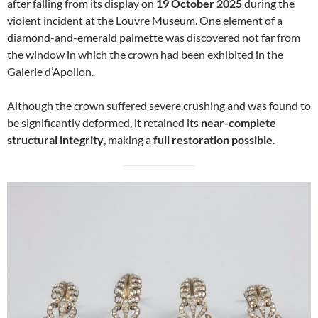
after falling from its display on
19 October 2025
during the
violent incident at the Louvre Museum. One element of a
diamond-and-emerald palmette was discovered not far from
the window in which the crown had been exhibited in the
Galerie d’Apollon.
Although the crown suffered severe crushing and was found to
be significantly deformed, it retained its
near-complete
structural integrity
, making a
full restoration possible
.