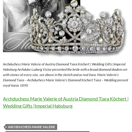
Archduchess Marie Valerie of Austria Diamond Tiara Köchert | Wedding Gifts |Imperial
Habsburg Archduke Ludwig Victor presented the bride with a broad diamond diadem set
with stones of every size, see above in the sketch and as real tiara. Marie Valerie’s
Diamond Tiara – Archduchess Marie Valerie’s Diamond Köchert Tiara – Wedding present
royal tiaras 1890
Archduchess Marie Valerie of Austria Diamond Tiara Köchert |
Wedding Gifts |Imperial Habsburg
ARCHDUCHESS MARIE VALERIE