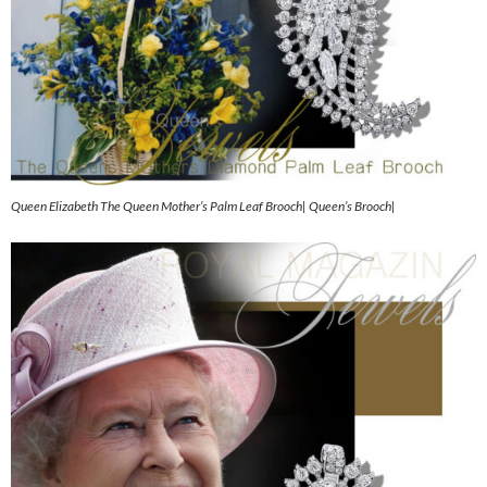
Queen Elizabeth The Queen Mother’s Palm Leaf Brooch| Queen’s Brooch|