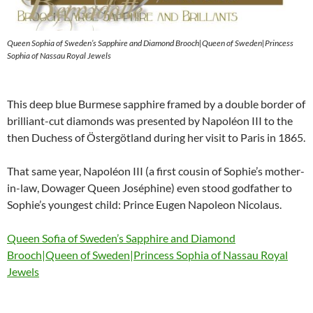
Queen Sophia of Sweden’s Sapphire and Diamond Brooch|Queen of Sweden|Princess
Sophia of Nassau Royal Jewels
This deep blue Burmese sapphire framed by a double border of
brilliant-cut diamonds was presented by Napoléon III to the
then Duchess of Östergötland during her visit to Paris in 1865.
That same year, Napoléon III (a first cousin of Sophie’s mother-
in-law, Dowager Queen Joséphine) even stood godfather to
Sophie’s youngest child: Prince Eugen Napoleon Nicolaus.
Queen Sofia of Sweden’s Sapphire and Diamond
Brooch|Queen of Sweden|Princess Sophia of Nassau Royal
Jewels