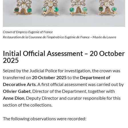
Crown of Empress Eugenie of France
Restauration de la Couronne de l’impératrice Eugénie de France – Musée du Louvre
Initial Official Assessment – 20 October
2025
Seized by the Judicial Police for investigation, the crown was
transferred on
20 October 2025
to the
Department of
Decorative Arts
. A first official assessment was carried out by
Olivier Gabet
, Director of the Department, together with
Anne Dion
, Deputy Director and curator responsible for this
section of the collections.
The following observations were recorded: