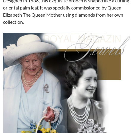
Designed in 1938, this exquisite brooch is shaped like a curling
oriental palm leaf. It was specially commissioned by Queen
Elizabeth The Queen Mother using diamonds from her own
collection.