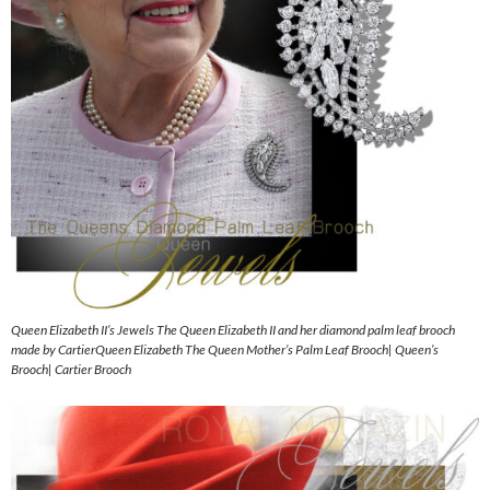
Queen Elizabeth II’s Jewels The Queen Elizabeth II and her diamond palm leaf brooch
made by CartierQueen Elizabeth The Queen Mother’s Palm Leaf Brooch| Queen’s
Brooch| Cartier Brooch