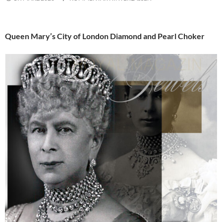
Queen Mary’s City of London Diamond and Pearl Choker