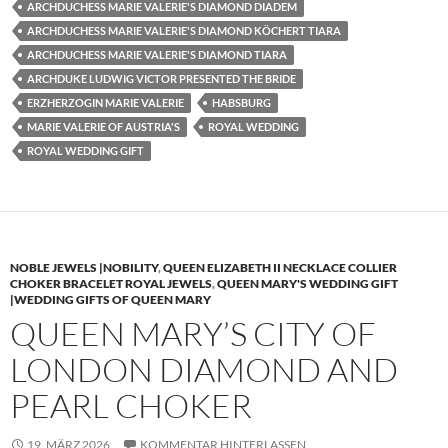
ARCHDUCHESS MARIE VALERIE'S DIAMOND DIADEM
ARCHDUCHESS MARIE VALERIE'S DIAMOND KÖCHERT TIARA
ARCHDUCHESS MARIE VALERIE'S DIAMOND TIARA
ARCHDUKE LUDWIG VICTOR PRESENTED THE BRIDE
ERZHERZOGIN MARIE VALERIE
HABSBURG
MARIE VALERIE OF AUSTRIA'S
ROYAL WEDDING
ROYAL WEDDING GIFT
NOBLE JEWELS |NOBILITY
,
QUEEN ELIZABETH II NECKLACE COLLIER
CHOKER BRACELET ROYAL JEWELS
,
QUEEN MARY'S WEDDING GIFT
|WEDDING GIFTS OF QUEEN MARY
QUEEN MARY’S CITY OF
LONDON DIAMOND AND
PEARL CHOKER
19. MÄRZ 2026
KOMMENTAR HINTERLASSEN