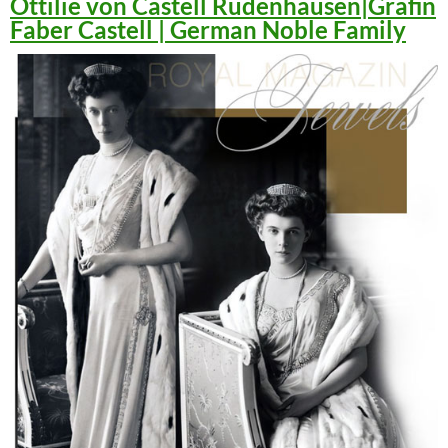
Ottilie von Castell Rüdenhausen|Gräfin
Faber Castell | German Noble Family