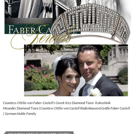
Countess Ottilie von Faber-Castell’s Greek Key Diamond Tiara- Kokoshnik
Meander Diamond Tiara |Countess Ottlie von Castell Rüdenhausen|Gräfin Faber Castell
| German Noble Family