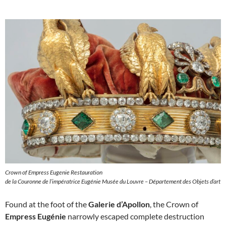
Crown of Empress Eugenie Restauration
de la Couronne de l’impératrice Eugénie Musée du Louvre – Département des Objets d’art
Found at the foot of the
Galerie d’Apollon
, the Crown of
Empress Eugénie
narrowly escaped complete destruction