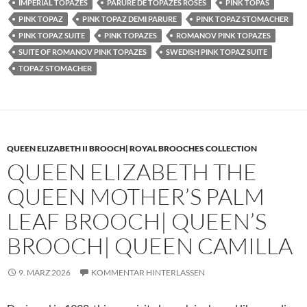
IMPERIAL TOPAZES
PARURE DE TOPAZES ROSES
PINK TOPAS
PINK TOPAZ
PINK TOPAZ DEMI PARURE
PINK TOPAZ STOMACHER
PINK TOPAZ SUITE
PINK TOPAZES
ROMANOV PINK TOPAZES
SUITE OF ROMANOV PINK TOPAZES
SWEDISH PINK TOPAZ SUITE
TOPAZ STOMACHER
QUEEN ELIZABETH II BROOCH| ROYAL BROOCHES COLLECTION
QUEEN ELIZABETH THE
QUEEN MOTHER’S PALM
LEAF BROOCH| QUEEN’S
BROOCH| QUEEN CAMILLA
9. MÄRZ 2026
KOMMENTAR HINTERLASSEN