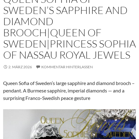
SWEDEN’S SAPPHIRE AND
DIAMOND
BROOCH|QUEEN OF
SWEDEN|PRINCESS SOPHIA
OF NASSAU ROYAL JEWELS
2. MÄRZ 2026
KOMMENTAR HINTERLASSEN
Queen Sofia of Sweden’s large sapphire and diamond brooch –
pendant. A Burmese sapphire, imperial diamonds — and a
surprising Franco-Swedish peace gesture