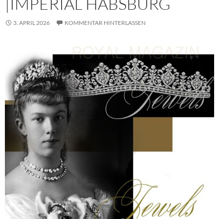
|IMPERIAL HABSBURG
3. APRIL 2026
KOMMENTAR HINTERLASSEN