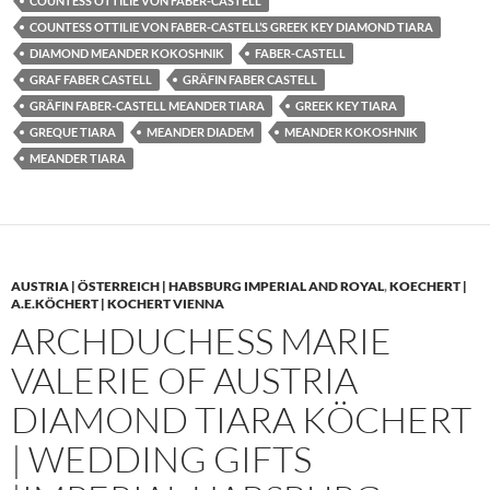
COUNTESS OTTILIE VON FABER-CASTELL
COUNTESS OTTILIE VON FABER-CASTELL’S GREEK KEY DIAMOND TIARA
DIAMOND MEANDER KOKOSHNIK
FABER-CASTELL
GRAF FABER CASTELL
GRÄFIN FABER CASTELL
GRÄFIN FABER-CASTELL MEANDER TIARA
GREEK KEY TIARA
GREQUE TIARA
MEANDER DIADEM
MEANDER KOKOSHNIK
MEANDER TIARA
AUSTRIA | ÖSTERREICH | HABSBURG IMPERIAL AND ROYAL
,
KOECHERT |
A.E.KÖCHERT | KOCHERT VIENNA
ARCHDUCHESS MARIE
VALERIE OF AUSTRIA
DIAMOND TIARA KÖCHERT
| WEDDING GIFTS