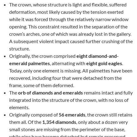
The crown, whose structure is light and flexible, suffered
deformation, most likely caused by the tension exerted
while it was forced through the relatively narrow window
opening. This constraint resulted in the separation of the
crown’s arches, one of which was already lost in the gallery.
A subsequent violent impact caused further crushing of the
structure.
Originally, the crown comprised
eight diamond-and-
emerald palmettes
, alternating with
eight gold eagles
.
Today, only one element is missing. All palmettes have been
recovered, including four that were detached from the
frame, some of them deformed.
The
orb of diamonds and emeralds
remains intact and fully
integrated into the structure of the crown, with no loss of
elements.
Originally composed of
56 emeralds
, the crown still retains
them all. Of the
1,354 diamonds
, only about a dozen very
small stones are missing from the perimeter of the base,
while nine have become detached but remain preserved.