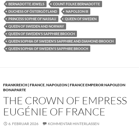
BERNADOTTE JEWELS
COUNT FOLKE BERNADOTTE
DUCHESS OF ÖSTERGÖTLAND
NAPOLEON III
PRINCESS SOPHIE OF NASSAU
QUEEN OF SWEDEN
QUEEN OF SWEDEN AND NORWAY
QUEEN OF SWEDEN'S SAPPHIRE BROOCH
QUEEN SOPHIA OF SWEDEN'S SAPPHIRE AND DIAMOND BROOCH
QUEEN SOPHIA OF SWEDEN'S SAPPHIRE BROOCH
FRANKREICH | FRANCE
,
NAPOLEON | FRANCE EMPEROR NAPOLEON
BONAPARTE
THE CROWN OF EMPRESS
EUGÉNIE OF FRANCE
6. FEBRUAR 2026
KOMMENTAR HINTERLASSEN