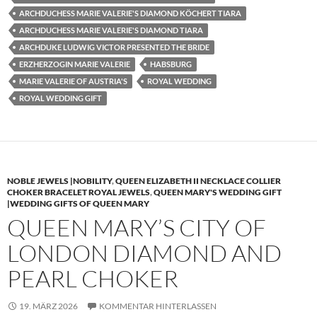
ARCHDUCHESS MARIE VALERIE'S DIAMOND KÖCHERT TIARA
ARCHDUCHESS MARIE VALERIE'S DIAMOND TIARA
ARCHDUKE LUDWIG VICTOR PRESENTED THE BRIDE
ERZHERZOGIN MARIE VALERIE
HABSBURG
MARIE VALERIE OF AUSTRIA'S
ROYAL WEDDING
ROYAL WEDDING GIFT
NOBLE JEWELS |NOBILITY
,
QUEEN ELIZABETH II NECKLACE COLLIER
CHOKER BRACELET ROYAL JEWELS
,
QUEEN MARY'S WEDDING GIFT
|WEDDING GIFTS OF QUEEN MARY
QUEEN MARY’S CITY OF
LONDON DIAMOND AND
PEARL CHOKER
19. MÄRZ 2026
KOMMENTAR HINTERLASSEN