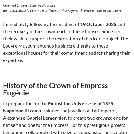
Crown of Empress Eugenie of France
Restauration de la Couronne de l’impératrice Eugénie de France – Musée du Louvre
Immediately following the incident of
19 October 2025
and
the recovery of the crown, each of these houses expressed
their wish to support the restoration of this iconic object. The
Louvre Museum extends its sincere thanks to these
exceptional houses for their commitment and for sharing their
expertise.
History of the Crown of Empress
Eugénie
In preparation for the
Exposition Universelle of 1855
,
Napoleon III
commissioned the jeweller of the Emperor,
Alexandre Gabriel Lemonnier
, to create two crowns: one for
himself and one for the Empress. For this prestigious project,
Lemonnier collaborated with several specialists. The sculptor