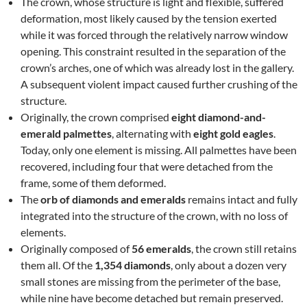
The crown, whose structure is light and flexible, suffered
deformation, most likely caused by the tension exerted
while it was forced through the relatively narrow window
opening. This constraint resulted in the separation of the
crown’s arches, one of which was already lost in the gallery.
A subsequent violent impact caused further crushing of the
structure.
Originally, the crown comprised
eight diamond-and-
emerald palmettes
, alternating with
eight gold eagles
.
Today, only one element is missing. All palmettes have been
recovered, including four that were detached from the
frame, some of them deformed.
The
orb of diamonds and emeralds
remains intact and fully
integrated into the structure of the crown, with no loss of
elements.
Originally composed of
56 emeralds
, the crown still retains
them all. Of the
1,354 diamonds
, only about a dozen very
small stones are missing from the perimeter of the base,
while nine have become detached but remain preserved.