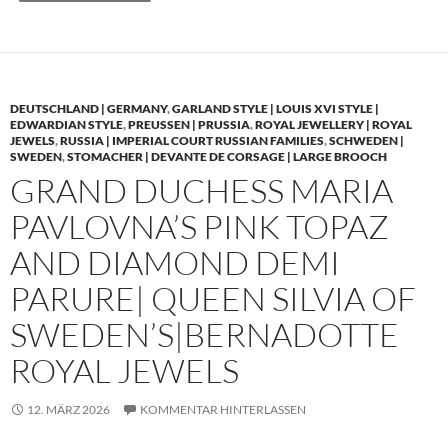
DEUTSCHLAND | GERMANY
,
GARLAND STYLE | LOUIS XVI STYLE |
EDWARDIAN STYLE
,
PREUSSEN | PRUSSIA
,
ROYAL JEWELLERY | ROYAL
JEWELS
,
RUSSIA | IMPERIAL COURT RUSSIAN FAMILIES
,
SCHWEDEN |
SWEDEN
,
STOMACHER | DEVANTE DE CORSAGE | LARGE BROOCH
GRAND DUCHESS MARIA
PAVLOVNA’S PINK TOPAZ
AND DIAMOND DEMI
PARURE| QUEEN SILVIA OF
SWEDEN’S|BERNADOTTE
ROYAL JEWELS
12. MÄRZ 2026
KOMMENTAR HINTERLASSEN