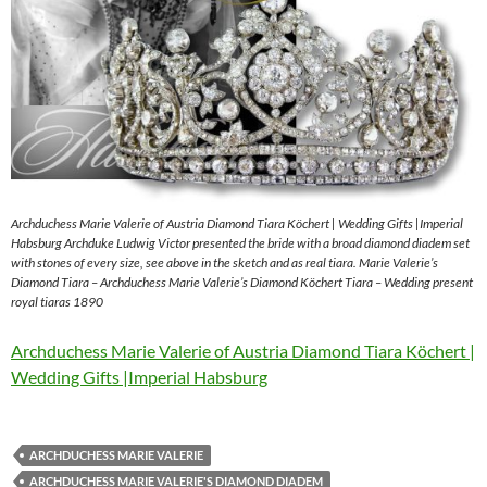
Archduchess Marie Valerie of Austria Diamond Tiara Köchert | Wedding Gifts |Imperial
Habsburg Archduke Ludwig Victor presented the bride with a broad diamond diadem set
with stones of every size, see above in the sketch and as real tiara. Marie Valerie’s
Diamond Tiara – Archduchess Marie Valerie’s Diamond Köchert Tiara – Wedding present
royal tiaras 1890
Archduchess Marie Valerie of Austria Diamond Tiara Köchert |
Wedding Gifts |Imperial Habsburg
ARCHDUCHESS MARIE VALERIE
ARCHDUCHESS MARIE VALERIE'S DIAMOND DIADEM