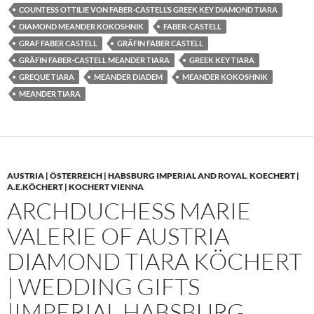
COUNTESS OTTILIE VON FABER-CASTELL’S GREEK KEY DIAMOND TIARA
DIAMOND MEANDER KOKOSHNIK
FABER-CASTELL
GRAF FABER CASTELL
GRÄFIN FABER CASTELL
GRÄFIN FABER-CASTELL MEANDER TIARA
GREEK KEY TIARA
GREQUE TIARA
MEANDER DIADEM
MEANDER KOKOSHNIK
MEANDER TIARA
AUSTRIA | ÖSTERREICH | HABSBURG IMPERIAL AND ROYAL
,
KOECHERT |
A.E.KÖCHERT | KOCHERT VIENNA
ARCHDUCHESS MARIE
VALERIE OF AUSTRIA
DIAMOND TIARA KÖCHERT
| WEDDING GIFTS
|IMPERIAL HABSBURG