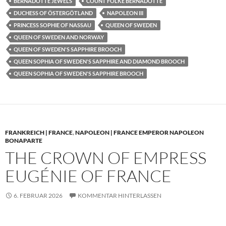
BERNADOTTE JEWELS
COUNT FOLKE BERNADOTTE
DUCHESS OF ÖSTERGÖTLAND
NAPOLEON III
PRINCESS SOPHIE OF NASSAU
QUEEN OF SWEDEN
QUEEN OF SWEDEN AND NORWAY
QUEEN OF SWEDEN'S SAPPHIRE BROOCH
QUEEN SOPHIA OF SWEDEN'S SAPPHIRE AND DIAMOND BROOCH
QUEEN SOPHIA OF SWEDEN'S SAPPHIRE BROOCH
FRANKREICH | FRANCE
,
NAPOLEON | FRANCE EMPEROR NAPOLEON
BONAPARTE
THE CROWN OF EMPRESS
EUGÉNIE OF FRANCE
6. FEBRUAR 2026
KOMMENTAR HINTERLASSEN