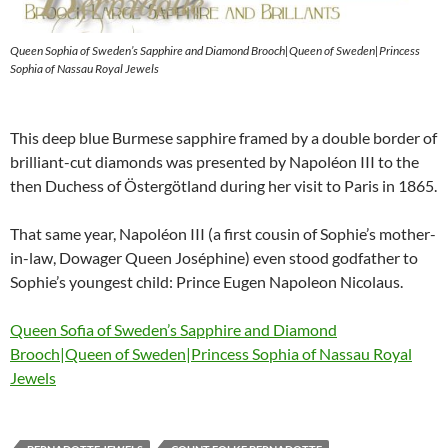
Queen Sophia of Sweden’s Sapphire and Diamond Brooch|Queen of Sweden|Princess
Sophia of Nassau Royal Jewels
This deep blue Burmese sapphire framed by a double border of
brilliant-cut diamonds was presented by Napoléon III to the
then Duchess of Östergötland during her visit to Paris in 1865.
That same year, Napoléon III (a first cousin of Sophie’s mother-
in-law, Dowager Queen Joséphine) even stood godfather to
Sophie’s youngest child: Prince Eugen Napoleon Nicolaus.
Queen Sofia of Sweden’s Sapphire and Diamond
Brooch|Queen of Sweden|Princess Sophia of Nassau Royal
Jewels