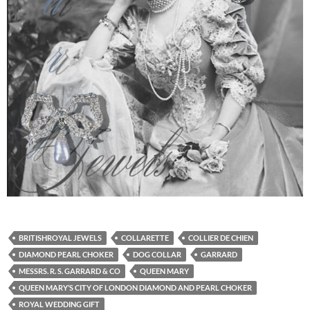
BRITISHROYAL JEWELS
COLLARETTE
COLLIER DE CHIEN
DIAMOND PEARL CHOKER
DOG COLLAR
GARRARD
MESSRS. R. S. GARRARD & CO
QUEEN MARY
QUEEN MARY’S CITY OF LONDON DIAMOND AND PEARL CHOKER
ROYAL WEDDING GIFT