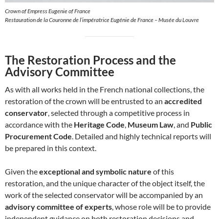
Crown of Empress Eugenie of France
Restauration de la Couronne de l’impératrice Eugénie de France – Musée du Louvre
The Restoration Process and the
Advisory Committee
As with all works held in the French national collections, the
restoration of the crown will be entrusted to an
accredited
conservator
, selected through a competitive process in
accordance with the
Heritage Code
,
Museum Law
, and
Public
Procurement Code
. Detailed and highly technical reports will
be prepared in this context.
Given the
exceptional and symbolic nature
of this
restoration, and the unique character of the object itself, the
work of the selected conservator will be accompanied by an
advisory committee of experts
, whose role will be to provide
independent guidance on both restoration decisions and