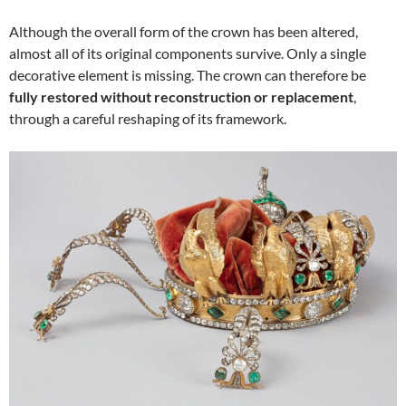
Although the overall form of the crown has been altered,
almost all of its original components survive. Only a single
decorative element is missing. The crown can therefore be
fully restored without reconstruction or replacement
,
through a careful reshaping of its framework.