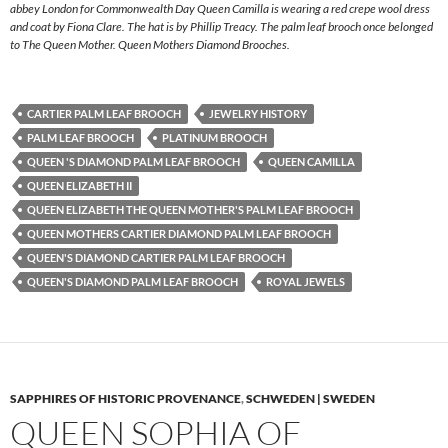
abbey London for Commonwealth Day Queen Camilla is wearing a red crepe wool dress
and coat by Fiona Clare. The hat is by Phillip Treacy. The palm leaf brooch once belonged
to The Queen Mother. Queen Mothers Diamond Brooches.
CARTIER PALM LEAF BROOCH
JEWELRY HISTORY
PALM LEAF BROOCH
PLATINUM BROOCH
QUEEN 'S DIAMOND PALM LEAF BROOCH
QUEEN CAMILLA
QUEEN ELIZABETH II
QUEEN ELIZABETH THE QUEEN MOTHER'S PALM LEAF BROOCH
QUEEN MOTHERS CARTIER DIAMOND PALM LEAF BROOCH
QUEEN'S DIAMOND CARTIER PALM LEAF BROOCH
QUEEN'S DIAMOND PALM LEAF BROOCH
ROYAL JEWELS
SAPPHIRES OF HISTORIC PROVENANCE
,
SCHWEDEN | SWEDEN
QUEEN SOPHIA OF