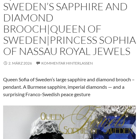
SWEDEN’S SAPPHIRE AND
DIAMOND
BROOCH|QUEEN OF
SWEDEN|PRINCESS SOPHIA
OF NASSAU ROYAL JEWELS
2. MÄRZ 2026
KOMMENTAR HINTERLASSEN
Queen Sofia of Sweden’s large sapphire and diamond brooch –
pendant. A Burmese sapphire, imperial diamonds — and a
surprising Franco-Swedish peace gesture