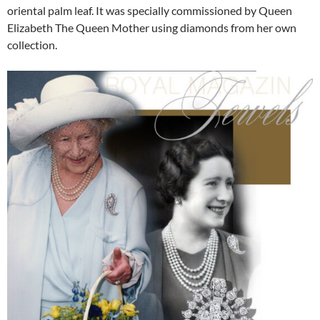
oriental palm leaf. It was specially commissioned by Queen
Elizabeth The Queen Mother using diamonds from her own
collection.