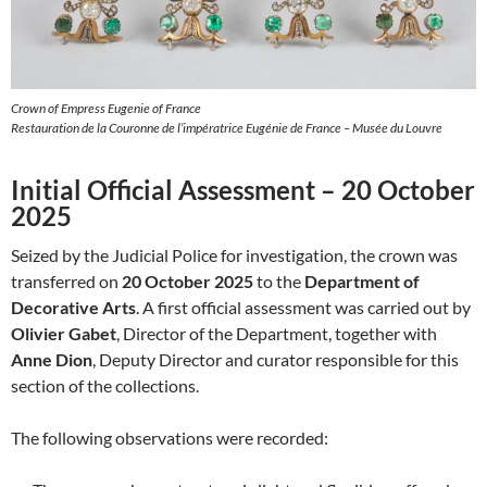
Crown of Empress Eugenie of France
Restauration de la Couronne de l’impératrice Eugénie de France – Musée du Louvre
Initial Official Assessment – 20 October
2025
Seized by the Judicial Police for investigation, the crown was
transferred on
20 October 2025
to the
Department of
Decorative Arts
. A first official assessment was carried out by
Olivier Gabet
, Director of the Department, together with
Anne Dion
, Deputy Director and curator responsible for this
section of the collections.
The following observations were recorded: