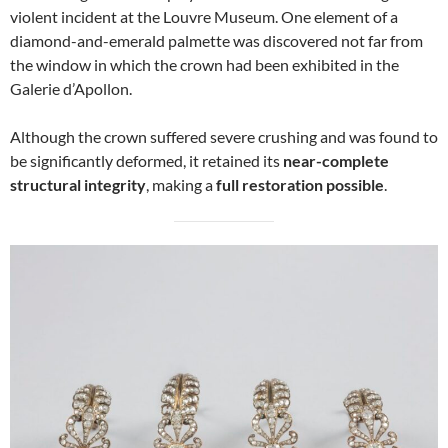
violent incident at the Louvre Museum. One element of a
diamond-and-emerald palmette was discovered not far from
the window in which the crown had been exhibited in the
Galerie d’Apollon.
Although the crown suffered severe crushing and was found to
be significantly deformed, it retained its
near-complete
structural integrity
, making a
full restoration possible
.