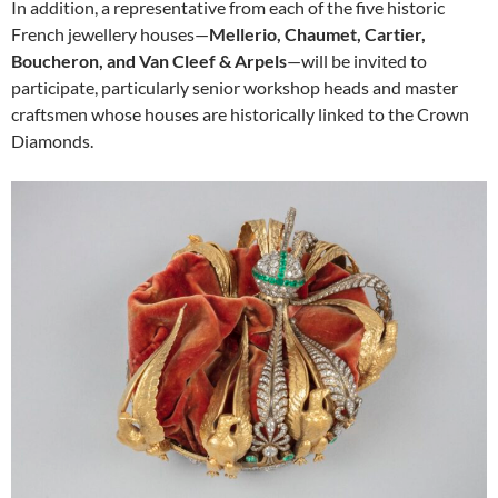
In addition, a representative from each of the five historic
French jewellery houses—
Mellerio, Chaumet, Cartier,
Boucheron, and Van Cleef & Arpels
—will be invited to
participate, particularly senior workshop heads and master
craftsmen whose houses are historically linked to the Crown
Diamonds.