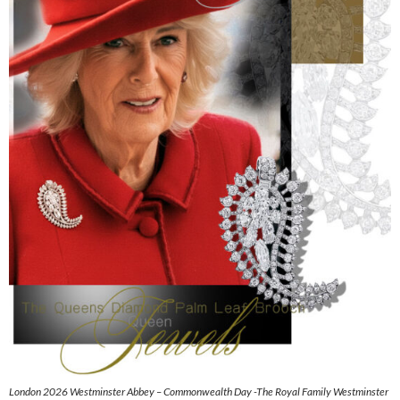
London 2026 Westminster Abbey – Commonwealth Day -The Royal Family Westminster