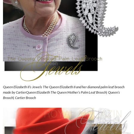
Queen Elizabeth II’s Jewels The Queen Elizabeth II and her diamond palm leaf brooch
made by CartierQueen Elizabeth The Queen Mother’s Palm Leaf Brooch| Queen’s
Brooch| Cartier Brooch