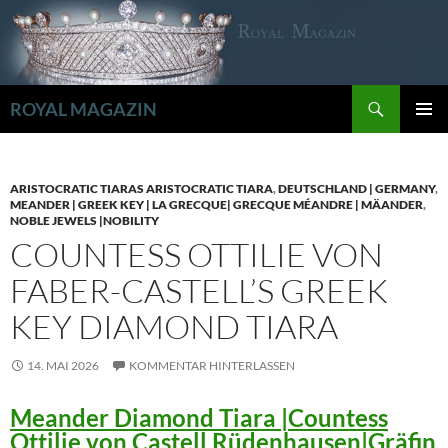
Zum
Inhalt
springen
Suchen
ROYAL MAGAZIN
PRIMÄR
MENÜ
ARISTOCRATIC TIARAS ARISTOCRATIC TIARA
,
DEUTSCHLAND | GERMANY
,
MEANDER | GREEK KEY | LA GRECQUE| GRECQUE MÉANDRE | MÄANDER
,
NOBLE JEWELS |NOBILITY
COUNTESS OTTILIE VON
FABER-CASTELL’S GREEK
KEY DIAMOND TIARA
14. MAI 2026
KOMMENTAR HINTERLASSEN
Meander Diamond Tiara |Countess
Ottilie von Castell Rüdenhausen|Gräfin