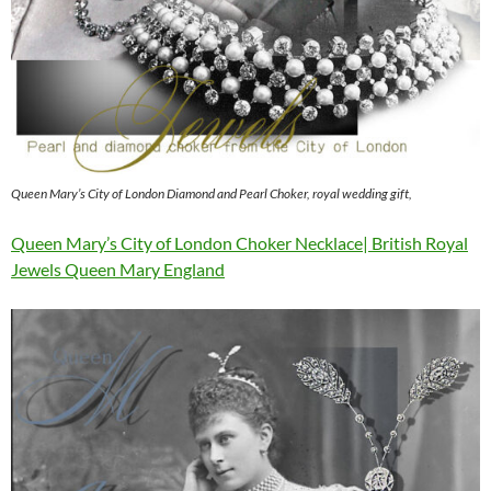
Queen Mary’s City of London Diamond and Pearl Choker, royal wedding gift,
Queen Mary’s City of London Choker Necklace| British Royal
Jewels Queen Mary England