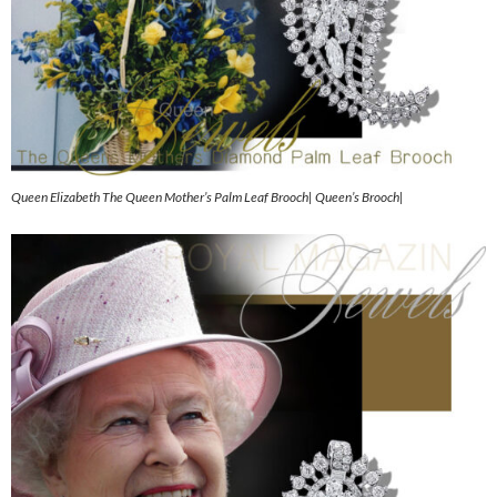
Queen Elizabeth The Queen Mother’s Palm Leaf Brooch| Queen’s Brooch|