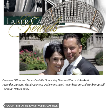
Countess Ottilie von Faber-Castell’s Greek Key Diamond Tiara- Kokoshnik
Meander Diamond Tiara |Countess Ottlie von Castell Rüdenhausen|Gräfin Faber Castell
| German Noble Family
COUNTESS OTTILIE VON FABER-CASTELL