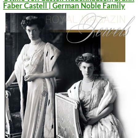
Faber Castell | German Noble Family