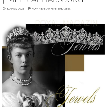
3. APRIL 2026
KOMMENTAR HINTERLASSEN