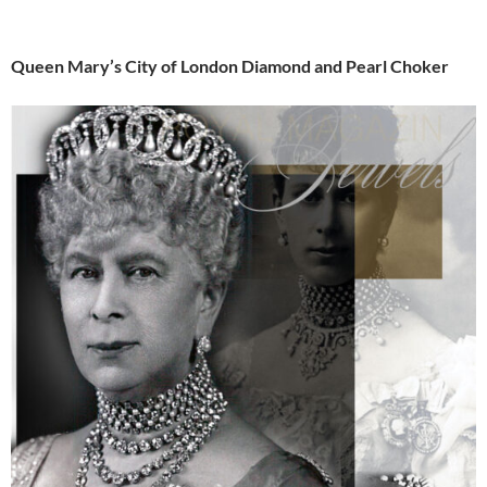
Queen Mary’s City of London Diamond and Pearl Choker