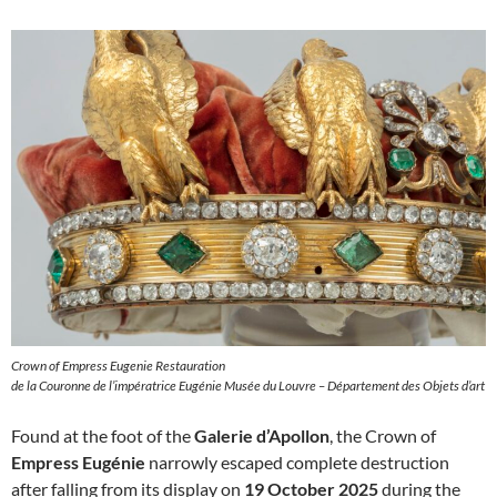
Crown of Empress Eugenie Restauration
de la Couronne de l’impératrice Eugénie Musée du Louvre – Département des Objets d’art
Found at the foot of the
Galerie d’Apollon
, the Crown of
Empress Eugénie
narrowly escaped complete destruction
after falling from its display on
19 October 2025
during the