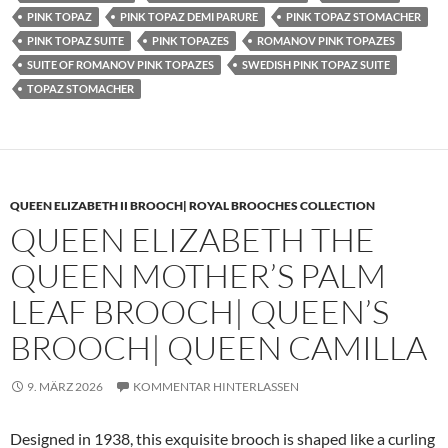
PINK TOPAZ
PINK TOPAZ DEMI PARURE
PINK TOPAZ STOMACHER
PINK TOPAZ SUITE
PINK TOPAZES
ROMANOV PINK TOPAZES
SUITE OF ROMANOV PINK TOPAZES
SWEDISH PINK TOPAZ SUITE
TOPAZ STOMACHER
QUEEN ELIZABETH II BROOCH| ROYAL BROOCHES COLLECTION
QUEEN ELIZABETH THE
QUEEN MOTHER’S PALM
LEAF BROOCH| QUEEN’S
BROOCH| QUEEN CAMILLA
9. MÄRZ 2026
KOMMENTAR HINTERLASSEN
Designed in 1938, this exquisite brooch is shaped like a curling