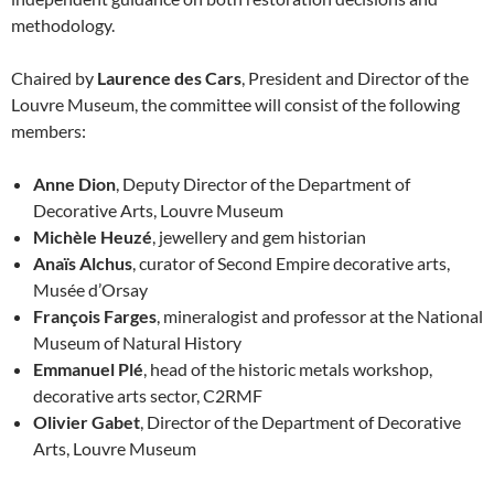
methodology.
Chaired by
Laurence des Cars
, President and Director of the
Louvre Museum, the committee will consist of the following
members:
Anne Dion
, Deputy Director of the Department of
Decorative Arts, Louvre Museum
Michèle Heuzé
, jewellery and gem historian
Anaïs Alchus
, curator of Second Empire decorative arts,
Musée d’Orsay
François Farges
, mineralogist and professor at the National
Museum of Natural History
Emmanuel Plé
, head of the historic metals workshop,
decorative arts sector, C2RMF
Olivier Gabet
, Director of the Department of Decorative
Arts, Louvre Museum