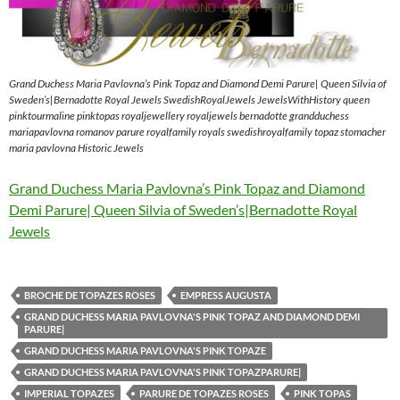
Grand Duchess Maria Pavlovna’s Pink Topaz and Diamond Demi Parure| Queen Silvia of
Sweden’s|Bernadotte Royal Jewels SwedishRoyalJewels JewelsWithHistory queen
pinktourmaline pinktopas royaljewellery royaljewels bernadotte grandduchess
mariapavlovna romanov parure royalfamily royals swedishroyalfamily topaz stomacher
maria pavlovna Historic Jewels
Grand Duchess Maria Pavlovna’s Pink Topaz and Diamond
Demi Parure| Queen Silvia of Sweden’s|Bernadotte Royal
Jewels
BROCHE DE TOPAZES ROSES
EMPRESS AUGUSTA
GRAND DUCHESS MARIA PAVLOVNA'S PINK TOPAZ AND DIAMOND DEMI
PARURE|
GRAND DUCHESS MARIA PAVLOVNA'S PINK TOPAZE
GRAND DUCHESS MARIA PAVLOVNA'S PINK TOPAZPARURE|
IMPERIAL TOPAZES
PARURE DE TOPAZES ROSES
PINK TOPAS