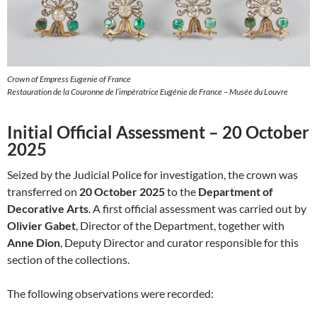
Crown of Empress Eugenie of France
Restauration de la Couronne de l’impératrice Eugénie de France – Musée du Louvre
Initial Official Assessment – 20 October
2025
Seized by the Judicial Police for investigation, the crown was
transferred on
20 October 2025
to the
Department of
Decorative Arts
. A first official assessment was carried out by
Olivier Gabet
, Director of the Department, together with
Anne Dion
, Deputy Director and curator responsible for this
section of the collections.
The following observations were recorded: