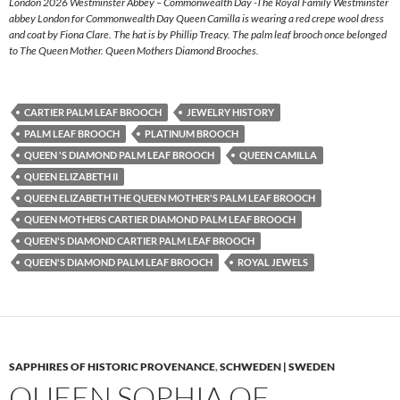
London 2026 Westminster Abbey – Commonwealth Day -The Royal Family Westminster
abbey London for Commonwealth Day Queen Camilla is wearing a red crepe wool dress
and coat by Fiona Clare. The hat is by Phillip Treacy. The palm leaf brooch once belonged
to The Queen Mother. Queen Mothers Diamond Brooches.
CARTIER PALM LEAF BROOCH
JEWELRY HISTORY
PALM LEAF BROOCH
PLATINUM BROOCH
QUEEN 'S DIAMOND PALM LEAF BROOCH
QUEEN CAMILLA
QUEEN ELIZABETH II
QUEEN ELIZABETH THE QUEEN MOTHER'S PALM LEAF BROOCH
QUEEN MOTHERS CARTIER DIAMOND PALM LEAF BROOCH
QUEEN'S DIAMOND CARTIER PALM LEAF BROOCH
QUEEN'S DIAMOND PALM LEAF BROOCH
ROYAL JEWELS
SAPPHIRES OF HISTORIC PROVENANCE
,
SCHWEDEN | SWEDEN
QUEEN SOPHIA OF