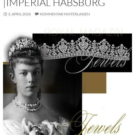
|IMPERIAL HABSBURG
3. APRIL 2026
KOMMENTAR HINTERLASSEN