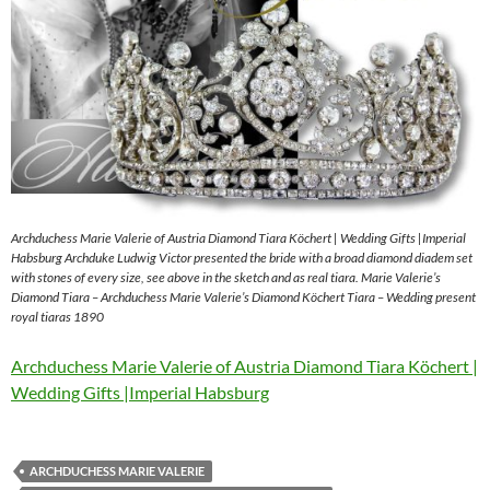
Archduchess Marie Valerie of Austria Diamond Tiara Köchert | Wedding Gifts |Imperial
Habsburg Archduke Ludwig Victor presented the bride with a broad diamond diadem set
with stones of every size, see above in the sketch and as real tiara. Marie Valerie’s
Diamond Tiara – Archduchess Marie Valerie’s Diamond Köchert Tiara – Wedding present
royal tiaras 1890
Archduchess Marie Valerie of Austria Diamond Tiara Köchert |
Wedding Gifts |Imperial Habsburg
ARCHDUCHESS MARIE VALERIE