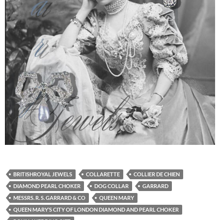
BRITISHROYAL JEWELS
COLLARETTE
COLLIER DE CHIEN
DIAMOND PEARL CHOKER
DOG COLLAR
GARRARD
MESSRS. R. S. GARRARD & CO
QUEEN MARY
QUEEN MARY’S CITY OF LONDON DIAMOND AND PEARL CHOKER