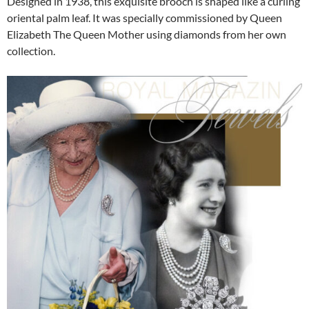
Designed in 1938, this exquisite brooch is shaped like a curling
oriental palm leaf. It was specially commissioned by Queen
Elizabeth The Queen Mother using diamonds from her own
collection.