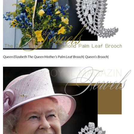
Queen Elizabeth The Queen Mother’s Palm Leaf Brooch| Queen’s Brooch|