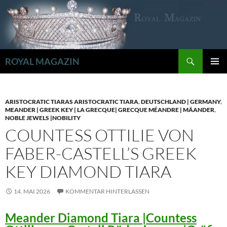
Zum
Inhalt
springen
Suchen
ROYAL MAGAZIN
PRIMÄR
MENÜ
ARISTOCRATIC TIARAS ARISTOCRATIC TIARA
,
DEUTSCHLAND | GERMANY
,
MEANDER | GREEK KEY | LA GRECQUE| GRECQUE MÉANDRE | MÄANDER
,
NOBLE JEWELS |NOBILITY
COUNTESS OTTILIE VON
FABER-CASTELL’S GREEK
KEY DIAMOND TIARA
14. MAI 2026
KOMMENTAR HINTERLASSEN
Meander Diamond Tiara |Countess