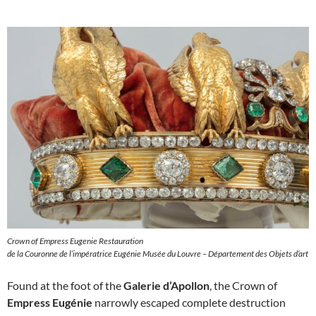
Crown of Empress Eugenie Restauration
de la Couronne de l’impératrice Eugénie Musée du Louvre – Département des Objets d’art
Found at the foot of the
Galerie d’Apollon
, the Crown of
Empress Eugénie
narrowly escaped complete destruction