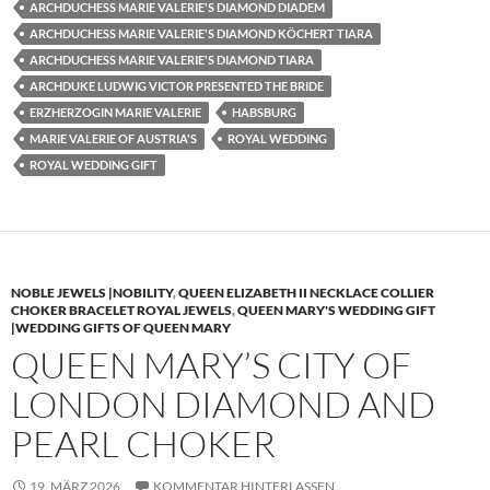
ARCHDUCHESS MARIE VALERIE'S DIAMOND DIADEM
ARCHDUCHESS MARIE VALERIE'S DIAMOND KÖCHERT TIARA
ARCHDUCHESS MARIE VALERIE'S DIAMOND TIARA
ARCHDUKE LUDWIG VICTOR PRESENTED THE BRIDE
ERZHERZOGIN MARIE VALERIE
HABSBURG
MARIE VALERIE OF AUSTRIA'S
ROYAL WEDDING
ROYAL WEDDING GIFT
NOBLE JEWELS |NOBILITY
,
QUEEN ELIZABETH II NECKLACE COLLIER
CHOKER BRACELET ROYAL JEWELS
,
QUEEN MARY'S WEDDING GIFT
|WEDDING GIFTS OF QUEEN MARY
QUEEN MARY’S CITY OF
LONDON DIAMOND AND
PEARL CHOKER
19. MÄRZ 2026
KOMMENTAR HINTERLASSEN