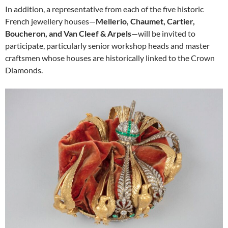
In addition, a representative from each of the five historic
French jewellery houses—
Mellerio, Chaumet, Cartier,
Boucheron, and Van Cleef & Arpels
—will be invited to
participate, particularly senior workshop heads and master
craftsmen whose houses are historically linked to the Crown
Diamonds.