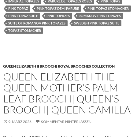
IMPERIAL TOPAZES
PARURE DE TOPAZES ROSES
PINK TOPAS
PINK TOPAZ
PINK TOPAZ DEMI PARURE
PINK TOPAZ STOMACHER
PINK TOPAZ SUITE
PINK TOPAZES
ROMANOV PINK TOPAZES
SUITE OF ROMANOV PINK TOPAZES
SWEDISH PINK TOPAZ SUITE
TOPAZ STOMACHER
QUEEN ELIZABETH II BROOCH| ROYAL BROOCHES COLLECTION
QUEEN ELIZABETH THE
QUEEN MOTHER’S PALM
LEAF BROOCH| QUEEN’S
BROOCH| QUEEN CAMILLA
9. MÄRZ 2026
KOMMENTAR HINTERLASSEN