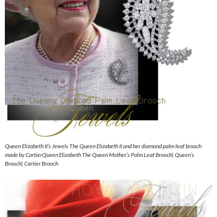
Queen Elizabeth II’s Jewels The Queen Elizabeth II and her diamond palm leaf brooch
made by CartierQueen Elizabeth The Queen Mother’s Palm Leaf Brooch| Queen’s
Brooch| Cartier Brooch