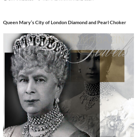
Queen Mary’s City of London Diamond and Pearl Choker