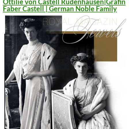
Ottilie von Castell Rüdenhausen|Gräfin
Faber Castell | German Noble Family