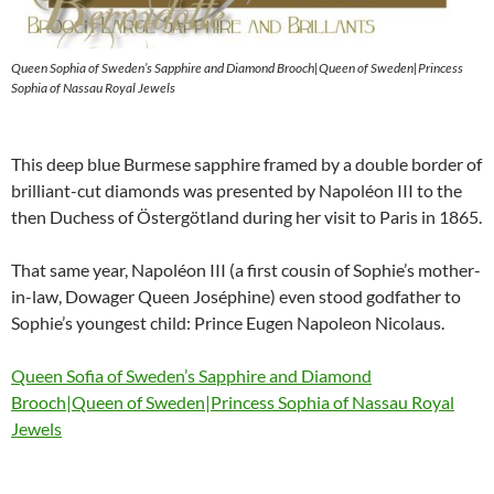
Queen Sophia of Sweden’s Sapphire and Diamond Brooch|Queen of Sweden|Princess
Sophia of Nassau Royal Jewels
This deep blue Burmese sapphire framed by a double border of
brilliant-cut diamonds was presented by Napoléon III to the
then Duchess of Östergötland during her visit to Paris in 1865.
That same year, Napoléon III (a first cousin of Sophie’s mother-
in-law, Dowager Queen Joséphine) even stood godfather to
Sophie’s youngest child: Prince Eugen Napoleon Nicolaus.
Queen Sofia of Sweden’s Sapphire and Diamond
Brooch|Queen of Sweden|Princess Sophia of Nassau Royal
Jewels