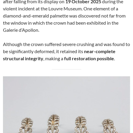
after falling from its display on
19 October 2025
during the
violent incident at the Louvre Museum. One element of a
diamond-and-emerald palmette was discovered not far from
the window in which the crown had been exhibited in the
Galerie d’Apollon.
Although the crown suffered severe crushing and was found to
be significantly deformed, it retained its
near-complete
structural integrity
, making a
full restoration possible
.