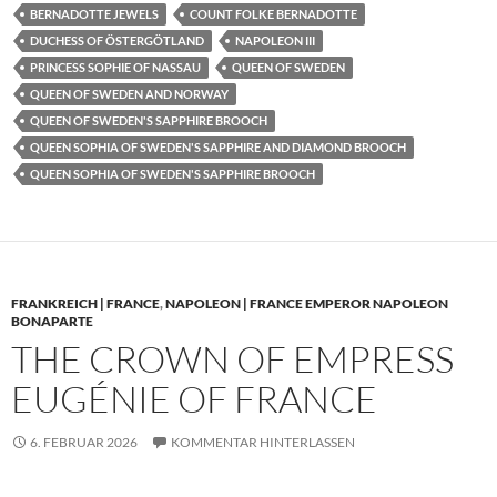
BERNADOTTE JEWELS
COUNT FOLKE BERNADOTTE
DUCHESS OF ÖSTERGÖTLAND
NAPOLEON III
PRINCESS SOPHIE OF NASSAU
QUEEN OF SWEDEN
QUEEN OF SWEDEN AND NORWAY
QUEEN OF SWEDEN'S SAPPHIRE BROOCH
QUEEN SOPHIA OF SWEDEN'S SAPPHIRE AND DIAMOND BROOCH
QUEEN SOPHIA OF SWEDEN'S SAPPHIRE BROOCH
FRANKREICH | FRANCE
,
NAPOLEON | FRANCE EMPEROR NAPOLEON
BONAPARTE
THE CROWN OF EMPRESS
EUGÉNIE OF FRANCE
6. FEBRUAR 2026
KOMMENTAR HINTERLASSEN