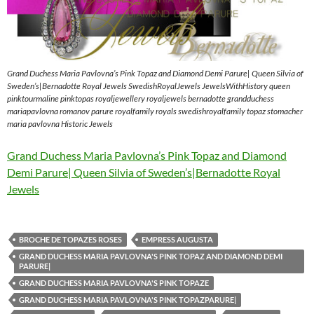
Grand Duchess Maria Pavlovna’s Pink Topaz and Diamond Demi Parure| Queen Silvia of
Sweden’s|Bernadotte Royal Jewels SwedishRoyalJewels JewelsWithHistory queen
pinktourmaline pinktopas royaljewellery royaljewels bernadotte grandduchess
mariapavlovna romanov parure royalfamily royals swedishroyalfamily topaz stomacher
maria pavlovna Historic Jewels
Grand Duchess Maria Pavlovna’s Pink Topaz and Diamond
Demi Parure| Queen Silvia of Sweden’s|Bernadotte Royal
Jewels
BROCHE DE TOPAZES ROSES
EMPRESS AUGUSTA
GRAND DUCHESS MARIA PAVLOVNA'S PINK TOPAZ AND DIAMOND DEMI
PARURE|
GRAND DUCHESS MARIA PAVLOVNA'S PINK TOPAZE
GRAND DUCHESS MARIA PAVLOVNA'S PINK TOPAZPARURE|