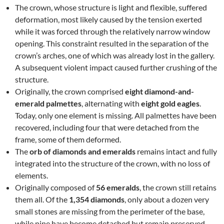
The crown, whose structure is light and flexible, suffered
deformation, most likely caused by the tension exerted
while it was forced through the relatively narrow window
opening. This constraint resulted in the separation of the
crown’s arches, one of which was already lost in the gallery.
A subsequent violent impact caused further crushing of the
structure.
Originally, the crown comprised
eight diamond-and-
emerald palmettes
, alternating with
eight gold eagles
.
Today, only one element is missing. All palmettes have been
recovered, including four that were detached from the
frame, some of them deformed.
The
orb of diamonds and emeralds
remains intact and fully
integrated into the structure of the crown, with no loss of
elements.
Originally composed of
56 emeralds
, the crown still retains
them all. Of the
1,354 diamonds
, only about a dozen very
small stones are missing from the perimeter of the base,
while nine have become detached but remain preserved.