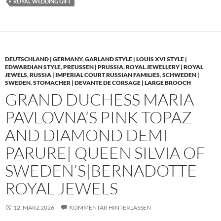
ROYAL WEDDING GIFT
DEUTSCHLAND | GERMANY
,
GARLAND STYLE | LOUIS XVI STYLE |
EDWARDIAN STYLE
,
PREUSSEN | PRUSSIA
,
ROYAL JEWELLERY | ROYAL
JEWELS
,
RUSSIA | IMPERIAL COURT RUSSIAN FAMILIES
,
SCHWEDEN |
SWEDEN
,
STOMACHER | DEVANTE DE CORSAGE | LARGE BROOCH
GRAND DUCHESS MARIA
PAVLOVNA’S PINK TOPAZ
AND DIAMOND DEMI
PARURE| QUEEN SILVIA OF
SWEDEN’S|BERNADOTTE
ROYAL JEWELS
12. MÄRZ 2026
KOMMENTAR HINTERLASSEN