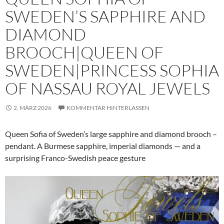
SWEDEN’S SAPPHIRE AND
DIAMOND
BROOCH|QUEEN OF
SWEDEN|PRINCESS SOPHIA
OF NASSAU ROYAL JEWELS
2. MÄRZ 2026
KOMMENTAR HINTERLASSEN
Queen Sofia of Sweden’s large sapphire and diamond brooch –
pendant. A Burmese sapphire, imperial diamonds — and a
surprising Franco-Swedish peace gesture