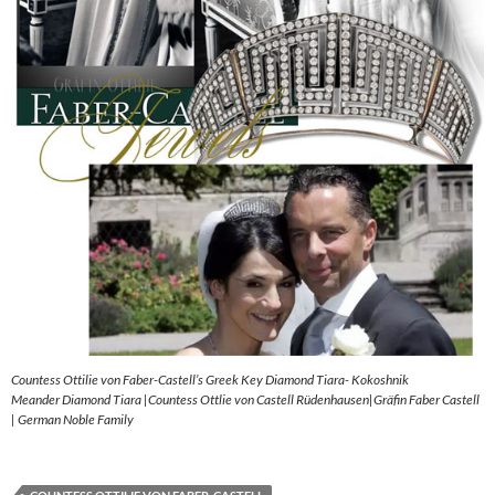
Countess Ottilie von Faber-Castell’s Greek Key Diamond Tiara- Kokoshnik
Meander Diamond Tiara |Countess Ottlie von Castell Rüdenhausen|Gräfin Faber Castell
| German Noble Family