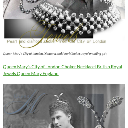
Queen Mary’s City of London Diamond and Pearl Choker, royal wedding gift,
Queen Mary’s City of London Choker Necklace| British Royal
Jewels Queen Mary England