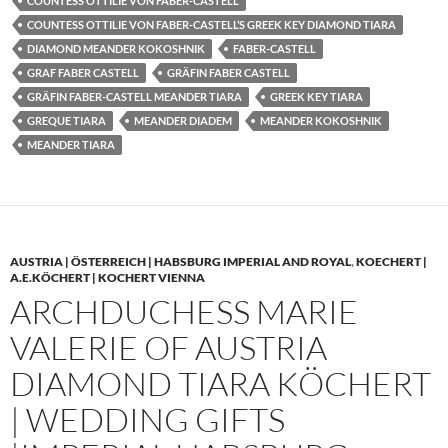
COUNTESS OTTILIE VON FABER-CASTELL
COUNTESS OTTILIE VON FABER-CASTELL’S GREEK KEY DIAMOND TIARA
DIAMOND MEANDER KOKOSHNIK
FABER-CASTELL
GRAF FABER CASTELL
GRÄFIN FABER CASTELL
GRÄFIN FABER-CASTELL MEANDER TIARA
GREEK KEY TIARA
GREQUE TIARA
MEANDER DIADEM
MEANDER KOKOSHNIK
MEANDER TIARA
AUSTRIA | ÖSTERREICH | HABSBURG IMPERIAL AND ROYAL
,
KOECHERT |
A.E.KÖCHERT | KOCHERT VIENNA
ARCHDUCHESS MARIE
VALERIE OF AUSTRIA
DIAMOND TIARA KÖCHERT
| WEDDING GIFTS