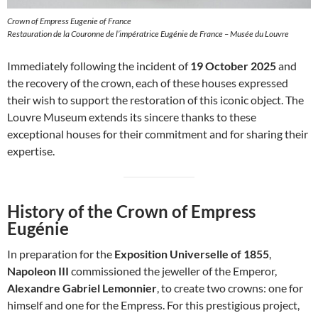
Crown of Empress Eugenie of France
Restauration de la Couronne de l’impératrice Eugénie de France – Musée du Louvre
Immediately following the incident of
19 October 2025
and
the recovery of the crown, each of these houses expressed
their wish to support the restoration of this iconic object. The
Louvre Museum extends its sincere thanks to these
exceptional houses for their commitment and for sharing their
expertise.
History of the Crown of Empress
Eugénie
In preparation for the
Exposition Universelle of 1855
,
Napoleon III
commissioned the jeweller of the Emperor,
Alexandre Gabriel Lemonnier
, to create two crowns: one for
himself and one for the Empress. For this prestigious project,