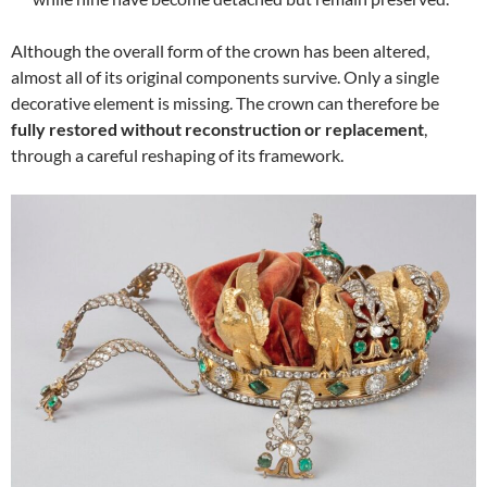
Although the overall form of the crown has been altered,
almost all of its original components survive. Only a single
decorative element is missing. The crown can therefore be
fully restored without reconstruction or replacement
,
through a careful reshaping of its framework.