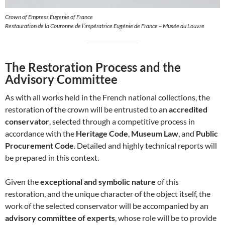
Crown of Empress Eugenie of France
Restauration de la Couronne de l’impératrice Eugénie de France – Musée du Louvre
The Restoration Process and the
Advisory Committee
As with all works held in the French national collections, the
restoration of the crown will be entrusted to an
accredited
conservator
, selected through a competitive process in
accordance with the
Heritage Code
,
Museum Law
, and
Public
Procurement Code
. Detailed and highly technical reports will
be prepared in this context.
Given the
exceptional and symbolic nature
of this
restoration, and the unique character of the object itself, the
work of the selected conservator will be accompanied by an
advisory committee of experts
, whose role will be to provide