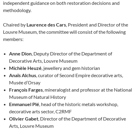
independent guidance on both restoration decisions and
methodology.
Chaired by
Laurence des Cars
, President and Director of the
Louvre Museum, the committee will consist of the following
members:
Anne Dion
, Deputy Director of the Department of
Decorative Arts, Louvre Museum
Michèle Heuzé
, jewellery and gem historian
Anaïs Alchus
, curator of Second Empire decorative arts,
Musée d’Orsay
François Farges
, mineralogist and professor at the National
Museum of Natural History
Emmanuel Plé
, head of the historic metals workshop,
decorative arts sector, C2RMF
Olivier Gabet
, Director of the Department of Decorative
Arts, Louvre Museum